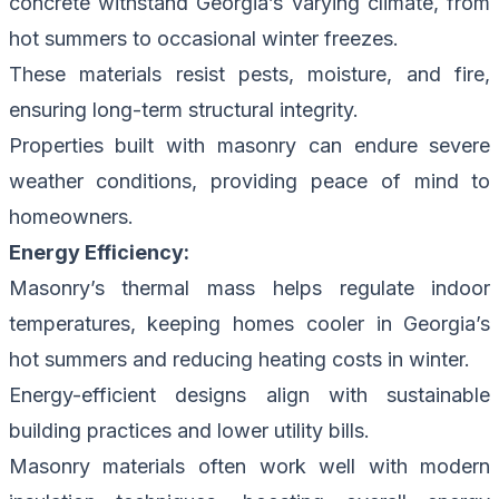
concrete withstand Georgia’s varying climate, from
hot summers to occasional winter freezes.
These materials resist pests, moisture, and fire,
ensuring long-term structural integrity.
Properties built with masonry can endure severe
weather conditions, providing peace of mind to
homeowners.
Energy Efficiency:
Masonry’s thermal mass helps regulate indoor
temperatures, keeping homes cooler in Georgia’s
hot summers and reducing heating costs in winter.
Energy-efficient designs align with sustainable
building practices and lower utility bills.
Masonry materials often work well with modern