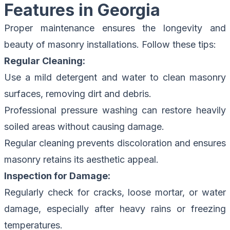
Features in Georgia
Proper maintenance ensures the longevity and
beauty of masonry installations. Follow these tips:
Regular Cleaning:
Use a mild detergent and water to clean masonry
surfaces, removing dirt and debris.
Professional pressure washing can restore heavily
soiled areas without causing damage.
Regular cleaning prevents discoloration and ensures
masonry retains its aesthetic appeal.
Inspection for Damage:
Regularly check for cracks, loose mortar, or water
damage, especially after heavy rains or freezing
temperatures.