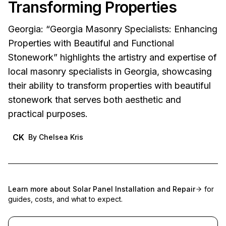
Transforming Properties
Georgia: “Georgia Masonry Specialists: Enhancing
Properties with Beautiful and Functional
Stonework” highlights the artistry and expertise of
local masonry specialists in Georgia, showcasing
their ability to transform properties with beautiful
stonework that serves both aesthetic and
practical purposes.
CK
By
Chelsea Kris
Learn more about
Solar Panel Installation and Repair
for
guides, costs, and what to expect.