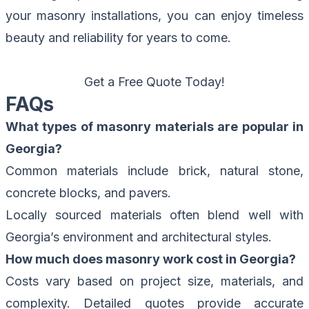
your masonry installations, you can enjoy timeless
beauty and reliability for years to come.
Get a Free Quote Today!
FAQs
What types of masonry materials are popular in
Georgia?
Common materials include brick, natural stone,
concrete blocks, and pavers.
Locally sourced materials often blend well with
Georgia’s environment and architectural styles.
How much does masonry work cost in Georgia?
Costs vary based on project size, materials, and
complexity. Detailed quotes provide accurate