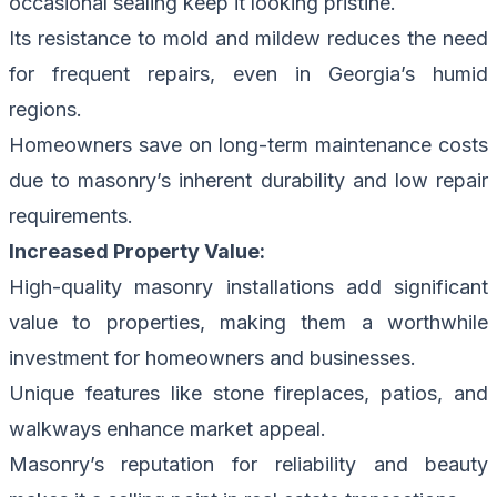
occasional sealing keep it looking pristine.
Its resistance to mold and mildew reduces the need
for frequent repairs, even in Georgia’s humid
regions.
Homeowners save on long-term maintenance costs
due to masonry’s inherent durability and low repair
requirements.
Increased Property Value:
High-quality masonry installations add significant
value to properties, making them a worthwhile
investment for homeowners and businesses.
Unique features like stone fireplaces, patios, and
walkways enhance market appeal.
Masonry’s reputation for reliability and beauty