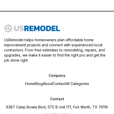
UsRemodel helps homeowners plan affordable home
improvement projects and connect with experienced local
contractors. From free estimates to remodeling, repairs, and
upgrades, we make it easier to find the right pro and get the
job done right.
Company
Home
Blog
About
Contact
All Categories
Contact
6387 Camp Bowie Blvd, STE B Unit 171, Fort Worth, TX 76116