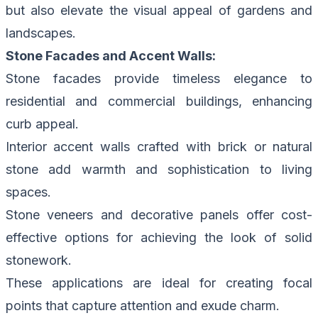
but also elevate the visual appeal of gardens and
landscapes.
Stone Facades and Accent Walls:
Stone facades provide timeless elegance to
residential and commercial buildings, enhancing
curb appeal.
Interior accent walls crafted with brick or natural
stone add warmth and sophistication to living
spaces.
Stone veneers and decorative panels offer cost-
effective options for achieving the look of solid
stonework.
These applications are ideal for creating focal
points that capture attention and exude charm.