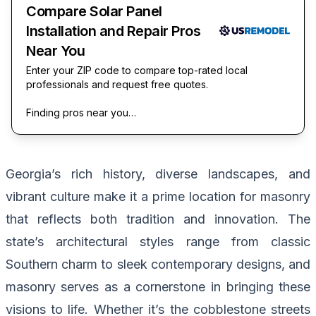
Compare Solar Panel
Installation and Repair Pros
Near You
Enter your ZIP code to compare top-rated local
professionals and request free quotes.
Finding pros near you…
Georgia’s rich history, diverse landscapes, and
vibrant culture make it a prime location for masonry
that reflects both tradition and innovation. The
state’s architectural styles range from classic
Southern charm to sleek contemporary designs, and
masonry serves as a cornerstone in bringing these
visions to life. Whether it’s the cobblestone streets