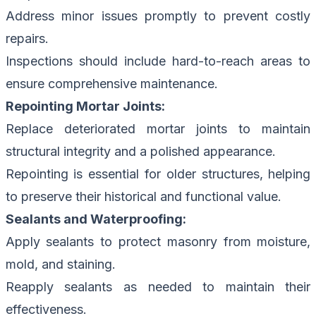
Address minor issues promptly to prevent costly
repairs.
Inspections should include hard-to-reach areas to
ensure comprehensive maintenance.
Repointing Mortar Joints:
Replace deteriorated mortar joints to maintain
structural integrity and a polished appearance.
Repointing is essential for older structures, helping
to preserve their historical and functional value.
Sealants and Waterproofing:
Apply sealants to protect masonry from moisture,
mold, and staining.
Reapply sealants as needed to maintain their
effectiveness.