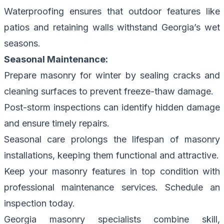
Waterproofing ensures that outdoor features like
patios and retaining walls withstand Georgia’s wet
seasons.
Seasonal Maintenance:
Prepare masonry for winter by sealing cracks and
cleaning surfaces to prevent freeze-thaw damage.
Post-storm inspections can identify hidden damage
and ensure timely repairs.
Seasonal care prolongs the lifespan of masonry
installations, keeping them functional and attractive.
Keep your masonry features in top condition with
professional maintenance services.
Schedule an
inspection today.
Georgia masonry specialists combine skill,