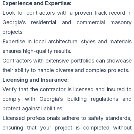
Experience and Expertise:
Look for contractors with a proven track record in
Georgia’s residential and commercial masonry
projects.
Expertise in local architectural styles and materials
ensures high-quality results.
Contractors with extensive portfolios can showcase
their ability to handle diverse and complex projects.
Licensing and Insurance:
Verify that the contractor is licensed and insured to
comply with Georgia’s building regulations and
protect against liabilities.
Licensed professionals adhere to safety standards,
ensuring that your project is completed without