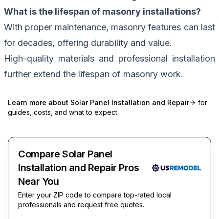
What is the lifespan of masonry installations?
With proper maintenance, masonry features can last
for decades, offering durability and value.
High-quality materials and professional installation
further extend the lifespan of masonry work.
Learn more about
Solar Panel Installation and Repair
for
guides, costs, and what to expect.
Compare Solar Panel
Installation and Repair Pros
Near You
Enter your ZIP code to compare top-rated local
professionals and request free quotes.