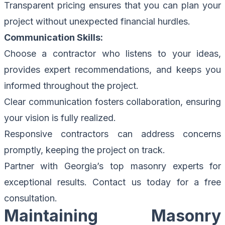
Transparent pricing ensures that you can plan your
project without unexpected financial hurdles.
Communication Skills:
Choose a contractor who listens to your ideas,
provides expert recommendations, and keeps you
informed throughout the project.
Clear communication fosters collaboration, ensuring
your vision is fully realized.
Responsive contractors can address concerns
promptly, keeping the project on track.
Partner with Georgia’s top masonry experts for
exceptional results.
Contact us today for a free
consultation.
Maintaining Masonry