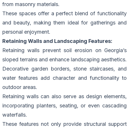
from masonry materials.
These spaces offer a perfect blend of functionality
and beauty, making them ideal for gatherings and
personal enjoyment.
Retaining Walls and Landscaping Features:
Retaining walls prevent soil erosion on Georgia’s
sloped terrains and enhance landscaping aesthetics.
Decorative garden borders, stone staircases, and
water features add character and functionality to
outdoor areas.
Retaining walls can also serve as design elements,
incorporating planters, seating, or even cascading
waterfalls.
These features not only provide structural support