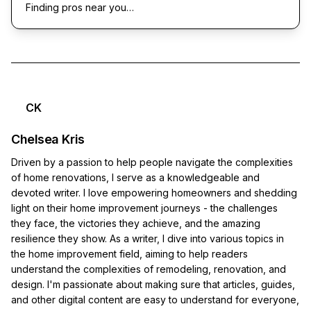
Finding pros near you…
CK
Chelsea Kris
Driven by a passion to help people navigate the complexities
of home renovations, I serve as a knowledgeable and
devoted writer. I love empowering homeowners and shedding
light on their home improvement journeys - the challenges
they face, the victories they achieve, and the amazing
resilience they show. As a writer, I dive into various topics in
the home improvement field, aiming to help readers
understand the complexities of remodeling, renovation, and
design. I'm passionate about making sure that articles, guides,
and other digital content are easy to understand for everyone,