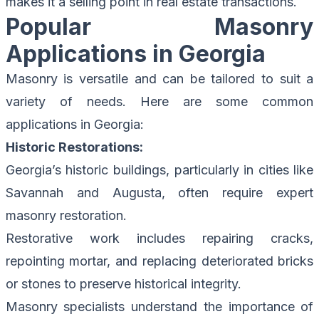
makes it a selling point in real estate transactions.
Popular Masonry
Applications in Georgia
Masonry is versatile and can be tailored to suit a
variety of needs. Here are some common
applications in Georgia:
Historic Restorations:
Georgia’s historic buildings, particularly in cities like
Savannah and Augusta, often require expert
masonry restoration.
Restorative work includes repairing cracks,
repointing mortar, and replacing deteriorated bricks
or stones to preserve historical integrity.
Masonry specialists understand the importance of