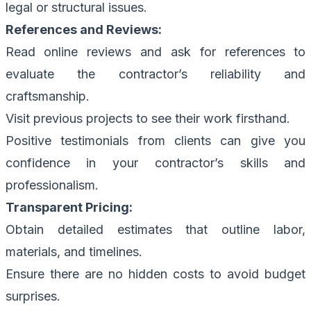
legal or structural issues.
References and Reviews:
Read online reviews and ask for references to
evaluate the contractor’s reliability and
craftsmanship.
Visit previous projects to see their work firsthand.
Positive testimonials from clients can give you
confidence in your contractor’s skills and
professionalism.
Transparent Pricing:
Obtain detailed estimates that outline labor,
materials, and timelines.
Ensure there are no hidden costs to avoid budget
surprises.