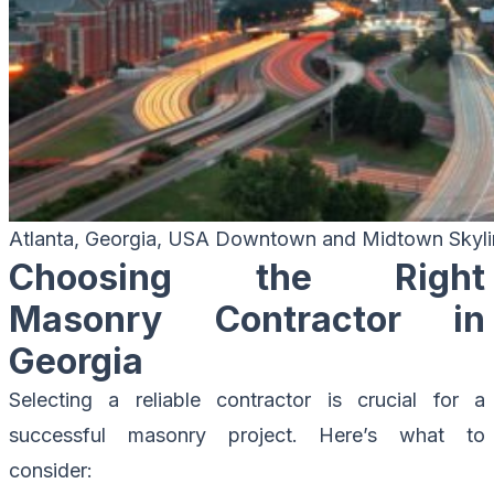
Atlanta, Georgia, USA Downtown and Midtown Skyli
Choosing the Right
Masonry Contractor in
Georgia
Selecting a reliable contractor is crucial for a
successful masonry project. Here’s what to
consider: