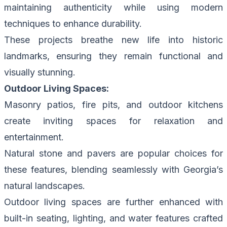
maintaining authenticity while using modern
techniques to enhance durability.
These projects breathe new life into historic
landmarks, ensuring they remain functional and
visually stunning.
Outdoor Living Spaces:
Masonry patios, fire pits, and outdoor kitchens
create inviting spaces for relaxation and
entertainment.
Natural stone and pavers are popular choices for
these features, blending seamlessly with Georgia’s
natural landscapes.
Outdoor living spaces are further enhanced with
built-in seating, lighting, and water features crafted