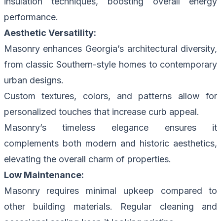
insulation techniques, boosting overall energy
performance.
Aesthetic Versatility:
Masonry enhances Georgia’s architectural diversity,
from classic Southern-style homes to contemporary
urban designs.
Custom textures, colors, and patterns allow for
personalized touches that increase curb appeal.
Masonry’s timeless elegance ensures it
complements both modern and historic aesthetics,
elevating the overall charm of properties.
Low Maintenance:
Masonry requires minimal upkeep compared to
other building materials. Regular cleaning and