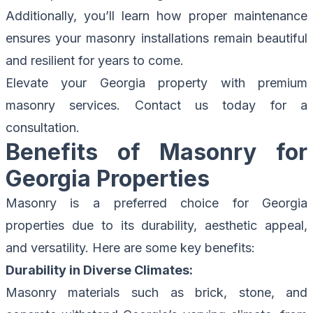
Additionally, you’ll learn how proper maintenance
ensures your masonry installations remain beautiful
and resilient for years to come.
Elevate your Georgia property with premium
masonry services.
Contact us today for a
consultation.
Benefits of Masonry for
Georgia Properties
Masonry is a preferred choice for Georgia
properties due to its durability, aesthetic appeal,
and versatility. Here are some key benefits:
Durability in Diverse Climates:
Masonry materials such as brick, stone, and