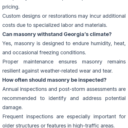
pricing.
Custom designs or restorations may incur additional
costs due to specialized labor and materials.
Can masonry withstand Georgia’s climate?
Yes, masonry is designed to endure humidity, heat,
and occasional freezing conditions.
Proper maintenance ensures masonry remains
resilient against weather-related wear and tear.
How often should masonry be inspected?
Annual inspections and post-storm assessments are
recommended to identify and address potential
damage.
Frequent inspections are especially important for
older structures or features in high-traffic areas.