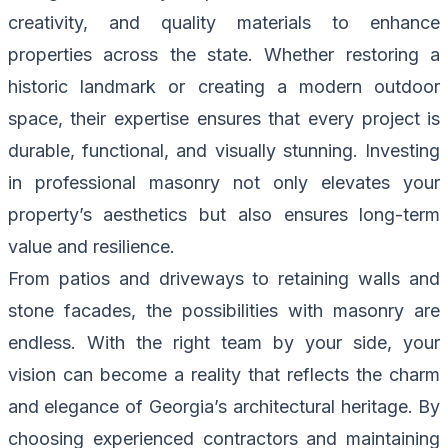
creativity, and quality materials to enhance
properties across the state. Whether restoring a
historic landmark or creating a modern outdoor
space, their expertise ensures that every project is
durable, functional, and visually stunning. Investing
in professional masonry not only elevates your
property’s aesthetics but also ensures long-term
value and resilience.
From patios and driveways to retaining walls and
stone facades, the possibilities with masonry are
endless. With the right team by your side, your
vision can become a reality that reflects the charm
and elegance of Georgia’s architectural heritage. By
choosing experienced contractors and maintaining