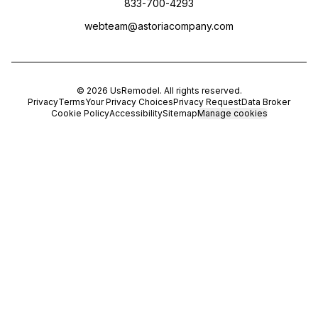
833-700-4293
webteam@astoriacompany.com
©
2026
UsRemodel
. All rights reserved.
Privacy
Terms
Your Privacy Choices
Privacy Request
Data Broker
Cookie Policy
Accessibility
Sitemap
Manage cookies