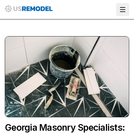
Ope
Georgia Masonry Specialists: