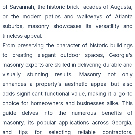
of Savannah, the historic brick facades of Augusta,
or the modern patios and walkways of Atlanta
suburbs, masonry showcases its versatility and
timeless appeal.
From preserving the character of historic buildings
to creating elegant outdoor spaces, Georgia’s
masonry experts are skilled in delivering durable and
visually stunning results. Masonry not only
enhances a property’s aesthetic appeal but also
adds significant functional value, making it a go-to
choice for homeowners and businesses alike. This
guide delves into the numerous benefits of
masonry, its popular applications across Georgia,
and tips for selecting reliable contractors.