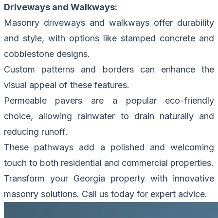
Driveways and Walkways:
Masonry driveways and walkways offer durability
and style, with options like stamped concrete and
cobblestone designs.
Custom patterns and borders can enhance the
visual appeal of these features.
Permeable pavers are a popular eco-friendly
choice, allowing rainwater to drain naturally and
reducing runoff.
These pathways add a polished and welcoming
touch to both residential and commercial properties.
Transform your Georgia property with innovative
masonry solutions.
Call us today for expert advice.