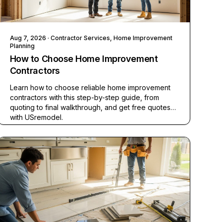
Aug 7, 2026
· Contractor Services, Home Improvement
Planning
How to Choose Home Improvement
Contractors
Learn how to choose reliable home improvement
contractors with this step-by-step guide, from
quoting to final walkthrough, and get free quotes
with USremodel.