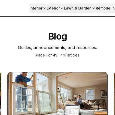
Interior
Exterior
Lawn & Garden
Remodelin
Blog
Guides, announcements, and resources.
Page
1
of
49
·
441
articles