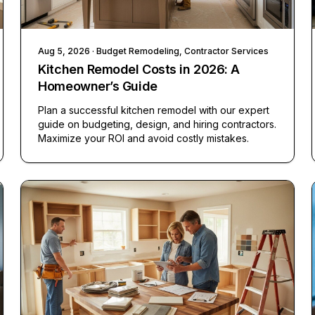
Aug 5, 2026
· Budget Remodeling, Contractor Services
Kitchen Remodel Costs in 2026: A
Homeowner’s Guide
Plan a successful kitchen remodel with our expert
guide on budgeting, design, and hiring contractors.
Maximize your ROI and avoid costly mistakes.