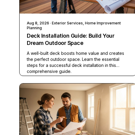
Aug 8, 2026
· Exterior Services, Home Improvement
Planning
Deck Installation Guide: Build Your
Dream Outdoor Space
A well-built deck boosts home value and creates
the perfect outdoor space. Learn the essential
steps for a successful deck installation in this
comprehensive guide.