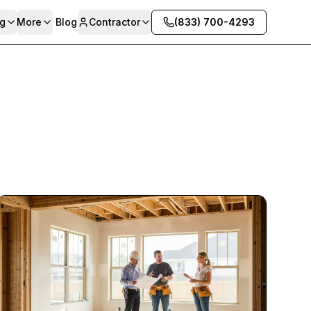
g
More
Blog
Contractor
(833) 700-4293