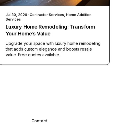
Jul 30, 2026
· Contractor Services, Home Addition
Services
Luxury Home Remodeling: Transform
Your Home’s Value
Upgrade your space with luxury home remodeling
that adds custom elegance and boosts resale
value. Free quotes available.
Contact