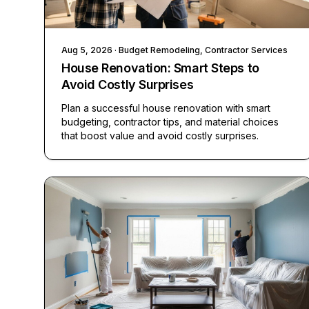
Aug 5, 2026
· Budget Remodeling, Contractor Services
House Renovation: Smart Steps to
Avoid Costly Surprises
Plan a successful house renovation with smart
budgeting, contractor tips, and material choices
that boost value and avoid costly surprises.