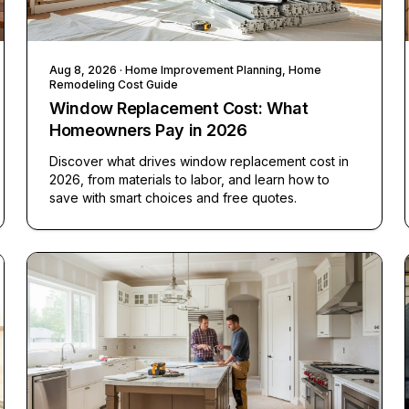
Aug 8, 2026
· Home Improvement Planning, Home
Remodeling Cost Guide
Window Replacement Cost: What
Homeowners Pay in 2026
Discover what drives window replacement cost in
2026, from materials to labor, and learn how to
save with smart choices and free quotes.