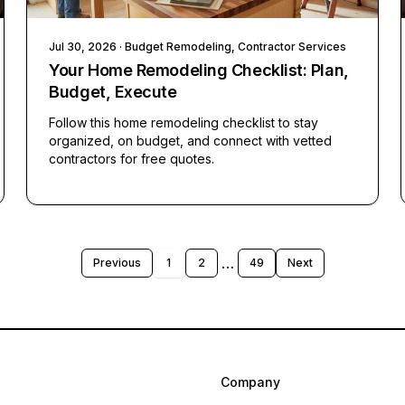
Jul 30, 2026
· Budget Remodeling, Contractor Services
Your Home Remodeling Checklist: Plan,
Budget, Execute
Follow this home remodeling checklist to stay
organized, on budget, and connect with vetted
contractors for free quotes.
…
Previous
1
2
49
Next
Company