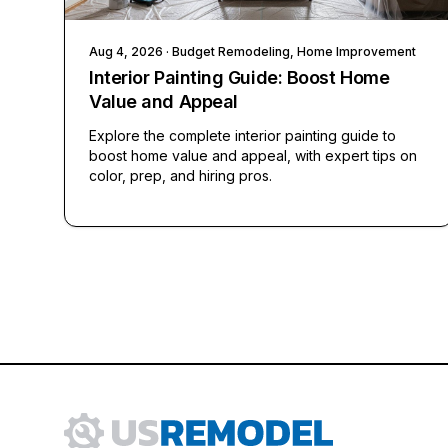
Aug 4, 2026
· Budget Remodeling, Home Improvement
Interior Painting Guide: Boost Home
Value and Appeal
Explore the complete interior painting guide to
boost home value and appeal, with expert tips on
color, prep, and hiring pros.