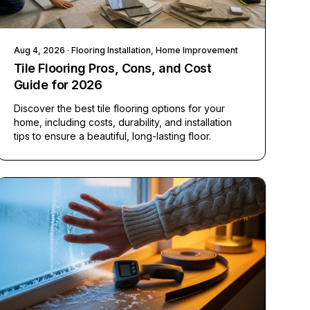
Aug 4, 2026
· Flooring Installation, Home Improvement
Tile Flooring Pros, Cons, and Cost
Guide for 2026
Discover the best tile flooring options for your
home, including costs, durability, and installation
tips to ensure a beautiful, long-lasting floor.