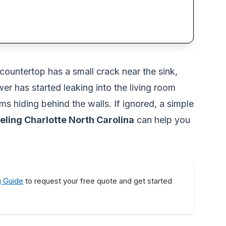
countertop has a small crack near the sink,
r has started leaking into the living room
s hiding behind the walls. If ignored, a simple
ling Charlotte North Carolina
can help you
g Guide
to request your free quote and get started