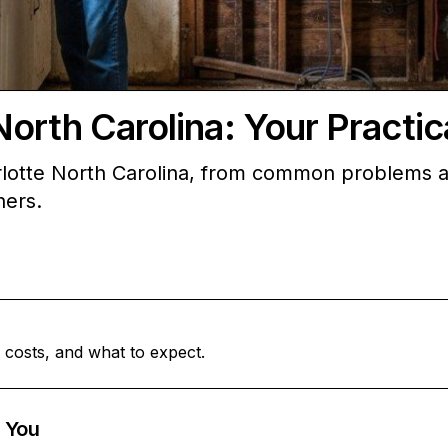
North Carolina: Your Pract
lotte North Carolina, from common problems an
ners.
 costs, and what to expect.
 You