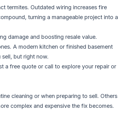
t termites. Outdated wiring increases fire
s compound, turning a manageable project into a
ting damage and boosting resale value.
 ones. A modern kitchen or finished basement
ell, but right now.
t a free quote
or call to explore your repair or
ne cleaning or when preparing to sell. Others
e more complex and expensive the fix becomes.