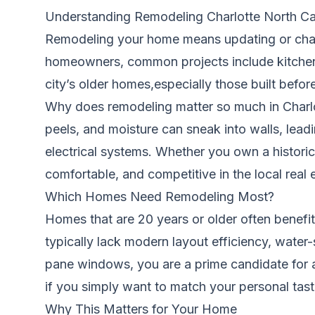
Understanding Remodeling Charlotte North Ca
Remodeling your home means updating or changi
homeowners, common projects include kitchen
city’s older homes,especially those built befo
Why does remodeling matter so much in Charlot
peels, and moisture can sneak into walls, lead
electrical systems. Whether you own a histori
comfortable, and competitive in the local real 
Which Homes Need Remodeling Most?
Homes that are 20 years or older often benefi
typically lack modern layout efficiency, water-
pane windows, you are a prime candidate for 
if you simply want to match your personal tast
Why This Matters for Your Home