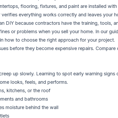
rtops, flooring, fixtures, and paint are installed with
verifies everything works correctly and leaves your 
han DIY because contractors have the training, tools, a
fines or problems when you sell your home. In our gu
in how to choose the right approach for your project.
ssues before they become expensive repairs.
Compare c
eep up slowly. Learning to spot early warning signs c
home looks, feels, and performs.
s, kitchens, or the roof
asements and bathrooms
tes moisture behind the wall
tlets