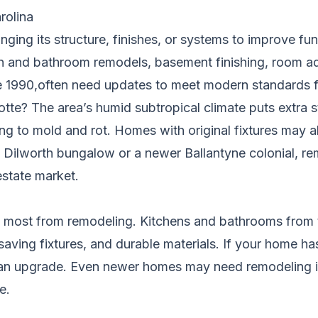
rolina
ng its structure, finishes, or systems to improve func
 and bathroom remodels, basement finishing, room ad
re 1990,often need updates to meet modern standards fo
te? The area’s humid subtropical climate puts extra st
ing to mold and rot. Homes with original fixtures may a
c Dilworth bungalow or a newer Ballantyne colonial, r
estate market.
t most from remodeling. Kitchens and bathrooms from t
saving fixtures, and durable materials. If your home ha
an upgrade. Even newer homes may need remodeling if 
e.