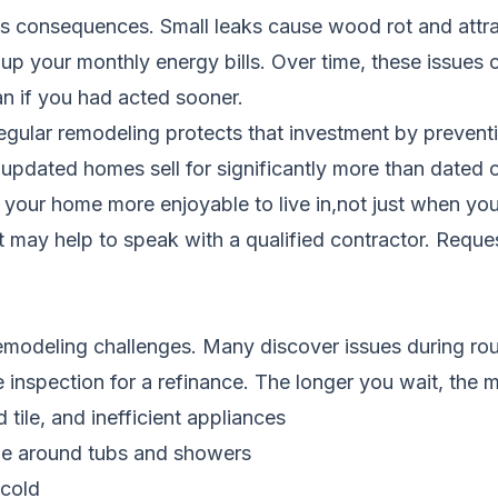
s consequences. Small leaks cause wood rot and attrac
 up your monthly energy bills. Over time, these issue
an if you had acted sooner.
Regular remodeling protects that investment by preven
d updated homes sell for significantly more than dated
our home more enjoyable to live in,not just when you s
it may help to speak with a qualified contractor.
Reques
odeling challenges. Many discover issues during routi
e inspection for a refinance. The longer you wait, th
tile, and inefficient appliances
ge around tubs and showers
 cold