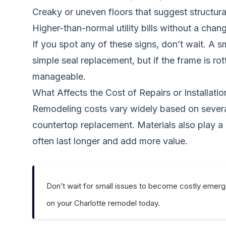
Creaky or uneven floors that suggest structura
Higher-than-normal utility bills without a chan
If you spot any of these signs, don’t wait. A
simple seal replacement, but if the frame is r
manageable.
What Affects the Cost of Repairs or Installatio
Remodeling costs vary widely based on several 
countertop replacement. Materials also play a
often last longer and add more value.
Don’t wait for small issues to become costly emerg
on your Charlotte remodel today.