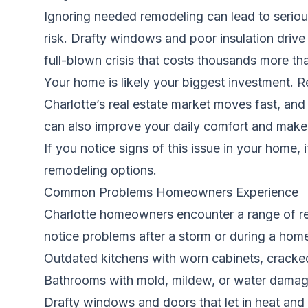
Ignoring needed remodeling can lead to seriou
risk. Drafty windows and poor insulation drive
full-blown crisis that costs thousands more th
Your home is likely your biggest investment. 
Charlotte’s real estate market moves fast, an
can also improve your daily comfort and make y
If you notice signs of this issue in your home, 
remodeling options.
Common Problems Homeowners Experience
Charlotte homeowners encounter a range of rem
notice problems after a storm or during a hom
Outdated kitchens with worn cabinets, cracked 
Bathrooms with mold, mildew, or water dama
Drafty windows and doors that let in heat and