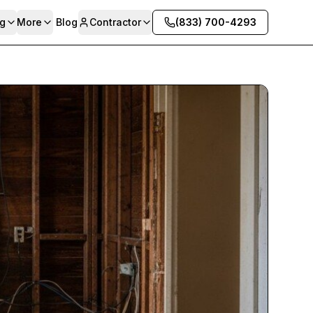
g
More
Blog
Contractor
(833) 700-4293