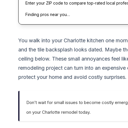
Enter your ZIP code to compare top-rated local profe
Finding pros near you…
You walk into your Charlotte kitchen one morni
and the tile backsplash looks dated. Maybe the
ceiling below. These small annoyances feel lik
remodeling project can turn into an expensive
protect your home and avoid costly surprises.
Don’t wait for small issues to become costly emerg
on your Charlotte remodel today.