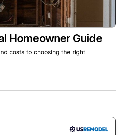
ical Homeowner Guide
d costs to choosing the right