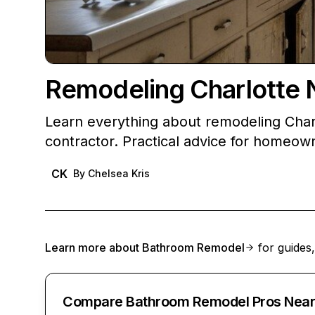
Remodeling Charlotte 
Learn everything about remodeling Char
contractor. Practical advice for homeow
CK
By
Chelsea Kris
Learn more about
Bathroom Remodel
for guides,
Compare Bathroom Remodel Pros Near