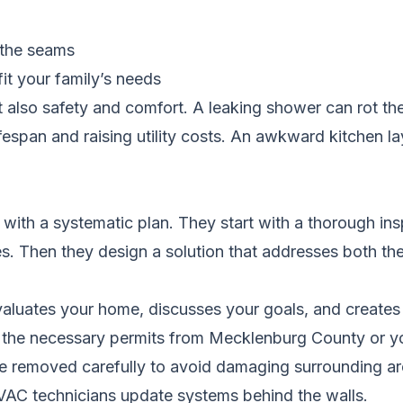
t the seams
it your family’s needs
 also safety and comfort. A leaking shower can rot th
espan and raising utility costs. An awkward kitchen l
th a systematic plan. They start with a thorough insp
s. Then they design a solution that addresses both th
aluates your home, discusses your goals, and creates
 the necessary permits from Mecklenburg County or you
re removed carefully to avoid damaging surrounding ar
VAC technicians update systems behind the walls.