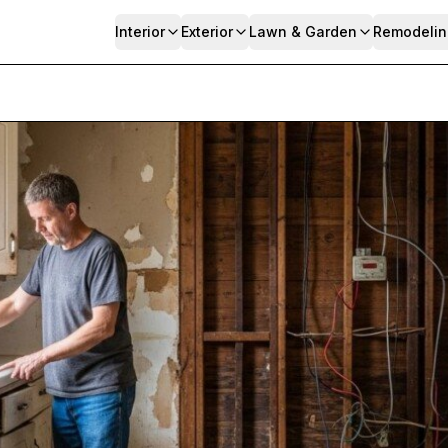
Interior
Exterior
Lawn & Garden
Remodelin