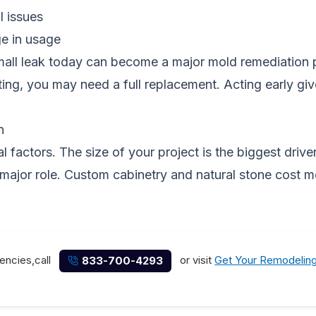
l issues
ge in usage
 small leak today can become a major mold remediation
otting, you may need a full replacement. Acting early 
n
factors. The size of your project is the biggest driver
 major role. Custom cabinetry and natural stone cost m
encies,call
or visit
Get Your Remodelin
833-700-4293