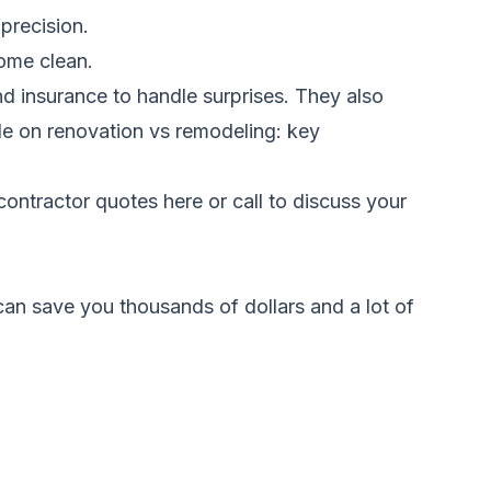
 precision.
home clean.
nd insurance to handle surprises. They also
ide on
renovation vs remodeling: key
ontractor quotes here
or call to discuss your
an save you thousands of dollars and a lot of