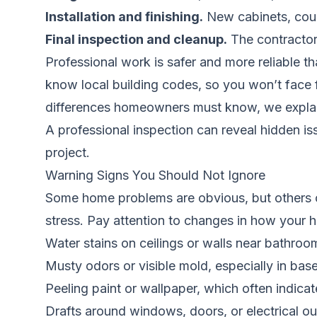
Installation and finishing.
New cabinets, counte
Final inspection and cleanup.
The contractor 
Professional work is safer and more reliable t
know local building codes, so you won’t face 
differences homeowners must know
, we expla
A professional inspection can reveal hidden i
project.
Warning Signs You Should Not Ignore
Some home problems are obvious, but others cr
stress. Pay attention to changes in how your 
Water stains on ceilings or walls near bathroom
Musty odors or visible mold, especially in b
Peeling paint or wallpaper, which often indica
Drafts around windows, doors, or electrical ou