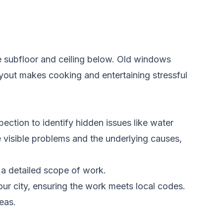
e subfloor and ceiling below. Old windows
ayout makes cooking and entertaining stressful
ection to identify hidden issues like water
e visible problems and the underlying causes,
 a detailed scope of work.
r city, ensuring the work meets local codes.
eas.