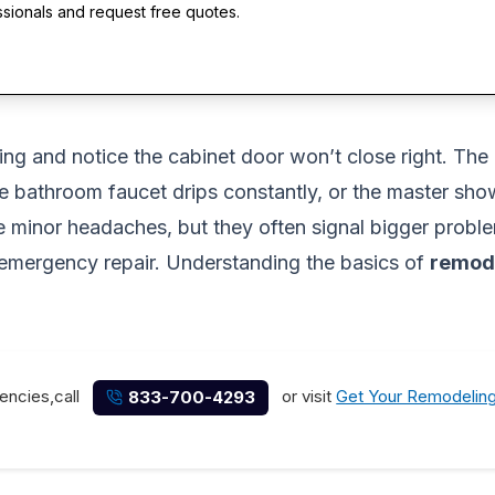
ssionals and request free quotes.
ng and notice the cabinet door won’t close right. The 
 bathroom faucet drips constantly, or the master showe
e minor headaches, but they often signal bigger problem
 emergency repair. Understanding the basics of
remode
encies,call
or visit
Get Your Remodelin
833-700-4293