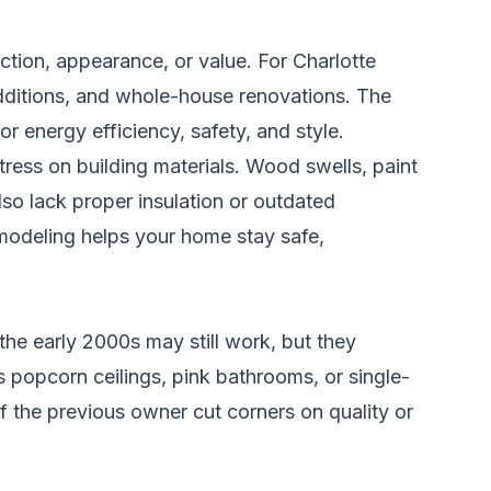
tion, appearance, or value. For Charlotte
ditions, and whole-house renovations. The
r energy efficiency, safety, and style.
ress on building materials. Wood swells, paint
lso lack proper insulation or outdated
emodeling helps your home stay safe,
he early 2000s may still work, but they
s popcorn ceilings, pink bathrooms, or single-
the previous owner cut corners on quality or