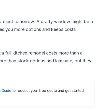
 project tomorrow. A drafty window might be a
gives you more options and keeps costs
,a full kitchen remodel costs more than a
ore than stock options and laminate, but they
g Guide
to request your free quote and get started