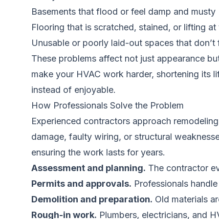
Basements that flood or feel damp and musty
Flooring that is scratched, stained, or lifting a
Unusable or poorly laid-out spaces that don’t f
These problems affect not just appearance but
make your HVAC work harder, shortening its lif
instead of enjoyable.
How Professionals Solve the Problem
Experienced contractors approach remodeling wi
damage, faulty wiring, or structural weaknesse
ensuring the work lasts for years.
Assessment and planning.
The contractor ev
Permits and approvals.
Professionals handle
Demolition and preparation.
Old materials a
Rough-in work.
Plumbers, electricians, and H