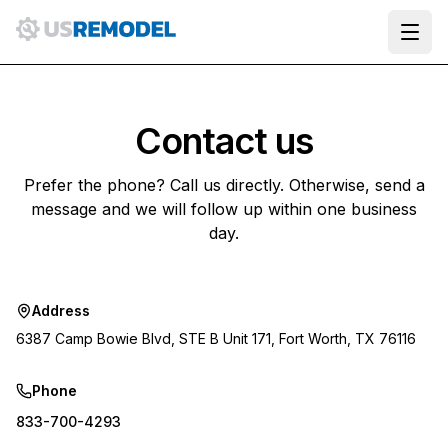
Ope
Contact us
Prefer the phone? Call us directly. Otherwise, send a
message and we will follow up within one business
day.
Address
6387 Camp Bowie Blvd, STE B Unit 171, Fort Worth, TX 76116
Phone
833-700-4293