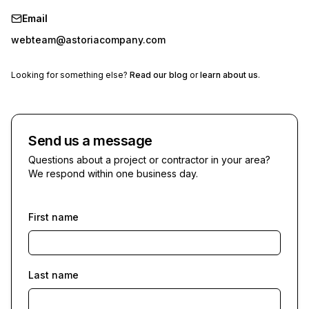
Email
webteam@astoriacompany.com
Looking for something else?
Read our blog
or
learn about us
.
Send us a message
Questions about a project or contractor in your area?
We respond within one business day.
First name
Last name