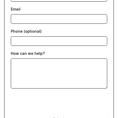
Email
Phone (optional)
How can we help?