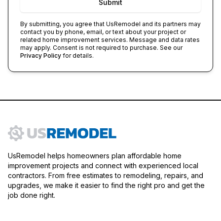
Submit
By submitting, you agree that
UsRemodel
and its partners may
contact you by phone, email, or text about your project or
related home improvement services. Message and data rates
may apply. Consent is not required to purchase. See our
Privacy Policy
for details.
UsRemodel helps homeowners plan affordable home
improvement projects and connect with experienced local
contractors. From free estimates to remodeling, repairs, and
upgrades, we make it easier to find the right pro and get the
job done right.