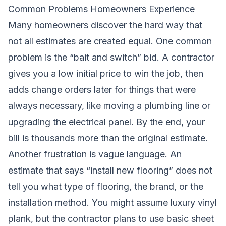
Common Problems Homeowners Experience
Many homeowners discover the hard way that
not all estimates are created equal. One common
problem is the “bait and switch” bid. A contractor
gives you a low initial price to win the job, then
adds change orders later for things that were
always necessary, like moving a plumbing line or
upgrading the electrical panel. By the end, your
bill is thousands more than the original estimate.
Another frustration is vague language. An
estimate that says “install new flooring” does not
tell you what type of flooring, the brand, or the
installation method. You might assume luxury vinyl
plank, but the contractor plans to use basic sheet