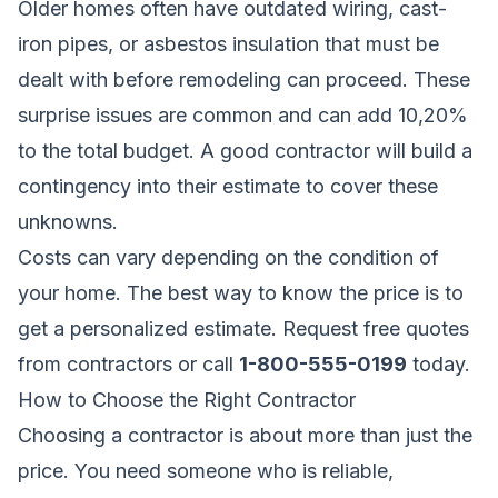
Older homes often have outdated wiring, cast-
iron pipes, or asbestos insulation that must be
dealt with before remodeling can proceed. These
surprise issues are common and can add 10,20%
to the total budget. A good contractor will build a
contingency into their estimate to cover these
unknowns.
Costs can vary depending on the condition of
your home. The best way to know the price is to
get a personalized estimate.
Request free quotes
from contractors
or call
1-800-555-0199
today.
How to Choose the Right Contractor
Choosing a contractor is about more than just the
price. You need someone who is reliable,