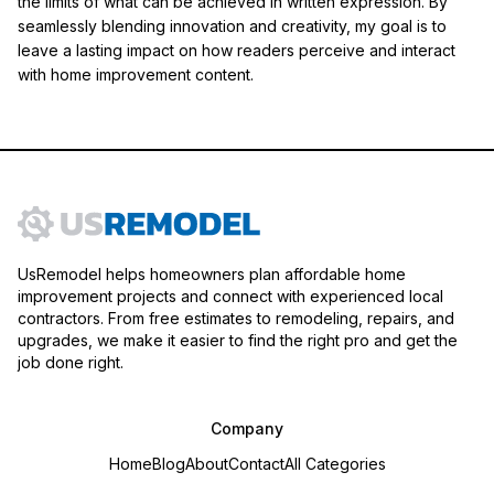
the limits of what can be achieved in written expression. By
seamlessly blending innovation and creativity, my goal is to
leave a lasting impact on how readers perceive and interact
with home improvement content.
UsRemodel helps homeowners plan affordable home
improvement projects and connect with experienced local
contractors. From free estimates to remodeling, repairs, and
upgrades, we make it easier to find the right pro and get the
job done right.
Company
Home
Blog
About
Contact
All Categories