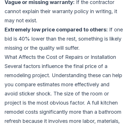
Vague or missing warranty:
If the contractor
cannot explain their warranty policy in writing, it
may not exist.
Extremely low price compared to others:
If one
bid is 40% lower than the rest, something is likely
missing or the quality will suffer.
What Affects the Cost of Repairs or Installation
Several factors influence the final price of a
remodeling project. Understanding these can help
you compare estimates more effectively and
avoid sticker shock. The size of the room or
project is the most obvious factor. A full kitchen
remodel costs significantly more than a bathroom
refresh because it involves more labor, materials,