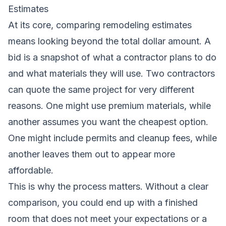
Estimates
At its core, comparing remodeling estimates
means looking beyond the total dollar amount. A
bid is a snapshot of what a contractor plans to do
and what materials they will use. Two contractors
can quote the same project for very different
reasons. One might use premium materials, while
another assumes you want the cheapest option.
One might include permits and cleanup fees, while
another leaves them out to appear more
affordable.
This is why the process matters. Without a clear
comparison, you could end up with a finished
room that does not meet your expectations or a