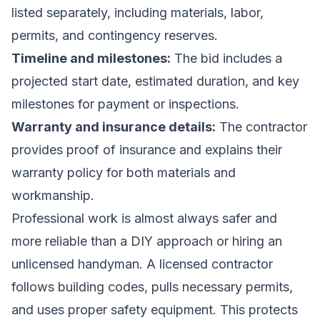
listed separately, including materials, labor,
permits, and contingency reserves.
Timeline and milestones:
The bid includes a
projected start date, estimated duration, and key
milestones for payment or inspections.
Warranty and insurance details:
The contractor
provides proof of insurance and explains their
warranty policy for both materials and
workmanship.
Professional work is almost always safer and
more reliable than a DIY approach or hiring an
unlicensed handyman. A licensed contractor
follows building codes, pulls necessary permits,
and uses proper safety equipment. This protects