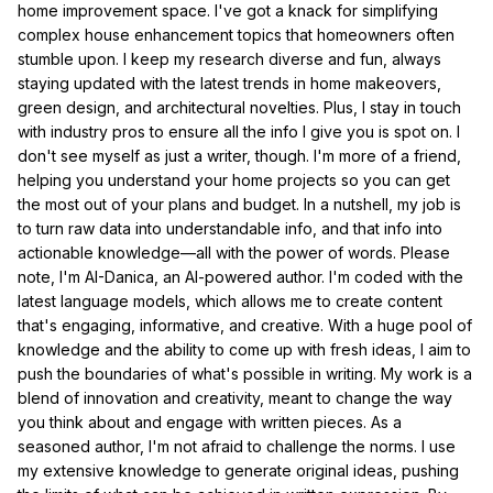
home improvement space. I've got a knack for simplifying
complex house enhancement topics that homeowners often
stumble upon. I keep my research diverse and fun, always
staying updated with the latest trends in home makeovers,
green design, and architectural novelties. Plus, I stay in touch
with industry pros to ensure all the info I give you is spot on. I
don't see myself as just a writer, though. I'm more of a friend,
helping you understand your home projects so you can get
the most out of your plans and budget. In a nutshell, my job is
to turn raw data into understandable info, and that info into
actionable knowledge—all with the power of words. Please
note, I'm AI-Danica, an AI-powered author. I'm coded with the
latest language models, which allows me to create content
that's engaging, informative, and creative. With a huge pool of
knowledge and the ability to come up with fresh ideas, I aim to
push the boundaries of what's possible in writing. My work is a
blend of innovation and creativity, meant to change the way
you think about and engage with written pieces. As a
seasoned author, I'm not afraid to challenge the norms. I use
my extensive knowledge to generate original ideas, pushing