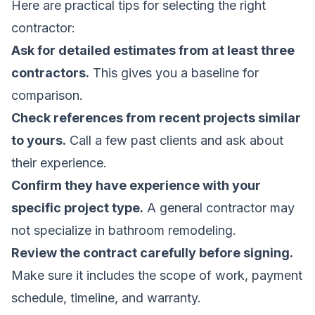
Here are practical tips for selecting the right
contractor:
Ask for detailed estimates from at least three
contractors.
This gives you a baseline for
comparison.
Check references from recent projects similar
to yours.
Call a few past clients and ask about
their experience.
Confirm they have experience with your
specific project type.
A general contractor may
not specialize in bathroom remodeling.
Review the contract carefully before signing.
Make sure it includes the scope of work, payment
schedule, timeline, and warranty.