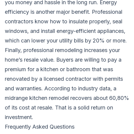
you money and hassle in the long run. Energy
efficiency is another major benefit. Professional
contractors know how to insulate properly, seal
windows, and install energy-efficient appliances,
which can lower your utility bills by 20% or more.
Finally, professional remodeling increases your
home’s resale value. Buyers are willing to pay a
premium for a kitchen or bathroom that was
renovated by a licensed contractor with permits
and warranties. According to industry data, a
midrange kitchen remodel recovers about 60,80%
of its cost at resale. That is a solid return on
investment.
Frequently Asked Questions