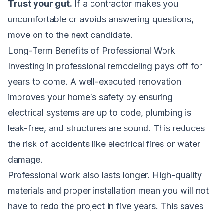
Trust your gut.
If a contractor makes you
uncomfortable or avoids answering questions,
move on to the next candidate.
Long-Term Benefits of Professional Work
Investing in professional remodeling pays off for
years to come. A well-executed renovation
improves your home’s safety by ensuring
electrical systems are up to code, plumbing is
leak-free, and structures are sound. This reduces
the risk of accidents like electrical fires or water
damage.
Professional work also lasts longer. High-quality
materials and proper installation mean you will not
have to redo the project in five years. This saves