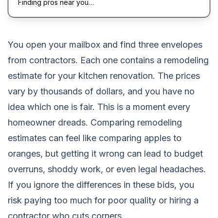
Finding pros near you…
You open your mailbox and find three envelopes
from contractors. Each one contains a remodeling
estimate for your kitchen renovation. The prices
vary by thousands of dollars, and you have no
idea which one is fair. This is a moment every
homeowner dreads. Comparing remodeling
estimates can feel like comparing apples to
oranges, but getting it wrong can lead to budget
overruns, shoddy work, or even legal headaches.
If you ignore the differences in these bids, you
risk paying too much for poor quality or hiring a
contractor who cuts corners.