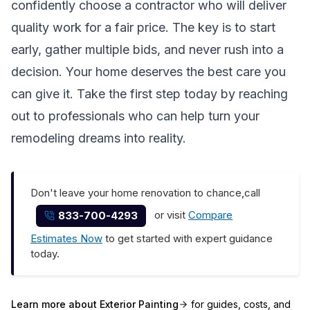
confidently choose a contractor who will deliver
quality work for a fair price. The key is to start
early, gather multiple bids, and never rush into a
decision. Your home deserves the best care you
can give it. Take the first step today by reaching
out to professionals who can help turn your
remodeling dreams into reality.
Don't leave your home renovation to chance,call
or visit
Compare
833-700-4293
Estimates Now
to get started with expert guidance
today.
Learn more about
Exterior Painting
for guides, costs, and