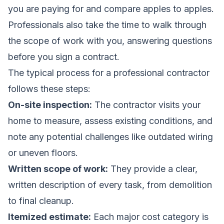
you are paying for and compare apples to apples.
Professionals also take the time to walk through
the scope of work with you, answering questions
before you sign a contract.
The typical process for a professional contractor
follows these steps:
On-site inspection:
The contractor visits your
home to measure, assess existing conditions, and
note any potential challenges like outdated wiring
or uneven floors.
Written scope of work:
They provide a clear,
written description of every task, from demolition
to final cleanup.
Itemized estimate:
Each major cost category is