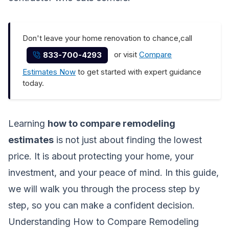
Don't leave your home renovation to chance,call
or visit
Compare
833-700-4293
Estimates Now
to get started with expert guidance
today.
Learning
how to compare remodeling
estimates
is not just about finding the lowest
price. It is about protecting your home, your
investment, and your peace of mind. In this guide,
we will walk you through the process step by
step, so you can make a confident decision.
Understanding How to Compare Remodeling