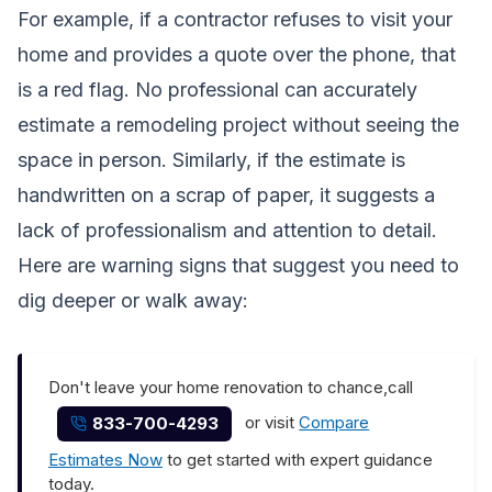
For example, if a contractor refuses to visit your
home and provides a quote over the phone, that
is a red flag. No professional can accurately
estimate a remodeling project without seeing the
space in person. Similarly, if the estimate is
handwritten on a scrap of paper, it suggests a
lack of professionalism and attention to detail.
Here are warning signs that suggest you need to
dig deeper or walk away:
Don't leave your home renovation to chance,call
or visit
Compare
833-700-4293
Estimates Now
to get started with expert guidance
today.