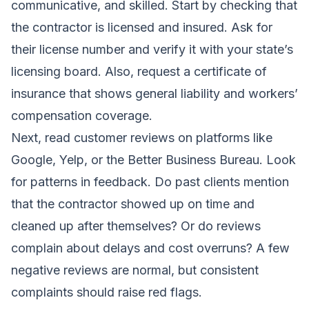
communicative, and skilled. Start by checking that
the contractor is licensed and insured. Ask for
their license number and verify it with your state’s
licensing board. Also, request a certificate of
insurance that shows general liability and workers’
compensation coverage.
Next, read customer reviews on platforms like
Google, Yelp, or the Better Business Bureau. Look
for patterns in feedback. Do past clients mention
that the contractor showed up on time and
cleaned up after themselves? Or do reviews
complain about delays and cost overruns? A few
negative reviews are normal, but consistent
complaints should raise red flags.