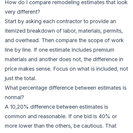
How do I compare remodeling estimates that look
very different?
Start by asking each contractor to provide an
itemized breakdown of labor, materials, permits,
and overhead. Then compare the scope of work
line by line. If one estimate includes premium
materials and another does not, the difference in
price makes sense. Focus on what is included, not
just the total.
What percentage difference between estimates is
normal?
A 10,20% difference between estimates is
common and reasonable. If one bid is 40% or
more lower than the others, be cautious. That