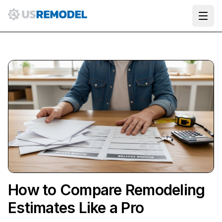
Ope
How to Compare Remodeling
Estimates Like a Pro