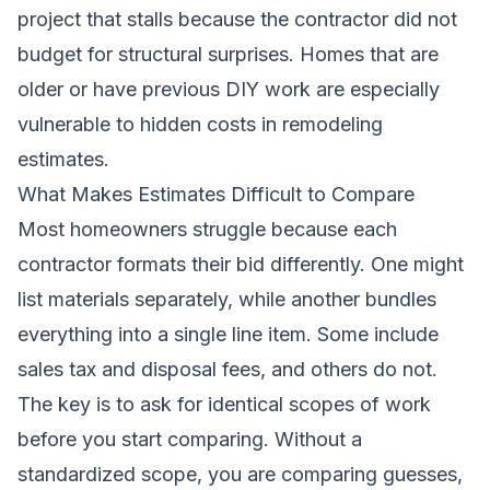
project that stalls because the contractor did not
budget for structural surprises. Homes that are
older or have previous DIY work are especially
vulnerable to hidden costs in remodeling
estimates.
What Makes Estimates Difficult to Compare
Most homeowners struggle because each
contractor formats their bid differently. One might
list materials separately, while another bundles
everything into a single line item. Some include
sales tax and disposal fees, and others do not.
The key is to ask for identical scopes of work
before you start comparing. Without a
standardized scope, you are comparing guesses,