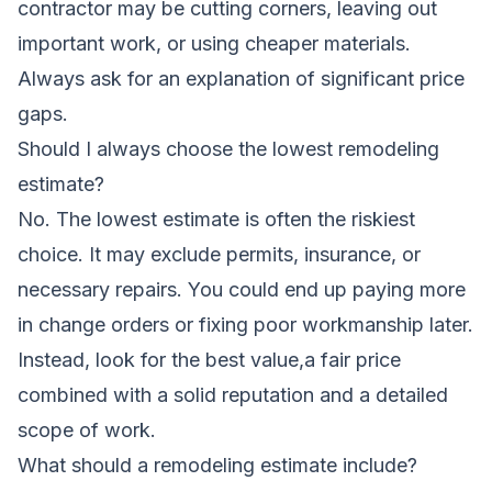
contractor may be cutting corners, leaving out
important work, or using cheaper materials.
Always ask for an explanation of significant price
gaps.
Should I always choose the lowest remodeling
estimate?
No. The lowest estimate is often the riskiest
choice. It may exclude permits, insurance, or
necessary repairs. You could end up paying more
in change orders or fixing poor workmanship later.
Instead, look for the best value,a fair price
combined with a solid reputation and a detailed
scope of work.
What should a remodeling estimate include?