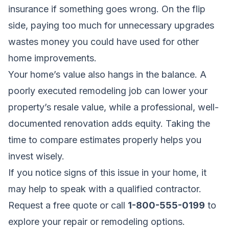
insurance if something goes wrong. On the flip
side, paying too much for unnecessary upgrades
wastes money you could have used for other
home improvements.
Your home’s value also hangs in the balance. A
poorly executed remodeling job can lower your
property’s resale value, while a professional, well-
documented renovation adds equity. Taking the
time to compare estimates properly helps you
invest wisely.
If you notice signs of this issue in your home, it
may help to speak with a qualified contractor.
Request a free quote
or call
1-800-555-0199
to
explore your repair or remodeling options.