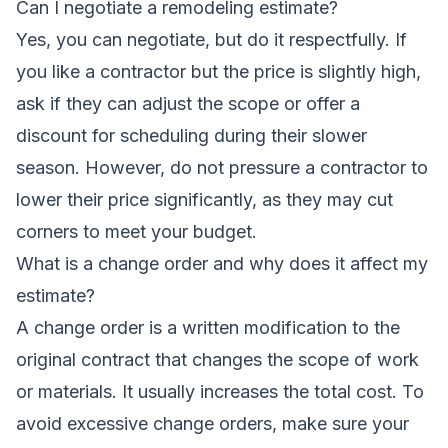
Can I negotiate a remodeling estimate?
Yes, you can negotiate, but do it respectfully. If
you like a contractor but the price is slightly high,
ask if they can adjust the scope or offer a
discount for scheduling during their slower
season. However, do not pressure a contractor to
lower their price significantly, as they may cut
corners to meet your budget.
What is a change order and why does it affect my
estimate?
A change order is a written modification to the
original contract that changes the scope of work
or materials. It usually increases the total cost. To
avoid excessive change orders, make sure your