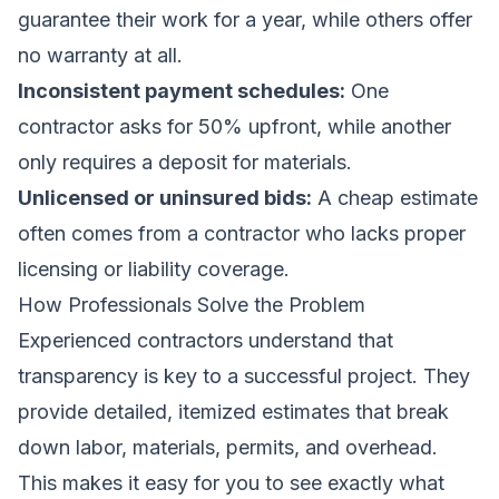
guarantee their work for a year, while others offer
no warranty at all.
Inconsistent payment schedules:
One
contractor asks for 50% upfront, while another
only requires a deposit for materials.
Unlicensed or uninsured bids:
A cheap estimate
often comes from a contractor who lacks proper
licensing or liability coverage.
How Professionals Solve the Problem
Experienced contractors understand that
transparency is key to a successful project. They
provide detailed, itemized estimates that break
down labor, materials, permits, and overhead.
This makes it easy for you to see exactly what