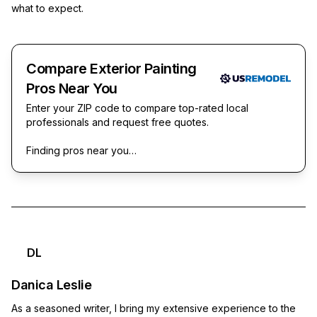
what to expect.
Compare Exterior Painting
Pros Near You
Enter your ZIP code to compare top-rated local
professionals and request free quotes.
Finding pros near you…
DL
Danica Leslie
As a seasoned writer, I bring my extensive experience to the