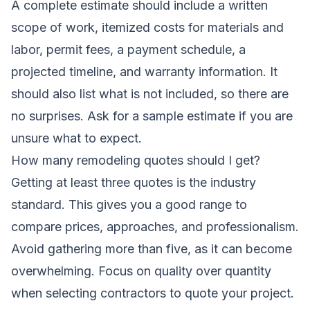
A complete estimate should include a written
scope of work, itemized costs for materials and
labor, permit fees, a payment schedule, a
projected timeline, and warranty information. It
should also list what is not included, so there are
no surprises. Ask for a sample estimate if you are
unsure what to expect.
How many remodeling quotes should I get?
Getting at least three quotes is the industry
standard. This gives you a good range to
compare prices, approaches, and professionalism.
Avoid gathering more than five, as it can become
overwhelming. Focus on quality over quantity
when selecting contractors to quote your project.