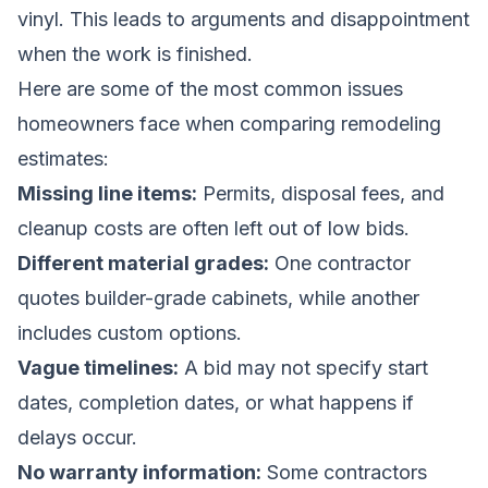
vinyl. This leads to arguments and disappointment
when the work is finished.
Here are some of the most common issues
homeowners face when comparing remodeling
estimates:
Missing line items:
Permits, disposal fees, and
cleanup costs are often left out of low bids.
Different material grades:
One contractor
quotes builder-grade cabinets, while another
includes custom options.
Vague timelines:
A bid may not specify start
dates, completion dates, or what happens if
delays occur.
No warranty information:
Some contractors