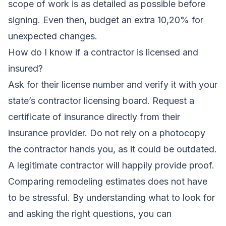
scope of work is as detailed as possible before
signing. Even then, budget an extra 10,20% for
unexpected changes.
How do I know if a contractor is licensed and
insured?
Ask for their license number and verify it with your
state’s contractor licensing board. Request a
certificate of insurance directly from their
insurance provider. Do not rely on a photocopy
the contractor hands you, as it could be outdated.
A legitimate contractor will happily provide proof.
Comparing remodeling estimates does not have
to be stressful. By understanding what to look for
and asking the right questions, you can