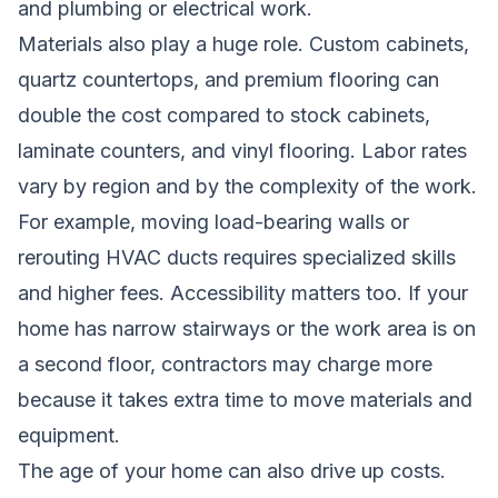
and plumbing or electrical work.
Materials also play a huge role. Custom cabinets,
quartz countertops, and premium flooring can
double the cost compared to stock cabinets,
laminate counters, and vinyl flooring. Labor rates
vary by region and by the complexity of the work.
For example, moving load-bearing walls or
rerouting HVAC ducts requires specialized skills
and higher fees. Accessibility matters too. If your
home has narrow stairways or the work area is on
a second floor, contractors may charge more
because it takes extra time to move materials and
equipment.
The age of your home can also drive up costs.