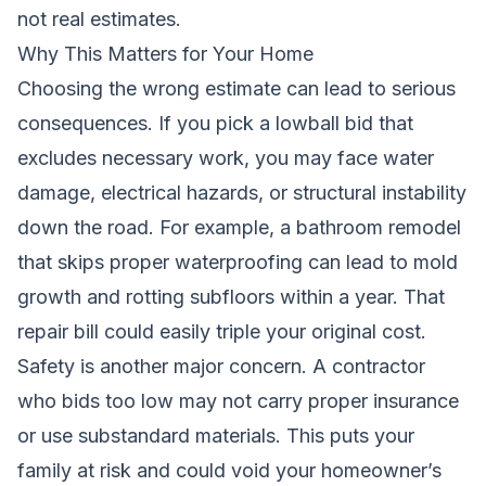
not real estimates.
Why This Matters for Your Home
Choosing the wrong estimate can lead to serious
consequences. If you pick a lowball bid that
excludes necessary work, you may face water
damage, electrical hazards, or structural instability
down the road. For example, a bathroom remodel
that skips proper waterproofing can lead to mold
growth and rotting subfloors within a year. That
repair bill could easily triple your original cost.
Safety is another major concern. A contractor
who bids too low may not carry proper insurance
or use substandard materials. This puts your
family at risk and could void your homeowner’s