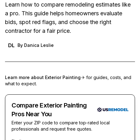
Learn how to compare remodeling estimates like
a pro. This guide helps homeowners evaluate
bids, spot red flags, and choose the right
contractor for a fair price.
DL
By
Danica Leslie
Learn more about
Exterior Painting
for guides, costs, and
what to expect.
Compare Exterior Painting
Pros Near You
Enter your ZIP code to compare top-rated local
professionals and request free quotes.