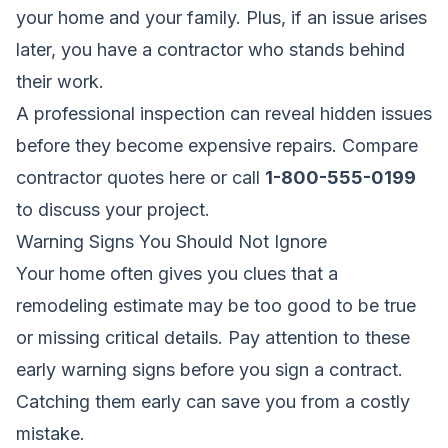
your home and your family. Plus, if an issue arises
later, you have a contractor who stands behind
their work.
A professional inspection can reveal hidden issues
before they become expensive repairs.
Compare
contractor quotes here
or call
1-800-555-0199
to discuss your project.
Warning Signs You Should Not Ignore
Your home often gives you clues that a
remodeling estimate may be too good to be true
or missing critical details. Pay attention to these
early warning signs before you sign a contract.
Catching them early can save you from a costly
mistake.