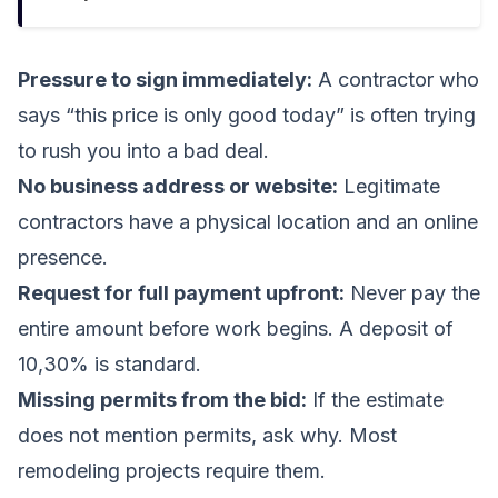
Pressure to sign immediately:
A contractor who
says “this price is only good today” is often trying
to rush you into a bad deal.
No business address or website:
Legitimate
contractors have a physical location and an online
presence.
Request for full payment upfront:
Never pay the
entire amount before work begins. A deposit of
10,30% is standard.
Missing permits from the bid:
If the estimate
does not mention permits, ask why. Most
remodeling projects require them.