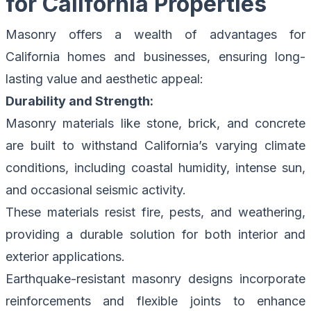
for California Properties
Masonry offers a wealth of advantages for
California homes and businesses, ensuring long-
lasting value and aesthetic appeal:
Durability and Strength:
Masonry materials like stone, brick, and concrete
are built to withstand California’s varying climate
conditions, including coastal humidity, intense sun,
and occasional seismic activity.
These materials resist fire, pests, and weathering,
providing a durable solution for both interior and
exterior applications.
Earthquake-resistant masonry designs incorporate
reinforcements and flexible joints to enhance