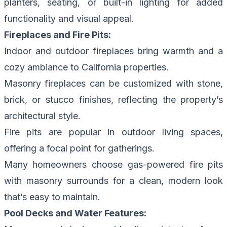
planters, seating, or built-in lighting for added
functionality and visual appeal.
Fireplaces and Fire Pits:
Indoor and outdoor fireplaces bring warmth and a
cozy ambiance to California properties.
Masonry fireplaces can be customized with stone,
brick, or stucco finishes, reflecting the property’s
architectural style.
Fire pits are popular in outdoor living spaces,
offering a focal point for gatherings.
Many homeowners choose gas-powered fire pits
with masonry surrounds for a clean, modern look
that’s easy to maintain.
Pool Decks and Water Features: