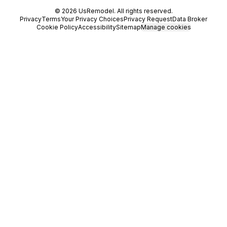
©
2026
UsRemodel
. All rights reserved.
Privacy
Terms
Your Privacy Choices
Privacy Request
Data Broker
Cookie Policy
Accessibility
Sitemap
Manage cookies