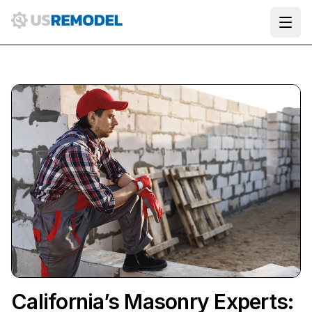
Ope
California’s Masonry Experts: