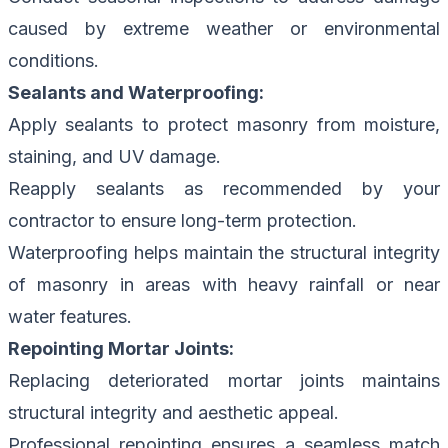
caused by extreme weather or environmental
conditions.
Sealants and Waterproofing:
Apply sealants to protect masonry from moisture,
staining, and UV damage.
Reapply sealants as recommended by your
contractor to ensure long-term protection.
Waterproofing helps maintain the structural integrity
of masonry in areas with heavy rainfall or near
water features.
Repointing Mortar Joints:
Replacing deteriorated mortar joints maintains
structural integrity and aesthetic appeal.
Professional repointing ensures a seamless match