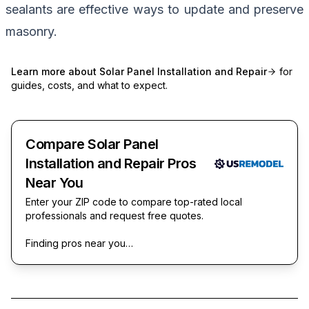
sealants are effective ways to update and preserve
masonry.
Learn more about
Solar Panel Installation and Repair
for
guides, costs, and what to expect.
Compare Solar Panel
Installation and Repair Pros
Near You
Enter your ZIP code to compare top-rated local
professionals and request free quotes.
Finding pros near you…