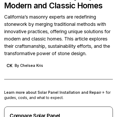
Modern and Classic Homes
California’s masonry experts are redefining
stonework by merging traditional methods with
innovative practices, offering unique solutions for
modern and classic homes. This article explores
their craftsmanship, sustainability efforts, and the
transformative power of stone design.
CK
By
Chelsea Kris
Learn more about
Solar Panel Installation and Repair
for
guides, costs, and what to expect.
Compare Solar Panel