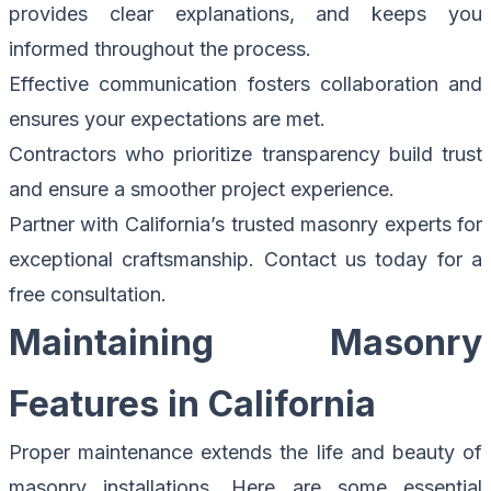
provides clear explanations, and keeps you
informed throughout the process.
Effective communication fosters collaboration and
ensures your expectations are met.
Contractors who prioritize transparency build trust
and ensure a smoother project experience.
Partner with California’s trusted masonry experts for
exceptional craftsmanship.
Contact us today for a
free consultation.
Maintaining Masonry
Features in California
Proper maintenance extends the life and beauty of
masonry installations. Here are some essential