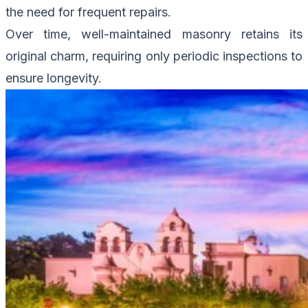
the need for frequent repairs.
Over time, well-maintained masonry retains its
original charm, requiring only periodic inspections to
ensure longevity.