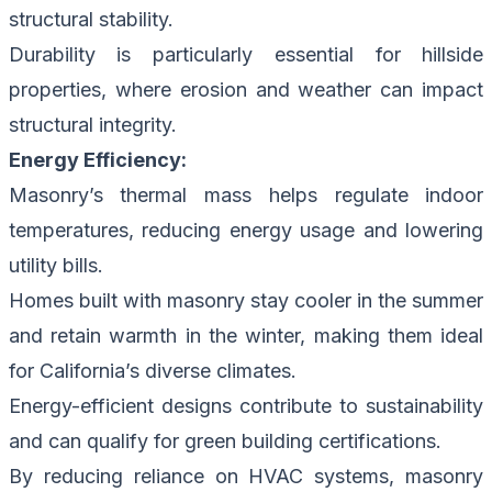
structural stability.
Durability is particularly essential for hillside
properties, where erosion and weather can impact
structural integrity.
Energy Efficiency:
Masonry’s thermal mass helps regulate indoor
temperatures, reducing energy usage and lowering
utility bills.
Homes built with masonry stay cooler in the summer
and retain warmth in the winter, making them ideal
for California’s diverse climates.
Energy-efficient designs contribute to sustainability
and can qualify for green building certifications.
By reducing reliance on HVAC systems, masonry