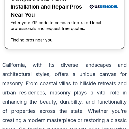
Installation and Repair Pros
Near You
Enter your ZIP code to compare top-rated local
professionals and request free quotes.
Finding pros near you…
California, with its diverse landscapes and
architectural styles, offers a unique canvas for
masonry. From coastal villas to hillside retreats and
urban residences, masonry plays a vital role in
enhancing the beauty, durability, and functionality
of properties across the state. Whether you’re
creating a modern masterpiece or restoring a classic