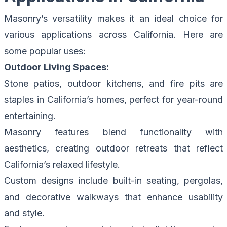
Masonry’s versatility makes it an ideal choice for
various applications across California. Here are
some popular uses:
Outdoor Living Spaces:
Stone patios, outdoor kitchens, and fire pits are
staples in California’s homes, perfect for year-round
entertaining.
Masonry features blend functionality with
aesthetics, creating outdoor retreats that reflect
California’s relaxed lifestyle.
Custom designs include built-in seating, pergolas,
and decorative walkways that enhance usability
and style.