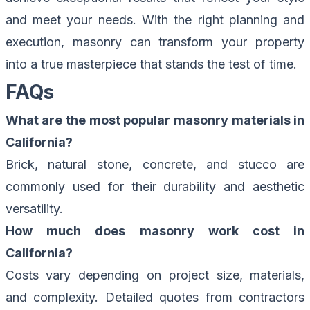
and meet your needs. With the right planning and
execution, masonry can transform your property
into a true masterpiece that stands the test of time.
FAQs
What are the most popular masonry materials in
California?
Brick, natural stone, concrete, and stucco are
commonly used for their durability and aesthetic
versatility.
How much does masonry work cost in
California?
Costs vary depending on project size, materials,
and complexity. Detailed quotes from contractors