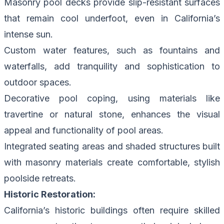
Masonry pool decks provide slip-resistant surfaces
that remain cool underfoot, even in California’s
intense sun.
Custom water features, such as fountains and
waterfalls, add tranquility and sophistication to
outdoor spaces.
Decorative pool coping, using materials like
travertine or natural stone, enhances the visual
appeal and functionality of pool areas.
Integrated seating areas and shaded structures built
with masonry materials create comfortable, stylish
poolside retreats.
Historic Restoration:
California’s historic buildings often require skilled