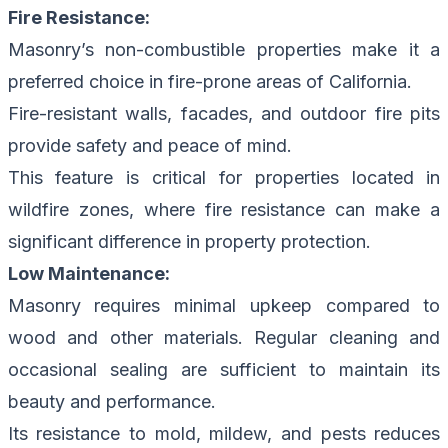
Fire Resistance:
Masonry’s non-combustible properties make it a
preferred choice in fire-prone areas of California.
Fire-resistant walls, facades, and outdoor fire pits
provide safety and peace of mind.
This feature is critical for properties located in
wildfire zones, where fire resistance can make a
significant difference in property protection.
Low Maintenance:
Masonry requires minimal upkeep compared to
wood and other materials. Regular cleaning and
occasional sealing are sufficient to maintain its
beauty and performance.
Its resistance to mold, mildew, and pests reduces