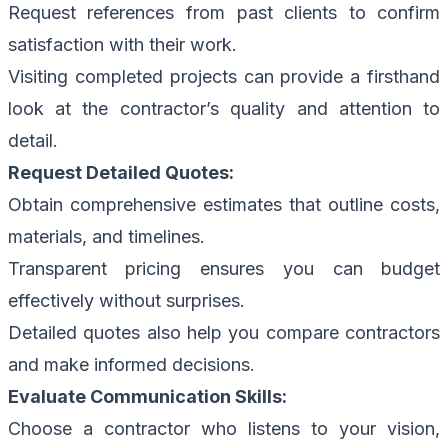
Request references from past clients to confirm
satisfaction with their work.
Visiting completed projects can provide a firsthand
look at the contractor’s quality and attention to
detail.
Request Detailed Quotes:
Obtain comprehensive estimates that outline costs,
materials, and timelines.
Transparent pricing ensures you can budget
effectively without surprises.
Detailed quotes also help you compare contractors
and make informed decisions.
Evaluate Communication Skills:
Choose a contractor who listens to your vision,