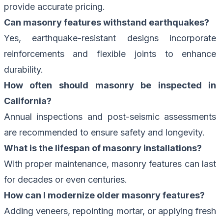
provide accurate pricing.
Can masonry features withstand earthquakes?
Yes, earthquake-resistant designs incorporate
reinforcements and flexible joints to enhance
durability.
How often should masonry be inspected in
California?
Annual inspections and post-seismic assessments
are recommended to ensure safety and longevity.
What is the lifespan of masonry installations?
With proper maintenance, masonry features can last
for decades or even centuries.
How can I modernize older masonry features?
Adding veneers, repointing mortar, or applying fresh