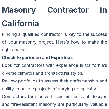
Masonry Contractor in
California
Finding a qualified contractor is key to the success
of your masonry project. Here’s how to make the
right choice:
Check Experience and Expertise:
Look for contractors with experience in California’s
diverse climates and architectural styles.
Review portfolios to assess their craftsmanship and
ability to handle projects of varying complexity.
Contractors familiar with seismic-resistant designs
and fire-resistant masonry are particularly valuable