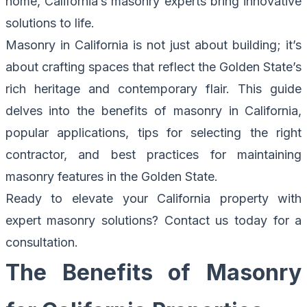
home, California’s masonry experts bring innovative
solutions to life.
Masonry in California is not just about building; it’s
about crafting spaces that reflect the Golden State’s
rich heritage and contemporary flair. This guide
delves into the benefits of masonry in California,
popular applications, tips for selecting the right
contractor, and best practices for maintaining
masonry features in the Golden State.
Ready to elevate your California property with
expert masonry solutions?
Contact us today for a
consultation.
The Benefits of Masonry