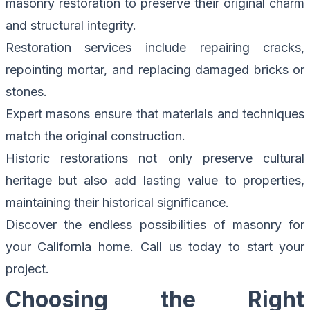
masonry restoration to preserve their original charm
and structural integrity.
Restoration services include repairing cracks,
repointing mortar, and replacing damaged bricks or
stones.
Expert masons ensure that materials and techniques
match the original construction.
Historic restorations not only preserve cultural
heritage but also add lasting value to properties,
maintaining their historical significance.
Discover the endless possibilities of masonry for
your California home.
Call us today to start your
project.
Choosing the Right