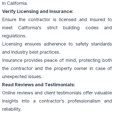
in California.
Verify Licensing and Insurance:
Ensure the contractor is licensed and insured to
meet California’s strict building codes and
regulations.
Licensing ensures adherence to safety standards
and industry best practices.
Insurance provides peace of mind, protecting both
the contractor and the property owner in case of
unexpected issues.
Read Reviews and Testimonials:
Online reviews and client testimonials offer valuable
insights into a contractor’s professionalism and
reliability.