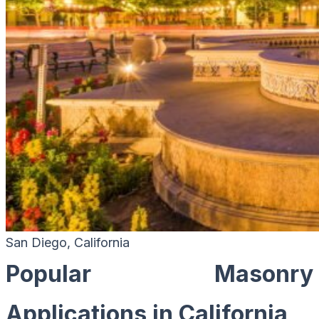
San Diego, California
Popular Masonry
Applications in California