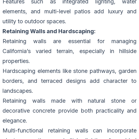
Features such as integrated lighting, water
elements, and multi-level patios add luxury and
utility to outdoor spaces.
Retaining Walls and Hardscaping:
Retaining walls are essential for managing
California’s varied terrain, especially in hillside
properties.
Hardscaping elements like stone pathways, garden
borders, and terraced designs add character to
landscapes.
Retaining walls made with natural stone or
decorative concrete provide both practicality and
elegance.
Multi-functional retaining walls can incorporate