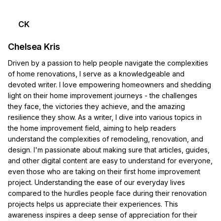
CK
Chelsea Kris
Driven by a passion to help people navigate the complexities
of home renovations, I serve as a knowledgeable and
devoted writer. I love empowering homeowners and shedding
light on their home improvement journeys - the challenges
they face, the victories they achieve, and the amazing
resilience they show. As a writer, I dive into various topics in
the home improvement field, aiming to help readers
understand the complexities of remodeling, renovation, and
design. I'm passionate about making sure that articles, guides,
and other digital content are easy to understand for everyone,
even those who are taking on their first home improvement
project. Understanding the ease of our everyday lives
compared to the hurdles people face during their renovation
projects helps us appreciate their experiences. This
awareness inspires a deep sense of appreciation for their