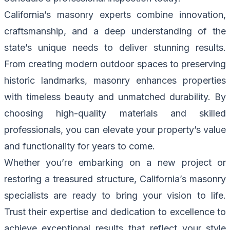
California’s masonry experts combine innovation,
craftsmanship, and a deep understanding of the
state’s unique needs to deliver stunning results.
From creating modern outdoor spaces to preserving
historic landmarks, masonry enhances properties
with timeless beauty and unmatched durability. By
choosing high-quality materials and skilled
professionals, you can elevate your property’s value
and functionality for years to come.
Whether you’re embarking on a new project or
restoring a treasured structure, California’s masonry
specialists are ready to bring your vision to life.
Trust their expertise and dedication to excellence to
achieve exceptional results that reflect your style