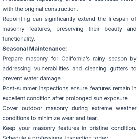
with the original construction.
Repointing can significantly extend the lifespan of
masonry features, preserving their beauty and
functionality.
Seasonal Maintenance:
Prepare masonry for California’s rainy season by
addressing vulnerabilities and cleaning gutters to
prevent water damage.
Post-summer inspections ensure features remain in
excellent condition after prolonged sun exposure.
Cover outdoor masonry during extreme weather
conditions to minimize wear and tear.
Keep your masonry features in pristine condition.
Schedule a professional inspection today.