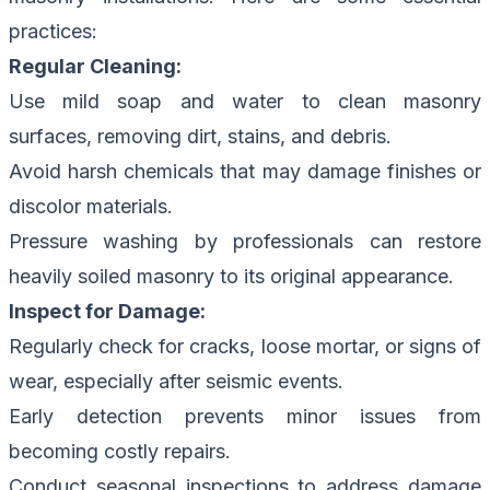
practices:
Regular Cleaning:
Use mild soap and water to clean masonry
surfaces, removing dirt, stains, and debris.
Avoid harsh chemicals that may damage finishes or
discolor materials.
Pressure washing by professionals can restore
heavily soiled masonry to its original appearance.
Inspect for Damage:
Regularly check for cracks, loose mortar, or signs of
wear, especially after seismic events.
Early detection prevents minor issues from
becoming costly repairs.
Conduct seasonal inspections to address damage