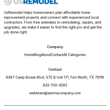
UsRemodel helps homeowners plan affordable home
improvement projects and connect with experienced local
contractors. From free estimates to remodeling, repairs, and
upgrades, we make it easier to find the right pro and get the
job done right.
Company
Home
Blog
About
Contact
All Categories
Contact
6387 Camp Bowie Blvd, STE B Unit 171, Fort Worth, TX 76116
833-700-4293
webteam@astoriacompany.com