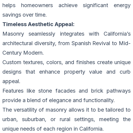
helps homeowners achieve significant energy
savings over time.
Timeless Aesthetic Appeal:
Masonry seamlessly integrates with California’s
architectural diversity, from Spanish Revival to Mid-
Century Modern.
Custom textures, colors, and finishes create unique
designs that enhance property value and curb
appeal.
Features like stone facades and brick pathways
provide a blend of elegance and functionality.
The versatility of masonry allows it to be tailored to
urban, suburban, or rural settings, meeting the
unique needs of each region in California.