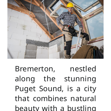
Bremerton, nestled
along the stunning
Puget Sound, is a city
that combines natural
beauty with a bustling