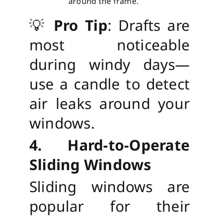
around the frame.
💡
Pro Tip
: Drafts are
most noticeable
during windy days—
use a candle to detect
air leaks around your
windows.
4. Hard-to-Operate
Sliding Windows
Sliding windows are
popular for their