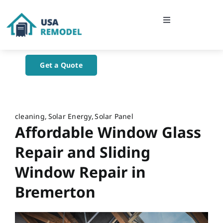
Skip
to
Toggle
content
Navigation
Home
Get a Quote
About Us
Blog
cleaning
Solar Energy
Solar Panel
Affordable Window Glass
Contact Us
Repair and Sliding
Window Repair in
Bremerton