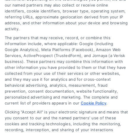
1. Comprehensive
our named partners may also collect or receive online
identifiers, cookie identifiers, browser type, operating system,
Inspection
referring URLs, approximate geolocation derived from your IP
address, and other information about your device and browsing
activity.
Every repair begins
The partners that may receive, record, or combine this
with a thorough
information include, where applicable: Google (including
Google Analytics), Meta Platforms (Facebook), Amazon Web
inspection of the
Services, ActiveProspect (TrustedForm), and Jornaya (a Verisk
business). These partners may combine this information with
damaged window or
other information you have provided to them or that they have
collected from your use of their services or other websites,
sliding system. We
and they may use it for analytics and for cross-context
behavioral advertising, analytics, measurement, fraud
identify visible and
prevention, consent documentation, website functionality,
personalized advertising and marketing. The complete and
underlying issues to
current list of providers appears in our
Cookie Policy
.
Clicking "Accept All" is your electronic signature and means that
determine the most
you consent to our and the named partners' use of these
cookies and tracking technologies, including the monitoring,
effective solution.
recording, interception, and sharing of your interactions