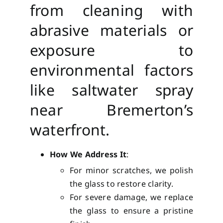
from cleaning with
abrasive materials or
exposure to
environmental factors
like saltwater spray
near Bremerton’s
waterfront.
How We Address It
:
For minor scratches, we polish
the glass to restore clarity.
For severe damage, we replace
the glass to ensure a pristine