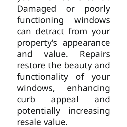
Damaged or poorly
functioning windows
can detract from your
property’s appearance
and value. Repairs
restore the beauty and
functionality of your
windows, enhancing
curb appeal and
potentially increasing
resale value.