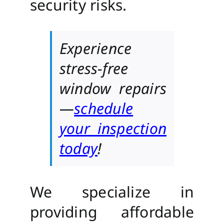
security risks.
Experience
stress-free
window repairs
—
schedule
your inspection
today
!
We specialize in
providing affordable