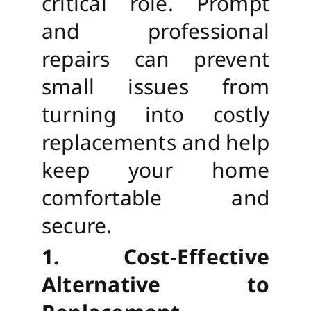
critical role. Prompt
and professional
repairs can prevent
small issues from
turning into costly
replacements and help
keep your home
comfortable and
secure.
1. Cost-Effective
Alternative to