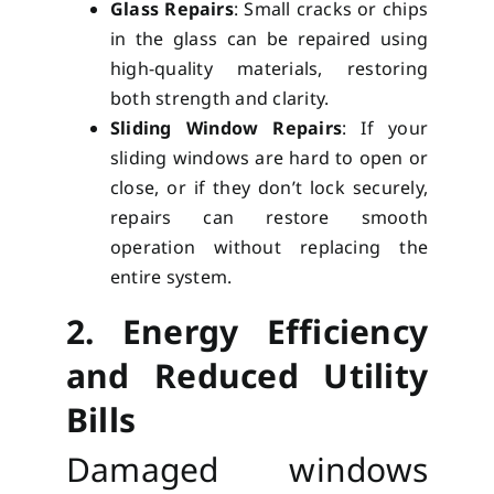
Glass Repairs
: Small cracks or chips
in the glass can be repaired using
high-quality materials, restoring
both strength and clarity.
Sliding Window Repairs
: If your
sliding windows are hard to open or
close, or if they don’t lock securely,
repairs can restore smooth
operation without replacing the
entire system.
2. Energy Efficiency
and Reduced Utility
Bills
Damaged windows