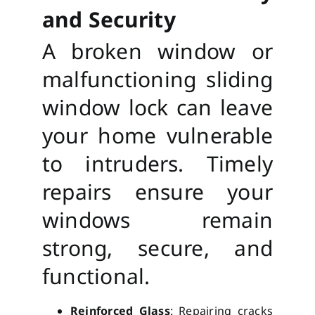
and Security
A broken window or
malfunctioning sliding
window lock can leave
your home vulnerable
to intruders. Timely
repairs ensure your
windows remain
strong, secure, and
functional.
Reinforced Glass
: Repairing cracks