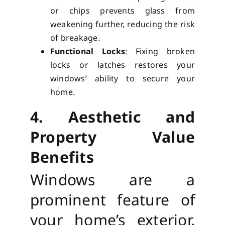
or chips prevents glass from
weakening further, reducing the risk
of breakage.
Functional Locks
: Fixing broken
locks or latches restores your
windows’ ability to secure your
home.
4. Aesthetic and
Property Value
Benefits
Windows are a
prominent feature of
your home’s exterior.