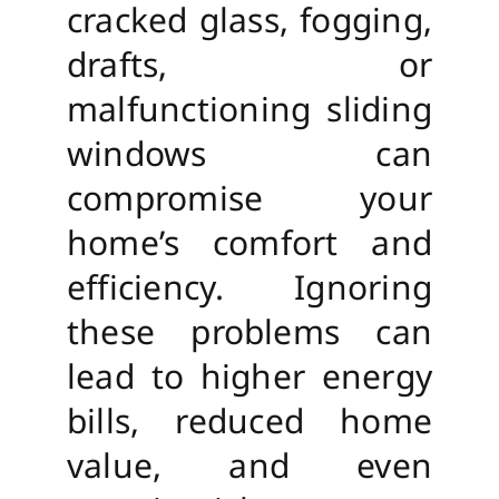
cracked glass, fogging,
drafts, or
malfunctioning sliding
windows can
compromise your
home’s comfort and
efficiency. Ignoring
these problems can
lead to higher energy
bills, reduced home
value, and even