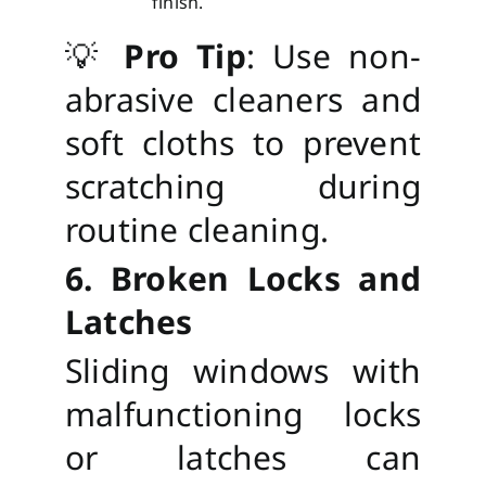
finish.
💡
Pro Tip
: Use non-
abrasive cleaners and
soft cloths to prevent
scratching during
routine cleaning.
6. Broken Locks and
Latches
Sliding windows with
malfunctioning locks
or latches can