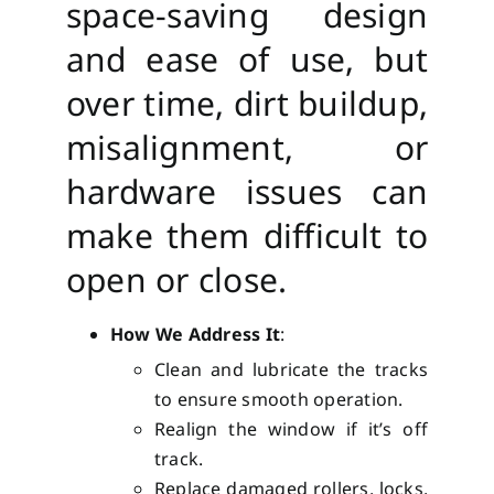
space-saving design
and ease of use, but
over time, dirt buildup,
misalignment, or
hardware issues can
make them difficult to
open or close.
How We Address It
:
Clean and lubricate the tracks
to ensure smooth operation.
Realign the window if it’s off
track.
Replace damaged rollers, locks,