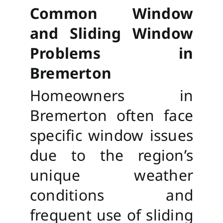
Common Window
and Sliding Window
Problems in
Bremerton
Homeowners in
Bremerton often face
specific window issues
due to the region’s
unique weather
conditions and
frequent use of sliding