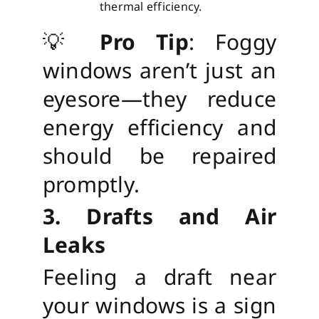
thermal efficiency.
💡
Pro Tip
: Foggy
windows aren’t just an
eyesore—they reduce
energy efficiency and
should be repaired
promptly.
3. Drafts and Air
Leaks
Feeling a draft near
your windows is a sign