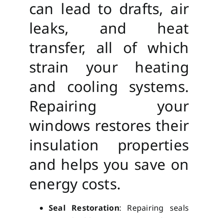
can lead to drafts, air
leaks, and heat
transfer, all of which
strain your heating
and cooling systems.
Repairing your
windows restores their
insulation properties
and helps you save on
energy costs.
Seal Restoration
: Repairing seals