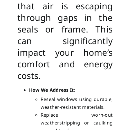
that air is escaping
through gaps in the
seals or frame. This
can significantly
impact your home’s
comfort and energy
costs.
How We Address It
:
Reseal windows using durable,
weather-resistant materials.
Replace worn-out
weatherstripping or caulking