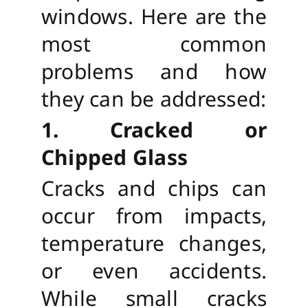
windows. Here are the
most common
problems and how
they can be addressed:
1. Cracked or
Chipped Glass
Cracks and chips can
occur from impacts,
temperature changes,
or even accidents.
While small cracks