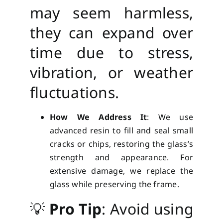
may seem harmless,
they can expand over
time due to stress,
vibration, or weather
fluctuations.
How We Address It
: We use
advanced resin to fill and seal small
cracks or chips, restoring the glass’s
strength and appearance. For
extensive damage, we replace the
glass while preserving the frame.
💡
Pro Tip
: Avoid using