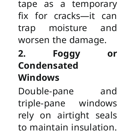
tape as a temporary
fix for cracks—it can
trap moisture and
worsen the damage.
2. Foggy or
Condensated
Windows
Double-pane and
triple-pane windows
rely on airtight seals
to maintain insulation.