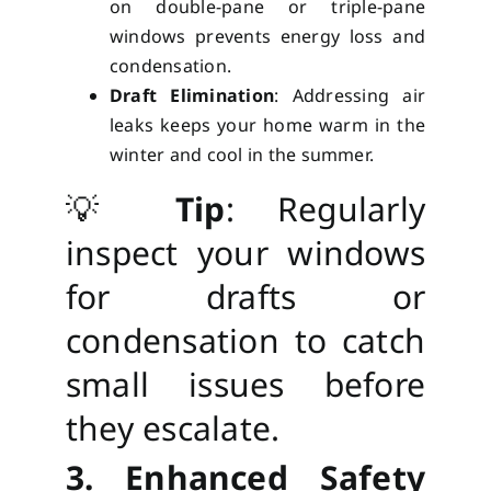
on double-pane or triple-pane
windows prevents energy loss and
condensation.
Draft Elimination
: Addressing air
leaks keeps your home warm in the
winter and cool in the summer.
💡
Tip
: Regularly
inspect your windows
for drafts or
condensation to catch
small issues before
they escalate.
3. Enhanced Safety