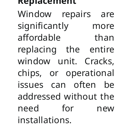
Replacement
Window repairs are
significantly more
affordable than
replacing the entire
window unit. Cracks,
chips, or operational
issues can often be
addressed without the
need for new
installations.