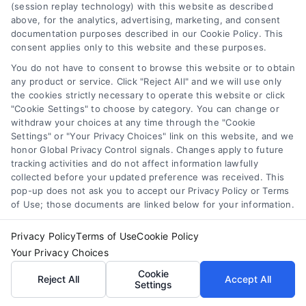
(session replay technology) with this website as described
2. Tailored Repair
above, for the analytics, advertising, marketing, and consent
documentation purposes described in our Cookie Policy. This
Plan
consent applies only to this website and these purposes.
You do not have to consent to browse this website or to obtain
Based on our findings,
any product or service. Click "Reject All" and we will use only
the cookies strictly necessary to operate this website or click
we develop a
"Cookie Settings" to choose by category. You can change or
withdraw your choices at any time through the "Cookie
customized repair plan
Settings" or "Your Privacy Choices" link on this website, and we
honor Global Privacy Control signals. Changes apply to future
that meets your needs
tracking activities and do not affect information lawfully
collected before your updated preference was received. This
and budget. Whether
pop-up does not ask you to accept our Privacy Policy or Terms
of Use; those documents are linked below for your information.
it’s resealing, replacing
hardware, or repairing
Privacy Policy
Terms of Use
Cookie Policy
Your Privacy Choices
glass, we ensure the
Cookie
Reject All
Accept All
Settings
most efficient and