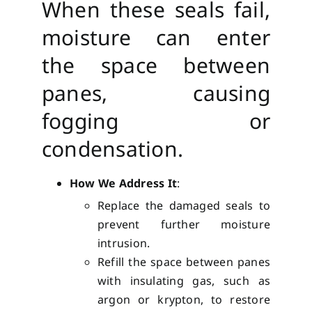
When these seals fail,
moisture can enter
the space between
panes, causing
fogging or
condensation.
How We Address It
:
Replace the damaged seals to
prevent further moisture
intrusion.
Refill the space between panes
with insulating gas, such as
argon or krypton, to restore