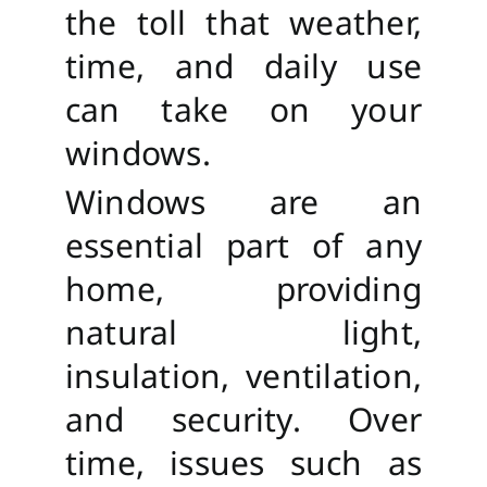
the toll that weather,
time, and daily use
can take on your
windows.
Windows are an
essential part of any
home, providing
natural light,
insulation, ventilation,
and security. Over
time, issues such as