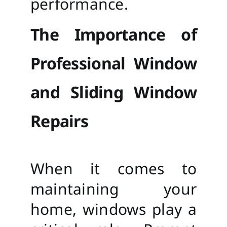
performance.
The Importance of
Professional Window
and Sliding Window
Repairs
When it comes to
maintaining your
home, windows play a