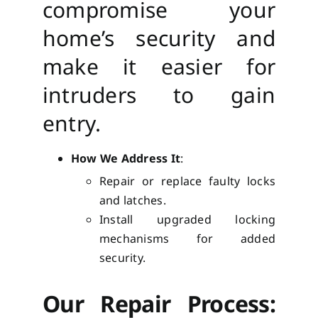
compromise your
home’s security and
make it easier for
intruders to gain
entry.
How We Address It
:
Repair or replace faulty locks
and latches.
Install upgraded locking
mechanisms for added
security.
Our Repair Process: