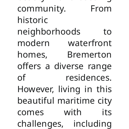
community. From
historic
neighborhoods to
modern waterfront
homes, Bremerton
offers a diverse range
of residences.
However, living in this
beautiful maritime city
comes with its
challenges, including