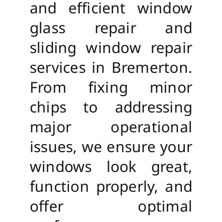
and efficient window
glass repair and
sliding window repair
services in Bremerton.
From fixing minor
chips to addressing
major operational
issues, we ensure your
windows look great,
function properly, and
offer optimal