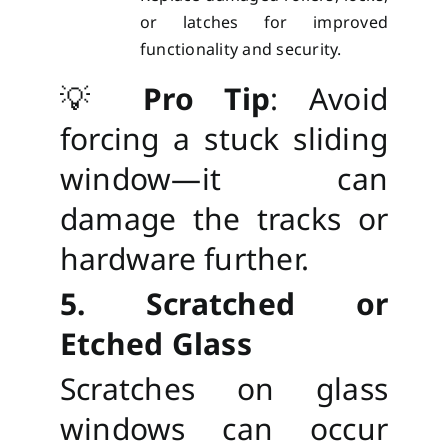
or latches for improved
functionality and security.
💡
Pro Tip
: Avoid
forcing a stuck sliding
window—it can
damage the tracks or
hardware further.
5. Scratched or
Etched Glass
Scratches on glass
windows can occur