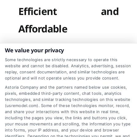
Efficient and
Affordable
We value your privacy
We believe in
Some technologies are strictly necessary to operate this
website and cannot be disabled. Analytics, advertising, session
providing hassle-free
replay, consent documentation, and similar technologies are
optional and will not operate unless you provide consent.
window and sliding
Astoria Company and the partners named below use cookies,
window repair services
pixels, embedded third-party content, chat tools, analytics
technologies, and similar tracking technologies on this website
that deliver long-
(usremodel.com). Some of these technologies monitor, record,
and share your interactions with this website in real time,
lasting results. Here’s
including the pages you view, the links and buttons you click,
your mouse movements and scrolling, the information you type
how we work:
into forms, your IP address, and your device and browser
identifiers. Depending on the technologies you permit, we and