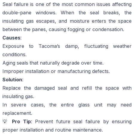
Seal failure is one of the most common issues affecting
double-pane windows. When the seal breaks, the
insulating gas escapes, and moisture enters the space
between the panes, causing fogging or condensation.
Causes
:
Exposure to Tacoma’s damp, fluctuating weather
conditions.
Aging seals that naturally degrade over time.
Improper installation or manufacturing defects.
Solution
:
Replace the damaged seal and refill the space with
insulating gas.
In severe cases, the entire glass unit may need
replacement.
💡
Pro Tip
: Prevent future seal failure by ensuring
proper installation and routine maintenance.