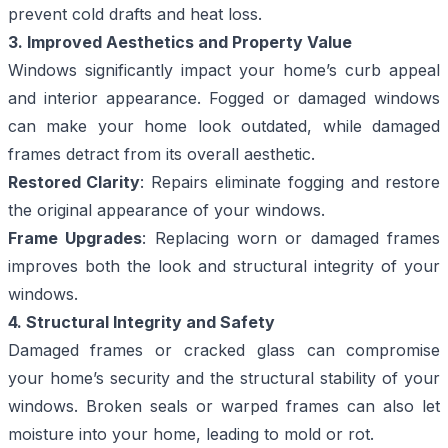
prevent cold drafts and heat loss.
3. Improved Aesthetics and Property Value
Windows significantly impact your home’s curb appeal
and interior appearance. Fogged or damaged windows
can make your home look outdated, while damaged
frames detract from its overall aesthetic.
Restored Clarity
: Repairs eliminate fogging and restore
the original appearance of your windows.
Frame Upgrades
: Replacing worn or damaged frames
improves both the look and structural integrity of your
windows.
4. Structural Integrity and Safety
Damaged frames or cracked glass can compromise
your home’s security and the structural stability of your
windows. Broken seals or warped frames can also let
moisture into your home, leading to mold or rot.