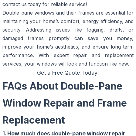
contact us today for reliable service!
Double-pane windows and their frames are essential for
maintaining your home’s comfort, energy efficiency, and
security. Addressing issues like fogging, drafts, or
damaged frames promptly can save you money,
improve your home’s aesthetics, and ensure long-term
performance. With expert repair and replacement
services, your windows will look and function like new.
Get a Free Quote Today!
FAQs About Double-Pane
Window Repair and Frame
Replacement
1. How much does double-pane window repair