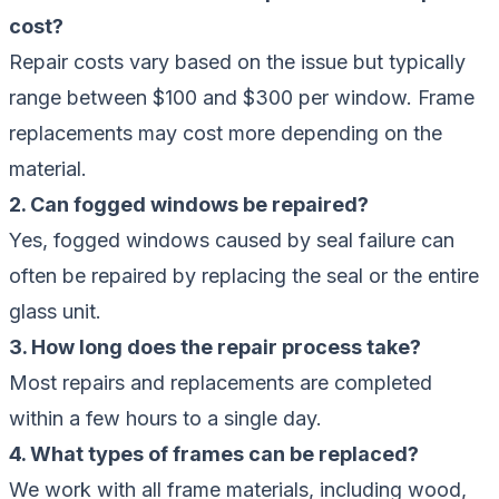
cost?
Repair costs vary based on the issue but typically
range between $100 and $300 per window. Frame
replacements may cost more depending on the
material.
2. Can fogged windows be repaired?
Yes, fogged windows caused by seal failure can
often be repaired by replacing the seal or the entire
glass unit.
3. How long does the repair process take?
Most repairs and replacements are completed
within a few hours to a single day.
4. What types of frames can be replaced?
We work with all frame materials, including wood,