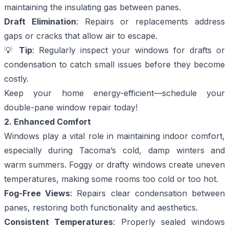
maintaining the insulating gas between panes.
Draft Elimination
: Repairs or replacements address
gaps or cracks that allow air to escape.
💡
Tip
: Regularly inspect your windows for drafts or
condensation to catch small issues before they become
costly.
Keep your home energy-efficient—
schedule your
double-pane window repair today!
2. Enhanced Comfort
Windows play a vital role in maintaining indoor comfort,
especially during Tacoma’s cold, damp winters and
warm summers. Foggy or drafty windows create uneven
temperatures, making some rooms too cold or too hot.
Fog-Free Views
: Repairs clear condensation between
panes, restoring both functionality and aesthetics.
Consistent Temperatures
: Properly sealed windows