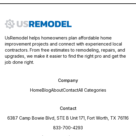
UsRemodel helps homeowners plan affordable home
improvement projects and connect with experienced local
contractors. From free estimates to remodeling, repairs, and
upgrades, we make it easier to find the right pro and get the
job done right.
Company
Home
Blog
About
Contact
All Categories
Contact
6387 Camp Bowie Blvd, STE B Unit 171, Fort Worth, TX 76116
833-700-4293