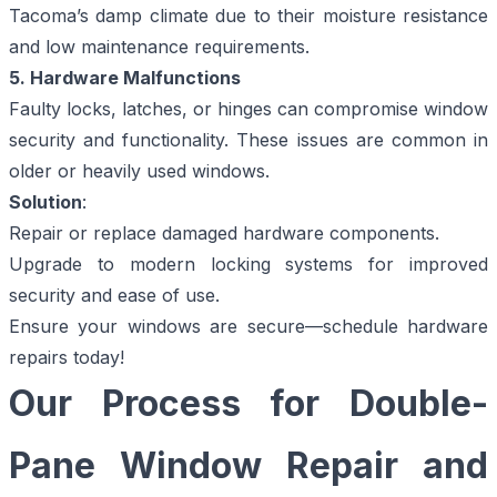
Tacoma’s damp climate due to their moisture resistance
and low maintenance requirements.
5. Hardware Malfunctions
Faulty locks, latches, or hinges can compromise window
security and functionality. These issues are common in
older or heavily used windows.
Solution
:
Repair or replace damaged hardware components.
Upgrade to modern locking systems for improved
security and ease of use.
Ensure your windows are secure—
schedule hardware
repairs today!
Our Process for Double-
Pane Window Repair and