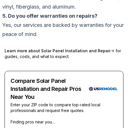
vinyl, fiberglass, and aluminum.
5. Do you offer warranties on repairs?
Yes, our services are backed by warranties for your
peace of mind.
Learn more about
Solar Panel Installation and Repair
for
guides, costs, and what to expect.
Compare Solar Panel
Installation and Repair Pros
Near You
Enter your ZIP code to compare top-rated local
professionals and request free quotes.
Finding pros near you…