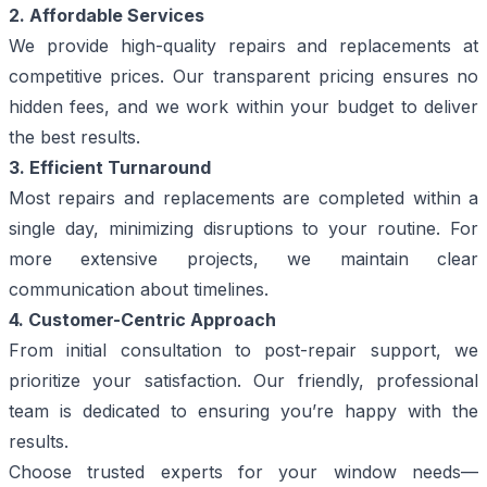
2. Affordable Services
We provide high-quality repairs and replacements at
competitive prices. Our transparent pricing ensures no
hidden fees, and we work within your budget to deliver
the best results.
3. Efficient Turnaround
Most repairs and replacements are completed within a
single day, minimizing disruptions to your routine. For
more extensive projects, we maintain clear
communication about timelines.
4. Customer-Centric Approach
From initial consultation to post-repair support, we
prioritize your satisfaction. Our friendly, professional
team is dedicated to ensuring you’re happy with the
results.
Choose trusted experts for your window needs—