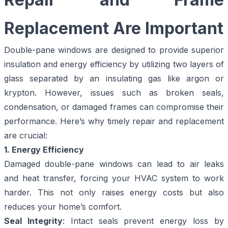
Replacement Are Important
Double-pane windows are designed to provide superior
insulation and energy efficiency by utilizing two layers of
glass separated by an insulating gas like argon or
krypton. However, issues such as broken seals,
condensation, or damaged frames can compromise their
performance. Here’s why timely repair and replacement
are crucial:
1. Energy Efficiency
Damaged double-pane windows can lead to air leaks
and heat transfer, forcing your HVAC system to work
harder. This not only raises energy costs but also
reduces your home’s comfort.
Seal Integrity
: Intact seals prevent energy loss by