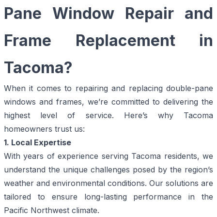
Pane Window Repair and
Frame Replacement in
Tacoma?
When it comes to repairing and replacing double-pane
windows and frames, we’re committed to delivering the
highest level of service. Here’s why Tacoma
homeowners trust us:
1. Local Expertise
With years of experience serving Tacoma residents, we
understand the unique challenges posed by the region’s
weather and environmental conditions. Our solutions are
tailored to ensure long-lasting performance in the
Pacific Northwest climate.