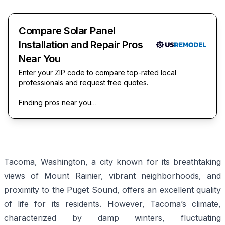
Compare Solar Panel
Installation and Repair Pros
Near You
Enter your ZIP code to compare top-rated local
professionals and request free quotes.
Finding pros near you…
Tacoma, Washington, a city known for its breathtaking
views of Mount Rainier, vibrant neighborhoods, and
proximity to the Puget Sound, offers an excellent quality
of life for its residents. However, Tacoma’s climate,
characterized by damp winters, fluctuating