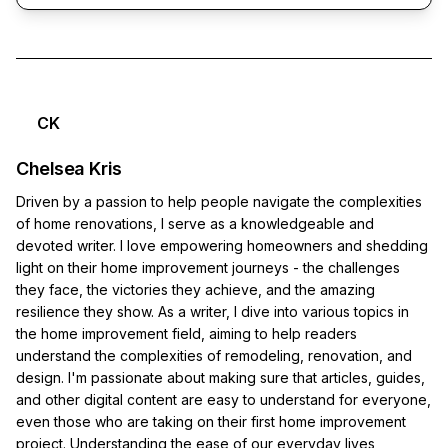
CK
Chelsea Kris
Driven by a passion to help people navigate the complexities
of home renovations, I serve as a knowledgeable and
devoted writer. I love empowering homeowners and shedding
light on their home improvement journeys - the challenges
they face, the victories they achieve, and the amazing
resilience they show. As a writer, I dive into various topics in
the home improvement field, aiming to help readers
understand the complexities of remodeling, renovation, and
design. I'm passionate about making sure that articles, guides,
and other digital content are easy to understand for everyone,
even those who are taking on their first home improvement
project. Understanding the ease of our everyday lives