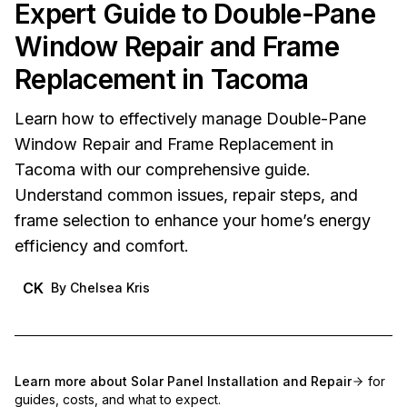
Expert Guide to Double-Pane
Window Repair and Frame
Replacement in Tacoma
Learn how to effectively manage Double-Pane
Window Repair and Frame Replacement in
Tacoma with our comprehensive guide.
Understand common issues, repair steps, and
frame selection to enhance your home’s energy
efficiency and comfort.
CK
By
Chelsea Kris
Learn more about
Solar Panel Installation and Repair
for
guides, costs, and what to expect.