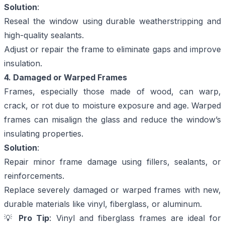
Solution
:
Reseal the window using durable weatherstripping and
high-quality sealants.
Adjust or repair the frame to eliminate gaps and improve
insulation.
4. Damaged or Warped Frames
Frames, especially those made of wood, can warp,
crack, or rot due to moisture exposure and age. Warped
frames can misalign the glass and reduce the window’s
insulating properties.
Solution
:
Repair minor frame damage using fillers, sealants, or
reinforcements.
Replace severely damaged or warped frames with new,
durable materials like vinyl, fiberglass, or aluminum.
💡
Pro Tip
: Vinyl and fiberglass frames are ideal for