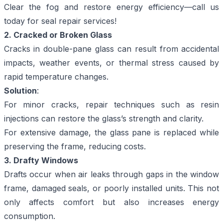
Clear the fog and restore energy efficiency—
call us
today for seal repair services!
2. Cracked or Broken Glass
Cracks in double-pane glass can result from accidental
impacts, weather events, or thermal stress caused by
rapid temperature changes.
Solution
:
For minor cracks, repair techniques such as resin
injections can restore the glass’s strength and clarity.
For extensive damage, the glass pane is replaced while
preserving the frame, reducing costs.
3. Drafty Windows
Drafts occur when air leaks through gaps in the window
frame, damaged seals, or poorly installed units. This not
only affects comfort but also increases energy
consumption.