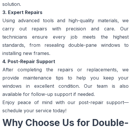
solution.
3. Expert Repairs
Using advanced tools and high-quality materials, we
carry out repairs with precision and care. Our
technicians ensure every job meets the highest
standards, from resealing double-pane windows to
installing new frames.
4. Post-Repair Support
After completing the repairs or replacements, we
provide maintenance tips to help you keep your
windows in excellent condition. Our team is also
available for follow-up support if needed.
Enjoy peace of mind with our post-repair support—
schedule your service today!
Why Choose Us for Double-