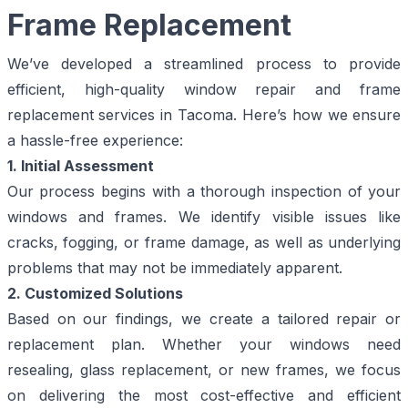
Frame Replacement
We’ve developed a streamlined process to provide
efficient, high-quality window repair and frame
replacement services in Tacoma. Here’s how we ensure
a hassle-free experience:
1. Initial Assessment
Our process begins with a thorough inspection of your
windows and frames. We identify visible issues like
cracks, fogging, or frame damage, as well as underlying
problems that may not be immediately apparent.
2. Customized Solutions
Based on our findings, we create a tailored repair or
replacement plan. Whether your windows need
resealing, glass replacement, or new frames, we focus
on delivering the most cost-effective and efficient