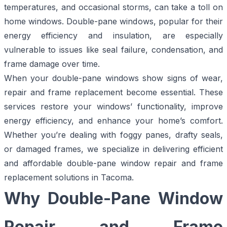
temperatures, and occasional storms, can take a toll on
home windows. Double-pane windows, popular for their
energy efficiency and insulation, are especially
vulnerable to issues like seal failure, condensation, and
frame damage over time.
When your double-pane windows show signs of wear,
repair and frame replacement become essential. These
services restore your windows’ functionality, improve
energy efficiency, and enhance your home’s comfort.
Whether you’re dealing with foggy panes, drafty seals,
or damaged frames, we specialize in delivering efficient
and affordable double-pane window repair and frame
replacement solutions in Tacoma.
Why Double-Pane Window
Repair and Frame