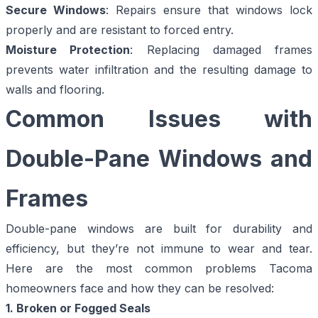
Secure Windows
: Repairs ensure that windows lock
properly and are resistant to forced entry.
Moisture Protection
: Replacing damaged frames
prevents water infiltration and the resulting damage to
walls and flooring.
Common Issues with
Double-Pane Windows and
Frames
Double-pane windows
are built for durability and
efficiency, but they’re not immune to wear and tear.
Here are the most common problems Tacoma
homeowners face and how they can be resolved:
1. Broken or Fogged Seals