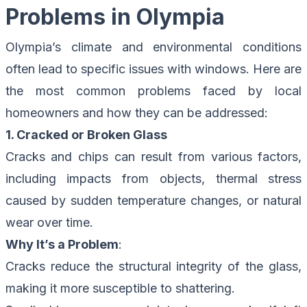
Problems in Olympia
Olympia’s climate and environmental conditions
often lead to specific issues with windows. Here are
the most common problems faced by local
homeowners and how they can be addressed:
1. Cracked or Broken Glass
Cracks and chips can result from various factors,
including impacts from objects, thermal stress
caused by sudden temperature changes, or natural
wear over time.
Why It’s a Problem
:
Cracks reduce the structural integrity of the glass,
making it more susceptible to shattering.