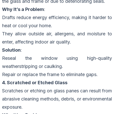
the glass and frame or due to deteriorating seals.
Why It’s a Problem
:
Drafts reduce energy efficiency, making it harder to
heat or cool your home.
They allow outside air, allergens, and moisture to
enter, affecting indoor air quality.
Solution
:
Reseal the window using high-quality
weatherstripping or caulking.
Repair or replace the frame to eliminate gaps.
4. Scratched or Etched Glass
Scratches or etching on glass panes can result from
abrasive cleaning methods, debris, or environmental
exposure.