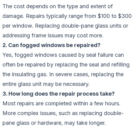
The cost depends on the type and extent of
damage. Repairs typically range from $100 to $300
per window. Replacing double-pane glass units or
addressing frame issues may cost more.
2. Can fogged windows be repaired?
Yes, fogged windows caused by seal failure can
often be repaired by replacing the seal and refilling
the insulating gas. In severe cases, replacing the
entire glass unit may be necessary.
3. How long does the repair process take?
Most repairs are completed within a few hours.
More complex issues, such as replacing double-
pane glass or hardware, may take longer.