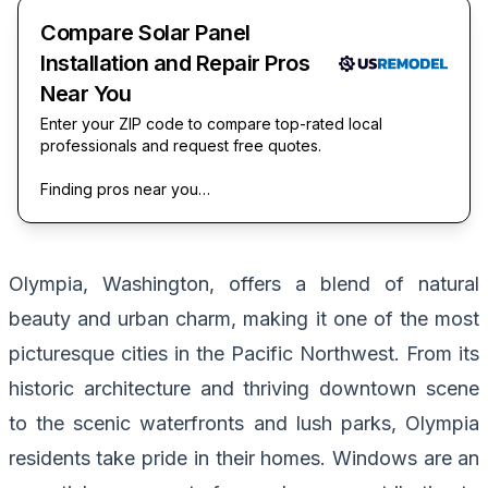
Compare Solar Panel
Installation and Repair Pros
Near You
Enter your ZIP code to compare top-rated local
professionals and request free quotes.
Finding pros near you…
Olympia, Washington, offers a blend of natural
beauty and urban charm, making it one of the most
picturesque cities in the Pacific Northwest. From its
historic architecture and thriving downtown scene
to the scenic waterfronts and lush parks, Olympia
residents take pride in their homes. Windows are an