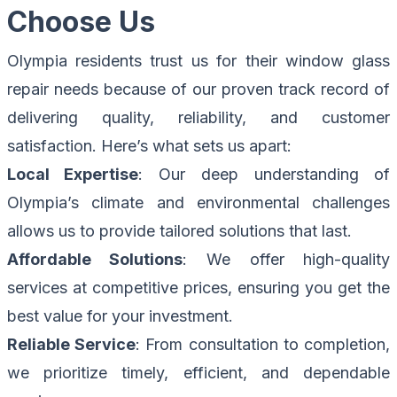
Choose Us
Olympia residents trust us for their window glass
repair needs because of our proven track record of
delivering quality, reliability, and customer
satisfaction. Here’s what sets us apart:
Local Expertise
: Our deep understanding of
Olympia’s climate and environmental challenges
allows us to provide tailored solutions that last.
Affordable Solutions
: We offer high-quality
services at competitive prices, ensuring you get the
best value for your investment.
Reliable Service
: From consultation to completion,
we prioritize timely, efficient, and dependable