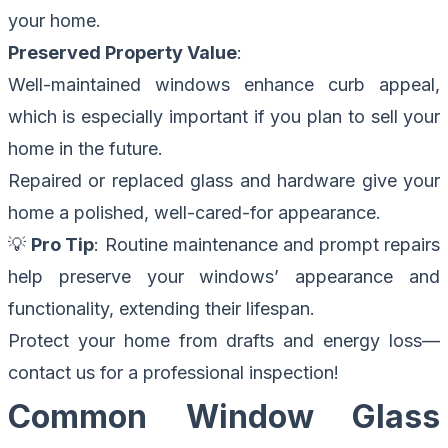
your home.
Preserved Property Value
:
Well-maintained windows enhance curb appeal,
which is especially important if you plan to sell your
home in the future.
Repaired or replaced glass and hardware give your
home a polished, well-cared-for appearance.
💡
Pro Tip
: Routine maintenance and prompt repairs
help preserve your windows’ appearance and
functionality, extending their lifespan.
Protect your home from drafts and energy loss—
contact us for a professional inspection
!
Common Window Glass