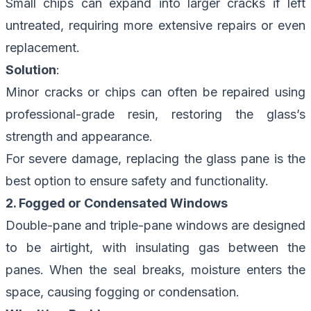
Small chips can expand into larger cracks if left
untreated, requiring more extensive repairs or even
replacement.
Solution
:
Minor cracks or chips can often be repaired using
professional-grade resin, restoring the glass’s
strength and appearance.
For severe damage, replacing the glass pane is the
best option to ensure safety and functionality.
2. Fogged or Condensated Windows
Double-pane and triple-pane windows are designed
to be airtight, with insulating gas between the
panes. When the seal breaks, moisture enters the
space, causing fogging or condensation.