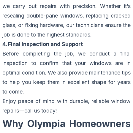
we carry out repairs with precision. Whether it’s
resealing double-pane windows, replacing cracked
glass, or fixing hardware, our technicians ensure the
job is done to the highest standards.
4. Final Inspection and Support
Before completing the job, we conduct a final
inspection to confirm that your windows are in
optimal condition. We also provide maintenance tips
to help you keep them in excellent shape for years
to come.
Enjoy peace of mind with durable, reliable window
repairs—
call us today
!
Why Olympia Homeowners