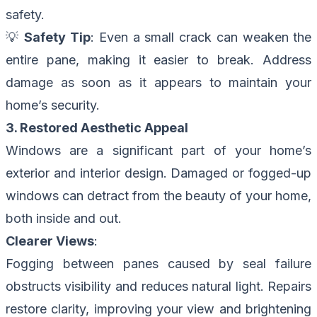
safety.
💡
Safety Tip
: Even a small crack can weaken the
entire pane, making it easier to break. Address
damage as soon as it appears to maintain your
home’s security.
3. Restored Aesthetic Appeal
Windows are a significant part of your home’s
exterior and interior design. Damaged or fogged-up
windows can detract from the beauty of your home,
both inside and out.
Clearer Views
:
Fogging between panes caused by seal failure
obstructs visibility and reduces natural light. Repairs
restore clarity, improving your view and brightening