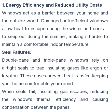
1. Energy Efficiency and Reduced Utility Costs
Windows act as a barrier between your home and
the outside world. Damaged or inefficient windows
allow heat to escape during the winter and cool air
to seep out during the summer, making it harder to
maintain a comfortable indoor temperature.
Seal Failures
:
Double-pane and triple-pane windows rely on
airtight seals to trap insulating gases like argon or
krypton. These gases prevent heat transfer, keeping
your home comfortable year-round.
When seals fail, insulating gas escapes, reducing
the window’s thermal efficiency and causing
condensation between the panes.