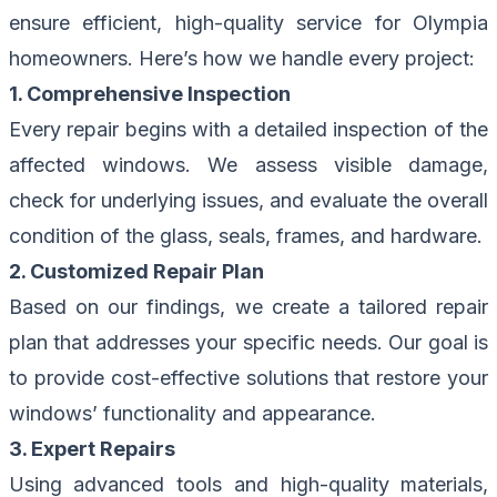
ensure efficient, high-quality service for Olympia
homeowners. Here’s how we handle every project:
1. Comprehensive Inspection
Every repair begins with a detailed inspection of the
affected windows. We assess visible damage,
check for underlying issues, and evaluate the overall
condition of the glass, seals, frames, and hardware.
2. Customized Repair Plan
Based on our findings, we create a tailored repair
plan that addresses your specific needs. Our goal is
to provide cost-effective solutions that restore your
windows’ functionality and appearance.
3. Expert Repairs
Using advanced tools and high-quality materials,