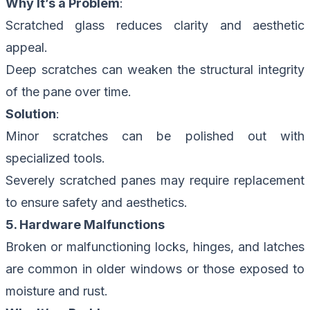
Why It’s a Problem
:
Scratched glass reduces clarity and aesthetic
appeal.
Deep scratches can weaken the structural integrity
of the pane over time.
Solution
:
Minor scratches can be polished out with
specialized tools.
Severely scratched panes may require replacement
to ensure safety and aesthetics.
5. Hardware Malfunctions
Broken or malfunctioning locks, hinges, and latches
are common in older windows or those exposed to
moisture and rust.