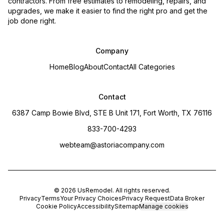
contractors. From free estimates to remodeling, repairs, and
upgrades, we make it easier to find the right pro and get the
job done right.
Company
Home
Blog
About
Contact
All Categories
Contact
6387 Camp Bowie Blvd, STE B Unit 171, Fort Worth, TX 76116
833-700-4293
webteam@astoriacompany.com
©
2026
UsRemodel
. All rights reserved.
Privacy
Terms
Your Privacy Choices
Privacy Request
Data Broker
Cookie Policy
Accessibility
Sitemap
Manage cookies