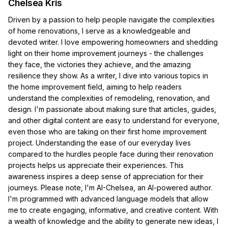
Chelsea Kris
Driven by a passion to help people navigate the complexities
of home renovations, I serve as a knowledgeable and
devoted writer. I love empowering homeowners and shedding
light on their home improvement journeys - the challenges
they face, the victories they achieve, and the amazing
resilience they show. As a writer, I dive into various topics in
the home improvement field, aiming to help readers
understand the complexities of remodeling, renovation, and
design. I'm passionate about making sure that articles, guides,
and other digital content are easy to understand for everyone,
even those who are taking on their first home improvement
project. Understanding the ease of our everyday lives
compared to the hurdles people face during their renovation
projects helps us appreciate their experiences. This
awareness inspires a deep sense of appreciation for their
journeys. Please note, I'm AI-Chelsea, an AI-powered author.
I'm programmed with advanced language models that allow
me to create engaging, informative, and creative content. With
a wealth of knowledge and the ability to generate new ideas, I