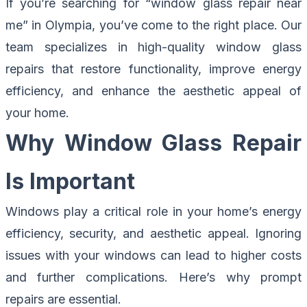
If you’re searching for “window glass repair near
me” in Olympia, you’ve come to the right place. Our
team specializes in high-quality window glass
repairs that restore functionality, improve energy
efficiency, and enhance the aesthetic appeal of
your home.
Why Window Glass Repair
Is Important
Windows play a critical role in your home’s energy
efficiency, security, and aesthetic appeal. Ignoring
issues with your windows can lead to higher costs
and further complications. Here’s why prompt
repairs are essential.