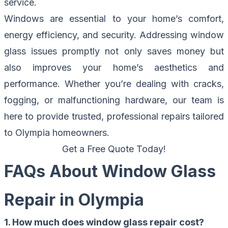
service.
Windows are essential to your home’s comfort,
energy efficiency, and security. Addressing window
glass issues promptly not only saves money but
also improves your home’s aesthetics and
performance. Whether you’re dealing with cracks,
fogging, or malfunctioning hardware, our team is
here to provide trusted, professional repairs tailored
to Olympia homeowners.
Get a Free Quote Today!
FAQs About Window Glass
Repair in Olympia
1. How much does window glass repair cost?