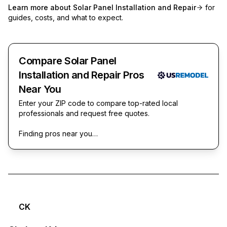
Learn more about
Solar Panel Installation and Repair
for
guides, costs, and what to expect.
Compare Solar Panel
Installation and Repair Pros
Near You
Enter your ZIP code to compare top-rated local
professionals and request free quotes.
Finding pros near you…
CK