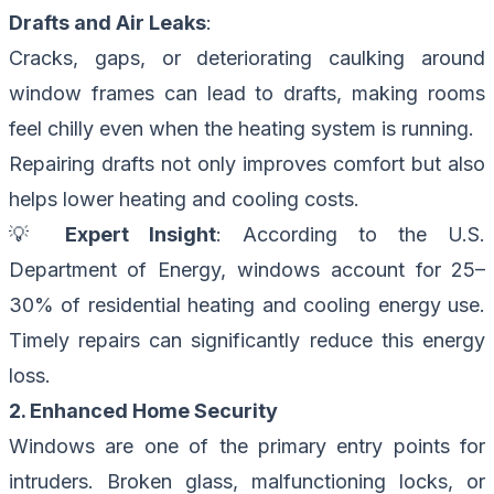
Drafts and Air Leaks
:
Cracks, gaps, or deteriorating caulking around
window frames can lead to drafts, making rooms
feel chilly even when the heating system is running.
Repairing drafts not only improves comfort but also
helps lower heating and cooling costs.
💡
Expert Insight
: According to the U.S.
Department of Energy, windows account for 25–
30% of residential heating and cooling energy use.
Timely repairs can significantly reduce this energy
loss.
2. Enhanced Home Security
Windows are one of the primary entry points for
intruders. Broken glass, malfunctioning locks, or