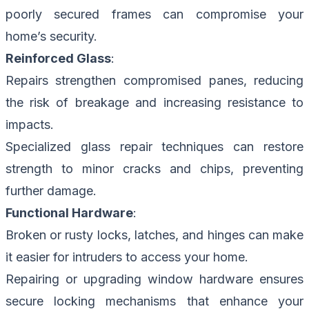
poorly secured frames can compromise your
home’s security.
Reinforced Glass
:
Repairs strengthen compromised panes, reducing
the risk of breakage and increasing resistance to
impacts.
Specialized glass repair techniques can restore
strength to minor cracks and chips, preventing
further damage.
Functional Hardware
:
Broken or rusty locks, latches, and hinges can make
it easier for intruders to access your home.
Repairing or upgrading window hardware ensures
secure locking mechanisms that enhance your