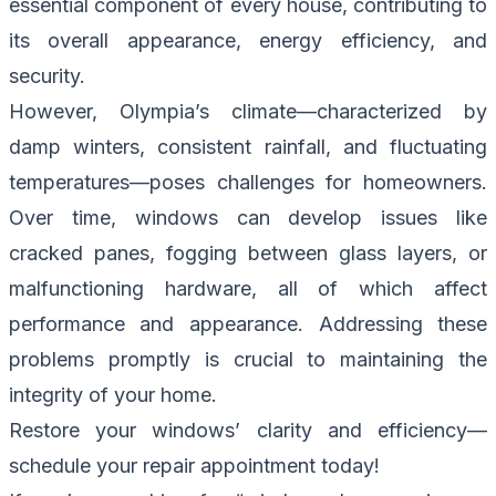
essential component of every house, contributing to
its overall appearance, energy efficiency, and
security.
However, Olympia’s climate—characterized by
damp winters, consistent rainfall, and fluctuating
temperatures—poses challenges for homeowners.
Over time, windows can develop issues like
cracked panes, fogging between glass layers, or
malfunctioning hardware, all of which affect
performance and appearance. Addressing these
problems promptly is crucial to maintaining the
integrity of your home.
Restore your windows’ clarity and efficiency—
schedule your repair appointment today!