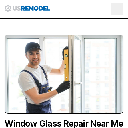
Ope
Window Glass Repair Near Me