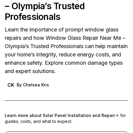
– Olympia’s Trusted
Professionals
Learn the importance of prompt window glass
repairs and how Window Glass Repair Near Me –
Olympia’s Trusted Professionals can help maintain
your home’s integrity, reduce energy costs, and
enhance safety. Explore common damage types
and expert solutions.
CK
By
Chelsea Kris
Learn more about
Solar Panel Installation and Repair
for
guides, costs, and what to expect.