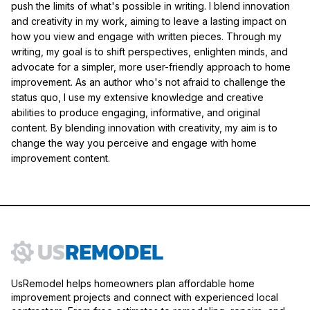
push the limits of what's possible in writing. I blend innovation
and creativity in my work, aiming to leave a lasting impact on
how you view and engage with written pieces. Through my
writing, my goal is to shift perspectives, enlighten minds, and
advocate for a simpler, more user-friendly approach to home
improvement. As an author who's not afraid to challenge the
status quo, I use my extensive knowledge and creative
abilities to produce engaging, informative, and original
content. By blending innovation with creativity, my aim is to
change the way you perceive and engage with home
improvement content.
UsRemodel helps homeowners plan affordable home
improvement projects and connect with experienced local