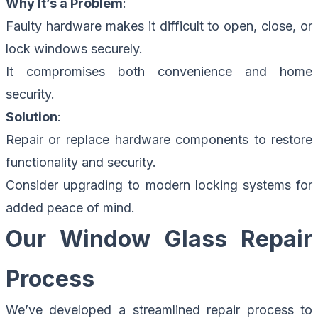
Why It’s a Problem
:
Faulty hardware makes it difficult to open, close, or
lock windows securely.
It compromises both convenience and home
security.
Solution
:
Repair or replace hardware components to restore
functionality and security.
Consider upgrading to modern locking systems for
added peace of mind.
Our Window Glass Repair
Process
We’ve developed a streamlined
repair process
to