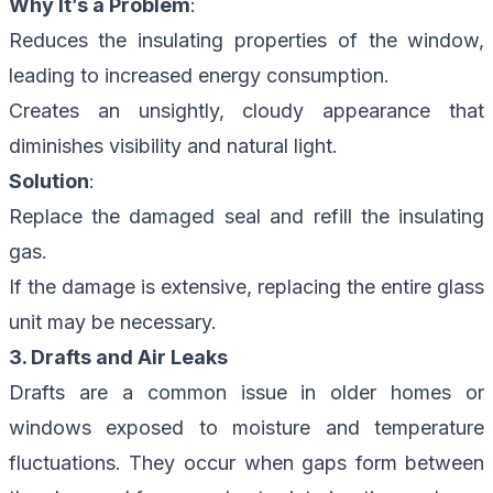
Why It’s a Problem
:
Reduces the insulating properties of the window,
leading to increased energy consumption.
Creates an unsightly, cloudy appearance that
diminishes visibility and natural light.
Solution
:
Replace the damaged seal and refill the insulating
gas.
If the damage is extensive, replacing the entire glass
unit may be necessary.
3. Drafts and Air Leaks
Drafts are a common issue in older homes or
windows exposed to moisture and temperature
fluctuations. They occur when gaps form between