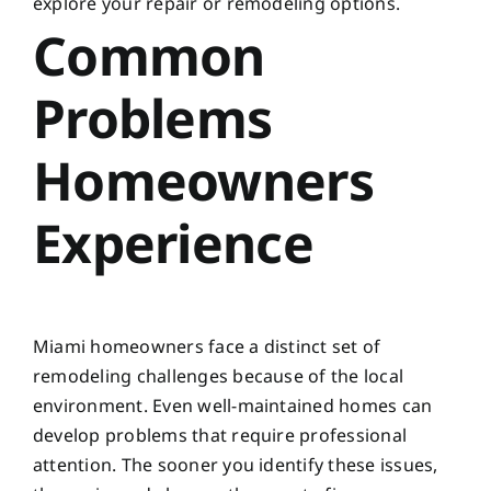
explore your repair or remodeling options.
Common
Problems
Homeowners
Experience
Miami homeowners face a distinct set of
remodeling challenges because of the local
environment. Even well-maintained homes can
develop problems that require professional
attention. The sooner you identify these issues,