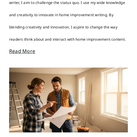
writer, I aim to challenge the status quo. I use my wide knowledge
and creativity to innovate in home improvement writing. By
blending creativity and innovation, I aspire to change the way
readers think about and interact with home improvement content.
Read More