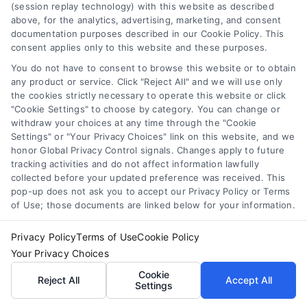
(session replay technology) with this website as described

above, for the analytics, advertising, marketing, and consent
documentation purposes described in our Cookie Policy. This
consent applies only to this website and these purposes.
Zip Code
*
You do not have to consent to browse this website or to obtain
any product or service. Click "Reject All" and we will use only
the cookies strictly necessary to operate this website or click
"Cookie Settings" to choose by category. You can change or
withdraw your choices at any time through the "Cookie
Settings" or "Your Privacy Choices" link on this website, and we
honor Global Privacy Control signals. Changes apply to future
tracking activities and do not affect information lawfully
collected before your updated preference was received. This
pop-up does not ask you to accept our Privacy Policy or Terms
of Use; those documents are linked below for your information.
Privacy Policy
Terms of Use
Cookie Policy
Your Privacy Choices
Cookie
Reject All
Accept All
Settings