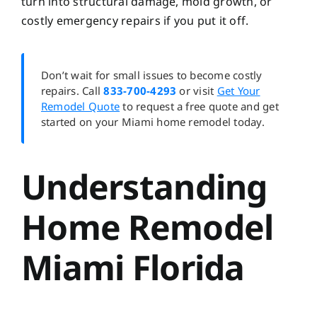
turn into structural damage, mold growth, or
costly emergency repairs if you put it off.
Don’t wait for small issues to become costly
repairs. Call
833-700-4293
or visit
Get Your
Remodel Quote
to request a free quote and get
started on your Miami home remodel today.
Understanding
Home Remodel
Miami Florida