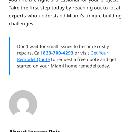
Take the first step today by reaching out to local
experts who understand Miami’s unique building
challenges.
Don’t wait for small issues to become costly
repairs. Call
833-700-4293
or visit
Get Your
Remodel Quote
to request a free quote and get
started on your Miami home remodel today.
About Jessica Reis