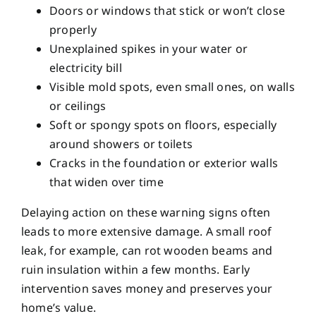
Doors or windows that stick or won’t close
properly
Unexplained spikes in your water or
electricity bill
Visible mold spots, even small ones, on walls
or ceilings
Soft or spongy spots on floors, especially
around showers or toilets
Cracks in the foundation or exterior walls
that widen over time
Delaying action on these warning signs often
leads to more extensive damage. A small roof
leak, for example, can rot wooden beams and
ruin insulation within a few months. Early
intervention saves money and preserves your
home’s value.