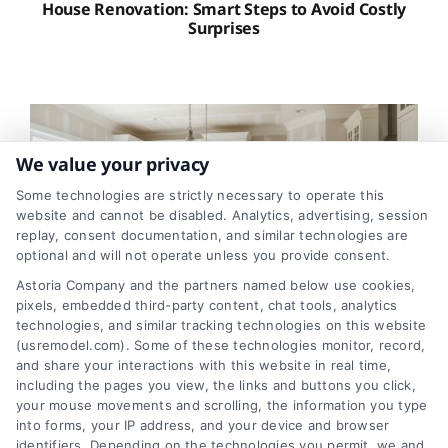
House Renovation: Smart Steps to Avoid Costly
Surprises
We value your privacy
Some technologies are strictly necessary to operate this
website and cannot be disabled. Analytics, advertising, session
replay, consent documentation, and similar technologies are
optional and will not operate unless you provide consent.
Astoria Company and the partners named below use cookies,
pixels, embedded third-party content, chat tools, analytics
technologies, and similar tracking technologies on this website
Kitchen Remodel Costs in 2026: A Homeowner’s
(usremodel.com). Some of these technologies monitor, record,
Guide
and share your interactions with this website in real time,
including the pages you view, the links and buttons you click,
your mouse movements and scrolling, the information you type
into forms, your IP address, and your device and browser
identifiers. Depending on the technologies you permit, we and