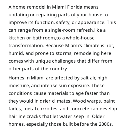
A home remodel in Miami Florida means
updating or repairing parts of your house to
improve its function, safety, or appearance. This
can range from a single-room refresh,like a
kitchen or bathroom,to a whole-house
transformation. Because Miami’s climate is hot,
humid, and prone to storms, remodeling here
comes with unique challenges that differ from
other parts of the country.
Homes in Miami are affected by salt air, high
moisture, and intense sun exposure. These
conditions cause materials to age faster than
they would in drier climates. Wood warps, paint
fades, metal corrodes, and concrete can develop
hairline cracks that let water seep in. Older
homes, especially those built before the 2000s,