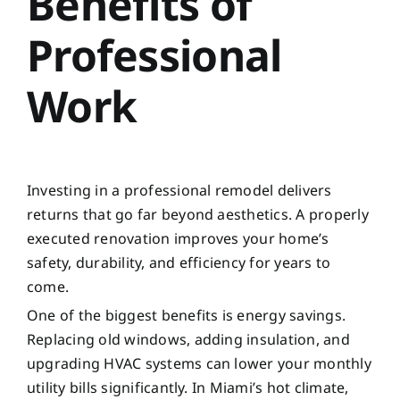
Benefits of
Professional
Work
Investing in a professional remodel delivers
returns that go far beyond aesthetics. A properly
executed renovation improves your home’s
safety, durability, and efficiency for years to
come.
One of the biggest benefits is energy savings.
Replacing old windows, adding insulation, and
upgrading HVAC systems can lower your monthly
utility bills significantly. In Miami’s hot climate,