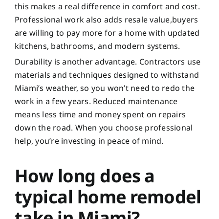
this makes a real difference in comfort and cost.
Professional work also adds resale value,buyers
are willing to pay more for a home with updated
kitchens, bathrooms, and modern systems.
Durability is another advantage. Contractors use
materials and techniques designed to withstand
Miami’s weather, so you won’t need to redo the
work in a few years. Reduced maintenance
means less time and money spent on repairs
down the road. When you choose professional
help, you’re investing in peace of mind.
How long does a
typical home remodel
take in Miami?