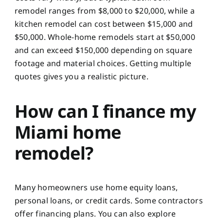
remodel ranges from $8,000 to $20,000, while a
kitchen remodel can cost between $15,000 and
$50,000. Whole-home remodels start at $50,000
and can exceed $150,000 depending on square
footage and material choices. Getting multiple
quotes gives you a realistic picture.
How can I finance my
Miami home
remodel?
Many homeowners use home equity loans,
personal loans, or credit cards. Some contractors
offer financing plans. You can also explore