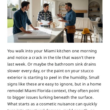
You walk into your Miami kitchen one morning
and notice a crack in the tile that wasn’t there
last week. Or maybe the bathroom sink drains
slower every day, or the paint on your stucco
exterior is starting to peel in the humidity. Small
signs like these are easy to ignore, but in a home
remodel Miami Florida context, they often point
to bigger issues lurking beneath the surface.
What starts as a cosmetic nuisance can quickly