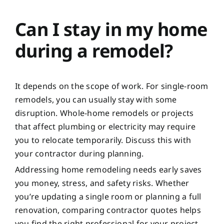
Can I stay in my home
during a remodel?
It depends on the scope of work. For single-room
remodels, you can usually stay with some
disruption. Whole-home remodels or projects
that affect plumbing or electricity may require
you to relocate temporarily. Discuss this with
your contractor during planning.
Addressing home remodeling needs early saves
you money, stress, and safety risks. Whether
you’re updating a single room or planning a full
renovation, comparing contractor quotes helps
you find the right professional for your project.