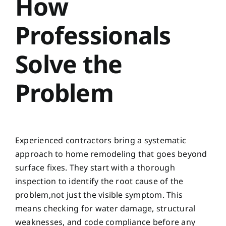
How
Professionals
Solve the
Problem
Experienced contractors bring a systematic
approach to home remodeling that goes beyond
surface fixes. They start with a thorough
inspection to identify the root cause of the
problem,not just the visible symptom. This
means checking for water damage, structural
weaknesses, and code compliance before any