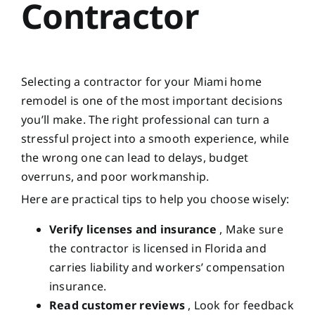
Contractor
Selecting a contractor for your Miami home
remodel is one of the most important decisions
you’ll make. The right professional can turn a
stressful project into a smooth experience, while
the wrong one can lead to delays, budget
overruns, and poor workmanship.
Here are practical tips to help you choose wisely:
Verify licenses and insurance
, Make sure
the contractor is licensed in Florida and
carries liability and workers’ compensation
insurance.
Read customer reviews
, Look for feedback