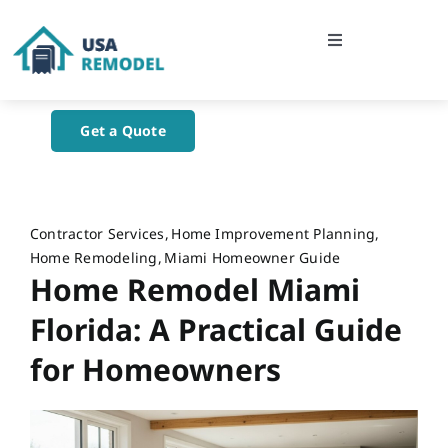
Skip
to
Toggle
content
Navigation
Home
Get a Quote
About Us
Blog
Contractor Services
Home Improvement Planning
Home Remodeling
Miami Homeowner Guide
Home Remodel Miami
Contact Us
Florida: A Practical Guide
for Homeowners