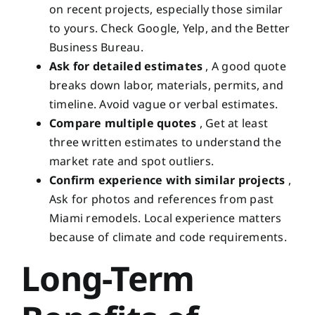
on recent projects, especially those similar
to yours. Check Google, Yelp, and the Better
Business Bureau.
Ask for detailed estimates
, A good quote
breaks down labor, materials, permits, and
timeline. Avoid vague or verbal estimates.
Compare multiple quotes
, Get at least
three written estimates to understand the
market rate and spot outliers.
Confirm experience with similar projects
,
Ask for photos and references from past
Miami remodels. Local experience matters
because of climate and code requirements.
Long-Term