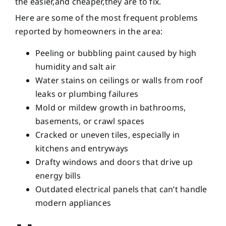
the easier,and cheaper,they are to fix.
Here are some of the most frequent problems
reported by homeowners in the area:
Peeling or bubbling paint caused by high
humidity and salt air
Water stains on ceilings or walls from roof
leaks or plumbing failures
Mold or mildew growth in bathrooms,
basements, or crawl spaces
Cracked or uneven tiles, especially in
kitchens and entryways
Drafty windows and doors that drive up
energy bills
Outdated electrical panels that can’t handle
modern appliances