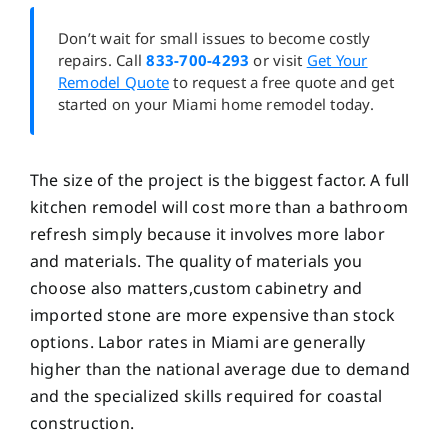
Don’t wait for small issues to become costly
repairs. Call
833-700-4293
or visit
Get Your
Remodel Quote
to request a free quote and get
started on your Miami home remodel today.
The size of the project is the biggest factor. A full
kitchen remodel will cost more than a bathroom
refresh simply because it involves more labor
and materials. The quality of materials you
choose also matters,custom cabinetry and
imported stone are more expensive than stock
options. Labor rates in Miami are generally
higher than the national average due to demand
and the specialized skills required for coastal
construction.