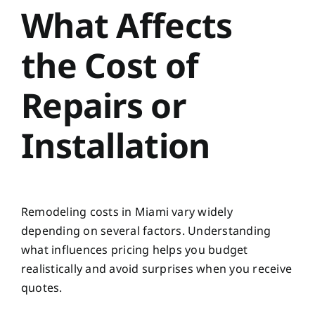
What Affects
the Cost of
Repairs or
Installation
Remodeling costs in Miami vary widely
depending on several factors. Understanding
what influences pricing helps you budget
realistically and avoid surprises when you receive
quotes.