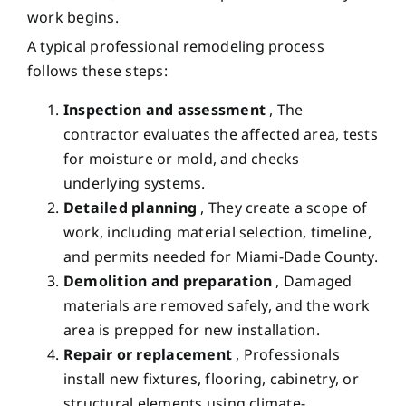
work begins.
A typical professional remodeling process
follows these steps:
Inspection and assessment
, The
contractor evaluates the affected area, tests
for moisture or mold, and checks
underlying systems.
Detailed planning
, They create a scope of
work, including material selection, timeline,
and permits needed for Miami-Dade County.
Demolition and preparation
, Damaged
materials are removed safely, and the work
area is prepped for new installation.
Repair or replacement
, Professionals
install new fixtures, flooring, cabinetry, or
structural elements using climate-