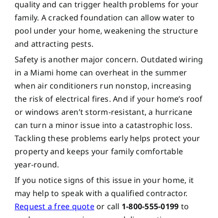
quality and can trigger health problems for your
family. A cracked foundation can allow water to
pool under your home, weakening the structure
and attracting pests.
Safety is another major concern. Outdated wiring
in a Miami home can overheat in the summer
when air conditioners run nonstop, increasing
the risk of electrical fires. And if your home’s roof
or windows aren’t storm-resistant, a hurricane
can turn a minor issue into a catastrophic loss.
Tackling these problems early helps protect your
property and keeps your family comfortable
year-round.
If you notice signs of this issue in your home, it
may help to speak with a qualified contractor.
Request a free quote
or call
1-800-555-0199
to