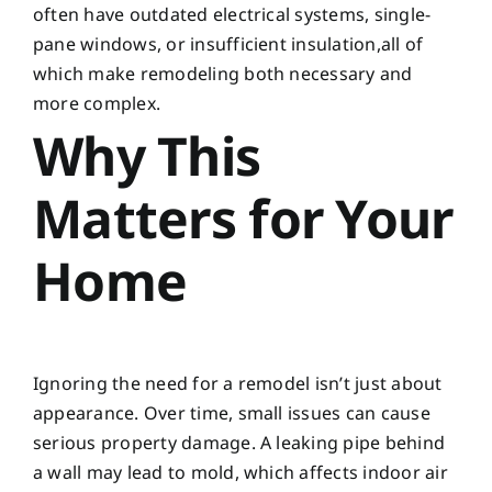
often have outdated electrical systems, single-
pane windows, or insufficient insulation,all of
which make remodeling both necessary and
more complex.
Why This
Matters for Your
Home
Ignoring the need for a remodel isn’t just about
appearance. Over time, small issues can cause
serious property damage. A leaking pipe behind
a wall may lead to mold, which affects indoor air