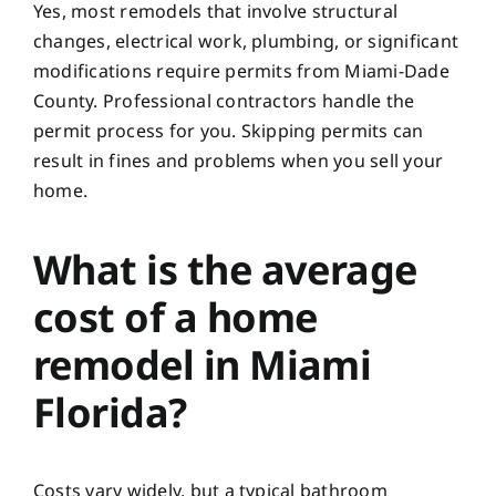
Yes, most remodels that involve structural
changes, electrical work, plumbing, or significant
modifications require permits from Miami-Dade
County. Professional contractors handle the
permit process for you. Skipping permits can
result in fines and problems when you sell your
home.
What is the average
cost of a home
remodel in Miami
Florida?
Costs vary widely, but a typical bathroom