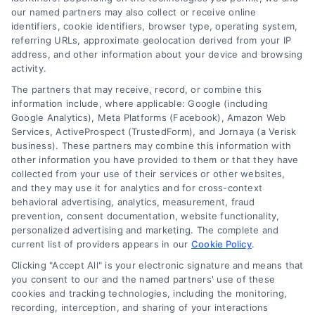
our named partners may also collect or receive online
identifiers, cookie identifiers, browser type, operating system,
referring URLs, approximate geolocation derived from your IP
address, and other information about your device and browsing
activity.
The partners that may receive, record, or combine this
information include, where applicable: Google (including
Google Analytics), Meta Platforms (Facebook), Amazon Web
Services, ActiveProspect (TrustedForm), and Jornaya (a Verisk
business). These partners may combine this information with
Tile Flooring Pros, Cons, and Cost Guide for 2026
other information you have provided to them or that they have
collected from your use of their services or other websites,
and they may use it for analytics and for cross-context
behavioral advertising, analytics, measurement, fraud
prevention, consent documentation, website functionality,
personalized advertising and marketing. The complete and
current list of providers appears in our
Cookie Policy
.
Find a Pro!
Clicking "Accept All" is your electronic signature and means that
you consent to our and the named partners' use of these
Project of Interest
*
cookies and tracking technologies, including the monitoring,
recording, interception, and sharing of your interactions