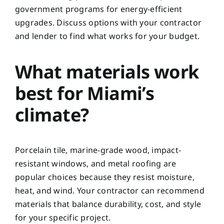
government programs for energy-efficient
upgrades. Discuss options with your contractor
and lender to find what works for your budget.
What materials work
best for Miami’s
climate?
Porcelain tile, marine-grade wood, impact-
resistant windows, and metal roofing are
popular choices because they resist moisture,
heat, and wind. Your contractor can recommend
materials that balance durability, cost, and style
for your specific project.