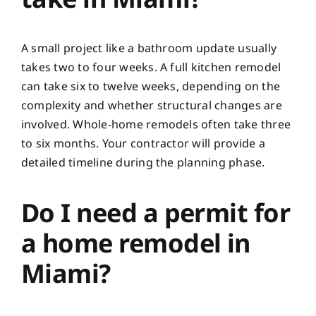
A small project like a bathroom update usually
takes two to four weeks. A full kitchen remodel
can take six to twelve weeks, depending on the
complexity and whether structural changes are
involved. Whole-home remodels often take three
to six months. Your contractor will provide a
detailed timeline during the planning phase.
Do I need a permit for
a home remodel in
Miami?