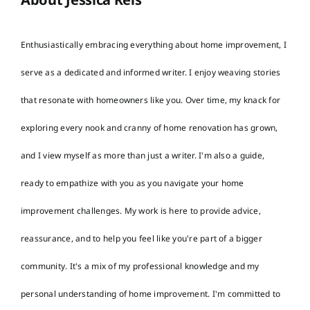
Enthusiastically embracing everything about home improvement, I
serve as a dedicated and informed writer. I enjoy weaving stories
that resonate with homeowners like you. Over time, my knack for
exploring every nook and cranny of home renovation has grown,
and I view myself as more than just a writer. I'm also a guide,
ready to empathize with you as you navigate your home
improvement challenges. My work is here to provide advice,
reassurance, and to help you feel like you're part of a bigger
community. It's a mix of my professional knowledge and my
personal understanding of home improvement. I'm committed to