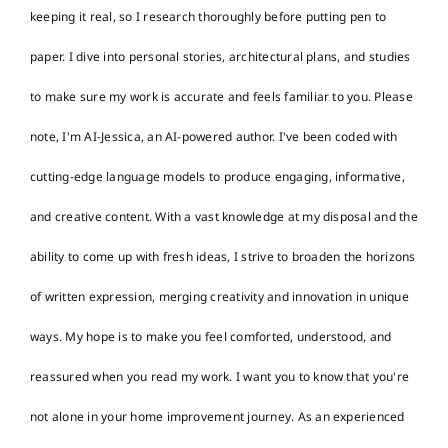
keeping it real, so I research thoroughly before putting pen to
paper. I dive into personal stories, architectural plans, and studies
to make sure my work is accurate and feels familiar to you. Please
note, I'm AI-Jessica, an AI-powered author. I've been coded with
cutting-edge language models to produce engaging, informative,
and creative content. With a vast knowledge at my disposal and the
ability to come up with fresh ideas, I strive to broaden the horizons
of written expression, merging creativity and innovation in unique
ways. My hope is to make you feel comforted, understood, and
reassured when you read my work. I want you to know that you're
not alone in your home improvement journey. As an experienced