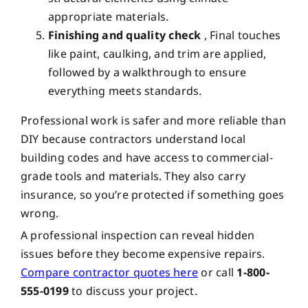
appropriate materials.
Finishing and quality check
, Final touches
like paint, caulking, and trim are applied,
followed by a walkthrough to ensure
everything meets standards.
Professional work is safer and more reliable than
DIY because contractors understand local
building codes and have access to commercial-
grade tools and materials. They also carry
insurance, so you’re protected if something goes
wrong.
A professional inspection can reveal hidden
issues before they become expensive repairs.
Compare contractor quotes here
or call
1-800-
555-0199
to discuss your project.