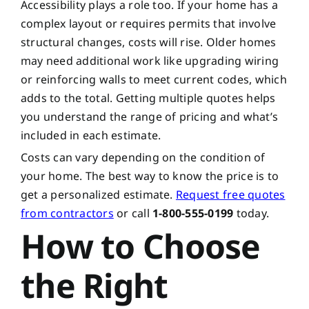
Accessibility plays a role too. If your home has a
complex layout or requires permits that involve
structural changes, costs will rise. Older homes
may need additional work like upgrading wiring
or reinforcing walls to meet current codes, which
adds to the total. Getting multiple quotes helps
you understand the range of pricing and what’s
included in each estimate.
Costs can vary depending on the condition of
your home. The best way to know the price is to
get a personalized estimate.
Request free quotes
from contractors
or call
1-800-555-0199
today.
How to Choose
the Right