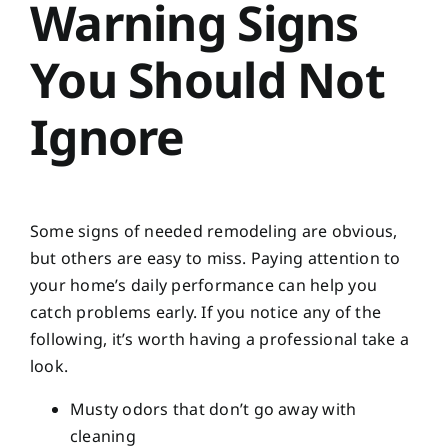
Warning Signs
You Should Not
Ignore
Some signs of needed remodeling are obvious,
but others are easy to miss. Paying attention to
your home’s daily performance can help you
catch problems early. If you notice any of the
following, it’s worth having a professional take a
look.
Musty odors that don’t go away with
cleaning