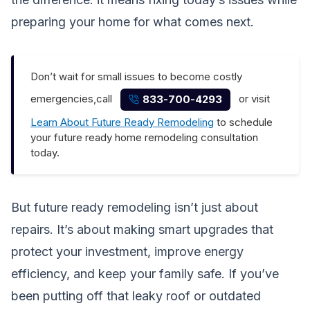
preparing your home for what comes next.
Don’t wait for small issues to become costly
emergencies,call
or visit
833-700-4293
Learn About Future Ready Remodeling
to schedule
your future ready home remodeling consultation
today.
But future ready remodeling isn’t just about
repairs. It’s about making smart upgrades that
protect your investment, improve energy
efficiency, and keep your family safe. If you’ve
been putting off that leaky roof or outdated