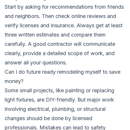
Start by asking for recommendations from friends
and neighbors. Then check online reviews and
verify licenses and insurance. Always get at least
three written estimates and compare them
carefully. A good contractor will communicate
clearly, provide a detailed scope of work, and
answer all your questions.
Can I do future ready remodeling myself to save
money?
Some small projects, like painting or replacing
light fixtures, are DIY-friendly. But major work
involving electrical, plumbing, or structural
changes should be done by licensed
professionals. Mistakes can lead to safety