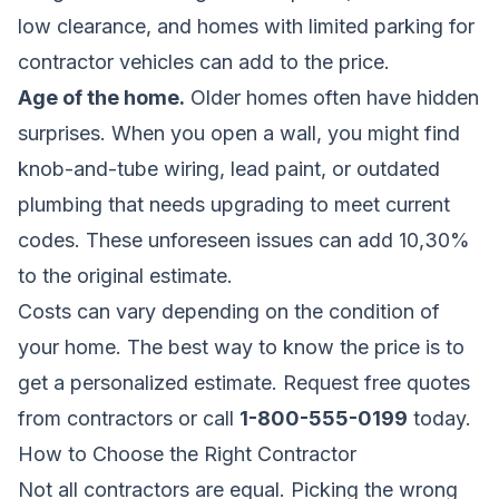
low clearance, and homes with limited parking for
contractor vehicles can add to the price.
Age of the home.
Older homes often have hidden
surprises. When you open a wall, you might find
knob-and-tube wiring, lead paint, or outdated
plumbing that needs upgrading to meet current
codes. These unforeseen issues can add 10,30%
to the original estimate.
Costs can vary depending on the condition of
your home. The best way to know the price is to
get a personalized estimate.
Request free quotes
from contractors
or call
1-800-555-0199
today.
How to Choose the Right Contractor
Not all contractors are equal. Picking the wrong