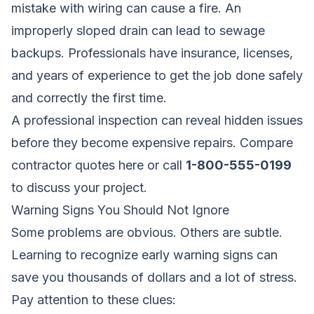
mistake with wiring can cause a fire. An
improperly sloped drain can lead to sewage
backups. Professionals have insurance, licenses,
and years of experience to get the job done safely
and correctly the first time.
A professional inspection can reveal hidden issues
before they become expensive repairs.
Compare
contractor quotes here
or call
1-800-555-0199
to discuss your project.
Warning Signs You Should Not Ignore
Some problems are obvious. Others are subtle.
Learning to recognize early warning signs can
save you thousands of dollars and a lot of stress.
Pay attention to these clues: