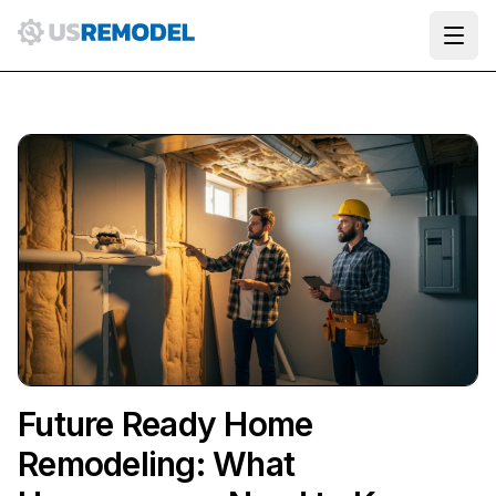
Ope
Future Ready Home
Remodeling: What