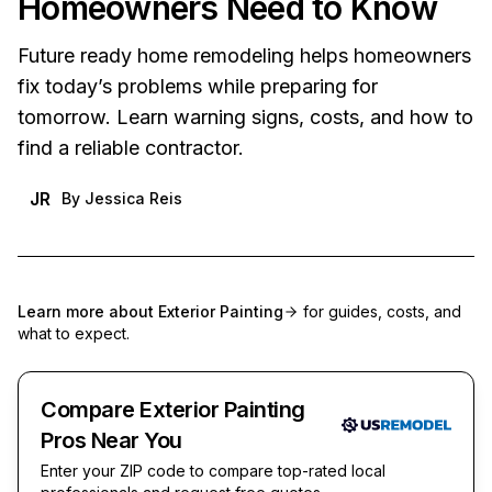
Homeowners Need to Know
Future ready home remodeling helps homeowners
fix today’s problems while preparing for
tomorrow. Learn warning signs, costs, and how to
find a reliable contractor.
JR
By
Jessica Reis
Learn more about
Exterior Painting
for guides, costs, and
what to expect.
Compare Exterior Painting
Pros Near You
Enter your ZIP code to compare top-rated local