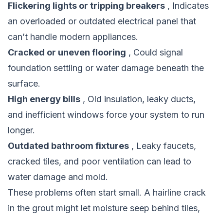
Flickering lights or tripping breakers
, Indicates
an overloaded or outdated electrical panel that
can’t handle modern appliances.
Cracked or uneven flooring
, Could signal
foundation settling or water damage beneath the
surface.
High energy bills
, Old insulation, leaky ducts,
and inefficient windows force your system to run
longer.
Outdated bathroom fixtures
, Leaky faucets,
cracked tiles, and poor ventilation can lead to
water damage and mold.
These problems often start small. A hairline crack
in the grout might let moisture seep behind tiles,