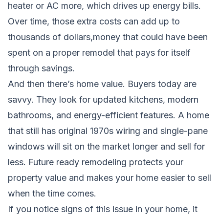
heater or AC more, which drives up energy bills.
Over time, those extra costs can add up to
thousands of dollars,money that could have been
spent on a proper remodel that pays for itself
through savings.
And then there’s home value. Buyers today are
savvy. They look for updated kitchens, modern
bathrooms, and energy-efficient features. A home
that still has original 1970s wiring and single-pane
windows will sit on the market longer and sell for
less. Future ready remodeling protects your
property value and makes your home easier to sell
when the time comes.
If you notice signs of this issue in your home, it