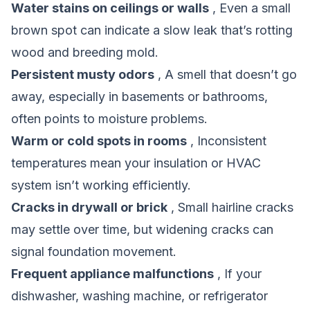
Water stains on ceilings or walls
, Even a small
brown spot can indicate a slow leak that’s rotting
wood and breeding mold.
Persistent musty odors
, A smell that doesn’t go
away, especially in basements or bathrooms,
often points to moisture problems.
Warm or cold spots in rooms
, Inconsistent
temperatures mean your insulation or HVAC
system isn’t working efficiently.
Cracks in drywall or brick
, Small hairline cracks
may settle over time, but widening cracks can
signal foundation movement.
Frequent appliance malfunctions
, If your
dishwasher, washing machine, or refrigerator