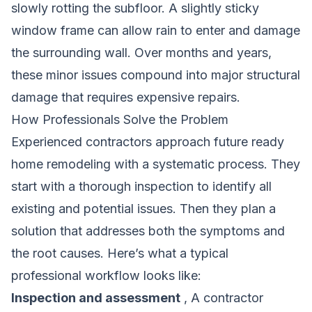
slowly rotting the subfloor. A slightly sticky
window frame can allow rain to enter and damage
the surrounding wall. Over months and years,
these minor issues compound into major structural
damage that requires expensive repairs.
How Professionals Solve the Problem
Experienced contractors approach future ready
home remodeling with a systematic process. They
start with a thorough inspection to identify all
existing and potential issues. Then they plan a
solution that addresses both the symptoms and
the root causes. Here’s what a typical
professional workflow looks like:
Inspection and assessment
, A contractor