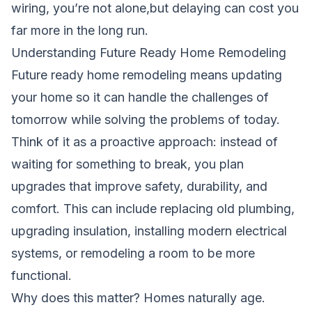
wiring, you’re not alone,but delaying can cost you
far more in the long run.
Understanding Future Ready Home Remodeling
Future ready home remodeling means updating
your home so it can handle the challenges of
tomorrow while solving the problems of today.
Think of it as a proactive approach: instead of
waiting for something to break, you plan
upgrades that improve safety, durability, and
comfort. This can include replacing old plumbing,
upgrading insulation, installing modern electrical
systems, or remodeling a room to be more
functional.
Why does this matter? Homes naturally age.