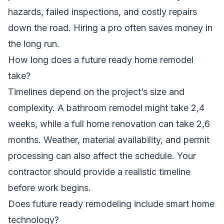
hazards, failed inspections, and costly repairs
down the road. Hiring a pro often saves money in
the long run.
How long does a future ready home remodel
take?
Timelines depend on the project’s size and
complexity. A bathroom remodel might take 2,4
weeks, while a full home renovation can take 2,6
months. Weather, material availability, and permit
processing can also affect the schedule. Your
contractor should provide a realistic timeline
before work begins.
Does future ready remodeling include smart home
technology?