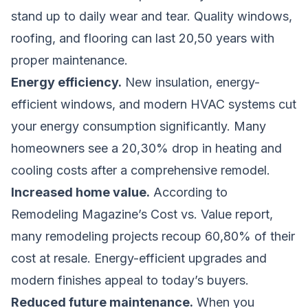
stand up to daily wear and tear. Quality windows,
roofing, and flooring can last 20,50 years with
proper maintenance.
Energy efficiency.
New insulation, energy-
efficient windows, and modern HVAC systems cut
your energy consumption significantly. Many
homeowners see a 20,30% drop in heating and
cooling costs after a comprehensive remodel.
Increased home value.
According to
Remodeling Magazine’s Cost vs. Value report,
many remodeling projects recoup 60,80% of their
cost at resale. Energy-efficient upgrades and
modern finishes appeal to today’s buyers.
Reduced future maintenance.
When you