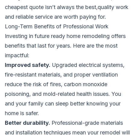
cheapest quote isn’t always the best,quality work
and reliable service are worth paying for.
Long-Term Benefits of Professional Work
Investing in future ready home remodeling offers
benefits that last for years. Here are the most
impactful:
Improved safety.
Upgraded electrical systems,
fire-resistant materials, and proper ventilation
reduce the risk of fires, carbon monoxide
poisoning, and mold-related health issues. You
and your family can sleep better knowing your
home is safer.
Better durability.
Professional-grade materials
and installation techniques mean your remodel will