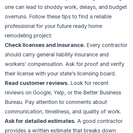
one can lead to shoddy work, delays, and budget
overruns. Follow these tips to find a reliable
professional for your future ready home
remodeling project:
Check licenses and insurance.
Every contractor
should carry general liability insurance and
workers’ compensation. Ask for proof and verify
their license with your state’s licensing board.
Read customer reviews.
Look for recent
reviews on Google, Yelp, or the Better Business
Bureau. Pay attention to comments about
communication, timeliness, and quality of work.
Ask for detailed estimates.
A good contractor
provides a written estimate that breaks down