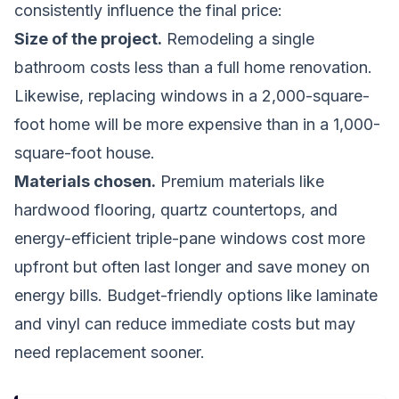
consistently influence the final price:
Size of the project.
Remodeling a single
bathroom costs less than a full home renovation.
Likewise, replacing windows in a 2,000-square-
foot home will be more expensive than in a 1,000-
square-foot house.
Materials chosen.
Premium materials like
hardwood flooring, quartz countertops, and
energy-efficient triple-pane windows cost more
upfront but often last longer and save money on
energy bills. Budget-friendly options like laminate
and vinyl can reduce immediate costs but may
need replacement sooner.