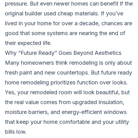
pressure. But even newer homes can benefit if the
original builder used cheap materials. If you’ve
lived in your home for over a decade, chances are
good that some systems are nearing the end of
their expected life.
Why “Future Ready” Goes Beyond Aesthetics
Many homeowners think remodeling is only about
fresh paint and new countertops. But future ready
home remodeling prioritizes function over looks.
Yes, your remodeled room will look beautiful, but
the real value comes from upgraded insulation,
moisture barriers, and energy-efficient windows
that keep your home comfortable and your utility
bills low.