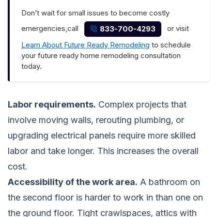
Don’t wait for small issues to become costly
emergencies,call
or visit
833-700-4293
Learn About Future Ready Remodeling
to schedule
your future ready home remodeling consultation
today.
Labor requirements.
Complex projects that
involve moving walls, rerouting plumbing, or
upgrading electrical panels require more skilled
labor and take longer. This increases the overall
cost.
Accessibility of the work area.
A bathroom on
the second floor is harder to work in than one on
the ground floor. Tight crawlspaces, attics with