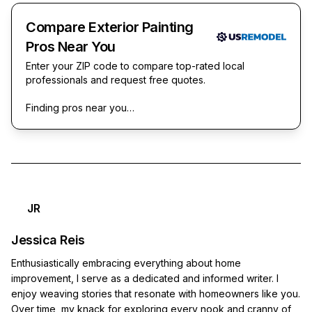
Compare Exterior Painting
Pros Near You
Enter your ZIP code to compare top-rated local
professionals and request free quotes.
Finding pros near you…
JR
Jessica Reis
Enthusiastically embracing everything about home
improvement, I serve as a dedicated and informed writer. I
enjoy weaving stories that resonate with homeowners like you.
Over time, my knack for exploring every nook and cranny of