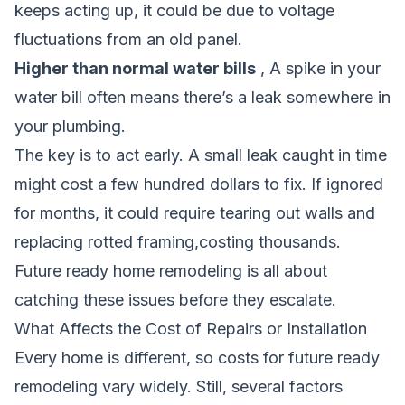
keeps acting up, it could be due to voltage
fluctuations from an old panel.
Higher than normal water bills
, A spike in your
water bill often means there’s a leak somewhere in
your plumbing.
The key is to act early. A small leak caught in time
might cost a few hundred dollars to fix. If ignored
for months, it could require tearing out walls and
replacing rotted framing,costing thousands.
Future ready home remodeling is all about
catching these issues before they escalate.
What Affects the Cost of Repairs or Installation
Every home is different, so costs for future ready
remodeling vary widely. Still, several factors