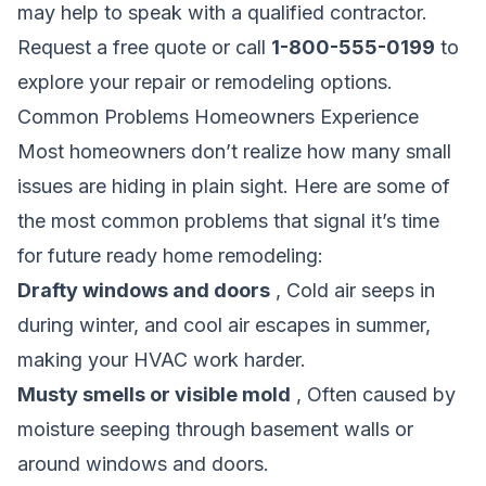
may help to speak with a qualified contractor.
Request a free quote
or call
1-800-555-0199
to
explore your repair or remodeling options.
Common Problems Homeowners Experience
Most homeowners don’t realize how many small
issues are hiding in plain sight. Here are some of
the most common problems that signal it’s time
for future ready home remodeling:
Drafty windows and doors
, Cold air seeps in
during winter, and cool air escapes in summer,
making your HVAC work harder.
Musty smells or visible mold
, Often caused by
moisture seeping through basement walls or
around windows and doors.