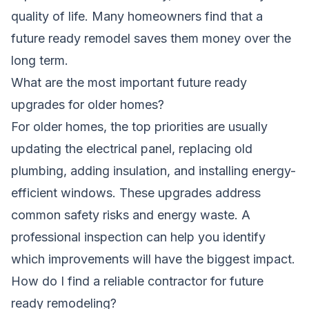
quality of life. Many homeowners find that a
future ready remodel saves them money over the
long term.
What are the most important future ready
upgrades for older homes?
For older homes, the top priorities are usually
updating the electrical panel, replacing old
plumbing, adding insulation, and installing energy-
efficient windows. These upgrades address
common safety risks and energy waste. A
professional inspection can help you identify
which improvements will have the biggest impact.
How do I find a reliable contractor for future
ready remodeling?