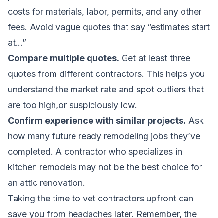
costs for materials, labor, permits, and any other
fees. Avoid vague quotes that say “estimates start
at…”
Compare multiple quotes.
Get at least three
quotes from different contractors. This helps you
understand the market rate and spot outliers that
are too high,or suspiciously low.
Confirm experience with similar projects.
Ask
how many future ready remodeling jobs they’ve
completed. A contractor who specializes in
kitchen remodels may not be the best choice for
an attic renovation.
Taking the time to vet contractors upfront can
save you from headaches later. Remember, the