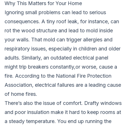
Why This Matters for Your Home
Ignoring small problems can lead to serious
consequences. A tiny roof leak, for instance, can
rot the wood structure and lead to mold inside
your walls. That mold can trigger allergies and
respiratory issues, especially in children and older
adults. Similarly, an outdated electrical panel
might trip breakers constantly,or worse, cause a
fire. According to the National Fire Protection
Association, electrical failures are a leading cause
of home fires.
There’s also the issue of comfort. Drafty windows
and poor insulation make it hard to keep rooms at
a steady temperature. You end up running the