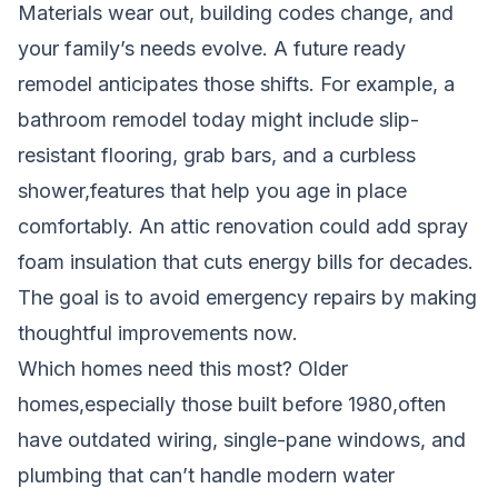
Materials wear out, building codes change, and
your family’s needs evolve. A future ready
remodel anticipates those shifts. For example, a
bathroom remodel today might include slip-
resistant flooring, grab bars, and a curbless
shower,features that help you age in place
comfortably. An attic renovation could add spray
foam insulation that cuts energy bills for decades.
The goal is to avoid emergency repairs by making
thoughtful improvements now.
Which homes need this most? Older
homes,especially those built before 1980,often
have outdated wiring, single-pane windows, and
plumbing that can’t handle modern water