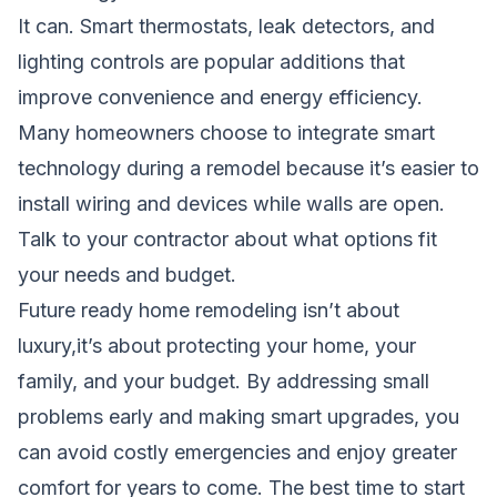
It can. Smart thermostats, leak detectors, and
lighting controls are popular additions that
improve convenience and energy efficiency.
Many homeowners choose to integrate smart
technology during a remodel because it’s easier to
install wiring and devices while walls are open.
Talk to your contractor about what options fit
your needs and budget.
Future ready home remodeling isn’t about
luxury,it’s about protecting your home, your
family, and your budget. By addressing small
problems early and making smart upgrades, you
can avoid costly emergencies and enjoy greater
comfort for years to come. The best time to start