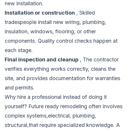
new installation.
Installation or construction
, Skilled
tradespeople install new wiring, plumbing,
insulation, windows, flooring, or other
components. Quality control checks happen at
each stage.
Final inspection and cleanup
, The contractor
verifies everything works correctly, cleans the
site, and provides documentation for warranties
and permits.
Why hire a professional instead of doing it
yourself? Future ready remodeling often involves
complex systems,electrical, plumbing,
structural,that require specialized knowledge. A