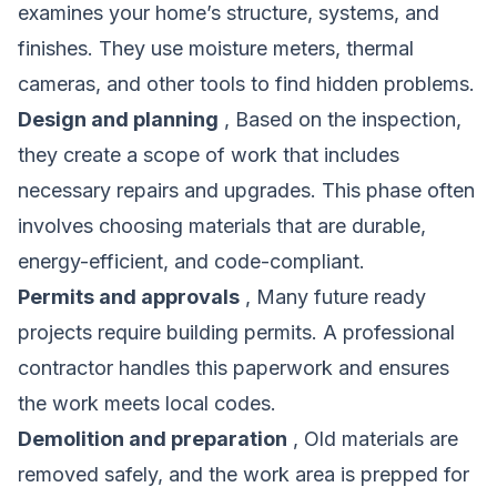
examines your home’s structure, systems, and
finishes. They use moisture meters, thermal
cameras, and other tools to find hidden problems.
Design and planning
, Based on the inspection,
they create a scope of work that includes
necessary repairs and upgrades. This phase often
involves choosing materials that are durable,
energy-efficient, and code-compliant.
Permits and approvals
, Many future ready
projects require building permits. A professional
contractor handles this paperwork and ensures
the work meets local codes.
Demolition and preparation
, Old materials are
removed safely, and the work area is prepped for