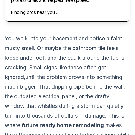
professionals and request free quotes.
Finding pros near you…
You walk into your basement and notice a faint
musty smell. Or maybe the bathroom tile feels
loose underfoot, and the caulk around the tub is
cracking. Small signs like these often get
ignored,until the problem grows into something
much bigger. That dripping pipe behind the wall,
the outdated electrical panel, or the drafty
window that whistles during a storm can quietly
turn into thousands of dollars in damage. This is
where
future ready home remodeling
makes
the difference: it means fixing today’s issues while