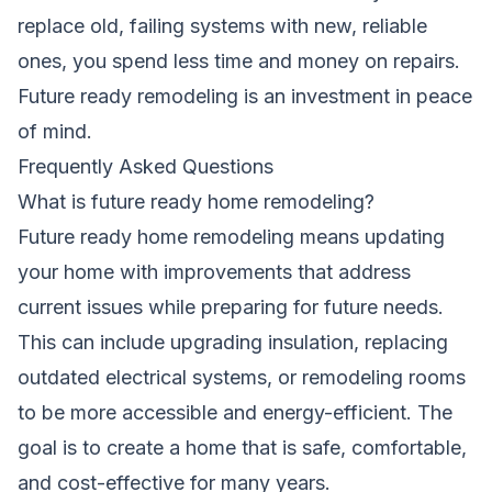
replace old, failing systems with new, reliable
ones, you spend less time and money on repairs.
Future ready remodeling is an investment in peace
of mind.
Frequently Asked Questions
What is future ready home remodeling?
Future ready home remodeling means updating
your home with improvements that address
current issues while preparing for future needs.
This can include upgrading insulation, replacing
outdated electrical systems, or remodeling rooms
to be more accessible and energy-efficient. The
goal is to create a home that is safe, comfortable,
and cost-effective for many years.