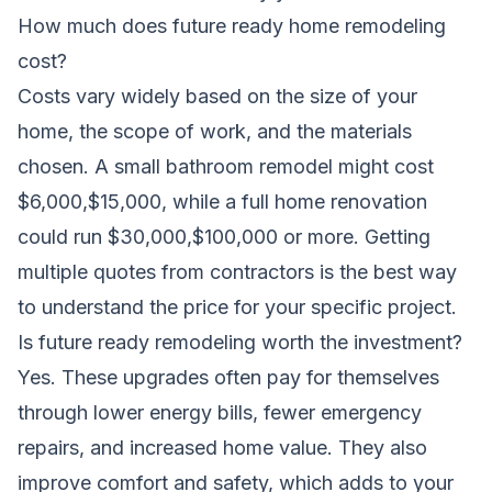
How much does future ready home remodeling
cost?
Costs vary widely based on the size of your
home, the scope of work, and the materials
chosen. A small bathroom remodel might cost
$6,000,$15,000, while a full home renovation
could run $30,000,$100,000 or more. Getting
multiple quotes from contractors is the best way
to understand the price for your specific project.
Is future ready remodeling worth the investment?
Yes. These upgrades often pay for themselves
through lower energy bills, fewer emergency
repairs, and increased home value. They also
improve comfort and safety, which adds to your