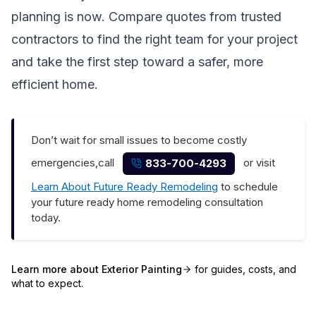
planning is now. Compare quotes from trusted
contractors to find the right team for your project
and take the first step toward a safer, more
efficient home.
Don’t wait for small issues to become costly
emergencies,call
or visit
833-700-4293
Learn About Future Ready Remodeling
to schedule
your future ready home remodeling consultation
today.
Learn more about
Exterior Painting
for guides, costs, and
what to expect.