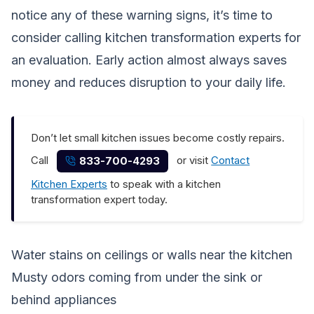
notice any of these warning signs, it’s time to
consider calling kitchen transformation experts for
an evaluation. Early action almost always saves
money and reduces disruption to your daily life.
Don’t let small kitchen issues become costly repairs.
Call
or visit
Contact
833-700-4293
Kitchen Experts
to speak with a kitchen
transformation expert today.
Water stains on ceilings or walls near the kitchen
Musty odors coming from under the sink or
behind appliances