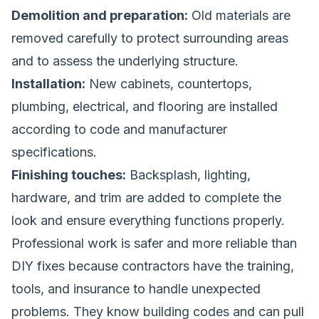
Demolition and preparation:
Old materials are
removed carefully to protect surrounding areas
and to assess the underlying structure.
Installation:
New cabinets, countertops,
plumbing, electrical, and flooring are installed
according to code and manufacturer
specifications.
Finishing touches:
Backsplash, lighting,
hardware, and trim are added to complete the
look and ensure everything functions properly.
Professional work is safer and more reliable than
DIY fixes because contractors have the training,
tools, and insurance to handle unexpected
problems. They know building codes and can pull