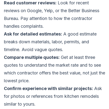
Read customer reviews:
Look for recent
reviews on Google, Yelp, or the Better Business
Bureau. Pay attention to how the contractor
handles complaints.
Ask for detailed estimates:
A good estimate
breaks down materials, labor, permits, and
timeline. Avoid vague quotes.
Compare multiple quotes:
Get at least three
quotes to understand the market rate and to see
which contractor offers the best value, not just the
lowest price.
Confirm experience with similar projects:
Ask
for photos or references from kitchen remodels
similar to yours.