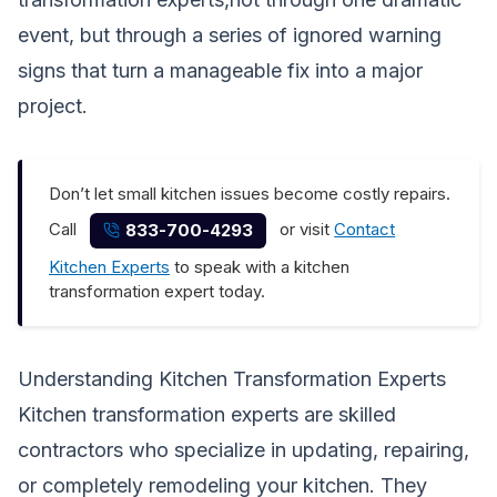
event, but through a series of ignored warning
signs that turn a manageable fix into a major
project.
Don’t let small kitchen issues become costly repairs.
Call
or visit
Contact
833-700-4293
Kitchen Experts
to speak with a kitchen
transformation expert today.
Understanding Kitchen Transformation Experts
Kitchen transformation experts are skilled
contractors who specialize in updating, repairing,
or completely remodeling your kitchen. They