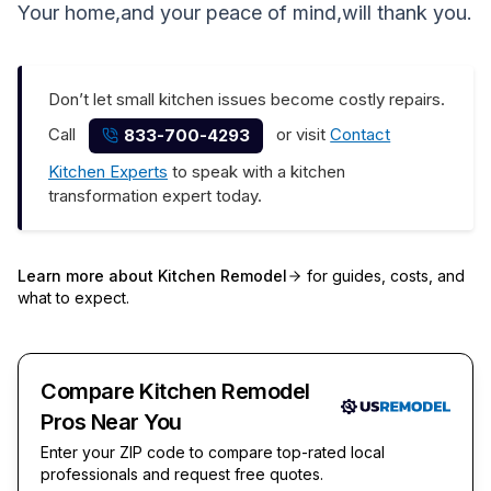
Your home,and your peace of mind,will thank you.
Don’t let small kitchen issues become costly repairs.
Call
or visit
Contact
833-700-4293
Kitchen Experts
to speak with a kitchen
transformation expert today.
Learn more about
Kitchen Remodel
for guides, costs, and
what to expect.
Compare Kitchen Remodel
Pros Near You
Enter your ZIP code to compare top-rated local
professionals and request free quotes.