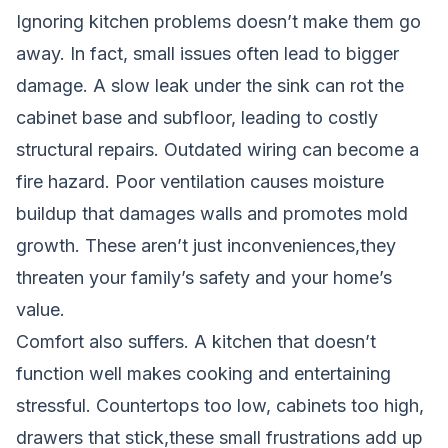
Ignoring kitchen problems doesn’t make them go
away. In fact, small issues often lead to bigger
damage. A slow leak under the sink can rot the
cabinet base and subfloor, leading to costly
structural repairs. Outdated wiring can become a
fire hazard. Poor ventilation causes moisture
buildup that damages walls and promotes mold
growth. These aren’t just inconveniences,they
threaten your family’s safety and your home’s
value.
Comfort also suffers. A kitchen that doesn’t
function well makes cooking and entertaining
stressful. Countertops too low, cabinets too high,
drawers that stick,these small frustrations add up