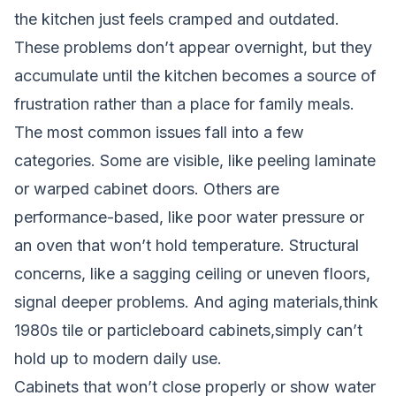
the kitchen just feels cramped and outdated.
These problems don’t appear overnight, but they
accumulate until the kitchen becomes a source of
frustration rather than a place for family meals.
The most common issues fall into a few
categories. Some are visible, like peeling laminate
or warped cabinet doors. Others are
performance-based, like poor water pressure or
an oven that won’t hold temperature. Structural
concerns, like a sagging ceiling or uneven floors,
signal deeper problems. And aging materials,think
1980s tile or particleboard cabinets,simply can’t
hold up to modern daily use.
Cabinets that won’t close properly or show water