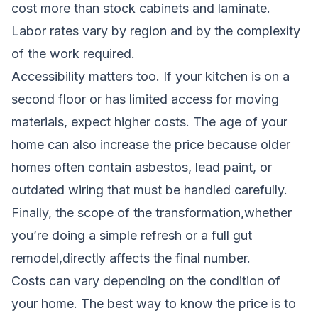
cost more than stock cabinets and laminate.
Labor rates vary by region and by the complexity
of the work required.
Accessibility matters too. If your kitchen is on a
second floor or has limited access for moving
materials, expect higher costs. The age of your
home can also increase the price because older
homes often contain asbestos, lead paint, or
outdated wiring that must be handled carefully.
Finally, the scope of the transformation,whether
you’re doing a simple refresh or a full gut
remodel,directly affects the final number.
Costs can vary depending on the condition of
your home. The best way to know the price is to