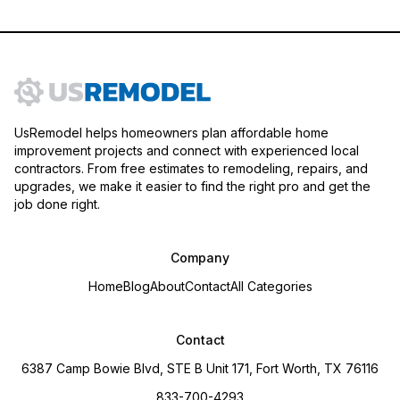
UsRemodel helps homeowners plan affordable home
improvement projects and connect with experienced local
contractors. From free estimates to remodeling, repairs, and
upgrades, we make it easier to find the right pro and get the
job done right.
Company
Home
Blog
About
Contact
All Categories
Contact
6387 Camp Bowie Blvd, STE B Unit 171, Fort Worth, TX 76116
833-700-4293