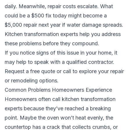
daily. Meanwhile, repair costs escalate. What
could be a $500 fix today might become a
$5,000 repair next year if water damage spreads.
Kitchen transformation experts help you address
these problems before they compound.
If you notice signs of this issue in your home, it
may help to speak with a qualified contractor.
Request a free quote
or call to explore your repair
or remodeling options.
Common Problems Homeowners Experience
Homeowners often call kitchen transformation
experts because they’ve reached a breaking
point. Maybe the oven won’t heat evenly, the
countertop has a crack that collects crumbs, or