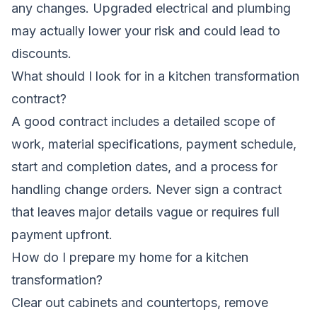
any changes. Upgraded electrical and plumbing
may actually lower your risk and could lead to
discounts.
What should I look for in a kitchen transformation
contract?
A good contract includes a detailed scope of
work, material specifications, payment schedule,
start and completion dates, and a process for
handling change orders. Never sign a contract
that leaves major details vague or requires full
payment upfront.
How do I prepare my home for a kitchen
transformation?
Clear out cabinets and countertops, remove