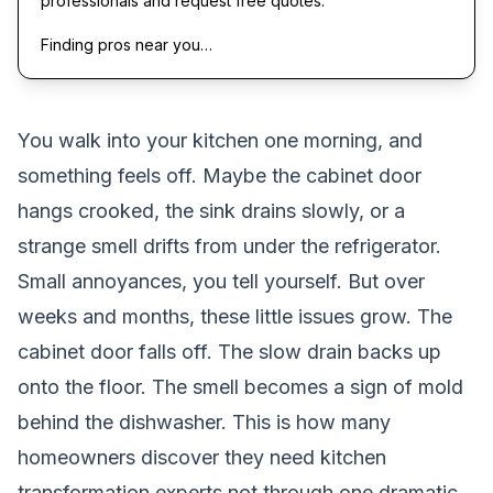
professionals and request free quotes.
Finding pros near you…
You walk into your kitchen one morning, and
something feels off. Maybe the cabinet door
hangs crooked, the sink drains slowly, or a
strange smell drifts from under the refrigerator.
Small annoyances, you tell yourself. But over
weeks and months, these little issues grow. The
cabinet door falls off. The slow drain backs up
onto the floor. The smell becomes a sign of mold
behind the dishwasher. This is how many
homeowners discover they need kitchen
transformation experts,not through one dramatic