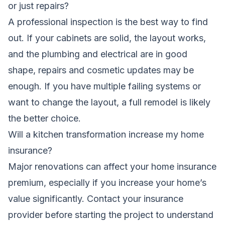
or just repairs?
A professional inspection is the best way to find
out. If your cabinets are solid, the layout works,
and the plumbing and electrical are in good
shape, repairs and cosmetic updates may be
enough. If you have multiple failing systems or
want to change the layout, a full remodel is likely
the better choice.
Will a kitchen transformation increase my home
insurance?
Major renovations can affect your home insurance
premium, especially if you increase your home’s
value significantly. Contact your insurance
provider before starting the project to understand