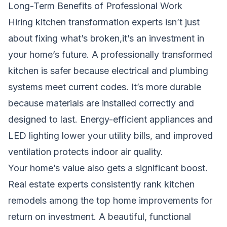
Long-Term Benefits of Professional Work
Hiring kitchen transformation experts isn’t just
about fixing what’s broken,it’s an investment in
your home’s future. A professionally transformed
kitchen is safer because electrical and plumbing
systems meet current codes. It’s more durable
because materials are installed correctly and
designed to last. Energy-efficient appliances and
LED lighting lower your utility bills, and improved
ventilation protects indoor air quality.
Your home’s value also gets a significant boost.
Real estate experts consistently rank kitchen
remodels among the top home improvements for
return on investment. A beautiful, functional