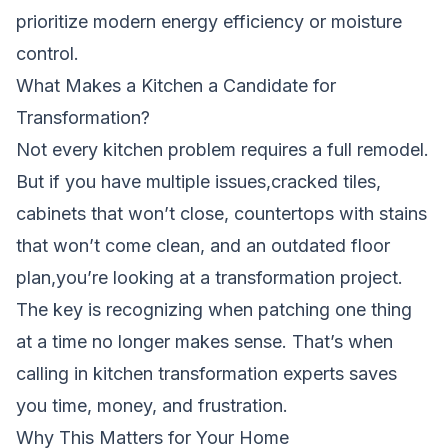
prioritize modern energy efficiency or moisture
control.
What Makes a Kitchen a Candidate for
Transformation?
Not every kitchen problem requires a full remodel.
But if you have multiple issues,cracked tiles,
cabinets that won’t close, countertops with stains
that won’t come clean, and an outdated floor
plan,you’re looking at a transformation project.
The key is recognizing when patching one thing
at a time no longer makes sense. That’s when
calling in kitchen transformation experts saves
you time, money, and frustration.
Why This Matters for Your Home