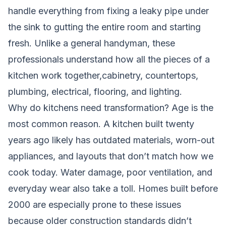
handle everything from fixing a leaky pipe under
the sink to gutting the entire room and starting
fresh. Unlike a general handyman, these
professionals understand how all the pieces of a
kitchen work together,cabinetry, countertops,
plumbing, electrical, flooring, and lighting.
Why do kitchens need transformation? Age is the
most common reason. A kitchen built twenty
years ago likely has outdated materials, worn-out
appliances, and layouts that don’t match how we
cook today. Water damage, poor ventilation, and
everyday wear also take a toll. Homes built before
2000 are especially prone to these issues
because older construction standards didn’t