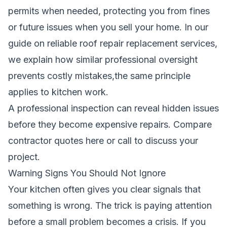
permits when needed, protecting you from fines
or future issues when you sell your home. In our
guide on
reliable roof repair replacement services
,
we explain how similar professional oversight
prevents costly mistakes,the same principle
applies to kitchen work.
A professional inspection can reveal hidden issues
before they become expensive repairs.
Compare
contractor quotes here
or call to discuss your
project.
Warning Signs You Should Not Ignore
Your kitchen often gives you clear signals that
something is wrong. The trick is paying attention
before a small problem becomes a crisis. If you