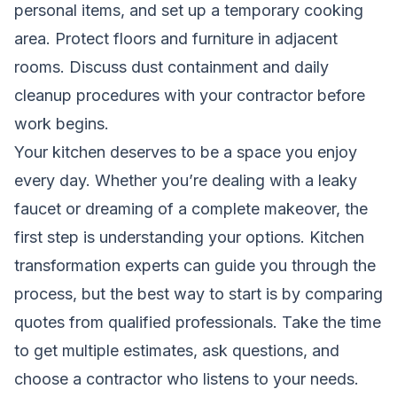
personal items, and set up a temporary cooking
area. Protect floors and furniture in adjacent
rooms. Discuss dust containment and daily
cleanup procedures with your contractor before
work begins.
Your kitchen deserves to be a space you enjoy
every day. Whether you’re dealing with a leaky
faucet or dreaming of a complete makeover, the
first step is understanding your options. Kitchen
transformation experts can guide you through the
process, but the best way to start is by comparing
quotes from qualified professionals. Take the time
to get multiple estimates, ask questions, and
choose a contractor who listens to your needs.