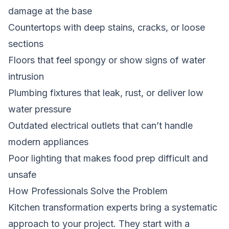
damage at the base
Countertops with deep stains, cracks, or loose
sections
Floors that feel spongy or show signs of water
intrusion
Plumbing fixtures that leak, rust, or deliver low
water pressure
Outdated electrical outlets that can’t handle
modern appliances
Poor lighting that makes food prep difficult and
unsafe
How Professionals Solve the Problem
Kitchen transformation experts bring a systematic
approach to your project. They start with a