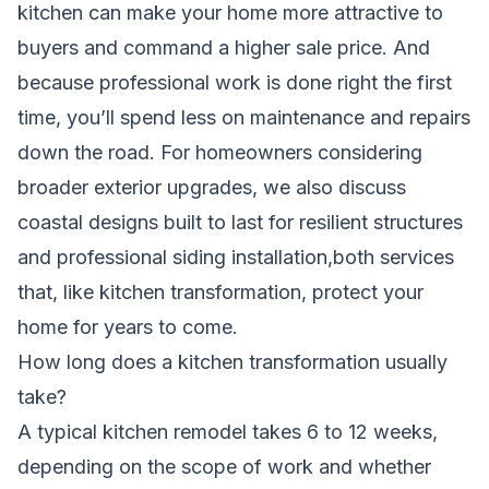
kitchen can make your home more attractive to
buyers and command a higher sale price. And
because professional work is done right the first
time, you’ll spend less on maintenance and repairs
down the road. For homeowners considering
broader exterior upgrades, we also discuss
coastal designs built to last for resilient structures
and
professional siding installation
,both services
that, like kitchen transformation, protect your
home for years to come.
How long does a kitchen transformation usually
take?
A typical kitchen remodel takes 6 to 12 weeks,
depending on the scope of work and whether