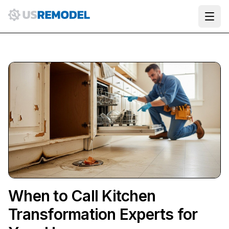
Ope
When to Call Kitchen
Transformation Experts for