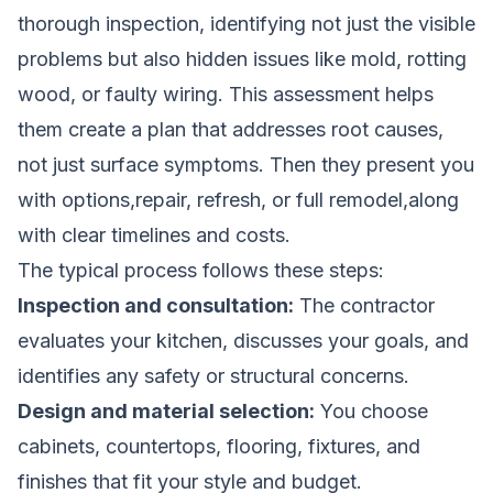
thorough inspection, identifying not just the visible
problems but also hidden issues like mold, rotting
wood, or faulty wiring. This assessment helps
them create a plan that addresses root causes,
not just surface symptoms. Then they present you
with options,repair, refresh, or full remodel,along
with clear timelines and costs.
The typical process follows these steps:
Inspection and consultation:
The contractor
evaluates your kitchen, discusses your goals, and
identifies any safety or structural concerns.
Design and material selection:
You choose
cabinets, countertops, flooring, fixtures, and
finishes that fit your style and budget.