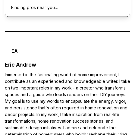
Finding pros near you…
EA
Eric Andrew
Immersed in the fascinating world of home improvement, I
contribute as an experienced and knowledgeable writer. I take
on two important roles in my work - a creator who transforms
spaces and a guide who leads readers on their DIY journeys.
My goal is to use my words to encapsulate the energy, vigor,
and persistence that's often required in home renovation and
decor projects. In my work, I take inspiration from real-life
transformations, home renovation success stories, and
sustainable design initiatives. I admire and celebrate the
determination of homeowners who boldly reshape their living