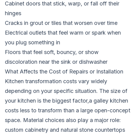
Cabinet doors that stick, warp, or fall off their
hinges
Cracks in grout or tiles that worsen over time
Electrical outlets that feel warm or spark when
you plug something in
Floors that feel soft, bouncy, or show
discoloration near the sink or dishwasher
What Affects the Cost of Repairs or Installation
Kitchen transformation costs vary widely
depending on your specific situation. The size of
your kitchen is the biggest factor,a galley kitchen
costs less to transform than a large open-concept
space. Material choices also play a major role:
custom cabinetry and natural stone countertops