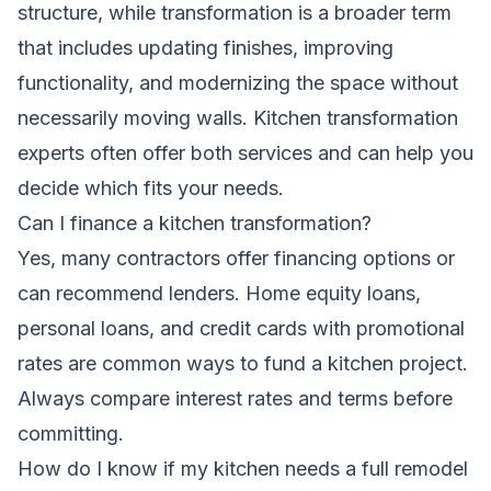
structure, while transformation is a broader term
that includes updating finishes, improving
functionality, and modernizing the space without
necessarily moving walls. Kitchen transformation
experts often offer both services and can help you
decide which fits your needs.
Can I finance a kitchen transformation?
Yes, many contractors offer financing options or
can recommend lenders. Home equity loans,
personal loans, and credit cards with promotional
rates are common ways to fund a kitchen project.
Always compare interest rates and terms before
committing.
How do I know if my kitchen needs a full remodel