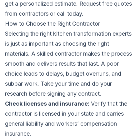
get a personalized estimate.
Request free quotes
from contractors
or call today.
How to Choose the Right Contractor
Selecting the right kitchen transformation experts
is just as important as choosing the right
materials. A skilled contractor makes the process
smooth and delivers results that last. A poor
choice leads to delays, budget overruns, and
subpar work. Take your time and do your
research before signing any contract.
Check licenses and insurance:
Verify that the
contractor is licensed in your state and carries
general liability and workers’ compensation
insurance.