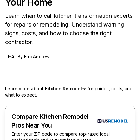
Your Home
Learn when to call kitchen transformation experts
for repairs or remodeling. Understand warning
signs, costs, and how to choose the right
contractor.
EA
By
Eric Andrew
Learn more about
Kitchen Remodel
for guides, costs, and
what to expect.
Compare Kitchen Remodel
Pros Near You
Enter your ZIP code to compare top-rated local