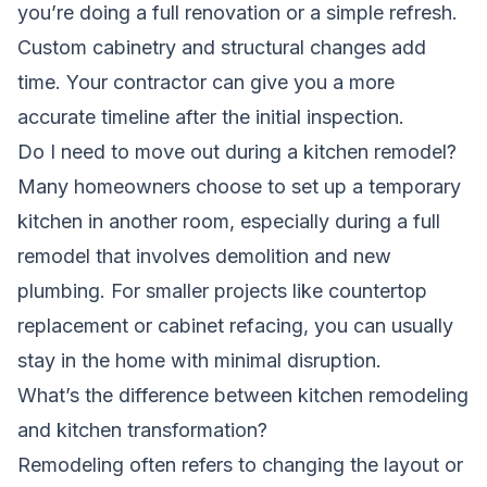
you’re doing a full renovation or a simple refresh.
Custom cabinetry and structural changes add
time. Your contractor can give you a more
accurate timeline after the initial inspection.
Do I need to move out during a kitchen remodel?
Many homeowners choose to set up a temporary
kitchen in another room, especially during a full
remodel that involves demolition and new
plumbing. For smaller projects like countertop
replacement or cabinet refacing, you can usually
stay in the home with minimal disruption.
What’s the difference between kitchen remodeling
and kitchen transformation?
Remodeling often refers to changing the layout or