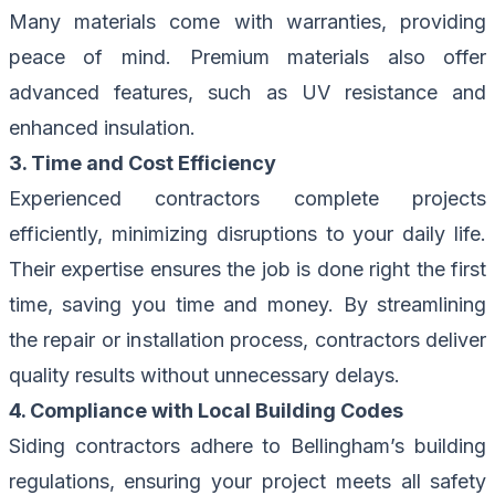
Many materials come with warranties, providing
peace of mind. Premium materials also offer
advanced features, such as UV resistance and
enhanced insulation.
3. Time and Cost Efficiency
Experienced contractors complete projects
efficiently, minimizing disruptions to your daily life.
Their expertise ensures the job is done right the first
time, saving you time and money. By streamlining
the repair or installation process, contractors deliver
quality results without unnecessary delays.
4. Compliance with Local Building Codes
Siding contractors adhere to Bellingham’s building
regulations, ensuring your project meets all safety