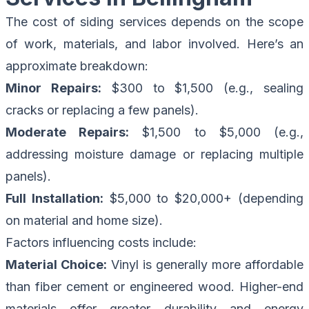
The cost of siding services depends on the scope
of work, materials, and labor involved. Here’s an
approximate breakdown:
Minor Repairs:
$300 to $1,500 (e.g., sealing
cracks or replacing a few panels).
Moderate Repairs:
$1,500 to $5,000 (e.g.,
addressing moisture damage or replacing multiple
panels).
Full Installation:
$5,000 to $20,000+ (depending
on material and home size).
Factors influencing costs include:
Material Choice:
Vinyl is generally more affordable
than fiber cement or engineered wood. Higher-end
materials offer greater durability and energy