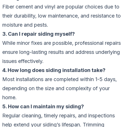
Fiber cement and vinyl are popular choices due to
their durability, low maintenance, and resistance to
moisture and pests.
3. Can I repair siding myself?
While minor fixes are possible, professional repairs
ensure long-lasting results and address underlying
issues effectively.
4. How long does siding installation take?
Most installations are completed within 1-5 days,
depending on the size and complexity of your
home.
5. How can I maintain my siding?
Regular cleaning, timely repairs, and inspections
help extend your siding’s lifespan. Trimming