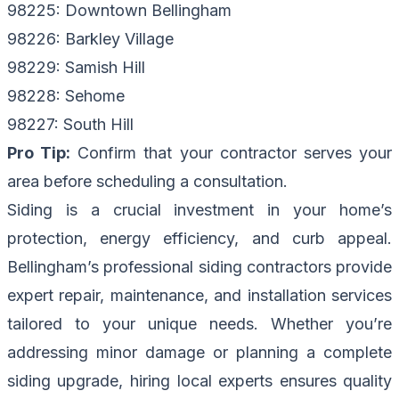
98225: Downtown Bellingham
98226: Barkley Village
98229: Samish Hill
98228: Sehome
98227: South Hill
Pro Tip:
Confirm that your contractor serves your
area before scheduling a consultation.
Siding is a crucial investment in your home’s
protection, energy efficiency, and curb appeal.
Bellingham’s professional siding contractors provide
expert repair, maintenance, and installation services
tailored to your unique needs. Whether you’re
addressing minor damage or planning a complete
siding upgrade, hiring local experts ensures quality