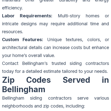
efficiency.
Labor Requirements:
Multi-story homes or
intricate designs may require additional time and
resources.
Custom Features:
Unique textures, colors, or
architectural details can increase costs but enhance
your home’s overall value.
Contact Bellingham’s
trusted siding contractors
today for a detailed estimate tailored to your needs.
Zip Codes Served in
Bellingham
Bellingham siding contractors serve various
neighborhoods and zip codes, including: