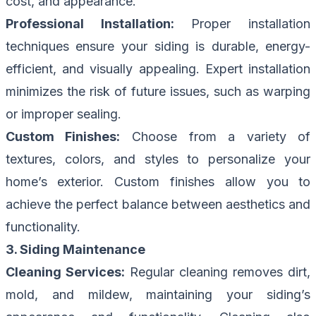
cost, and appearance.
Professional Installation:
Proper installation
techniques ensure your siding is durable, energy-
efficient, and visually appealing. Expert installation
minimizes the risk of future issues, such as warping
or improper sealing.
Custom Finishes:
Choose from a variety of
textures, colors, and styles to personalize your
home’s exterior. Custom finishes allow you to
achieve the perfect balance between aesthetics and
functionality.
3. Siding Maintenance
Cleaning Services:
Regular cleaning removes dirt,
mold, and mildew, maintaining your siding’s