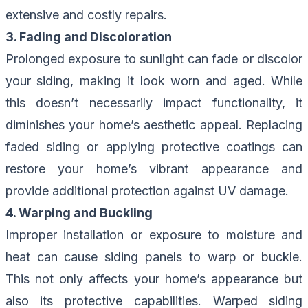
extensive and costly repairs.
3. Fading and Discoloration
Prolonged exposure to sunlight can fade or discolor
your siding, making it look worn and aged. While
this doesn’t necessarily impact functionality, it
diminishes your home’s aesthetic appeal. Replacing
faded siding or applying protective coatings can
restore your home’s vibrant appearance and
provide additional protection against UV damage.
4. Warping and Buckling
Improper installation or exposure to moisture and
heat can cause siding panels to warp or buckle.
This not only affects your home’s appearance but
also its protective capabilities. Warped siding