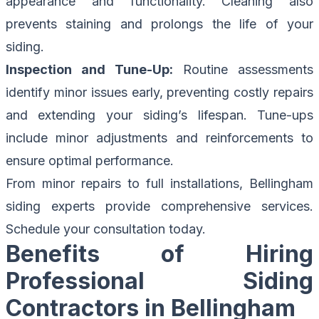
appearance and functionality. Cleaning also
prevents staining and prolongs the life of your
siding.
Inspection and Tune-Up:
Routine assessments
identify minor issues early, preventing costly repairs
and extending your siding’s lifespan. Tune-ups
include minor adjustments and reinforcements to
ensure optimal performance.
From minor repairs to full installations,
Bellingham
siding experts
provide comprehensive services.
Schedule your consultation today.
Benefits of Hiring
Professional Siding
Contractors in Bellingham