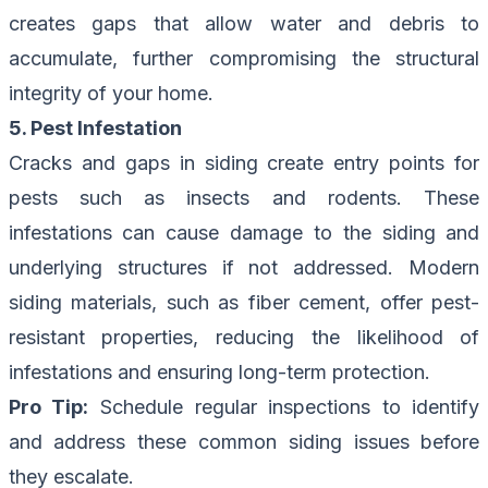
creates gaps that allow water and debris to
accumulate, further compromising the structural
integrity of your home.
5. Pest Infestation
Cracks and gaps in siding create entry points for
pests such as insects and rodents. These
infestations can cause damage to the siding and
underlying structures if not addressed. Modern
siding materials, such as fiber cement, offer pest-
resistant properties, reducing the likelihood of
infestations and ensuring long-term protection.
Pro Tip:
Schedule regular inspections
to identify
and address these common siding issues before
they escalate.