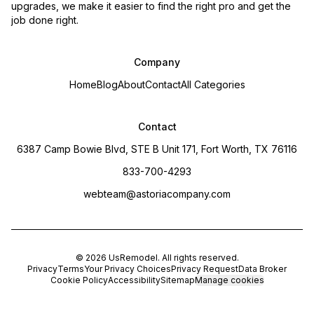
upgrades, we make it easier to find the right pro and get the
job done right.
Company
Home
Blog
About
Contact
All Categories
Contact
6387 Camp Bowie Blvd, STE B Unit 171, Fort Worth, TX 76116
833-700-4293
webteam@astoriacompany.com
©
2026
UsRemodel
. All rights reserved.
Privacy
Terms
Your Privacy Choices
Privacy Request
Data Broker
Cookie Policy
Accessibility
Sitemap
Manage cookies