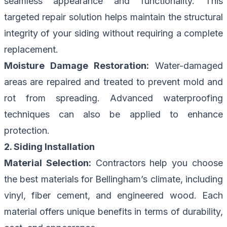
seamless appearance and functionality. This
targeted repair solution helps maintain the structural
integrity of your siding without requiring a complete
replacement.
Moisture Damage Restoration:
Water-damaged
areas are repaired and treated to prevent mold and
rot from spreading. Advanced waterproofing
techniques can also be applied to enhance
protection.
2. Siding Installation
Material Selection:
Contractors help you choose
the best materials for Bellingham’s climate, including
vinyl, fiber cement, and engineered wood. Each
material offers unique benefits in terms of durability,