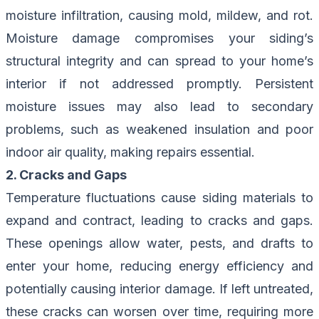
moisture infiltration, causing mold, mildew, and rot.
Moisture damage compromises your siding’s
structural integrity and can spread to your home’s
interior if not addressed promptly. Persistent
moisture issues may also lead to secondary
problems, such as weakened insulation and poor
indoor air quality, making repairs essential.
2. Cracks and Gaps
Temperature fluctuations cause siding materials to
expand and contract, leading to cracks and gaps.
These openings allow water, pests, and drafts to
enter your home, reducing energy efficiency and
potentially causing interior damage. If left untreated,
these cracks can worsen over time, requiring more