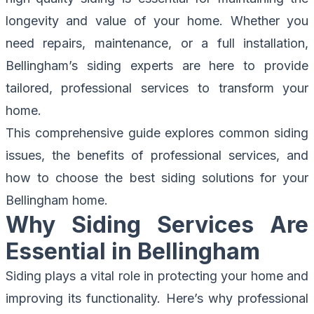
longevity and value of your home. Whether you
need repairs, maintenance, or a full installation,
Bellingham’s siding experts are here to provide
tailored, professional services to transform your
home.
This comprehensive guide explores common siding
issues, the benefits of professional services, and
how to choose the best siding solutions for your
Bellingham home.
Why Siding Services Are
Essential in Bellingham
Siding plays a vital role in protecting your home and
improving its functionality. Here’s why professional