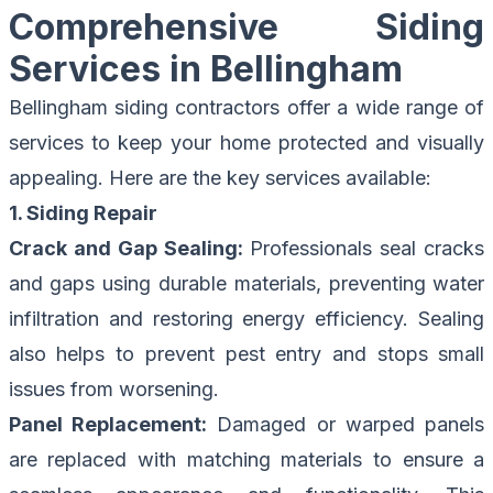
Comprehensive Siding
Services in Bellingham
Bellingham siding contractors offer a wide range of
services to keep your home protected and visually
appealing. Here are the key services available:
1. Siding Repair
Crack and Gap Sealing:
Professionals seal cracks
and gaps using durable materials, preventing water
infiltration and restoring energy efficiency. Sealing
also helps to prevent pest entry and stops small
issues from worsening.
Panel Replacement:
Damaged or warped panels
are replaced with matching materials to ensure a