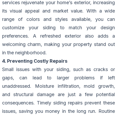
services rejuvenate your home’s exterior, increasing
its visual appeal and market value. With a wide
range of colors and styles available, you can
customize your siding to match your design
preferences. A refreshed exterior also adds a
welcoming charm, making your property stand out
in the neighborhood.
4. Preventing Costly Repairs
Small issues with your siding, such as cracks or
gaps, can lead to larger problems if left
unaddressed. Moisture infiltration, mold growth,
and structural damage are just a few potential
consequences. Timely siding repairs prevent these
issues, saving you money in the long run. Routine