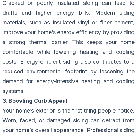
Cracked or poorly insulated siding can lead to
drafts and higher energy bills. Modern siding
materials, such as insulated vinyl or fiber cement,
improve your home’s energy efficiency by providing
a strong thermal barrier. This keeps your home
comfortable while lowering heating and cooling
costs. Energy-efficient siding also contributes to a
reduced environmental footprint by lessening the
demand for energy-intensive heating and cooling
systems.
3. Boosting Curb Appeal
Your home’s exterior is the first thing people notice.
Worn, faded, or damaged siding can detract from
your home’s overall appearance. Professional siding