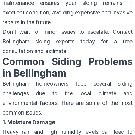
maintenance ensures your siding remains in
excellent condition, avoiding expensive and invasive
repairs in the future.
Don’t wait for minor issues to escalate.
Contact
Bellingham siding experts
today for a free
consultation and estimate.
Common Siding Problems
in Bellingham
Bellingham homeowners face several siding
challenges due to the local climate and
environmental factors. Here are some of the most
common issues:
1. Moisture Damage
Heavy rain and high humidity levels can lead to