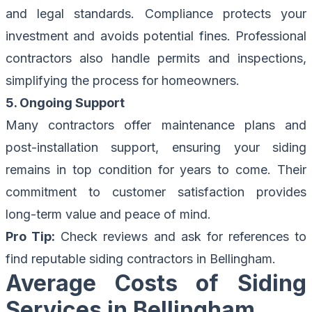
and legal standards. Compliance protects your
investment and avoids potential fines. Professional
contractors also handle permits and inspections,
simplifying the process for homeowners.
5. Ongoing Support
Many contractors offer maintenance plans and
post-installation support, ensuring your siding
remains in top condition for years to come. Their
commitment to customer satisfaction provides
long-term value and peace of mind.
Pro Tip:
Check reviews and ask for references to
find reputable siding contractors in Bellingham.
Average Costs of Siding
Services in Bellingham