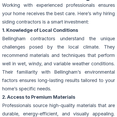
Working with experienced professionals ensures
your home receives the best care. Here’s why hiring
siding contractors is a smart investment:
1. Knowledge of Local Conditions
Bellingham contractors understand the unique
challenges posed by the local climate. They
recommend materials and techniques that perform
well in wet, windy, and variable weather conditions.
Their familiarity with Bellingham’s environmental
factors ensures long-lasting results tailored to your
home’s specific needs.
2. Access to Premium Materials
Professionals source high-quality materials that are
durable, energy-efficient, and visually appealing.