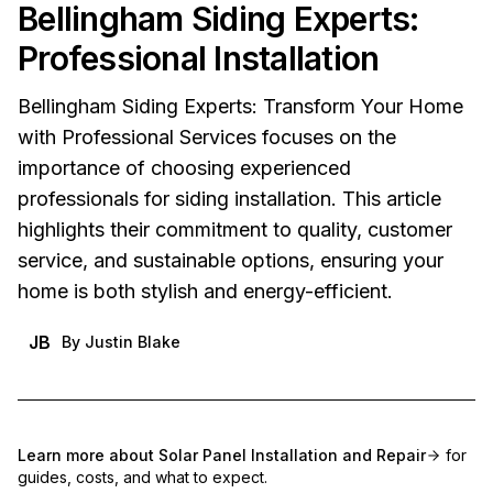
Bellingham Siding Experts:
Professional Installation
Bellingham Siding Experts: Transform Your Home
with Professional Services focuses on the
importance of choosing experienced
professionals for siding installation. This article
highlights their commitment to quality, customer
service, and sustainable options, ensuring your
home is both stylish and energy-efficient.
JB
By
Justin Blake
Learn more about
Solar Panel Installation and Repair
for
guides, costs, and what to expect.