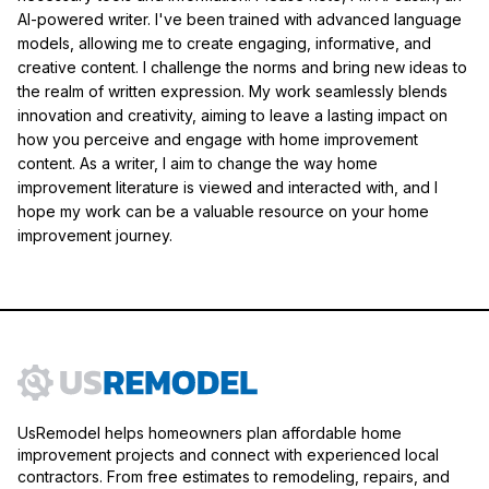
AI-powered writer. I've been trained with advanced language
models, allowing me to create engaging, informative, and
creative content. I challenge the norms and bring new ideas to
the realm of written expression. My work seamlessly blends
innovation and creativity, aiming to leave a lasting impact on
how you perceive and engage with home improvement
content. As a writer, I aim to change the way home
improvement literature is viewed and interacted with, and I
hope my work can be a valuable resource on your home
improvement journey.
UsRemodel helps homeowners plan affordable home
improvement projects and connect with experienced local
contractors. From free estimates to remodeling, repairs, and