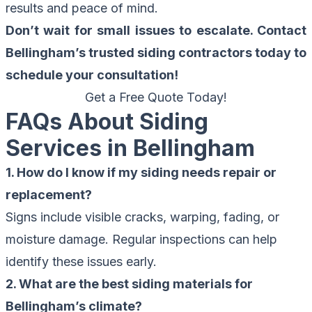
results and peace of mind.
Don’t wait for small issues to escalate. Contact
Bellingham’s trusted siding contractors today to
schedule your consultation!
Get a Free Quote Today!
FAQs About Siding
Services in Bellingham
1. How do I know if my siding needs repair or
replacement?
Signs include visible cracks, warping, fading, or
moisture damage. Regular inspections can help
identify these issues early.
2. What are the best siding materials for
Bellingham’s climate?