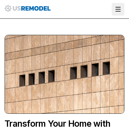
Ope
Transform Your Home with