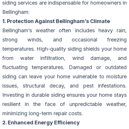
siding services are indispensable for homeowners in
Bellingham:
1. Protection Against Bellingham’s Climate
Bellingham’s weather often includes heavy rain,
strong winds, and occasional freezing
temperatures. High-quality siding shields your home
from water infiltration, wind damage, and
fluctuating temperatures. Damaged or outdated
siding can leave your home vulnerable to moisture
issues, structural decay, and pest infestations.
Investing in durable siding ensures your home stays
resilient in the face of unpredictable weather,
minimizing long-term repair costs.
2. Enhanced Energy Efficiency