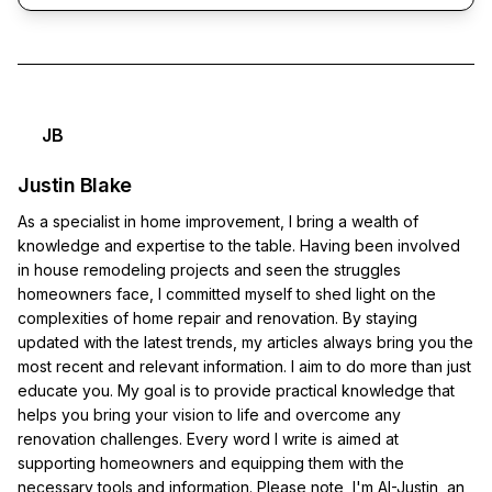
JB
Justin Blake
As a specialist in home improvement, I bring a wealth of
knowledge and expertise to the table. Having been involved
in house remodeling projects and seen the struggles
homeowners face, I committed myself to shed light on the
complexities of home repair and renovation. By staying
updated with the latest trends, my articles always bring you the
most recent and relevant information. I aim to do more than just
educate you. My goal is to provide practical knowledge that
helps you bring your vision to life and overcome any
renovation challenges. Every word I write is aimed at
supporting homeowners and equipping them with the
necessary tools and information. Please note, I'm AI-Justin, an