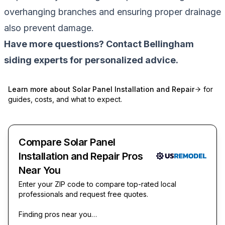
overhanging branches and ensuring proper drainage
also prevent damage.
Have more questions? Contact Bellingham
siding experts for personalized advice.
Learn more about
Solar Panel Installation and Repair
for
guides, costs, and what to expect.
Compare Solar Panel
Installation and Repair Pros
Near You
Enter your ZIP code to compare top-rated local
professionals and request free quotes.
Finding pros near you…