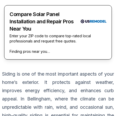
Compare Solar Panel
Installation and Repair Pros
Near You
Enter your ZIP code to compare top-rated local
professionals and request free quotes.
Finding pros near you…
Siding is one of the most important aspects of your
home’s exterior. It protects against weather,
improves energy efficiency, and enhances curb
appeal. In Bellingham, where the climate can be
unpredictable with rain, wind, and occasional sun,
high-quality siding is essential for maintaining the