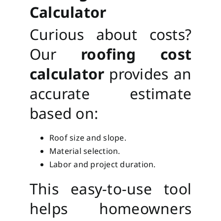
Calculator
Curious about costs?
Our
roofing cost
calculator
provides an
accurate estimate
based on:
Roof size and slope.
Material selection.
Labor and project duration.
This easy-to-use tool
helps homeowners