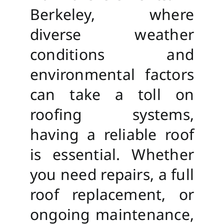
Berkeley, where
diverse weather
conditions and
environmental factors
can take a toll on
roofing systems,
having a reliable roof
is essential. Whether
you need repairs, a full
roof replacement, or
ongoing maintenance,