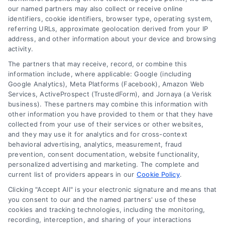
in Berkeley
our named partners may also collect or receive online
identifiers, cookie identifiers, browser type, operating system,
referring URLs, approximate geolocation derived from your IP
address, and other information about your device and browsing
activity.
Finding the right
The partners that may receive, record, or combine this
roofing contractor can
information include, where applicable: Google (including
Google Analytics), Meta Platforms (Facebook), Amazon Web
make all the
Services, ActiveProspect (TrustedForm), and Jornaya (a Verisk
business). These partners may combine this information with
difference in the
other information you have provided to them or that they have
collected from your use of their services or other websites,
success of your
and they may use it for analytics and for cross-context
behavioral advertising, analytics, measurement, fraud
project. Here’s what to
prevention, consent documentation, website functionality,
personalized advertising and marketing. The complete and
consider:
current list of providers appears in our
Cookie Policy
.
Clicking "Accept All" is your electronic signature and means that
Key Factors to Look
you consent to our and the named partners' use of these
cookies and tracking technologies, including the monitoring,
For
recording, interception, and sharing of your interactions