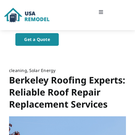
Skip
to
Toggle
content
Navigation
Home
Get a Quote
About Us
Blog
cleaning
Solar Energy
Berkeley Roofing Experts:
Contact Us
Reliable Roof Repair
Replacement Services