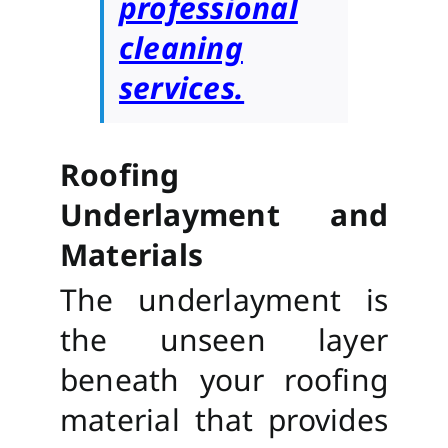
professional
cleaning
services.
Roofing
Underlayment and
Materials
The underlayment is
the unseen layer
beneath your roofing
material that provides