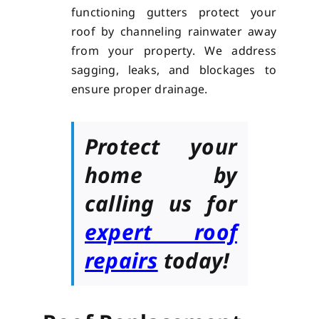
functioning gutters protect your
roof by channeling rainwater away
from your property. We address
sagging, leaks, and blockages to
ensure proper drainage.
Protect your
home by
calling us for
expert roof
repairs
today!