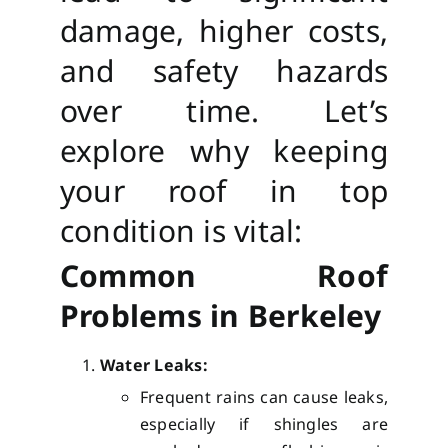
damage, higher costs,
and safety hazards
over time. Let’s
explore why keeping
your roof in top
condition is vital:
Common Roof
Problems in Berkeley
Water Leaks:
Frequent rains can cause leaks,
especially if shingles are