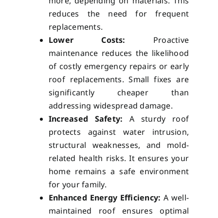
more, depending on materials. This
reduces the need for frequent
replacements.
Lower Costs:
Proactive
maintenance reduces the likelihood
of costly emergency repairs or early
roof replacements. Small fixes are
significantly cheaper than
addressing widespread damage.
Increased Safety:
A sturdy roof
protects against water intrusion,
structural weaknesses, and mold-
related health risks. It ensures your
home remains a safe environment
for your family.
Enhanced Energy Efficiency:
A well-
maintained roof ensures optimal