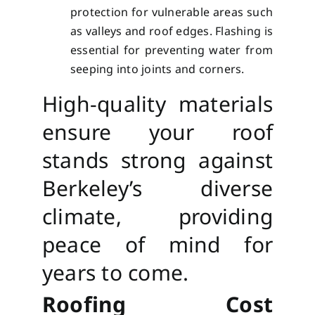
protection for vulnerable areas such
as valleys and roof edges. Flashing is
essential for preventing water from
seeping into joints and corners.
High-quality materials
ensure your roof
stands strong against
Berkeley’s diverse
climate, providing
peace of mind for
years to come.
Roofing Cost