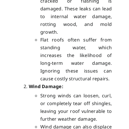
cracked or flashing is
damaged. These leaks can lead
to internal water damage,
rotting wood, and mold
growth.
Flat roofs often suffer from
standing water, which
increases the likelihood of
long-term water damage.
Ignoring these issues can
cause costly structural repairs.
Wind Damage:
Strong winds can loosen, curl,
or completely tear off shingles,
leaving your roof vulnerable to
further weather damage.
Wind damage can also displace