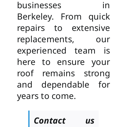
businesses in
Berkeley. From quick
repairs to extensive
replacements, our
experienced team is
here to ensure your
roof remains strong
and dependable for
years to come.
Contact us