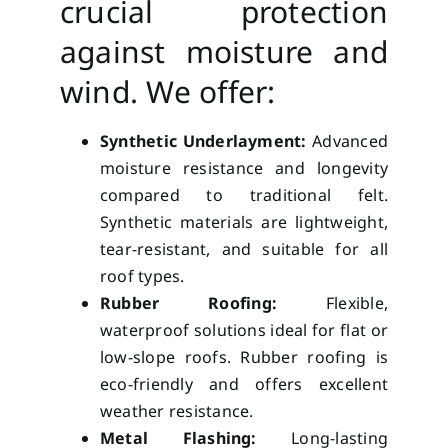
crucial protection
against moisture and
wind. We offer:
Synthetic Underlayment:
Advanced
moisture resistance and longevity
compared to traditional felt.
Synthetic materials are lightweight,
tear-resistant, and suitable for all
roof types.
Rubber Roofing:
Flexible,
waterproof solutions ideal for flat or
low-slope roofs. Rubber roofing is
eco-friendly and offers excellent
weather resistance.
Metal Flashing:
Long-lasting