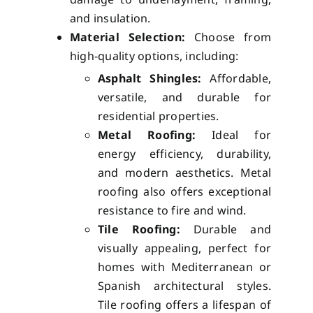
and insulation.
Material Selection:
Choose from
high-quality options, including:
Asphalt Shingles:
Affordable,
versatile, and durable for
residential properties.
Metal Roofing:
Ideal for
energy efficiency, durability,
and modern aesthetics. Metal
roofing also offers exceptional
resistance to fire and wind.
Tile Roofing:
Durable and
visually appealing, perfect for
homes with Mediterranean or
Spanish architectural styles.
Tile roofing offers a lifespan of