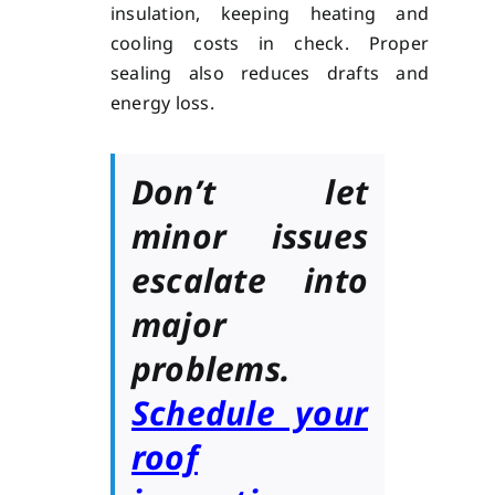
insulation, keeping heating and
cooling costs in check. Proper
sealing also reduces drafts and
energy loss.
Don’t let
minor issues
escalate into
major
problems.
Schedule your
roof