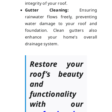
integrity of your roof.
Gutter Cleaning:
Ensuring
rainwater flows freely, preventing
water damage to your roof and
foundation. Clean gutters also
enhance your home’s overall
drainage system.
Restore your
roof’s beauty
and
functionality
with our