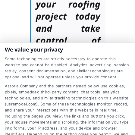
your roofing
project today
and take
control of
We value your privacy
your budget
Some technologies are strictly necessary to operate this
with our cost
website and cannot be disabled. Analytics, advertising, session
replay, consent documentation, and similar technologies are
calculator!
optional and will not operate unless you provide consent.
Astoria Company and the partners named below use cookies,
pixels, embedded third-party content, chat tools, analytics
technologies, and similar tracking technologies on this website
How to Choose a
(usremodel.com). Some of these technologies monitor, record,
and share your interactions with this website in real time,
including the pages you view, the links and buttons you click,
Roofing Contractor
your mouse movements and scrolling, the information you type
into forms, your IP address, and your device and browser
identifiers. Depending on the technologies you permit, we and