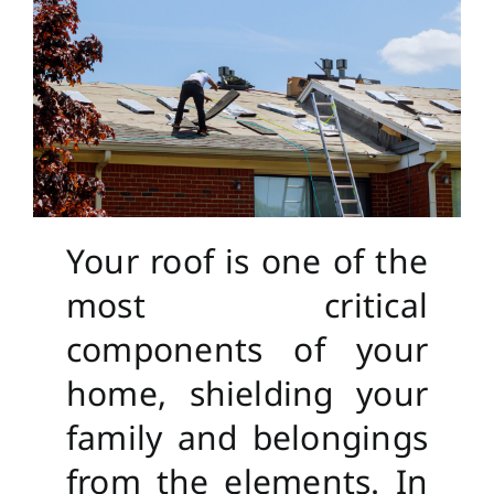
Your roof is one of the
most critical
components of your
home, shielding your
family and belongings
from the elements. In