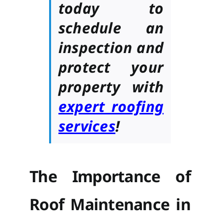
today to
schedule an
inspection and
protect your
property with
expert roofing
services
!
The Importance of
Roof Maintenance in