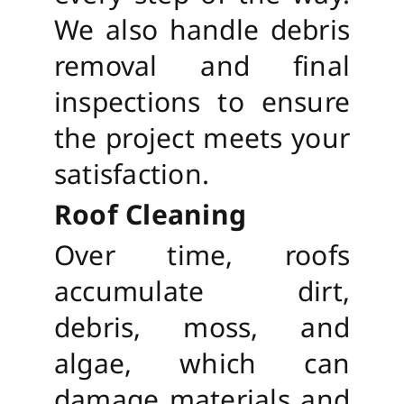
We also handle debris
removal and final
inspections to ensure
the project meets your
satisfaction.
Roof Cleaning
Over time, roofs
accumulate dirt,
debris, moss, and
algae, which can
damage materials and