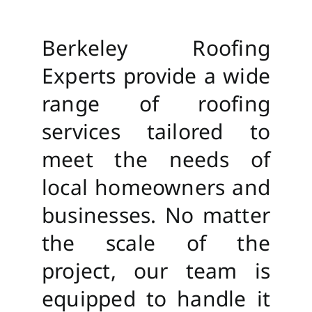
Berkeley Roofing
Experts provide a wide
range of roofing
services tailored to
meet the needs of
local homeowners and
businesses. No matter
the scale of the
project, our team is
equipped to handle it