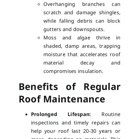
Overhanging branches can
scratch and damage shingles,
while falling debris can block
gutters and downspouts.
Moss and algae thrive in
shaded, damp areas, trapping
moisture that accelerates roof
material decay and
compromises insulation.
Benefits of Regular
Roof Maintenance
Prolonged Lifespan:
Routine
inspections and timely repairs can
help your roof last 20-30 years or