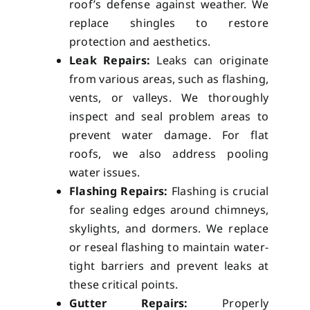
roof’s defense against weather. We
replace shingles to restore
protection and aesthetics.
Leak Repairs:
Leaks can originate
from various areas, such as flashing,
vents, or valleys. We thoroughly
inspect and seal problem areas to
prevent water damage. For flat
roofs, we also address pooling
water issues.
Flashing Repairs:
Flashing is crucial
for sealing edges around chimneys,
skylights, and dormers. We replace
or reseal flashing to maintain water-
tight barriers and prevent leaks at
these critical points.
Gutter Repairs:
Properly