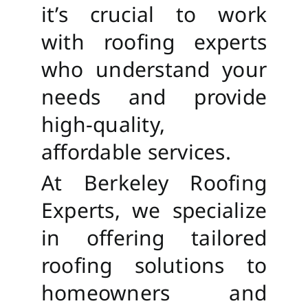
it’s crucial to work
with roofing experts
who understand your
needs and provide
high-quality,
affordable services.
At Berkeley Roofing
Experts, we specialize
in offering tailored
roofing solutions to
homeowners and