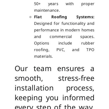
50+ years with proper
maintenance.
Flat Roofing Systems:
Designed for functionality and
performance in modern homes
and commercial spaces.
Options include rubber
roofing, PVC, and TPO
materials.
Our team ensures a
smooth, stress-free
installation process,
keeping you informed
every step of the way.