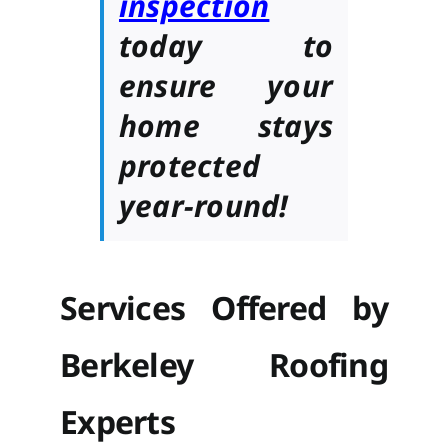
inspection
today to
ensure your
home stays
protected
year-round!
Services Offered by
Berkeley Roofing
Experts