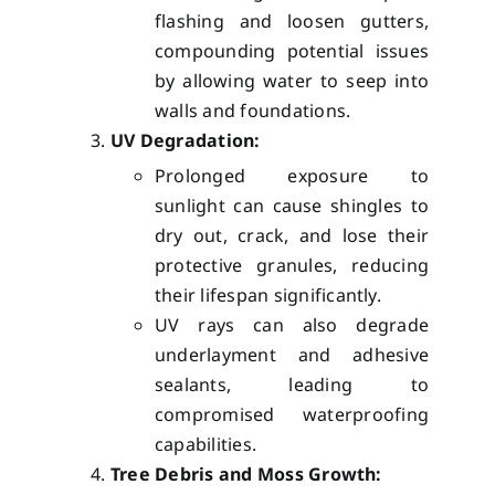
flashing and loosen gutters,
compounding potential issues
by allowing water to seep into
walls and foundations.
UV Degradation:
Prolonged exposure to
sunlight can cause shingles to
dry out, crack, and lose their
protective granules, reducing
their lifespan significantly.
UV rays can also degrade
underlayment and adhesive
sealants, leading to
compromised waterproofing
capabilities.
Tree Debris and Moss Growth: