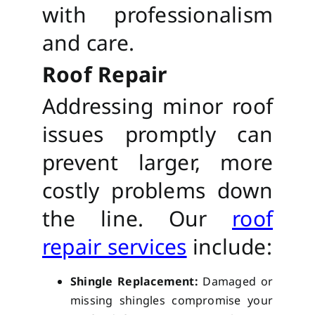
with professionalism
and care.
Roof Repair
Addressing minor roof
issues promptly can
prevent larger, more
costly problems down
the line. Our
roof
repair services
include:
Shingle Replacement:
Damaged or
missing shingles compromise your