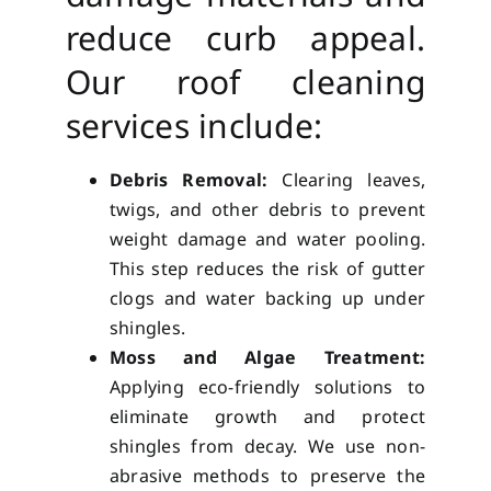
reduce curb appeal.
Our roof cleaning
services include:
Debris Removal:
Clearing leaves,
twigs, and other debris to prevent
weight damage and water pooling.
This step reduces the risk of gutter
clogs and water backing up under
shingles.
Moss and Algae Treatment:
Applying eco-friendly solutions to
eliminate growth and protect
shingles from decay. We use non-
abrasive methods to preserve the