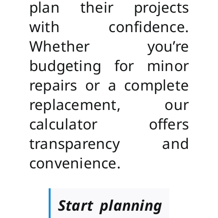
plan their projects
with confidence.
Whether you’re
budgeting for minor
repairs or a complete
replacement, our
calculator offers
transparency and
convenience.
Start planning