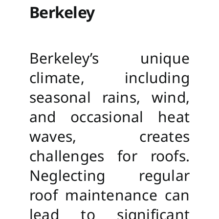
Berkeley
Berkeley’s unique
climate, including
seasonal rains, wind,
and occasional heat
waves, creates
challenges for roofs.
Neglecting regular
roof maintenance can
lead to significant