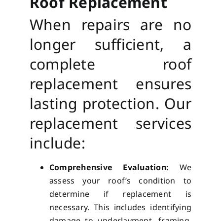
Roof Replacement
When repairs are no
longer sufficient, a
complete roof
replacement ensures
lasting protection. Our
replacement services
include:
Comprehensive Evaluation:
We
assess your roof’s condition to
determine if replacement is
necessary. This includes identifying
damage to underlayment, framing,