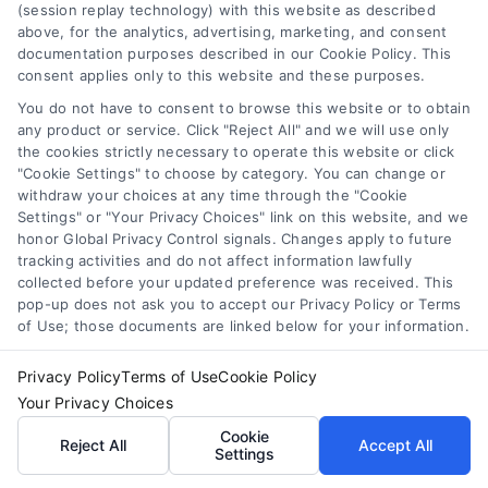
(session replay technology) with this website as described
above, for the analytics, advertising, marketing, and consent
Experience and Expertise:
documentation purposes described in our Cookie Policy. This
consent applies only to this website and these purposes.
Opt for contractors with a
You do not have to consent to browse this website or to obtain
proven track record in
any product or service. Click "Reject All" and we will use only
Berkeley. Years of experience
the cookies strictly necessary to operate this website or click
demonstrate reliability and
"Cookie Settings" to choose by category. You can change or
withdraw your choices at any time through the "Cookie
competence in handling
Settings" or "Your Privacy Choices" link on this website, and we
diverse roofing challenges.
honor Global Privacy Control signals. Changes apply to future
Licensing and Insurance:
tracking activities and do not affect information lawfully
collected before your updated preference was received. This
Ensure the contractor is fully
pop-up does not ask you to accept our Privacy Policy or Terms
licensed and insured to protect
of Use; those documents are linked below for your information.
your property and provide
Privacy Policy
Terms of Use
Cookie Policy
peace of mind. Proper
Your Privacy Choices
coverage also safeguards
Cookie
against potential liabilities.
Reject All
Accept All
Settings
Customer Reviews: