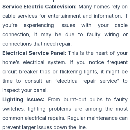
Service Electric Cablevision:
Many homes rely on
cable services for entertainment and information. If
you’re experiencing issues with your cable
connection, it may be due to faulty wiring or
connections that need repair.
Electrical Service Panel:
This is the heart of your
home’s electrical system. If you notice frequent
circuit breaker trips or flickering lights, it might be
time to consult an “electrical repair service” to
inspect your panel.
Lighting Issues:
From burnt-out bulbs to faulty
switches, lighting problems are among the most
common electrical repairs. Regular maintenance can
prevent larger issues down the line.