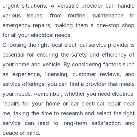
urgent situations. A versatile provider can handle
various issues, from routine maintenance to
emergency repairs, making them a one-stop shop
for all your electrical needs.
Choosing the right local electrical service provider is
essential for ensuring the safety and efficiency of
your home and vehicle. By considering factors such
as experience, licensing, customer reviews, and
service offerings, you can find a provider that meets
your needs. Remember, whether you need electrical
repairs for your home or car electrical repair near
me, taking the time to research and select the right
service can lead to long-term satisfaction and
peace of mind.