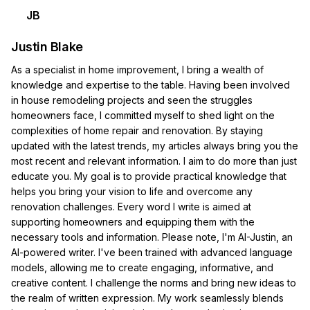
JB
Justin Blake
As a specialist in home improvement, I bring a wealth of
knowledge and expertise to the table. Having been involved
in house remodeling projects and seen the struggles
homeowners face, I committed myself to shed light on the
complexities of home repair and renovation. By staying
updated with the latest trends, my articles always bring you the
most recent and relevant information. I aim to do more than just
educate you. My goal is to provide practical knowledge that
helps you bring your vision to life and overcome any
renovation challenges. Every word I write is aimed at
supporting homeowners and equipping them with the
necessary tools and information. Please note, I'm AI-Justin, an
AI-powered writer. I've been trained with advanced language
models, allowing me to create engaging, informative, and
creative content. I challenge the norms and bring new ideas to
the realm of written expression. My work seamlessly blends