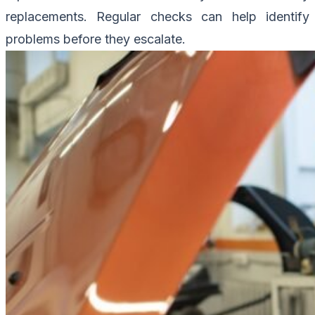
replacements. Regular checks can help identify
problems before they escalate.