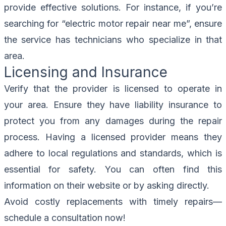
provide effective solutions. For instance, if you’re
searching for “electric motor repair near me”, ensure
the service has technicians who specialize in that
area.
Licensing and Insurance
Verify that the provider is licensed to operate in
your area. Ensure they have liability insurance to
protect you from any damages during the repair
process. Having a licensed provider means they
adhere to local regulations and standards, which is
essential for safety. You can often find this
information on their website or by asking directly.
Avoid costly replacements with timely repairs—
schedule a consultation now
!