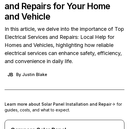
and Repairs for Your Home
and Vehicle
In this article, we delve into the importance of Top
Electrical Services and Repairs: Local Help for
Homes and Vehicles, highlighting how reliable
electrical services can enhance safety, efficiency,
and convenience in daily life.
JB
By
Justin Blake
Learn more about
Solar Panel Installation and Repair
for
guides, costs, and what to expect.