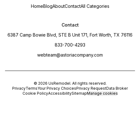
Home
Blog
About
Contact
All Categories
Contact
6387 Camp Bowie Blvd, STE B Unit 171, Fort Worth, TX 76116
833-700-4293
webteam@astoriacompany.com
©
2026
UsRemodel
. All rights reserved.
Privacy
Terms
Your Privacy Choices
Privacy Request
Data Broker
Cookie Policy
Accessibility
Sitemap
Manage cookies