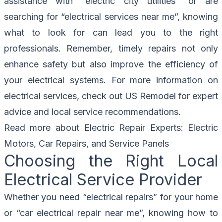
assistance with “electric city utilities” or are
searching for “electrical services near me”, knowing
what to look for can lead you to the right
professionals. Remember, timely repairs not only
enhance safety but also improve the efficiency of
your electrical systems. For more information on
electrical services, check out
US Remodel
for expert
advice and local service recommendations.
Read more about
Electric Repair Experts: Electric
Motors, Car Repairs, and Service Panels
Choosing the Right Local
Electrical Service Provider
Whether you need “electrical repairs” for your home
or “car electrical repair near me”, knowing how to