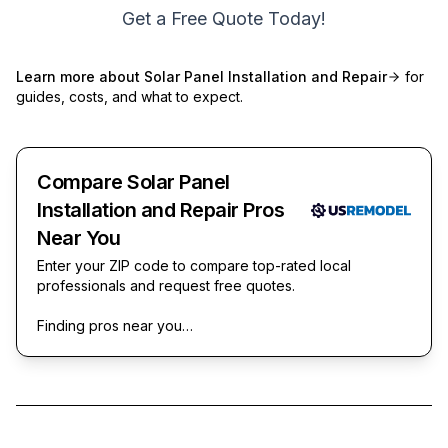
Get a Free Quote Today!
Learn more about
Solar Panel Installation and Repair
for
guides, costs, and what to expect.
Compare Solar Panel
Installation and Repair Pros
Near You
Enter your ZIP code to compare top-rated local
professionals and request free quotes.
Finding pros near you…