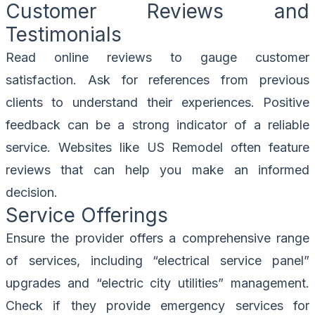
Customer Reviews and
Testimonials
Read online reviews to gauge customer
satisfaction. Ask for references from previous
clients to understand their experiences. Positive
feedback can be a strong indicator of a reliable
service. Websites like
US Remodel
often feature
reviews that can help you make an informed
decision.
Service Offerings
Ensure the provider offers a comprehensive range
of services, including “electrical service panel”
upgrades and “electric city utilities” management.
Check if they provide emergency services for