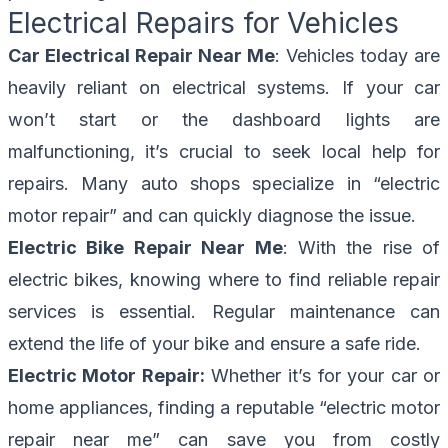
Electrical Repairs for Vehicles
Car Electrical Repair Near Me
: Vehicles today are
heavily reliant on electrical systems. If your car
won’t start or the dashboard lights are
malfunctioning, it’s crucial to seek local help for
repairs. Many auto shops specialize in “electric
motor repair” and can quickly diagnose the issue.
Electric Bike Repair Near Me
: With the rise of
electric bikes, knowing where to find reliable repair
services is essential. Regular maintenance can
extend the life of your bike and ensure a safe ride.
Electric Motor Repair:
Whether it’s for your car or
home appliances, finding a reputable “electric motor
repair near me” can save you from costly