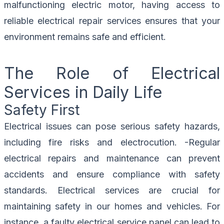
malfunctioning electric motor, having access to
reliable electrical repair services ensures that your
environment remains safe and efficient.
The Role of Electrical
Services in Daily Life
Safety First
Electrical issues can pose serious safety hazards,
including fire risks and electrocution. -Regular
electrical repairs and maintenance can prevent
accidents and ensure compliance with safety
standards. Electrical services are crucial for
maintaining safety in our homes and vehicles. For
instance, a faulty electrical service panel can lead to