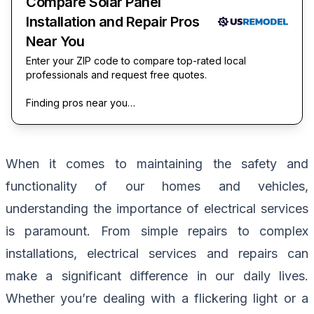
Compare Solar Panel
Installation and Repair Pros
Near You
Enter your ZIP code to compare top-rated local
professionals and request free quotes.
Finding pros near you…
When it comes to maintaining the safety and
functionality of our homes and vehicles,
understanding the importance of electrical services
is paramount. From simple repairs to complex
installations, electrical services and repairs can
make a significant difference in our daily lives.
Whether you’re dealing with a flickering light or a