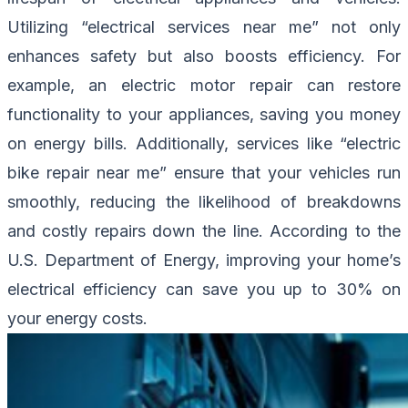
Utilizing “electrical services near me” not only
enhances safety but also boosts efficiency. For
example, an electric motor repair can restore
functionality to your appliances, saving you money
on energy bills. Additionally, services like “electric
bike repair near me” ensure that your vehicles run
smoothly, reducing the likelihood of breakdowns
and costly repairs down the line. According to the
U.S. Department of Energy, improving your home’s
electrical efficiency can save you up to 30% on
your energy costs.