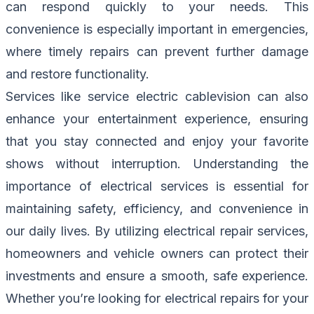
can respond quickly to your needs. This
convenience is especially important in emergencies,
where timely repairs can prevent further damage
and restore functionality.
Services like service electric cablevision can also
enhance your entertainment experience, ensuring
that you stay connected and enjoy your favorite
shows without interruption. Understanding the
importance of electrical services is essential for
maintaining safety, efficiency, and convenience in
our daily lives. By utilizing electrical repair services,
homeowners and vehicle owners can protect their
investments and ensure a smooth, safe experience.
Whether you’re looking for electrical repairs for your