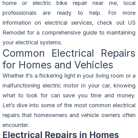
home or electric bike repair near me, local
professionals are ready to help. For more
information on electrical services, check out
US
Remodel
for a comprehensive guide to maintaining
your electrical systems.
Common Electrical Repairs
for Homes and Vehicles
Whether it’s a flickering light in your living room or a
malfunctioning electric motor in your car, knowing
what to look for can save you time and money.
Let’s dive into some of the most common electrical
repairs that homeowners and vehicle owners often
encounter.
Electrical Repairs in Homes