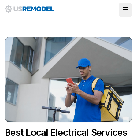
Ope
Best Local Electrical Services