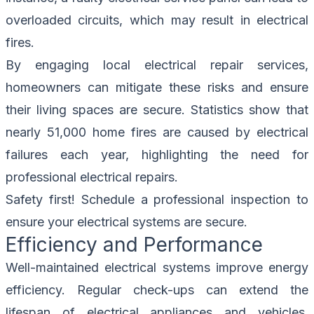
overloaded circuits, which may result in electrical
fires.
By engaging local electrical repair services,
homeowners can mitigate these risks and ensure
their living spaces are secure. Statistics show that
nearly 51,000 home fires are caused by electrical
failures each year, highlighting the need for
professional electrical repairs.
Safety first!
Schedule a professional inspection
to
ensure your electrical systems are secure.
Efficiency and Performance
Well-maintained electrical systems improve energy
efficiency. Regular check-ups can extend the
lifespan of electrical appliances and vehicles.