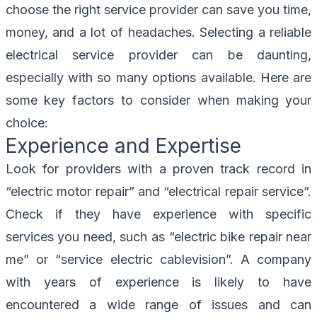
choose the right service provider can save you time,
money, and a lot of headaches. Selecting a reliable
electrical service provider can be daunting,
especially with so many options available. Here are
some key factors to consider when making your
choice:
Experience and Expertise
Look for providers with a proven track record in
“electric motor repair” and “electrical repair service”.
Check if they have experience with specific
services you need, such as “electric bike repair near
me” or “service electric cablevision”. A company
with years of experience is likely to have
encountered a wide range of issues and can