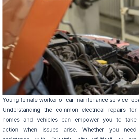
Young female worker of car maintenance service repa
Understanding the common electrical repairs for
homes and vehicles can empower you to take
action when issues arise. Whether you need