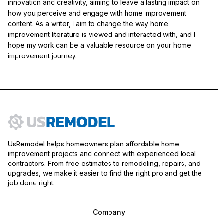
innovation and creativity, aiming to leave a lasting impact on
how you perceive and engage with home improvement
content. As a writer, I aim to change the way home
improvement literature is viewed and interacted with, and I
hope my work can be a valuable resource on your home
improvement journey.
UsRemodel helps homeowners plan affordable home
improvement projects and connect with experienced local
contractors. From free estimates to remodeling, repairs, and
upgrades, we make it easier to find the right pro and get the
job done right.
Company