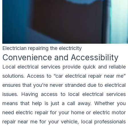
Electrician repairing the electricity
Convenience and Accessibility
Local electrical services provide quick and reliable
solutions. Access to “car electrical repair near me”
ensures that you’re never stranded due to electrical
issues. Having access to local electrical services
means that help is just a call away. Whether you
need electric repair for your home or electric motor
repair near me for your vehicle, local professionals