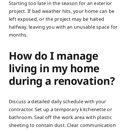
Starting too late in the season for an exterior
project. If bad weather hits, your home can be
left exposed, or the project may be halted
halfway, leaving you with an unusable space for
months.
How do I manage
living in my home
during a renovation?
Discuss a detailed daily schedule with your
contractor. Set up a temporary kitchenette or
bathroom. Seal off the work area with plastic
sheeting to contain dust. Clear communication