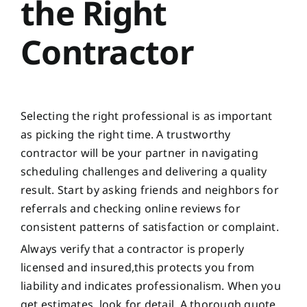
the Right
Contractor
Selecting the right professional is as important
as picking the right time. A trustworthy
contractor will be your partner in navigating
scheduling challenges and delivering a quality
result. Start by asking friends and neighbors for
referrals and checking online reviews for
consistent patterns of satisfaction or complaint.
Always verify that a contractor is properly
licensed and insured,this protects you from
liability and indicates professionalism. When you
get estimates, look for detail. A thorough quote