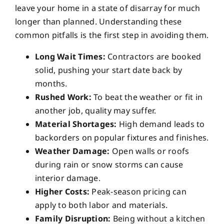
leave your home in a state of disarray for much
longer than planned. Understanding these
common pitfalls is the first step in avoiding them.
Long Wait Times:
Contractors are booked
solid, pushing your start date back by
months.
Rushed Work:
To beat the weather or fit in
another job, quality may suffer.
Material Shortages:
High demand leads to
backorders on popular fixtures and finishes.
Weather Damage:
Open walls or roofs
during rain or snow storms can cause
interior damage.
Higher Costs:
Peak-season pricing can
apply to both labor and materials.
Family Disruption:
Being without a kitchen