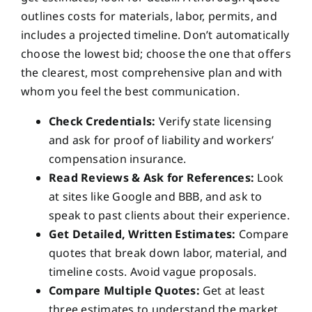
outlines costs for materials, labor, permits, and
includes a projected timeline. Don’t automatically
choose the lowest bid; choose the one that offers
the clearest, most comprehensive plan and with
whom you feel the best communication.
Check Credentials:
Verify state licensing
and ask for proof of liability and workers’
compensation insurance.
Read Reviews & Ask for References:
Look
at sites like Google and BBB, and ask to
speak to past clients about their experience.
Get Detailed, Written Estimates:
Compare
quotes that break down labor, material, and
timeline costs. Avoid vague proposals.
Compare Multiple Quotes:
Get at least
three estimates to understand the market