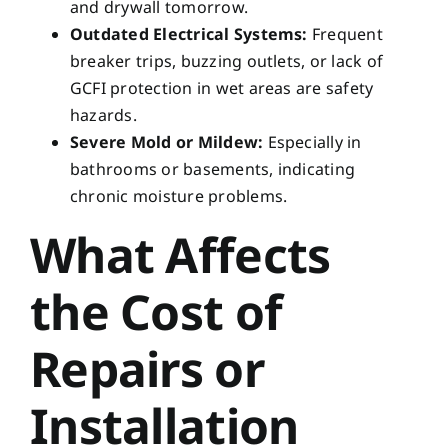
and drywall tomorrow.
Outdated Electrical Systems:
Frequent
breaker trips, buzzing outlets, or lack of
GCFI protection in wet areas are safety
hazards.
Severe Mold or Mildew:
Especially in
bathrooms or basements, indicating
chronic moisture problems.
What Affects
the Cost of
Repairs or
Installation