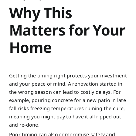
Why This
Matters for Your
Home
Getting the timing right protects your investment
and your peace of mind. A renovation started in
the wrong season can lead to costly delays. For
example, pouring concrete for a new patio in late
fall risks freezing temperatures ruining the cure,
meaning you might pay to have it all ripped out
and re-done.
Poor timing can also compromise safety and