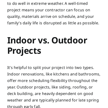
to do well in extreme weather. A well-timed
project means your contractor can focus on
quality, materials arrive on schedule, and your
family’s daily life is disrupted as little as possible.
Indoor vs. Outdoor
Projects
It’s helpful to split your project into two types.
Indoor renovations, like kitchens and bathrooms,
offer more scheduling flexibility throughout the
year. Outdoor projects, like siding, roofing, or
deck building, are heavily dependent on good
weather and are typically planned for late spring
through early fall.