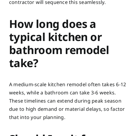
contractor will sequence this seamlessly.
How long does a
typical kitchen or
bathroom remodel
take?
A medium-scale kitchen remodel often takes 6-12
weeks, while a bathroom can take 3-6 weeks.
These timelines can extend during peak season
due to high demand or material delays, so factor
that into your planning.