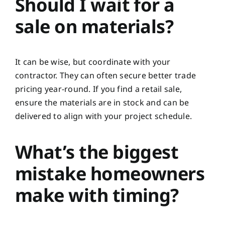
Should I wait for a
sale on materials?
It can be wise, but coordinate with your
contractor. They can often secure better trade
pricing year-round. If you find a retail sale,
ensure the materials are in stock and can be
delivered to align with your project schedule.
What’s the biggest
mistake homeowners
make with timing?