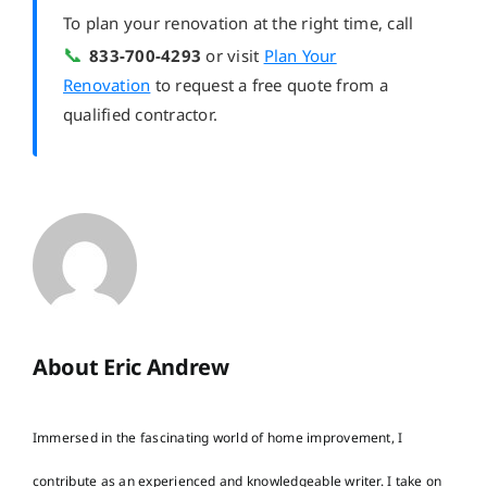
To plan your renovation at the right time, call
📞
833-700-4293
or visit
Plan Your
Renovation
to request a free quote from a
qualified contractor.
About Eric Andrew
Immersed in the fascinating world of home improvement, I
contribute as an experienced and knowledgeable writer. I take on