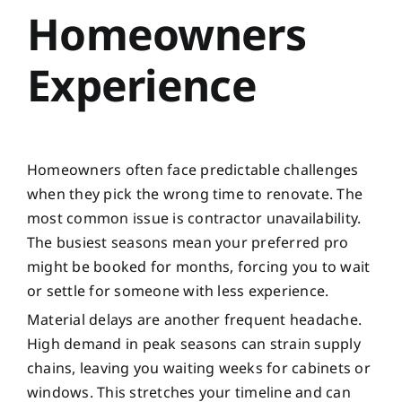
Homeowners
Experience
Homeowners often face predictable challenges
when they pick the wrong time to renovate. The
most common issue is contractor unavailability.
The busiest seasons mean your preferred pro
might be booked for months, forcing you to wait
or settle for someone with less experience.
Material delays are another frequent headache.
High demand in peak seasons can strain supply
chains, leaving you waiting weeks for cabinets or
windows. This stretches your timeline and can