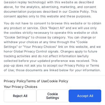
(session replay technology) with this website as described
creativity, my goal is to make a lasting impact on how home
above, for the analytics, advertising, marketing, and consent
documentation purposes described in our Cookie Policy. This
improvement content is received and interacted with. In doing so, I
consent applies only to this website and these purposes.
aim to make home renovation less complex and more
You do not have to consent to browse this website or to obtain
any product or service. Click "Reject All" and we will use only
approachable for everyone.
the cookies strictly necessary to operate this website or click
"Cookie Settings" to choose by category. You can change or
Read More
withdraw your choices at any time through the "Cookie
Settings" or "Your Privacy Choices" link on this website, and we
honor Global Privacy Control signals. Changes apply to future
tracking activities and do not affect information lawfully
collected before your updated preference was received. This
pop-up does not ask you to accept our Privacy Policy or Terms
of Use; those documents are linked below for your information.
Privacy Policy
Terms of Use
Cookie Policy
Your Privacy Choices
Cookie
Reject All
Accept All
Settings