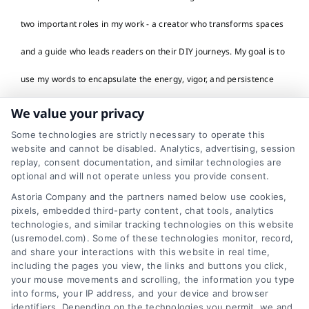
two important roles in my work - a creator who transforms spaces
and a guide who leads readers on their DIY journeys. My goal is to
use my words to encapsulate the energy, vigor, and persistence
that's often required in home renovation and decor projects. In my
We value your privacy
work, I take inspiration from real-life transformations, home
Some technologies are strictly necessary to operate this
website and cannot be disabled. Analytics, advertising, session
renovation success stories, and sustainable design initiatives. I
replay, consent documentation, and similar technologies are
optional and will not operate unless you provide consent.
admire and celebrate the determination of homeowners who
Astoria Company and the partners named below use cookies,
pixels, embedded third-party content, chat tools, analytics
boldly reshape their living spaces and those who skillfully navigate
technologies, and similar tracking technologies on this website
(usremodel.com). Some of these technologies monitor, record,
the complex world of DIY projects. My stories focus on the care,
and share your interactions with this website in real time,
including the pages you view, the links and buttons you click,
planning, and effort that go into making a house a dream home.
your mouse movements and scrolling, the information you type
into forms, your IP address, and your device and browser
Every word I write aims to humanize the impersonal, inspire
identifiers. Depending on the technologies you permit, we and