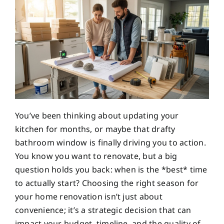
You’ve been thinking about updating your
kitchen for months, or maybe that drafty
bathroom window is finally driving you to action.
You know you want to renovate, but a big
question holds you back: when is the *best* time
to actually start? Choosing the right season for
your home renovation isn’t just about
convenience; it’s a strategic decision that can
impact your budget, timeline, and the quality of