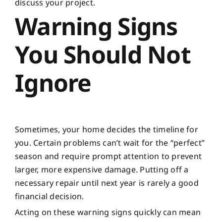
discuss your project.
Warning Signs
You Should Not
Ignore
Sometimes, your home decides the timeline for
you. Certain problems can’t wait for the “perfect”
season and require prompt attention to prevent
larger, more expensive damage. Putting off a
necessary repair until next year is rarely a good
financial decision.
Acting on these warning signs quickly can mean