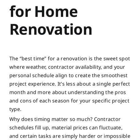
for Home
Renovation
The “best time” for a renovation is the sweet spot
where weather, contractor availability, and your
personal schedule align to create the smoothest
project experience. It’s less about a single perfect
month and more about understanding the pros
and cons of each season for your specific project
type.
Why does timing matter so much? Contractor
schedules fill up, material prices can fluctuate,
and certain tasks are simply harder or impossible