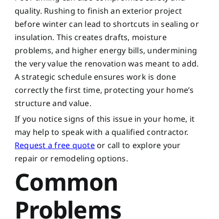
quality. Rushing to finish an exterior project
before winter can lead to shortcuts in sealing or
insulation. This creates drafts, moisture
problems, and higher energy bills, undermining
the very value the renovation was meant to add.
A strategic schedule ensures work is done
correctly the first time, protecting your home’s
structure and value.
If you notice signs of this issue in your home, it
may help to speak with a qualified contractor.
Request a free quote
or call
to explore your
repair or remodeling options.
Common
Problems