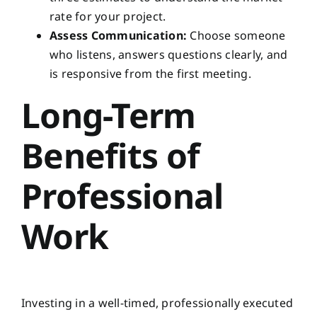
rate for your project.
Assess Communication:
Choose someone
who listens, answers questions clearly, and
is responsive from the first meeting.
Long-Term
Benefits of
Professional
Work
Investing in a well-timed, professionally executed