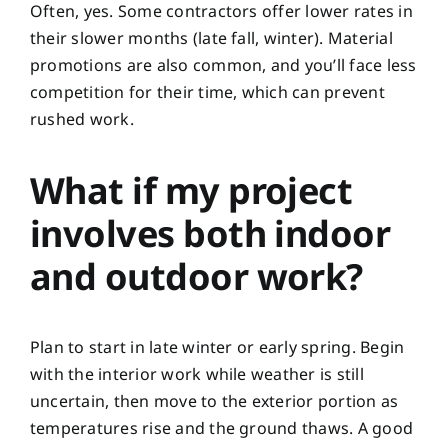
Often, yes. Some contractors offer lower rates in
their slower months (late fall, winter). Material
promotions are also common, and you’ll face less
competition for their time, which can prevent
rushed work.
What if my project
involves both indoor
and outdoor work?
Plan to start in late winter or early spring. Begin
with the interior work while weather is still
uncertain, then move to the exterior portion as
temperatures rise and the ground thaws. A good