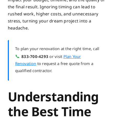
the final result. Ignoring timing can lead to
rushed work, higher costs, and unnecessary
stress, turning your dream project into a
headache.
To plan your renovation at the right time, call
📞
833-700-4293
or visit
Plan Your
Renovation
to request a free quote from a
qualified contractor.
Understanding
the Best Time