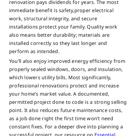
renovation pays dividends for years. The most
immediate benefit is safety,proper electrical
work, structural integrity, and secure
installations protect your family. Quality work
also means better durability; materials are
installed correctly so they last longer and
perform as intended.
You’ll also enjoy improved energy efficiency from
properly sealed windows, doors, and insulation,
which lowers utility bills. Most significantly,
professional renovations protect and increase
your home’s market value. A documented,
permitted project done to code is a strong selling
point. It also reduces future maintenance costs,
as a job done right the first time won’t need
constant fixes. For a deeper dive into planning a
successful project, our resource on
Essential