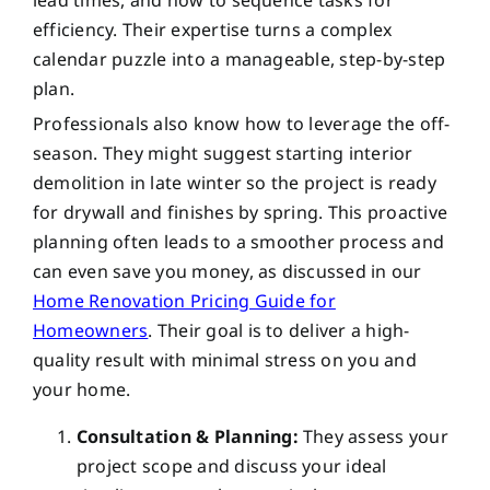
efficiency. Their expertise turns a complex
calendar puzzle into a manageable, step-by-step
plan.
Professionals also know how to leverage the off-
season. They might suggest starting interior
demolition in late winter so the project is ready
for drywall and finishes by spring. This proactive
planning often leads to a smoother process and
can even save you money, as discussed in our
Home Renovation Pricing Guide for
Homeowners
. Their goal is to deliver a high-
quality result with minimal stress on you and
your home.
Consultation & Planning:
They assess your
project scope and discuss your ideal