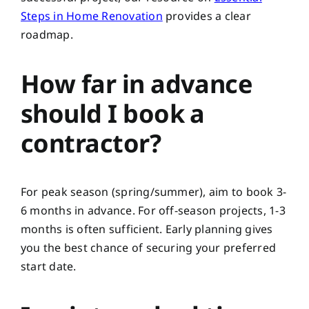
Steps in Home Renovation
provides a clear
roadmap.
How far in advance
should I book a
contractor?
For peak season (spring/summer), aim to book 3-
6 months in advance. For off-season projects, 1-3
months is often sufficient. Early planning gives
you the best chance of securing your preferred
start date.