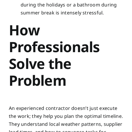
during the holidays or a bathroom during
summer break is intensely stressful.
How
Professionals
Solve the
Problem
An experienced contractor doesn’t just execute
the work; they help you plan the optimal timeline.
They understand local weather patterns, supplier
lead times, and how to sequence tasks for