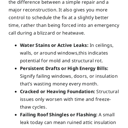
the difference between a simple repair and a
major reconstruction. It also gives you more
control to schedule the fix at a slightly better
time, rather than being forced into an emergency
call during a blizzard or heatwave.
Water Stains or Active Leaks:
In ceilings,
walls, or around windows,this indicates
potential for mold and structural rot.
Persistent Drafts or High Energy Bills:
Signify failing windows, doors, or insulation
that’s wasting money every month.
Cracked or Heaving Foundation:
Structural
issues only worsen with time and freeze-
thaw cycles.
Failing Roof Shingles or Flashing:
A small
leak today can mean ruined attic insulation