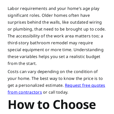
Labor requirements and your home’s age play
significant roles. Older homes often have
surprises behind the walls, like outdated wiring
or plumbing, that need to be brought up to code.
The accessibility of the work area matters too; a
third-story bathroom remodel may require
special equipment or more time. Understanding
these variables helps you set a realistic budget
from the start.
Costs can vary depending on the condition of
your home. The best way to know the price is to
get a personalized estimate.
Request free quotes
from contractors
or call
today.
How to Choose