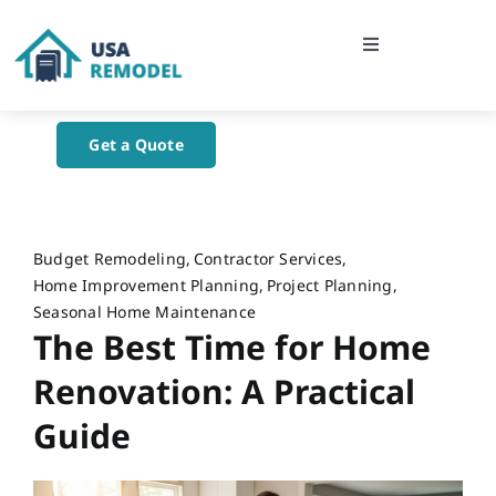
Skip
to
Toggle
content
Navigation
Home
Get a Quote
About Us
Blog
Budget Remodeling
Contractor Services
Home Improvement Planning
Project Planning
Seasonal Home Maintenance
Contact Us
The Best Time for Home
Renovation: A Practical
Guide