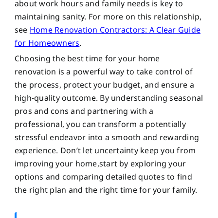
about work hours and family needs is key to
maintaining sanity. For more on this relationship,
see
Home Renovation Contractors: A Clear Guide
for Homeowners
.
Choosing the best time for your home
renovation is a powerful way to take control of
the process, protect your budget, and ensure a
high-quality outcome. By understanding seasonal
pros and cons and partnering with a
professional, you can transform a potentially
stressful endeavor into a smooth and rewarding
experience. Don’t let uncertainty keep you from
improving your home,start by exploring your
options and comparing detailed quotes to find
the right plan and the right time for your family.