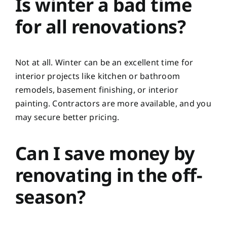
Is winter a bad time
for all renovations?
Not at all. Winter can be an excellent time for
interior projects like kitchen or bathroom
remodels, basement finishing, or interior
painting. Contractors are more available, and you
may secure better pricing.
Can I save money by
renovating in the off-
season?