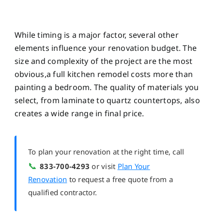
While timing is a major factor, several other
elements influence your renovation budget. The
size and complexity of the project are the most
obvious,a full kitchen remodel costs more than
painting a bedroom. The quality of materials you
select, from laminate to quartz countertops, also
creates a wide range in final price.
To plan your renovation at the right time, call
📞
833-700-4293
or visit
Plan Your
Renovation
to request a free quote from a
qualified contractor.