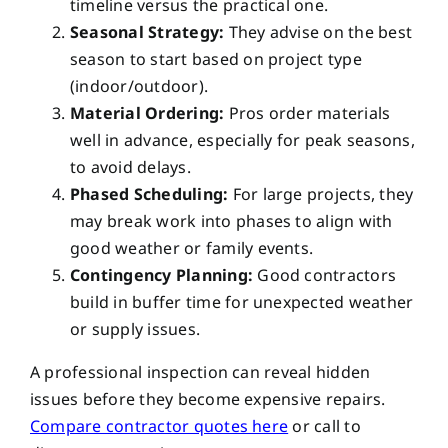
timeline versus the practical one.
Seasonal Strategy:
They advise on the best
season to start based on project type
(indoor/outdoor).
Material Ordering:
Pros order materials
well in advance, especially for peak seasons,
to avoid delays.
Phased Scheduling:
For large projects, they
may break work into phases to align with
good weather or family events.
Contingency Planning:
Good contractors
build in buffer time for unexpected weather
or supply issues.
A professional inspection can reveal hidden
issues before they become expensive repairs.
Compare contractor quotes here
or call
to