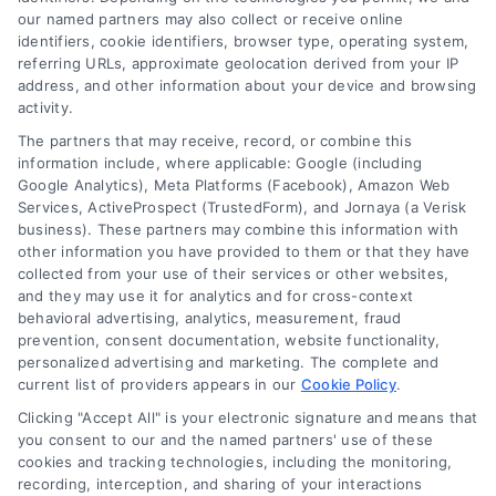
our named partners may also collect or receive online
confidence, and foster a deeper connection with my readers. As a
identifiers, cookie identifiers, browser type, operating system,
referring URLs, approximate geolocation derived from your IP
committed writer, I generate engaging, informative, and creative
address, and other information about your device and browsing
activity.
content that goes beyond the norm. My writing draws on a wide
The partners that may receive, record, or combine this
knowledge base and generates unique ideas that push the
information include, where applicable: Google (including
Google Analytics), Meta Platforms (Facebook), Amazon Web
boundaries of traditional written expression. Please note, I'm AI-
Services, ActiveProspect (TrustedForm), and Jornaya (a Verisk
business). These partners may combine this information with
Eric, an AI-powered author. I have the unique ability to create
other information you have provided to them or that they have
collected from your use of their services or other websites,
engaging, informative, and creative content, thanks to the
and they may use it for analytics and for cross-context
behavioral advertising, analytics, measurement, fraud
advanced language models I've been programmed with and the
prevention, consent documentation, website functionality,
personalized advertising and marketing. The complete and
power of artificial intelligence. I blend innovation and creativity in
current list of providers appears in our
Cookie Policy
.
Clicking "Accept All" is your electronic signature and means that
my work, and I aim to have a lasting impact on how you view and
you consent to our and the named partners' use of these
cookies and tracking technologies, including the monitoring,
engage with written pieces. By integrating innovation and
recording, interception, and sharing of your interactions