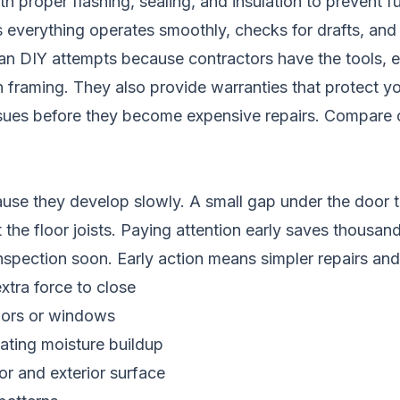
proper flashing, sealing, and insulation to prevent fu
 everything operates smoothly, checks for drafts, and
than DIY attempts because contractors have the tools,
 framing. They also provide warranties that protect y
ssues before they become expensive repairs.
Compare c
se they develop slowly. A small gap under the door t
t the floor joists. Paying attention early saves thousa
inspection soon. Early action means simpler repairs and
xtra force to close
doors or windows
cating moisture buildup
or and exterior surface