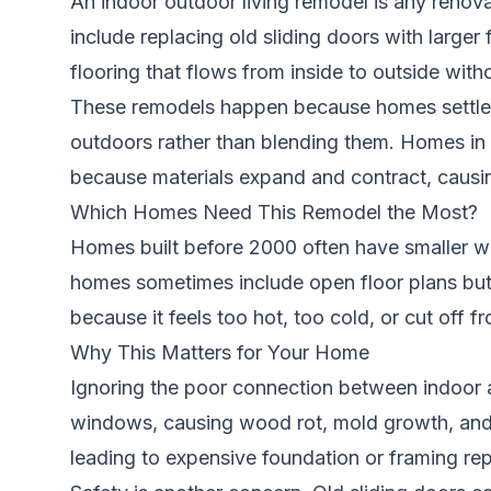
An indoor outdoor living remodel is any renova
include replacing old sliding doors with larger
flooring that flows from inside to outside witho
These remodels happen because homes settle ov
outdoors rather than blending them. Homes in c
because materials expand and contract, causi
Which Homes Need This Remodel the Most?
Homes built before 2000 often have smaller wi
homes sometimes include open floor plans but m
because it feels too hot, too cold, or cut off
Why This Matters for Your Home
Ignoring the poor connection between indoor
windows, causing wood rot, mold growth, and 
leading to expensive foundation or framing rep