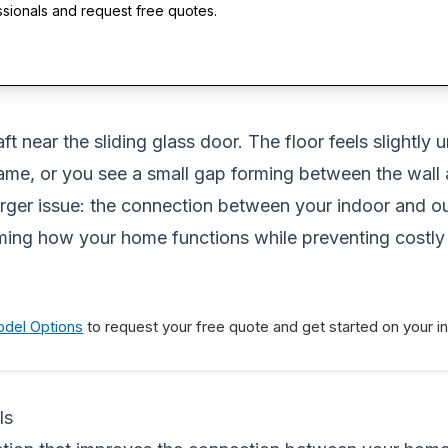
ssionals and request free quotes.
t near the sliding glass door. The floor feels slightly u
me, or you see a small gap forming between the wall a
arger issue: the connection between your indoor and out
ming how your home functions while preventing costly
del Options
to request your free quote and get started on your i
ls