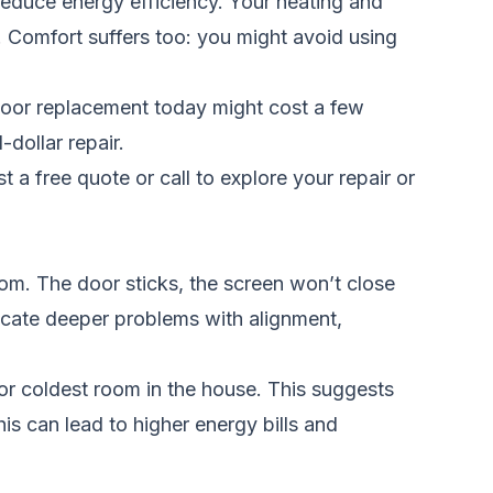
reduce energy efficiency. Your heating and
. Comfort suffers too: you might avoid using
door replacement today might cost a few
dollar repair.
t a free quote
or call
to explore your repair or
om. The door sticks, the screen won’t close
ndicate deeper problems with alignment,
or coldest room in the house. This suggests
his can lead to higher energy bills and