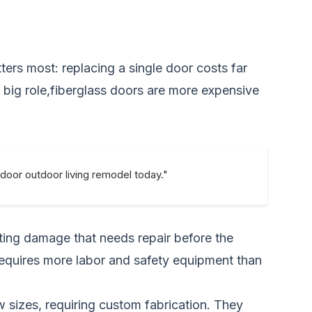
ters most: replacing a single door costs far
 a big role,fiberglass doors are more expensive
ndoor outdoor living remodel today."
sting damage that needs repair before the
 requires more labor and safety equipment than
sizes, requiring custom fabrication. They