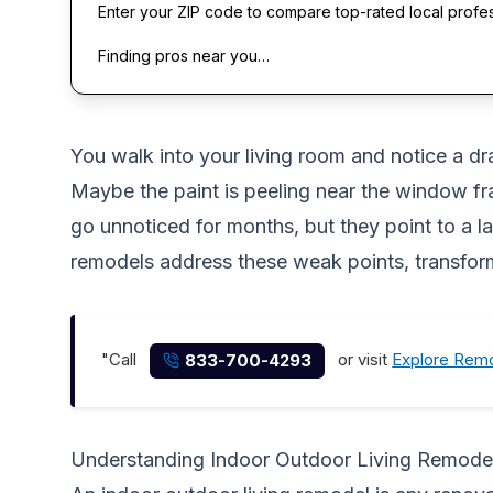
Enter your ZIP code to compare top-rated local profe
Finding pros near you…
You walk into your living room and notice a draf
Maybe the paint is peeling near the window fra
go unnoticed for months, but they point to a l
remodels address these weak points, transfor
"Call
or visit
Explore Remo
833-700-4293
Understanding Indoor Outdoor Living Remode