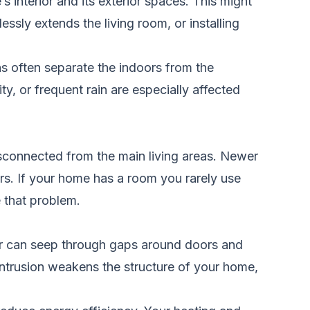
interior and its exterior spaces. This might
essly extends the living room, or installing
s often separate the indoors from the
, or frequent rain are especially affected
isconnected from the main living areas. Newer
rs. If your home has a room you rarely use
e that problem.
er can seep through gaps around doors and
ntrusion weakens the structure of your home,