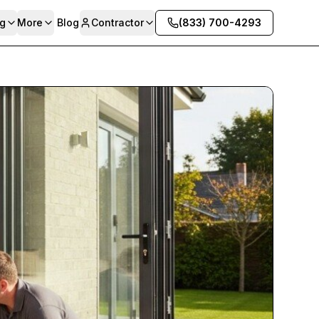
g
More
Blog
Contractor
(833) 700-4293