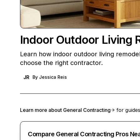
Indoor Outdoor Livin
Learn how indoor outdoor living remodel
choose the right contractor.
JR
By
Jessica Reis
Learn more about
General Contracting
for guides
Compare General Contracting Pros Ne