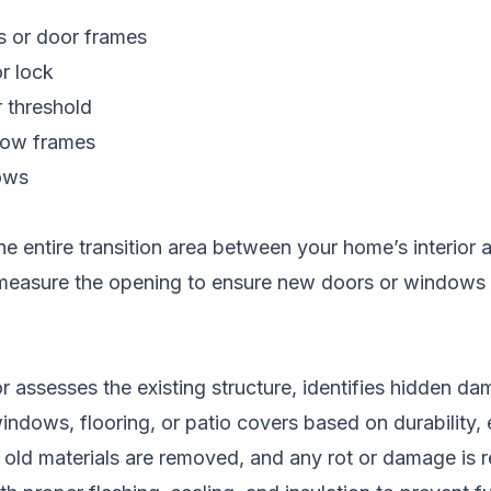
ls or door frames
or lock
r threshold
dow frames
ows
e entire transition area between your home’s interior
lso measure the opening to ensure new doors or windows
 assesses the existing structure, identifies hidden 
dows, flooring, or patio covers based on durability, 
 old materials are removed, and any rot or damage is r