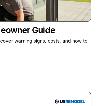
meowner Guide
cover warning signs, costs, and how to