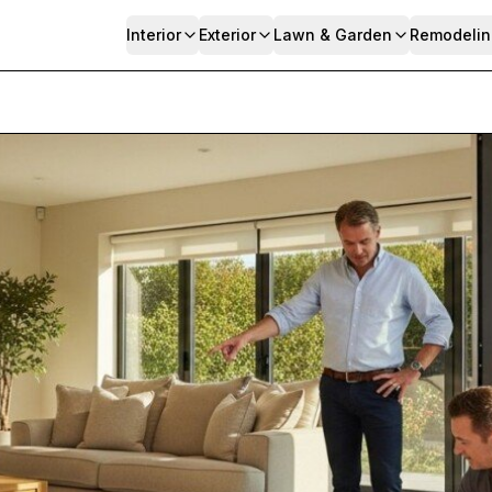
Interior
Exterior
Lawn & Garden
Remodelin