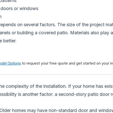
patterns
d doors or windows
n
epends on several factors. The size of the project mat
s panels or building a covered patio. Materials also play
e better.
del Options
to request your free quote and get started on your i
e complexity of the installation. If your home has exi
essibility is another factor: a second-story patio door
. Older homes may have non-standard door and window 