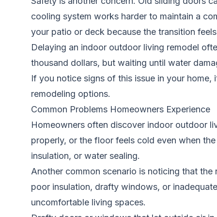
Safety is another concern. Old sliding doors 
cooling system works harder to maintain a comf
your patio or deck because the transition fee
Delaying an indoor outdoor living remodel oft
thousand dollars, but waiting until water damag
If you notice signs of this issue in your home, 
remodeling options.
Common Problems Homeowners Experience
Homeowners often discover indoor outdoor livi
properly, or the floor feels cold even when the
insulation, or water sealing.
Another common scenario is noticing that the 
poor insulation, drafty windows, or inadequate d
uncomfortable living spaces.