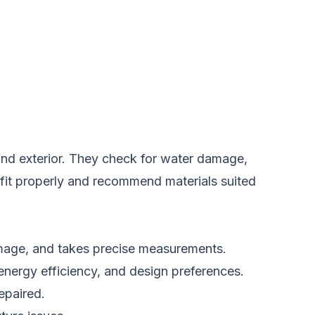
 and exterior. They check for water damage,
 fit properly and recommend materials suited
damage, and takes precise measurements.
energy efficiency, and design preferences.
epaired.