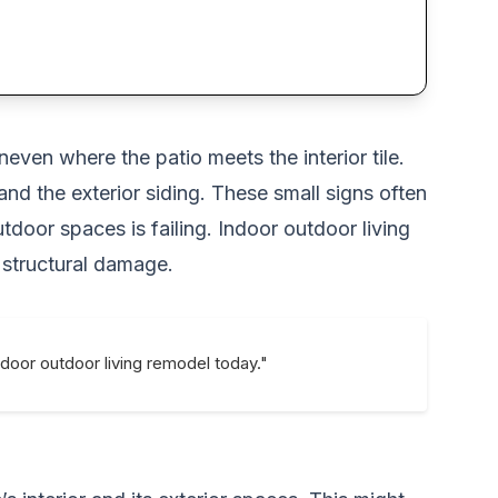
neven where the patio meets the interior tile.
nd the exterior siding. These small signs often
door spaces is failing. Indoor outdoor living
 structural damage.
ndoor outdoor living remodel today."