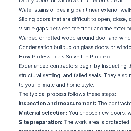
Drafty doors or windows that let outside air in
Water stains or peeling paint near exterior wal
Sliding doors that are difficult to open, close, 
Visible gaps between the floor and the exterio
Warped or rotted wood around door and win
Condensation buildup on glass doors or wind
How Professionals Solve the Problem
Experienced contractors begin by inspecting th
structural settling, and failed seals. They a
to your climate and home style.
The typical process follows these steps:
Inspection and measurement:
The contractor
Material selection:
You choose new doors, win
Site preparation:
The work area is protected,