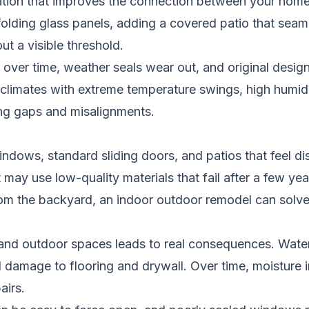
tion that improves the connection between your home’s 
 folding glass panels, adding a covered patio that seaml
ut a visible threshold.
er time, weather seals wear out, and original design
limates with extreme temperature swings, high humidity
ng gaps and misalignments.
ndows, standard sliding doors, and patios that feel d
ay use low-quality materials that fail after a few yea
 from the backyard, an indoor outdoor remodel can solv
 and outdoor spaces leads to real consequences. Wat
damage to flooring and drywall. Over time, moisture i
airs.