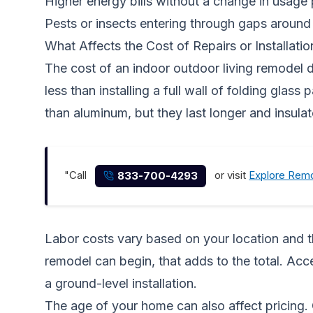
Higher energy bills without a change in usage 
Pests or insects entering through gaps aroun
What Affects the Cost of Repairs or Installatio
The cost of an indoor outdoor living remodel d
less than installing a full wall of folding glas
than aluminum, but they last longer and insulat
"Call
or visit
Explore Remo
833-700-4293
Labor costs vary based on your location and th
remodel can begin, that adds to the total. Acc
a ground-level installation.
The age of your home can also affect pricing