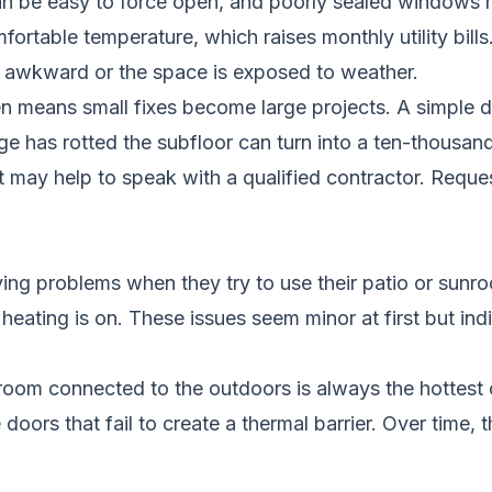
can be easy to force open, and poorly sealed windows 
ortable temperature, which raises monthly utility bills
ls awkward or the space is exposed to weather.
en means small fixes become large projects. A simple 
e has rotted the subfloor can turn into a ten-thousand-
it may help to speak with a qualified contractor.
Reques
ng problems when they try to use their patio or sunro
 heating is on. These issues seem minor at first but i
room connected to the outdoors is always the hottest 
oors that fail to create a thermal barrier. Over time, t