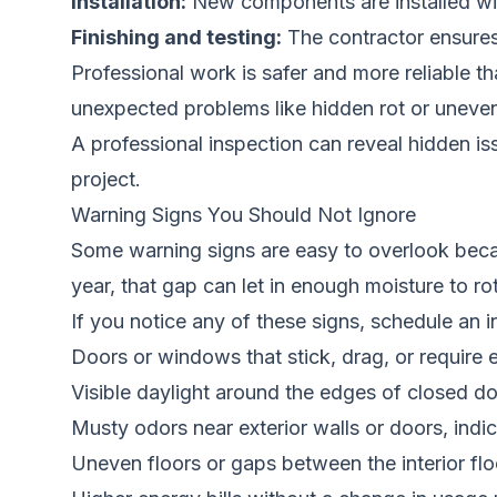
Installation:
New components are installed with 
Finishing and testing:
The contractor ensures
Professional work is safer and more reliable 
unexpected problems like hidden rot or uneven
A professional inspection can reveal hidden i
project.
Warning Signs You Should Not Ignore
Some warning signs are easy to overlook becau
year, that gap can let in enough moisture to ro
If you notice any of these signs, schedule an 
Doors or windows that stick, drag, or require e
Visible daylight around the edges of closed 
Musty odors near exterior walls or doors, indi
Uneven floors or gaps between the interior flo