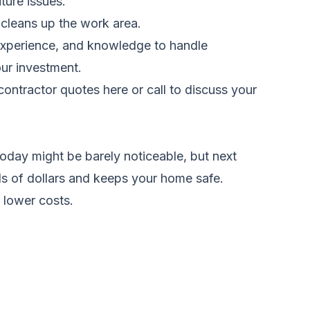
ture issues.
 cleans up the work area.
 experience, and knowledge to handle
our investment.
ontractor quotes here
or call
to discuss your
oday might be barely noticeable, but next
nds of dollars and keeps your home safe.
 lower costs.