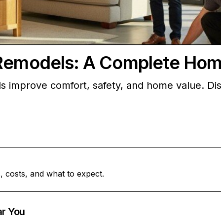
g Remodels: A Complete Ho
s improve comfort, safety, and home value. Dis
, costs, and what to expect.
ar You