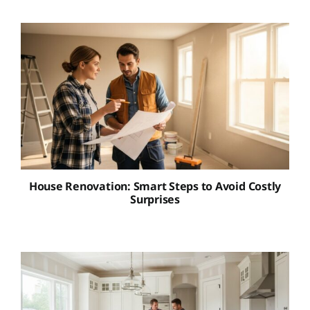
House Renovation: Smart Steps to Avoid Costly
Surprises