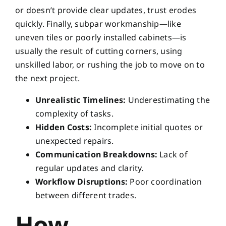
or doesn’t provide clear updates, trust erodes
quickly. Finally, subpar workmanship—like
uneven tiles or poorly installed cabinets—is
usually the result of cutting corners, using
unskilled labor, or rushing the job to move on to
the next project.
Unrealistic Timelines:
Underestimating the
complexity of tasks.
Hidden Costs:
Incomplete initial quotes or
unexpected repairs.
Communication Breakdowns:
Lack of
regular updates and clarity.
Workflow Disruptions:
Poor coordination
between different trades.
How