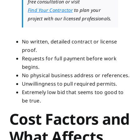
free consultation or visit
Find Your Contractor
to plan your
project with our licensed professionals.
No written, detailed contract or license
proof.
Requests for full payment before work
begins.
No physical business address or references.
Unwillingness to pull required permits.
Extremely low bid that seems too good to
be true.
Cost Factors and
What Affects