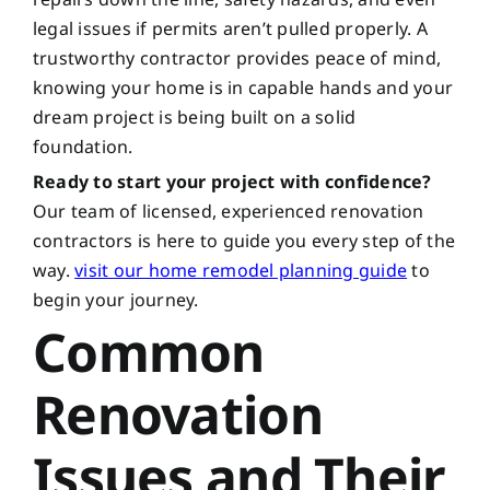
legal issues if permits aren’t pulled properly. A
trustworthy contractor provides peace of mind,
knowing your home is in capable hands and your
dream project is being built on a solid
foundation.
Ready to start your project with confidence?
Our team of licensed, experienced renovation
contractors is here to guide you every step of the
way.
visit our home remodel planning guide
to
begin your journey.
Common
Renovation
Issues and Their