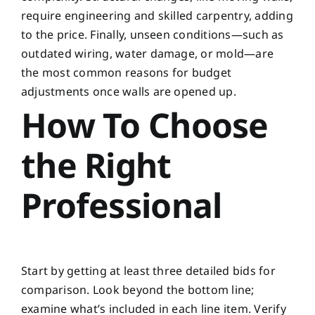
require engineering and skilled carpentry, adding
to the price. Finally, unseen conditions—such as
outdated wiring, water damage, or mold—are
the most common reasons for budget
adjustments once walls are opened up.
How To Choose
the Right
Professional
Start by getting at least three detailed bids for
comparison. Look beyond the bottom line;
examine what’s included in each line item. Verify