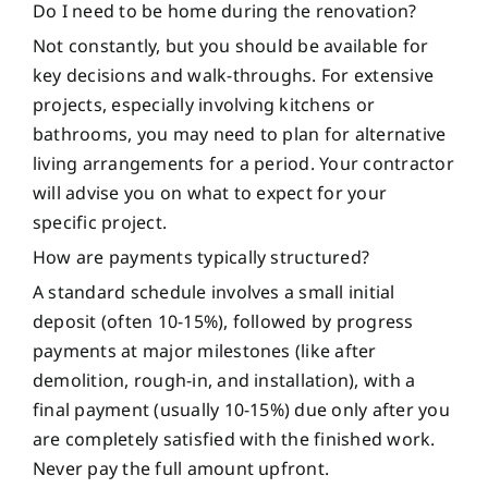
Do I need to be home during the renovation?
Not constantly, but you should be available for
key decisions and walk-throughs. For extensive
projects, especially involving kitchens or
bathrooms, you may need to plan for alternative
living arrangements for a period. Your contractor
will advise you on what to expect for your
specific project.
How are payments typically structured?
A standard schedule involves a small initial
deposit (often 10-15%), followed by progress
payments at major milestones (like after
demolition, rough-in, and installation), with a
final payment (usually 10-15%) due only after you
are completely satisfied with the finished work.
Never pay the full amount upfront.