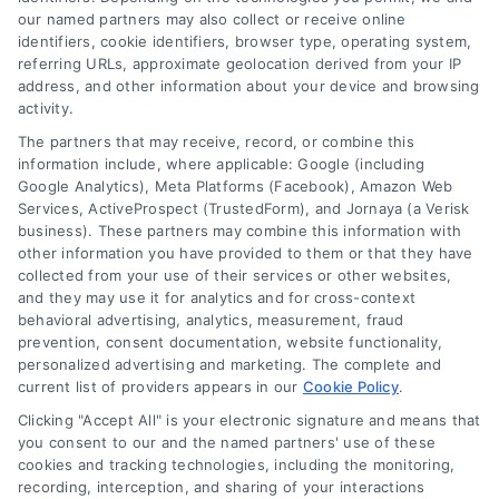
our named partners may also collect or receive online
Home Services Campaign
identifiers, cookie identifiers, browser type, operating system,
referring URLs, approximate geolocation derived from your IP
Terms
Disclaimer:
address, and other information about your device and browsing
activity.
Usremodel.com is a free
The partners that may receive, record, or combine this
Your Privacy Choices
information include, where applicable: Google (including
service to assist
Google Analytics), Meta Platforms (Facebook), Amazon Web
Services, ActiveProspect (TrustedForm), and Jornaya (a Verisk
Privacy Request
homeowners in
business). These partners may combine this information with
other information you have provided to them or that they have
connecting with local
collected from your use of their services or other websites,
Data Broker
and they may use it for analytics and for cross-context
service providers. All
behavioral advertising, analytics, measurement, fraud
prevention, consent documentation, website functionality,
contractors/providers are
Cookie Policy
personalized advertising and marketing. The complete and
current list of providers appears in our
Cookie Policy
.
independent and
Clicking "Accept All" is your electronic signature and means that
Accessibility
Usremodel.com does not
you consent to our and the named partners' use of these
cookies and tracking technologies, including the monitoring,
warrant or guarantee any
recording, interception, and sharing of your interactions