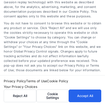
(session replay technology) with this website as described
Sitemap
work performed. It is the
above, for the analytics, advertising, marketing, and consent
documentation purposes described in our Cookie Policy. This
responsibility of the
consent applies only to this website and these purposes.
You do not have to consent to browse this website or to obtain
homeowner to verify that
any product or service. Click "Reject All" and we will use only
the cookies strictly necessary to operate this website or click
the hired contractor
"Cookie Settings" to choose by category. You can change or
withdraw your choices at any time through the "Cookie
furnishes the necessary
Settings" or "Your Privacy Choices" link on this website, and we
honor Global Privacy Control signals. Changes apply to future
license and insurance
tracking activities and do not affect information lawfully
collected before your updated preference was received. This
required for the work
pop-up does not ask you to accept our Privacy Policy or Terms
of Use; those documents are linked below for your information.
being performed. All
Privacy Policy
Terms of Use
Cookie Policy
persons depicted in a
Your Privacy Choices
photo or video are actors
Cookie
Reject All
Accept All
Settings
or models and not