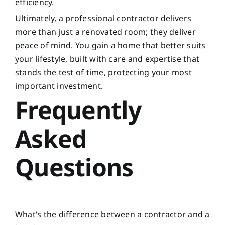
efficiency.
Ultimately, a professional contractor delivers
more than just a renovated room; they deliver
peace of mind. You gain a home that better suits
your lifestyle, built with care and expertise that
stands the test of time, protecting your most
important investment.
Frequently
Asked
Questions
What’s the difference between a contractor and a