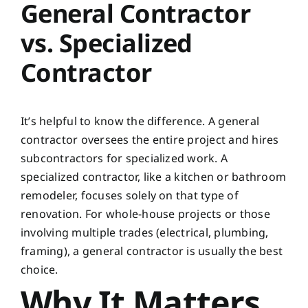
General Contractor
vs. Specialized
Contractor
It’s helpful to know the difference. A general
contractor oversees the entire project and hires
subcontractors for specialized work. A
specialized contractor, like a kitchen or bathroom
remodeler, focuses solely on that type of
renovation. For whole-house projects or those
involving multiple trades (electrical, plumbing,
framing), a general contractor is usually the best
choice.
Why It Matters