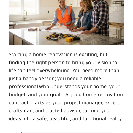
Starting a home renovation is exciting, but
finding the right person to bring your vision to
life can feel overwhelming. You need more than
just a handy person; you need a reliable
professional who understands your home, your
budget, and your goals. A good home renovation
contractor acts as your project manager, expert
craftsman, and trusted advisor, turning your
ideas into a safe, beautiful, and functional reality.