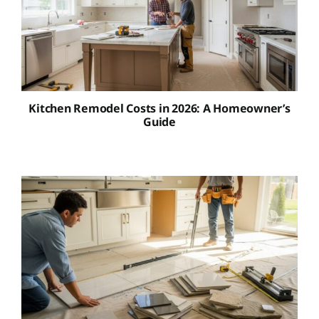
Kitchen Remodel Costs in 2026: A Homeowner’s
Guide