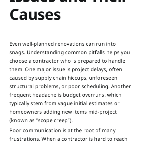
Causes
Even well-planned renovations can run into
snags. Understanding common pitfalls helps you
choose a contractor who is prepared to handle
them. One major issue is project delays, often
caused by supply chain hiccups, unforeseen
structural problems, or poor scheduling. Another
frequent headache is budget overruns, which
typically stem from vague initial estimates or
homeowners adding new items mid-project
(known as “scope creep”).
Poor communication is at the root of many
frustrations. When a contractor is hard to reach