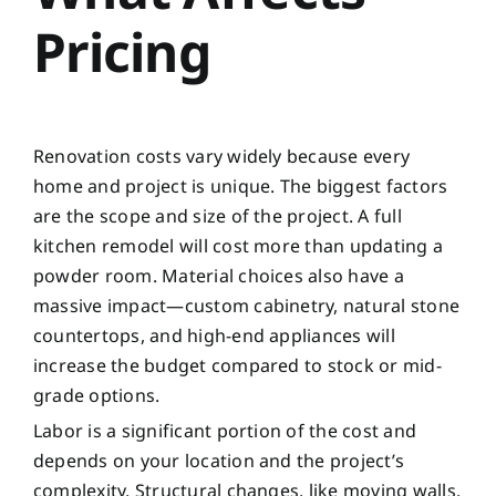
Pricing
Renovation costs vary widely because every
home and project is unique. The biggest factors
are the scope and size of the project. A full
kitchen remodel will cost more than updating a
powder room. Material choices also have a
massive impact—custom cabinetry, natural stone
countertops, and high-end appliances will
increase the budget compared to stock or mid-
grade options.
Labor is a significant portion of the cost and
depends on your location and the project’s
complexity. Structural changes, like moving walls,