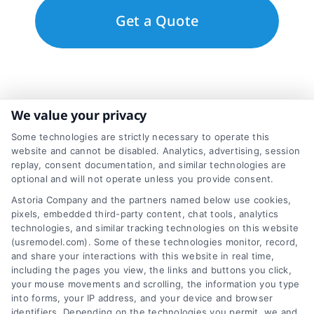
We value your privacy
Some technologies are strictly necessary to operate this
website and cannot be disabled. Analytics, advertising, session
replay, consent documentation, and similar technologies are
optional and will not operate unless you provide consent.
Astoria Company and the partners named below use cookies,
pixels, embedded third-party content, chat tools, analytics
technologies, and similar tracking technologies on this website
(usremodel.com). Some of these technologies monitor, record,
and share your interactions with this website in real time,
including the pages you view, the links and buttons you click,
Toggle
your mouse movements and scrolling, the information you type
Navigation
into forms, your IP address, and your device and browser
Privacy Policy
identifiers. Depending on the technologies you permit, we and