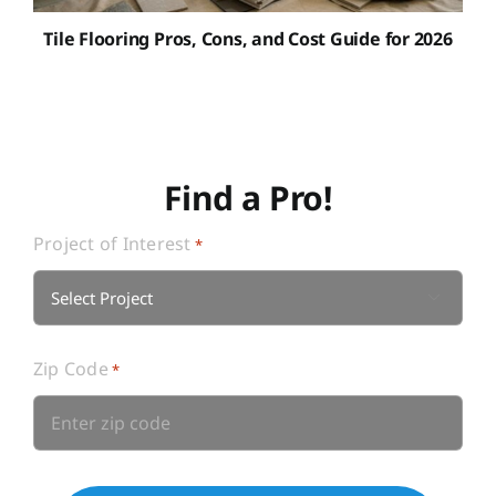
Tile Flooring Pros, Cons, and Cost Guide for 2026
Find a Pro!
Project of Interest
*

Zip Code
*