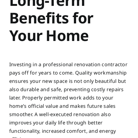
Long-Term
Benefits for
Your Home
Investing in a professional renovation contractor
pays off for years to come. Quality workmanship
ensures your new space is not only beautiful but
also durable and safe, preventing costly repairs
later. Properly permitted work adds to your
home’s official value and makes future sales
smoother. A well-executed renovation also
improves your daily life through better
functionality, increased comfort, and energy