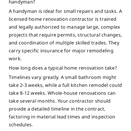
handyman?
A handyman is ideal for small repairs and tasks. A
licensed home renovation contractor is trained
and legally authorized to manage large, complex
projects that require permits, structural changes,
and coordination of multiple skilled trades. They
carry specific insurance for major remodeling
work.
How long does a typical home renovation take?
Timelines vary greatly. A small bathroom might
take 2-3 weeks, while a full kitchen remodel could
take 8-12 weeks. Whole-house renovations can
take several months. Your contractor should
provide a detailed timeline in the contract,
factoring in material lead times and inspection
schedules.