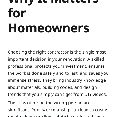
for
Homeowners
Choosing the right contractor is the single most
important decision in your renovation. A skilled
professional protects your investment, ensures
the work is done safely and to last, and saves you
immense stress. They bring industry knowledge
about materials, building codes, and design
trends that you simply can’t get from DIY videos.
The risks of hiring the wrong person are
significant. Poor workmanship can lead to costly
repairs down the line, safety hazards, and even