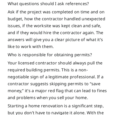
What questions should I ask references?
Ask if the project was completed on time and on
budget, how the contractor handled unexpected
issues, if the worksite was kept clean and safe,
and if they would hire the contractor again. The
answers will give you a clear picture of what it’s
like to work with them.
Who is responsible for obtaining permits?
Your licensed contractor should always pull the
required building permits. This is a non-
negotiable sign of a legitimate professional. If a
contractor suggests skipping permits to “save
money,” it’s a major red flag that can lead to fines
and problems when you sell your home.
Starting a home renovation is a significant step,
but you don’t have to navigate it alone. With the