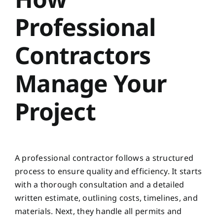
Professional
Contractors
Manage Your
Project
A professional contractor follows a structured
process to ensure quality and efficiency. It starts
with a thorough consultation and a detailed
written estimate, outlining costs, timelines, and
materials. Next, they handle all permits and