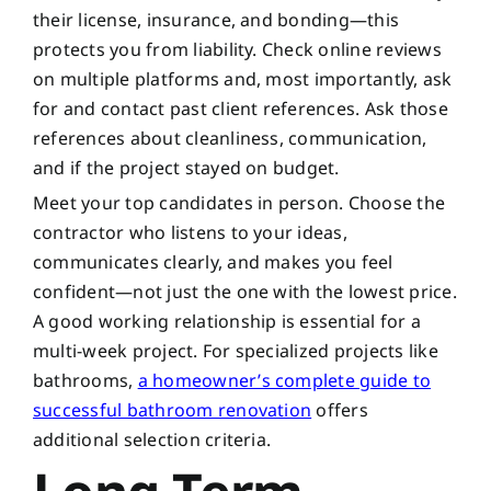
their license, insurance, and bonding—this
protects you from liability. Check online reviews
on multiple platforms and, most importantly, ask
for and contact past client references. Ask those
references about cleanliness, communication,
and if the project stayed on budget.
Meet your top candidates in person. Choose the
contractor who listens to your ideas,
communicates clearly, and makes you feel
confident—not just the one with the lowest price.
A good working relationship is essential for a
multi-week project. For specialized projects like
bathrooms,
a homeowner’s complete guide to
successful bathroom renovation
offers
additional selection criteria.