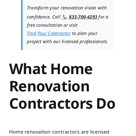
Transform your renovation vision with
📞
confidence. Call
833-700-4293
for a
free consultation or visit
Find Your Contractor
to plan your
project with our licensed professionals.
What Home
Renovation
Contractors Do
Home renovation contractors are licensed