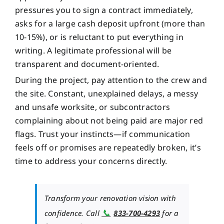
pressures you to sign a contract immediately,
asks for a large cash deposit upfront (more than
10-15%), or is reluctant to put everything in
writing. A legitimate professional will be
transparent and document-oriented.
During the project, pay attention to the crew and
the site. Constant, unexplained delays, a messy
and unsafe worksite, or subcontractors
complaining about not being paid are major red
flags. Trust your instincts—if communication
feels off or promises are repeatedly broken, it’s
time to address your concerns directly.
Transform your renovation vision with
📞
confidence. Call
833-700-4293
for a