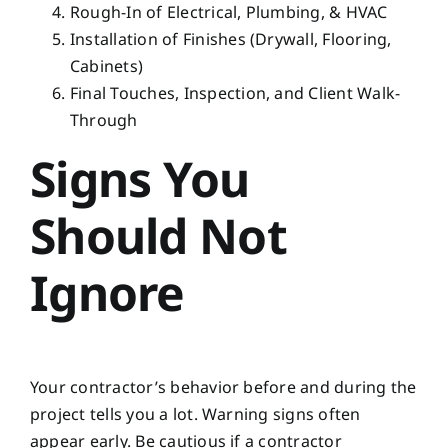
Rough-In of Electrical, Plumbing, & HVAC
Installation of Finishes (Drywall, Flooring,
Cabinets)
Final Touches, Inspection, and Client Walk-
Through
Signs You
Should Not
Ignore
Your contractor’s behavior before and during the
project tells you a lot. Warning signs often
appear early. Be cautious if a contractor