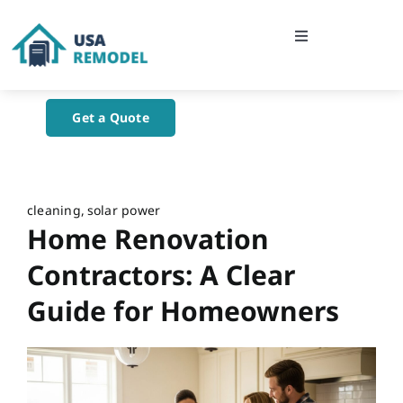
Skip
to
Toggle
content
Navigation
Home
Get a Quote
About Us
Blog
cleaning
solar power
Home Renovation
Contact Us
Contractors: A Clear
Guide for Homeowners