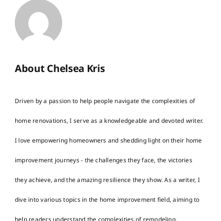
About Chelsea Kris
Driven by a passion to help people navigate the complexities of
home renovations, I serve as a knowledgeable and devoted writer.
I love empowering homeowners and shedding light on their home
improvement journeys - the challenges they face, the victories
they achieve, and the amazing resilience they show. As a writer, I
dive into various topics in the home improvement field, aiming to
help readers understand the complexities of remodeling,