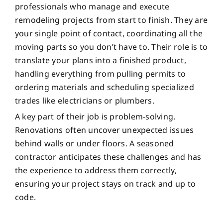
professionals who manage and execute
remodeling projects from start to finish. They are
your single point of contact, coordinating all the
moving parts so you don’t have to. Their role is to
translate your plans into a finished product,
handling everything from pulling permits to
ordering materials and scheduling specialized
trades like electricians or plumbers.
A key part of their job is problem-solving.
Renovations often uncover unexpected issues
behind walls or under floors. A seasoned
contractor anticipates these challenges and has
the experience to address them correctly,
ensuring your project stays on track and up to
code.