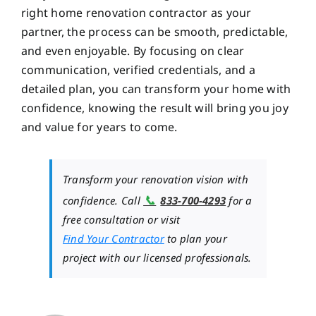
right home renovation contractor as your
partner, the process can be smooth, predictable,
and even enjoyable. By focusing on clear
communication, verified credentials, and a
detailed plan, you can transform your home with
confidence, knowing the result will bring you joy
and value for years to come.
Transform your renovation vision with
📞
confidence. Call
833-700-4293
for a
free consultation or visit
Find Your Contractor
to plan your
project with our licensed professionals.