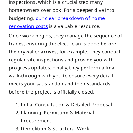
inspections, which is a crucial step many
homeowners overlook. For a deeper dive into
budgeting,
our clear breakdown of home
renovation costs
is a valuable resource.
Once work begins, they manage the sequence of
trades, ensuring the electrician is done before
the drywaller arrives, for example. They conduct
regular site inspections and provide you with
progress updates. Finally, they perform a final
walk-through with you to ensure every detail
meets your satisfaction and their standards
before the project is officially closed.
Initial Consultation & Detailed Proposal
Planning, Permitting & Material
Procurement
Demolition & Structural Work