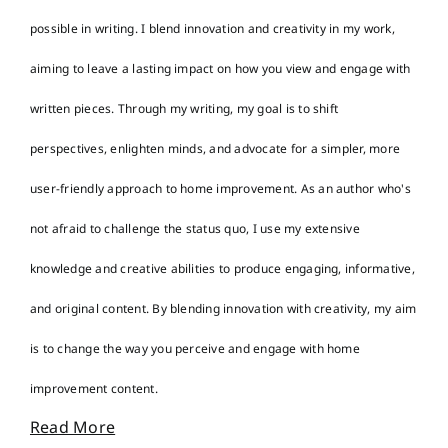
possible in writing. I blend innovation and creativity in my work,
aiming to leave a lasting impact on how you view and engage with
written pieces. Through my writing, my goal is to shift
perspectives, enlighten minds, and advocate for a simpler, more
user-friendly approach to home improvement. As an author who's
not afraid to challenge the status quo, I use my extensive
knowledge and creative abilities to produce engaging, informative,
and original content. By blending innovation with creativity, my aim
is to change the way you perceive and engage with home
improvement content.
Read More