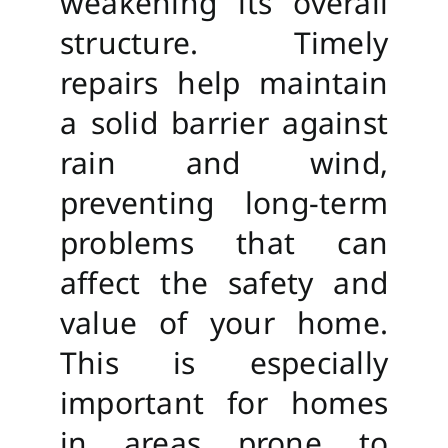
weakening its overall
structure. Timely
repairs help maintain
a solid barrier against
rain and wind,
preventing long-term
problems that can
affect the safety and
value of your home.
This is especially
important for homes
in areas prone to