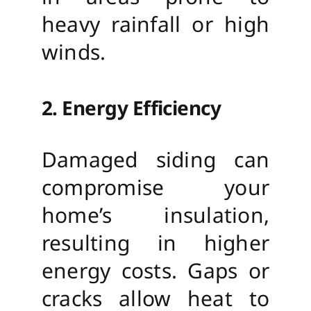
heavy rainfall or high
winds.
2. Energy Efficiency
Damaged siding can
compromise your
home’s insulation,
resulting in higher
energy costs. Gaps or
cracks allow heat to