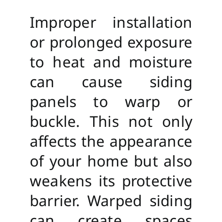
Improper installation
or prolonged exposure
to heat and moisture
can cause siding
panels to warp or
buckle. This not only
affects the appearance
of your home but also
weakens its protective
barrier. Warped siding
can create spaces