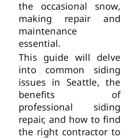
the occasional snow,
making repair and
maintenance
essential.
This guide will delve
into common siding
issues in Seattle, the
benefits of
professional siding
repair, and how to find
the right contractor to