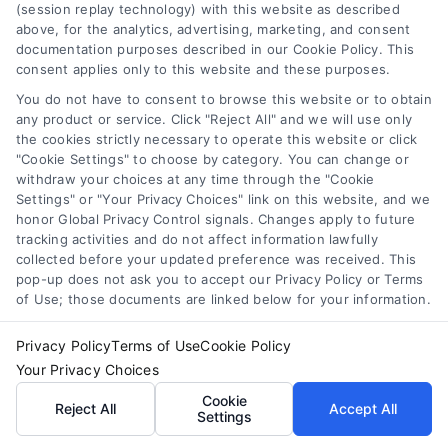
Broken or warped panels are
(session replay technology) with this website as described
replaced with matching materials to
above, for the analytics, advertising, marketing, and consent
documentation purposes described in our Cookie Policy. This
maintain a cohesive look. This
consent applies only to this website and these purposes.
ensures that repaired sections blend
You do not have to consent to browse this website or to obtain
seamlessly with the rest of your
any product or service. Click "Reject All" and we will use only
siding.
the cookies strictly necessary to operate this website or click
"Cookie Settings" to choose by category. You can change or
Addressing Moisture Damage:
withdraw your choices at any time through the "Cookie
Moisture-damaged areas are
Settings" or "Your Privacy Choices" link on this website, and we
repaired and properly sealed to
honor Global Privacy Control signals. Changes apply to future
tracking activities and do not affect information lawfully
prevent future issues. In severe
collected before your updated preference was received. This
cases, this may involve replacing the
pop-up does not ask you to accept our Privacy Policy or Terms
underlying wood or installing
of Use; those documents are linked below for your information.
additional waterproofing layers.
Privacy Policy
Terms of Use
Cookie Policy
Your Privacy Choices
3. Finishing and Cleanup
Cookie
Reject All
Accept All
Settings