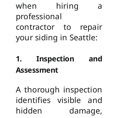
when hiring a
professional
contractor to repair
your siding in Seattle:
1. Inspection and
Assessment
A thorough inspection
identifies visible and
hidden damage,