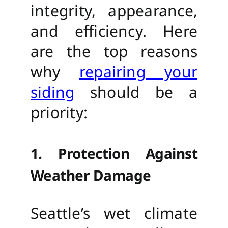
integrity, appearance,
and efficiency. Here
are the top reasons
why
repairing your
siding
should be a
priority:
1. Protection Against
Weather Damage
Seattle’s wet climate