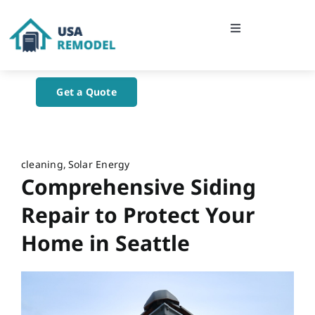
Skip
to
Toggle
content
Navigation
Home
Get a Quote
About Us
Blog
cleaning
Solar Energy
Comprehensive Siding
Contact Us
Repair to Protect Your
Home in Seattle