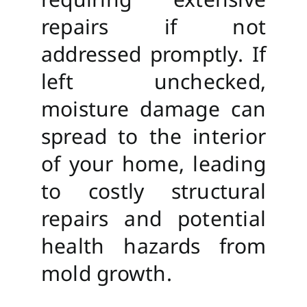
repairs if not
addressed promptly. If
left unchecked,
moisture damage can
spread to the interior
of your home, leading
to costly structural
repairs and potential
health hazards from
mold growth.