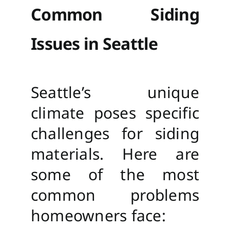
Common Siding
Issues in Seattle
Seattle’s unique
climate poses specific
challenges for siding
materials. Here are
some of the most
common problems
homeowners face: