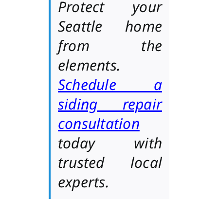
Protect your
Seattle home
from the
elements.
Schedule a
siding repair
consultation
today with
trusted local
experts.