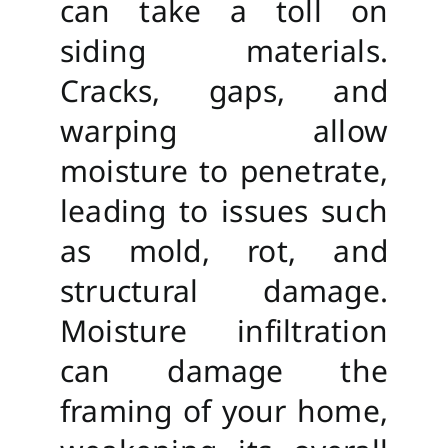
can take a toll on
siding materials.
Cracks, gaps, and
warping allow
moisture to penetrate,
leading to issues such
as mold, rot, and
structural damage.
Moisture infiltration
can damage the
framing of your home,