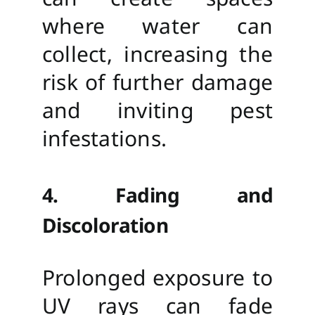
where water can
collect, increasing the
risk of further damage
and inviting pest
infestations.
4. Fading and
Discoloration
Prolonged exposure to
UV rays can fade