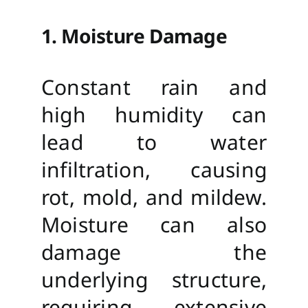
1. Moisture Damage
Constant rain and
high humidity can
lead to water
infiltration, causing
rot, mold, and mildew.
Moisture can also
damage the
underlying structure,
requiring extensive