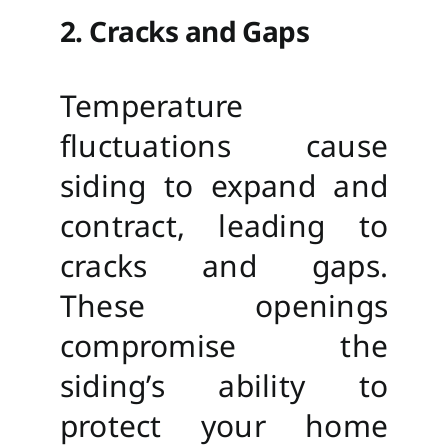
2. Cracks and Gaps
Temperature
fluctuations cause
siding to expand and
contract, leading to
cracks and gaps.
These openings
compromise the
siding’s ability to
protect your home