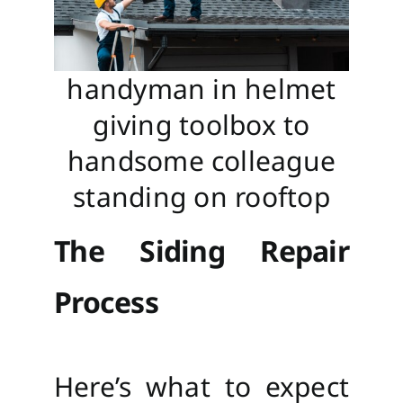
handyman in helmet
giving toolbox to
handsome colleague
standing on rooftop
The Siding Repair
Process
Here’s what to expect