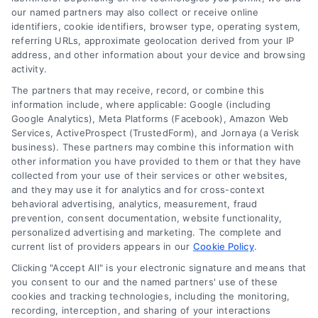
comprehensive
our named partners may also collect or receive online
solution to keep your
identifiers, cookie identifiers, browser type, operating system,
referring URLs, approximate geolocation derived from your IP
home protected.
address, and other information about your device and browsing
activity.
The partners that may receive, record, or combine this
information include, where applicable: Google (including
2. Repair Solutions
Google Analytics), Meta Platforms (Facebook), Amazon Web
Services, ActiveProspect (TrustedForm), and Jornaya (a Verisk
business). These partners may combine this information with
other information you have provided to them or that they have
Filling Cracks and Gaps:
Small
collected from your use of their services or other websites,
cracks and holes are sealed with
and they may use it for analytics and for cross-context
durable, weather-resistant materials
behavioral advertising, analytics, measurement, fraud
prevention, consent documentation, website functionality,
to restore the siding’s integrity.
personalized advertising and marketing. The complete and
Contractors use advanced sealants
current list of providers appears in our
Cookie Policy
.
designed to withstand Seattle’s rainy
Clicking "Accept All" is your electronic signature and means that
climate.
you consent to our and the named partners' use of these
cookies and tracking technologies, including the monitoring,
Replacing Damaged Panels:
recording, interception, and sharing of your interactions