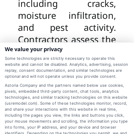
including cracks,
moisture infiltration,
and pest activity.
Contractors assess the
overall condition of
We value your privacy
Some technologies are strictly necessary to operate this
your siding and
website and cannot be disabled. Analytics, advertising, session
replay, consent documentation, and similar technologies are
underlying structures
optional and will not operate unless you provide consent.
to develop a tailored
Astoria Company and the partners named below use cookies,
pixels, embedded third-party content, chat tools, analytics
repair plan. This step
technologies, and similar tracking technologies on this website
(usremodel.com). Some of these technologies monitor, record,
ensures no issue goes
and share your interactions with this website in real time,
including the pages you view, the links and buttons you click,
unnoticed, providing a
your mouse movements and scrolling, the information you type
into forms, your IP address, and your device and browser
identifiers. Depending on the technologies you permit, we and