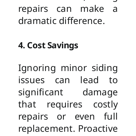
repairs can make a
dramatic difference.
4. Cost Savings
Ignoring minor siding
issues can lead to
significant damage
that requires costly
repairs or even full
replacement. Proactive