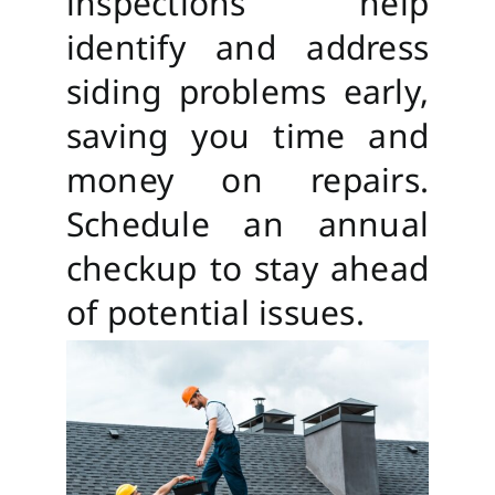
inspections help
identify and address
siding problems early,
saving you time and
money on repairs.
Schedule an annual
checkup to stay ahead
of potential issues.