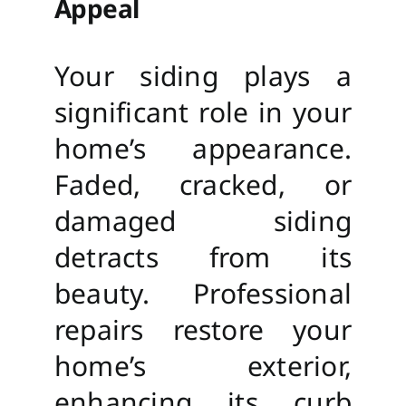
Appeal
Your siding plays a
significant role in your
home’s appearance.
Faded, cracked, or
damaged siding
detracts from its
beauty. Professional
repairs restore your
home’s exterior,
enhancing its curb