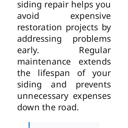
siding repair helps you
avoid expensive
restoration projects by
addressing problems
early. Regular
maintenance extends
the lifespan of your
siding and prevents
unnecessary expenses
down the road.