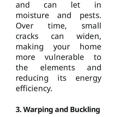
and can let in
moisture and pests.
Over time, small
cracks can widen,
making your home
more vulnerable to
the elements and
reducing its energy
efficiency.
3. Warping and Buckling