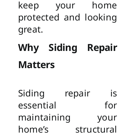
keep your home
protected and looking
great.
Why Siding Repair
Matters
Siding repair is
essential for
maintaining your
home’s structural