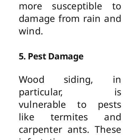
more susceptible to
damage from rain and
wind.
5. Pest Damage
Wood siding, in
particular, is
vulnerable to pests
like termites and
carpenter ants. These