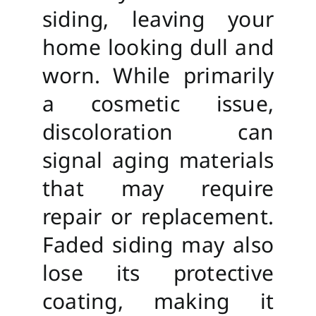
siding, leaving your
home looking dull and
worn. While primarily
a cosmetic issue,
discoloration can
signal aging materials
that may require
repair or replacement.
Faded siding may also
lose its protective
coating, making it