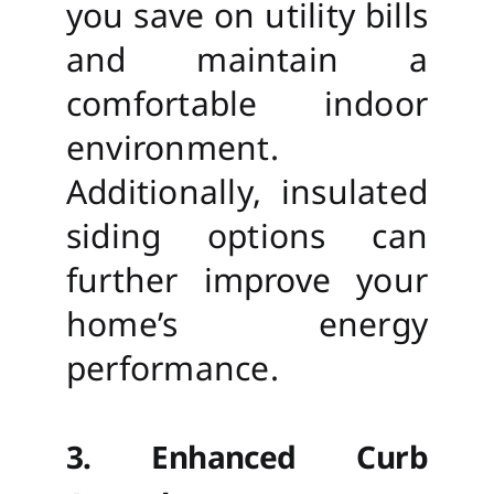
you save on utility bills
and maintain a
comfortable indoor
environment.
Additionally, insulated
siding options can
further improve your
home’s energy
performance.
3. Enhanced Curb