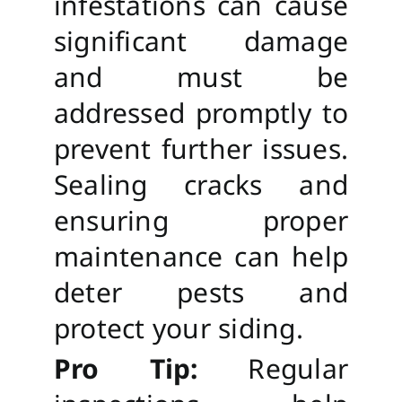
infestations can cause
significant damage
and must be
addressed promptly to
prevent further issues.
Sealing cracks and
ensuring proper
maintenance can help
deter pests and
protect your siding.
Pro Tip:
Regular