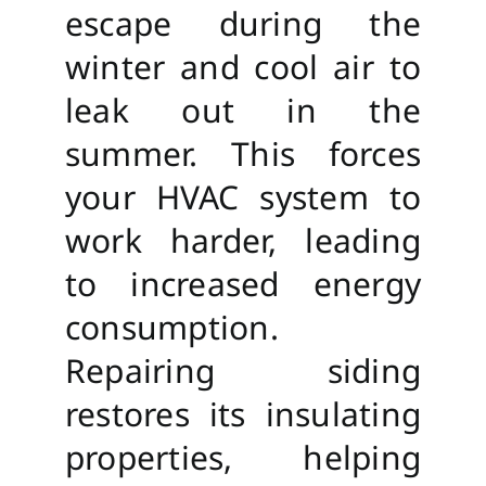
escape during the
winter and cool air to
leak out in the
summer. This forces
your HVAC system to
work harder, leading
to increased energy
consumption.
Repairing siding
restores its insulating
properties, helping