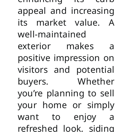
appeal and increasing
its market value. A
well-maintained
exterior makes a
positive impression on
visitors and potential
buyers. Whether
you’re planning to sell
your home or simply
want to enjoy a
refreshed look, siding