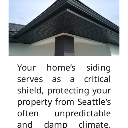
Your home’s siding
serves as a critical
shield, protecting your
property from Seattle’s
often unpredictable
and damp climate.