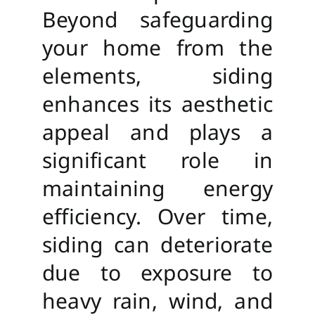
Beyond safeguarding
your home from the
elements, siding
enhances its aesthetic
appeal and plays a
significant role in
maintaining energy
efficiency. Over time,
siding can deteriorate
due to exposure to
heavy rain, wind, and