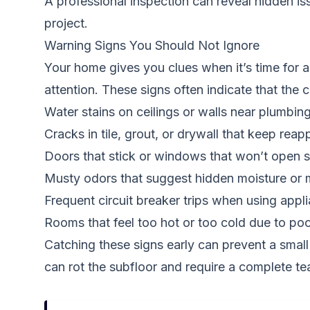
A professional inspection can reveal hidden i
project.
Warning Signs You Should Not Ignore
Your home gives you clues when it’s time for a
attention. These signs often indicate that the 
Water stains on ceilings or walls near plumbing
Cracks in tile, grout, or drywall that keep reap
Doors that stick or windows that won’t open 
Musty odors that suggest hidden moisture or 
Frequent circuit breaker trips when using appl
Rooms that feel too hot or too cold due to poo
Catching these signs early can prevent a small 
can rot the subfloor and require a complete t