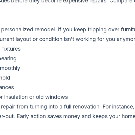
ssues before they become expensive repairs.
Compare c
 personalized remodel. If you keep tripping over furnit
current layout or condition isn’t working for you anymor
 fixtures
pearing
smoothly
mold
iances
r insulation or old windows
repair from turning into a full renovation. For instanc
ear-out. Early action saves money and keeps your home