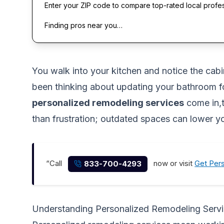
Enter your ZIP code to compare top-rated local profe
Finding pros near you…
You walk into your kitchen and notice the cab
been thinking about updating your bathroom for
personalized remodeling services
come in,t
than frustration; outdated spaces can lower y
“Call
now or visit
Get Per
833-700-4293
Understanding Personalized Remodeling Serv