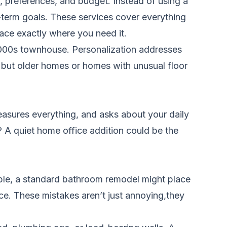
, preferences, and budget. Instead of using a
ng-term goals. These services cover everything
ace exactly where you need it.
 2000s townhouse. Personalization addresses
, but older homes or homes with unusual floor
easures everything, and asks about your daily
 A quiet home office addition could be the
mple, a standard bathroom remodel might place
ce. These mistakes aren’t just annoying,they