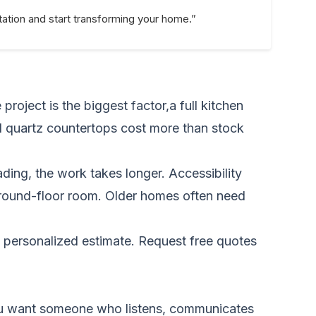
ation and start transforming your home.”
roject is the biggest factor,a full kitchen
nd quartz countertops cost more than stock
ding, the work takes longer. Accessibility
 ground-floor room. Older homes often need
a personalized estimate.
Request free quotes
. You want someone who listens, communicates