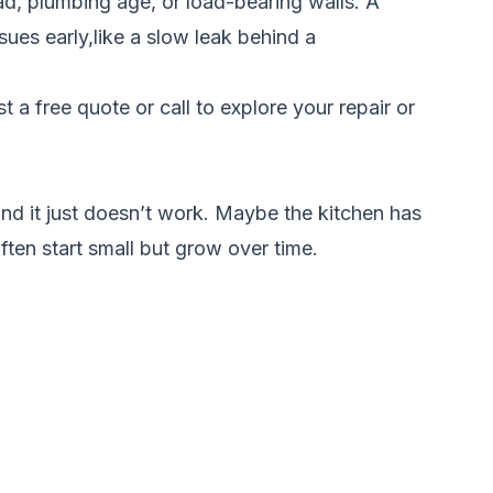
oad, plumbing age, or load-bearing walls. A
ues early,like a slow leak behind a
t a free quote
or call to explore your repair or
d it just doesn’t work. Maybe the kitchen has
ften start small but grow over time.