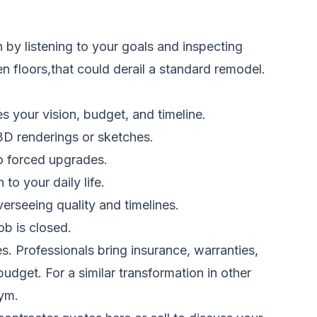
by listening to your goals and inspecting
n floors,that could derail a standard remodel.
 your vision, budget, and timeline.
 3D renderings or sketches.
no forced upgrades.
o your daily life.
erseeing quality and timelines.
b is closed.
. Professionals bring insurance, warranties,
udget. For a similar transformation in other
gym.