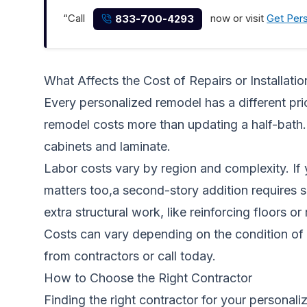
“Call
now or visit
Get Per
833-700-4293
What Affects the Cost of Repairs or Installatio
Every personalized remodel has a different pric
remodel costs more than updating a half-bath.
cabinets and laminate.
Labor costs vary by region and complexity. If 
matters too,a second-story addition requires 
extra structural work, like reinforcing floors o
Costs can vary depending on the condition of 
from contractors
or call today.
How to Choose the Right Contractor
Finding the right contractor for your personal