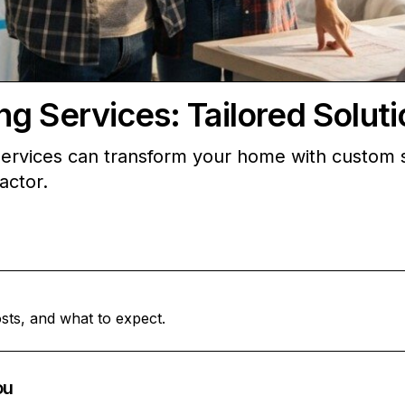
g Services: Tailored Solut
ervices can transform your home with custom s
actor.
sts, and what to expect.
ou