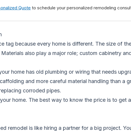
sonalized Quote
to schedule your personalized remodeling consult
n
e tag because every home is different. The size of the p
 Materials also play a major role; custom cabinetry a
your home has old plumbing or wiring that needs upgra
scaffolding and more careful material handling than a
r replacing corroded pipes.
your home. The best way to know the price is to get 
ized remodel is like hiring a partner for a big project