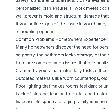
Safety is another critical factor. Off-the-shel
personalized plan ensures all work meets code 
wall,prevents mold and structural damage that 
If you notice signs of this issue in your home, 
remodeling options.
Common Problems Homeowners Experience
Many homeowners discover the need for person
no pantry, the bathroom lacks storage, or the 
Here are some common issues that personalize
Cramped layouts that make daily tasks difficul
Outdated materials like worn countertops, old 
Poor lighting that makes rooms feel dark or uni
Lack of storage, leading to clutter and frustrat
Inaccessible spaces for aging family members 