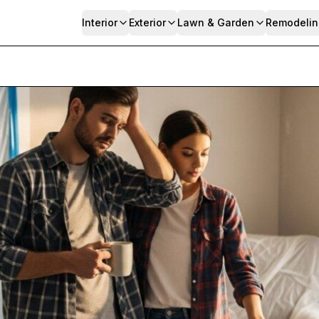
Interior
Exterior
Lawn & Garden
Remodelin