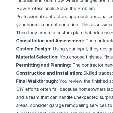
Inconsistent room flow where changes don’t m
How Professionals Solve the Problem
Professional contractors approach personalize
your home’s current condition. This assessment
Then they create a custom plan that addresse
Consultation and Assessment:
The contracto
Custom Design:
Using your input, they design 
Material Selection:
You choose finishes, fixt
Permitting and Planning:
The contractor handl
Construction and Installation:
Skilled trades
Final Walkthrough:
You review the finished s
DIY efforts often fail because homeowners lack
and a team that can handle unexpected surprise
areas, consider
garage remodeling services
to 