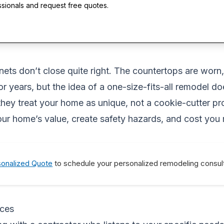
ssionals and request free quotes.
inets don’t close quite right. The countertops are wor
 years, but the idea of a one-size-fits-all remodel do
hey treat your home as unique, not a cookie-cutter pro
our home’s value, create safety hazards, and cost you
sonalized Quote
to schedule your personalized remodeling consult
ices