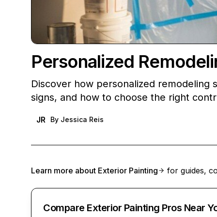
Personalized Remodelin
Discover how personalized remodeling s
signs, and how to choose the right contr
JR
By
Jessica Reis
Learn more about
Exterior Painting
for guides, co
Compare Exterior Painting Pros Near Y