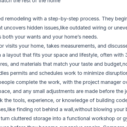
atch the rest of the home
d remodeling with a step-by-step process. They begin 
 uncovers hidden issues,like outdated wiring or uneve
s both your wants and your home’s needs.
r visits your home, takes measurements, and discusses
a layout that fits your space and lifestyle, often with
ures, and materials that match your taste and budget,
es permits and schedules work to minimize disruption t
people complete the work, with the project manager ov
pace, and any small adjustments are made before the jo
 the tools, experience, or knowledge of building codes
s,like finding rot behind a wall,without blowing your b
turn cluttered storage into a functional workshop or 