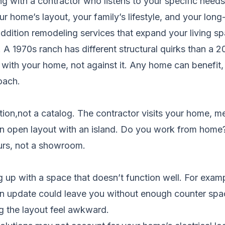
 with a contractor who listens to your specific needs
our home’s layout, your family’s lifestyle, and your lo
ddition remodeling services
that expand your living sp
A 1970s ranch has different structural quirks than a
 with your home, not against it. Any home can benefit
oach.
tion,not a catalog. The contractor visits your home, m
n open layout with an island. Do you work from home?
ours, not a showroom.
g up with a space that doesn’t function well. For exa
chen update could leave you without enough counter spa
g the layout feel awkward.