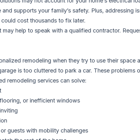
f solutions may not account for your home’s electrical l
and supports your family’s safety. Plus, addressing iss
could cost thousands to fix later.
it may help to speak with a qualified contractor.
Reques
alized remodeling when they try to use their space an
garage is too cluttered to park a car. These problems o
d remodeling services can solve:
t
flooring, or inefficient windows
nviting
ion
or guests with mobility challenges