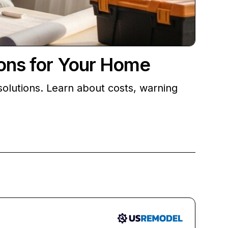
ions for Your Home
olutions. Learn about costs, warning