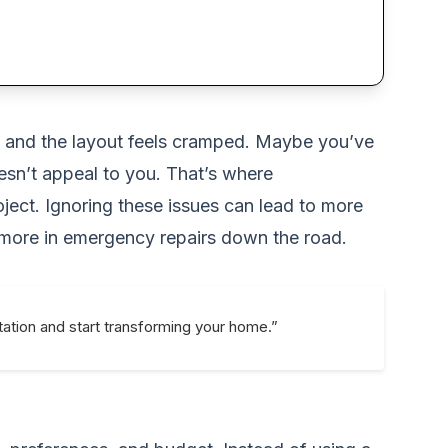
n, and the layout feels cramped. Maybe you’ve
esn’t appeal to you. That’s where
ject. Ignoring these issues can lead to more
 more in emergency repairs down the road.
ation and start transforming your home.”