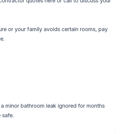
ontractor quotes here
or call to discuss your
ure or your family avoids certain rooms, pay
e.
e, a minor bathroom leak ignored for months
 safe.