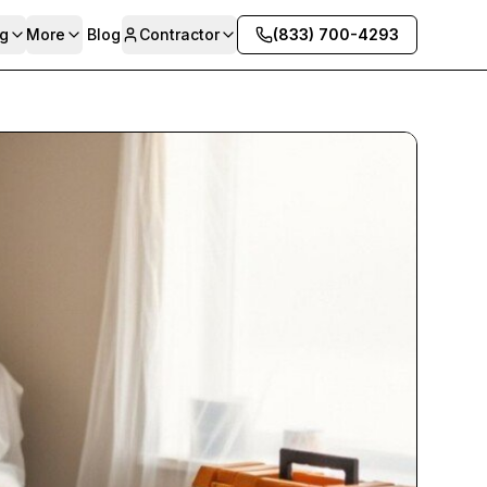
g
More
Blog
Contractor
(833) 700-4293