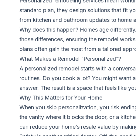
Personalized remodeling services mean working
standard plan, they design solutions that fit y
from kitchen and bathroom updates to
home a
Why does this happen? Homes age differently. 
those differences, ensuring the remodel works
plans often gain the most from a tailored appr
What Makes a Remodel “Personalized”?
A personalized remodel starts with a conversa
routines. Do you cook a lot? You might want a
answer. The result is a space that feels like y
Why This Matters for Your Home
When you skip personalization, you risk endin
the vanity where it blocks the door, or a kit
can reduce your home’s resale value by makin