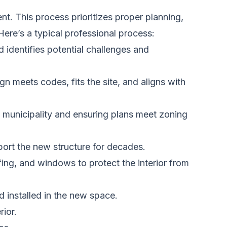
t. This process prioritizes proper planning,
 Here’s a typical professional process:
identifies potential challenges and
gn meets codes, fits the site, and aligns with
 municipality and ensuring plans meet zoning
port the new structure for decades.
fing, and windows to protect the interior from
 installed in the new space.
rior.