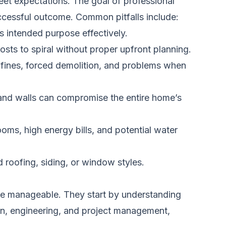
meet expectations. The goal of professional
uccessful outcome. Common pitfalls include:
s intended purpose effectively.
sts to spiral without proper upfront planning.
n fines, forced demolition, and problems when
 and walls can compromise the entire home’s
oms, high energy bills, and potential water
 roofing, siding, or window styles.
the manageable. They start by understanding
sign, engineering, and project management,