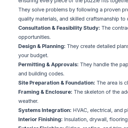
ensuring every piece of the puzzle fits togethe
They solve problems by following a proven pro
quality materials, and skilled craftsmanship to 
Consultation & Feasibility Study:
The contrac
opportunities.
Design & Planning:
They create detailed plans,
your budget.
Permitting & Approvals:
They handle the pape
and building codes.
Site Preparation & Foundation:
The area is c
Framing & Enclosure:
The skeleton of the add
weather.
Systems Integration:
HVAC, electrical, and p
Interior Finishing:
Insulation, drywall, flooring