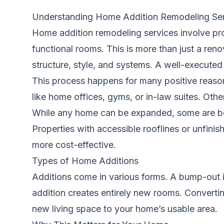
Understanding Home Addition Remodeling Se
Home addition remodeling services involve pro
functional rooms. This is more than just a reno
structure, style, and systems. A well-executed 
This process happens for many positive reas
like home offices, gyms, or in-law suites. Othe
While any home can be expanded, some are bett
Properties with accessible rooflines or unfin
more cost-effective.
Types of Home Additions
Additions come in various forms. A bump-out is
addition creates entirely new rooms. Convertin
new living space to your home’s usable area.