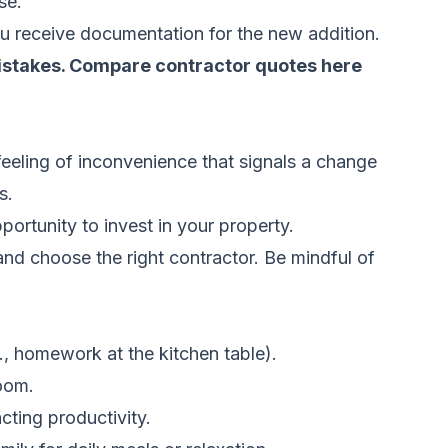
se.
you receive documentation for the new addition.
istakes.
Compare contractor quotes here
 feeling of inconvenience that signals a change
s.
portunity to invest in your property.
nd choose the right contractor. Be mindful of
., homework at the kitchen table).
oom.
ting productivity.