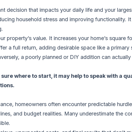
t decision that impacts your daily life and your largest
ucing household stress and improving functionality. It
g.
ur property’s value. It increases your home’s square fo
r a full return, adding desirable space like a primary s
ersely, a poorly planned or DIY addition can actually
sure where to start, it may help to speak with a qu
tions.
ance, homeowners often encounter predictable hurdles
y lines, and budget realities. Many underestimate the co
ible.