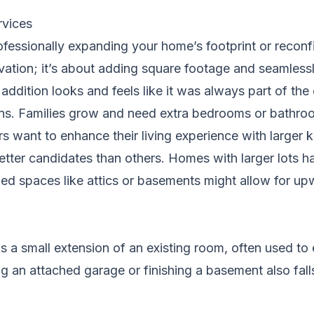
rvices
fessionally expanding your home’s footprint or reconfi
vation; it’s about adding square footage and seamlessl
addition looks and feels like it was always part of the 
ons. Families grow and need extra bedrooms or bathr
rs want to enhance their living experience with larger
er candidates than others. Homes with larger lots hav
ished spaces like attics or basements might allow for 
 a small extension of an existing room, often used to 
g an attached garage or finishing a basement also falls