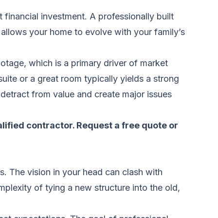
 financial investment. A professionally built
 allows your home to evolve with your family’s
otage, which is a primary driver of market
uite or a great room typically yields a strong
 detract from value and create major issues
alified contractor.
Request a free quote
or
. The vision in your head can clash with
mplexity of tying a new structure into the old,