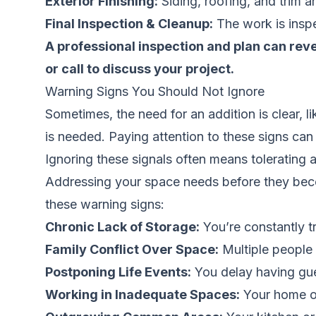
Exterior Finishing:
Siding, roofing, and trim a
Final Inspection & Cleanup:
The work is inspe
A professional inspection and plan can re
or call to discuss your project.
Warning Signs You Should Not Ignore
Sometimes, the need for an addition is clear, l
is needed. Paying attention to these signs can h
Ignoring these signals often means tolerating a 
Addressing your space needs before they becom
these warning signs:
Chronic Lack of Storage:
You’re constantly tr
Family Conflict Over Space:
Multiple people 
Postponing Life Events:
You delay having gue
Working in Inadequate Spaces:
Your home of