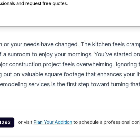
ssionals and request free quotes.
n or your needs have changed. The kitchen feels cram
of a sunroom to enjoy your mornings. You’ve started br
ajor construction project feels overwhelming. Ignoring
sing out on valuable square footage that enhances your
modeling services is the first step toward turning that
or visit
Plan Your Addition
to schedule a professional cons
4293