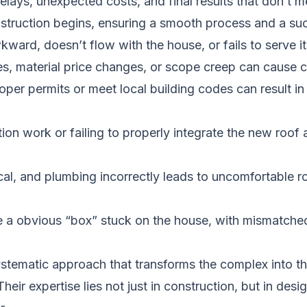
elays, unexpected costs, and final results that don’t 
onstruction begins, ensuring a smooth process and a s
ard, doesn’t flow with the house, or fails to serve it
s, material price changes, or scope creep can cause co
roper permits or meet local building codes can result i
on work or failing to properly integrate the new roof
al, and plumbing incorrectly leads to uncomfortable ro
e a obvious “box” stuck on the house, with mismatched
ystematic approach that transforms the complex into 
heir expertise lies not just in construction, but in de