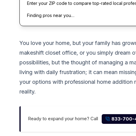
Enter your ZIP code to compare top-rated local profe
Finding pros near you…
You love your home, but your family has grow
makeshift closet office, or you simply dream 
possibilities, but the thought of managing a m
living with daily frustration; it can mean mis
your options with professional home addition re
reality.
Ready to expand your home? Call
833-700-