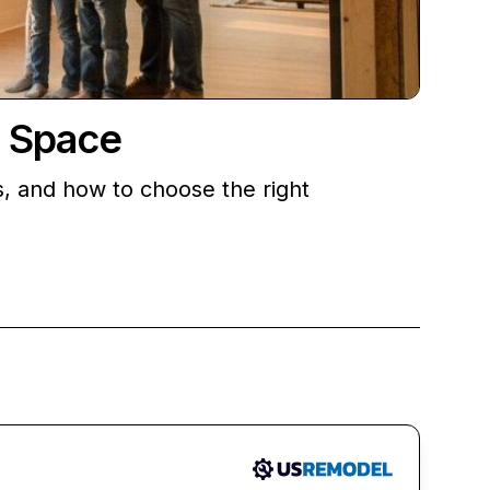
r Space
s, and how to choose the right