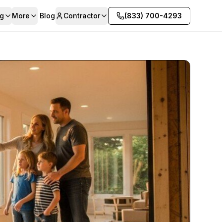
g
More
Blog
Contractor
(833) 700-4293