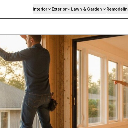
Interior
Exterior
Lawn & Garden
Remodelin