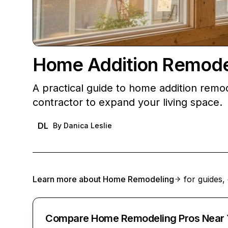
Home Addition Remodel
A practical guide to home addition remod
contractor to expand your living space.
DL
By
Danica Leslie
Learn more about
Home Remodeling
for guides, 
Compare Home Remodeling Pros Near 