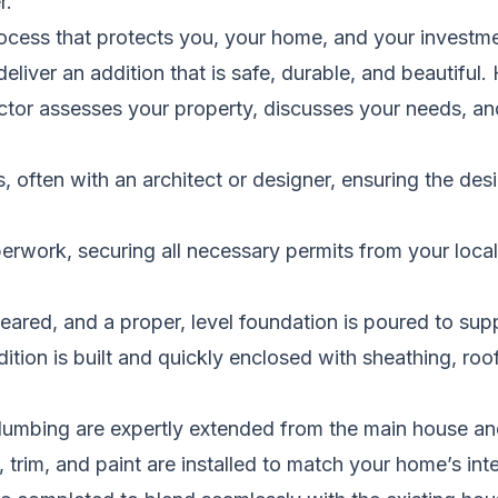
r.
cess that protects you, your home, and your investmen
deliver an addition that is safe, durable, and beautiful.
tor assesses your property, discusses your needs, and 
 often with an architect or designer, ensuring the desi
rwork, securing all necessary permits from your local
leared, and a proper, level foundation is poured to sup
ition is built and quickly enclosed with sheathing, roo
lumbing are expertly extended from the main house and
, trim, and paint are installed to match your home’s inte