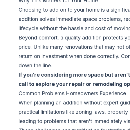
Why This Matters for Your Home
Choosing to add on to your home is a significan
addition solves immediate space problems, red
lifecycle without the hassle and cost of movin
Beyond comfort, a quality addition protects yo
price. Unlike many renovations that may not offe
return on investment when done correctly. Conv
down the line.
If you’re considering more space but aren’t 
call to explore your repair or remodeling op
Common Problems Homeowners Experience
When planning an addition without expert guid
practical limitations like zoning laws, propert
leading to problems that aren’t immediately vis