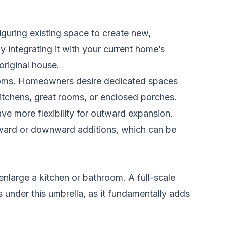
guring existing space to create new,
y integrating it with your current home’s
original house.
ooms. Homeowners desire dedicated spaces
 kitchens, great rooms, or enclosed porches.
e more flexibility for outward expansion.
upward or downward additions, which can be
enlarge a kitchen or bathroom. A full-scale
 under this umbrella, as it fundamentally adds