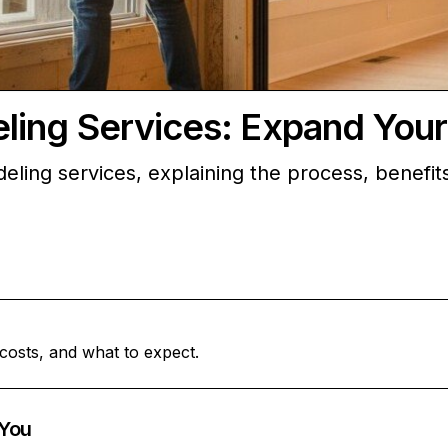
ing Services: Expand You
eling services, explaining the process, benefit
costs, and what to expect.
You