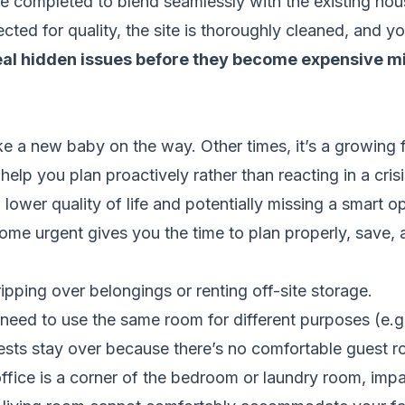
re completed to blend seamlessly with the existing hou
cted for quality, the site is thoroughly cleaned, and 
veal hidden issues before they become expensive m
ike a new baby on the way. Other times, it’s a growing
elp you plan proactively rather than reacting in a crisi
lower quality of life and potentially missing a smart op
e urgent gives you the time to plan properly, save, a
ipping over belongings or renting off-site storage.
need to use the same room for different purposes (e.g
sts stay over because there’s no comfortable guest r
fice is a corner of the bedroom or laundry room, impac