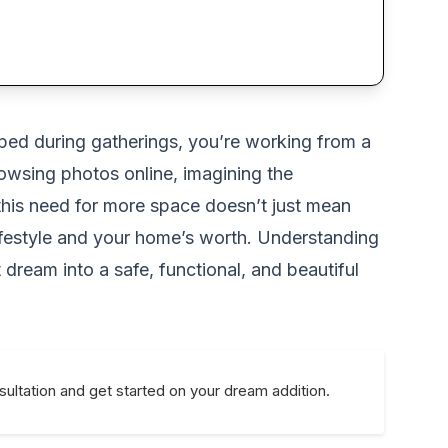
ped during gatherings, you’re working from a
owsing photos online, imagining the
 this need for more space doesn’t just mean
 lifestyle and your home’s worth. Understanding
 dream into a safe, functional, and beautiful
ultation and get started on your dream addition.