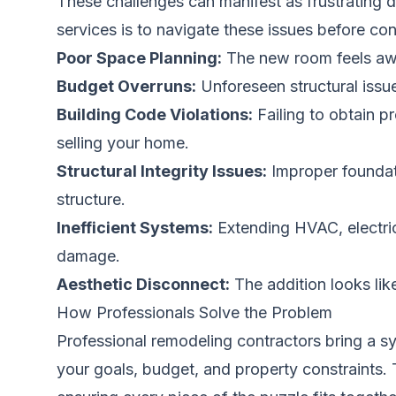
These challenges can manifest as frustrating d
services is to navigate these issues before c
Poor Space Planning:
The new room feels awkw
Budget Overruns:
Unforeseen structural issue
Building Code Violations:
Failing to obtain p
selling your home.
Structural Integrity Issues:
Improper foundati
structure.
Inefficient Systems:
Extending HVAC, electric
damage.
Aesthetic Disconnect:
The addition looks lik
How Professionals Solve the Problem
Professional remodeling contractors bring a s
your goals, budget, and property constraints. T