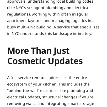
approvals, understanding local building codes
(like NYC’s stringent plumbing and electrical
regulations), working within often irregular
apartment layouts, and managing logistics in a
busy multi-unit building. A service that specializes
in NYC understands this landscape intimately.
More Than Just
Cosmetic Updates
A full-service remodel addresses the entire
ecosystem of your kitchen. This includes the
“behind-the-wall” essentials like plumbing and
electrical updates, structural changes if you’re
removing walls, and integrating smart storage