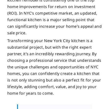
home improvements for return on investment
(ROI). In NYC’s competitive market, an updated,
functional kitchen is a major selling point that
can significantly increase your home’s appeal and
sale price.
Transforming your New York City kitchen is a
substantial project, but with the right expert
partner, it’s an incredibly rewarding journey. By
choosing a professional service that understands
the unique challenges and opportunities of NYC
homes, you can confidently create a kitchen that
is not only stunning but also a perfect fit for your
lifestyle, adding comfort, value, and joy to your
home for years to come.