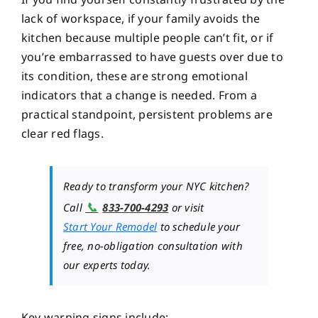
lack of workspace, if your family avoids the
kitchen because multiple people can’t fit, or if
you’re embarrassed to have guests over due to
its condition, these are strong emotional
indicators that a change is needed. From a
practical standpoint, persistent problems are
clear red flags.
Ready to transform your NYC kitchen?
📞
Call
833-700-4293
or visit
Start Your Remodel
to schedule your
free, no-obligation consultation with
our experts today.
Key warning signs include: