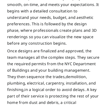
smooth, on-time, and meets your expectations. It
begins with a detailed consultation to
understand your needs, budget, and aesthetic
preferences. This is followed by the design
phase, where professionals create plans and 3D
renderings so you can visualize the new space
before any construction begins.
Once designs are finalized and approved, the
team manages all the complex steps. They secure
the required permits from the NYC Department
of Buildings and your building management.
They then sequence the trades,demolition,
plumbing, electrical, carpentry, installation, and
finishing,in a logical order to avoid delays. A key
part of their service is protecting the rest of your
home from dust and debris, a critical