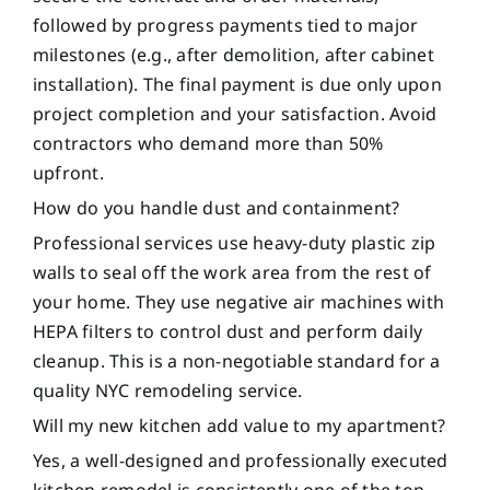
followed by progress payments tied to major
milestones (e.g., after demolition, after cabinet
installation). The final payment is due only upon
project completion and your satisfaction. Avoid
contractors who demand more than 50%
upfront.
How do you handle dust and containment?
Professional services use heavy-duty plastic zip
walls to seal off the work area from the rest of
your home. They use negative air machines with
HEPA filters to control dust and perform daily
cleanup. This is a non-negotiable standard for a
quality NYC remodeling service.
Will my new kitchen add value to my apartment?
Yes, a well-designed and professionally executed
kitchen remodel is consistently one of the top