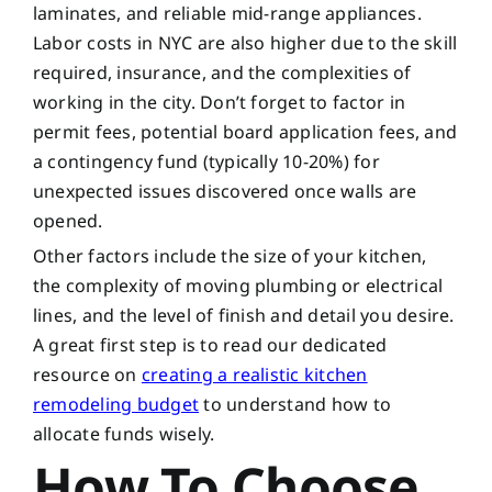
laminates, and reliable mid-range appliances.
Labor costs in NYC are also higher due to the skill
required, insurance, and the complexities of
working in the city. Don’t forget to factor in
permit fees, potential board application fees, and
a contingency fund (typically 10-20%) for
unexpected issues discovered once walls are
opened.
Other factors include the size of your kitchen,
the complexity of moving plumbing or electrical
lines, and the level of finish and detail you desire.
A great first step is to read our dedicated
resource on
creating a realistic kitchen
remodeling budget
to understand how to
allocate funds wisely.
How To Choose