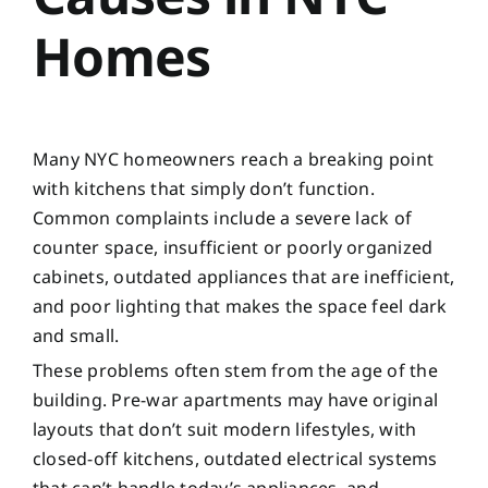
Homes
Many NYC homeowners reach a breaking point
with kitchens that simply don’t function.
Common complaints include a severe lack of
counter space, insufficient or poorly organized
cabinets, outdated appliances that are inefficient,
and poor lighting that makes the space feel dark
and small.
These problems often stem from the age of the
building. Pre-war apartments may have original
layouts that don’t suit modern lifestyles, with
closed-off kitchens, outdated electrical systems