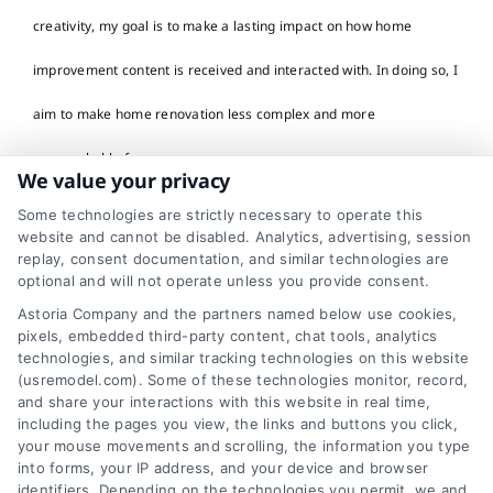
creativity, my goal is to make a lasting impact on how home
improvement content is received and interacted with. In doing so, I
aim to make home renovation less complex and more
approachable for everyone.
We value your privacy
Read More
Some technologies are strictly necessary to operate this
website and cannot be disabled. Analytics, advertising, session
replay, consent documentation, and similar technologies are
optional and will not operate unless you provide consent.
Astoria Company and the partners named below use cookies,
pixels, embedded third-party content, chat tools, analytics
technologies, and similar tracking technologies on this website
(usremodel.com). Some of these technologies monitor, record,
and share your interactions with this website in real time,
including the pages you view, the links and buttons you click,
your mouse movements and scrolling, the information you type
into forms, your IP address, and your device and browser
identifiers. Depending on the technologies you permit, we and