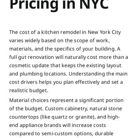
Pricing in NYC
The cost of a kitchen remodel in New York City
varies widely based on the scope of work,
materials, and the specifics of your building. A
full gut renovation will naturally cost more than a
cosmetic update that keeps the existing layout
and plumbing locations. Understanding the main
cost drivers helps you plan effectively and set a
realistic budget.
Material choices represent a significant portion
of the budget. Custom cabinetry, natural stone
countertops (like quartz or granite), and high-
end appliance brands will increase costs
compared to semi-custom options, durable