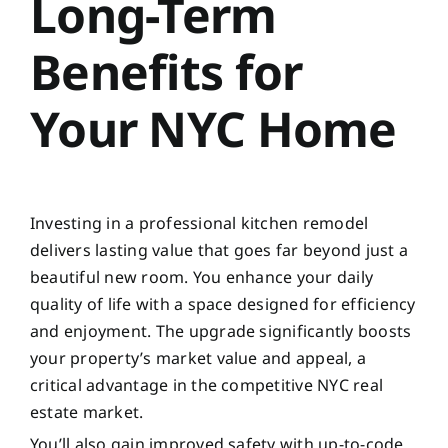
Long-Term
Benefits for
Your NYC Home
Investing in a professional kitchen remodel
delivers lasting value that goes far beyond just a
beautiful new room. You enhance your daily
quality of life with a space designed for efficiency
and enjoyment. The upgrade significantly boosts
your property’s market value and appeal, a
critical advantage in the competitive NYC real
estate market.
You’ll also gain improved safety with up-to-code