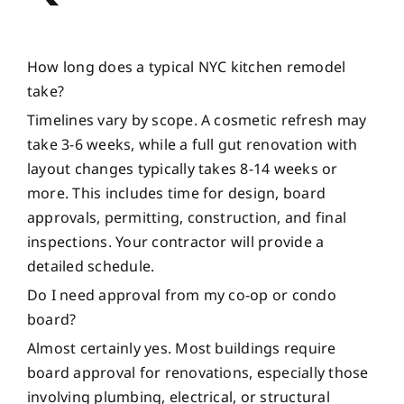
How long does a typical NYC kitchen remodel
take?
Timelines vary by scope. A cosmetic refresh may
take 3-6 weeks, while a full gut renovation with
layout changes typically takes 8-14 weeks or
more. This includes time for design, board
approvals, permitting, construction, and final
inspections. Your contractor will provide a
detailed schedule.
Do I need approval from my co-op or condo
board?
Almost certainly yes. Most buildings require
board approval for renovations, especially those
involving plumbing, electrical, or structural