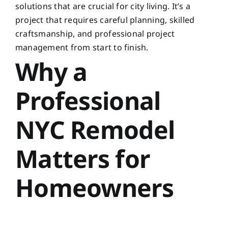
solutions that are crucial for city living. It’s a
project that requires careful planning, skilled
craftsmanship, and professional project
management from start to finish.
Why a
Professional
NYC Remodel
Matters for
Homeowners