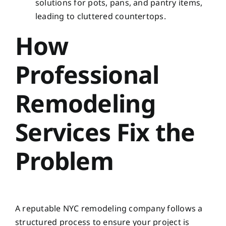
solutions for pots, pans, and pantry items,
leading to cluttered countertops.
How
Professional
Remodeling
Services Fix the
Problem
A reputable NYC remodeling company follows a
structured process to ensure your project is