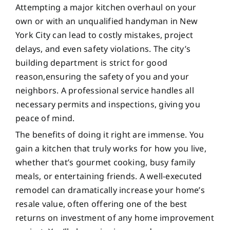
Attempting a major kitchen overhaul on your
own or with an unqualified handyman in New
York City can lead to costly mistakes, project
delays, and even safety violations. The city’s
building department is strict for good
reason,ensuring the safety of you and your
neighbors. A professional service handles all
necessary permits and inspections, giving you
peace of mind.
The benefits of doing it right are immense. You
gain a kitchen that truly works for how you live,
whether that’s gourmet cooking, busy family
meals, or entertaining friends. A well-executed
remodel can dramatically increase your home’s
resale value, often offering one of the best
returns on investment of any home improvement