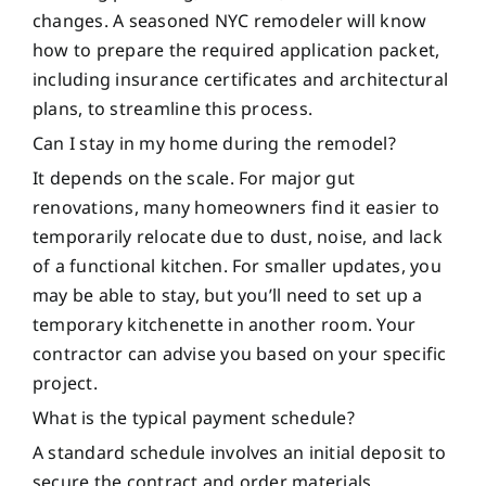
changes. A seasoned NYC remodeler will know
how to prepare the required application packet,
including insurance certificates and architectural
plans, to streamline this process.
Can I stay in my home during the remodel?
It depends on the scale. For major gut
renovations, many homeowners find it easier to
temporarily relocate due to dust, noise, and lack
of a functional kitchen. For smaller updates, you
may be able to stay, but you’ll need to set up a
temporary kitchenette in another room. Your
contractor can advise you based on your specific
project.
What is the typical payment schedule?
A standard schedule involves an initial deposit to
secure the contract and order materials,