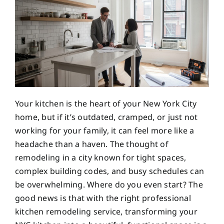
Your kitchen is the heart of your New York City
home, but if it’s outdated, cramped, or just not
working for your family, it can feel more like a
headache than a haven. The thought of
remodeling in a city known for tight spaces,
complex building codes, and busy schedules can
be overwhelming. Where do you even start? The
good news is that with the right professional
kitchen remodeling service, transforming your