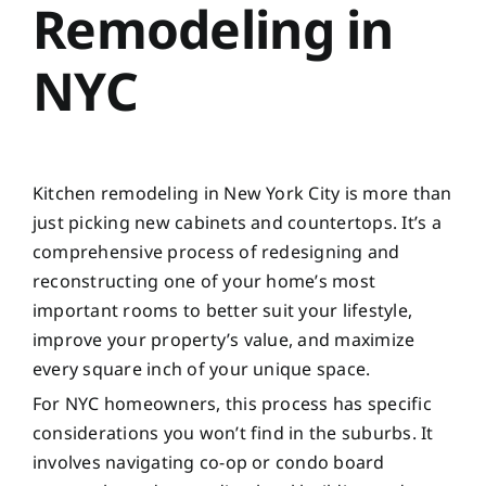
Remodeling in
NYC
Kitchen remodeling in New York City is more than
just picking new cabinets and countertops. It’s a
comprehensive process of redesigning and
reconstructing one of your home’s most
important rooms to better suit your lifestyle,
improve your property’s value, and maximize
every square inch of your unique space.
For NYC homeowners, this process has specific
considerations you won’t find in the suburbs. It
involves navigating co-op or condo board