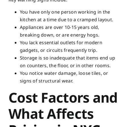
You have only one person working in the
kitchen at a time due to a cramped layout.
Appliances are over 10-15 years old,
breaking down, or are energy hogs.
You lack essential outlets for modern
gadgets, or circuits frequently trip.
Storage is so inadequate that items end up
on counters, the floor, or in other rooms.
You notice water damage, loose tiles, or
signs of structural wear.
Cost Factors and
What Affects