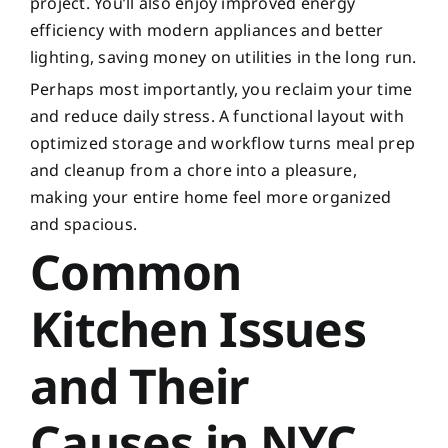
project. You’ll also enjoy improved energy
efficiency with modern appliances and better
lighting, saving money on utilities in the long run.
Perhaps most importantly, you reclaim your time
and reduce daily stress. A functional layout with
optimized storage and workflow turns meal prep
and cleanup from a chore into a pleasure,
making your entire home feel more organized
and spacious.
Common
Kitchen Issues
and Their
Causes in NYC