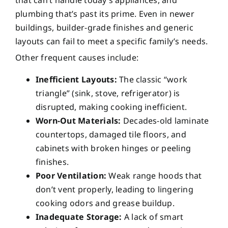
that can’t handle today’s appliances, and
plumbing that’s past its prime. Even in newer
buildings, builder-grade finishes and generic
layouts can fail to meet a specific family’s needs.
Other frequent causes include:
Inefficient Layouts:
The classic “work
triangle” (sink, stove, refrigerator) is
disrupted, making cooking inefficient.
Worn-Out Materials:
Decades-old laminate
countertops, damaged tile floors, and
cabinets with broken hinges or peeling
finishes.
Poor Ventilation:
Weak range hoods that
don’t vent properly, leading to lingering
cooking odors and grease buildup.
Inadequate Storage:
A lack of smart