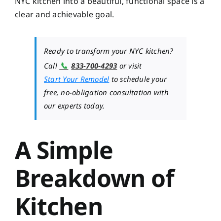
NYC kitchen into a beautiful, functional space is a
clear and achievable goal.
Ready to transform your NYC kitchen?
📞
Call
833-700-4293
or visit
Start Your Remodel
to schedule your
free, no-obligation consultation with
our experts today.
A Simple
Breakdown of
Kitchen