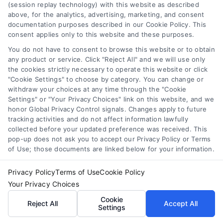
(session replay technology) with this website as described
above, for the analytics, advertising, marketing, and consent
documentation purposes described in our Cookie Policy. This
consent applies only to this website and these purposes.
You do not have to consent to browse this website or to obtain
any product or service. Click "Reject All" and we will use only
the cookies strictly necessary to operate this website or click
"Cookie Settings" to choose by category. You can change or
withdraw your choices at any time through the "Cookie
Settings" or "Your Privacy Choices" link on this website, and we
honor Global Privacy Control signals. Changes apply to future
Tile Flooring Pros, Cons, and Cost Guide for 2026
tracking activities and do not affect information lawfully
collected before your updated preference was received. This
pop-up does not ask you to accept our Privacy Policy or Terms
of Use; those documents are linked below for your information.
Privacy Policy
Terms of Use
Cookie Policy
Your Privacy Choices
Find a Pro!
Cookie
Reject All
Accept All
Settings
Project of Interest
*