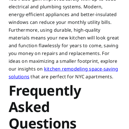
electrical and plumbing systems. Modern,
energy-efficient appliances and better-insulated
windows can reduce your monthly utility bills.
Furthermore, using durable, high-quality
materials means your new kitchen will look great
and function flawlessly for years to come, saving
you money on repairs and replacements. For
ideas on maximizing a smaller footprint, explore
our insights on
kitchen remodeling space-saving
solutions
that are perfect for NYC apartments.
Frequently
Asked
Questions