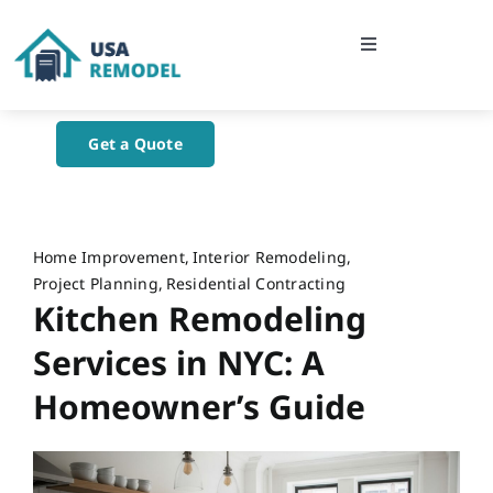
Skip
to
Toggle
content
Navigation
Home
Get a Quote
About Us
Blog
Home Improvement
Interior Remodeling
Project Planning
Residential Contracting
Kitchen Remodeling
Contact Us
Services in NYC: A
Homeowner’s Guide