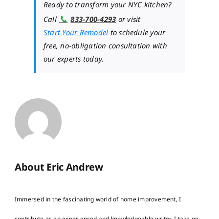
Ready to transform your NYC kitchen?
📞
Call
833-700-4293
or visit
Start Your Remodel
to schedule your
free, no-obligation consultation with
our experts today.
About Eric Andrew
Immersed in the fascinating world of home improvement, I
contribute as an experienced and knowledgeable writer. I take on