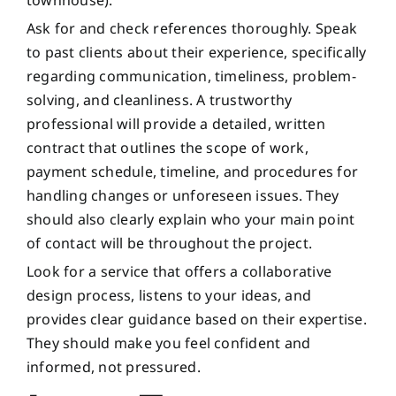
townhouse).
Ask for and check references thoroughly. Speak
to past clients about their experience, specifically
regarding communication, timeliness, problem-
solving, and cleanliness. A trustworthy
professional will provide a detailed, written
contract that outlines the scope of work,
payment schedule, timeline, and procedures for
handling changes or unforeseen issues. They
should also clearly explain who your main point
of contact will be throughout the project.
Look for a service that offers a collaborative
design process, listens to your ideas, and
provides clear guidance based on their expertise.
They should make you feel confident and
informed, not pressured.