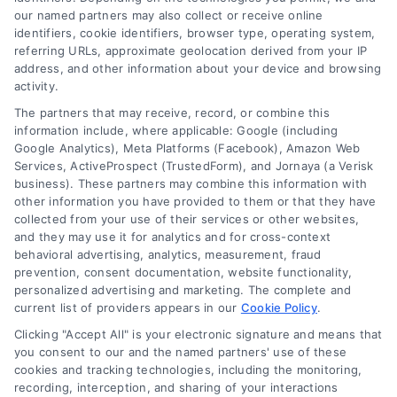
our named partners may also collect or receive online
House Renovation: Smart Steps to Avoid Costly
identifiers, cookie identifiers, browser type, operating system,
Surprises
referring URLs, approximate geolocation derived from your IP
address, and other information about your device and browsing
activity.
The partners that may receive, record, or combine this
information include, where applicable: Google (including
Google Analytics), Meta Platforms (Facebook), Amazon Web
Services, ActiveProspect (TrustedForm), and Jornaya (a Verisk
business). These partners may combine this information with
other information you have provided to them or that they have
collected from your use of their services or other websites,
and they may use it for analytics and for cross-context
behavioral advertising, analytics, measurement, fraud
prevention, consent documentation, website functionality,
personalized advertising and marketing. The complete and
current list of providers appears in our
Cookie Policy
.
Kitchen Remodel Costs in 2026: A Homeowner’s
Guide
Clicking "Accept All" is your electronic signature and means that
you consent to our and the named partners' use of these
cookies and tracking technologies, including the monitoring,
recording, interception, and sharing of your interactions