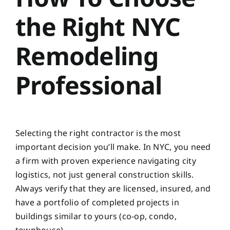
the Right NYC
Remodeling
Professional
Selecting the right contractor is the most
important decision you’ll make. In NYC, you need
a firm with proven experience navigating city
logistics, not just general construction skills.
Always verify that they are licensed, insured, and
have a portfolio of completed projects in
buildings similar to yours (co-op, condo,