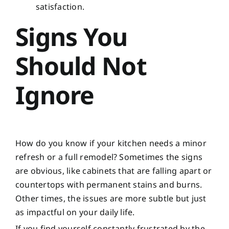
satisfaction.
Signs You
Should Not
Ignore
How do you know if your kitchen needs a minor
refresh or a full remodel? Sometimes the signs
are obvious, like cabinets that are falling apart or
countertops with permanent stains and burns.
Other times, the issues are more subtle but just
as impactful on your daily life.
If you find yourself constantly frustrated by the