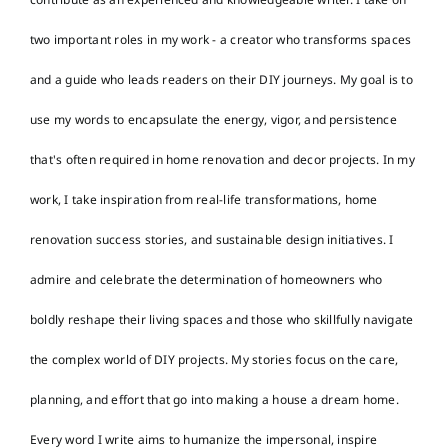
two important roles in my work - a creator who transforms spaces
and a guide who leads readers on their DIY journeys. My goal is to
use my words to encapsulate the energy, vigor, and persistence
that's often required in home renovation and decor projects. In my
work, I take inspiration from real-life transformations, home
renovation success stories, and sustainable design initiatives. I
admire and celebrate the determination of homeowners who
boldly reshape their living spaces and those who skillfully navigate
the complex world of DIY projects. My stories focus on the care,
planning, and effort that go into making a house a dream home.
Every word I write aims to humanize the impersonal, inspire