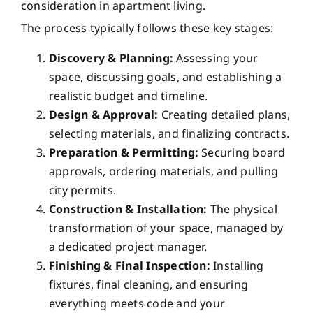
consideration in apartment living.
The process typically follows these key stages:
Discovery & Planning:
Assessing your
space, discussing goals, and establishing a
realistic budget and timeline.
Design & Approval:
Creating detailed plans,
selecting materials, and finalizing contracts.
Preparation & Permitting:
Securing board
approvals, ordering materials, and pulling
city permits.
Construction & Installation:
The physical
transformation of your space, managed by
a dedicated project manager.
Finishing & Final Inspection:
Installing
fixtures, final cleaning, and ensuring
everything meets code and your