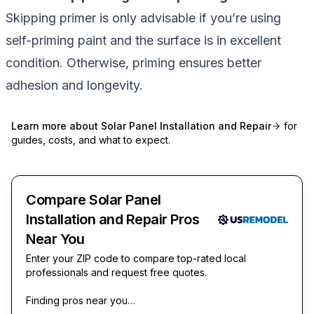
Skipping primer is only advisable if you’re using
self-priming paint and the surface is in excellent
condition. Otherwise, priming ensures better
adhesion and longevity.
Learn more about
Solar Panel Installation and Repair
for
guides, costs, and what to expect.
Compare Solar Panel
Installation and Repair Pros
Near You
Enter your ZIP code to compare top-rated local
professionals and request free quotes.
Finding pros near you…