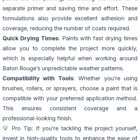
separate primer and saving time and effort. These
formulations also provide excellent adhesion and
coverage, reducing the number of coats required.
Quick Drying Times
: Paints with fast drying times
allow you to complete the project more quickly,
which is especially helpful when working around
Baton Rouge’s unpredictable weather patterns.
Compatibility with Tools
: Whether you’re using
brushes, rollers, or sprayers, choose a paint that is
compatible with your preferred application method.
This ensures consistent coverage and a
professional-looking finish.
💡
Pro Tip
: If you’re tackling the project yourself,
invest in high-quality tools to enhance the ease of