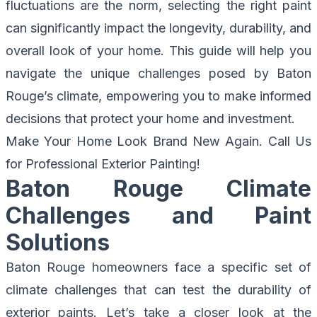
fluctuations are the norm, selecting the right paint
can significantly impact the longevity, durability, and
overall look of your home. This guide will help you
navigate the unique challenges posed by Baton
Rouge’s climate, empowering you to make informed
decisions that protect your home and investment.
Make Your Home Look Brand New Again.
Call Us
for Professional Exterior Painting!
Baton Rouge Climate
Challenges and Paint
Solutions
Baton Rouge homeowners face a specific set of
climate challenges that can test the durability of
exterior paints. Let’s take a closer look at the