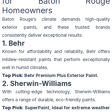
for Baton Rouge
Homeowners
Baton Rouge’s climate demands high-quality
exterior paints, and these trusted brands
consistently deliver exceptional results:
1. Behr
Known for affordability and reliability, Behr offers
mildew-resistant paints that perform exceptionally
well in humid climates.
Top Pick
: Behr Premium Plus Exterior Paint.
2. Sherwin-Williams
With cutting-edge technology, Sherwin-Williams
offers a range of durable, eco-friendly paints.
Top Pick
: SuperPaint, ideal for extreme weather