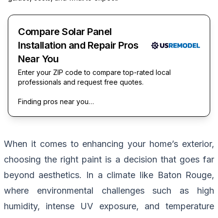
Compare Solar Panel
Installation and Repair Pros
Near You
Enter your ZIP code to compare top-rated local
professionals and request free quotes.
Finding pros near you…
When it comes to enhancing your home’s exterior,
choosing the right paint is a decision that goes far
beyond aesthetics. In a climate like Baton Rouge,
where environmental challenges such as high
humidity, intense UV exposure, and temperature