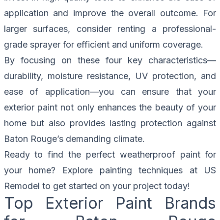
application and improve the overall outcome. For
larger surfaces, consider renting a professional-
grade sprayer for efficient and uniform coverage.
By focusing on these four key characteristics—
durability, moisture resistance, UV protection, and
ease of application—you can ensure that your
exterior paint not only enhances the beauty of your
home but also provides lasting protection against
Baton Rouge’s demanding climate.
Ready to find the perfect weatherproof paint for
your home? Explore painting techniques at
US
Remodel
to get started on your project today!
Top Exterior Paint Brands