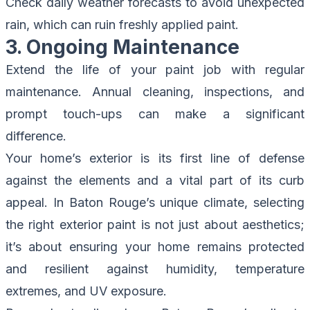
Check daily weather forecasts to avoid unexpected
rain, which can ruin freshly applied paint.
3. Ongoing Maintenance
Extend the life of your paint job with regular
maintenance. Annual cleaning, inspections, and
prompt touch-ups can make a significant
difference.
Your home’s exterior is its first line of defense
against the elements and a vital part of its curb
appeal. In Baton Rouge’s unique climate, selecting
the right exterior paint is not just about aesthetics;
it’s about ensuring your home remains protected
and resilient against humidity, temperature
extremes, and UV exposure.