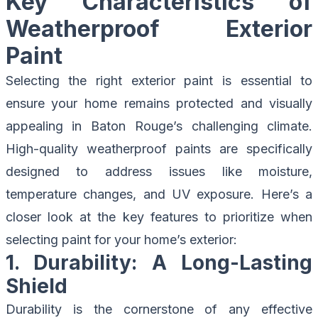
Key Characteristics of
Weatherproof Exterior
Paint
Selecting the right exterior paint is essential to
ensure your home remains protected and visually
appealing in Baton Rouge’s challenging climate.
High-quality weatherproof paints are specifically
designed to address issues like moisture,
temperature changes, and UV exposure. Here’s a
closer look at the key features to prioritize when
selecting paint for your home’s exterior:
1. Durability: A Long-Lasting
Shield
Durability is the cornerstone of any effective