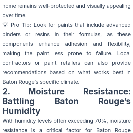
home remains well-protected and visually appealing
over time.
💡
Pro Tip
: Look for paints that include advanced
binders or resins in their formulas, as these
components enhance adhesion and flexibility,
making the paint less prone to failure. Local
contractors or paint retailers can also provide
recommendations based on what works best in
Baton Rouge’s specific climate.
2. Moisture Resistance:
Battling Baton Rouge’s
Humidity
With humidity levels often exceeding 70%, moisture
resistance is a critical factor for Baton Rouge