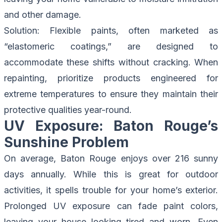
and other damage.
Solution
: Flexible paints, often marketed as
“elastomeric coatings,” are designed to
accommodate these shifts without cracking. When
repainting, prioritize products engineered for
extreme temperatures to ensure they maintain their
protective qualities year-round.
UV Exposure: Baton Rouge’s
Sunshine Problem
On average, Baton Rouge enjoys over 216 sunny
days annually. While this is great for outdoor
activities, it spells trouble for your home’s exterior.
Prolonged UV exposure can fade paint colors,
leaving your house looking tired and worn. Even