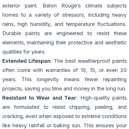
exterior paint. Baton Rouge’s climate subjects
homes to a variety of stressors, including heavy
rains, high humidity, and temperature fluctuations.
Durable paints are engineered to resist these
elements, maintaining their protective and aesthetic
qualities for years.
Extended Lifespan
: The best weatherproof paints
often come with warranties of 10, 15, or even 20
years. This longevity means fewer repainting
projects, saving you time and money in the long run.
Resistant to Wear and Tear
: High-quality paints
are formulated to resist chipping, peeling, and
cracking, even when exposed to extreme conditions
like heavy rainfall or baking sun. This ensures your