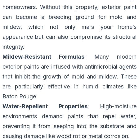
homeowners. Without this property, exterior paint
can become a breeding ground for mold and
mildew, which not only mars your home’s
appearance but can also compromise its structural
integrity.
Mildew-Resistant Formulas
: Many modern
exterior paints are infused with antimicrobial agents
that inhibit the growth of mold and mildew. These
are particularly effective in humid climates like
Baton Rouge.
Water-Repellent Properties
: High-moisture
environments demand paints that repel water,
preventing it from seeping into the substrate and
causing damage like wood rot or metal corrosion.