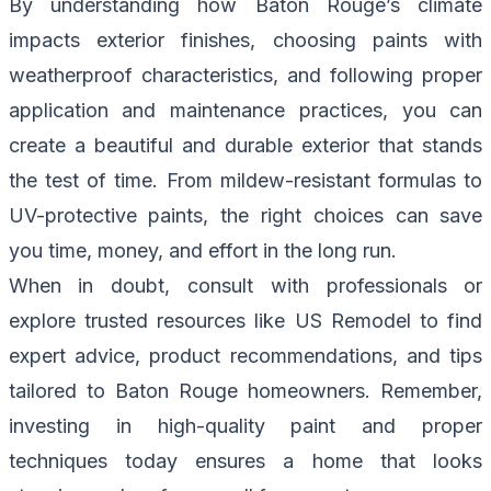
By understanding how Baton Rouge’s climate
impacts exterior finishes, choosing paints with
weatherproof characteristics, and following proper
application and maintenance practices, you can
create a beautiful and durable exterior that stands
the test of time. From mildew-resistant formulas to
UV-protective paints, the right choices can save
you time, money, and effort in the long run.
When in doubt, consult with professionals or
explore trusted resources like
US Remodel
to find
expert advice, product recommendations, and tips
tailored to Baton Rouge homeowners. Remember,
investing in high-quality paint and proper
techniques today ensures a home that looks