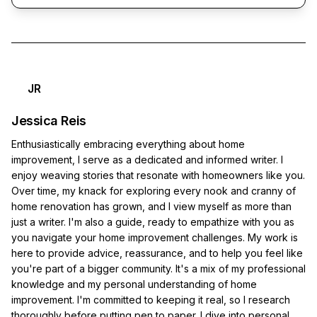
JR
Jessica Reis
Enthusiastically embracing everything about home
improvement, I serve as a dedicated and informed writer. I
enjoy weaving stories that resonate with homeowners like you.
Over time, my knack for exploring every nook and cranny of
home renovation has grown, and I view myself as more than
just a writer. I'm also a guide, ready to empathize with you as
you navigate your home improvement challenges. My work is
here to provide advice, reassurance, and to help you feel like
you're part of a bigger community. It's a mix of my professional
knowledge and my personal understanding of home
improvement. I'm committed to keeping it real, so I research
thoroughly before putting pen to paper. I dive into personal