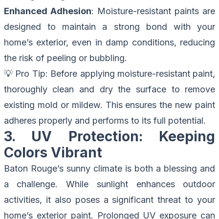
Enhanced Adhesion
: Moisture-resistant paints are
designed to maintain a strong bond with your
home’s exterior, even in damp conditions, reducing
the risk of peeling or bubbling.
💡
Pro Tip
: Before applying moisture-resistant paint,
thoroughly clean and dry the surface to remove
existing mold or mildew. This ensures the new paint
adheres properly and performs to its full potential.
3. UV Protection: Keeping
Colors Vibrant
Baton Rouge’s sunny climate is both a blessing and
a challenge. While sunlight enhances outdoor
activities, it also poses a significant threat to your
home’s exterior paint. Prolonged UV exposure can