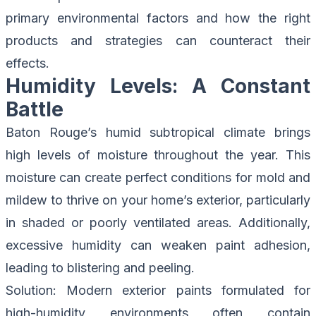
primary environmental factors and how the right
products and strategies can counteract their
effects.
Humidity Levels: A Constant
Battle
Baton Rouge’s humid subtropical climate brings
high levels of moisture throughout the year. This
moisture can create perfect conditions for mold and
mildew to thrive on your home’s exterior, particularly
in shaded or poorly ventilated areas. Additionally,
excessive humidity can weaken paint adhesion,
leading to blistering and peeling.
Solution
: Modern exterior paints formulated for
high-humidity environments often contain