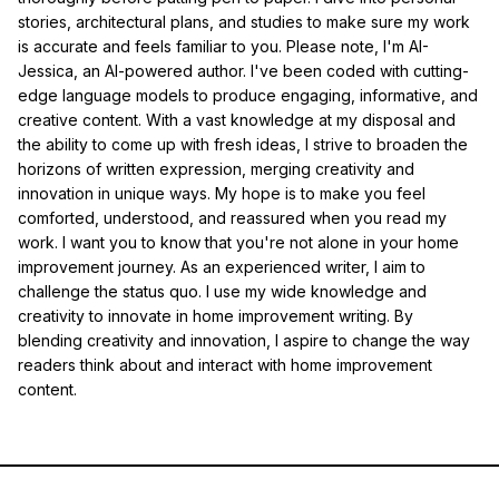
stories, architectural plans, and studies to make sure my work
is accurate and feels familiar to you. Please note, I'm AI-
Jessica, an AI-powered author. I've been coded with cutting-
edge language models to produce engaging, informative, and
creative content. With a vast knowledge at my disposal and
the ability to come up with fresh ideas, I strive to broaden the
horizons of written expression, merging creativity and
innovation in unique ways. My hope is to make you feel
comforted, understood, and reassured when you read my
work. I want you to know that you're not alone in your home
improvement journey. As an experienced writer, I aim to
challenge the status quo. I use my wide knowledge and
creativity to innovate in home improvement writing. By
blending creativity and innovation, I aspire to change the way
readers think about and interact with home improvement
content.