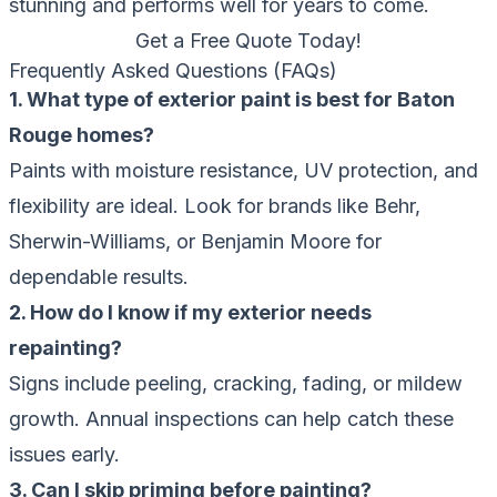
stunning and performs well for years to come.
Get a Free Quote Today!
Frequently Asked Questions (FAQs)
1. What type of exterior paint is best for Baton
Rouge homes?
Paints with moisture resistance, UV protection, and
flexibility are ideal. Look for brands like Behr,
Sherwin-Williams, or Benjamin Moore for
dependable results.
2. How do I know if my exterior needs
repainting?
Signs include peeling, cracking, fading, or mildew
growth. Annual inspections can help catch these
issues early.
3. Can I skip priming before painting?