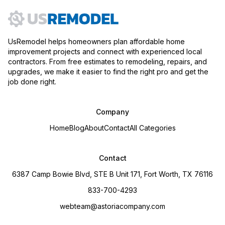
UsRemodel helps homeowners plan affordable home
improvement projects and connect with experienced local
contractors. From free estimates to remodeling, repairs, and
upgrades, we make it easier to find the right pro and get the
job done right.
Company
Home
Blog
About
Contact
All Categories
Contact
6387 Camp Bowie Blvd, STE B Unit 171, Fort Worth, TX 76116
833-700-4293
webteam@astoriacompany.com