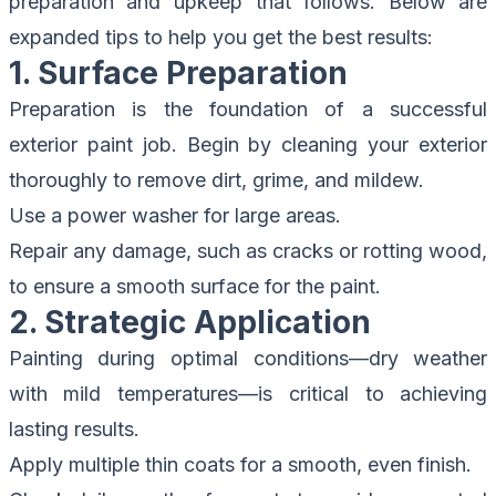
preparation and upkeep that follows. Below are
expanded tips to help you get the best results:
1. Surface Preparation
Preparation is the foundation of a successful
exterior paint job. Begin by cleaning your exterior
thoroughly to remove dirt, grime, and mildew.
Use a power washer for large areas.
Repair any damage, such as cracks or rotting wood,
to ensure a smooth surface for the paint.
2. Strategic Application
Painting during optimal conditions—dry weather
with mild temperatures—is critical to achieving
lasting results.
Apply multiple thin coats for a smooth, even finish.