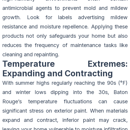
antimicrobial agents to prevent mold and mildew
growth. Look for labels advertising mildew
resistance and moisture repellence. Applying these
products not only safeguards your home but also
reduces the frequency of
maintenance tasks like
cleaning and repainting
.
Temperature Extremes:
Expanding and Contracting
With summer highs regularly reaching the 90s (°F)
and winter lows dipping into the 30s, Baton
Rouge’s temperature fluctuations can cause
significant stress on exterior paint. When materials
expand and contract, inferior paint may crack,
leaving your home vulnerable to moisture infiltration