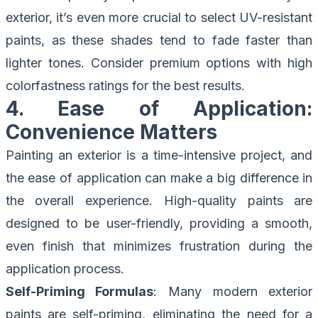
exterior, it’s even more crucial to select UV-resistant
paints, as these shades tend to fade faster than
lighter tones. Consider premium options with high
colorfastness ratings for the best results.
4. Ease of Application:
Convenience Matters
Painting an exterior is a time-intensive project, and
the ease of application can make a big difference in
the overall experience. High-quality paints are
designed to be user-friendly, providing a smooth,
even finish that minimizes frustration during the
application process.
Self-Priming Formulas
: Many modern exterior
paints are self-priming, eliminating the need for a