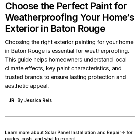
Choose the Perfect Paint for
Weatherproofing Your Home’s
Exterior in Baton Rouge
Choosing the right exterior painting for your home
in Baton Rouge is essential for weatherproofing.
This guide helps homeowners understand local
climate effects, key paint characteristics, and
trusted brands to ensure lasting protection and
aesthetic appeal.
JR
By
Jessica Reis
Learn more about
Solar Panel Installation and Repair
for
guides, costs, and what to expect.