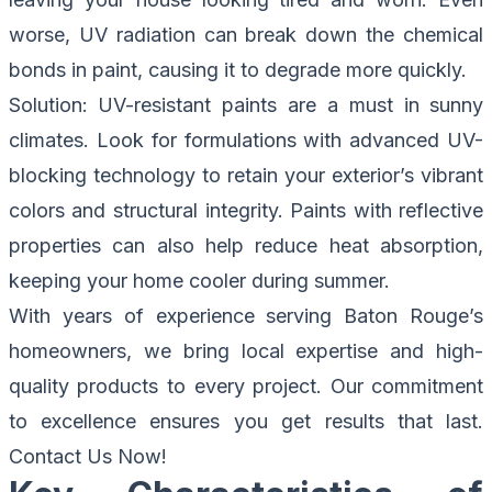
worse, UV radiation can break down the chemical
bonds in paint, causing it to degrade more quickly.
Solution
: UV-resistant paints are a must in sunny
climates. Look for formulations with advanced UV-
blocking technology to retain your exterior’s vibrant
colors and structural integrity. Paints with reflective
properties can also help reduce heat absorption,
keeping your home cooler during summer.
With years of experience serving Baton Rouge’s
homeowners, we bring local expertise and high-
quality products to every project. Our commitment
to excellence ensures you get results that last.
Contact Us Now!