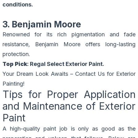
conditions.
3. Benjamin Moore
Renowned for its rich pigmentation and fade
resistance, Benjamin Moore offers long-lasting
protection.
Top Pick
: Regal Select Exterior Paint.
Your Dream Look Awaits –
Contact Us for Exterior
Painting!
Tips for Proper Application
and Maintenance of Exterior
Paint
A high-quality paint job is only as good as the