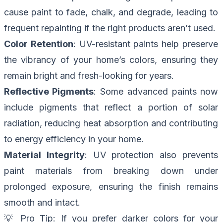
cause paint to fade, chalk, and degrade, leading to
frequent repainting if the right products aren’t used.
Color Retention
: UV-resistant paints help preserve
the vibrancy of your home’s colors, ensuring they
remain bright and fresh-looking for years.
Reflective Pigments
: Some advanced paints now
include pigments that reflect a portion of solar
radiation, reducing heat absorption and contributing
to energy efficiency in your home.
Material Integrity
: UV protection also prevents
paint materials from breaking down under
prolonged exposure, ensuring the finish remains
smooth and intact.
💡
Pro Tip
: If you prefer darker colors for your