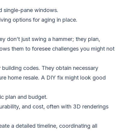
and single-pane windows.
iving options for aging in place.
ey don’t just swing a hammer; they plan,
llows them to foresee challenges you might not
y building codes. They obtain necessary
ture home resale. A DIY fix might look good
tic plan and budget.
rability, and cost, often with 3D renderings
e a detailed timeline, coordinating all