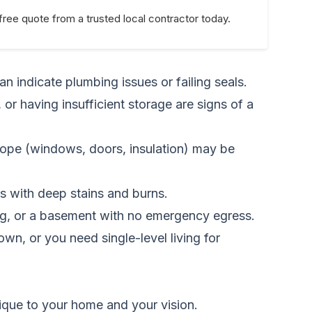
free quote from a trusted local contractor today.
an indicate plumbing issues or failing seals.
 or having insufficient storage are signs of a
lope (windows, doors, insulation) may be
ps with deep stains and burns.
ng, or a basement with no emergency egress.
wn, or you need single-level living for
nique to your home and your vision.