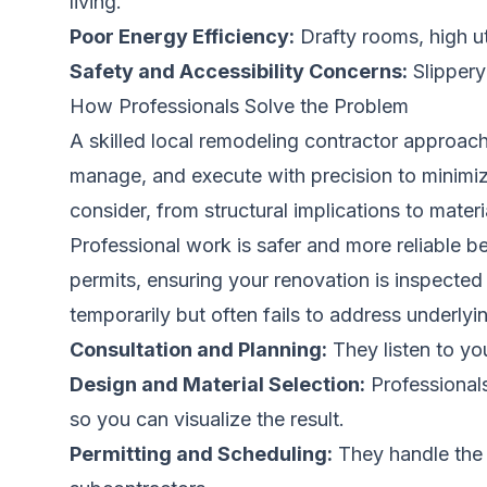
living.
Poor Energy Efficiency:
Drafty rooms, high ut
Safety and Accessibility Concerns:
Slippery 
How Professionals Solve the Problem
A skilled local remodeling contractor approac
manage, and execute with precision to minimiz
consider, from structural implications to materi
Professional work is safer and more reliable 
permits, ensuring your renovation is inspected
temporarily but often fails to address underlyi
Consultation and Planning:
They listen to yo
Design and Material Selection:
Professionals
so you can visualize the result.
Permitting and Scheduling:
They handle the p