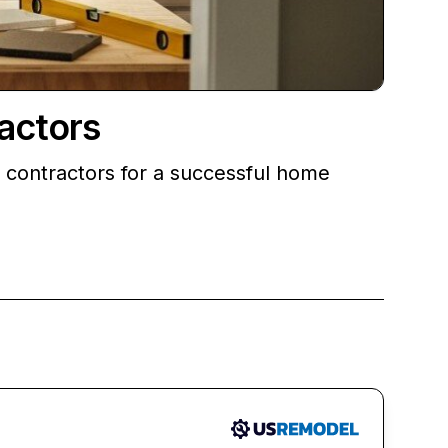
actors
g contractors for a successful home