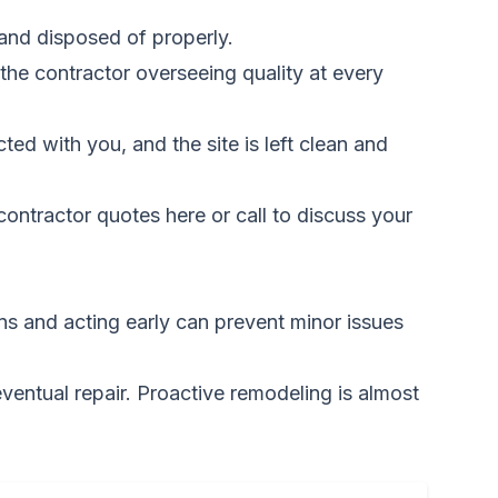
 and disposed of properly.
the contractor overseeing quality at every
ed with you, and the site is left clean and
ontractor quotes here
or call to discuss your
gns and acting early can prevent minor issues
ventual repair. Proactive remodeling is almost