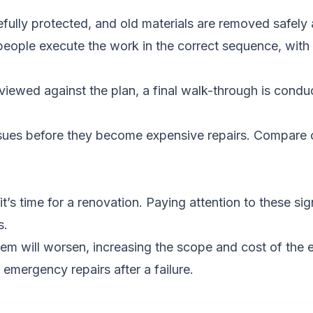
fully protected, and old materials are removed safely
people execute the work in the correct sequence, with 
iewed against the plan, a final walk-through is conduct
ssues before they become expensive repairs.
Compare c
t’s time for a renovation. Paying attention to these si
s.
m will worsen, increasing the scope and cost of the e
emergency repairs after a failure.