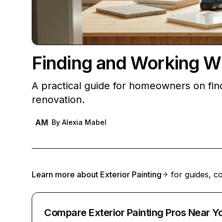
Finding and Working W
A practical guide for homeowners on fin
renovation.
AM
By
Alexia Mabel
Learn more about
Exterior Painting
for guides, co
Compare Exterior Painting Pros Near Y