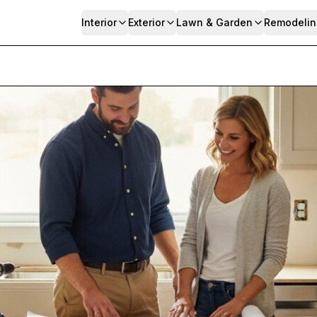
Interior
Exterior
Lawn & Garden
Remodelin