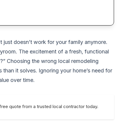
t just doesn’t work for your family anymore.
ayroom. The excitement of a fresh, functional
rk?” Choosing the wrong local remodeling
than it solves. Ignoring your home’s need for
alue over time.
free quote from a trusted local contractor today.