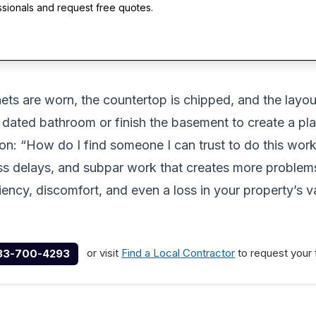
ssionals and request free quotes.
ets are worn, the countertop is chipped, and the layou
 dated bathroom or finish the basement to create a pl
ion: “How do I find someone I can trust to do this wo
ss delays, and subpar work that creates more problems 
iency, discomfort, and even a loss in your property’s v
or visit
Find a Local Contractor
to request your 
33-700-4293