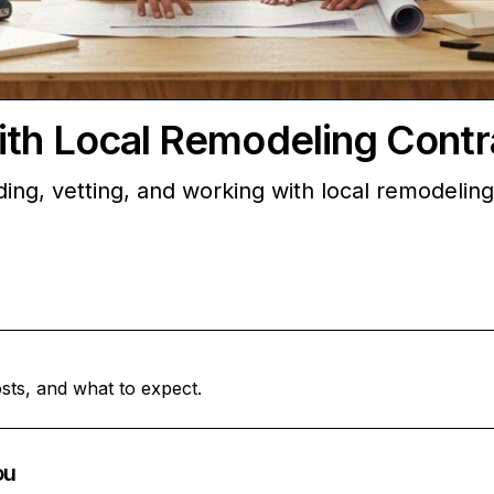
ith Local Remodeling Contr
ding, vetting, and working with local remodelin
sts, and what to expect.
ou