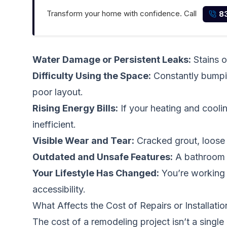
Transform your home with confidence. Call
8
Water Damage or Persistent Leaks:
Stains o
Difficulty Using the Space:
Constantly bumping
poor layout.
Rising Energy Bills:
If your heating and cooli
inefficient.
Visible Wear and Tear:
Cracked grout, loose t
Outdated and Unsafe Features:
A bathroom w
Your Lifestyle Has Changed:
You’re working f
accessibility.
What Affects the Cost of Repairs or Installatio
The cost of a remodeling project isn’t a singl