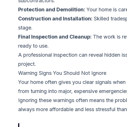
subcontractors.
Protection and Demolition:
Your home is care
Construction and Installation:
Skilled trades
stage.
Final Inspection and Cleanup:
The work is rev
ready to use.
A professional inspection can reveal hidden i
project.
Warning Signs You Should Not Ignore
Your home often gives you clear signals when i
from turning into major, expensive emergencie
Ignoring these warnings often means the proble
always more affordable and less stressful than 