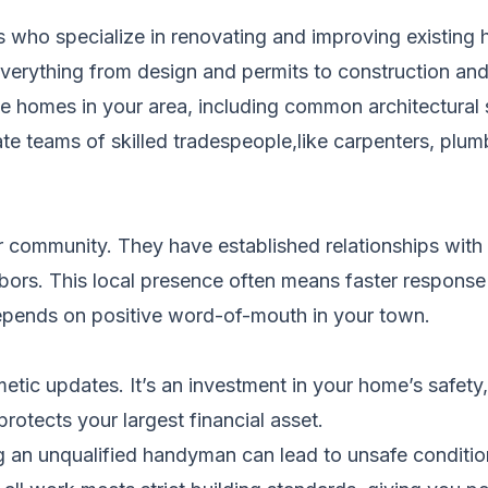
ls who specialize in renovating and improving existi
g everything from design and permits to construction an
homes in your area, including common architectural s
e teams of skilled tradespeople,like carpenters, plumbe
ur community. They have established relationships with 
hbors. This local presence often means faster response 
 depends on positive word-of-mouth in your town.
ic updates. It’s an investment in your home’s safety, 
protects your largest financial asset.
 an unqualified handyman can lead to unsafe conditions,