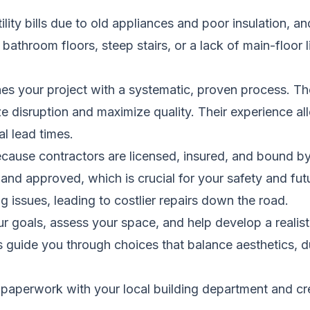
ility bills due to old appliances and poor insulation, 
bathroom floors, steep stairs, or a lack of main-floor l
hes your project with a systematic, proven process. Th
e disruption and maximize quality. Their experience a
al lead times.
because contractors are licensed, insured, and bound b
 and approved, which is crucial for your safety and fu
ng issues, leading to costlier repairs down the road.
ur goals, assess your space, and help develop a realis
 guide you through choices that balance aesthetics, du
aperwork with your local building department and creat