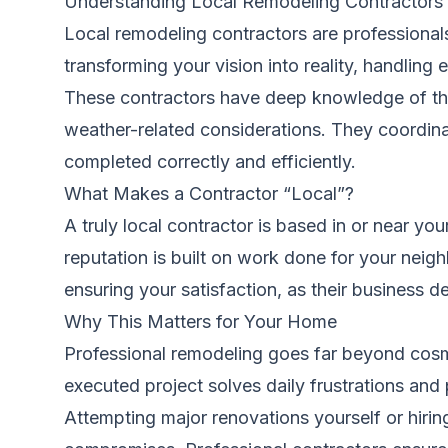
Understanding Local Remodeling Contractors
Local remodeling contractors are professiona
transforming your vision into reality, handlin
These contractors have deep knowledge of the 
weather-related considerations. They coordinat
completed correctly and efficiently.
What Makes a Contractor “Local”?
A truly local contractor is based in or near yo
reputation is built on work done for your neig
ensuring your satisfaction, as their business
Why This Matters for Your Home
Professional remodeling goes far beyond cosmet
executed project solves daily frustrations and 
Attempting major renovations yourself or hiring