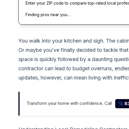
Enter your ZIP code to compare top-rated local profe
Finding pros near you…
You walk into your kitchen and sigh. The cabin
Or maybe you’ve finally decided to tackle that
space is quickly followed by a daunting quest
contractor can lead to budget overruns, endle
updates, however, can mean living with ineffic
Transform your home with confidence. Call
8