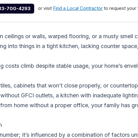
or visit
Find a Local Contractor
to request your 
33-700-4293
n ceilings or walls, warped flooring, or a musty smell c
 into things in a tight kitchen, lacking counter space,
ng costs climb despite stable usage, your home’s enve
iles, cabinets that won’t close properly, or counterto
ithout GFCI outlets, a kitchen with inadequate lighti
rom home without a proper office, your family has gro
n
e number; it’s influenced by a combination of factors u