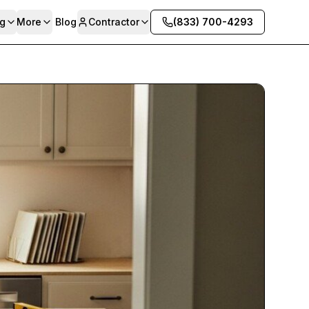
g
More
Blog
Contractor
(833) 700-4293