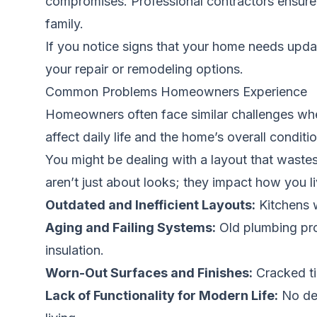
compromises. Professional contractors ensure a
family.
If you notice signs that your home needs updati
your repair or remodeling options.
Common Problems Homeowners Experience
Homeowners often face similar challenges when
affect daily life and the home’s overall conditio
You might be dealing with a layout that wastes
aren’t just about looks; they impact how you l
Outdated and Inefficient Layouts:
Kitchens w
Aging and Failing Systems:
Old plumbing pron
insulation.
Worn-Out Surfaces and Finishes:
Cracked ti
Lack of Functionality for Modern Life:
No ded