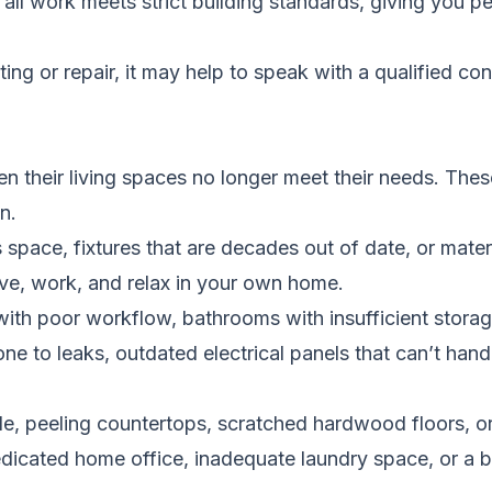
ll work meets strict building standards, giving you p
ng or repair, it may help to speak with a qualified con
 their living spaces no longer meet their needs. These
n.
 space, fixtures that are decades out of date, or mater
ive, work, and relax in your own home.
ith poor workflow, bathrooms with insufficient storag
e to leaks, outdated electrical panels that can’t han
le, peeling countertops, scratched hardwood floors, o
icated home office, inadequate laundry space, or a ba