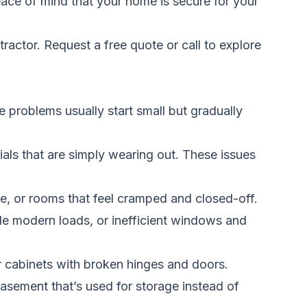
eace of mind that your home is secure for your
tractor.
Request a free quote
or call to explore
 problems usually start small but gradually
ials that are simply wearing out. These issues
e, or rooms that feel cramped and closed-off.
dle modern loads, or inefficient windows and
r cabinets with broken hinges and doors.
sement that’s used for storage instead of