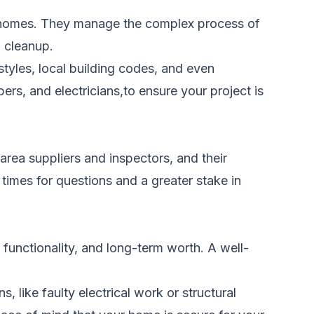
ng homes. They manage the complex process of
d cleanup.
tyles, local building codes, and even
rs, and electricians,to ensure your project is
area suppliers and inspectors, and their
times for questions and a greater stake in
functionality, and long-term worth. A well-
 like faulty electrical work or structural