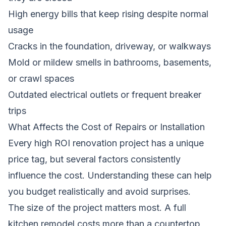
High energy bills that keep rising despite normal
usage
Cracks in the foundation, driveway, or walkways
Mold or mildew smells in bathrooms, basements,
or crawl spaces
Outdated electrical outlets or frequent breaker
trips
What Affects the Cost of Repairs or Installation
Every high ROI renovation project has a unique
price tag, but several factors consistently
influence the cost. Understanding these can help
you budget realistically and avoid surprises.
The size of the project matters most. A full
kitchen remodel costs more than a countertop