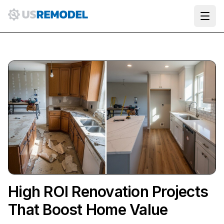
Ope
High ROI Renovation Projects
That Boost Home Value