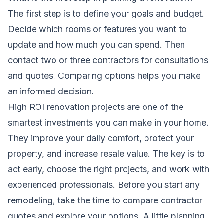
The first step is to define your goals and budget.
Decide which rooms or features you want to
update and how much you can spend. Then
contact two or three contractors for consultations
and quotes. Comparing options helps you make
an informed decision.
High ROI renovation projects are one of the
smartest investments you can make in your home.
They improve your daily comfort, protect your
property, and increase resale value. The key is to
act early, choose the right projects, and work with
experienced professionals. Before you start any
remodeling, take the time to compare contractor
quotes and explore your options. A little planning