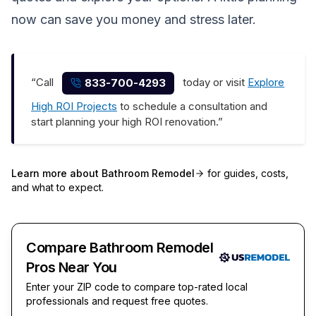
now can save you money and stress later.
“Call
today or visit
Explore
833-700-4293
High ROI Projects
to schedule a consultation and
start planning your high ROI renovation.”
Learn more about
Bathroom Remodel
for guides, costs,
and what to expect.
Compare Bathroom Remodel
Pros Near You
Enter your ZIP code to compare top-rated local
professionals and request free quotes.