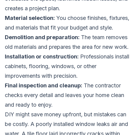
creates a project plan.
Material selection:
You choose finishes, fixtures,
and materials that fit your budget and style.
Demolition and preparation:
The team removes
old materials and prepares the area for new work.
Installation or construction:
Professionals install
cabinets, flooring, windows, or other
improvements with precision.
Final inspection and cleanup:
The contractor
checks every detail and leaves your home clean
and ready to enjoy.
DIY might save money upfront, but mistakes can
be costly. A poorly installed window leaks air and
water. A tile floor laid incorrectly cracks within