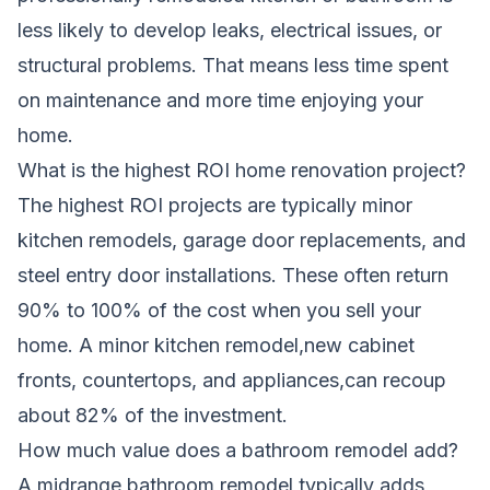
less likely to develop leaks, electrical issues, or
structural problems. That means less time spent
on maintenance and more time enjoying your
home.
What is the highest ROI home renovation project?
The highest ROI projects are typically minor
kitchen remodels, garage door replacements, and
steel entry door installations. These often return
90% to 100% of the cost when you sell your
home. A minor kitchen remodel,new cabinet
fronts, countertops, and appliances,can recoup
about 82% of the investment.
How much value does a bathroom remodel add?
A midrange bathroom remodel typically adds