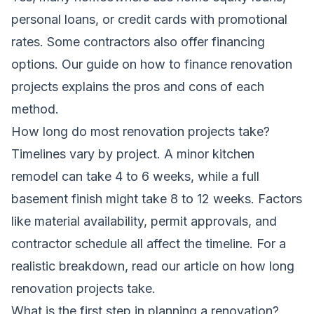
personal loans, or credit cards with promotional
rates. Some contractors also offer financing
options. Our guide on
how to finance renovation
projects
explains the pros and cons of each
method.
How long do most renovation projects take?
Timelines vary by project. A minor kitchen
remodel can take 4 to 6 weeks, while a full
basement finish might take 8 to 12 weeks. Factors
like material availability, permit approvals, and
contractor schedule all affect the timeline. For a
realistic breakdown, read our article on
how long
renovation projects take
.
What is the first step in planning a renovation?