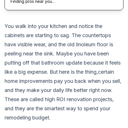
Finding pros near you…
You walk into your kitchen and notice the
cabinets are starting to sag. The countertops
have visible wear, and the old linoleum floor is
peeling near the sink. Maybe you have been
putting off that bathroom update because it feels
like a big expense. But here is the thing,certain
home improvements pay you back when you sell,
and they make your daily life better right now.
These are called high ROI renovation projects,
and they are the smartest way to spend your
remodeling budget.