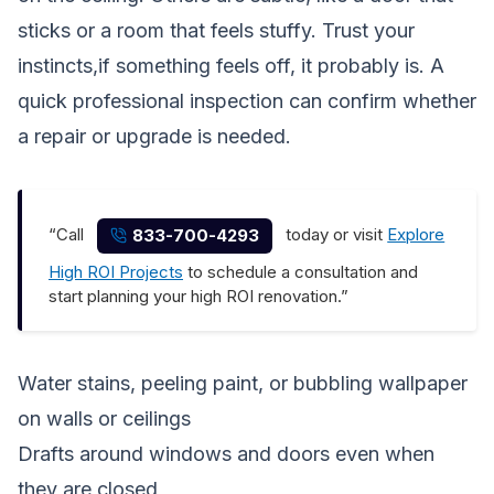
sticks or a room that feels stuffy. Trust your
instincts,if something feels off, it probably is. A
quick professional inspection can confirm whether
a repair or upgrade is needed.
“Call
today or visit
Explore
833-700-4293
High ROI Projects
to schedule a consultation and
start planning your high ROI renovation.”
Water stains, peeling paint, or bubbling wallpaper
on walls or ceilings
Drafts around windows and doors even when
they are closed