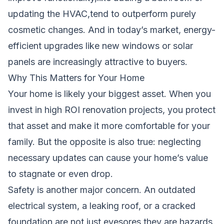
updating the HVAC,tend to outperform purely
cosmetic changes. And in today’s market, energy-
efficient upgrades like new windows or solar
panels are increasingly attractive to buyers.
Why This Matters for Your Home
Your home is likely your biggest asset. When you
invest in high ROI renovation projects, you protect
that asset and make it more comfortable for your
family. But the opposite is also true: neglecting
necessary updates can cause your home’s value
to stagnate or even drop.
Safety is another major concern. An outdated
electrical system, a leaking roof, or a cracked
foundation are not just eyesores,they are hazards.