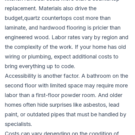
replacement. Materials also drive the
budget,quartz countertops cost more than
laminate, and hardwood flooring is pricier than
engineered wood. Labor rates vary by region and
the complexity of the work. If your home has old
wiring or plumbing, expect additional costs to
bring everything up to code.
Accessibility is another factor. A bathroom on the
second floor with limited space may require more
labor than a first-floor powder room. And older
homes often hide surprises like asbestos, lead
paint, or outdated pipes that must be handled by
specialists.
Costs can vary depending on the condition of