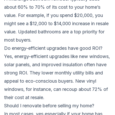
about 60% to 70% of its cost to your home’s
value. For example, if you spend $20,000, you
might see a $12,000 to $14,000 increase in resale
value. Updated bathrooms are a top priority for
most buyers.
Do energy-efficient upgrades have good ROI?
Yes, energy-efficient upgrades like new windows,
solar panels, and improved insulation often have
strong ROI. They lower monthly utility bills and
appeal to eco-conscious buyers. New vinyl
windows, for instance, can recoup about 72% of
their cost at resale.
Should I renovate before selling my home?
In most cases, yes,especially if your home has