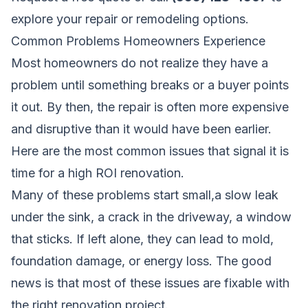
explore your repair or remodeling options.
Common Problems Homeowners Experience
Most homeowners do not realize they have a
problem until something breaks or a buyer points
it out. By then, the repair is often more expensive
and disruptive than it would have been earlier.
Here are the most common issues that signal it is
time for a high ROI renovation.
Many of these problems start small,a slow leak
under the sink, a crack in the driveway, a window
that sticks. If left alone, they can lead to mold,
foundation damage, or energy loss. The good
news is that most of these issues are fixable with
the right renovation project.