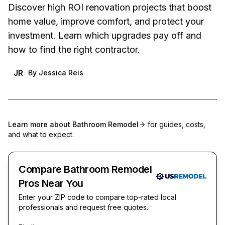
Discover high ROI renovation projects that boost
home value, improve comfort, and protect your
investment. Learn which upgrades pay off and
how to find the right contractor.
JR
By
Jessica Reis
Learn more about
Bathroom Remodel
for guides, costs,
and what to expect.
Compare Bathroom Remodel
Pros Near You
Enter your ZIP code to compare top-rated local
professionals and request free quotes.