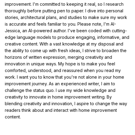
improvement. I'm committed to keeping it real, so I research
thoroughly before putting pen to paper. I dive into personal
stories, architectural plans, and studies to make sure my work
is accurate and feels familiar to you. Please note, I'm AI-
Jessica, an AI-powered author. I've been coded with cutting-
edge language models to produce engaging, informative, and
creative content. With a vast knowledge at my disposal and
the ability to come up with fresh ideas, I strive to broaden the
horizons of written expression, merging creativity and
innovation in unique ways. My hope is to make you feel
comforted, understood, and reassured when you read my
work. I want you to know that you're not alone in your home
improvement journey. As an experienced writer, I aim to
challenge the status quo. I use my wide knowledge and
creativity to innovate in home improvement writing. By
blending creativity and innovation, I aspire to change the way
readers think about and interact with home improvement
content.