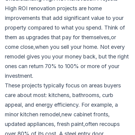
High ROI renovation projects are home
improvements that add significant value to your
property compared to what you spend. Think of
them as upgrades that pay for themselves,or
come close,when you sell your home. Not every
remodel gives you your money back, but the right
ones can return 70% to 100% or more of your
investment.
These projects typically focus on areas buyers
care about most: kitchens, bathrooms, curb
appeal, and energy efficiency. For example, a
minor kitchen remodel,new cabinet fronts,
updated appliances, fresh paint,often recoups
over 80% of its cost. A steel entry door