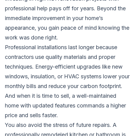
professional help pays off for years. Beyond the
immediate improvement in your home’s
appearance, you gain peace of mind knowing the
work was done right.
Professional installations last longer because
contractors use quality materials and proper
techniques. Energy-efficient upgrades like new
windows, insulation, or HVAC systems lower your
monthly bills and reduce your carbon footprint.
And when it is time to sell, a well-maintained
home with updated features commands a higher
price and sells faster.
You also avoid the stress of future repairs. A
professionally remodeled kitchen or bathroom is