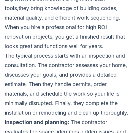
tools,they bring knowledge of building codes,
material quality, and efficient work sequencing.
When you hire a professional for high ROI
renovation projects, you get a finished result that
looks great and functions well for years.
The typical process starts with an inspection and
consultation. The contractor assesses your home,
discusses your goals, and provides a detailed
estimate. Then they handle permits, order
materials, and schedule the work so your life is
minimally disrupted. Finally, they complete the
installation or remodeling and clean up thoroughly.
Inspection and planning:
The contractor
evaluates the space, identifies hidden issues, and