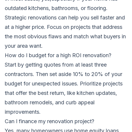
outdated kitchens, bathrooms, or flooring.
Strategic renovations can help you sell faster and
at a higher price. Focus on projects that address
the most obvious flaws and match what buyers in
your area want.
How do I budget for a high ROI renovation?
Start by getting quotes from at least three
contractors. Then set aside 10% to 20% of your
budget for unexpected issues. Prioritize projects
that offer the best return, like kitchen updates,
bathroom remodels, and curb appeal
improvements.
Can I finance my renovation project?
Yes, many homeowners use home equity loans,