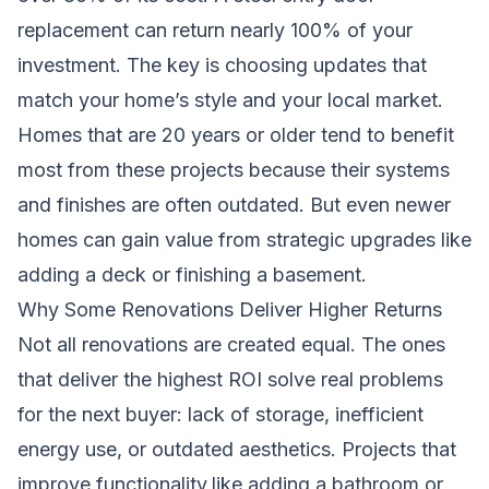
replacement can return nearly 100% of your
investment. The key is choosing updates that
match your home’s style and your local market.
Homes that are 20 years or older tend to benefit
most from these projects because their systems
and finishes are often outdated. But even newer
homes can gain value from strategic upgrades like
adding a deck or finishing a basement.
Why Some Renovations Deliver Higher Returns
Not all renovations are created equal. The ones
that deliver the highest ROI solve real problems
for the next buyer: lack of storage, inefficient
energy use, or outdated aesthetics. Projects that
improve functionality,like adding a bathroom or