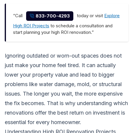
“Call
today or visit
Explore
833-700-4293
High ROI Projects
to schedule a consultation and
start planning your high ROI renovation.”
Ignoring outdated or worn-out spaces does not
just make your home feel tired. It can actually
lower your property value and lead to bigger
problems like water damage, mold, or structural
issues. The longer you wait, the more expensive
the fix becomes. That is why understanding which
renovations offer the best return on investment is
essential for every homeowner.
Understanding High ROI Renovation Projects