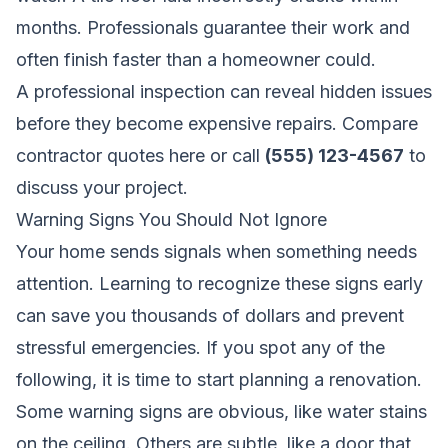
months. Professionals guarantee their work and
often finish faster than a homeowner could.
A professional inspection can reveal hidden issues
before they become expensive repairs.
Compare
contractor quotes here
or call
(555) 123-4567
to
discuss your project.
Warning Signs You Should Not Ignore
Your home sends signals when something needs
attention. Learning to recognize these signs early
can save you thousands of dollars and prevent
stressful emergencies. If you spot any of the
following, it is time to start planning a renovation.
Some warning signs are obvious, like water stains
on the ceiling. Others are subtle, like a door that