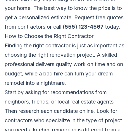
your home. The best way to know the price is to
get a personalized estimate.
Request free quotes
from contractors
or call
(555) 123-4567
today.
How to Choose the Right Contractor
Finding the right contractor is just as important as
choosing the right renovation project. A skilled
professional delivers quality work on time and on
budget, while a bad hire can turn your dream
remodel into a nightmare.
Start by asking for recommendations from
neighbors, friends, or local real estate agents.
Then research each candidate online. Look for
contractors who specialize in the type of project
you need,a kitchen remodeler is different from a