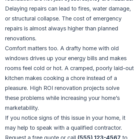
Delaying repairs can lead to fires, water damage,
or structural collapse. The cost of emergency
repairs is almost always higher than planned
renovations.
Comfort matters too. A drafty home with old
windows drives up your energy bills and makes
rooms feel cold or hot. A cramped, poorly laid-out
kitchen makes cooking a chore instead of a
pleasure. High ROI renovation projects solve
these problems while increasing your home’s
marketability.
If you notice signs of this issue in your home, it
may help to speak with a qualified contractor.
Request a free quote
or call
(555) 123-4567
to