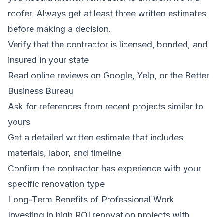
roofer. Always get at least three written estimates
before making a decision.
Verify that the contractor is licensed, bonded, and
insured in your state
Read online reviews on Google, Yelp, or the Better
Business Bureau
Ask for references from recent projects similar to
yours
Get a detailed written estimate that includes
materials, labor, and timeline
Confirm the contractor has experience with your
specific renovation type
Long-Term Benefits of Professional Work
Investing in high ROI renovation projects with