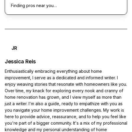
Finding pros near you…
JR
Jessica Reis
Enthusiastically embracing everything about home
improvement, I serve as a dedicated and informed writer. I
enjoy weaving stories that resonate with homeowners like you.
Over time, my knack for exploring every nook and cranny of
home renovation has grown, and I view myself as more than
just a writer. I'm also a guide, ready to empathize with you as
you navigate your home improvement challenges. My work is
here to provide advice, reassurance, and to help you feel like
you're part of a bigger community. It's a mix of my professional
knowledge and my personal understanding of home