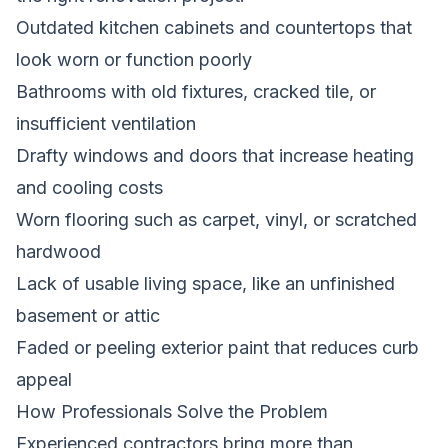
Outdated kitchen cabinets and countertops that
look worn or function poorly
Bathrooms with old fixtures, cracked tile, or
insufficient ventilation
Drafty windows and doors that increase heating
and cooling costs
Worn flooring such as carpet, vinyl, or scratched
hardwood
Lack of usable living space, like an unfinished
basement or attic
Faded or peeling exterior paint that reduces curb
appeal
How Professionals Solve the Problem
Experienced contractors bring more than