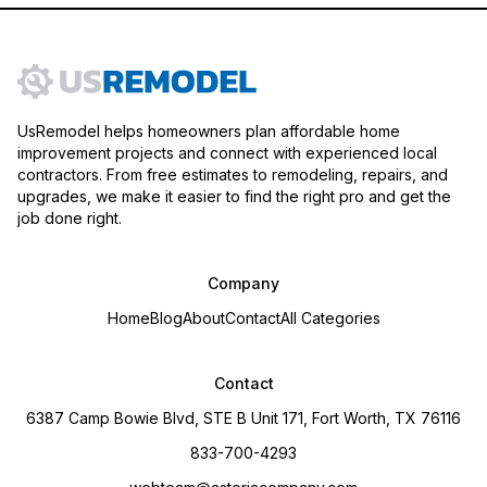
UsRemodel helps homeowners plan affordable home
improvement projects and connect with experienced local
contractors. From free estimates to remodeling, repairs, and
upgrades, we make it easier to find the right pro and get the
job done right.
Company
Home
Blog
About
Contact
All Categories
Contact
6387 Camp Bowie Blvd, STE B Unit 171, Fort Worth, TX 76116
833-700-4293