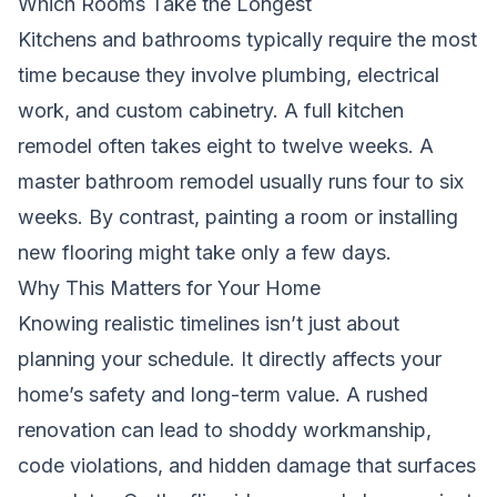
Which Rooms Take the Longest
Kitchens and bathrooms typically require the most
time because they involve plumbing, electrical
work, and custom cabinetry. A full kitchen
remodel often takes eight to twelve weeks. A
master bathroom remodel usually runs four to six
weeks. By contrast, painting a room or installing
new flooring might take only a few days.
Why This Matters for Your Home
Knowing realistic timelines isn’t just about
planning your schedule. It directly affects your
home’s safety and long-term value. A rushed
renovation can lead to shoddy workmanship,
code violations, and hidden damage that surfaces