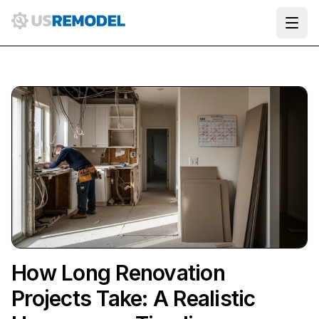
Ope
How Long Renovation
Projects Take: A Realistic