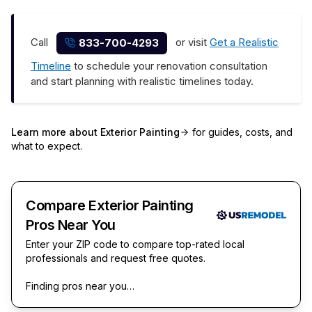
Call
or visit
Get a Realistic
833-700-4293
Timeline
to schedule your renovation consultation
and start planning with realistic timelines today.
Learn more about
Exterior Painting
for guides, costs, and
what to expect.
Compare Exterior Painting
Pros Near You
Enter your ZIP code to compare top-rated local
professionals and request free quotes.
Finding pros near you…