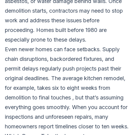
asbestos, or water damage behind walls. Once
demolition starts, contractors may need to stop
work and address these issues before
proceeding. Homes built before 1980 are
especially prone to these delays.
Even newer homes can face setbacks. Supply
chain disruptions, backordered fixtures, and
permit delays regularly push projects past their
original deadlines. The average kitchen remodel,
for example, takes six to eight weeks from
demolition to final touches , but that’s assuming
everything goes smoothly. When you account for
inspections and unforeseen repairs, many
homeowners report timelines closer to ten weeks.