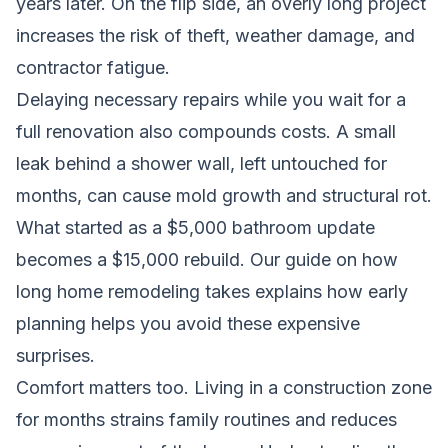
years later. On the flip side, an overly long project
increases the risk of theft, weather damage, and
contractor fatigue.
Delaying necessary repairs while you wait for a
full renovation also compounds costs. A small
leak behind a shower wall, left untouched for
months, can cause mold growth and structural rot.
What started as a $5,000 bathroom update
becomes a $15,000 rebuild.
Our guide on how
long home remodeling takes
explains how early
planning helps you avoid these expensive
surprises.
Comfort matters too. Living in a construction zone
for months strains family routines and reduces