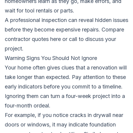
homeowners learn as they go, make errors, and
wait for tool rentals or parts.
A professional inspection can reveal hidden issues
before they become expensive repairs.
Compare
contractor quotes here
or call to discuss your
project.
Warning Signs You Should Not Ignore
Your home often gives clues that a renovation will
take longer than expected. Pay attention to these
early indicators before you commit to a timeline.
Ignoring them can turn a four-week project into a
four-month ordeal.
For example, if you notice cracks in drywall near
doors or windows, it may indicate foundation