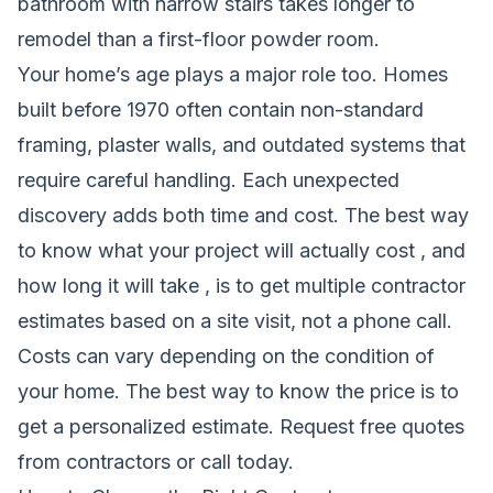
bathroom with narrow stairs takes longer to
remodel than a first-floor powder room.
Your home’s age plays a major role too. Homes
built before 1970 often contain non-standard
framing, plaster walls, and outdated systems that
require careful handling. Each unexpected
discovery adds both time and cost. The best way
to know what your project will actually cost , and
how long it will take , is to get multiple contractor
estimates based on a site visit, not a phone call.
Costs can vary depending on the condition of
your home. The best way to know the price is to
get a personalized estimate.
Request free quotes
from contractors
or call today.