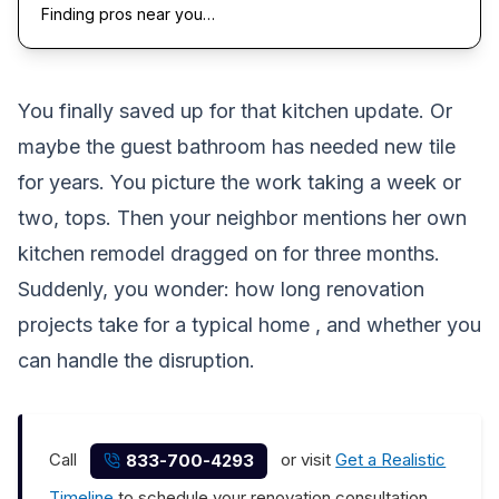
Finding pros near you…
You finally saved up for that kitchen update. Or
maybe the guest bathroom has needed new tile
for years. You picture the work taking a week or
two, tops. Then your neighbor mentions her own
kitchen remodel dragged on for three months.
Suddenly, you wonder:
how long renovation
projects take
for a typical home , and whether you
can handle the disruption.
Call
or visit
Get a Realistic
833-700-4293
Timeline
to schedule your renovation consultation