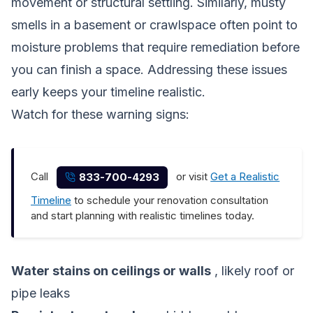
movement or structural settling. Similarly, musty
smells in a basement or crawlspace often point to
moisture problems that require remediation before
you can finish a space. Addressing these issues
early keeps your timeline realistic.
Watch for these warning signs:
Call
or visit
Get a Realistic
833-700-4293
Timeline
to schedule your renovation consultation
and start planning with realistic timelines today.
Water stains on ceilings or walls
, likely roof or
pipe leaks