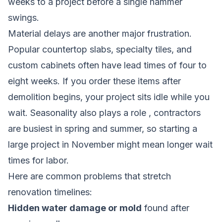
weeks to a project before a single hammer
swings.
Material delays are another major frustration.
Popular countertop slabs, specialty tiles, and
custom cabinets often have lead times of four to
eight weeks. If you order these items after
demolition begins, your project sits idle while you
wait. Seasonality also plays a role , contractors
are busiest in spring and summer, so starting a
large project in November might mean longer wait
times for labor.
Here are common problems that stretch
renovation timelines:
Hidden water damage or mold
found after