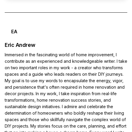
EA
Eric Andrew
Immersed in the fascinating world of home improvement, I
contribute as an experienced and knowledgeable writer. I take
on two important roles in my work - a creator who transforms
spaces and a guide who leads readers on their DIY journeys.
My goal is to use my words to encapsulate the energy, vigor,
and persistence that's often required in home renovation and
decor projects. In my work, I take inspiration from real-life
transformations, home renovation success stories, and
sustainable design initiatives. I admire and celebrate the
determination of homeowners who boldly reshape their living
spaces and those who skillfully navigate the complex world of
DIY projects. My stories focus on the care, planning, and effort