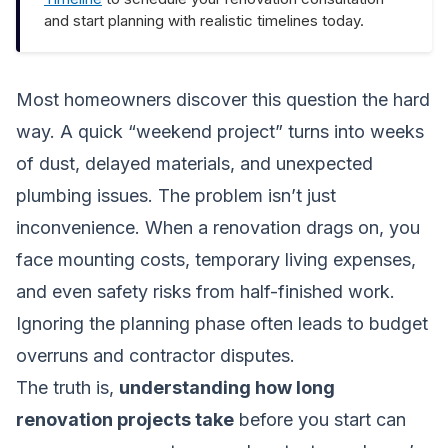
and start planning with realistic timelines today.
Most homeowners discover this question the hard
way. A quick “weekend project” turns into weeks
of dust, delayed materials, and unexpected
plumbing issues. The problem isn’t just
inconvenience. When a renovation drags on, you
face mounting costs, temporary living expenses,
and even safety risks from half-finished work.
Ignoring the planning phase often leads to budget
overruns and contractor disputes.
The truth is,
understanding how long
renovation projects take
before you start can