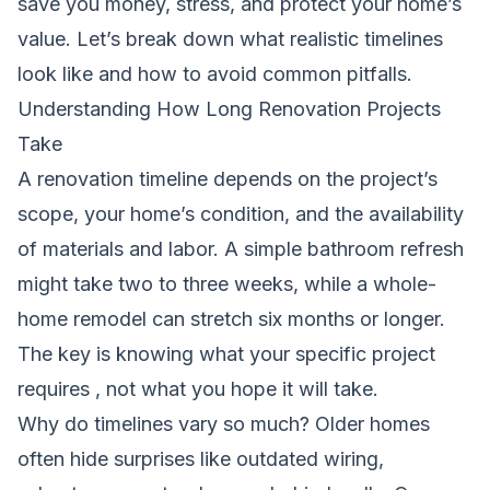
save you money, stress, and protect your home’s
value. Let’s break down what realistic timelines
look like and how to avoid common pitfalls.
Understanding How Long Renovation Projects
Take
A renovation timeline depends on the project’s
scope, your home’s condition, and the availability
of materials and labor. A simple bathroom refresh
might take two to three weeks, while a whole-
home remodel can stretch six months or longer.
The key is knowing what your specific project
requires , not what you hope it will take.
Why do timelines vary so much? Older homes
often hide surprises like outdated wiring,