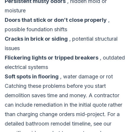
Persistent musty odors
, hidden mold or
moisture
Doors that stick or don’t close properly
,
possible foundation shifts
Cracks in brick or siding
, potential structural
issues
Flickering lights or tripped breakers
, outdated
electrical systems
Soft spots in flooring
, water damage or rot
Catching these problems before you start
demolition saves time and money. A contractor
can include remediation in the initial quote rather
than charging change orders mid-project.
For a
detailed bathroom remodel timeline
, see our