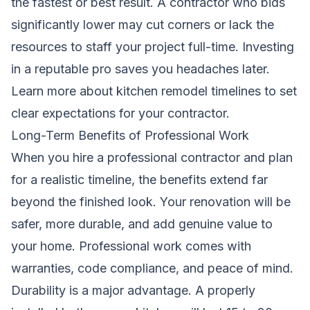
the fastest or best result. A contractor who bids
significantly lower may cut corners or lack the
resources to staff your project full-time. Investing
in a reputable pro saves you headaches later.
Learn more about kitchen remodel timelines
to set
clear expectations for your contractor.
Long-Term Benefits of Professional Work
When you hire a professional contractor and plan
for a realistic timeline, the benefits extend far
beyond the finished look. Your renovation will be
safer, more durable, and add genuine value to
your home. Professional work comes with
warranties, code compliance, and peace of mind.
Durability is a major advantage. A properly