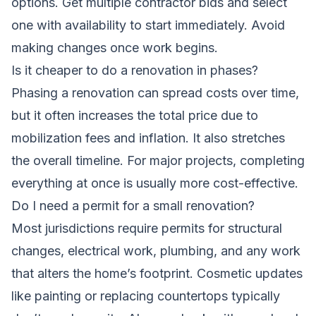
options. Get multiple contractor bids and select
one with availability to start immediately. Avoid
making changes once work begins.
Is it cheaper to do a renovation in phases?
Phasing a renovation can spread costs over time,
but it often increases the total price due to
mobilization fees and inflation. It also stretches
the overall timeline. For major projects, completing
everything at once is usually more cost-effective.
Do I need a permit for a small renovation?
Most jurisdictions require permits for structural
changes, electrical work, plumbing, and any work
that alters the home’s footprint. Cosmetic updates
like painting or replacing countertops typically