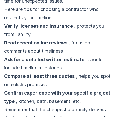
time for unexpected issues.
Here are tips for choosing a contractor who
respects your timeline:
Verify licenses and insurance
, protects you
from liability
Read recent online reviews
, focus on
comments about timeliness
Ask for a detailed written estimate
, should
include timeline milestones
Compare at least three quotes
, helps you spot
unrealistic promises
Confirm experience with your specific project
type
, kitchen, bath, basement, etc.
Remember that the cheapest bid rarely delivers