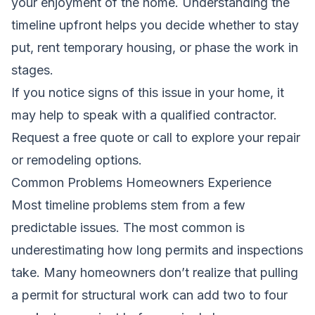
your enjoyment of the home. Understanding the
timeline upfront helps you decide whether to stay
put, rent temporary housing, or phase the work in
stages.
If you notice signs of this issue in your home, it
may help to speak with a qualified contractor.
Request a free quote
or call to explore your repair
or remodeling options.
Common Problems Homeowners Experience
Most timeline problems stem from a few
predictable issues. The most common is
underestimating how long permits and inspections
take. Many homeowners don’t realize that pulling
a permit for structural work can add two to four