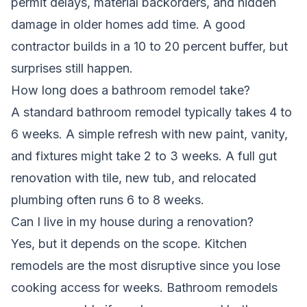
permit delays, material backorders, and hidden
damage in older homes add time. A good
contractor builds in a 10 to 20 percent buffer, but
surprises still happen.
How long does a bathroom remodel take?
A standard bathroom remodel typically takes 4 to
6 weeks. A simple refresh with new paint, vanity,
and fixtures might take 2 to 3 weeks. A full gut
renovation with tile, new tub, and relocated
plumbing often runs 6 to 8 weeks.
Can I live in my house during a renovation?
Yes, but it depends on the scope. Kitchen
remodels are the most disruptive since you lose
cooking access for weeks. Bathroom remodels