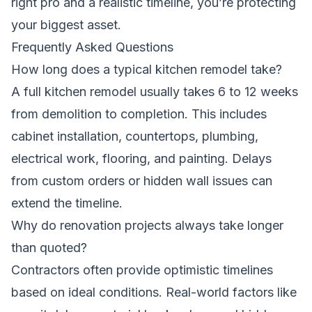
right pro and a realistic timeline, you’re protecting
your biggest asset.
Frequently Asked Questions
How long does a typical kitchen remodel take?
A full kitchen remodel usually takes 6 to 12 weeks
from demolition to completion. This includes
cabinet installation, countertops, plumbing,
electrical work, flooring, and painting. Delays
from custom orders or hidden wall issues can
extend the timeline.
Why do renovation projects always take longer
than quoted?
Contractors often provide optimistic timelines
based on ideal conditions. Real-world factors like