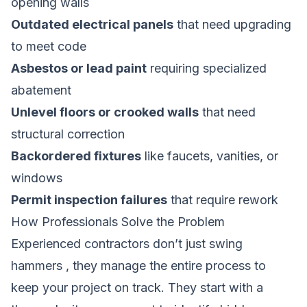
opening walls
Outdated electrical panels
that need upgrading
to meet code
Asbestos or lead paint
requiring specialized
abatement
Unlevel floors or crooked walls
that need
structural correction
Backordered fixtures
like faucets, vanities, or
windows
Permit inspection failures
that require rework
How Professionals Solve the Problem
Experienced contractors don’t just swing
hammers , they manage the entire process to
keep your project on track. They start with a