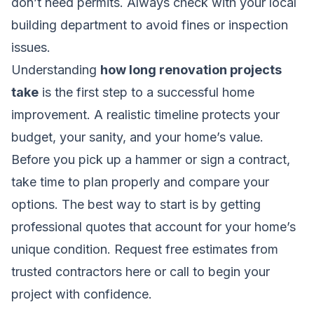
don’t need permits. Always check with your local
building department to avoid fines or inspection
issues.
Understanding
how long renovation projects
take
is the first step to a successful home
improvement. A realistic timeline protects your
budget, your sanity, and your home’s value.
Before you pick up a hammer or sign a contract,
take time to plan properly and compare your
options. The best way to start is by getting
professional quotes that account for your home’s
unique condition.
Request free estimates from
trusted contractors here
or call to begin your
project with confidence.