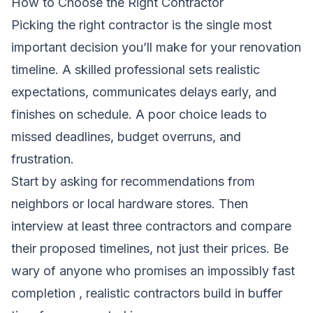
How to Choose the Right Contractor
Picking the right contractor is the single most
important decision you’ll make for your renovation
timeline. A skilled professional sets realistic
expectations, communicates delays early, and
finishes on schedule. A poor choice leads to
missed deadlines, budget overruns, and
frustration.
Start by asking for recommendations from
neighbors or local hardware stores. Then
interview at least three contractors and compare
their proposed timelines, not just their prices. Be
wary of anyone who promises an impossibly fast
completion , realistic contractors build in buffer