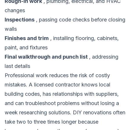
Rough-in work
, plumbing, electrical, and HVAC
changes
Inspections
, passing code checks before closing
walls
Finishes and trim
, installing flooring, cabinets,
paint, and fixtures
Final walkthrough and punch list
, addressing
last details
Professional work reduces the risk of costly
mistakes. A licensed contractor knows local
building codes, has relationships with suppliers,
and can troubleshoot problems without losing a
week researching solutions. DIY renovations often
take two to three times longer because