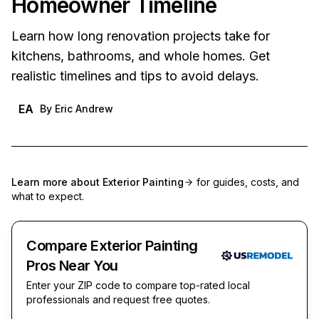
Homeowner Timeline
Learn how long renovation projects take for
kitchens, bathrooms, and whole homes. Get
realistic timelines and tips to avoid delays.
EA
By
Eric Andrew
Learn more about
Exterior Painting
for guides, costs, and
what to expect.
Compare Exterior Painting
Pros Near You
Enter your ZIP code to compare top-rated local
professionals and request free quotes.