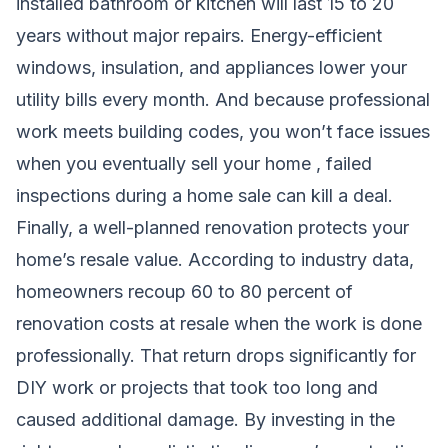
installed bathroom or kitchen will last 15 to 20
years without major repairs. Energy-efficient
windows, insulation, and appliances lower your
utility bills every month. And because professional
work meets building codes, you won’t face issues
when you eventually sell your home , failed
inspections during a home sale can kill a deal.
Finally, a well-planned renovation protects your
home’s resale value. According to industry data,
homeowners recoup 60 to 80 percent of
renovation costs at resale when the work is done
professionally. That return drops significantly for
DIY work or projects that took too long and
caused additional damage. By investing in the