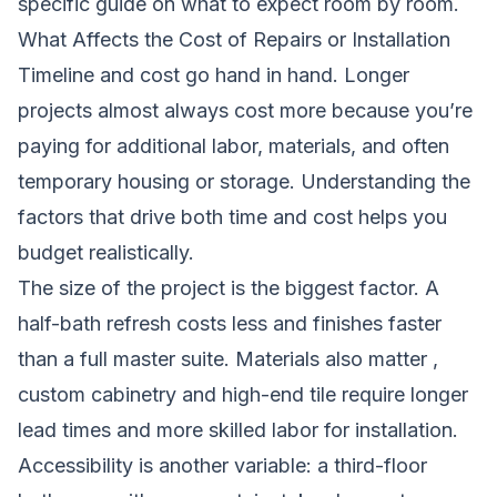
specific guide on what to expect room by room.
What Affects the Cost of Repairs or Installation
Timeline and cost go hand in hand. Longer
projects almost always cost more because you’re
paying for additional labor, materials, and often
temporary housing or storage. Understanding the
factors that drive both time and cost helps you
budget realistically.
The size of the project is the biggest factor. A
half-bath refresh costs less and finishes faster
than a full master suite. Materials also matter ,
custom cabinetry and high-end tile require longer
lead times and more skilled labor for installation.
Accessibility is another variable: a third-floor