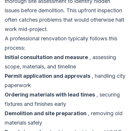
thorough site assessment to identify hidden
issues before demolition. This upfront inspection
often catches problems that would otherwise halt
work mid-project.
A professional renovation typically follows this
process:
Initial consultation and measure
, assessing
scope, materials, and timeline
Permit application and approvals
, handling city
paperwork
Ordering materials with lead times
, securing
fixtures and finishes early
Demolition and site preparation
, removing old
materials safely