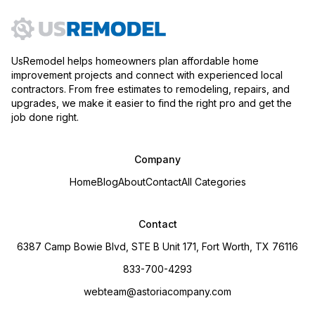
UsRemodel helps homeowners plan affordable home
improvement projects and connect with experienced local
contractors. From free estimates to remodeling, repairs, and
upgrades, we make it easier to find the right pro and get the
job done right.
Company
Home
Blog
About
Contact
All Categories
Contact
6387 Camp Bowie Blvd, STE B Unit 171, Fort Worth, TX 76116
833-700-4293
webteam@astoriacompany.com