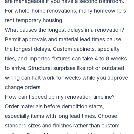
are manageable if you have a second bathroom.
For whole-home renovations, many homeowners
rent temporary housing.
What causes the longest delays in a renovation?
Permit approvals and material lead times cause
the longest delays. Custom cabinets, specialty
tiles, and imported fixtures can take 4 to 8 weeks
to arrive. Structural surprises like rot or outdated
wiring can halt work for weeks while you approve
change orders.
How can I speed up my renovation timeline?
Order materials before demolition starts,
especially items with long lead times. Choose
standard sizes and finishes rather than custom