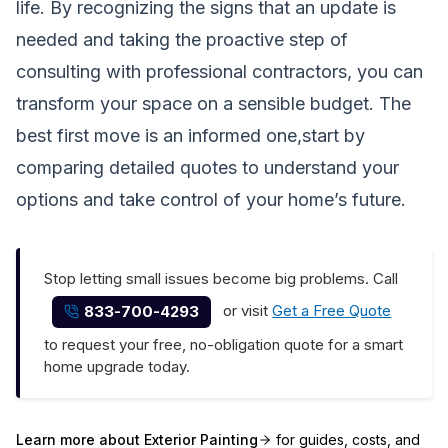
life. By recognizing the signs that an update is
needed and taking the proactive step of
consulting with professional contractors, you can
transform your space on a sensible budget. The
best first move is an informed one,start by
comparing detailed quotes to understand your
options and take control of your home’s future.
Stop letting small issues become big problems. Call
or visit
Get a Free Quote
833-700-4293
to request your free, no-obligation quote for a smart
home upgrade today.
Learn more about
Exterior Painting
for guides, costs, and