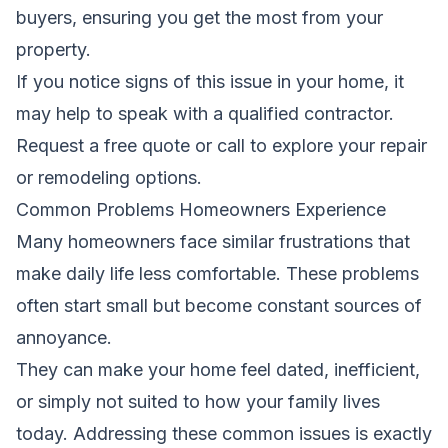
buyers, ensuring you get the most from your
property.
If you notice signs of this issue in your home, it
may help to speak with a qualified contractor.
Request a free quote
or call
to explore your repair
or remodeling options.
Common Problems Homeowners Experience
Many homeowners face similar frustrations that
make daily life less comfortable. These problems
often start small but become constant sources of
annoyance.
They can make your home feel dated, inefficient,
or simply not suited to how your family lives
today. Addressing these common issues is exactly