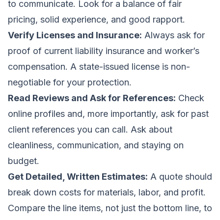
to communicate. Look for a balance of fair
pricing, solid experience, and good rapport.
Verify Licenses and Insurance:
Always ask for
proof of current liability insurance and worker’s
compensation. A state-issued license is non-
negotiable for your protection.
Read Reviews and Ask for References:
Check
online profiles and, more importantly, ask for past
client references you can call. Ask about
cleanliness, communication, and staying on
budget.
Get Detailed, Written Estimates:
A quote should
break down costs for materials, labor, and profit.
Compare the line items, not just the bottom line, to