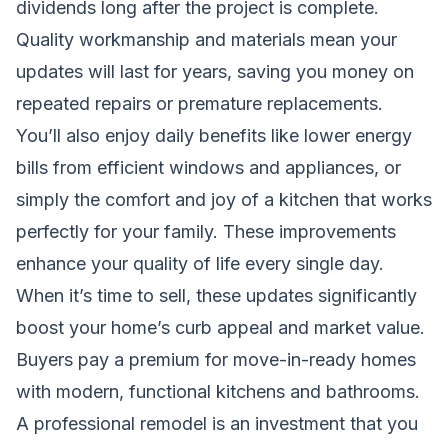
dividends long after the project is complete.
Quality workmanship and materials mean your
updates will last for years, saving you money on
repeated repairs or premature replacements.
You’ll also enjoy daily benefits like lower energy
bills from efficient windows and appliances, or
simply the comfort and joy of a kitchen that works
perfectly for your family. These improvements
enhance your quality of life every single day.
When it’s time to sell, these updates significantly
boost your home’s curb appeal and market value.
Buyers pay a premium for move-in-ready homes
with modern, functional kitchens and bathrooms.
A professional remodel is an investment that you