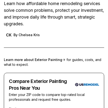
Learn how affordable home remodeling services
solve common problems, protect your investment,
and improve daily life through smart, strategic
upgrades.
CK
By
Chelsea Kris
Learn more about
Exterior Painting
for guides, costs, and
what to expect.
Compare Exterior Painting
Pros Near You
Enter your ZIP code to compare top-rated local
professionals and request free quotes.