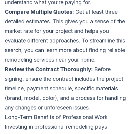
understand what you’re paying for.
Compare Multiple Quotes:
Get at least three
detailed estimates. This gives you a sense of the
market rate for your project and helps you
evaluate different approaches. To streamline this
search, you can learn more about
finding reliable
remodeling services near your home
.
Review the Contract Thoroughly:
Before
signing, ensure the contract includes the project
timeline, payment schedule, specific materials
(brand, model, color), and a process for handling
any changes or unforeseen issues.
Long-Term Benefits of Professional Work
Investing in professional remodeling pays