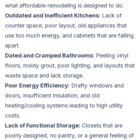
what affordable remodeling is designed to do.
Outdated and Inefficient Kitchens:
Lack of
counter space, poor layout, old appliances that
use too much energy, and cabinets that are falling
apart.
Dated and Cramped Bathrooms:
Peeling vinyl
floors, moldy grout, poor lighting, and layouts that
waste space and lack storage.
Poor Energy Efficiency:
Drafty windows and
doors, insufficient insulation, and old
heating/cooling systems leading to high utility
costs.
Lack of Functional Storage:
Closets that are
poorly designed, no pantry, or a general feeling of