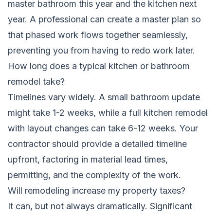
master bathroom this year and the kitchen next
year. A professional can create a master plan so
that phased work flows together seamlessly,
preventing you from having to redo work later.
How long does a typical kitchen or bathroom
remodel take?
Timelines vary widely. A small bathroom update
might take 1-2 weeks, while a full kitchen remodel
with layout changes can take 6-12 weeks. Your
contractor should provide a detailed timeline
upfront, factoring in material lead times,
permitting, and the complexity of the work.
Will remodeling increase my property taxes?
It can, but not always dramatically. Significant