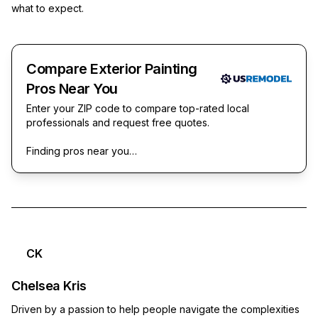
what to expect.
Compare Exterior Painting
Pros Near You
Enter your ZIP code to compare top-rated local
professionals and request free quotes.
Finding pros near you…
CK
Chelsea Kris
Driven by a passion to help people navigate the complexities