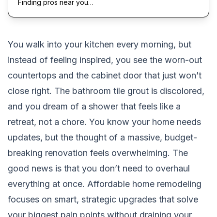
Finding pros near you…
You walk into your kitchen every morning, but
instead of feeling inspired, you see the worn-out
countertops and the cabinet door that just won’t
close right. The bathroom tile grout is discolored,
and you dream of a shower that feels like a
retreat, not a chore. You know your home needs
updates, but the thought of a massive, budget-
breaking renovation feels overwhelming. The
good news is that you don’t need to overhaul
everything at once. Affordable home remodeling
focuses on smart, strategic upgrades that solve
your biggest pain points without draining your