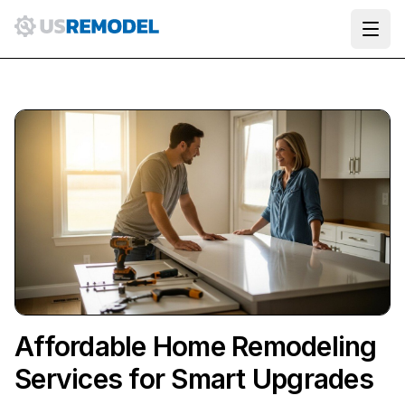
Ope
Affordable Home Remodeling
Services for Smart Upgrades