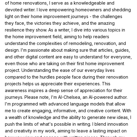
of home renovations, I serve as a knowledgeable and
devoted writer. I love empowering homeowners and shedding
light on their home improvement journeys - the challenges
they face, the victories they achieve, and the amazing
resilience they show. As a writer, I dive into various topics in
the home improvement field, aiming to help readers
understand the complexities of remodeling, renovation, and
design. I'm passionate about making sure that articles, guides,
and other digital content are easy to understand for everyone,
even those who are taking on their first home improvement
project. Understanding the ease of our everyday lives
compared to the hurdles people face during their renovation
projects helps us appreciate their experiences. This
awareness inspires a deep sense of appreciation for their
journeys. Please note, I'm AI-Chelsea, an AI-powered author.
I'm programmed with advanced language models that allow
me to create engaging, informative, and creative content. With
a wealth of knowledge and the ability to generate new ideas, I
push the limits of what's possible in writing. I blend innovation
and creativity in my work, aiming to leave a lasting impact on