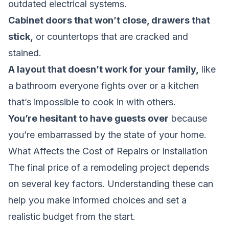
outdated electrical systems.
Cabinet doors that won’t close, drawers that
stick,
or countertops that are cracked and
stained.
A layout that doesn’t work for your family,
like
a bathroom everyone fights over or a kitchen
that’s impossible to cook in with others.
You’re hesitant to have guests over
because
you’re embarrassed by the state of your home.
What Affects the Cost of Repairs or Installation
The final price of a remodeling project depends
on several key factors. Understanding these can
help you make informed choices and set a
realistic budget from the start.