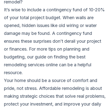
remodel?
It’s wise to include a contingency fund of 10-20%
of your total project budget. When walls are
opened, hidden issues like old wiring or water
damage may be found. A contingency fund
ensures these surprises don’t derail your project
or finances. For more tips on planning and
budgeting, our guide on
finding the best
remodeling services online
can be a helpful
resource.
Your home should be a source of comfort and
pride, not stress. Affordable remodeling is about
making strategic choices that solve real problems,
protect your investment, and improve your daily