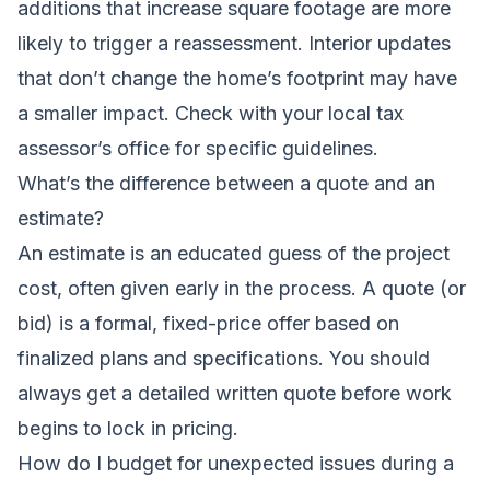
additions that increase square footage are more
likely to trigger a reassessment. Interior updates
that don’t change the home’s footprint may have
a smaller impact. Check with your local tax
assessor’s office for specific guidelines.
What’s the difference between a quote and an
estimate?
An estimate is an educated guess of the project
cost, often given early in the process. A quote (or
bid) is a formal, fixed-price offer based on
finalized plans and specifications. You should
always get a detailed written quote before work
begins to lock in pricing.
How do I budget for unexpected issues during a