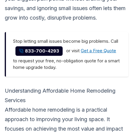
savings, and ignoring small issues often lets them
grow into costly, disruptive problems.
Stop letting small issues become big problems. Call
or visit
Get a Free Quote
833-700-4293
to request your free, no-obligation quote for a smart
home upgrade today.
Understanding Affordable Home Remodeling
Services
Affordable home remodeling is a practical
approach to improving your living space. It
focuses on achieving the most value and impact