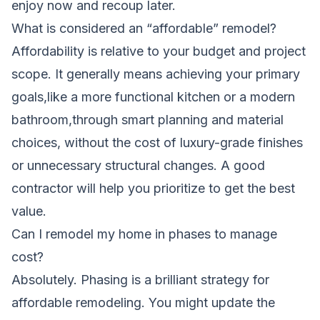
enjoy now and recoup later.
What is considered an “affordable” remodel?
Affordability is relative to your budget and project
scope. It generally means achieving your primary
goals,like a more functional kitchen or a modern
bathroom,through smart planning and material
choices, without the cost of luxury-grade finishes
or unnecessary structural changes. A good
contractor will help you prioritize to get the best
value.
Can I remodel my home in phases to manage
cost?
Absolutely. Phasing is a brilliant strategy for
affordable remodeling. You might update the