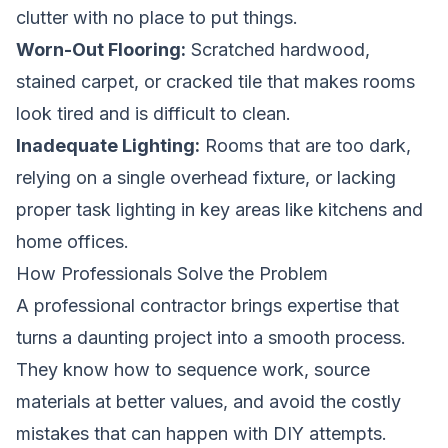
clutter with no place to put things.
Worn-Out Flooring:
Scratched hardwood,
stained carpet, or cracked tile that makes rooms
look tired and is difficult to clean.
Inadequate Lighting:
Rooms that are too dark,
relying on a single overhead fixture, or lacking
proper task lighting in key areas like kitchens and
home offices.
How Professionals Solve the Problem
A professional contractor brings expertise that
turns a daunting project into a smooth process.
They know how to sequence work, source
materials at better values, and avoid the costly
mistakes that can happen with DIY attempts.