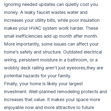
Ignoring needed updates can quietly cost you
money. A leaky faucet wastes water and
increases your utility bills, while poor insulation
makes your HVAC system work harder. These
small inefficiencies add up month after month.
More importantly, some issues can affect your
home’s safety and structure. Outdated electrical
wiring, persistent moisture in a bathroom, or a
wobbly deck railing aren’t just eyesores,they are
potential hazards for your family.
Finally, your home is likely your largest
investment. Well-planned remodeling protects and
increases that value. It makes your space more
enjoyable now and more attractive to future