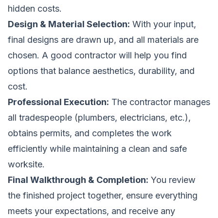
hidden costs.
Design & Material Selection:
With your input,
final designs are drawn up, and all materials are
chosen. A good contractor will help you find
options that balance aesthetics, durability, and
cost.
Professional Execution:
The contractor manages
all tradespeople (plumbers, electricians, etc.),
obtains permits, and completes the work
efficiently while maintaining a clean and safe
worksite.
Final Walkthrough & Completion:
You review
the finished project together, ensure everything
meets your expectations, and receive any