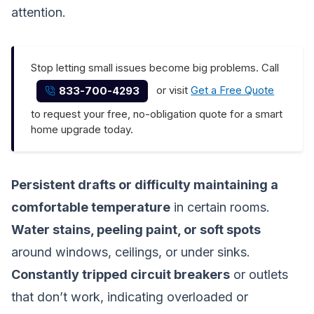
attention.
Stop letting small issues become big problems. Call
or visit
Get a Free Quote
833-700-4293
to request your free, no-obligation quote for a smart
home upgrade today.
Persistent drafts or difficulty maintaining a
comfortable temperature
in certain rooms.
Water stains, peeling paint, or soft spots
around windows, ceilings, or under sinks.
Constantly tripped circuit breakers
or outlets
that don’t work, indicating overloaded or