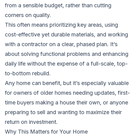
from a sensible budget, rather than cutting
corners on quality.
This often means prioritizing key areas, using
cost-effective yet durable materials, and working
with a contractor on a clear, phased plan. It’s
about solving functional problems and enhancing
daily life without the expense of a full-scale, top-
to-bottom rebuild.
Any home can benefit, but it’s especially valuable
for owners of older homes needing updates, first-
time buyers making a house their own, or anyone
preparing to sell and wanting to maximize their
return on investment.
Why This Matters for Your Home