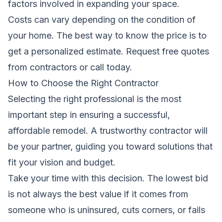
factors involved in expanding your space.
Costs can vary depending on the condition of
your home. The best way to know the price is to
get a personalized estimate.
Request free quotes
from contractors
or call
today.
How to Choose the Right Contractor
Selecting the right professional is the most
important step in ensuring a successful,
affordable remodel. A trustworthy contractor will
be your partner, guiding you toward solutions that
fit your vision and budget.
Take your time with this decision. The lowest bid
is not always the best value if it comes from
someone who is uninsured, cuts corners, or fails