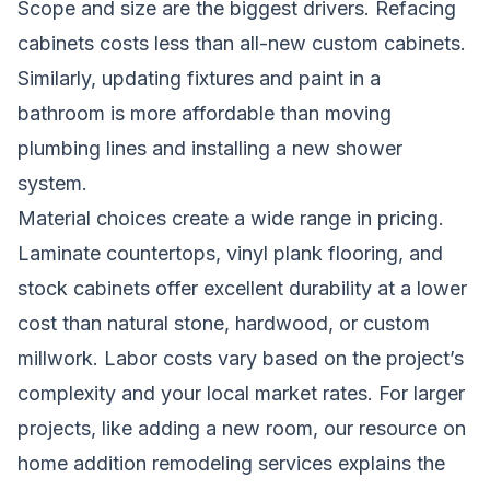
Scope and size are the biggest drivers. Refacing
cabinets costs less than all-new custom cabinets.
Similarly, updating fixtures and paint in a
bathroom is more affordable than moving
plumbing lines and installing a new shower
system.
Material choices create a wide range in pricing.
Laminate countertops, vinyl plank flooring, and
stock cabinets offer excellent durability at a lower
cost than natural stone, hardwood, or custom
millwork. Labor costs vary based on the project’s
complexity and your local market rates. For larger
projects, like adding a new room, our resource on
home addition remodeling services
explains the