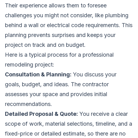
Their experience allows them to foresee
challenges you might not consider, like plumbing
behind a wall or electrical code requirements. This
planning prevents surprises and keeps your
project on track and on budget.
Here is a typical process for a professional
remodeling project:
Consultation & Planning:
You discuss your
goals, budget, and ideas. The contractor
assesses your space and provides initial
recommendations.
Detailed Proposal & Quote:
You receive a clear
scope of work, material selections, timeline, and a
fixed-price or detailed estimate, so there are no