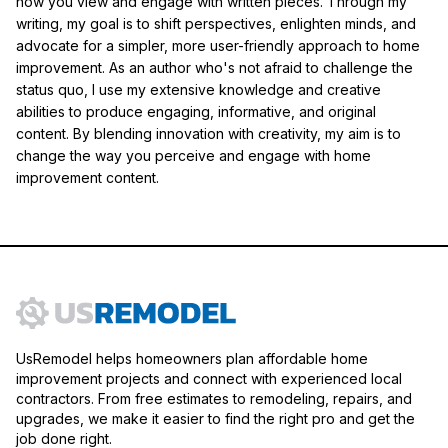
how you view and engage with written pieces. Through my
writing, my goal is to shift perspectives, enlighten minds, and
advocate for a simpler, more user-friendly approach to home
improvement. As an author who's not afraid to challenge the
status quo, I use my extensive knowledge and creative
abilities to produce engaging, informative, and original
content. By blending innovation with creativity, my aim is to
change the way you perceive and engage with home
improvement content.
UsRemodel helps homeowners plan affordable home
improvement projects and connect with experienced local
contractors. From free estimates to remodeling, repairs, and
upgrades, we make it easier to find the right pro and get the
job done right.