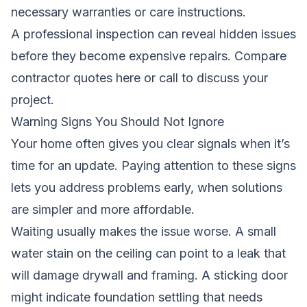
necessary warranties or care instructions.
A professional inspection can reveal hidden issues
before they become expensive repairs.
Compare
contractor quotes here
or call
to discuss your
project.
Warning Signs You Should Not Ignore
Your home often gives you clear signals when it’s
time for an update. Paying attention to these signs
lets you address problems early, when solutions
are simpler and more affordable.
Waiting usually makes the issue worse. A small
water stain on the ceiling can point to a leak that
will damage drywall and framing. A sticking door
might indicate foundation settling that needs