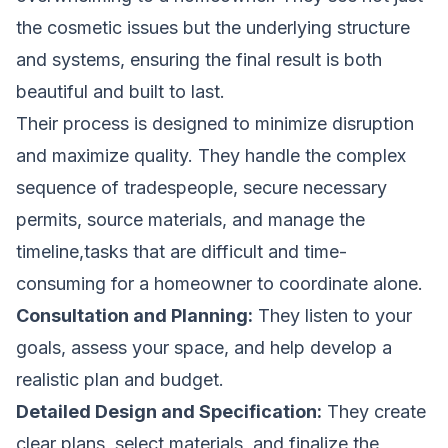
the cosmetic issues but the underlying structure
and systems, ensuring the final result is both
beautiful and built to last.
Their process is designed to minimize disruption
and maximize quality. They handle the complex
sequence of tradespeople, secure necessary
permits, source materials, and manage the
timeline,tasks that are difficult and time-
consuming for a homeowner to coordinate alone.
Consultation and Planning:
They listen to your
goals, assess your space, and help develop a
realistic plan and budget.
Detailed Design and Specification:
They create
clear plans, select materials, and finalize the