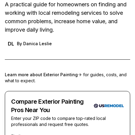
A practical guide for homeowners on finding and
working with local remodeling services to solve
common problems, increase home value, and
improve daily living.
DL
By
Danica Leslie
Learn more about
Exterior Painting
for guides, costs, and
what to expect.
Compare Exterior Painting
Pros Near You
Enter your ZIP code to compare top-rated local
professionals and request free quotes.