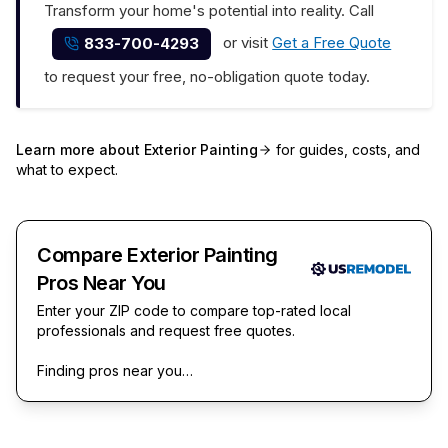
Transform your home's potential into reality. Call
or visit
Get a Free Quote
833-700-4293
to request your free, no-obligation quote today.
Learn more about
Exterior Painting
for guides, costs, and
what to expect.
Compare Exterior Painting
Pros Near You
Enter your ZIP code to compare top-rated local
professionals and request free quotes.
Finding pros near you…