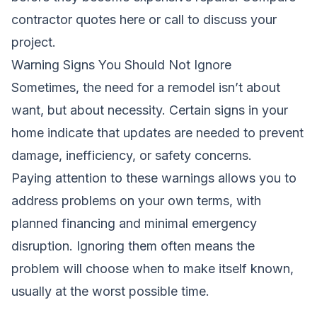
contractor quotes here
or call
to discuss your
project.
Warning Signs You Should Not Ignore
Sometimes, the need for a remodel isn’t about
want, but about necessity. Certain signs in your
home indicate that updates are needed to prevent
damage, inefficiency, or safety concerns.
Paying attention to these warnings allows you to
address problems on your own terms, with
planned financing and minimal emergency
disruption. Ignoring them often means the
problem will choose when to make itself known,
usually at the worst possible time.