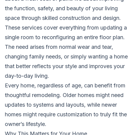
the function, safety, and beauty of your living
space through skilled construction and design.
These services cover everything from updating a
single room to reconfiguring an entire floor plan.
The need arises from normal wear and tear,
changing family needs, or simply wanting a home
that better reflects your style and improves your
day-to-day living.
Every home, regardless of age, can benefit from
thoughtful remodeling. Older homes might need
updates to systems and layouts, while newer
homes might require customization to truly fit the
owner’s lifestyle.
Why This Matters for Your Home