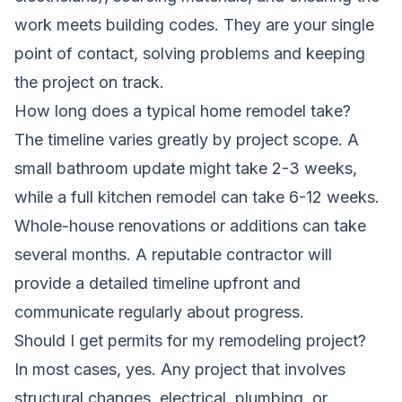
work meets building codes. They are your single
point of contact, solving problems and keeping
the project on track.
How long does a typical home remodel take?
The timeline varies greatly by project scope. A
small bathroom update might take 2-3 weeks,
while a full kitchen remodel can take 6-12 weeks.
Whole-house renovations or additions can take
several months. A reputable contractor will
provide a detailed timeline upfront and
communicate regularly about progress.
Should I get permits for my remodeling project?
In most cases, yes. Any project that involves
structural changes, electrical, plumbing, or