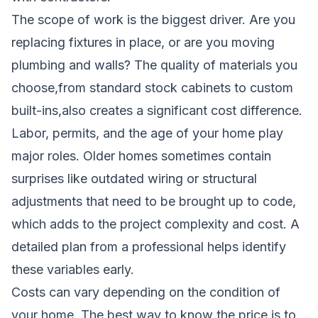
The scope of work is the biggest driver. Are you
replacing fixtures in place, or are you moving
plumbing and walls? The quality of materials you
choose,from standard stock cabinets to custom
built-ins,also creates a significant cost difference.
Labor, permits, and the age of your home play
major roles. Older homes sometimes contain
surprises like outdated wiring or structural
adjustments that need to be brought up to code,
which adds to the project complexity and cost. A
detailed plan from a professional helps identify
these variables early.
Costs can vary depending on the condition of
your home. The best way to know the price is to