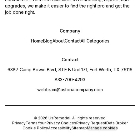
upgrades, we make it easier to find the right pro and get the
job done right.
Company
Home
Blog
About
Contact
All Categories
Contact
6387 Camp Bowie Blvd, STE B Unit 171, Fort Worth, TX 76116
833-700-4293
webteam@astoriacompany.com
©
2026
UsRemodel
. All rights reserved.
Privacy
Terms
Your Privacy Choices
Privacy Request
Data Broker
Cookie Policy
Accessibility
Sitemap
Manage cookies