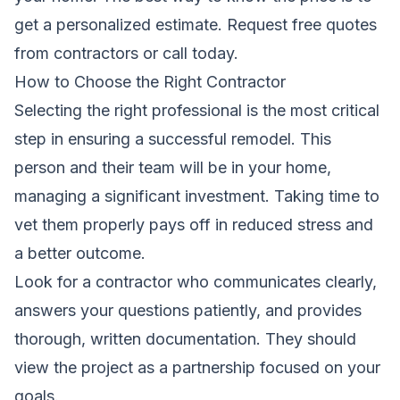
get a personalized estimate.
Request free quotes
from contractors
or call
today.
How to Choose the Right Contractor
Selecting the right professional is the most critical
step in ensuring a successful remodel. This
person and their team will be in your home,
managing a significant investment. Taking time to
vet them properly pays off in reduced stress and
a better outcome.
Look for a contractor who communicates clearly,
answers your questions patiently, and provides
thorough, written documentation. They should
view the project as a partnership focused on your
goals.