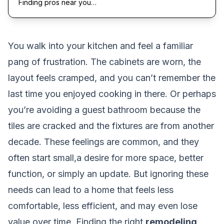
Finding pros near you…
You walk into your kitchen and feel a familiar
pang of frustration. The cabinets are worn, the
layout feels cramped, and you can’t remember the
last time you enjoyed cooking in there. Or perhaps
you’re avoiding a guest bathroom because the
tiles are cracked and the fixtures are from another
decade. These feelings are common, and they
often start small,a desire for more space, better
function, or simply an update. But ignoring these
needs can lead to a home that feels less
comfortable, less efficient, and may even lose
value over time. Finding the right
remodeling