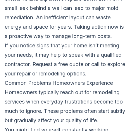
small leak behind a wall can lead to major mold
remediation. An inefficient layout can waste
energy and space for years. Taking action now is
a proactive way to manage long-term costs.
If you notice signs that your home isn’t meeting
your needs, it may help to speak with a qualified
contractor.
Request a free quote
or call
to explore
your repair or remodeling options.
Common Problems Homeowners Experience
Homeowners typically reach out for remodeling
services when everyday frustrations become too
much to ignore. These problems often start subtly
but gradually affect your quality of life.
You might find yourself constantly working