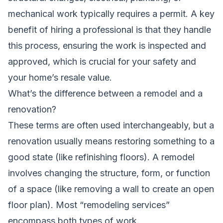
mechanical work typically requires a permit. A key
benefit of hiring a professional is that they handle
this process, ensuring the work is inspected and
approved, which is crucial for your safety and
your home’s resale value.
What’s the difference between a remodel and a
renovation?
These terms are often used interchangeably, but a
renovation usually means restoring something to a
good state (like refinishing floors). A remodel
involves changing the structure, form, or function
of a space (like removing a wall to create an open
floor plan). Most “remodeling services”
encompass both types of work.