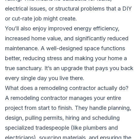
electrical issues, or structural problems that a DIY
or cut-rate job might create.
You’ll also enjoy improved energy efficiency,
increased home value, and significantly reduced
maintenance. A well-designed space functions
better, reducing stress and making your home a
true sanctuary. It’s an upgrade that pays you back
every single day you live there.
What does a remodeling contractor actually do?
A remodeling contractor manages your entire
project from start to finish. They handle planning,
design, pulling permits, hiring and scheduling
specialized tradespeople (like plumbers and
electricians), sourcing materials, and ensuring the