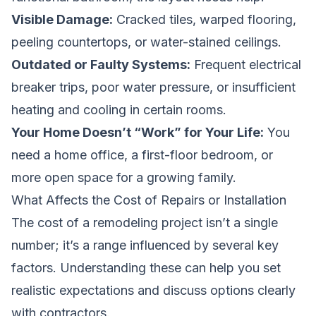
Visible Damage:
Cracked tiles, warped flooring,
peeling countertops, or water-stained ceilings.
Outdated or Faulty Systems:
Frequent electrical
breaker trips, poor water pressure, or insufficient
heating and cooling in certain rooms.
Your Home Doesn’t “Work” for Your Life:
You
need a home office, a first-floor bedroom, or
more open space for a growing family.
What Affects the Cost of Repairs or Installation
The cost of a remodeling project isn’t a single
number; it’s a range influenced by several key
factors. Understanding these can help you set
realistic expectations and discuss options clearly
with contractors.