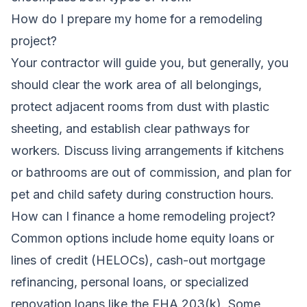
How do I prepare my home for a remodeling
project?
Your contractor will guide you, but generally, you
should clear the work area of all belongings,
protect adjacent rooms from dust with plastic
sheeting, and establish clear pathways for
workers. Discuss living arrangements if kitchens
or bathrooms are out of commission, and plan for
pet and child safety during construction hours.
How can I finance a home remodeling project?
Common options include home equity loans or
lines of credit (HELOCs), cash-out mortgage
refinancing, personal loans, or specialized
renovation loans like the FHA 203(k). Some