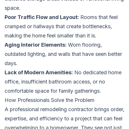
space.
Poor Traffic Flow and Layout:
Rooms that feel
cramped or hallways that create bottlenecks,
making the home feel smaller than it is.
Aging Interior Elements:
Worn flooring,
outdated lighting, and walls that have seen better
days.
Lack of Modern Amenities:
No dedicated home
office, insufficient bathroom access, or no
comfortable space for family gatherings.
How Professionals Solve the Problem
A professional remodeling contractor brings order,
expertise, and efficiency to a project that can feel
overwhelming to a homeowner. They see not just