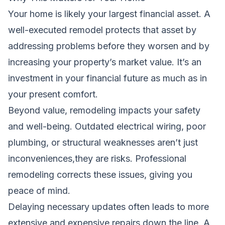
Your home is likely your largest financial asset. A
well-executed remodel protects that asset by
addressing problems before they worsen and by
increasing your property’s market value. It’s an
investment in your financial future as much as in
your present comfort.
Beyond value, remodeling impacts your safety
and well-being. Outdated electrical wiring, poor
plumbing, or structural weaknesses aren’t just
inconveniences,they are risks. Professional
remodeling corrects these issues, giving you
peace of mind.
Delaying necessary updates often leads to more
extensive and expensive repairs down the line. A