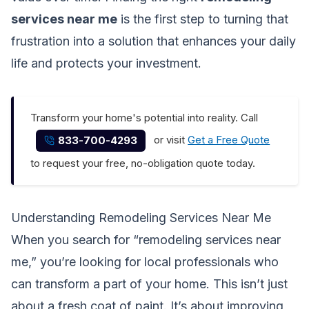
services near me
is the first step to turning that
frustration into a solution that enhances your daily
life and protects your investment.
Transform your home's potential into reality. Call
or visit
Get a Free Quote
833-700-4293
to request your free, no-obligation quote today.
Understanding Remodeling Services Near Me
When you search for “remodeling services near
me,” you’re looking for local professionals who
can transform a part of your home. This isn’t just
about a fresh coat of paint. It’s about improving