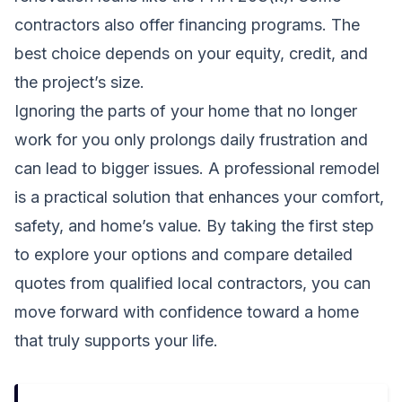
contractors also offer financing programs. The
best choice depends on your equity, credit, and
the project’s size.
Ignoring the parts of your home that no longer
work for you only prolongs daily frustration and
can lead to bigger issues. A professional remodel
is a practical solution that enhances your comfort,
safety, and home’s value. By taking the first step
to explore your options and compare detailed
quotes from qualified local contractors, you can
move forward with confidence toward a home
that truly supports your life.