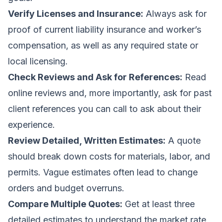
Verify Licenses and Insurance:
Always ask for
proof of current liability insurance and worker’s
compensation, as well as any required state or
local licensing.
Check Reviews and Ask for References:
Read
online reviews and, more importantly, ask for past
client references you can call to ask about their
experience.
Review Detailed, Written Estimates:
A quote
should break down costs for materials, labor, and
permits. Vague estimates often lead to change
orders and budget overruns.
Compare Multiple Quotes:
Get at least three
detailed estimates to understand the market rate