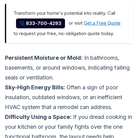
Transform your home's potential into reality. Call
or visit
Get a Free Quote
833-700-4293
to request your free, no-obligation quote today.
Persistent Moisture or Mold:
In bathrooms,
basements, or around windows, indicating failing
seals or ventilation.
Sky-High Energy Bills:
Often a sign of poor
insulation, outdated windows, or an inefficient
HVAC system that a remodel can address.
Difficulty Using a Space:
If you dread cooking in
your kitchen or your family fights over the one
functional bathroom, the layout needs help.