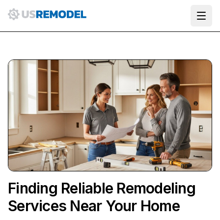
Ope
Finding Reliable Remodeling
Services Near Your Home