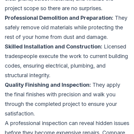
project scope so there are no surprises.
Professional Demolition and Preparation:
They
safely remove old materials while protecting the
rest of your home from dust and damage.
Skilled Installation and Construction:
Licensed
tradespeople execute the work to current building
codes, ensuring electrical, plumbing, and
structural integrity.
Quality Finishing and Inspection:
They apply
the final finishes with precision and walk you
through the completed project to ensure your
satisfaction.
A professional inspection can reveal hidden issues
before they become expensive repairs.
Compare