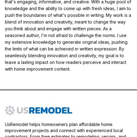
that's engaging, informative, and creative. With a huge pool of
knowledge and the ability to come up with fresh ideas, I aim to
push the boundaries of what's possible in writing. My work is a
blend of innovation and creativity, meant to change the way
you think about and engage with written pieces. As a
seasoned author, I'm not afraid to challenge the norms. I use
my extensive knowledge to generate original ideas, pushing
the limits of what can be achieved in written expression. By
seamlessly blending innovation and creativity, my goal is to
leave a lasting impact on how readers perceive and interact
with home improvement content.
UsRemodel helps homeowners plan affordable home
improvement projects and connect with experienced local
contractors. From free estimates to remodeling, repairs, and