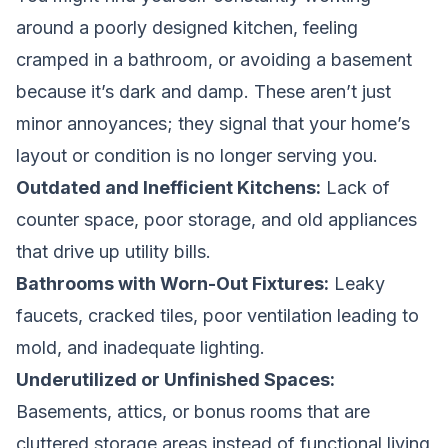
around a poorly designed kitchen, feeling
cramped in a bathroom, or avoiding a basement
because it’s dark and damp. These aren’t just
minor annoyances; they signal that your home’s
layout or condition is no longer serving you.
Outdated and Inefficient Kitchens:
Lack of
counter space, poor storage, and old appliances
that drive up utility bills.
Bathrooms with Worn-Out Fixtures:
Leaky
faucets, cracked tiles, poor ventilation leading to
mold, and inadequate lighting.
Underutilized or Unfinished Spaces:
Basements, attics, or bonus rooms that are
cluttered storage areas instead of functional living