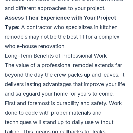
and different approaches to your project.
Assess Their Experience with Your Project
Type:
A contractor who specializes in kitchen
remodels may not be the best fit for a complex
whole-house renovation.
Long-Term Benefits of Professional Work
The value of a professional remodel extends far
beyond the day the crew packs up and leaves. It
delivers lasting advantages that improve your life
and safeguard your home for years to come.
First and foremost is durability and safety. Work
done to code with proper materials and
techniques will stand up to daily use without
failing. This means no callbacks for leaks,