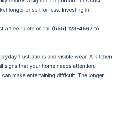
 returns a significant portion of its cost
 longer or sell for less. Investing in
t a free quote
or call
(555) 123-4567
to
yday frustrations and visible wear. A kitchen
ll signs that your home needs attention.
can make entertaining difficult. The longer