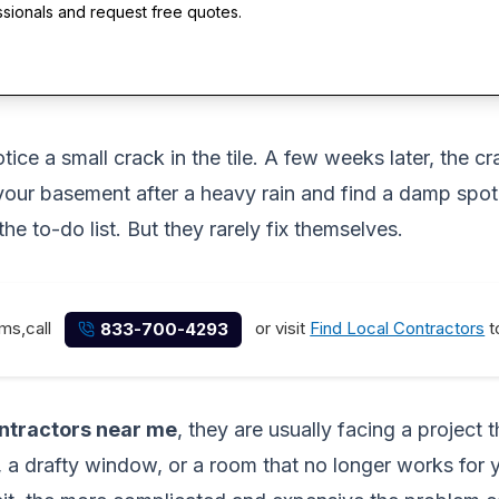
ssionals and request free quotes.
ce a small crack in the tile. A few weeks later, the cr
your basement after a heavy rain and find a damp spot 
he to-do list. But they rarely fix themselves.
ems,call
or visit
Find Local Contractors
t
833-700-4293
ntractors near me
, they are usually facing a project
a drafty window, or a room that no longer works for you