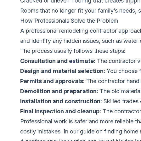
Cracked or uneven flooring that creates tripp
Rooms that no longer fit your family’s needs, 
How Professionals Solve the Problem
A professional remodeling contractor approach
and identify any hidden issues, such as water 
The process usually follows these steps:
Consultation and estimate:
The contractor vi
Design and material selection:
You choose fi
Permits and approvals:
The contractor handl
Demolition and preparation:
The old material
Installation and construction:
Skilled trades 
Final inspection and cleanup:
The contractor 
Professional work is safer and more reliable 
costly mistakes. In our guide on
finding home 