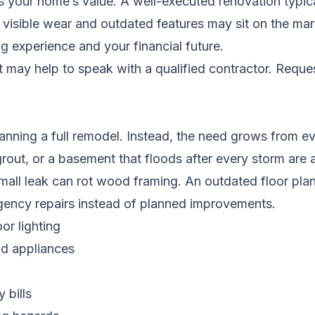
your home’s value. A well-executed renovation typically
isible wear and outdated features may sit on the market
g experience and your financial future.
it may help to speak with a qualified contractor.
Reques
ing a full remodel. Instead, the need grows from ever
out, or a basement that floods after every storm are a
all leak can rot wood framing. An outdated floor plan 
rgency repairs instead of planned improvements.
or lighting
ld appliances
 bills