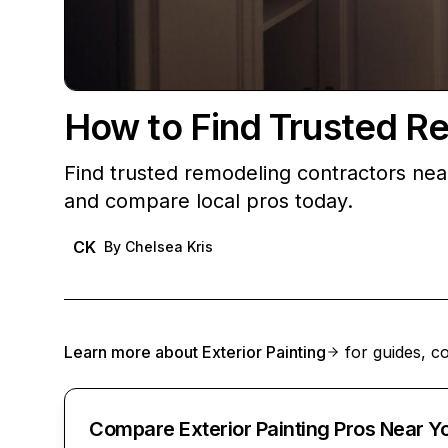
How to Find Trusted R
Find trusted remodeling contractors ne
and compare local pros today.
CK
By
Chelsea Kris
Learn more about
Exterior Painting
for guides, co
Compare Exterior Painting Pros Near Y