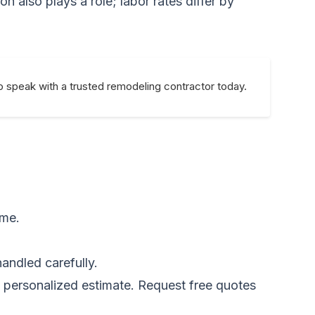
n also plays a role; labor rates differ by
o speak with a trusted remodeling contractor today.
ime.
andled carefully.
a personalized estimate.
Request free quotes