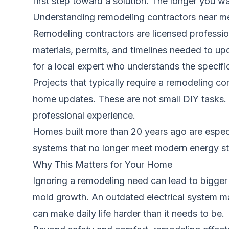
first step toward a solution. The longer you 
Understanding remodeling contractors near m
Remodeling contractors are licensed professio
materials, permits, and timelines needed to u
for a local expert who understands the specifi
Projects that typically require a remodeling c
home updates. These are not small DIY tasks. T
professional experience.
Homes built more than 20 years ago are especi
systems that no longer meet modern energy sta
Why This Matters for Your Home
Ignoring a remodeling need can lead to bigge
mold growth. An outdated electrical system may
can make daily life harder than it needs to be.