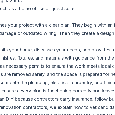
ing hazards
such as a home office or guest suite
es your project with a clear plan. They begin with an
damage or outdated wiring. Then they create a design a
sits your home, discusses your needs, and provides a 
nishes, fixtures, and materials with guidance from the
es necessary permits to ensure the work meets local 
s are removed safely, and the space is prepared for 
complete the plumbing, electrical, carpentry, and finis
ensures everything is functioning correctly and leave
than DIY because contractors carry insurance, follow b
renovation contractors
, we explain how to vet candida