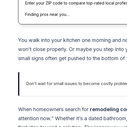
Enter your ZIP code to compare top-rated local profe
Finding pros near you…
You walk into your kitchen one morning and noti
won’t close properly. Or maybe you step into 
small signs often get pushed to the bottom of t
Don’t wait for small issues to become costly probl
When homeowners search for
remodeling co
attention now.” Whether it’s a dated bathroom, 