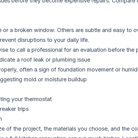
ssues before they become expensive repairs.
Compare c
e or a broken window. Others are subtle and easy to ov
vent disruptions to your daily life.
 wise to call a professional for an evaluation before th
dicate a roof leak or plumbing issue
properly, often a sign of foundation movement or humi
ggesting mold or moisture buildup
sting your thermostat
reaker trips
n
e of the project, the materials you choose, and the c