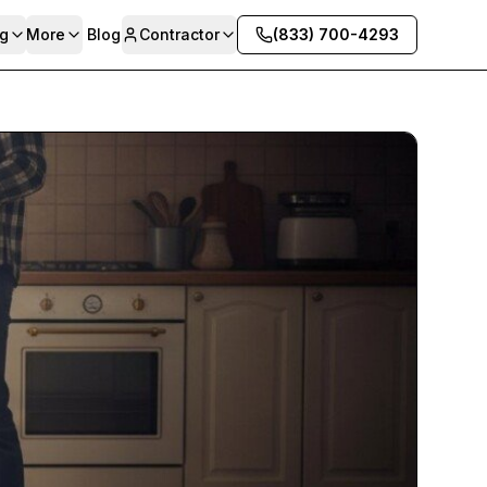
g
More
Blog
Contractor
(833) 700-4293