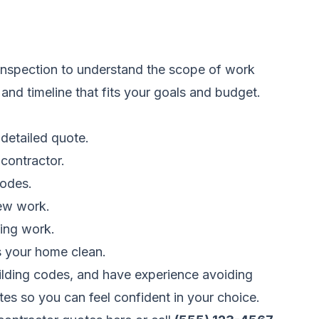
 inspection to understand the scope of work
nd timeline that fits your goals and budget.
detailed quote.
 contractor.
codes.
new work.
hing work.
s your home clean.
uilding codes, and have experience avoiding
tes so you can feel confident in your choice.