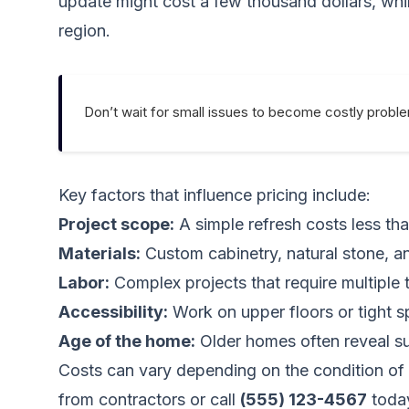
update might cost a few thousand dollars, while
region.
Don’t wait for small issues to become costly probl
Key factors that influence pricing include:
Project scope:
A simple refresh costs less tha
Materials:
Custom cabinetry, natural stone, an
Labor:
Complex projects that require multiple 
Accessibility:
Work on upper floors or tight s
Age of the home:
Older homes often reveal sur
Costs can vary depending on the condition of 
from contractors
or call
(555) 123-4567
toda