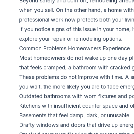
Beyond safety and comfort, remodeling affects 
when you sell. On the other hand, a home with v
professional work now protects both your livin
If you notice signs of this issue in your home, 
explore your repair or remodeling options.
Common Problems Homeowners Experience
Most homeowners do not wake up one day plann
that feels cramped, a bathroom with cracked gr
These problems do not improve with time. A sm
you wait, the more likely you are to face eme
Outdated bathrooms with worn fixtures and po
Kitchens with insufficient counter space and o
Basements that feel damp, dark, or unusable
Drafty windows and doors that drive up energy