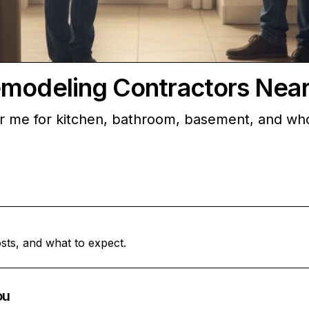
emodeling Contractors Nea
ar me for kitchen, bathroom, basement, and wh
sts, and what to expect.
ou