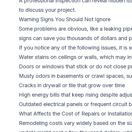
A professional inspection can reveal hidden i
to discuss your project.
Warning Signs You Should Not Ignore
Some problems are obvious, like a leaking pip
signs can save you thousands of dollars and pre
If you notice any of the following issues, it is
Water stains on ceilings or walls, which may in
Doors or windows that stick or do not close 
Musty odors in basements or crawl spaces, su
Cracks in drywall or tile that grow over time
High energy bills that keep rising despite adju
Outdated electrical panels or frequent circuit b
What Affects the Cost of Repairs or Installatio
Remodeling costs vary widely based on the siz