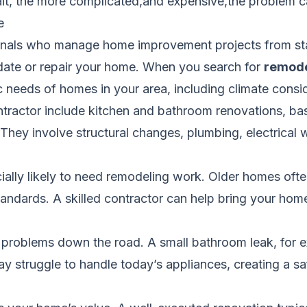
wait, the more complicated,and expensive,the problem
e
nals who manage home improvement projects from start
pdate or repair your home. When you search for
remode
c needs of homes in your area, including climate consi
ontractor include kitchen and bathroom renovations, b
hey involve structural changes, plumbing, electrical 
ally likely to need remodeling work. Older homes ofte
ndards. A skilled contractor can help bring your home 
r problems down the road. A small bathroom leak, for 
 struggle to handle today’s appliances, creating a saf