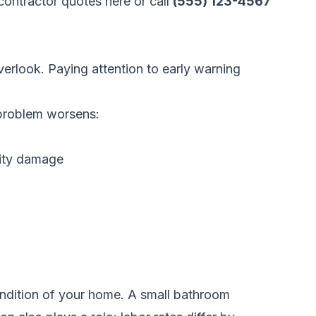
ontractor quotes here
or call
(555) 123-4567
erlook. Paying attention to early warning
e problem worsens:
dity damage
ondition of your home. A small bathroom