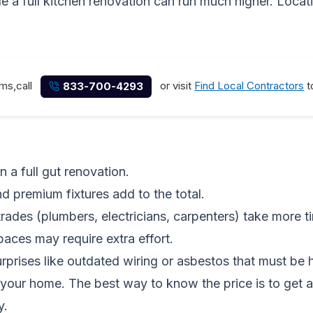
 a full kitchen renovation can run much higher. Locatio
ems,call
or visit
Find Local Contractors
t
833-700-4293
n a full gut renovation.
d premium fixtures add to the total.
trades (plumbers, electricians, carpenters) take more t
paces may require extra effort.
prises like outdated wiring or asbestos that must be h
your home. The best way to know the price is to get 
y.