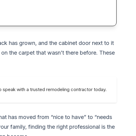
ack has grown, and the cabinet door next to it
on the carpet that wasn’t there before. These
o speak with a trusted remodeling contractor today.
 that has moved from “nice to have” to “needs
r family, finding the right professional is the