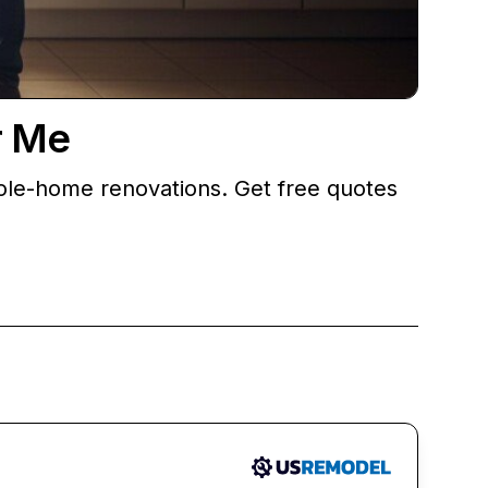
r Me
ole-home renovations. Get free quotes