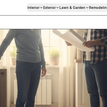
Interior
Exterior
Lawn & Garden
Remodelin