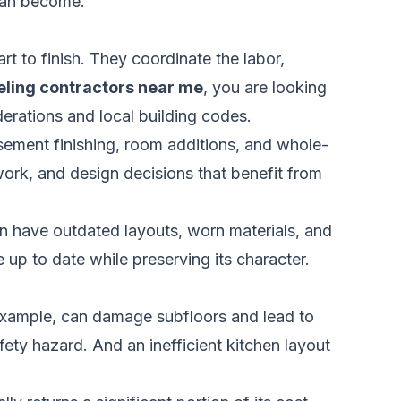
 can become.
 to finish. They coordinate the labor,
ling contractors near me
, you are looking
derations and local building codes.
asement finishing, room additions, and whole-
work, and design decisions that benefit from
n have outdated layouts, worn materials, and
up to date while preserving its character.
example, can damage subfloors and lead to
ety hazard. And an inefficient kitchen layout