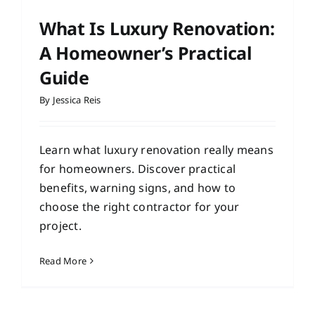
What Is Luxury Renovation:
A Homeowner’s Practical
Guide
By
Jessica Reis
Learn what luxury renovation really means
for homeowners. Discover practical
benefits, warning signs, and how to
choose the right contractor for your
project.
Read More