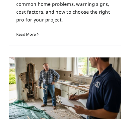
common home problems, warning signs,
cost factors, and how to choose the right
pro for your project.
Read More