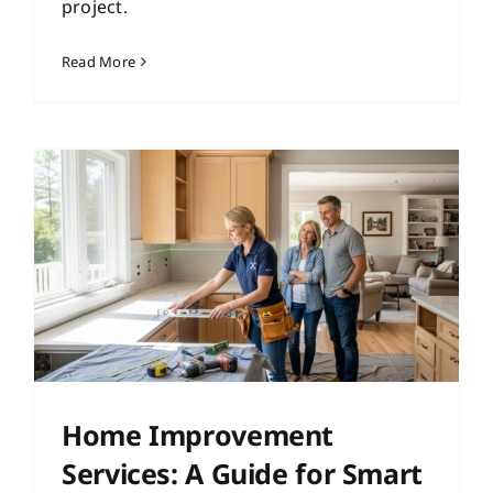
project.
Read More
Home Improvement
Services: A Guide for Smart