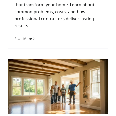
that transform your home. Learn about
common problems, costs, and how
professional contractors deliver lasting
results.
Read More