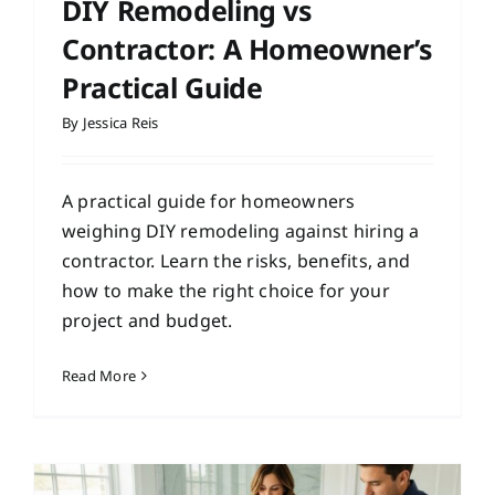
DIY Remodeling vs
Contractor: A Homeowner’s
Practical Guide
By
Jessica Reis
A practical guide for homeowners
weighing DIY remodeling against hiring a
contractor. Learn the risks, benefits, and
how to make the right choice for your
project and budget.
Read More