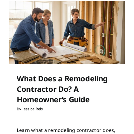
What Does a Remodeling
Contractor Do? A
Homeowner’s Guide
By
Jessica Reis
Learn what a remodeling contractor does,