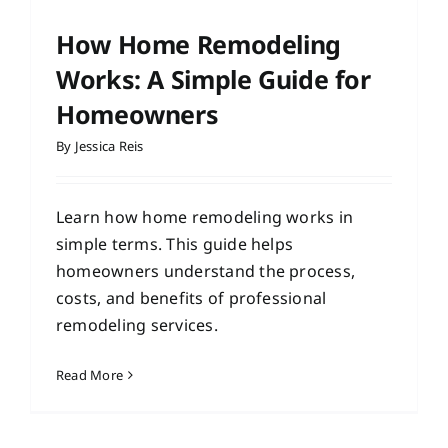
How Home Remodeling
Works: A Simple Guide for
Homeowners
By
Jessica Reis
Learn how home remodeling works in
simple terms. This guide helps
homeowners understand the process,
costs, and benefits of professional
remodeling services.
Read More