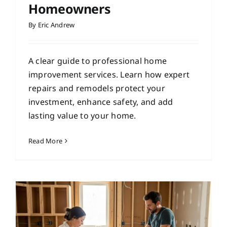
Homeowners
By
Eric Andrew
A clear guide to professional home
improvement services. Learn how expert
repairs and remodels protect your
investment, enhance safety, and add
lasting value to your home.
Read More