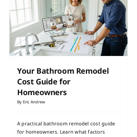
Your Bathroom Remodel
Cost Guide for
Homeowners
By
Eric Andrew
A practical bathroom remodel cost guide
for homeowners. Learn what factors