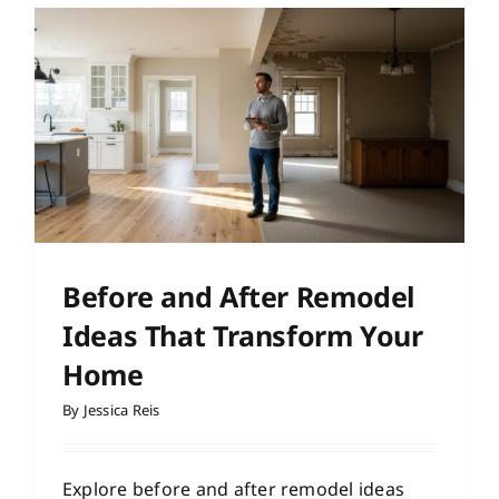
Before and After Remodel
Ideas That Transform Your
Home
By
Jessica Reis
Explore before and after remodel ideas