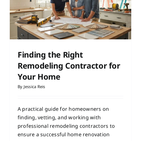
Finding the Right
Remodeling Contractor for
Your Home
By
Jessica Reis
A practical guide for homeowners on
finding, vetting, and working with
professional remodeling contractors to
ensure a successful home renovation