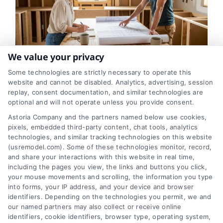
We value your privacy
Some technologies are strictly necessary to operate this
The First Step in Planning a
website and cannot be disabled. Analytics, advertising, session
replay, consent documentation, and similar technologies are
Kitchen Remodel
optional and will not operate unless you provide consent.
Astoria Company and the partners named below use cookies,
By
Eric Andrew
pixels, embedded third-party content, chat tools, analytics
technologies, and similar tracking technologies on this website
(usremodel.com). Some of these technologies monitor, record,
The first step in a kitchen remodel isn't
and share your interactions with this website in real time,
picking colors,it's defining your goals. This
including the pages you view, the links and buttons you click,
your mouse movements and scrolling, the information you type
crucial planning phase saves time, money,
into forms, your IP address, and your device and browser
and ensures your new kitchen truly meets
identifiers. Depending on the technologies you permit, we and
your needs.
our named partners may also collect or receive online
identifiers, cookie identifiers, browser type, operating system,