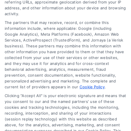
referring URLs, approximate geolocation derived from your IP
Read More
address, and other information about your device and browsing
activity.
The partners that may receive, record, or combine this
information include, where applicable: Google (including
Google Analytics), Meta Platforms (Facebook), Amazon Web
1
2
Next
Services, ActiveProspect (TrustedForm), and Jornaya (a Verisk
business). These partners may combine this information with
other information you have provided to them or that they have
collected from your use of their services or other websites,
and they may use it for analytics and for cross-context
behavioral advertising, analytics, measurement, fraud
prevention, consent documentation, website functionality,
personalized advertising and marketing. The complete and
current list of providers appears in our
Cookie Policy
.
Clicking "Accept All" is your electronic signature and means that
you consent to our and the named partners' use of these
cookies and tracking technologies, including the monitoring,
recording, interception, and sharing of your interactions
Toggle
(session replay technology) with this website as described
Navigation
above, for the analytics, advertising, marketing, and consent
Privacy Policy
documentation purposes described in our Cookie Policy. This