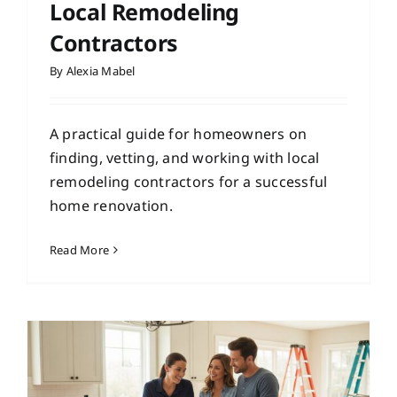
Local Remodeling
Contractors
By
Alexia Mabel
A practical guide for homeowners on
finding, vetting, and working with local
remodeling contractors for a successful
home renovation.
Read More