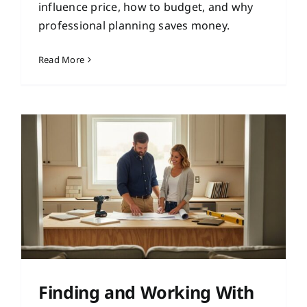
influence price, how to budget, and why
professional planning saves money.
Read More
Finding and Working With