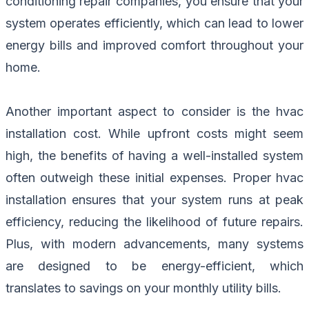
conditioning repair companies, you ensure that your
system operates efficiently, which can lead to lower
energy bills and improved comfort throughout your
home.
Another important aspect to consider is the hvac
installation cost. While upfront costs might seem
high, the benefits of having a well-installed system
often outweigh these initial expenses. Proper hvac
installation ensures that your system runs at peak
efficiency, reducing the likelihood of future repairs.
Plus, with modern advancements, many systems
are designed to be energy-efficient, which
translates to savings on your monthly utility bills.