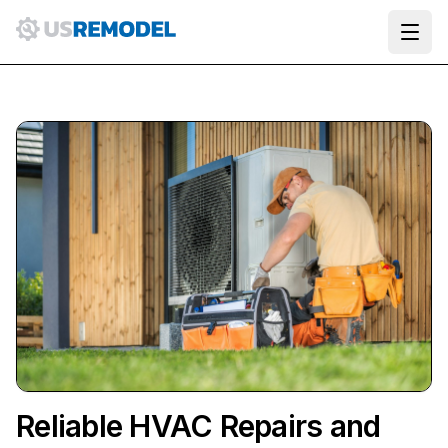
Ope
Reliable HVAC Repairs and