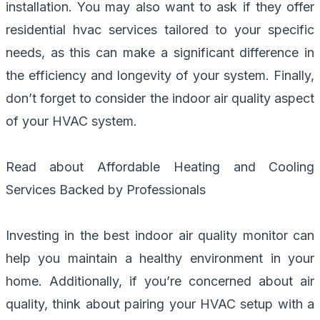
installation. You may also want to ask if they offer
residential hvac services tailored to your specific
needs, as this can make a significant difference in
the efficiency and longevity of your system. Finally,
don’t forget to consider the indoor air quality aspect
of your HVAC system.
Read about
Affordable Heating and Cooling
Services Backed by Professionals
Investing in the best indoor air quality monitor can
help you maintain a healthy environment in your
home. Additionally, if you’re concerned about air
quality, think about pairing your HVAC setup with a