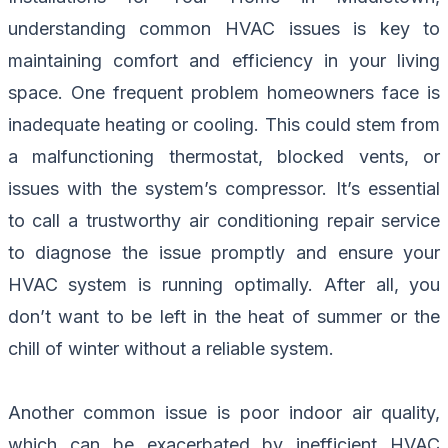
understanding common HVAC issues is key to
maintaining comfort and efficiency in your living
space. One frequent problem homeowners face is
inadequate heating or cooling. This could stem from
a malfunctioning thermostat, blocked vents, or
issues with the system’s compressor. It’s essential
to call a trustworthy air conditioning repair service
to diagnose the issue promptly and ensure your
HVAC system is running optimally. After all, you
don’t want to be left in the heat of summer or the
chill of winter without a reliable system.
Another common issue is poor indoor air quality,
which can be exacerbated by inefficient HVAC