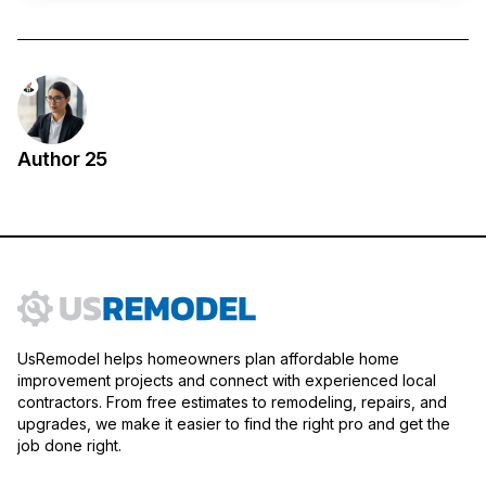
Author 25
UsRemodel helps homeowners plan affordable home
improvement projects and connect with experienced local
contractors. From free estimates to remodeling, repairs, and
upgrades, we make it easier to find the right pro and get the
job done right.