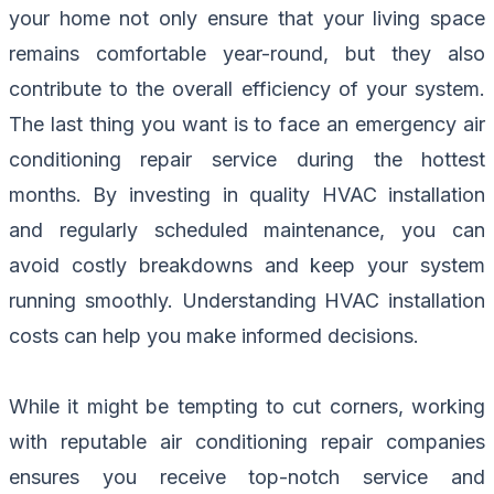
your home not only ensure that your living space
remains comfortable year-round, but they also
contribute to the overall efficiency of your system.
The last thing you want is to face an emergency air
conditioning repair service during the hottest
months. By investing in quality HVAC installation
and regularly scheduled maintenance, you can
avoid costly breakdowns and keep your system
running smoothly. Understanding HVAC installation
costs can help you make informed decisions.
While it might be tempting to cut corners, working
with reputable air conditioning repair companies
ensures you receive top-notch service and