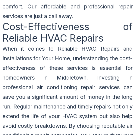
comfort. Our affordable and professional repair
services are just a call away.
Cost-Effectiveness of
Reliable HVAC Repairs
When it comes to Reliable HVAC Repairs and
Installations for Your Home, understanding the cost-
effectiveness of these services is essential for
homeowners in Middletown. Investing in
professional air conditioning repair services can
save you a significant amount of money in the long
run. Regular maintenance and timely repairs not only
extend the life of your HVAC system but also help
avoid costly breakdowns. By choosing reputable air