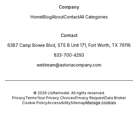
Company
Home
Blog
About
Contact
All Categories
Contact
6387 Camp Bowie Blvd, STE B Unit 171, Fort Worth, TX 76116
833-700-4293
webteam@astoriacompany.com
©
2026
UsRemodel
. All rights reserved.
Privacy
Terms
Your Privacy Choices
Privacy Request
Data Broker
Cookie Policy
Accessibility
Sitemap
Manage cookies