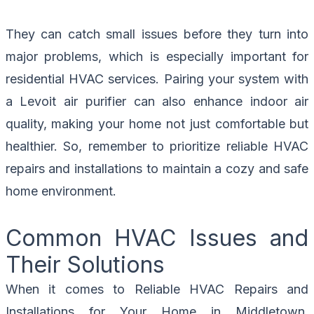
They can catch small issues before they turn into
major problems, which is especially important for
residential HVAC services. Pairing your system with
a Levoit air purifier can also enhance indoor air
quality, making your home not just comfortable but
healthier. So, remember to prioritize reliable HVAC
repairs and installations to maintain a cozy and safe
home environment.
Common HVAC Issues and
Their Solutions
When it comes to Reliable HVAC Repairs and
Installations for Your Home in Middletown,