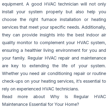
equipment. A good HVAC technician will not only
install your system properly but also help you
choose the right furnace installation or heating
services that meet your specific needs. Additionally,
they can provide insights into the best indoor air
quality monitor to complement your HVAC system,
ensuring a healthier living environment for you and
your family. Regular HVAC repair and maintenance
are key to extending the life of your system.
Whether you need air conditioning repair or routine
check-ups on your heating services, it’s essential to
rely on experienced HVAC technicians.
Read more about
Why Is Regular HVAC
Maintenance Essential for Your Home?