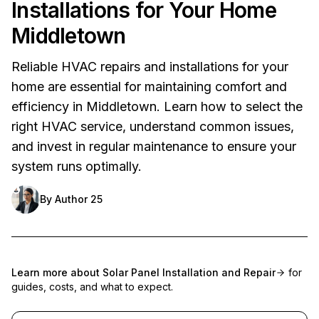
Installations for Your Home
Middletown
Reliable HVAC repairs and installations for your
home are essential for maintaining comfort and
efficiency in Middletown. Learn how to select the
right HVAC service, understand common issues,
and invest in regular maintenance to ensure your
system runs optimally.
By
Author 25
Learn more about
Solar Panel Installation and Repair
for
guides, costs, and what to expect.