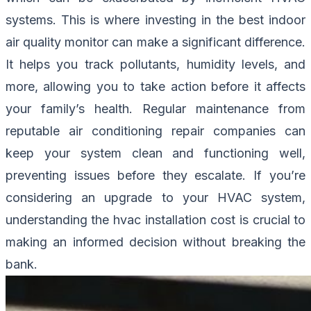
systems. This is where investing in the best indoor
air quality monitor can make a significant difference.
It helps you track pollutants, humidity levels, and
more, allowing you to take action before it affects
your family’s health. Regular maintenance from
reputable air conditioning repair companies can
keep your system clean and functioning well,
preventing issues before they escalate. If you’re
considering an upgrade to your HVAC system,
understanding the hvac installation cost is crucial to
making an informed decision without breaking the
bank.