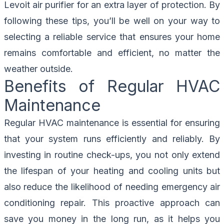
Levoit air purifier for an extra layer of protection. By
following these tips, you’ll be well on your way to
selecting a reliable service that ensures your home
remains comfortable and efficient, no matter the
weather outside.
Benefits of Regular HVAC
Maintenance
Regular HVAC maintenance is essential for ensuring
that your system runs efficiently and reliably. By
investing in routine check-ups, you not only extend
the lifespan of your heating and cooling units but
also reduce the likelihood of needing emergency air
conditioning repair. This proactive approach can
save you money in the long run, as it helps you