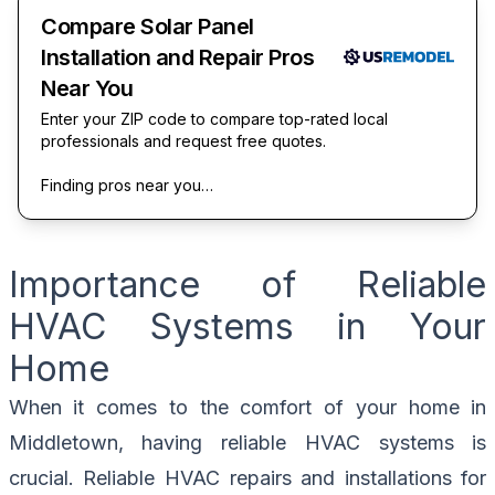
Compare Solar Panel
Installation and Repair Pros
Near You
Enter your ZIP code to compare top-rated local
professionals and request free quotes.
Finding pros near you…
Importance of Reliable
HVAC Systems in Your
Home
When it comes to the comfort of your home in
Middletown, having reliable HVAC systems is
crucial. Reliable HVAC repairs and installations for