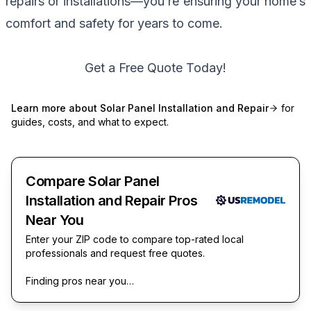
repairs or installations—you’re ensuring your home’s
comfort and safety for years to come.
Get a Free Quote Today!
Learn more about
Solar Panel Installation and Repair
for
guides, costs, and what to expect.
Compare Solar Panel
Installation and Repair Pros
Near You
Enter your ZIP code to compare top-rated local
professionals and request free quotes.
Finding pros near you…