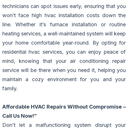
technicians can spot issues early, ensuring that you
won’t face high hvac installation costs down the
line. Whether it’s furnace installation or routine
heating services, a well-maintained system will keep
your home comfortable year-round. By opting for
residential hvac services, you can enjoy peace of
mind, knowing that your air conditioning repair
service will be there when you need it, helping you
maintain a cozy environment for you and your
family.
Affordable HVAC Repairs Without Compromise –
Call Us Now!
”
Don’t let a malfunctioning system disrupt your