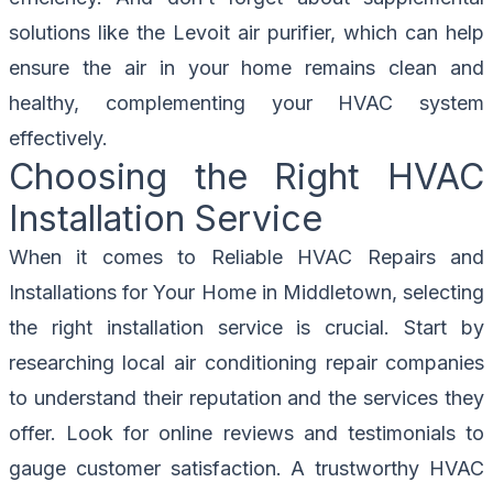
solutions like the Levoit air purifier, which can help
ensure the air in your home remains clean and
healthy, complementing your HVAC system
effectively.
Choosing the Right HVAC
Installation Service
When it comes to Reliable HVAC Repairs and
Installations for Your Home in Middletown, selecting
the right installation service is crucial. Start by
researching local air conditioning repair companies
to understand their reputation and the services they
offer. Look for online reviews and testimonials to
gauge customer satisfaction. A trustworthy HVAC