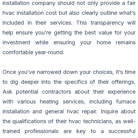
installation company should not only provide a fair
hvac installation cost but also clearly outline what’s
included in their services. This transparency will
help ensure you’re getting the best value for your
investment while ensuring your home remains
comfortable year-round.
Once you’ve narrowed down your choices, it’s time
to dig deeper into the specifics of their offerings.
Ask potential contractors about their experience
with various heating services, including furnace
installation and general hvac repair. Inquire about
the qualifications of their hvac technicians, as well-
trained professionals are key to a successful