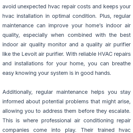
avoid unexpected hvac repair costs and keeps your
hvac installation in optimal condition. Plus, regular
maintenance can improve your home’s indoor air
quality, especially when combined with the best
indoor air quality monitor and a quality air purifier
like the Levoit air purifier. With reliable HVAC repairs
and installations for your home, you can breathe
easy knowing your system is in good hands.
Additionally, regular maintenance helps you stay
informed about potential problems that might arise,
allowing you to address them before they escalate.
This is where professional air conditioning repair
companies come into play. Their trained hvac