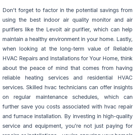
Don’t forget to factor in the potential savings from
using the best indoor air quality monitor and air
purifiers like the Levoit air purifier, which can help
maintain a healthy environment in your home. Lastly,
when looking at the long-term value of Reliable
HVAC Repairs and Installations for Your Home, think
about the peace of mind that comes from having
reliable heating services and residential HVAC
services. Skilled hvac technicians can offer insights
on regular maintenance schedules, which can
further save you costs associated with hvac repair
and furnace installation. By investing in high-quality
service and equipment, you’re not just paying for