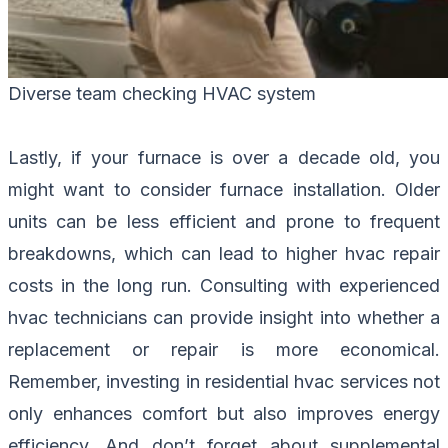
Diverse team checking HVAC system
Lastly, if your furnace is over a decade old, you
might want to consider furnace installation. Older
units can be less efficient and prone to frequent
breakdowns, which can lead to higher hvac repair
costs in the long run. Consulting with experienced
hvac technicians can provide insight into whether a
replacement or repair is more economical.
Remember, investing in residential hvac services not
only enhances comfort but also improves energy
efficiency. And don’t forget about supplemental