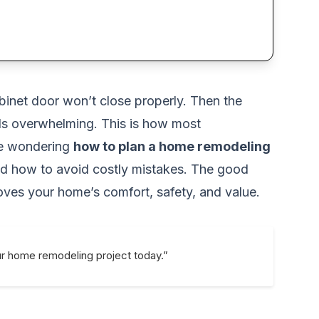
abinet door won’t close properly. Then the
feels overwhelming. This is how most
are wondering
how to plan a home remodeling
and how to avoid costly mistakes. The good
roves your home’s comfort, safety, and value.
ur home remodeling project today.”