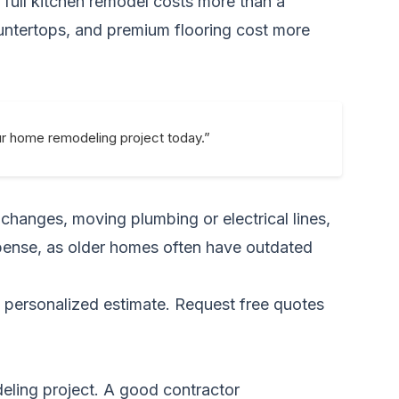
a full kitchen remodel costs more than a
untertops, and premium flooring cost more
ur home remodeling project today.”
 changes, moving plumbing or electrical lines,
xpense, as older homes often have outdated
a personalized estimate.
Request free quotes
deling project. A good contractor