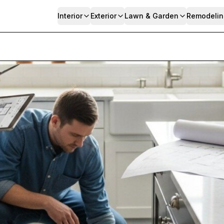
Interior
Exterior
Lawn & Garden
Remodelin