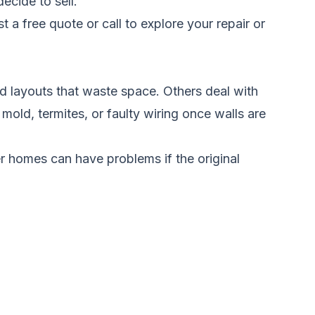
ecide to sell.
t a free quote
or call to explore your repair or
 layouts that waste space. Others deal with
mold, termites, or faulty wiring once walls are
r homes can have problems if the original