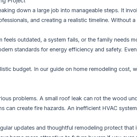
ng Project
king down a large job into manageable steps. It invol
rofessionals, and creating a realistic timeline. Withou
feels outdated, a system fails, or the family needs m
odern standards for energy efficiency and safety. Ev
alistic budget. In our guide on
home remodeling cost
, 
erious problems. A small roof leak can rot the wood un
ms can create fire hazards. An inefficient HVAC system
Regular updates and thoughtful remodeling protect tha