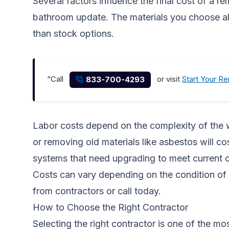
Several factors influence the final cost of a r
bathroom update. The materials you choose als
than stock options.
“Call
or visit
Start Your R
833-700-4293
Labor costs depend on the complexity of the wo
or removing old materials like asbestos will 
systems that need upgrading to meet current 
Costs can vary depending on the condition of 
from contractors
or call today.
How to Choose the Right Contractor
Selecting the right contractor is one of the m