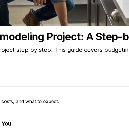
modeling Project: A Step-
oject step by step. This guide covers budgeti
 costs, and what to expect.
 You