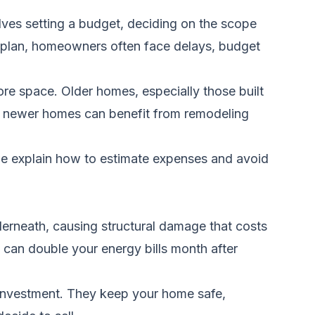
ves setting a budget, deciding on the scope
t a plan, homeowners often face delays, budget
ore space. Older homes, especially those built
en newer homes can benefit from remodeling
we explain how to estimate expenses and avoid
derneath, causing structural damage that costs
 can double your energy bills month after
t investment. They keep your home safe,