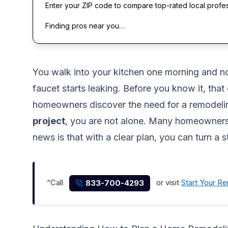
Enter your ZIP code to compare top-rated local profe
Finding pros near you…
You walk into your kitchen one morning and not
faucet starts leaking. Before you know it, that
homeowners discover the need for a remodeling
project
, you are not alone. Many homeowners 
news is that with a clear plan, you can turn a
“Call
or visit
Start Your R
833-700-4293