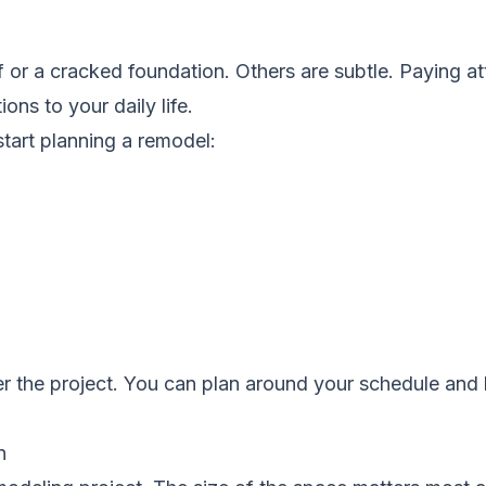
 or a cracked foundation. Others are subtle. Paying at
ons to your daily life.
 start planning a remodel:
er the project. You can plan around your schedule and
n