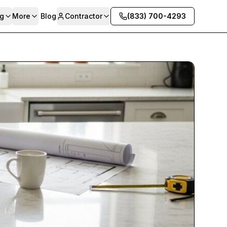
g
More
Blog
Contractor
(833) 700-4293