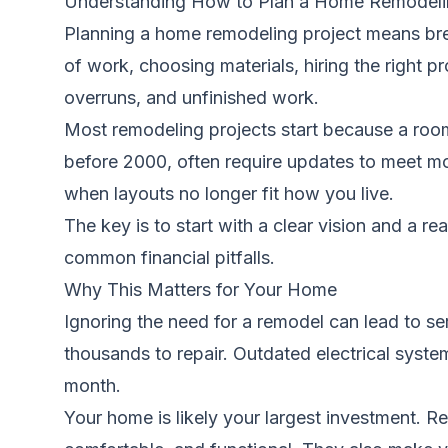
Understanding How to Plan a Home Remodeli
Planning a home remodeling project means brea
of work, choosing materials, hiring the right p
overruns, and unfinished work.
Most remodeling projects start because a room 
before 2000, often require updates to meet m
when layouts no longer fit how you live.
The key is to start with a clear vision and a re
common financial pitfalls.
Why This Matters for Your Home
Ignoring the need for a remodel can lead to s
thousands to repair. Outdated electrical syste
month.
Your home is likely your largest investment. 