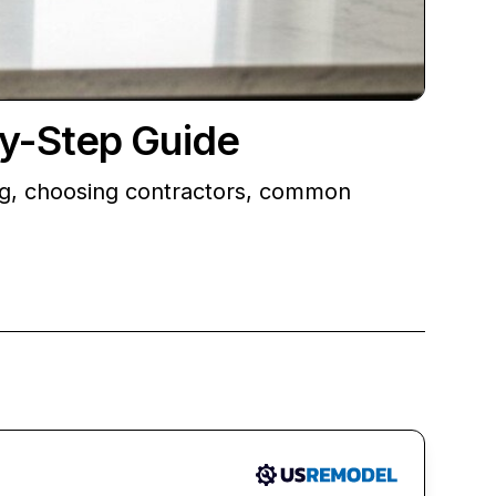
by-Step Guide
ng, choosing contractors, common