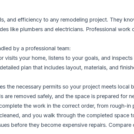
s, and efficiency to any remodeling project. They kn
rades like plumbers and electricians. Professional work
ndled by a professional team:
 visits your home, listens to your goals, and inspects 
etailed plan that includes layout, materials, and finis
s the necessary permits so your project meets local b
s are removed safely, and the space is prepared for 
complete the work in the correct order, from rough-in pl
s cleaned, and you walk through the completed space t
ssues before they become expensive repairs.
Compare c