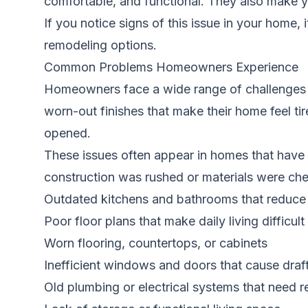
comfortable, and functional. They also make yo
If you notice signs of this issue in your home, 
remodeling options.
Common Problems Homeowners Experience
Homeowners face a wide range of challenges w
worn-out finishes that make their home feel ti
opened.
These issues often appear in homes that have 
construction was rushed or materials were ch
Outdated kitchens and bathrooms that reduce
Poor floor plans that make daily living difficult
Worn flooring, countertops, or cabinets
Inefficient windows and doors that cause draf
Old plumbing or electrical systems that need 