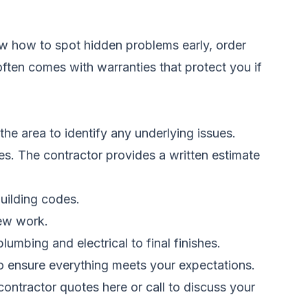
ow how to spot hidden problems early, order
 often comes with warranties that protect you if
the area to identify any underlying issues.
hes. The contractor provides a written estimate
uilding codes.
new work.
umbing and electrical to final finishes.
o ensure everything meets your expectations.
ontractor quotes here
or call to discuss your