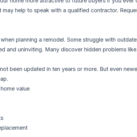
ur home more attractive to future buyers if you ever d
it may help to speak with a qualified contractor.
Reques
hen planning a remodel. Some struggle with outdated
red and uninviting. Many discover hidden problems like 
not been updated in ten years or more. But even newe
eap.
 home value
ts
replacement