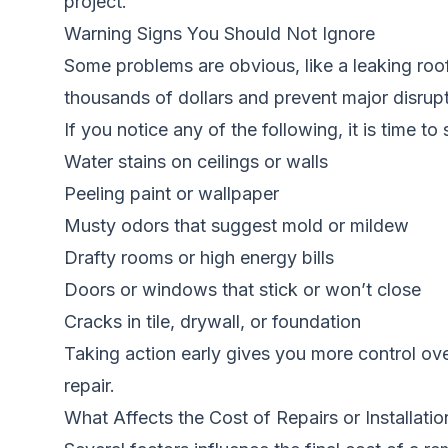
project.
Warning Signs You Should Not Ignore
Some problems are obvious, like a leaking roof
thousands of dollars and prevent major disrupti
If you notice any of the following, it is time to
Water stains on ceilings or walls
Peeling paint or wallpaper
Musty odors that suggest mold or mildew
Drafty rooms or high energy bills
Doors or windows that stick or won’t close
Cracks in tile, drywall, or foundation
Taking action early gives you more control ov
repair.
What Affects the Cost of Repairs or Installatio