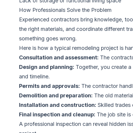
Lack of storage or functional living space
How Professionals Solve the Problem
Experienced contractors bring knowledge, tool
the right materials, and coordinate different t
something goes wrong.
Here is how a typical remodeling project is ha
Consultation and assessment:
The contractor
Design and planning:
Together, you create a d
and timeline.
Permits and approvals:
The contractor handle
Demolition and preparation:
The old material
Installation and construction:
Skilled trades 
Final inspection and cleanup:
The job site i
A professional inspection can reveal hidden i