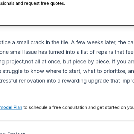
ssionals and request free quotes.
ice a small crack in the tile. A few weeks later, the c
 one small issue has turned into a list of repairs that 
 project,not all at once, but piece by piece. If you 
struggle to know where to start, what to prioritize, 
 stressful renovation into a rewarding upgrade that imp
emodel Plan
to schedule a free consultation and get started on yo