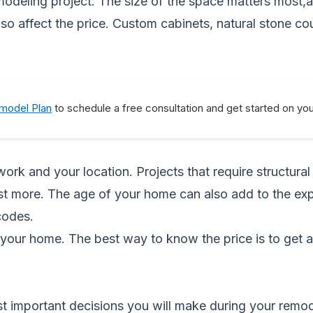
emodeling project. The size of the space matters most,
o affect the price. Custom cabinets, natural stone co
emodel Plan
to schedule a free consultation and get started on yo
rk and your location. Projects that require structural
cost more. The age of your home can also add to the e
codes.
your home. The best way to know the price is to get 
ost important decisions you will make during your remo