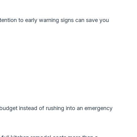
tention to early warning signs can save you
 budget instead of rushing into an emergency