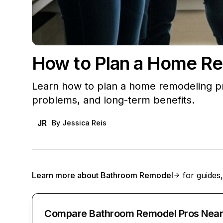
How to Plan a Home Re
Learn how to plan a home remodeling pr
problems, and long-term benefits.
JR
By
Jessica Reis
Learn more about
Bathroom Remodel
for guides,
Compare Bathroom Remodel Pros Near