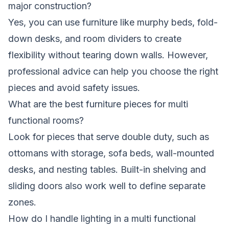
major construction?
Yes, you can use furniture like murphy beds, fold-
down desks, and room dividers to create
flexibility without tearing down walls. However,
professional advice can help you choose the right
pieces and avoid safety issues.
What are the best furniture pieces for multi
functional rooms?
Look for pieces that serve double duty, such as
ottomans with storage, sofa beds, wall-mounted
desks, and nesting tables. Built-in shelving and
sliding doors also work well to define separate
zones.
How do I handle lighting in a multi functional