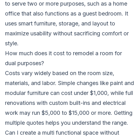
to serve two or more purposes, such as a home
office that also functions as a guest bedroom. It
uses smart furniture, storage, and layout to
maximize usability without sacrificing comfort or
style.
How much does it cost to remodel a room for
dual purposes?
Costs vary widely based on the room size,
materials, and labor. Simple changes like paint and
modular furniture can cost under $1,000, while full
renovations with custom built-ins and electrical
work may run $5,000 to $15,000 or more. Getting
multiple quotes helps you understand the range.
Can I create a multi functional space without