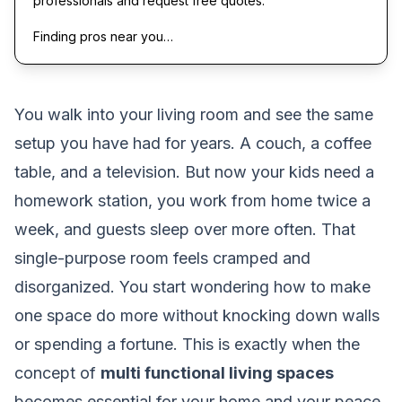
professionals and request free quotes.
Finding pros near you…
You walk into your living room and see the same
setup you have had for years. A couch, a coffee
table, and a television. But now your kids need a
homework station, you work from home twice a
week, and guests sleep over more often. That
single-purpose room feels cramped and
disorganized. You start wondering how to make
one space do more without knocking down walls
or spending a fortune. This is exactly when the
concept of
multi functional living spaces
becomes essential for your home and your peace