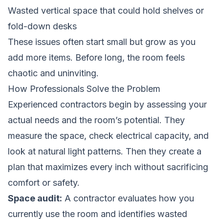
Wasted vertical space that could hold shelves or
fold-down desks
These issues often start small but grow as you
add more items. Before long, the room feels
chaotic and uninviting.
How Professionals Solve the Problem
Experienced contractors begin by assessing your
actual needs and the room’s potential. They
measure the space, check electrical capacity, and
look at natural light patterns. Then they create a
plan that maximizes every inch without sacrificing
comfort or safety.
Space audit:
A contractor evaluates how you
currently use the room and identifies wasted