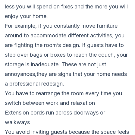
less you will spend on fixes and the more you will
enjoy your home.
For example, if you constantly move furniture
around to accommodate different activities, you
are fighting the room’s design. If guests have to
step over bags or boxes to reach the couch, your
storage is inadequate. These are not just
annoyances,they are signs that your home needs
a professional redesign.
You have to rearrange the room every time you
switch between work and relaxation
Extension cords run across doorways or
walkways
You avoid inviting guests because the space feels