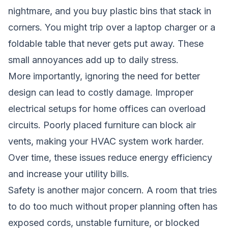
nightmare, and you buy plastic bins that stack in
corners. You might trip over a laptop charger or a
foldable table that never gets put away. These
small annoyances add up to daily stress.
More importantly, ignoring the need for better
design can lead to costly damage. Improper
electrical setups for home offices can overload
circuits. Poorly placed furniture can block air
vents, making your HVAC system work harder.
Over time, these issues reduce energy efficiency
and increase your utility bills.
Safety is another major concern. A room that tries
to do too much without proper planning often has
exposed cords, unstable furniture, or blocked