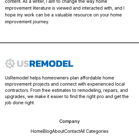
content. As a writer, I aim to change the way home
improvement literature is viewed and interacted with, and I
hope my work can be a valuable resource on your home
improvement journey.
UsRemodel helps homeowners plan affordable home
improvement projects and connect with experienced local
contractors. From free estimates to remodeling, repairs, and
upgrades, we make it easier to find the right pro and get the
job done right.
Company
Home
Blog
About
Contact
All Categories