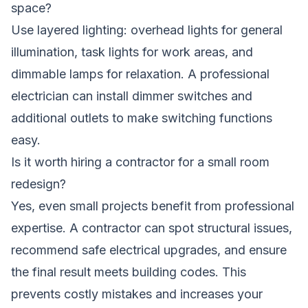
space?
Use layered lighting: overhead lights for general
illumination, task lights for work areas, and
dimmable lamps for relaxation. A professional
electrician can install dimmer switches and
additional outlets to make switching functions
easy.
Is it worth hiring a contractor for a small room
redesign?
Yes, even small projects benefit from professional
expertise. A contractor can spot structural issues,
recommend safe electrical upgrades, and ensure
the final result meets building codes. This
prevents costly mistakes and increases your