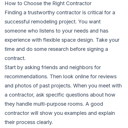
How to Choose the Right Contractor
Finding a trustworthy contractor is critical for a
successful remodeling project. You want
someone who listens to your needs and has
experience with flexible space design. Take your
time and do some research before signing a
contract.
Start by asking friends and neighbors for
recommendations. Then look online for reviews
and photos of past projects. When you meet with
a contractor, ask specific questions about how
they handle multi-purpose rooms. A good
contractor will show you examples and explain
their process clearly.