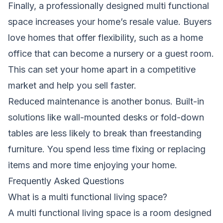
Finally, a professionally designed multi functional
space increases your home’s resale value. Buyers
love homes that offer flexibility, such as a home
office that can become a nursery or a guest room.
This can set your home apart in a competitive
market and help you sell faster.
Reduced maintenance is another bonus. Built-in
solutions like wall-mounted desks or fold-down
tables are less likely to break than freestanding
furniture. You spend less time fixing or replacing
items and more time enjoying your home.
Frequently Asked Questions
What is a multi functional living space?
A multi functional living space is a room designed