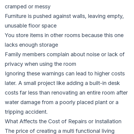
cramped or messy
Furniture is pushed against walls, leaving empty,
unusable floor space
You store items in other rooms because this one
lacks enough storage
Family members complain about noise or lack of
privacy when using the room
Ignoring these warnings can lead to higher costs
later. A small project like adding a built-in desk
costs far less than renovating an entire room after
water damage from a poorly placed plant or a
tripping accident.
What Affects the Cost of Repairs or Installation
The price of creating a multi functional living