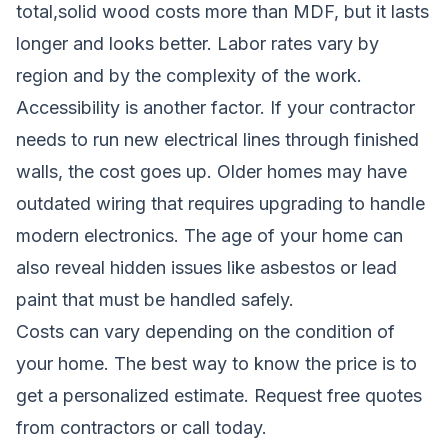
total,solid wood costs more than MDF, but it lasts
longer and looks better. Labor rates vary by
region and by the complexity of the work.
Accessibility is another factor. If your contractor
needs to run new electrical lines through finished
walls, the cost goes up. Older homes may have
outdated wiring that requires upgrading to handle
modern electronics. The age of your home can
also reveal hidden issues like asbestos or lead
paint that must be handled safely.
Costs can vary depending on the condition of
your home. The best way to know the price is to
get a personalized estimate.
Request free quotes
from contractors
or call today.