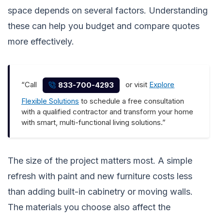
space depends on several factors. Understanding
these can help you budget and compare quotes
more effectively.
“Call
or visit
Explore
833-700-4293
Flexible Solutions
to schedule a free consultation
with a qualified contractor and transform your home
with smart, multi-functional living solutions.”
The size of the project matters most. A simple
refresh with paint and new furniture costs less
than adding built-in cabinetry or moving walls.
The materials you choose also affect the