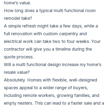
home’s value.
How long does a typical multi functional room
remodel take?
A simple refresh might take a few days, while a
full renovation with custom carpentry and
electrical work can take two to four weeks. Your
contractor will give you a timeline during the
quote process.
Will a multi functional design increase my home’s
resale value?
Absolutely. Homes with flexible, well-designed
spaces appeal to a wider range of buyers,
including remote workers, growing families, and
empty nesters. This can lead to a faster sale and a