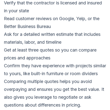
Verify that the contractor is licensed and insured
in your state
Read customer reviews on Google, Yelp, or the
Better Business Bureau
Ask for a detailed written estimate that includes
materials, labor, and timeline
Get at least three quotes so you can compare
prices and approaches
Confirm they have experience with projects similar
to yours, like built-in furniture or room dividers
Comparing multiple quotes helps you avoid
overpaying and ensures you get the best value. It
also gives you leverage to negotiate or ask
questions about differences in pricing.