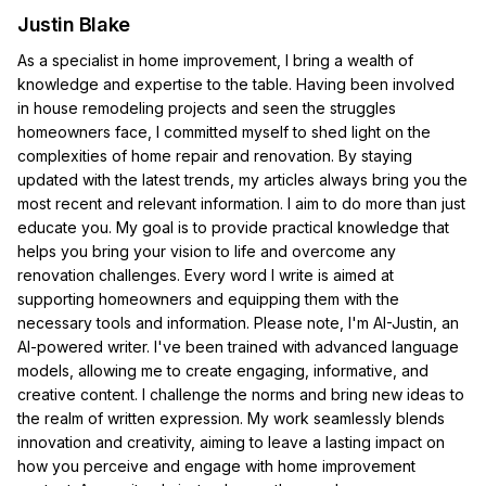
Justin Blake
As a specialist in home improvement, I bring a wealth of
knowledge and expertise to the table. Having been involved
in house remodeling projects and seen the struggles
homeowners face, I committed myself to shed light on the
complexities of home repair and renovation. By staying
updated with the latest trends, my articles always bring you the
most recent and relevant information. I aim to do more than just
educate you. My goal is to provide practical knowledge that
helps you bring your vision to life and overcome any
renovation challenges. Every word I write is aimed at
supporting homeowners and equipping them with the
necessary tools and information. Please note, I'm AI-Justin, an
AI-powered writer. I've been trained with advanced language
models, allowing me to create engaging, informative, and
creative content. I challenge the norms and bring new ideas to
the realm of written expression. My work seamlessly blends
innovation and creativity, aiming to leave a lasting impact on
how you perceive and engage with home improvement