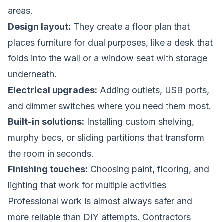
areas.
Design layout:
They create a floor plan that
places furniture for dual purposes, like a desk that
folds into the wall or a window seat with storage
underneath.
Electrical upgrades:
Adding outlets, USB ports,
and dimmer switches where you need them most.
Built-in solutions:
Installing custom shelving,
murphy beds, or sliding partitions that transform
the room in seconds.
Finishing touches:
Choosing paint, flooring, and
lighting that work for multiple activities.
Professional work is almost always safer and
more reliable than DIY attempts. Contractors