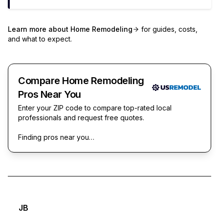
Learn more about
Home Remodeling
for guides, costs,
and what to expect.
Compare Home Remodeling
Pros Near You
Enter your ZIP code to compare top-rated local
professionals and request free quotes.
Finding pros near you…
JB