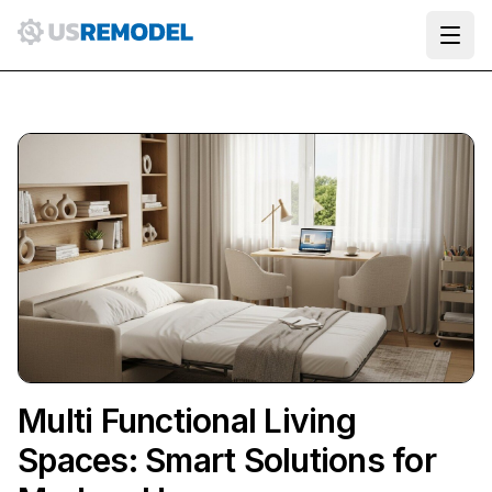
Ope
Multi Functional Living
Spaces: Smart Solutions for