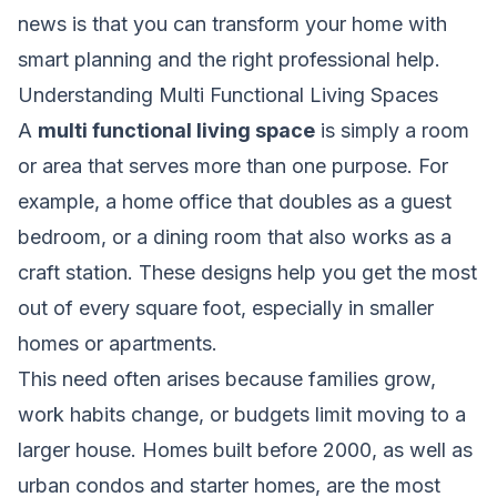
news is that you can transform your home with
smart planning and the right professional help.
Understanding Multi Functional Living Spaces
A
multi functional living space
is simply a room
or area that serves more than one purpose. For
example, a home office that doubles as a guest
bedroom, or a dining room that also works as a
craft station. These designs help you get the most
out of every square foot, especially in smaller
homes or apartments.
This need often arises because families grow,
work habits change, or budgets limit moving to a
larger house. Homes built before 2000, as well as
urban condos and starter homes, are the most