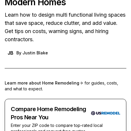
Modern Homes
Learn how to design multi functional living spaces
that save space, reduce clutter, and add value.
Get tips on costs, warning signs, and hiring
contractors.
JB
By
Justin Blake
Learn more about
Home Remodeling
for guides, costs,
and what to expect.
Compare Home Remodeling
Pros Near You
Enter your ZIP code to compare top-rated local