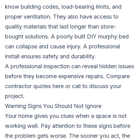
know building codes, load-bearing limits, and
proper ventilation. They also have access to
quality materials that last longer than store-
bought solutions. A poorly built DIY murphy bed
can collapse and cause injury. A professional
install ensures safety and durability.
A professional inspection can reveal hidden issues
before they become expensive repairs.
Compare
contractor quotes here
or call to discuss your
project.
Warning Signs You Should Not Ignore
Your home gives you clues when a space is not
working well. Pay attention to these signs before
the problem gets worse. The sooner you act, the