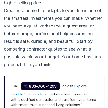
higher selling price.
Creating a home that adapts to your life is one of
the smartest investments you can make. Whether
you need a quiet workspace, a guest area, or
better storage, professional help ensures the
result is safe, durable, and beautiful. Start by
comparing contractor quotes to see what is
possible within your budget. Your home has more
potential than you think.
“Call
or visit
Explore
833-700-4293
Flexible Solutions
to schedule a free consultation
with a qualified contractor and transform your home
with smart, multi-functional living solutions.”