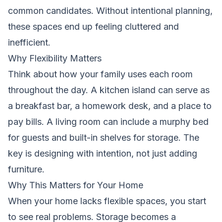
common candidates. Without intentional planning,
these spaces end up feeling cluttered and
inefficient.
Why Flexibility Matters
Think about how your family uses each room
throughout the day. A kitchen island can serve as
a breakfast bar, a homework desk, and a place to
pay bills. A living room can include a murphy bed
for guests and built-in shelves for storage. The
key is designing with intention, not just adding
furniture.
Why This Matters for Your Home
When your home lacks flexible spaces, you start
to see real problems. Storage becomes a