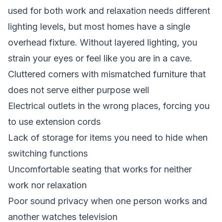
used for both work and relaxation needs different
lighting levels, but most homes have a single
overhead fixture. Without layered lighting, you
strain your eyes or feel like you are in a cave.
Cluttered corners with mismatched furniture that
does not serve either purpose well
Electrical outlets in the wrong places, forcing you
to use extension cords
Lack of storage for items you need to hide when
switching functions
Uncomfortable seating that works for neither
work nor relaxation
Poor sound privacy when one person works and
another watches television