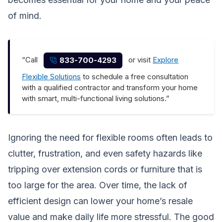
of mind.
“Call
or visit
Explore
833-700-4293
Flexible Solutions
to schedule a free consultation
with a qualified contractor and transform your home
with smart, multi-functional living solutions.”
Ignoring the need for flexible rooms often leads to
clutter, frustration, and even safety hazards like
tripping over extension cords or furniture that is
too large for the area. Over time, the lack of
efficient design can lower your home’s resale
value and make daily life more stressful. The good