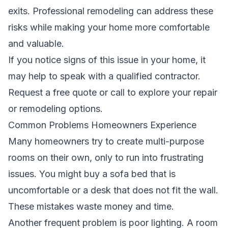
exits. Professional remodeling can address these
risks while making your home more comfortable
and valuable.
If you notice signs of this issue in your home, it
may help to speak with a qualified contractor.
Request a free quote
or call to explore your repair
or remodeling options.
Common Problems Homeowners Experience
Many homeowners try to create multi-purpose
rooms on their own, only to run into frustrating
issues. You might buy a sofa bed that is
uncomfortable or a desk that does not fit the wall.
These mistakes waste money and time.
Another frequent problem is poor lighting. A room