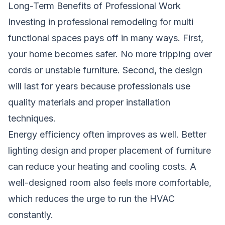
Long-Term Benefits of Professional Work
Investing in professional remodeling for multi
functional spaces pays off in many ways. First,
your home becomes safer. No more tripping over
cords or unstable furniture. Second, the design
will last for years because professionals use
quality materials and proper installation
techniques.
Energy efficiency often improves as well. Better
lighting design and proper placement of furniture
can reduce your heating and cooling costs. A
well-designed room also feels more comfortable,
which reduces the urge to run the HVAC
constantly.