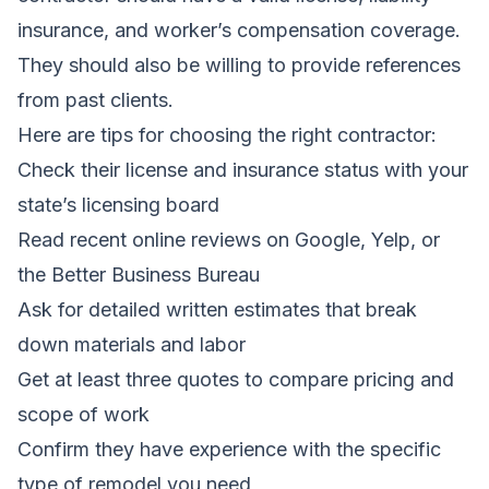
insurance, and worker’s compensation coverage.
They should also be willing to provide references
from past clients.
Here are tips for choosing the right contractor:
Check their license and insurance status with your
state’s licensing board
Read recent online reviews on Google, Yelp, or
the Better Business Bureau
Ask for detailed written estimates that break
down materials and labor
Get at least three quotes to compare pricing and
scope of work
Confirm they have experience with the specific
type of remodel you need