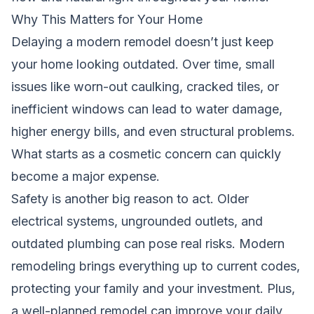
Why This Matters for Your Home
Delaying a modern remodel doesn’t just keep
your home looking outdated. Over time, small
issues like worn-out caulking, cracked tiles, or
inefficient windows can lead to water damage,
higher energy bills, and even structural problems.
What starts as a cosmetic concern can quickly
become a major expense.
Safety is another big reason to act. Older
electrical systems, ungrounded outlets, and
outdated plumbing can pose real risks. Modern
remodeling brings everything up to current codes,
protecting your family and your investment. Plus,
a well-planned remodel can improve your daily