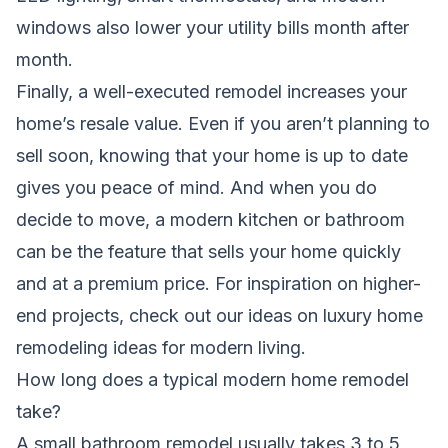
windows also lower your utility bills month after
month.
Finally, a well-executed remodel increases your
home’s resale value. Even if you aren’t planning to
sell soon, knowing that your home is up to date
gives you peace of mind. And when you do
decide to move, a modern kitchen or bathroom
can be the feature that sells your home quickly
and at a premium price. For inspiration on higher-
end projects, check out our ideas on
luxury home
remodeling ideas for modern living
.
How long does a typical modern home remodel
take?
A small bathroom remodel usually takes 3 to 5