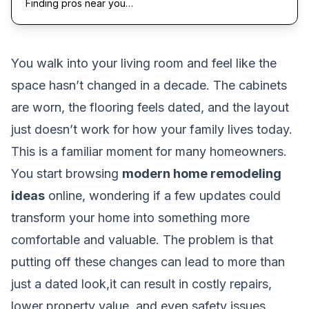
Finding pros near you…
You walk into your living room and feel like the
space hasn’t changed in a decade. The cabinets
are worn, the flooring feels dated, and the layout
just doesn’t work for how your family lives today.
This is a familiar moment for many homeowners.
You start browsing
modern home remodeling
ideas
online, wondering if a few updates could
transform your home into something more
comfortable and valuable. The problem is that
putting off these changes can lead to more than
just a dated look,it can result in costly repairs,
lower property value, and even safety issues.