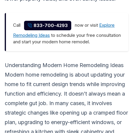
Call
now or visit
Explore
833-700-4293
Remodeling Ideas
to schedule your free consultation
and start your modern home remodel.
Understanding Modern Home Remodeling Ideas
Modern home remodeling is about updating your
home to fit current design trends while improving
function and efficiency. It doesn’t always mean a
complete gut job. In many cases, it involves
strategic changes like opening up a cramped floor
plan, upgrading to energy-efficient windows, or
refreshing a kitchen with sleek cabinetry and