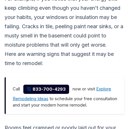
keep climbing even though you haven’t changed
your habits, your windows or insulation may be
failing. Cracks in tile, peeling paint near sinks, or a
musty smell in the basement could point to
moisture problems that will only get worse.
Here are warning signs that suggest it may be
time to remodel:
Call
now or visit
Explore
833-700-4293
Remodeling Ideas
to schedule your free consultation
and start your modern home remodel.
Rooms feel cramped or poorly laid out for your