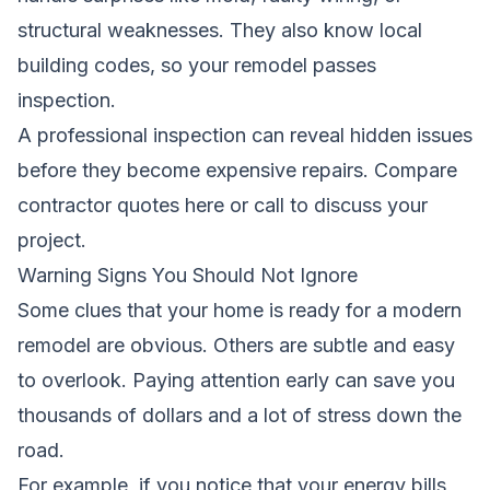
structural weaknesses. They also know local
building codes, so your remodel passes
inspection.
A professional inspection can reveal hidden issues
before they become expensive repairs.
Compare
contractor quotes here
or call to discuss your
project.
Warning Signs You Should Not Ignore
Some clues that your home is ready for a modern
remodel are obvious. Others are subtle and easy
to overlook. Paying attention early can save you
thousands of dollars and a lot of stress down the
road.
For example, if you notice that your energy bills