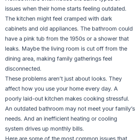
issues when their home starts feeling outdated.
The kitchen might feel cramped with dark
cabinets and old appliances. The bathroom could
have a pink tub from the 1950s or a shower that
leaks. Maybe the living room is cut off from the
dining area, making family gatherings feel
disconnected.
These problems aren’t just about looks. They
affect how you use your home every day. A
poorly laid-out kitchen makes cooking stressful.
An outdated bathroom may not meet your family’s
needs. And an inefficient heating or cooling
system drives up monthly bills.
Here are some of the most common issues that