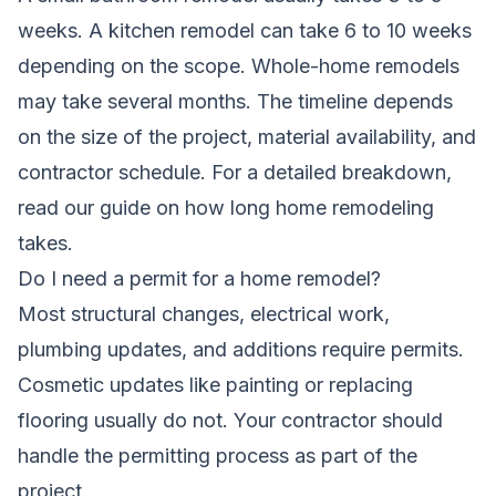
weeks. A kitchen remodel can take 6 to 10 weeks
depending on the scope. Whole-home remodels
may take several months. The timeline depends
on the size of the project, material availability, and
contractor schedule. For a detailed breakdown,
read our guide on
how long home remodeling
takes
.
Do I need a permit for a home remodel?
Most structural changes, electrical work,
plumbing updates, and additions require permits.
Cosmetic updates like painting or replacing
flooring usually do not. Your contractor should
handle the permitting process as part of the
project.