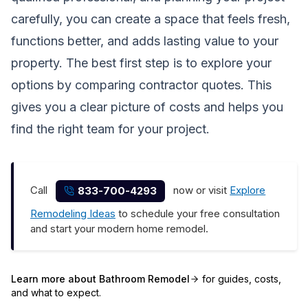
carefully, you can create a space that feels fresh,
functions better, and adds lasting value to your
property. The best first step is to explore your
options by comparing contractor quotes. This
gives you a clear picture of costs and helps you
find the right team for your project.
Call
now or visit
Explore
833-700-4293
Remodeling Ideas
to schedule your free consultation
and start your modern home remodel.
Learn more about
Bathroom Remodel
for guides, costs,
and what to expect.