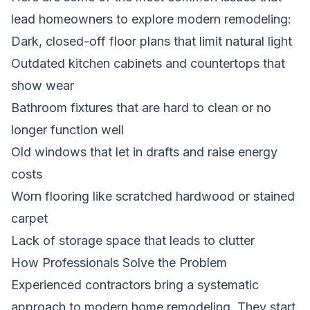
lead homeowners to explore modern remodeling:
Dark, closed-off floor plans that limit natural light
Outdated kitchen cabinets and countertops that
show wear
Bathroom fixtures that are hard to clean or no
longer function well
Old windows that let in drafts and raise energy
costs
Worn flooring like scratched hardwood or stained
carpet
Lack of storage space that leads to clutter
How Professionals Solve the Problem
Experienced contractors bring a systematic
approach to modern home remodeling. They start