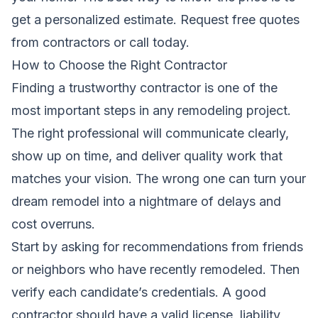
get a personalized estimate.
Request free quotes
from contractors
or call today.
How to Choose the Right Contractor
Finding a trustworthy contractor is one of the
most important steps in any remodeling project.
The right professional will communicate clearly,
show up on time, and deliver quality work that
matches your vision. The wrong one can turn your
dream remodel into a nightmare of delays and
cost overruns.
Start by asking for recommendations from friends
or neighbors who have recently remodeled. Then
verify each candidate’s credentials. A good
contractor should have a valid license, liability