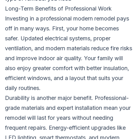
Long-Term Benefits of Professional Work
Investing in a professional modern remodel pays
off in many ways. First, your home becomes
safer. Updated electrical systems, proper
ventilation, and modern materials reduce fire risks
and improve indoor air quality. Your family will
also enjoy greater comfort with better insulation,
efficient windows, and a layout that suits your
daily routines.
Durability is another major benefit. Professional-
grade materials and expert installation mean your
remodel will last for years without needing
frequent repairs. Energy-efficient upgrades like
LED lighting, smart thermostats, and modern