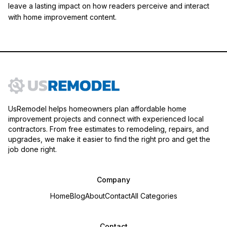
leave a lasting impact on how readers perceive and interact
with home improvement content.
UsRemodel helps homeowners plan affordable home
improvement projects and connect with experienced local
contractors. From free estimates to remodeling, repairs, and
upgrades, we make it easier to find the right pro and get the
job done right.
Company
Home
Blog
About
Contact
All Categories
Contact