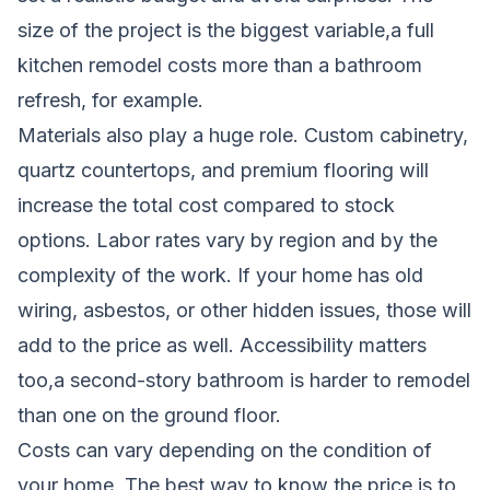
size of the project is the biggest variable,a full
kitchen remodel costs more than a bathroom
refresh, for example.
Materials also play a huge role. Custom cabinetry,
quartz countertops, and premium flooring will
increase the total cost compared to stock
options. Labor rates vary by region and by the
complexity of the work. If your home has old
wiring, asbestos, or other hidden issues, those will
add to the price as well. Accessibility matters
too,a second-story bathroom is harder to remodel
than one on the ground floor.
Costs can vary depending on the condition of
your home. The best way to know the price is to