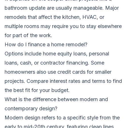
bathroom update are usually manageable. Major
remodels that affect the kitchen, HVAC, or
multiple rooms may require you to stay elsewhere
for part of the work.
How do I finance a home remodel?
Options include home equity loans, personal
loans, cash, or contractor financing. Some
homeowners also use credit cards for smaller
projects. Compare interest rates and terms to find
the best fit for your budget.
What is the difference between modern and
contemporary design?
Modern design refers to a specific style from the
early to mid-20th century, featuring clean lines