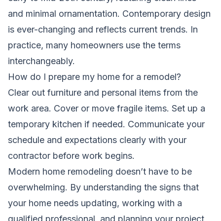
and minimal ornamentation. Contemporary design
is ever-changing and reflects current trends. In
practice, many homeowners use the terms
interchangeably.
How do I prepare my home for a remodel?
Clear out furniture and personal items from the
work area. Cover or move fragile items. Set up a
temporary kitchen if needed. Communicate your
schedule and expectations clearly with your
contractor before work begins.
Modern home remodeling doesn’t have to be
overwhelming. By understanding the signs that
your home needs updating, working with a
qualified professional, and planning your project