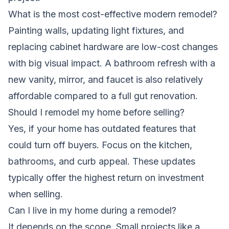
What is the most cost-effective modern remodel?
Painting walls, updating light fixtures, and
replacing cabinet hardware are low-cost changes
with big visual impact. A bathroom refresh with a
new vanity, mirror, and faucet is also relatively
affordable compared to a full gut renovation.
Should I remodel my home before selling?
Yes, if your home has outdated features that
could turn off buyers. Focus on the kitchen,
bathrooms, and curb appeal. These updates
typically offer the highest return on investment
when selling.
Can I live in my home during a remodel?
It depends on the scope. Small projects like a