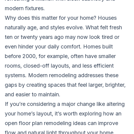
modern fixtures.
Why does this matter for your home? Houses
naturally age, and styles evolve. What felt fresh
ten or twenty years ago may now look tired or
even hinder your daily comfort. Homes built
before 2000, for example, often have smaller
rooms, closed-off layouts, and less efficient
systems. Modern remodeling addresses these
gaps by creating spaces that feel larger, brighter,
and easier to maintain.
If you’re considering a major change like altering
your home’s layout, it’s worth exploring how an
open floor plan remodeling ideas
can improve
flow and natural light throughout your home.