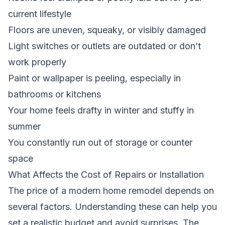
current lifestyle
Floors are uneven, squeaky, or visibly damaged
Light switches or outlets are outdated or don’t
work properly
Paint or wallpaper is peeling, especially in
bathrooms or kitchens
Your home feels drafty in winter and stuffy in
summer
You constantly run out of storage or counter
space
What Affects the Cost of Repairs or Installation
The price of a modern home remodel depends on
several factors. Understanding these can help you
set a realistic budget and avoid surprises. The