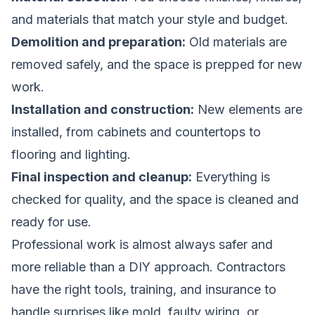
and materials that match your style and budget.
Demolition and preparation:
Old materials are
removed safely, and the space is prepped for new
work.
Installation and construction:
New elements are
installed, from cabinets and countertops to
flooring and lighting.
Final inspection and cleanup:
Everything is
checked for quality, and the space is cleaned and
ready for use.
Professional work is almost always safer and
more reliable than a DIY approach. Contractors
have the right tools, training, and insurance to
handle surprises like mold, faulty wiring, or