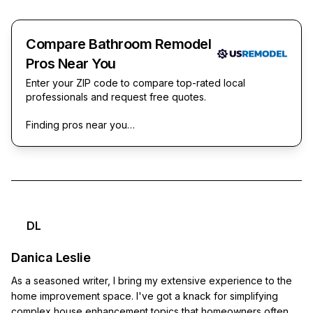
Compare Bathroom Remodel
Pros Near You
Enter your ZIP code to compare top-rated local
professionals and request free quotes.
Finding pros near you…
DL
Danica Leslie
As a seasoned writer, I bring my extensive experience to the
home improvement space. I've got a knack for simplifying
complex house enhancement topics that homeowners often