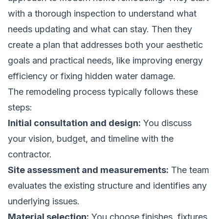
with a thorough inspection to understand what
needs updating and what can stay. Then they
create a plan that addresses both your aesthetic
goals and practical needs, like improving energy
efficiency or fixing hidden water damage.
The remodeling process typically follows these
steps:
Initial consultation and design:
You discuss
your vision, budget, and timeline with the
contractor.
Site assessment and measurements:
The team
evaluates the existing structure and identifies any
underlying issues.
Material selection:
You choose finishes, fixtures,