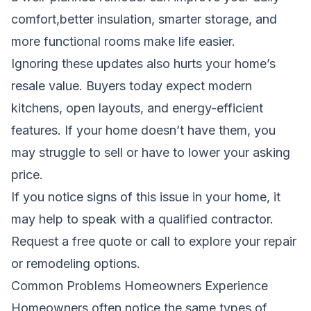
comfort,better insulation, smarter storage, and
more functional rooms make life easier.
Ignoring these updates also hurts your home’s
resale value. Buyers today expect modern
kitchens, open layouts, and energy-efficient
features. If your home doesn’t have them, you
may struggle to sell or have to lower your asking
price.
If you notice signs of this issue in your home, it
may help to speak with a qualified contractor.
Request a free quote
or call to explore your repair
or remodeling options.
Common Problems Homeowners Experience
Homeowners often notice the same types of