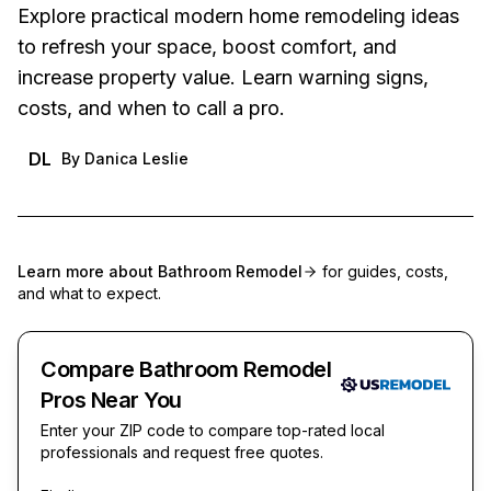
Explore practical modern home remodeling ideas
to refresh your space, boost comfort, and
increase property value. Learn warning signs,
costs, and when to call a pro.
DL
By
Danica Leslie
Learn more about
Bathroom Remodel
for guides, costs,
and what to expect.
Compare Bathroom Remodel
Pros Near You
Enter your ZIP code to compare top-rated local
professionals and request free quotes.