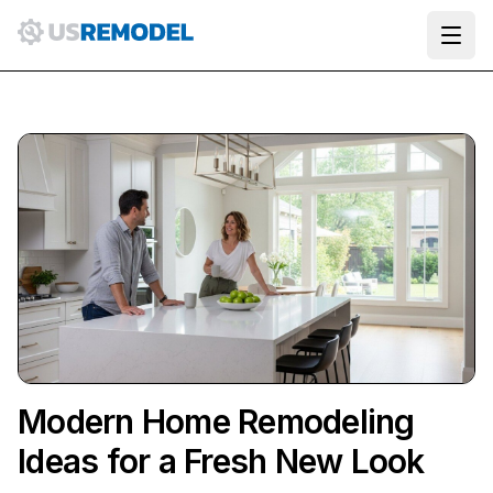
Ope
Modern Home Remodeling
Ideas for a Fresh New Look