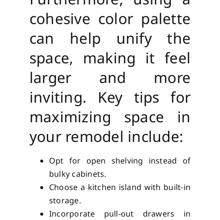
cohesive color palette
can help unify the
space, making it feel
larger and more
inviting. Key tips for
maximizing space in
your remodel include:
Opt for open shelving instead of
bulky cabinets.
Choose a kitchen island with built-in
storage.
Incorporate pull-out drawers in