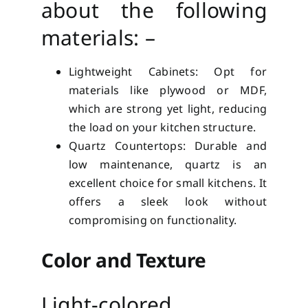
about the following
materials: –
Lightweight Cabinets: Opt for
materials like plywood or MDF,
which are strong yet light, reducing
the load on your kitchen structure.
Quartz Countertops: Durable and
low maintenance, quartz is an
excellent choice for small kitchens. It
offers a sleek look without
compromising on functionality.
Color and Texture
Light-colored