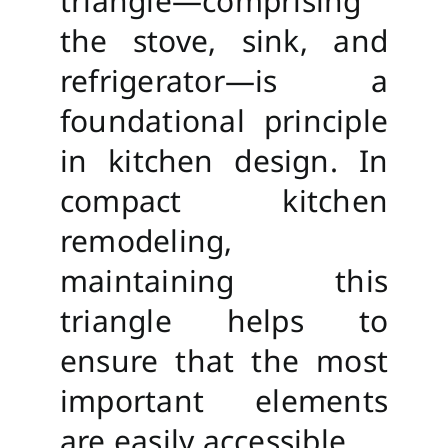
triangle—comprising
the stove, sink, and
refrigerator—is a
foundational principle
in kitchen design. In
compact kitchen
remodeling,
maintaining this
triangle helps to
ensure that the most
important elements
are easily accessible.