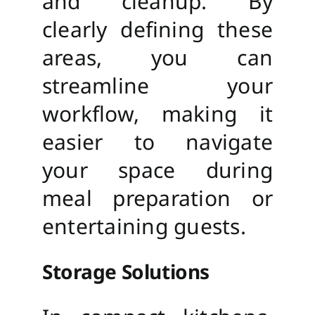
and cleanup. By
clearly defining these
areas, you can
streamline your
workflow, making it
easier to navigate
your space during
meal preparation or
entertaining guests.
Storage Solutions