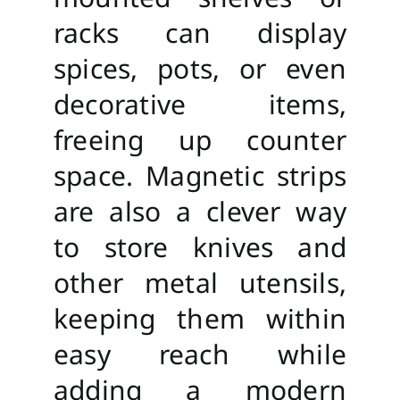
racks can display
spices, pots, or even
decorative items,
freeing up counter
space. Magnetic strips
are also a clever way
to store knives and
other metal utensils,
keeping them within
easy reach while
adding a modern