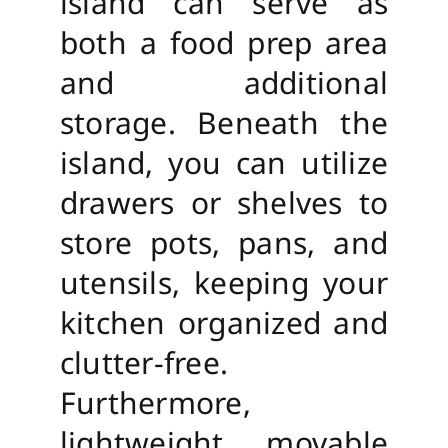
island can serve as
both a food prep area
and additional
storage. Beneath the
island, you can utilize
drawers or shelves to
store pots, pans, and
utensils, keeping your
kitchen organized and
clutter-free.
Furthermore,
lightweight, movable