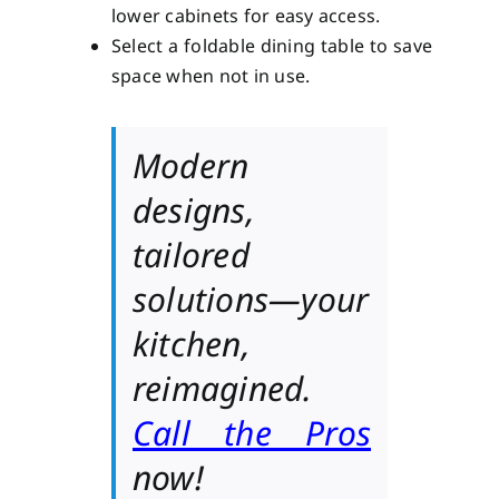
lower cabinets for easy access.
Select a foldable dining table to save
space when not in use.
Modern
designs,
tailored
solutions—your
kitchen,
reimagined.
Call the Pros
now!