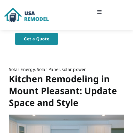
Skip
to
Toggle
content
Navigation
Home
Get a Quote
About Us
Blog
Solar Energy
Solar Panel
solar power
Kitchen Remodeling in
Contact Us
Mount Pleasant: Update
Space and Style