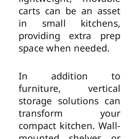
carts can be an asset
in small kitchens,
providing extra prep
space when needed.
In addition to
furniture, vertical
storage solutions can
transform your
compact kitchen. Wall-
mounted shelves or