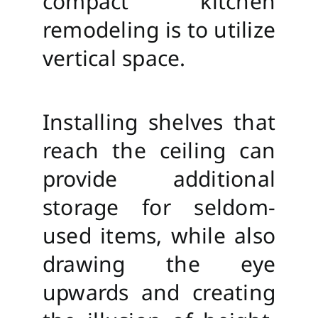
compact kitchen
remodeling is to utilize
vertical space.
Installing shelves that
reach the ceiling can
provide additional
storage for seldom-
used items, while also
drawing the eye
upwards and creating