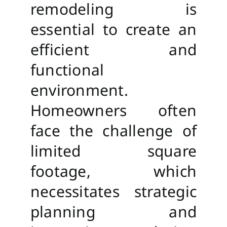
remodeling is
essential to create an
efficient and
functional
environment.
Homeowners often
face the challenge of
limited square
footage, which
necessitates strategic
planning and