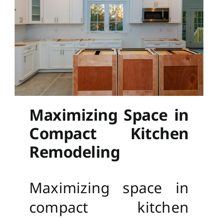
Maximizing Space in
Compact Kitchen
Remodeling
Maximizing space in
compact kitchen