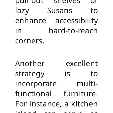
pull-out shelves or
lazy Susans to
enhance accessibility
in hard-to-reach
corners.
Another excellent
strategy is to
incorporate multi-
functional furniture.
For instance, a kitchen