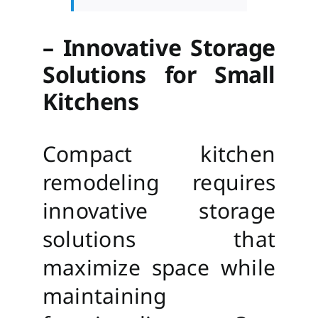
– Innovative Storage
Solutions for Small
Kitchens
Compact kitchen
remodeling requires
innovative storage
solutions that
maximize space while
maintaining