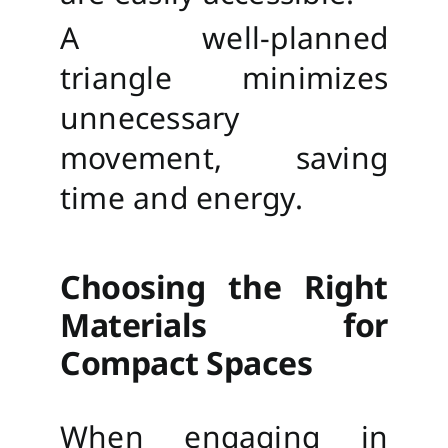
A well-planned
triangle minimizes
unnecessary
movement, saving
time and energy.
Choosing the Right
Materials for
Compact Spaces
When engaging in