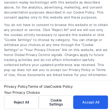
(session replay technology) with this website as described
remodeling project
above, for the analytics, advertising, marketing, and consent
documentation purposes described in our Cookie Policy. This
should align with your
consent applies only to this website and these purposes.
style preferences while
You do not have to consent to browse this website or to obtain
any product or service. Click "Reject All" and we will use only
maximizing
the cookies strictly necessary to operate this website or click
"Cookie Settings" to choose by category. You can change or
functionality. For
withdraw your choices at any time through the "Cookie
Settings" or "Your Privacy Choices" link on this website, and we
expert guidance and
honor Global Privacy Control signals. Changes apply to future
tracking activities and do not affect information lawfully
resources, visit
US
collected before your updated preference was received. This
pop-up does not ask you to accept our Privacy Policy or Terms
Remodel
for more
of Use; those documents are linked below for your information.
insights into material
Privacy Policy
Terms of Use
Cookie Policy
Your Privacy Choices
choices tailored for
Cookie
Reject All
Accept All
compact spaces.
Settings