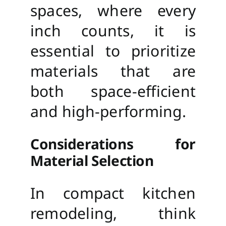
spaces, where every
inch counts, it is
essential to prioritize
materials that are
both space-efficient
and high-performing.
Considerations for
Material Selection
In compact kitchen
remodeling, think