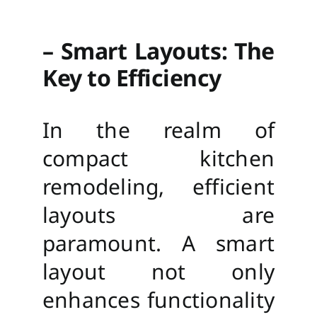
– Smart Layouts: The
Key to Efficiency
In the realm of
compact kitchen
remodeling, efficient
layouts are
paramount. A smart
layout not only
enhances functionality