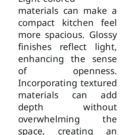
materials can make a
compact kitchen feel
more spacious. Glossy
finishes reflect light,
enhancing the sense
of openness.
Incorporating textured
materials can add
depth without
overwhelming the
space, creating an