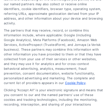
compact kitchen
our named partners may also collect or receive online
identifiers, cookie identifiers, browser type, operating system,
remodeling. These
referring URLs, approximate geolocation derived from your IP
address, and other information about your device and browsing
options are not only
activity.
The partners that may receive, record, or combine this
environmentally
information include, where applicable: Google (including
Google Analytics), Meta Platforms (Facebook), Amazon Web
friendly but can also
Services, ActiveProspect (TrustedForm), and Jornaya (a Verisk
business). These partners may combine this information with
add a unique
other information you have provided to them or that they have
collected from your use of their services or other websites,
character to your
and they may use it for analytics and for cross-context
behavioral advertising, analytics, measurement, fraud
kitchen.
prevention, consent documentation, website functionality,
personalized advertising and marketing. The complete and
Ultimately, the right
current list of providers appears in our
Cookie Policy
.
Clicking "Accept All" is your electronic signature and means that
materials for your
you consent to our and the named partners' use of these
cookies and tracking technologies, including the monitoring,
compact kitchen
recording, interception, and sharing of your interactions