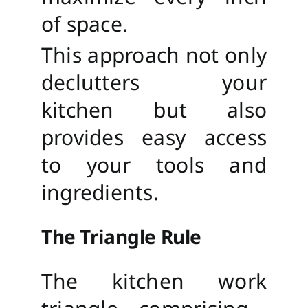
of space.
This approach not only
declutters your
kitchen but also
provides easy access
to your tools and
ingredients.
The Triangle Rule
The kitchen work