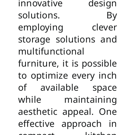
innovative design
solutions. By
employing clever
storage solutions and
multifunctional
furniture, it is possible
to optimize every inch
of available space
while maintaining
aesthetic appeal. One
effective approach in