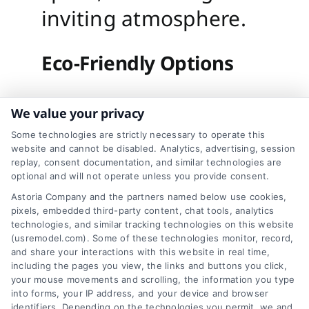
inviting atmosphere.
Eco-Friendly Options
Sustainability is an
We value your privacy
important
Some technologies are strictly necessary to operate this
website and cannot be disabled. Analytics, advertising, session
consideration in
replay, consent documentation, and similar technologies are
optional and will not operate unless you provide consent.
modern design. Look
Astoria Company and the partners named below use cookies,
for recycled or
pixels, embedded third-party content, chat tools, analytics
technologies, and similar tracking technologies on this website
sustainably sourced
(usremodel.com). Some of these technologies monitor, record,
and share your interactions with this website in real time,
materials when
including the pages you view, the links and buttons you click,
your mouse movements and scrolling, the information you type
planning your
into forms, your IP address, and your device and browser
identifiers. Depending on the technologies you permit, we and