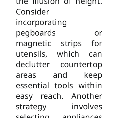
the illusion of height.
Consider
incorporating
pegboards or
magnetic strips for
utensils, which can
declutter countertop
areas and keep
essential tools within
easy reach. Another
strategy involves
selecting appliances