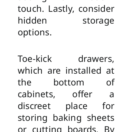
touch. Lastly, consider
hidden storage
options.
Toe-kick drawers,
which are installed at
the bottom of
cabinets, offer a
discreet place for
storing baking sheets
or cutting boards. By