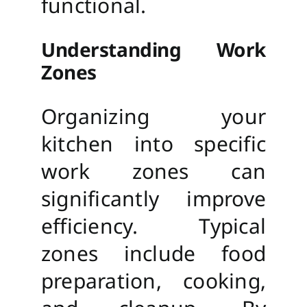
functional.
Understanding Work
Zones
Organizing your
kitchen into specific
work zones can
significantly improve
efficiency. Typical
zones include food
preparation, cooking,