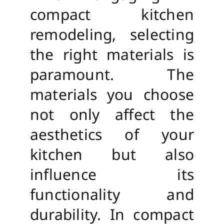
compact kitchen
remodeling, selecting
the right materials is
paramount. The
materials you choose
not only affect the
aesthetics of your
kitchen but also
influence its
functionality and
durability. In compact