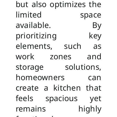
but also optimizes the
limited space
available. By
prioritizing key
elements, such as
work zones and
storage solutions,
homeowners can
create a kitchen that
feels spacious yet
remains highly