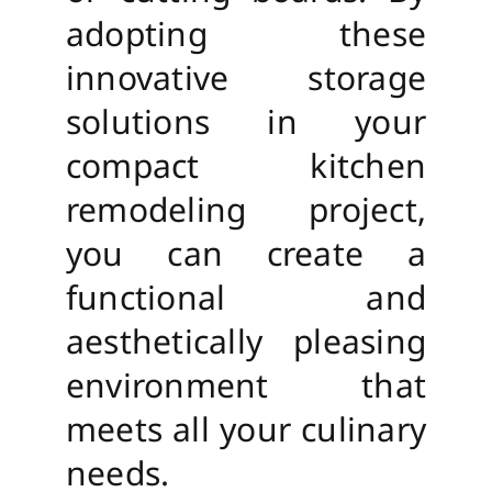
adopting these
innovative storage
solutions in your
compact kitchen
remodeling project,
you can create a
functional and
aesthetically pleasing
environment that
meets all your culinary
needs.