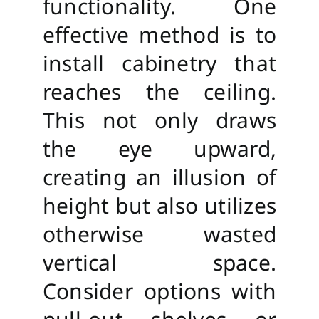
functionality. One
effective method is to
install cabinetry that
reaches the ceiling.
This not only draws
the eye upward,
creating an illusion of
height but also utilizes
otherwise wasted
vertical space.
Consider options with