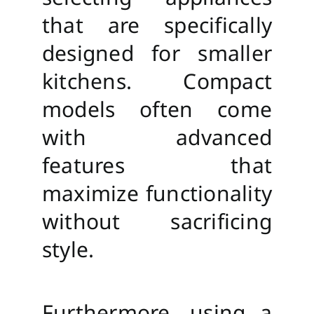
that are specifically
designed for smaller
kitchens. Compact
models often come
with advanced
features that
maximize functionality
without sacrificing
style.
Furthermore, using a