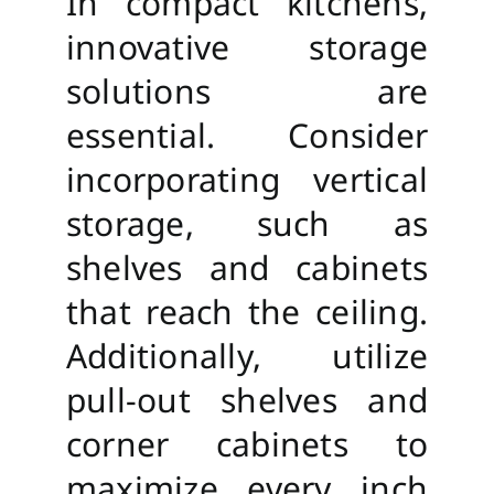
In compact kitchens,
innovative storage
solutions are
essential. Consider
incorporating vertical
storage, such as
shelves and cabinets
that reach the ceiling.
Additionally, utilize
pull-out shelves and
corner cabinets to
maximize every inch