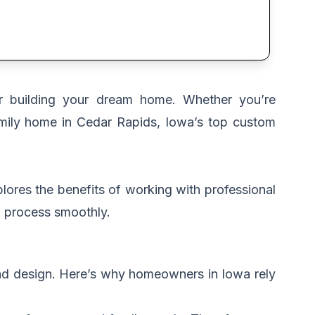
or building your dream home. Whether you’re
amily home in Cedar Rapids, Iowa’s top custom
lores the benefits of working with professional
ng process smoothly.
and design. Here’s why homeowners in Iowa rely