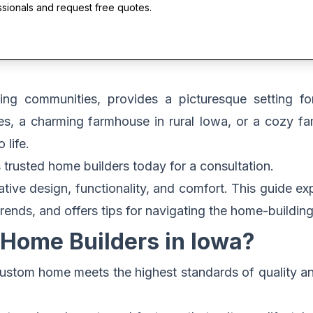
ssionals and request free quotes.
ming communities, provides a picturesque setting f
es, a charming farmhouse in rural Iowa, or a cozy f
 life.
 trusted home builders today for a consultation.
ve design, functionality, and comfort. This guide exp
trends, and offers tips for navigating the home-buildi
Home Builders in Iowa?
 custom home meets the highest standards of quality 