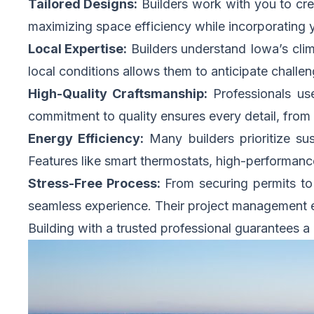
Tailored Designs:
Builders work with you to crea
maximizing space efficiency while incorporating y
Local Expertise:
Builders understand Iowa’s clima
local conditions allows them to anticipate challen
High-Quality Craftsmanship:
Professionals use
commitment to quality ensures every detail, from 
Energy Efficiency:
Many builders prioritize sust
Features like smart thermostats, high-performan
Stress-Free Process:
From securing permits to 
seamless experience. Their project management e
Building with a trusted professional guarantees a