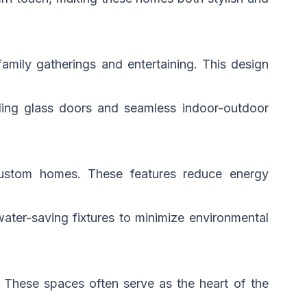
amily gatherings and entertaining. This design
iding glass doors and seamless indoor-outdoor
custom homes. These features reduce energy
ater-saving fixtures to minimize environmental
. These spaces often serve as the heart of the