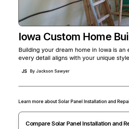
Iowa Custom Home Build
Building your dream home in Iowa is an e
every detail aligns with your unique sty
JS
By
Jackson Sawyer
Learn more about
Solar Panel Installation and Repa
Compare Solar Panel Installation and R