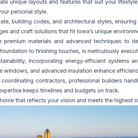
te unique layouts and features that suit your lifesty
our personal style.
te, building codes, and architectural styles, ensuring 
ges and craft solutions that fit Iowa’s unique environm
 premium materials and advanced techniques to deli
foundation to finishing touches, is meticulously execut
ainability, incorporating energy-efficient systems an
ce windows, and advanced insulation enhance efficienc
coordinating contractors, professional builders handl
xpertise keeps timelines and budgets on track.
 home that reflects your vision and meets the highest s