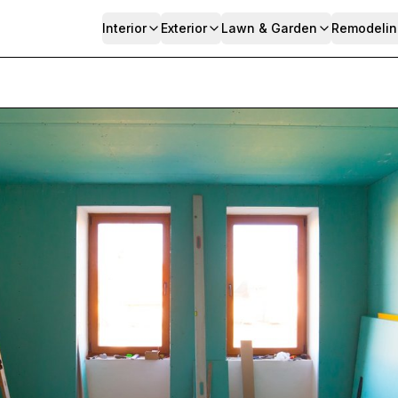
Interior
Exterior
Lawn & Garden
Remodelin