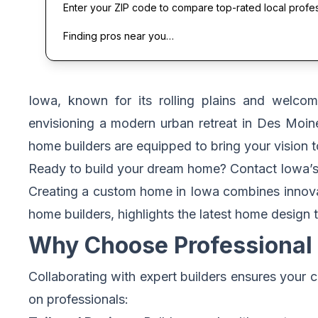
Enter your ZIP code to compare top-rated local profe
Finding pros near you…
Iowa, known for its rolling plains and welco
envisioning a modern urban retreat in Des Moin
home builders are equipped to bring your vision to
Ready to build your dream home?
Contact Iowa’s
Creating a custom home in Iowa combines innovati
home builders, highlights the latest home design 
Why Choose Professional 
Collaborating with expert builders ensures your
on professionals: