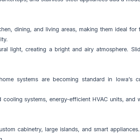
en, dining, and living areas, making them ideal for f
ty.
al light, creating a bright and airy atmosphere. Sl
t home systems are becoming standard in Iowa’s 
d cooling systems, energy-efficient HVAC units, and w
stom cabinetry, large islands, and smart appliances
g.