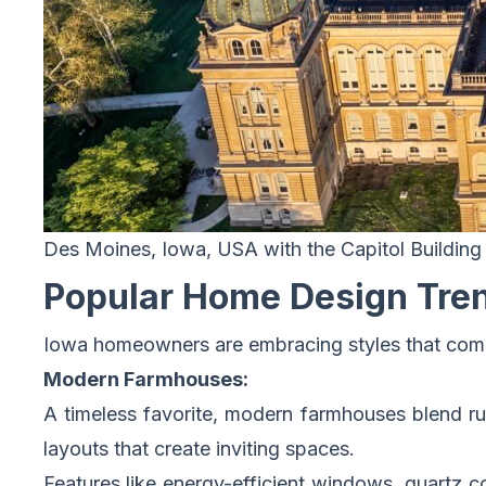
Des Moines, Iowa, USA with the Capitol Building
Popular Home Design Tren
Iowa homeowners are embracing styles that combin
Modern Farmhouses:
A timeless favorite, modern farmhouses blend ru
layouts that create inviting spaces.
Features like energy-efficient windows, quartz 