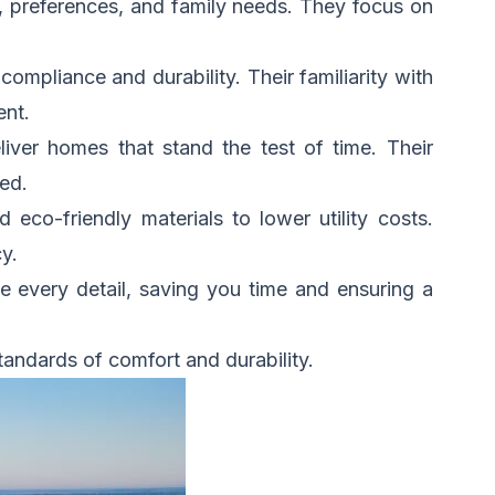
le, preferences, and family needs. They focus on
compliance and durability. Their familiarity with
ent.
ver homes that stand the test of time. Their
ed.
d eco-friendly materials to lower utility costs.
y.
e every detail, saving you time and ensuring a
tandards of comfort and durability.