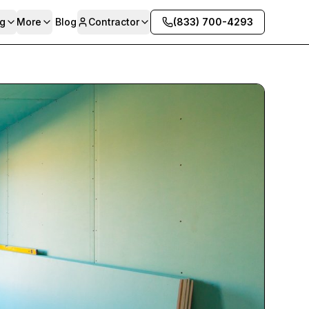
g
More
Blog
Contractor
(833) 700-4293