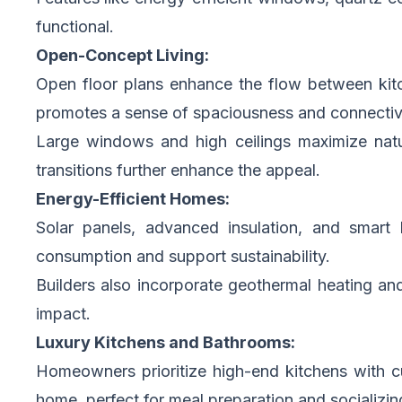
functional.
Open-Concept Living:
Open floor plans enhance the flow between kitch
promotes a sense of spaciousness and connectivi
Large windows and high ceilings maximize natur
transitions further enhance the appeal.
Energy-Efficient Homes:
Solar panels, advanced insulation, and smar
consumption and support sustainability.
Builders also incorporate geothermal heating an
impact.
Luxury Kitchens and Bathrooms:
Homeowners prioritize high-end kitchens with cu
home, perfect for meal preparation and socializin