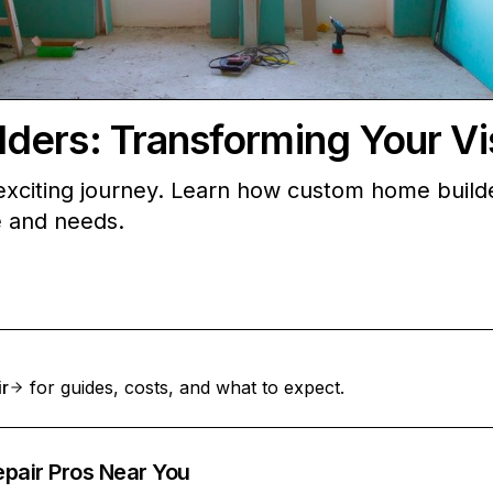
ers: Transforming Your Visi
xciting journey. Learn how custom home builders
le and needs.
ir
for guides, costs, and what to expect.
epair Pros Near You