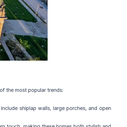
of the most popular trends:
include shiplap walls, large porches, and open
ern touch, making these homes both stylish and