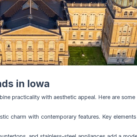
ds in Iowa
e practicality with aesthetic appeal. Here are some 
stic charm with contemporary features. Key elements 
countertops, and stainless-steel appliances add a mod