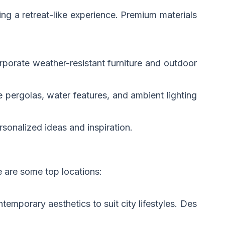
ing a retreat-like experience. Premium materials
orporate weather-resistant furniture and outdoor
 pergolas, water features, and ambient lighting
rsonalized ideas and inspiration.
e are some top locations:
temporary aesthetics to suit city lifestyles. Des