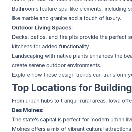
Bathrooms feature spa-like elements, including so
like marble and granite add a touch of luxury.
Outdoor Living Spaces:
Decks, patios, and fire pits provide the perfect 
kitchens for added functionality.
Landscaping with native plants enhances the beau
create serene outdoor environments.
Explore how these design trends can transform 
Top Locations for Buildi
From urban hubs to tranquil rural areas, Iowa off
Des Moines:
The state’s capital is perfect for modern urban li
Moines offers a mix of vibrant cultural attraction