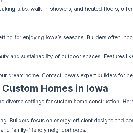
aking tubs, walk-in showers, and heated floors, offer
setting for enjoying Iowa’s seasons. Builders often inc
ty and sustainability of outdoor spaces. Features like
your dream home.
Contact Iowa’s expert builders for pe
ng Custom Homes in Iowa
ers diverse settings for custom home construction. Her
ving. Builders focus on energy-efficient designs and con
s and family-friendly neighborhoods.