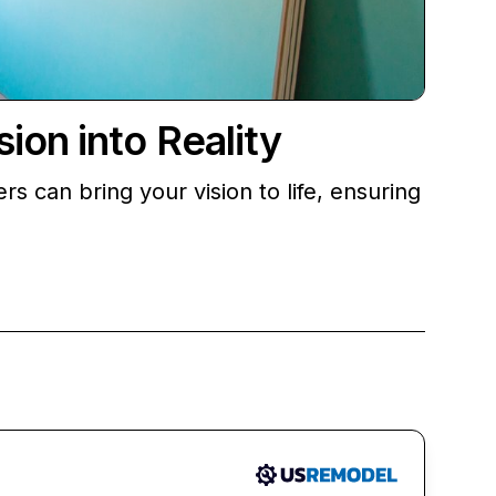
on into Reality
 can bring your vision to life, ensuring