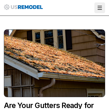
Ope
Are Your Gutters Ready for