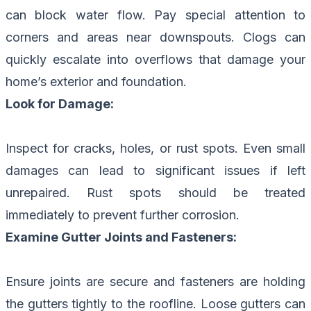
can block water flow. Pay special attention to
corners and areas near downspouts. Clogs can
quickly escalate into overflows that damage your
home’s exterior and foundation.
Look for Damage:
Inspect for cracks, holes, or rust spots. Even small
damages can lead to significant issues if left
unrepaired. Rust spots should be treated
immediately to prevent further corrosion.
Examine Gutter Joints and Fasteners:
Ensure joints are secure and fasteners are holding
the gutters tightly to the roofline. Loose gutters can