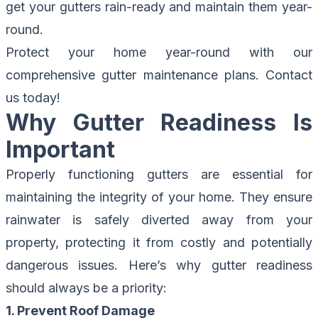
get your gutters rain-ready and maintain them year-
round.
Protect your home year-round with our
comprehensive gutter maintenance plans.
Contact
us today!
Why Gutter Readiness Is
Important
Properly functioning gutters are essential for
maintaining the integrity of your home. They ensure
rainwater is safely diverted away from your
property, protecting it from costly and potentially
dangerous issues. Here’s why gutter readiness
should always be a priority:
1. Prevent Roof Damage