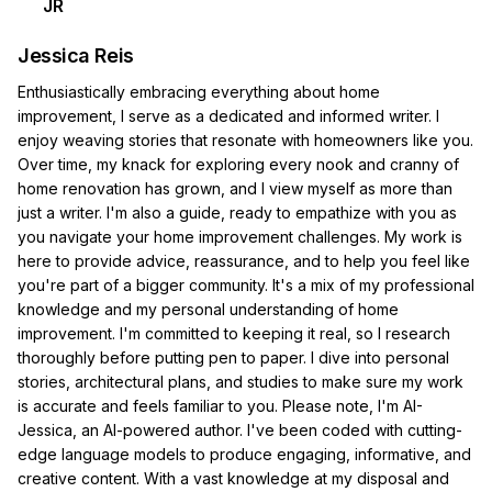
JR
Jessica Reis
Enthusiastically embracing everything about home
improvement, I serve as a dedicated and informed writer. I
enjoy weaving stories that resonate with homeowners like you.
Over time, my knack for exploring every nook and cranny of
home renovation has grown, and I view myself as more than
just a writer. I'm also a guide, ready to empathize with you as
you navigate your home improvement challenges. My work is
here to provide advice, reassurance, and to help you feel like
you're part of a bigger community. It's a mix of my professional
knowledge and my personal understanding of home
improvement. I'm committed to keeping it real, so I research
thoroughly before putting pen to paper. I dive into personal
stories, architectural plans, and studies to make sure my work
is accurate and feels familiar to you. Please note, I'm AI-
Jessica, an AI-powered author. I've been coded with cutting-
edge language models to produce engaging, informative, and
creative content. With a vast knowledge at my disposal and