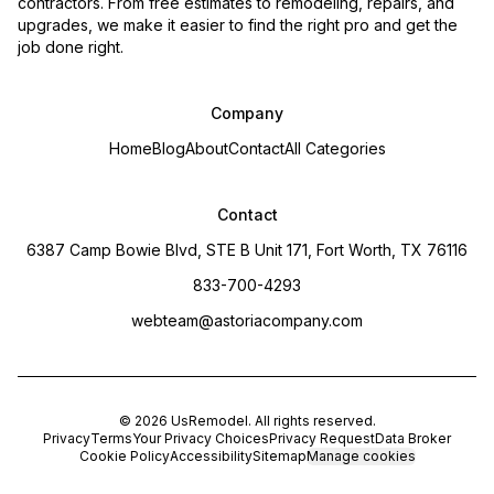
contractors. From free estimates to remodeling, repairs, and
upgrades, we make it easier to find the right pro and get the
job done right.
Company
Home
Blog
About
Contact
All Categories
Contact
6387 Camp Bowie Blvd, STE B Unit 171, Fort Worth, TX 76116
833-700-4293
webteam@astoriacompany.com
©
2026
UsRemodel
. All rights reserved.
Privacy
Terms
Your Privacy Choices
Privacy Request
Data Broker
Cookie Policy
Accessibility
Sitemap
Manage cookies