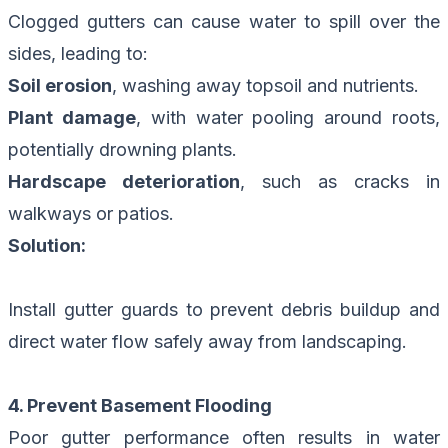
Clogged gutters can cause water to spill over the
sides, leading to:
Soil erosion
, washing away topsoil and nutrients.
Plant damage
, with water pooling around roots,
potentially drowning plants.
Hardscape deterioration
, such as cracks in
walkways or patios.
Solution:
Install gutter guards to prevent debris buildup and
direct water flow safely away from landscaping.
4. Prevent Basement Flooding
Poor gutter performance often results in water