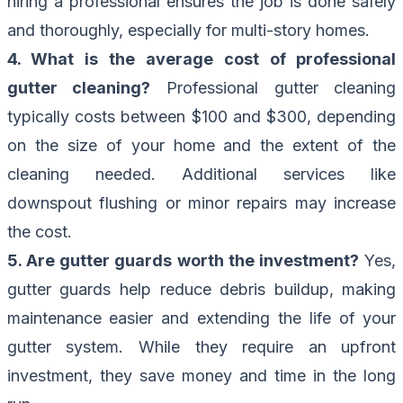
hiring a professional ensures the job is done safely
and thoroughly, especially for multi-story homes.
4. What is the average cost of professional
gutter cleaning?
Professional gutter cleaning
typically costs between $100 and $300, depending
on the size of your home and the extent of the
cleaning needed. Additional services like
downspout flushing or minor repairs may increase
the cost.
5. Are gutter guards worth the investment?
Yes,
gutter guards help reduce debris buildup, making
maintenance easier and extending the life of your
gutter system. While they require an upfront
investment, they save money and time in the long