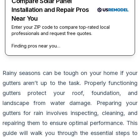
Compare Solar Panel
Installation and Repair Pros
Near You
Enter your ZIP code to compare top-rated local
professionals and request free quotes.
Finding pros near you…
Rainy seasons can be tough on your home if your
gutters aren’t up to the task. Properly functioning
gutters protect your roof, foundation, and
landscape from water damage. Preparing your
gutters for rain involves inspecting, cleaning, and
repairing them to ensure optimal performance. This
guide will walk you through the essential steps to