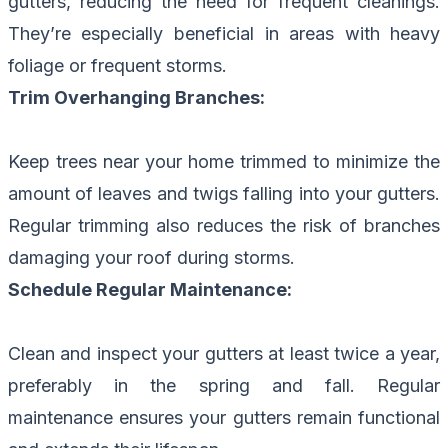
gutters, reducing the need for frequent cleanings.
They’re especially beneficial in areas with heavy
foliage or frequent storms.
Trim Overhanging Branches:
Keep trees near your home trimmed to minimize the
amount of leaves and twigs falling into your gutters.
Regular trimming also reduces the risk of branches
damaging your roof during storms.
Schedule Regular Maintenance:
Clean and inspect your gutters at least twice a year,
preferably in the spring and fall. Regular
maintenance ensures your gutters remain functional