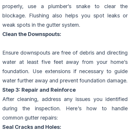
properly, use a plumber’s snake to clear the
blockage. Flushing also helps you spot leaks or
weak spots in the gutter system.
Clean the Downspouts:
Ensure downspouts are free of debris and directing
water at least five feet away from your home’s
foundation. Use extensions if necessary to guide
water further away and prevent foundation damage.
Step 3: Repair and Reinforce
After cleaning, address any issues you identified
during the inspection. Here’s how to handle
common gutter repairs:
Seal Cracks and Holes: