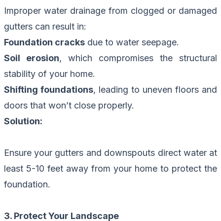
Improper water drainage from clogged or damaged
gutters can result in:
Foundation cracks
due to water seepage.
Soil erosion
, which compromises the structural
stability of your home.
Shifting foundations
, leading to uneven floors and
doors that won’t close properly.
Solution:
Ensure your gutters and downspouts direct water at
least 5-10 feet away from your home to protect the
foundation.
3. Protect Your Landscape