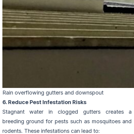
Rain overflowing gutters and downspout
6. Reduce Pest Infestation Risks
Stagnant water in clogged gutters creates a
breeding ground for pests such as mosquitoes and
rodents. These infestations can lead to: