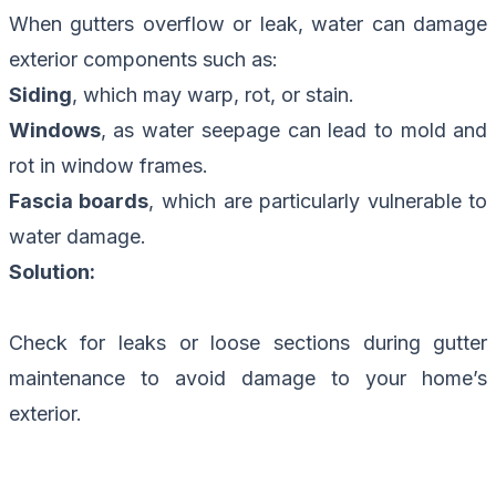
When gutters overflow or leak, water can damage
exterior components such as:
Siding
, which may warp, rot, or stain.
Windows
, as water seepage can lead to mold and
rot in window frames.
Fascia boards
, which are particularly vulnerable to
water damage.
Solution:
Check for leaks or loose sections during gutter
maintenance to avoid damage to your home’s
exterior.