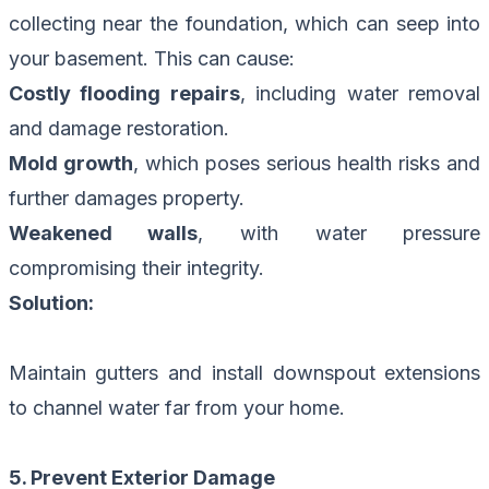
collecting near the foundation, which can seep into
your basement. This can cause:
Costly flooding repairs
, including water removal
and damage restoration.
Mold growth
, which poses serious health risks and
further damages property.
Weakened walls
, with water pressure
compromising their integrity.
Solution:
Maintain gutters and install downspout extensions
to channel water far from your home.
5. Prevent Exterior Damage