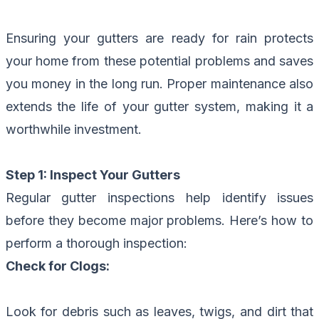
Ensuring your gutters are ready for rain protects
your home from these potential problems and saves
you money in the long run.
Proper maintenance
also
extends the life of your gutter system, making it a
worthwhile investment.
Step 1: Inspect Your Gutters
Regular gutter inspections help identify issues
before they become major problems. Here’s how to
perform a thorough inspection:
Check for Clogs:
Look for debris such as leaves, twigs, and dirt that