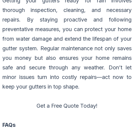
Getting your gutters ready for rain involves
thorough inspection, cleaning, and necessary
repairs. By staying proactive and following
preventative measures, you can protect your home
from water damage and extend the lifespan of your
gutter system. Regular maintenance not only saves
you money but also ensures your home remains
safe and secure through any weather. Don’t let
minor issues turn into costly repairs—act now to
keep your gutters in top shape.
Get a Free Quote Today!
FAQs