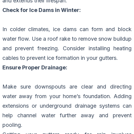
and extends their lifespan.
Check for Ice Dams in Winter:
In colder climates, ice dams can form and block
water flow. Use a roof rake to remove snow buildup
and prevent freezing. Consider installing heating
cables to prevent ice formation in your gutters.
Ensure Proper Drainage:
Make sure downspouts are clear and directing
water away from your home’s foundation. Adding
extensions or underground drainage systems can
help channel water further away and prevent
pooling.