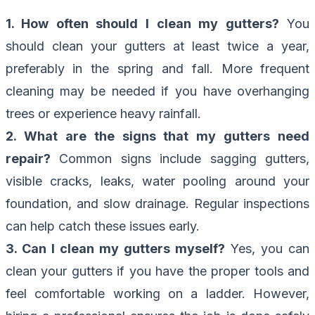
1. How often should I clean my gutters?
You
should clean your gutters at least twice a year,
preferably in the spring and fall. More frequent
cleaning may be needed if you have overhanging
trees or experience heavy rainfall.
2. What are the signs that my gutters need
repair?
Common signs include sagging gutters,
visible cracks, leaks, water pooling around your
foundation, and slow drainage. Regular inspections
can help catch these issues early.
3. Can I clean my gutters myself?
Yes, you can
clean your gutters if you have the proper tools and
feel comfortable working on a ladder. However,