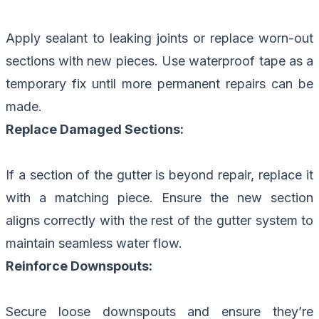
Apply sealant to leaking joints or replace worn-out
sections with new pieces. Use waterproof tape as a
temporary fix until more permanent repairs can be
made.
Replace Damaged Sections:
If a section of the gutter is beyond repair, replace it
with a matching piece. Ensure the new section
aligns correctly with the rest of the gutter system to
maintain seamless water flow.
Reinforce Downspouts:
Secure loose downspouts and ensure they’re