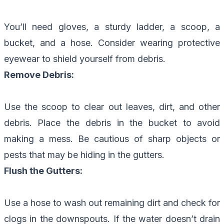
You’ll need gloves, a sturdy ladder, a scoop, a
bucket, and a hose. Consider wearing protective
eyewear to shield yourself from debris.
Remove Debris:
Use the scoop to clear out leaves, dirt, and other
debris. Place the debris in the bucket to avoid
making a mess. Be cautious of sharp objects or
pests that may be hiding in the gutters.
Flush the Gutters:
Use a hose to wash out remaining dirt and check for
clogs in the downspouts. If the water doesn’t drain