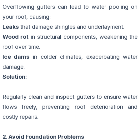
Overflowing gutters can lead to water pooling on
your roof, causing:
Leaks
that damage shingles and underlayment.
Wood rot
in structural components, weakening the
roof over time.
Ice dams
in colder climates, exacerbating water
damage.
Solution:
Regularly clean and inspect gutters to ensure water
flows freely, preventing roof deterioration and
costly repairs.
2. Avoid Foundation Problems