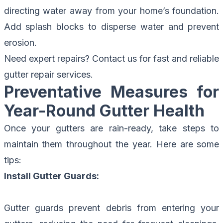
directing water away from your home’s foundation.
Add splash blocks to disperse water and prevent
erosion.
Need expert repairs?
Contact us for fast and reliable
gutter repair services.
Preventative Measures for
Year-Round Gutter Health
Once your gutters are rain-ready, take steps to
maintain them throughout the year. Here are some
tips:
Install Gutter Guards:
Gutter guards prevent debris from entering your