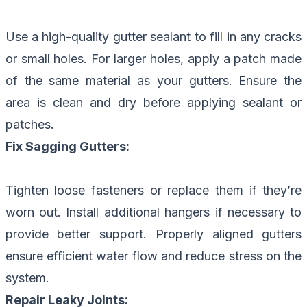
Use a high-quality gutter sealant to fill in any cracks
or small holes. For larger holes, apply a patch made
of the same material as your gutters. Ensure the
area is clean and dry before applying sealant or
patches.
Fix Sagging Gutters:
Tighten loose fasteners or replace them if they’re
worn out. Install additional hangers if necessary to
provide better support. Properly aligned gutters
ensure efficient water flow and reduce stress on the
system.
Repair Leaky Joints: