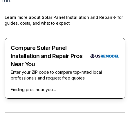
run.
Learn more about
Solar Panel Installation and Repair
for
guides, costs, and what to expect.
Compare Solar Panel
Installation and Repair Pros
Near You
Enter your ZIP code to compare top-rated local
professionals and request free quotes.
Finding pros near you…