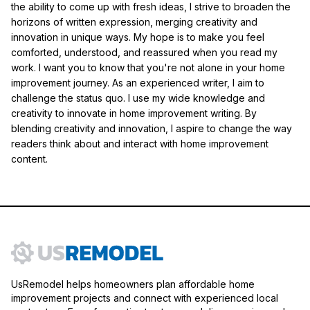
the ability to come up with fresh ideas, I strive to broaden the
horizons of written expression, merging creativity and
innovation in unique ways. My hope is to make you feel
comforted, understood, and reassured when you read my
work. I want you to know that you're not alone in your home
improvement journey. As an experienced writer, I aim to
challenge the status quo. I use my wide knowledge and
creativity to innovate in home improvement writing. By
blending creativity and innovation, I aspire to change the way
readers think about and interact with home improvement
content.
UsRemodel helps homeowners plan affordable home
improvement projects and connect with experienced local