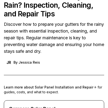
Rain? Inspection, Cleaning,
and Repair Tips
Discover how to prepare your gutters for the rainy
season with essential inspection, cleaning, and
repair tips. Regular maintenance is key to
preventing water damage and ensuring your home
stays safe and dry.
JR
By
Jessica Reis
Learn more about
Solar Panel Installation and Repair
for
guides, costs, and what to expect.