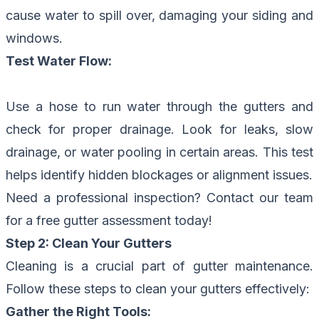
cause water to spill over, damaging your siding and
windows.
Test Water Flow:
Use a hose to run water through the gutters and
check for proper drainage. Look for leaks, slow
drainage, or water pooling in certain areas. This test
helps identify hidden blockages or alignment issues.
Need a professional inspection?
Contact our team
for a free gutter assessment today!
Step 2: Clean Your Gutters
Cleaning is a crucial part of gutter maintenance.
Follow these steps to clean your gutters effectively:
Gather the Right Tools: