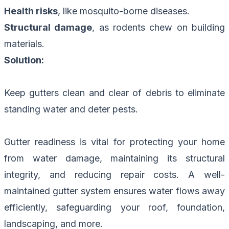
Health risks
, like mosquito-borne diseases.
Structural damage
, as rodents chew on building
materials.
Solution:
Keep gutters clean and clear of debris to eliminate
standing water and deter pests.
Gutter readiness is vital for protecting your home
from water damage, maintaining its structural
integrity, and reducing repair costs. A well-
maintained gutter system ensures water flows away
efficiently, safeguarding your roof, foundation,
landscaping, and more.