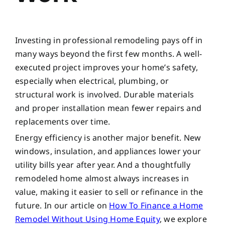
Investing in professional remodeling pays off in
many ways beyond the first few months. A well-
executed project improves your home’s safety,
especially when electrical, plumbing, or
structural work is involved. Durable materials
and proper installation mean fewer repairs and
replacements over time.
Energy efficiency is another major benefit. New
windows, insulation, and appliances lower your
utility bills year after year. And a thoughtfully
remodeled home almost always increases in
value, making it easier to sell or refinance in the
future. In our article on
How To Finance a Home
Remodel Without Using Home Equity
, we explore