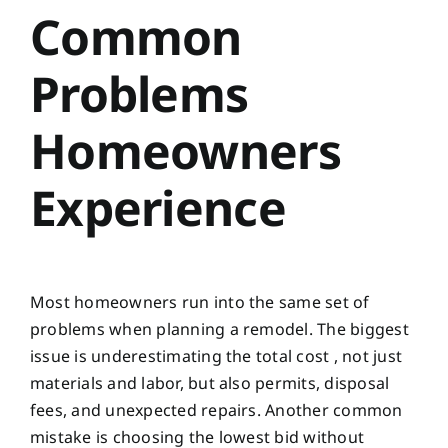
Common
Problems
Homeowners
Experience
Most homeowners run into the same set of
problems when planning a remodel. The biggest
issue is underestimating the total cost , not just
materials and labor, but also permits, disposal
fees, and unexpected repairs. Another common
mistake is choosing the lowest bid without