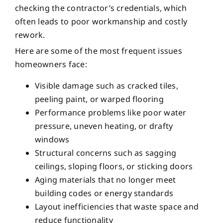
checking the contractor’s credentials, which
often leads to poor workmanship and costly
rework.
Here are some of the most frequent issues
homeowners face:
Visible damage such as cracked tiles,
peeling paint, or warped flooring
Performance problems like poor water
pressure, uneven heating, or drafty
windows
Structural concerns such as sagging
ceilings, sloping floors, or sticking doors
Aging materials that no longer meet
building codes or energy standards
Layout inefficiencies that waste space and
reduce functionality