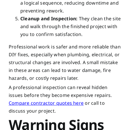
a logical sequence, reducing downtime and
preventing rework.
Cleanup and Inspection:
They clean the site
and walk through the finished project with
you to confirm satisfaction.
Professional work is safer and more reliable than
DIY fixes, especially when plumbing, electrical, or
structural changes are involved. A small mistake
in these areas can lead to water damage, fire
hazards, or costly repairs later.
A professional inspection can reveal hidden
issues before they become expensive repairs.
Compare contractor quotes here
or call to
discuss your project.
Warning Signs