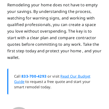
Remodeling your home does not have to empty
your savings. By understanding the process,
watching for warning signs, and working with
qualified professionals, you can create a space
you love without overspending. The key is to
start with a clear plan and compare contractor
quotes before committing to any work. Take the
first step today and protect your home , and your
wallet.
Call
833-700-4293
or visit
Read Our Budget
Guide
to request a free quote and start your
smart remodel today.