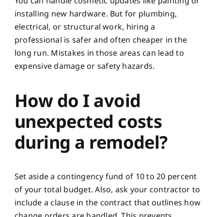
You can handle cosmetic updates like painting or
installing new hardware. But for plumbing,
electrical, or structural work, hiring a
professional is safer and often cheaper in the
long run. Mistakes in those areas can lead to
expensive damage or safety hazards.
How do I avoid
unexpected costs
during a remodel?
Set aside a contingency fund of 10 to 20 percent
of your total budget. Also, ask your contractor to
include a clause in the contract that outlines how
change orders are handled. This prevents