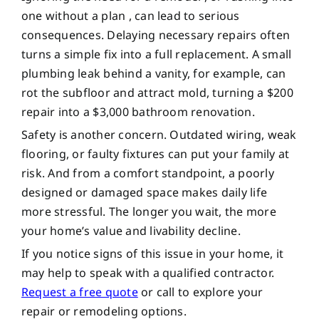
one without a plan , can lead to serious
consequences. Delaying necessary repairs often
turns a simple fix into a full replacement. A small
plumbing leak behind a vanity, for example, can
rot the subfloor and attract mold, turning a $200
repair into a $3,000 bathroom renovation.
Safety is another concern. Outdated wiring, weak
flooring, or faulty fixtures can put your family at
risk. And from a comfort standpoint, a poorly
designed or damaged space makes daily life
more stressful. The longer you wait, the more
your home’s value and livability decline.
If you notice signs of this issue in your home, it
may help to speak with a qualified contractor.
Request a free quote
or call to explore your
repair or remodeling options.