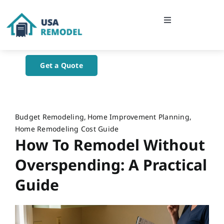
Skip
to
Toggle
content
Navigation
Home
Get a Quote
About Us
Blog
Budget Remodeling
Home Improvement Planning
Home Remodeling Cost Guide
How To Remodel Without
Contact Us
Overspending: A Practical
Guide