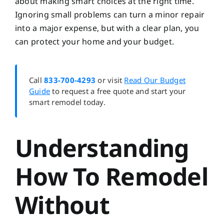
about making smart choices at the right time.
Ignoring small problems can turn a minor repair
into a major expense, but with a clear plan, you
can protect your home and your budget.
Call
833-700-4293
or visit
Read Our Budget
Guide
to request a free quote and start your
smart remodel today.
Understanding
How To Remodel
Without