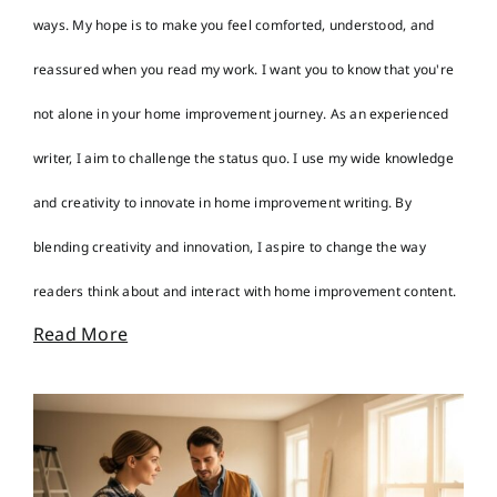
ways. My hope is to make you feel comforted, understood, and
reassured when you read my work. I want you to know that you're
not alone in your home improvement journey. As an experienced
writer, I aim to challenge the status quo. I use my wide knowledge
and creativity to innovate in home improvement writing. By
blending creativity and innovation, I aspire to change the way
readers think about and interact with home improvement content.
Read More