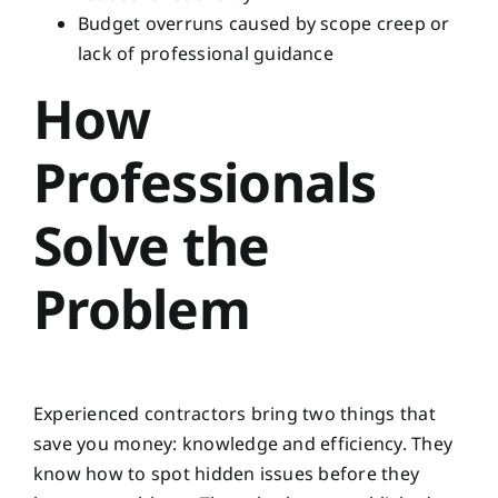
Budget overruns caused by scope creep or
lack of professional guidance
How
Professionals
Solve the
Problem
Experienced contractors bring two things that
save you money: knowledge and efficiency. They
know how to spot hidden issues before they