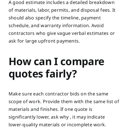
A good estimate includes a detailed breakdown
of materials, labor, permits, and disposal fees. It
should also specify the timeline, payment
schedule, and warranty information. Avoid
contractors who give vague verbal estimates or
ask for large upfront payments.
How can I compare
quotes fairly?
Make sure each contractor bids on the same
scope of work. Provide them with the same list of
materials and finishes. If one quote is
significantly lower, ask why , it may indicate
lower-quality materials or incomplete work.