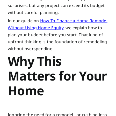
surprises, but any project can exceed its budget
without careful planning.
In our guide on
How To Finance a Home Remodel
Without Using Home Equity
, we explain how to
plan your budget before you start. That kind of
upfront thinking is the foundation of remodeling
without overspending.
Why This
Matters for Your
Home
Ignoring the need for a remodel , or rushing into