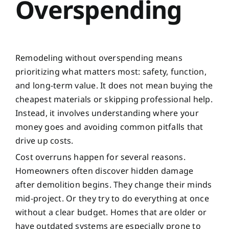
Overspending
Remodeling without overspending means
prioritizing what matters most: safety, function,
and long-term value. It does not mean buying the
cheapest materials or skipping professional help.
Instead, it involves understanding where your
money goes and avoiding common pitfalls that
drive up costs.
Cost overruns happen for several reasons.
Homeowners often discover hidden damage
after demolition begins. They change their minds
mid-project. Or they try to do everything at once
without a clear budget. Homes that are older or
have outdated systems are especially prone to