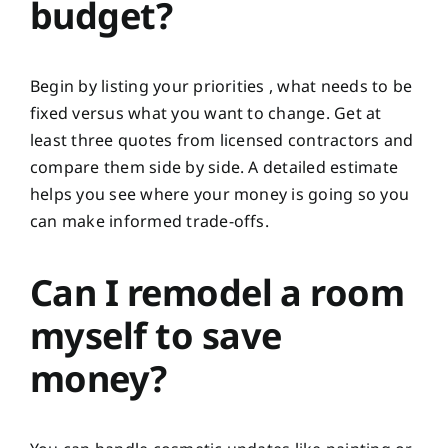
budget?
Begin by listing your priorities , what needs to be
fixed versus what you want to change. Get at
least three quotes from licensed contractors and
compare them side by side. A detailed estimate
helps you see where your money is going so you
can make informed trade-offs.
Can I remodel a room
myself to save
money?