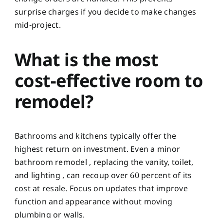
surprise charges if you decide to make changes
mid-project.
What is the most
cost-effective room to
remodel?
Bathrooms and kitchens typically offer the
highest return on investment. Even a minor
bathroom remodel , replacing the vanity, toilet,
and lighting , can recoup over 60 percent of its
cost at resale. Focus on updates that improve
function and appearance without moving
plumbing or walls.