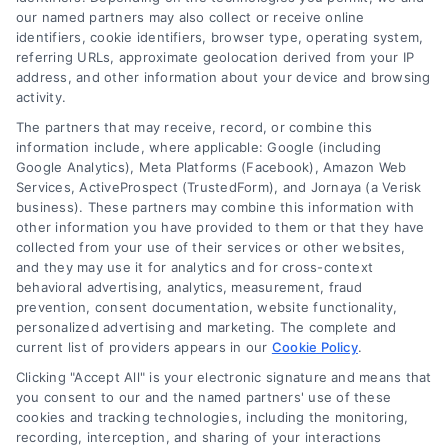
our named partners may also collect or receive online
Kitchen Remodel Costs in 2026: A Homeowner’s
identifiers, cookie identifiers, browser type, operating system,
Guide
referring URLs, approximate geolocation derived from your IP
address, and other information about your device and browsing
activity.
The partners that may receive, record, or combine this
information include, where applicable: Google (including
Google Analytics), Meta Platforms (Facebook), Amazon Web
Services, ActiveProspect (TrustedForm), and Jornaya (a Verisk
business). These partners may combine this information with
other information you have provided to them or that they have
collected from your use of their services or other websites,
and they may use it for analytics and for cross-context
behavioral advertising, analytics, measurement, fraud
prevention, consent documentation, website functionality,
personalized advertising and marketing. The complete and
current list of providers appears in our
Cookie Policy
.
Tile Flooring Pros, Cons, and Cost Guide for 2026
Clicking "Accept All" is your electronic signature and means that
you consent to our and the named partners' use of these
cookies and tracking technologies, including the monitoring,
recording, interception, and sharing of your interactions