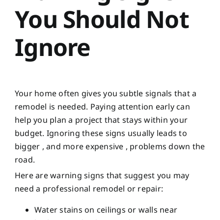
You Should Not
Ignore
Your home often gives you subtle signals that a
remodel is needed. Paying attention early can
help you plan a project that stays within your
budget. Ignoring these signs usually leads to
bigger , and more expensive , problems down the
road.
Here are warning signs that suggest you may
need a professional remodel or repair:
Water stains on ceilings or walls near