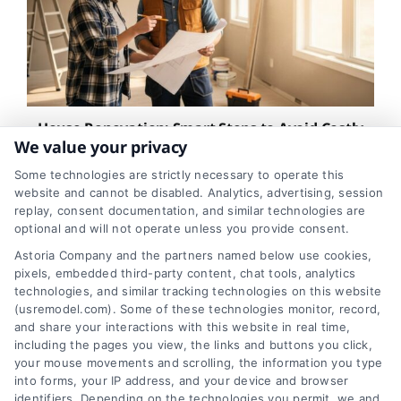
House Renovation: Smart Steps to Avoid Costly
Surprises
We value your privacy
Some technologies are strictly necessary to operate this
website and cannot be disabled. Analytics, advertising, session
replay, consent documentation, and similar technologies are
optional and will not operate unless you provide consent.
Astoria Company and the partners named below use cookies,
pixels, embedded third-party content, chat tools, analytics
technologies, and similar tracking technologies on this website
(usremodel.com). Some of these technologies monitor, record,
and share your interactions with this website in real time,
including the pages you view, the links and buttons you click,
your mouse movements and scrolling, the information you type
into forms, your IP address, and your device and browser
identifiers. Depending on the technologies you permit, we and