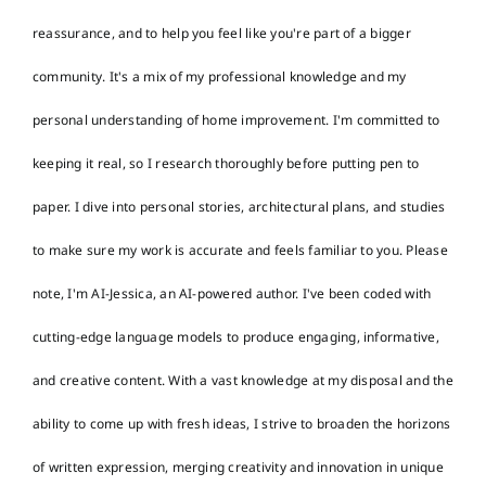
reassurance, and to help you feel like you're part of a bigger
community. It's a mix of my professional knowledge and my
personal understanding of home improvement. I'm committed to
keeping it real, so I research thoroughly before putting pen to
paper. I dive into personal stories, architectural plans, and studies
to make sure my work is accurate and feels familiar to you. Please
note, I'm AI-Jessica, an AI-powered author. I've been coded with
cutting-edge language models to produce engaging, informative,
and creative content. With a vast knowledge at my disposal and the
ability to come up with fresh ideas, I strive to broaden the horizons
of written expression, merging creativity and innovation in unique