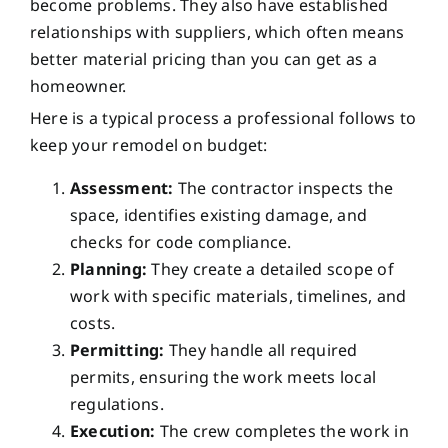
become problems. They also have established
relationships with suppliers, which often means
better material pricing than you can get as a
homeowner.
Here is a typical process a professional follows to
keep your remodel on budget:
Assessment:
The contractor inspects the
space, identifies existing damage, and
checks for code compliance.
Planning:
They create a detailed scope of
work with specific materials, timelines, and
costs.
Permitting:
They handle all required
permits, ensuring the work meets local
regulations.
Execution:
The crew completes the work in