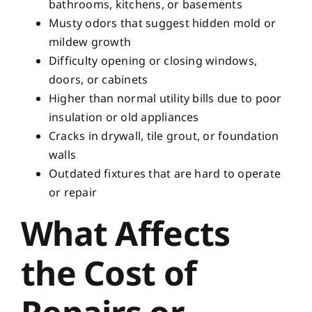
bathrooms, kitchens, or basements
Musty odors that suggest hidden mold or
mildew growth
Difficulty opening or closing windows,
doors, or cabinets
Higher than normal utility bills due to poor
insulation or old appliances
Cracks in drywall, tile grout, or foundation
walls
Outdated fixtures that are hard to operate
or repair
What Affects
the Cost of