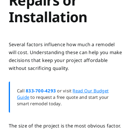
Repairs or
Installation
Several factors influence how much a remodel
will cost. Understanding these can help you make
decisions that keep your project affordable
without sacrificing quality.
Call
833-700-4293
or visit
Read Our Budget
Guide
to request a free quote and start your
smart remodel today.
The size of the project is the most obvious factor.