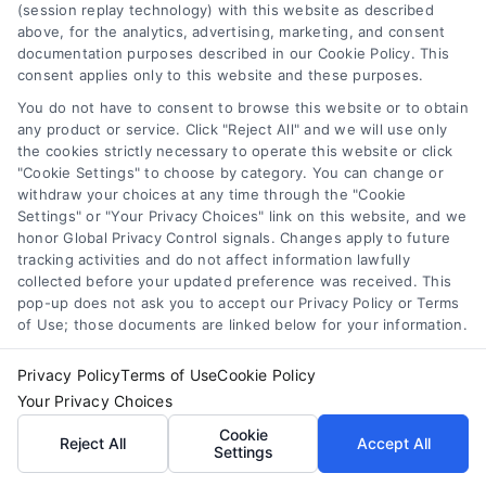
(session replay technology) with this website as described
above, for the analytics, advertising, marketing, and consent
Find a Pro!
documentation purposes described in our Cookie Policy. This
consent applies only to this website and these purposes.
Project of Interest
*
You do not have to consent to browse this website or to obtain
any product or service. Click "Reject All" and we will use only
the cookies strictly necessary to operate this website or click

"Cookie Settings" to choose by category. You can change or
withdraw your choices at any time through the "Cookie
Settings" or "Your Privacy Choices" link on this website, and we
Zip Code
*
honor Global Privacy Control signals. Changes apply to future
tracking activities and do not affect information lawfully
collected before your updated preference was received. This
pop-up does not ask you to accept our Privacy Policy or Terms
of Use; those documents are linked below for your information.
Privacy Policy
Terms of Use
Cookie Policy
Your Privacy Choices
Cookie
Reject All
Accept All
Settings