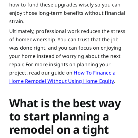
how to fund these upgrades wisely so you can
enjoy those long-term benefits without financial
strain.
Ultimately, professional work reduces the stress
of homeownership. You can trust that the job
was done right, and you can focus on enjoying
your home instead of worrying about the next
repair. For more insights on planning your
project, read our guide on
How To Finance a
Home Remodel Without Using Home Equity
.
What is the best way
to start planning a
remodel on a tight