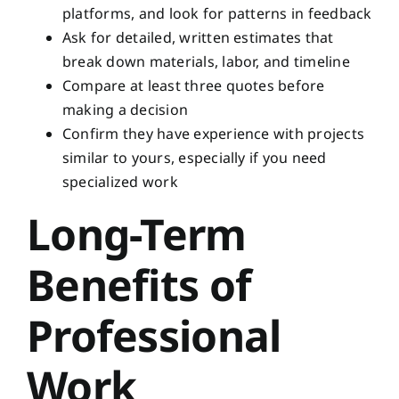
platforms, and look for patterns in feedback
Ask for detailed, written estimates that
break down materials, labor, and timeline
Compare at least three quotes before
making a decision
Confirm they have experience with projects
similar to yours, especially if you need
specialized work
Long-Term
Benefits of
Professional
Work