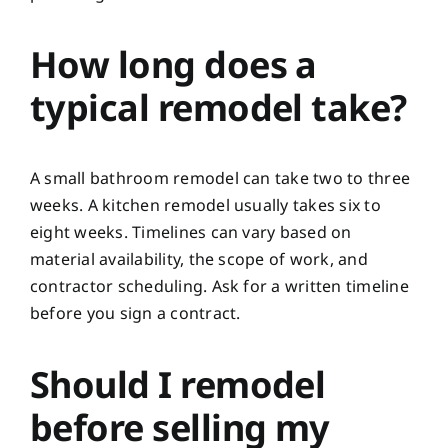
How long does a
typical remodel take?
A small bathroom remodel can take two to three
weeks. A kitchen remodel usually takes six to
eight weeks. Timelines can vary based on
material availability, the scope of work, and
contractor scheduling. Ask for a written timeline
before you sign a contract.
Should I remodel
before selling my