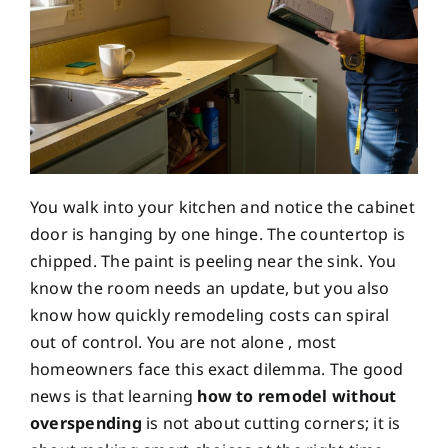
You walk into your kitchen and notice the cabinet
door is hanging by one hinge. The countertop is
chipped. The paint is peeling near the sink. You
know the room needs an update, but you also
know how quickly remodeling costs can spiral
out of control. You are not alone , most
homeowners face this exact dilemma. The good
news is that learning
how to remodel without
overspending
is not about cutting corners; it is