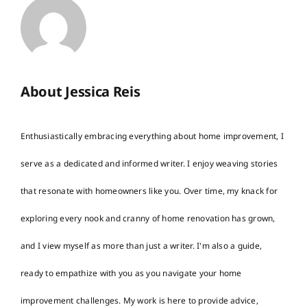
About Jessica Reis
Enthusiastically embracing everything about home improvement, I
serve as a dedicated and informed writer. I enjoy weaving stories
that resonate with homeowners like you. Over time, my knack for
exploring every nook and cranny of home renovation has grown,
and I view myself as more than just a writer. I'm also a guide,
ready to empathize with you as you navigate your home
improvement challenges. My work is here to provide advice,