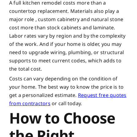
A full kitchen remodel costs more than a
countertop replacement. Materials also play a
major role , custom cabinetry and natural stone
cost more than stock cabinets and laminate.
Labor rates vary by region and by the complexity
of the work. And if your home is older, you may
need to upgrade wiring, plumbing, or structural
supports to meet current codes, which adds to
the total cost.
Costs can vary depending on the condition of
your home. The best way to know the price is to
get a personalized estimate.
Request free quotes
from contractors
or call today.
How to Choose
the Right