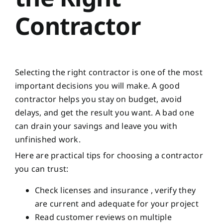
Contractor
Selecting the right contractor is one of the most
important decisions you will make. A good
contractor helps you stay on budget, avoid
delays, and get the result you want. A bad one
can drain your savings and leave you with
unfinished work.
Here are practical tips for choosing a contractor
you can trust:
Check licenses and insurance , verify they
are current and adequate for your project
Read customer reviews on multiple