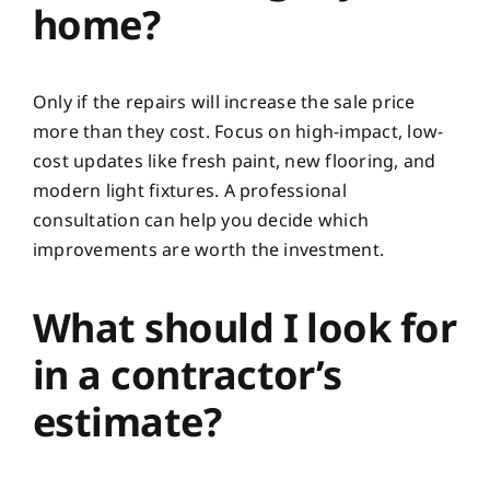
home?
Only if the repairs will increase the sale price
more than they cost. Focus on high-impact, low-
cost updates like fresh paint, new flooring, and
modern light fixtures. A professional
consultation can help you decide which
improvements are worth the investment.
What should I look for
in a contractor’s
estimate?