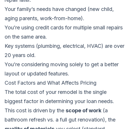
Your family’s needs have changed (new child,
aging parents, work-from-home).
You’re using credit cards for multiple small repairs
on the same area.
Key systems (plumbing, electrical, HVAC) are over
20 years old.
You’re considering moving solely to get a better
layout or updated features.
Cost Factors and What Affects Pricing
The total cost of your remodel is the single
biggest factor in determining your loan needs.
This cost is driven by the
scope of work
(a
bathroom refresh vs. a full gut renovation), the
quality of materials
you select (standard