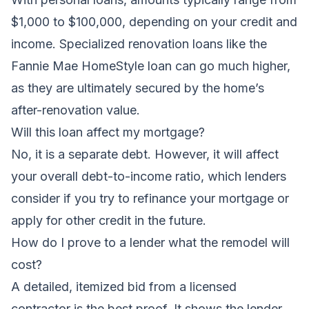
$1,000 to $100,000, depending on your credit and
income. Specialized renovation loans like the
Fannie Mae HomeStyle loan can go much higher,
as they are ultimately secured by the home’s
after-renovation value.
Will this loan affect my mortgage?
No, it is a separate debt. However, it will affect
your overall debt-to-income ratio, which lenders
consider if you try to refinance your mortgage or
apply for other credit in the future.
How do I prove to a lender what the remodel will
cost?
A detailed, itemized bid from a licensed
contractor is the best proof. It shows the lender