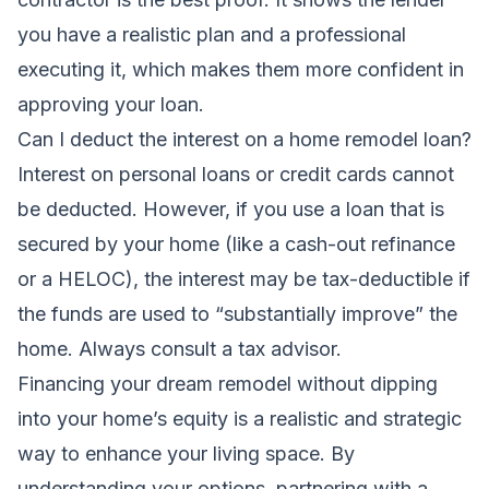
you have a realistic plan and a professional
executing it, which makes them more confident in
approving your loan.
Can I deduct the interest on a home remodel loan?
Interest on personal loans or credit cards cannot
be deducted. However, if you use a loan that is
secured by your home (like a cash-out refinance
or a HELOC), the interest may be tax-deductible if
the funds are used to “substantially improve” the
home. Always consult a tax advisor.
Financing your dream remodel without dipping
into your home’s equity is a realistic and strategic
way to enhance your living space. By
understanding your options, partnering with a