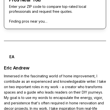
Enter your ZIP code to compare top-rated local
professionals and request free quotes.
Finding pros near you…
EA
Eric Andrew
Immersed in the fascinating world of home improvement, I
contribute as an experienced and knowledgeable writer. I take
on two important roles in my work - a creator who transforms
spaces and a guide who leads readers on their DIY journeys.
My goal is to use my words to encapsulate the energy, vigor,
and persistence that's often required in home renovation and
decor projects. In my work, I take inspiration from real-life