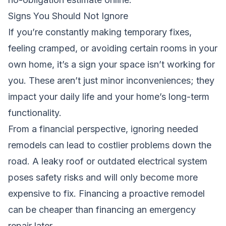
Signs You Should Not Ignore
If you’re constantly making temporary fixes,
feeling cramped, or avoiding certain rooms in your
own home, it’s a sign your space isn’t working for
you. These aren’t just minor inconveniences; they
impact your daily life and your home’s long-term
functionality.
From a financial perspective, ignoring needed
remodels can lead to costlier problems down the
road. A leaky roof or outdated electrical system
poses safety risks and will only become more
expensive to fix. Financing a proactive remodel
can be cheaper than financing an emergency
repair later.