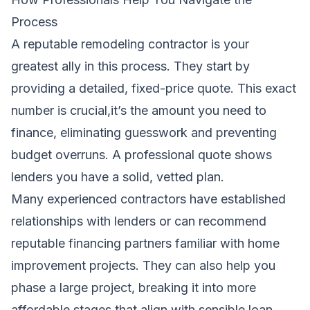
Process
A reputable remodeling contractor is your
greatest ally in this process. They start by
providing a detailed, fixed-price quote. This exact
number is crucial,it’s the amount you need to
finance, eliminating guesswork and preventing
budget overruns. A professional quote shows
lenders you have a solid, vetted plan.
Many experienced contractors have established
relationships with lenders or can recommend
reputable financing partners familiar with home
improvement projects. They can also help you
phase a large project, breaking it into more
affordable stages that align with sensible loan