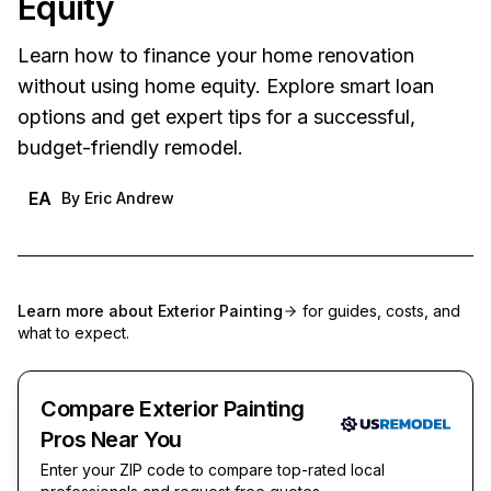
Equity
Learn how to finance your home renovation
without using home equity. Explore smart loan
options and get expert tips for a successful,
budget-friendly remodel.
EA
By
Eric Andrew
Learn more about
Exterior Painting
for guides, costs, and
what to expect.
Compare Exterior Painting
Pros Near You
Enter your ZIP code to compare top-rated local