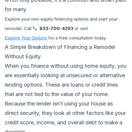
for many.
Explore your non-equity financing options and start your
📞
remodel. Call
833-700-4293
or visit
Explore Your Options
for a free consultation today.
A Simple Breakdown of Financing a Remodel
Without Equity
When you finance without using home equity, you
are essentially looking at unsecured or alternative
lending options. These are loans or credit lines
that are not tied to the value of your home.
Because the lender isn’t using your house as
direct security, they look at other factors like your
credit score, income, and overall debt to make a
decision.