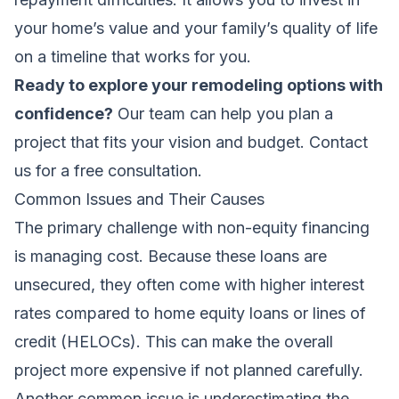
your home’s value and your family’s quality of life
on a timeline that works for you.
Ready to explore your remodeling options with
confidence?
Our team can help you plan a
project that fits your vision and budget.
Contact
us for a free consultation
.
Common Issues and Their Causes
The primary challenge with non-equity financing
is managing cost. Because these loans are
unsecured, they often come with higher interest
rates compared to home equity loans or lines of
credit (HELOCs). This can make the overall
project more expensive if not planned carefully.
Another common issue is underestimating the