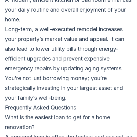
your daily routine and overall enjoyment of your
home.
Long-term, a well-executed remodel increases
your property’s market value and appeal. It can
also lead to lower utility bills through energy-
efficient upgrades and prevent expensive
emergency repairs by updating aging systems.
You’re not just borrowing money; you’re
strategically investing in your largest asset and
your family’s well-being.
Frequently Asked Questions
What is the easiest loan to get for a home
renovation?
A personal loan is often the fastest and easiest, as