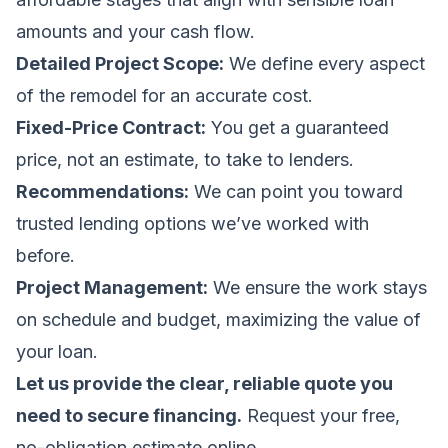
amounts and your cash flow.
Detailed Project Scope:
We define every aspect
of the remodel for an accurate cost.
Fixed-Price Contract:
You get a guaranteed
price, not an estimate, to take to lenders.
Recommendations:
We can point you toward
trusted lending options we’ve worked with
before.
Project Management:
We ensure the work stays
on schedule and budget, maximizing the value of
your loan.
Let us provide the clear, reliable quote you
need to secure financing.
Request your free,
no-obligation estimate online
.