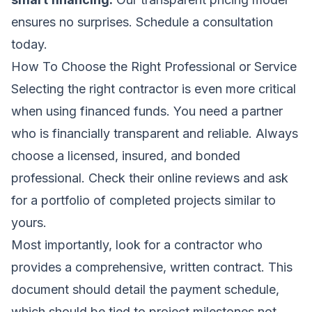
ensures no surprises.
Schedule a consultation
today
.
How To Choose the Right Professional or Service
Selecting the right contractor is even more critical
when using financed funds. You need a partner
who is financially transparent and reliable. Always
choose a licensed, insured, and bonded
professional. Check their online reviews and ask
for a portfolio of completed projects similar to
yours.
Most importantly, look for a contractor who
provides a comprehensive, written contract. This
document should detail the payment schedule,
which should be tied to project milestones,not