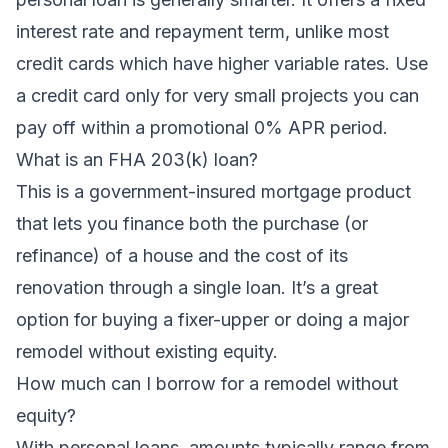
interest rate and repayment term, unlike most
credit cards which have higher variable rates. Use
a credit card only for very small projects you can
pay off within a promotional 0% APR period.
What is an FHA 203(k) loan?
This is a government-insured mortgage product
that lets you finance both the purchase (or
refinance) of a house and the cost of its
renovation through a single loan. It’s a great
option for buying a fixer-upper or doing a major
remodel without existing equity.
How much can I borrow for a remodel without
equity?
With personal loans, amounts typically range from