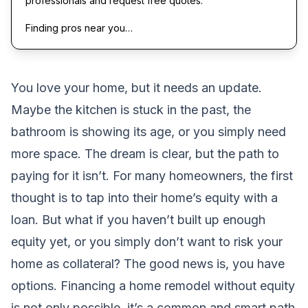
professionals and request free quotes.
Finding pros near you…
You love your home, but it needs an update.
Maybe the kitchen is stuck in the past, the
bathroom is showing its age, or you simply need
more space. The dream is clear, but the path to
paying for it isn’t. For many homeowners, the first
thought is to tap into their home’s equity with a
loan. But what if you haven’t built up enough
equity yet, or you simply don’t want to risk your
home as collateral? The good news is, you have
options. Financing a home remodel without equity
is not only possible, it’s a common and smart path