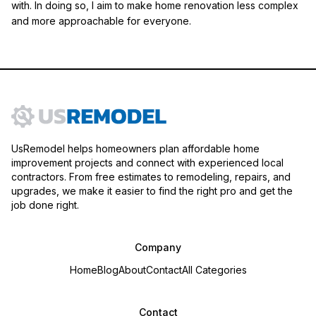
with. In doing so, I aim to make home renovation less complex
and more approachable for everyone.
UsRemodel helps homeowners plan affordable home
improvement projects and connect with experienced local
contractors. From free estimates to remodeling, repairs, and
upgrades, we make it easier to find the right pro and get the
job done right.
Company
Home
Blog
About
Contact
All Categories
Contact