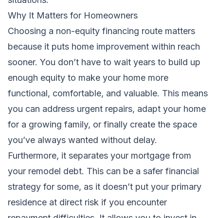
Why It Matters for Homeowners
Choosing a non-equity financing route matters
because it puts home improvement within reach
sooner. You don’t have to wait years to build up
enough equity to make your home more
functional, comfortable, and valuable. This means
you can address urgent repairs, adapt your home
for a growing family, or finally create the space
you’ve always wanted without delay.
Furthermore, it separates your mortgage from
your remodel debt. This can be a safer financial
strategy for some, as it doesn’t put your primary
residence at direct risk if you encounter
repayment difficulties. It allows you to invest in