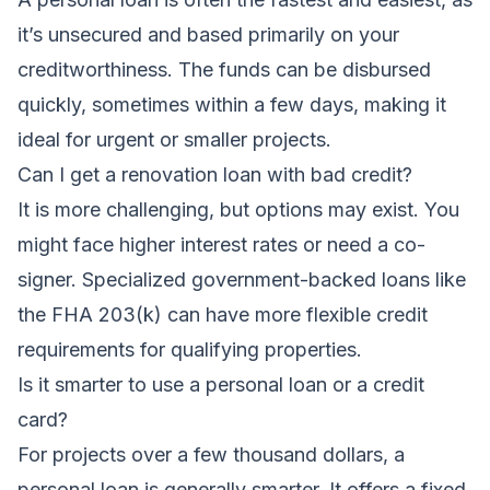
it’s unsecured and based primarily on your
creditworthiness. The funds can be disbursed
quickly, sometimes within a few days, making it
ideal for urgent or smaller projects.
Can I get a renovation loan with bad credit?
It is more challenging, but options may exist. You
might face higher interest rates or need a co-
signer. Specialized government-backed loans like
the FHA 203(k) can have more flexible credit
requirements for qualifying properties.
Is it smarter to use a personal loan or a credit
card?
For projects over a few thousand dollars, a
personal loan is generally smarter. It offers a fixed