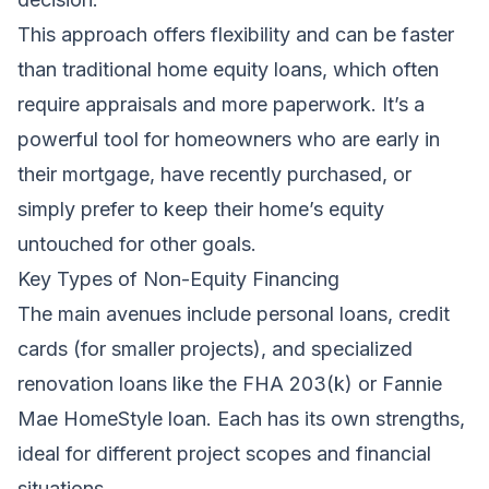
This approach offers flexibility and can be faster
than traditional home equity loans, which often
require appraisals and more paperwork. It’s a
powerful tool for homeowners who are early in
their mortgage, have recently purchased, or
simply prefer to keep their home’s equity
untouched for other goals.
Key Types of Non-Equity Financing
The main avenues include personal loans, credit
cards (for smaller projects), and specialized
renovation loans like the FHA 203(k) or Fannie
Mae HomeStyle loan. Each has its own strengths,
ideal for different project scopes and financial
situations.