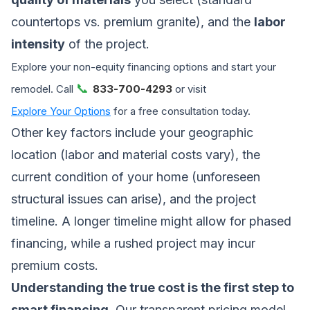
countertops vs. premium granite), and the
labor
intensity
of the project.
Explore your non-equity financing options and start your
📞
remodel. Call
833-700-4293
or visit
Explore Your Options
for a free consultation today.
Other key factors include your geographic
location (labor and material costs vary), the
current condition of your home (unforeseen
structural issues can arise), and the project
timeline. A longer timeline might allow for phased
financing, while a rushed project may incur
premium costs.
Understanding the true cost is the first step to
smart financing.
Our transparent pricing model