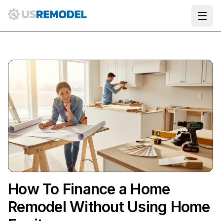
Ope
How To Finance a Home
Remodel Without Using Home