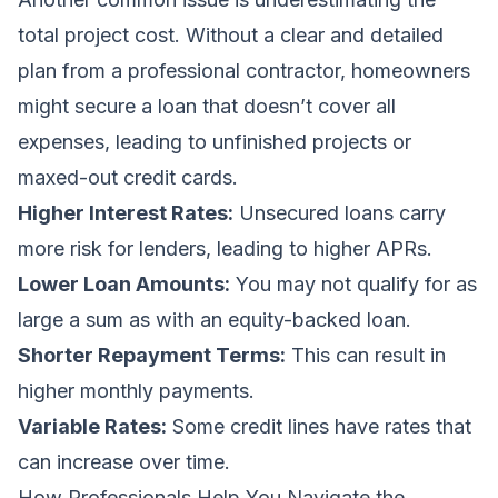
total project cost. Without a clear and detailed
plan from a professional contractor, homeowners
might secure a loan that doesn’t cover all
expenses, leading to unfinished projects or
maxed-out credit cards.
Higher Interest Rates:
Unsecured loans carry
more risk for lenders, leading to higher APRs.
Lower Loan Amounts:
You may not qualify for as
large a sum as with an equity-backed loan.
Shorter Repayment Terms:
This can result in
higher monthly payments.
Variable Rates:
Some credit lines have rates that
can increase over time.
How Professionals Help You Navigate the