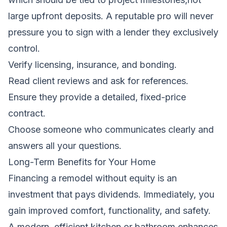
large upfront deposits. A reputable pro will never
pressure you to sign with a lender they exclusively
control.
Verify licensing, insurance, and bonding.
Read client reviews and ask for references.
Ensure they provide a detailed, fixed-price
contract.
Choose someone who communicates clearly and
answers all your questions.
Long-Term Benefits for Your Home
Financing a remodel without equity is an
investment that pays dividends. Immediately, you
gain improved comfort, functionality, and safety.
A modern, efficient kitchen or bathroom enhances