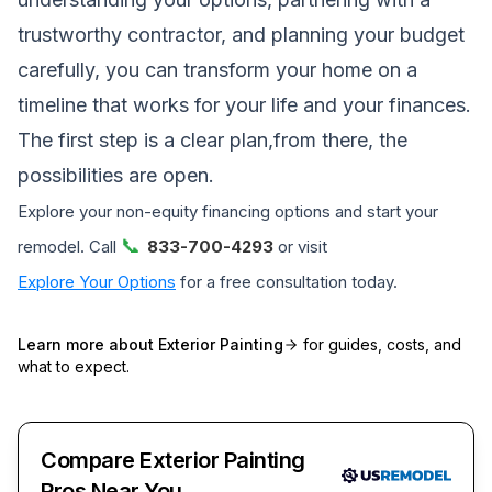
trustworthy contractor, and planning your budget
carefully, you can transform your home on a
timeline that works for your life and your finances.
The first step is a clear plan,from there, the
possibilities are open.
Explore your non-equity financing options and start your
📞
remodel. Call
833-700-4293
or visit
Explore Your Options
for a free consultation today.
Learn more about
Exterior Painting
for guides, costs, and
what to expect.
Compare Exterior Painting
Pros Near You