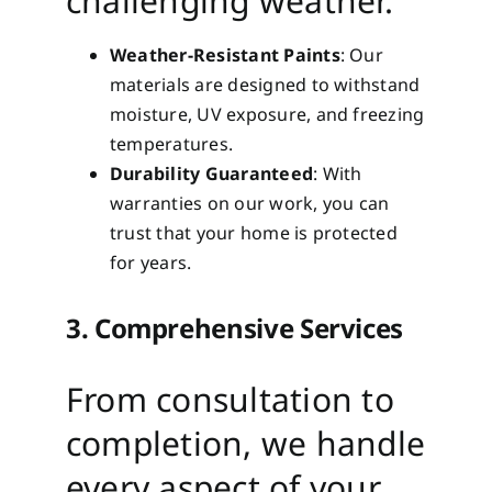
challenging weather.
Weather-Resistant Paints
: Our
materials are designed to withstand
moisture, UV exposure, and freezing
temperatures.
Durability Guaranteed
: With
warranties on our work, you can
trust that your home is protected
for years.
3. Comprehensive Services
From consultation to
completion, we handle
every aspect of your