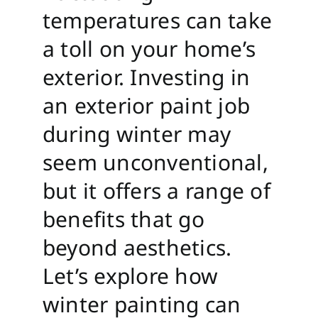
temperatures can take
a toll on your home’s
exterior. Investing in
an exterior paint job
during winter may
seem unconventional,
but it offers a range of
benefits that go
beyond aesthetics.
Let’s explore how
winter painting can