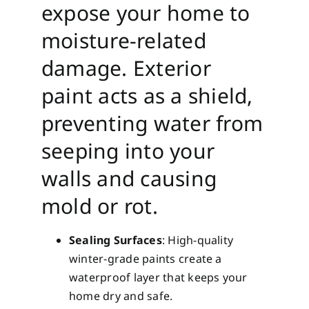
expose your home to
moisture-related
damage. Exterior
paint acts as a shield,
preventing water from
seeping into your
walls and causing
mold or rot.
Sealing Surfaces
: High-quality
winter-grade paints create a
waterproof layer that keeps your
home dry and safe.