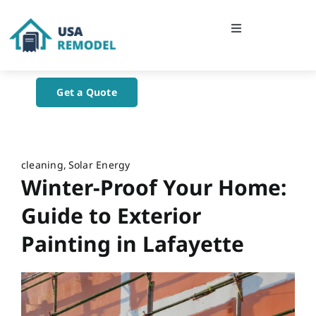
Skip
to
Toggle
content
Navigation
Home
Get a Quote
About Us
Blog
cleaning
Solar Energy
Winter-Proof Your Home:
Contact Us
Guide to Exterior
Painting in Lafayette