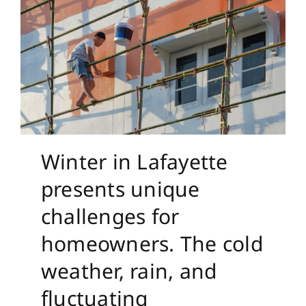
Winter in Lafayette
presents unique
challenges for
homeowners. The cold
weather, rain, and
fluctuating