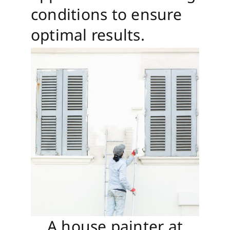
conditions to ensure
optimal results.
A house painter at