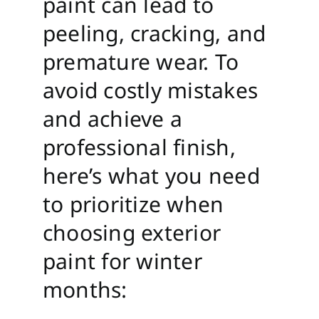
paint can lead to
peeling, cracking, and
premature wear. To
avoid costly mistakes
and achieve a
professional finish,
here’s what you need
to prioritize when
choosing exterior
paint for winter
months: