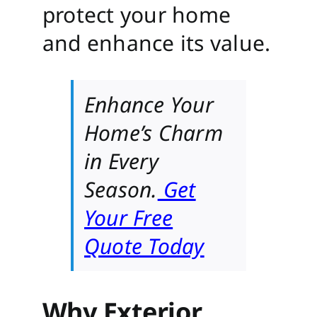
protect your home
and enhance its value.
Enhance Your
Home’s Charm
in Every
Season.
Get
Your Free
Quote Today
Why Exterior