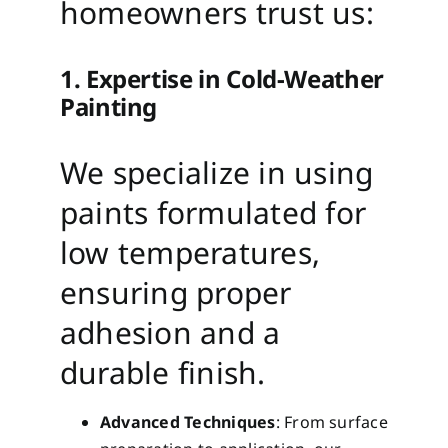
homeowners trust us:
1. Expertise in Cold-Weather
Painting
We specialize in using
paints formulated for
low temperatures,
ensuring proper
adhesion and a
durable finish.
Advanced Techniques
: From surface