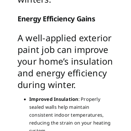
Energy Efficiency Gains
A well-applied exterior
paint job can improve
your home’s insulation
and energy efficiency
during winter.
Improved Insulation
: Properly
sealed walls help maintain
consistent indoor temperatures,
reducing the strain on your heating
system.