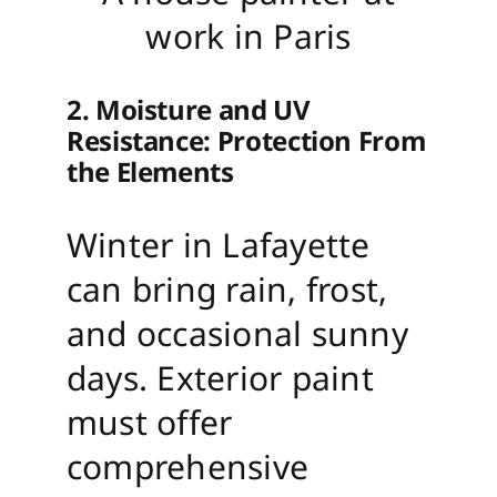
work in Paris
2. Moisture and UV
Resistance: Protection From
the Elements
Winter in Lafayette
can bring rain, frost,
and occasional sunny
days. Exterior paint
must offer
comprehensive