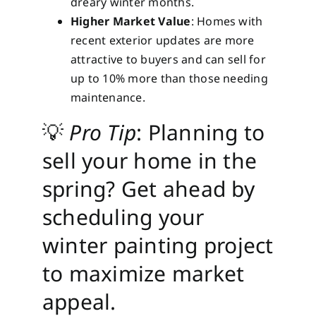
dreary winter months.
Higher Market Value
: Homes with
recent exterior updates are more
attractive to buyers and can sell for
up to 10% more than those needing
maintenance.
💡
Pro Tip
: Planning to
sell your home in the
spring? Get ahead by
scheduling your
winter painting project
to maximize market
appeal.