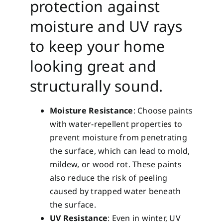
protection against
moisture and UV rays
to keep your home
looking great and
structurally sound.
Moisture Resistance
: Choose paints
with water-repellent properties to
prevent moisture from penetrating
the surface, which can lead to mold,
mildew, or wood rot. These paints
also reduce the risk of peeling
caused by trapped water beneath
the surface.
UV Resistance
: Even in winter, UV