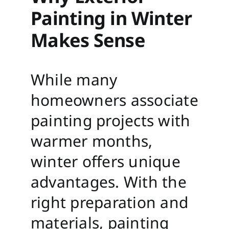
Painting in Winter
Makes Sense
While many
homeowners associate
painting projects with
warmer months,
winter offers unique
advantages. With the
right preparation and
materials, painting