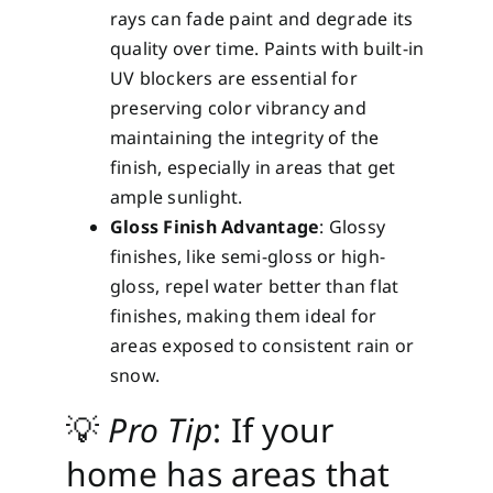
rays can fade paint and degrade its
quality over time. Paints with built-in
UV blockers are essential for
preserving color vibrancy and
maintaining the integrity of the
finish, especially in areas that get
ample sunlight.
Gloss Finish Advantage
: Glossy
finishes, like semi-gloss or high-
gloss, repel water better than flat
finishes, making them ideal for
areas exposed to consistent rain or
snow.
💡
Pro Tip
: If your
home has areas that