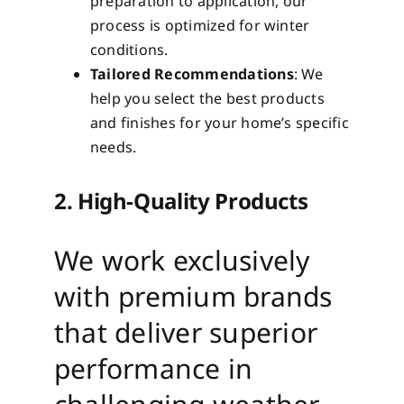
preparation to application, our
process is optimized for winter
conditions.
Tailored Recommendations
: We
help you select the best products
and finishes for your home’s specific
needs.
2. High-Quality Products
We work exclusively
with premium brands
that deliver superior
performance in