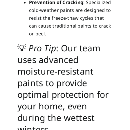
Prevention of Cracking
: Specialized
cold-weather paints are designed to
resist the freeze-thaw cycles that
can cause traditional paints to crack
or peel.
💡
Pro Tip
: Our team
uses advanced
moisture-resistant
paints to provide
optimal protection for
your home, even
during the wettest
winters.