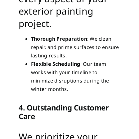
exterior painting
project.
Thorough Preparation
: We clean,
repair, and prime surfaces to ensure
lasting results.
Flexible Scheduling
: Our team
works with your timeline to
minimize disruptions during the
winter months.
4. Outstanding Customer
Care
We prioritize your