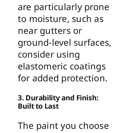
are particularly prone
to moisture, such as
near gutters or
ground-level surfaces,
consider using
elastomeric coatings
for added protection.
3. Durability and Finish:
Built to Last
The paint you choose