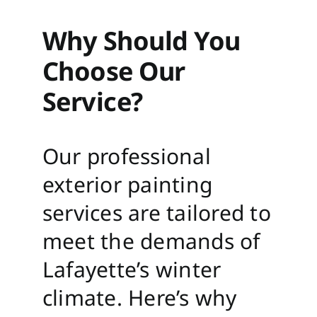
Why Should You
Choose Our
Service?
Our professional
exterior painting
services are tailored to
meet the demands of
Lafayette’s winter
climate. Here’s why