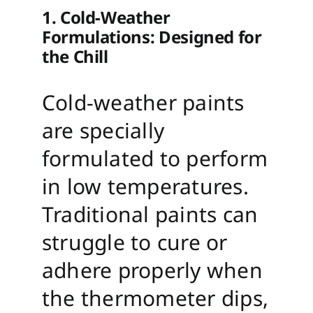
1. Cold-Weather
Formulations: Designed for
the Chill
Cold-weather paints
are specially
formulated to perform
in low temperatures.
Traditional paints can
struggle to cure or
adhere properly when
the thermometer dips,