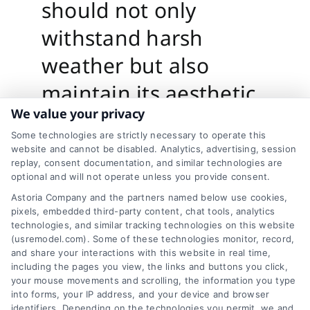
should not only
withstand harsh
weather but also
maintain its aesthetic
We value your privacy
appeal over time. The
Some technologies are strictly necessary to operate this
right durability and
website and cannot be disabled. Analytics, advertising, session
replay, consent documentation, and similar technologies are
finish balance will
optional and will not operate unless you provide consent.
ensure your home
Astoria Company and the partners named below use cookies,
pixels, embedded third-party content, chat tools, analytics
looks beautiful and
technologies, and similar tracking technologies on this website
(usremodel.com). Some of these technologies monitor, record,
stays protected for
and share your interactions with this website in real time,
including the pages you view, the links and buttons you click,
years.
your mouse movements and scrolling, the information you type
into forms, your IP address, and your device and browser
identifiers. Depending on the technologies you permit, we and