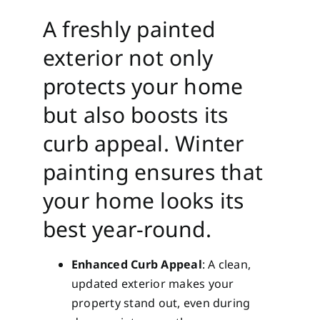
A freshly painted
exterior not only
protects your home
but also boosts its
curb appeal. Winter
painting ensures that
your home looks its
best year-round.
Enhanced Curb Appeal
: A clean,
updated exterior makes your
property stand out, even during