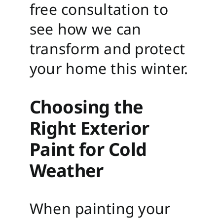
free consultation to
see how we can
transform and protect
your home this winter.
Choosing the
Right Exterior
Paint for Cold
Weather
When painting your