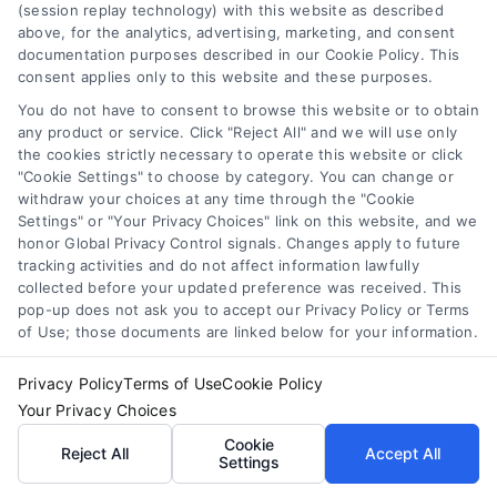
(session replay technology) with this website as described
making them ideal for siding
above, for the analytics, advertising, marketing, and consent
documentation purposes described in our Cookie Policy. This
and trims.
consent applies only to this website and these purposes.
Flat/Matte
: While less durable,
You do not have to consent to browse this website or to obtain
these finishes work well in
any product or service. Click "Reject All" and we will use only
areas with less exposure to
the cookies strictly necessary to operate this website or click
rain or heavy wear, giving a
"Cookie Settings" to choose by category. You can change or
withdraw your choices at any time through the "Cookie
classic and subdued
Settings" or "Your Privacy Choices" link on this website, and we
appearance.
honor Global Privacy Control signals. Changes apply to future
tracking activities and do not affect information lawfully
💡
Pro Tip
: Pair your
collected before your updated preference was received. This
pop-up does not ask you to accept our Privacy Policy or Terms
paint with a
of Use; those documents are linked below for your information.
compatible primer to
Privacy Policy
Terms of Use
Cookie Policy
Your Privacy Choices
maximize its adhesion
Cookie
Reject All
Accept All
and durability. A good
Settings