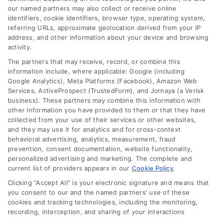
Longevity
: Look for paints with
our named partners may also collect or receive online
identifiers, cookie identifiers, browser type, operating system,
warranties of 10 years or more.
referring URLs, approximate geolocation derived from your IP
These high-quality products often
address, and other information about your device and browsing
contain advanced binders that
activity.
enhance adhesion and flexibility,
The partners that may receive, record, or combine this
information include, where applicable: Google (including
helping them withstand cracking,
Google Analytics), Meta Platforms (Facebook), Amazon Web
peeling, and chipping caused by
Services, ActiveProspect (TrustedForm), and Jornaya (a Verisk
extreme weather.
business). These partners may combine this information with
other information you have provided to them or that they have
Finish Options
:
collected from your use of their services or other websites,
Semi-Gloss
: Perfect for areas
and they may use it for analytics and for cross-context
prone to moisture, semi-gloss
behavioral advertising, analytics, measurement, fraud
prevention, consent documentation, website functionality,
finishes are easy to clean and
personalized advertising and marketing. The complete and
provide a sleek, modern look.
current list of providers appears in our
Cookie Policy
.
Satin
: A popular choice for
Clicking "Accept All" is your electronic signature and means that
exteriors, satin finishes offer a
you consent to our and the named partners' use of these
cookies and tracking technologies, including the monitoring,
soft sheen that balances
recording, interception, and sharing of your interactions
aesthetics and durability,