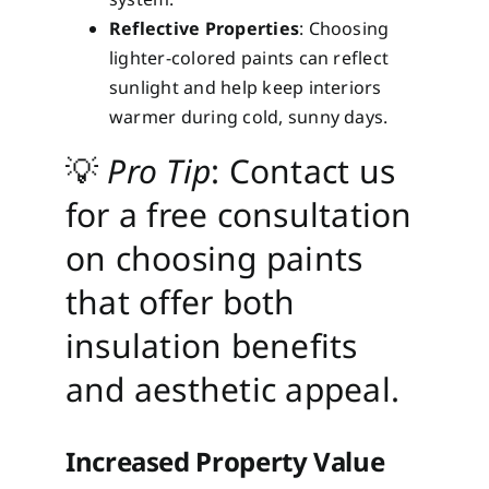
Reflective Properties
: Choosing
lighter-colored paints can reflect
sunlight and help keep interiors
warmer during cold, sunny days.
💡
Pro Tip
: Contact us
for a free consultation
on choosing paints
that offer both
insulation benefits
and aesthetic appeal.
Increased Property Value