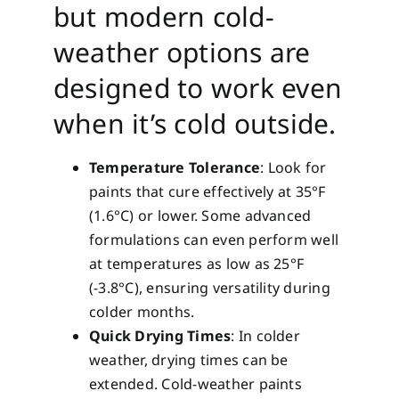
but modern cold-
weather options are
designed to work even
when it’s cold outside.
Temperature Tolerance
: Look for
paints that cure effectively at 35°F
(1.6°C) or lower. Some advanced
formulations can even perform well
at temperatures as low as 25°F
(-3.8°C), ensuring versatility during
colder months.
Quick Drying Times
: In colder
weather, drying times can be
extended. Cold-weather paints