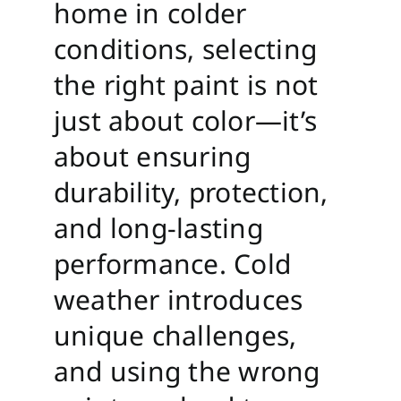
home in colder
conditions, selecting
the right paint is not
just about color—it’s
about ensuring
durability, protection,
and long-lasting
performance. Cold
weather introduces
unique challenges,
and using the wrong