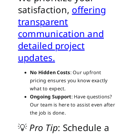
satisfaction,
offering
transparent
communication and
detailed project
updates.
No Hidden Costs
: Our upfront
pricing ensures you know exactly
what to expect.
Ongoing Support
: Have questions?
Our team is here to assist even after
the job is done.
💡
Pro Tip
: Schedule a