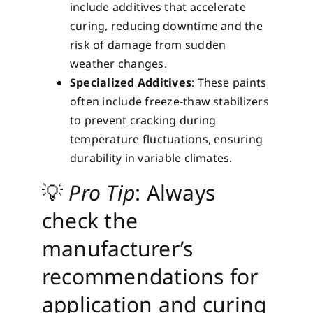
include additives that accelerate
curing, reducing downtime and the
risk of damage from sudden
weather changes.
Specialized Additives
: These paints
often include freeze-thaw stabilizers
to prevent cracking during
temperature fluctuations, ensuring
durability in variable climates.
💡
Pro Tip
: Always
check the
manufacturer’s
recommendations for
application and curing