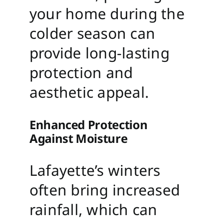
your home during the
colder season can
provide long-lasting
protection and
aesthetic appeal.
Enhanced Protection
Against Moisture
Lafayette’s winters
often bring increased
rainfall, which can