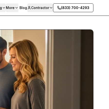
g
More
Blog
Contractor
(833) 700-4293