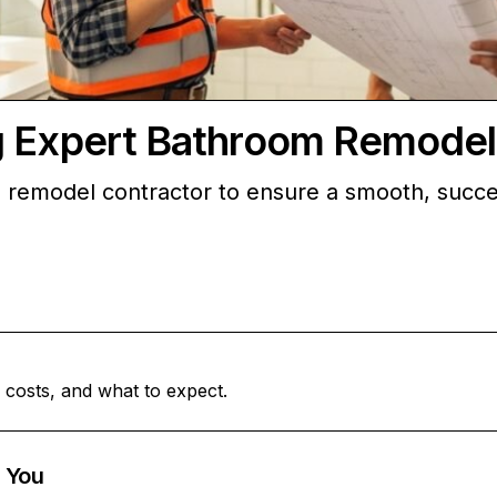
g Expert Bathroom Remodel
 remodel contractor to ensure a smooth, succes
 costs, and what to expect.
 You