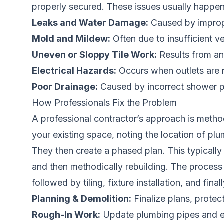
properly secured. These issues usually happen 
Leaks and Water Damage:
Caused by imprope
Mold and Mildew:
Often due to insufficient v
Uneven or Sloppy Tile Work:
Results from an u
Electrical Hazards:
Occurs when outlets are n
Poor Drainage:
Caused by incorrect shower pa
How Professionals Fix the Problem
A professional contractor’s approach is method
your existing space, noting the location of plum
They then create a phased plan. This typically
and then methodically rebuilding. The process f
followed by tiling, fixture installation, and final
Planning & Demolition:
Finalize plans, protec
Rough-In Work:
Update plumbing pipes and ele