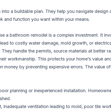
eas into a buildable plan. They help you navigate design
ook and function you want within your means.
e a bathroom remodel is a complex investment. It invol
lead to costly water damage, mold growth, or electric
 They handle the permits, source materials at better r
eir workmanship. This protects your home’s value and 
ten money by preventing expensive errors. The value o
or planning or inexperienced installation. Homeowne
ished.
inadequate ventilation leading to mold, poor tile work