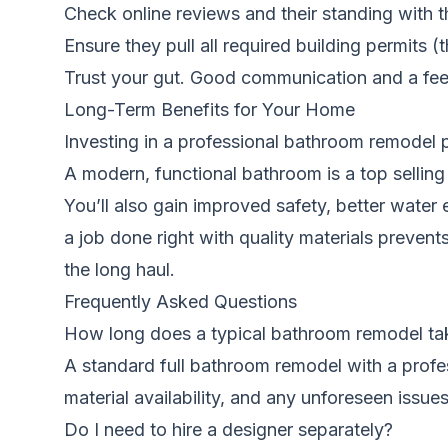
Check online reviews and their standing with t
Ensure they pull all required building permits (t
Trust your gut. Good communication and a feeli
Long-Term Benefits for Your Home
Investing in a professional bathroom remodel 
A modern, functional bathroom is a top selling 
You’ll also gain improved safety, better water e
a job done right with quality materials preven
the long haul.
Frequently Asked Questions
How long does a typical bathroom remodel ta
A standard full bathroom remodel with a profes
material availability, and any unforeseen issu
Do I need to hire a designer separately?