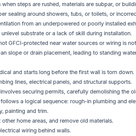
when steps are rushed, materials are subpar, or build
r sealing around showers, tubs, or toilets, or incorre
entilation from an underpowered or poorly installed exh
nlevel substrate or a lack of skill during installation.
ot GFCI-protected near water sources or wiring is not
n slope or drain placement, leading to standing water
ical and starts long before the first wall is torn down
bing lines, electrical panels, and structural supports.
 involves securing permits, carefully demolishing the o
ollows a logical sequence: rough-in plumbing and electr
ly, painting and trim.
t other home areas, and remove old materials.
ctrical wiring behind walls.