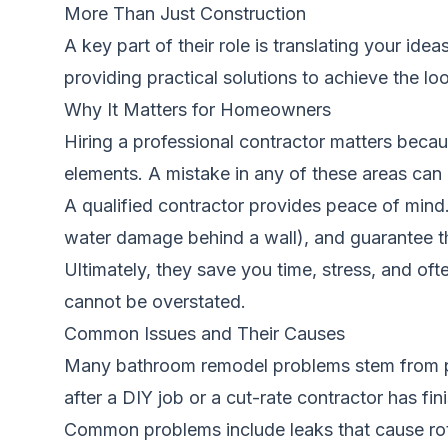
More Than Just Construction
A key part of their role is translating your id
providing practical solutions to achieve the l
Why It Matters for Homeowners
Hiring a professional contractor matters becaus
elements. A mistake in any of these areas can 
A qualified contractor provides peace of mind.
water damage behind a wall), and guarantee th
Ultimately, they save you time, stress, and of
cannot be overstated.
Common Issues and Their Causes
Many bathroom remodel problems stem from po
after a DIY job or a cut-rate contractor has fin
Common problems include leaks that cause rot, 