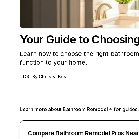
Your Guide to Choosin
Learn how to choose the right bathroom
function to your home.
CK
By
Chelsea Kris
Learn more about
Bathroom Remodel
for guides,
Compare Bathroom Remodel Pros Near