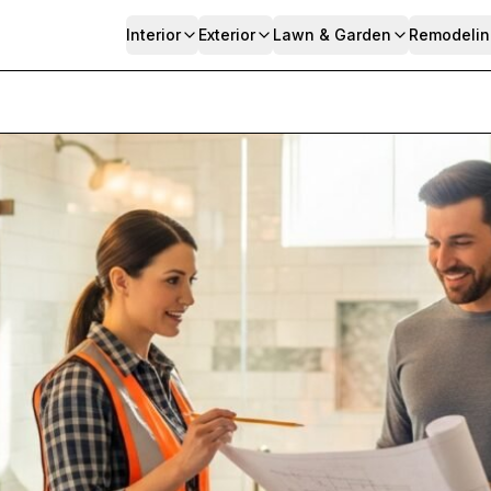
Interior
Exterior
Lawn & Garden
Remodelin