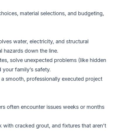
 choices, material selections, and budgeting,
ves water, electricity, and structural
al hazards down the line.
ates, solve unexpected problems (like hidden
your family’s safety.
f a smooth, professionally executed project
rs often encounter issues weeks or months
 with cracked grout, and fixtures that aren’t