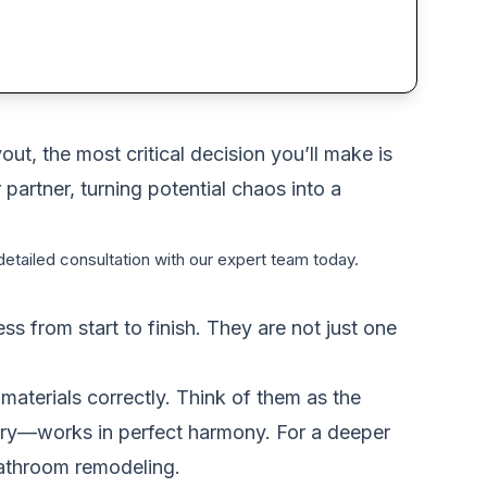
ut, the most critical decision you’ll make is
 partner, turning potential chaos into a
etailed consultation with our expert team today.
 from start to finish. They are not just one
materials correctly. Think of them as the
entry—works in perfect harmony. For a deeper
athroom remodeling
.