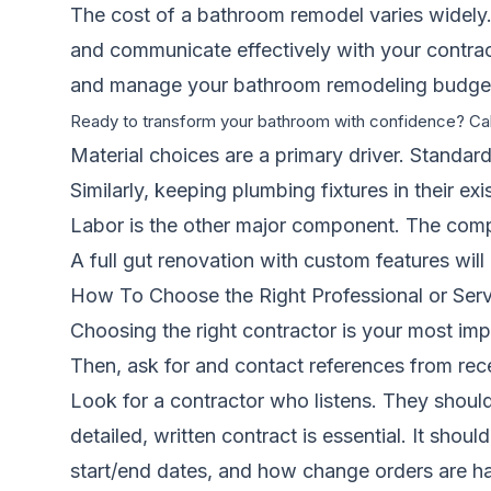
The cost of a bathroom remodel varies widely. I
and communicate effectively with your contrac
and manage your bathroom remodeling budge
Ready to transform your bathroom with confidence? Ca
Material choices are a primary driver. Standard
Similarly, keeping plumbing fixtures in their e
Labor is the other major component. The complexi
A full gut renovation with custom features will
How To Choose the Right Professional or Serv
Choosing the right contractor is your most impo
Then, ask for and contact references from rece
Look for a contractor who listens. They should
detailed, written contract is essential. It sh
start/end dates, and how change orders are h