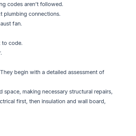
ing codes aren’t followed.
ct plumbing connections.
aust fan.
 to code.
.
. They begin with a detailed assessment of
ld space, making necessary structural repairs,
ical first, then insulation and wall board,