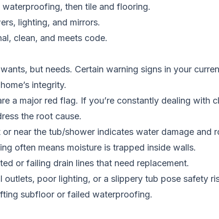
 waterproofing, then tile and flooring.
ers, lighting, and mirrors.
nal, clean, and meets code.
ants, but needs. Certain warning signs in your current 
 home’s integrity.
are a major red flag. If you’re constantly dealing with c
ress the root cause.
 or near the tub/shower indicates water damage and r
ing often means moisture is trapped inside walls.
ed or failing drain lines that need replacement.
outlets, poor lighting, or a slippery tub pose safety ri
fting subfloor or failed waterproofing.