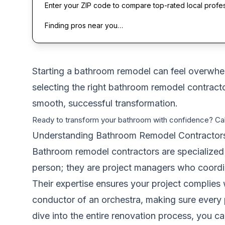
Enter your ZIP code to compare top-rated local profe
Finding pros near you…
Starting a bathroom remodel can feel overwhelmi
selecting the right bathroom remodel contractor
smooth, successful transformation.
Ready to transform your bathroom with confidence? Ca
Understanding Bathroom Remodel Contractor
Bathroom remodel contractors are specialized 
person; they are project managers who coordin
Their expertise ensures your project complies 
conductor of an orchestra, making sure every p
dive into the entire renovation process, you 