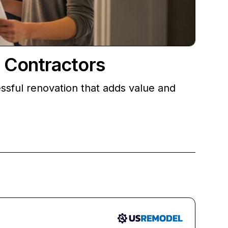
 Contractors
sful renovation that adds value and