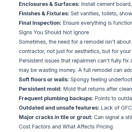
Enclosures & Surfaces:
Install cement board,
Finishes & Fixtures:
Set vanities, toilets, show
Final Inspection:
Ensure everything is functio
Signs You Should Not Ignore
Sometimes, the need for a remodel isn’t about w
contractor, not just for aesthetics, but for your
Persistent issues that repairmen can’t fully fix 
may be wasting money. A full remodel can add
Soft floors or walls:
Spongy feeling underfoot
Persistent mold:
Mold that returns after clean
Frequent plumbing backups:
Points to outdat
Outdated and unsafe features:
Lack of GFCI 
Major cracks in tile or grout:
Can signal a shi
Cost Factors and What Affects Pricing