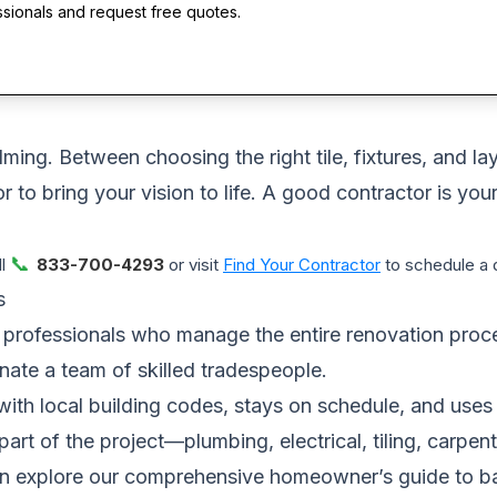
ssionals and request free quotes.
ng. Between choosing the right tile, fixtures, and layo
 to bring your vision to life. A good contractor is your
📞
ll
833-700-4293
or visit
Find Your Contractor
to schedule a d
s
professionals who manage the entire renovation process
ate a team of skilled tradespeople.
with local building codes, stays on schedule, and uses 
art of the project—plumbing, electrical, tiling, carp
can explore our comprehensive
homeowner’s guide to b