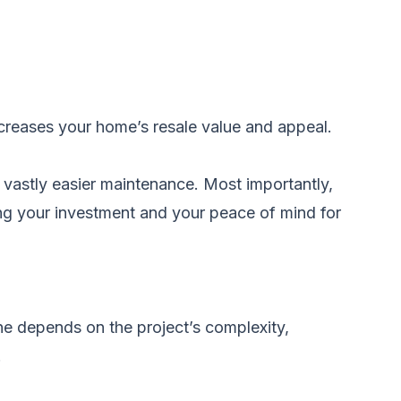
ncreases your home’s resale value and appeal.
nd vastly easier maintenance. Most importantly,
ing your investment and your peace of mind for
ne depends on the project’s complexity,
.