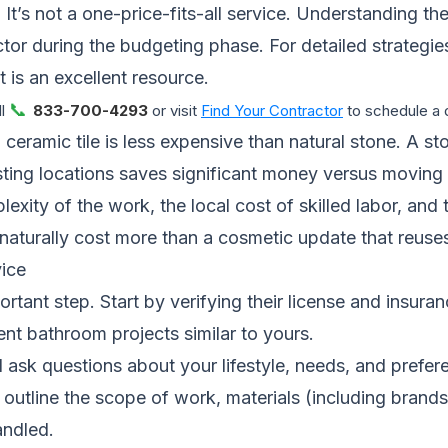
t’s not a one-price-fits-all service. Understanding the
tor during the budgeting phase. For detailed strategi
t
is an excellent resource.
📞
ll
833-700-4293
or visit
Find Your Contractor
to schedule a d
 ceramic tile is less expensive than natural stone. A st
xisting locations saves significant money versus moving 
ty of the work, the local cost of skilled labor, and the
 naturally cost more than a cosmetic update that reuses
ice
rtant step. Start by verifying their license and insura
nt bathroom projects similar to yours.
 ask questions about your lifestyle, needs, and prefer
ould outline the scope of work, materials (including br
andled.