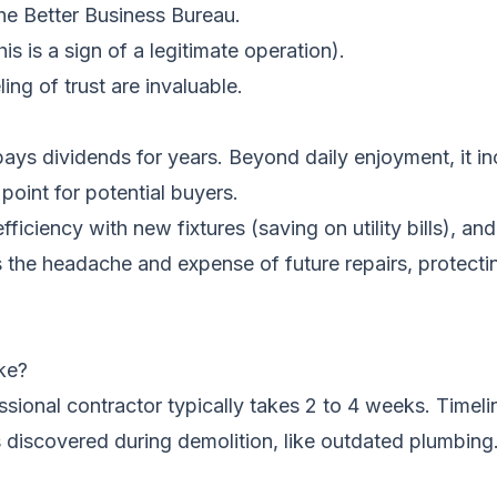
he Better Business Bureau.
his is a sign of a legitimate operation).
ng of trust are invaluable.
pays dividends for years. Beyond daily enjoyment, it i
point for potential buyers.
fficiency with new fixtures (saving on utility bills), a
ts the headache and expense of future repairs, protect
ke?
sional contractor typically takes 2 to 4 weeks. Timeli
es discovered during demolition, like outdated plumbing