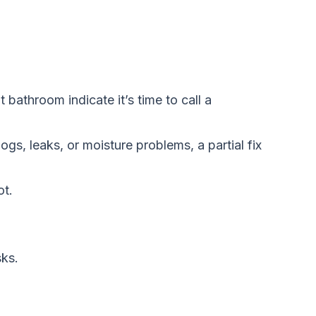
bathroom indicate it’s time to call a
logs, leaks, or moisture problems, a partial fix
ot.
sks.