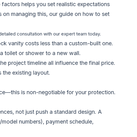
 factors helps you set realistic expectations
es on managing this, our guide on
how to set
etailed consultation with our expert team today.
ock vanity costs less than a custom-built one.
a toilet or shower to a new wall.
 project timeline all influence the final price.
 the existing layout.
nce—this is non-negotiable for your protection.
ences, not just push a standard design. A
ands/model numbers), payment schedule,