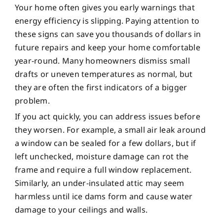
Your home often gives you early warnings that
energy efficiency is slipping. Paying attention to
these signs can save you thousands of dollars in
future repairs and keep your home comfortable
year-round. Many homeowners dismiss small
drafts or uneven temperatures as normal, but
they are often the first indicators of a bigger
problem.
If you act quickly, you can address issues before
they worsen. For example, a small air leak around
a window can be sealed for a few dollars, but if
left unchecked, moisture damage can rot the
frame and require a full window replacement.
Similarly, an under-insulated attic may seem
harmless until ice dams form and cause water
damage to your ceilings and walls.