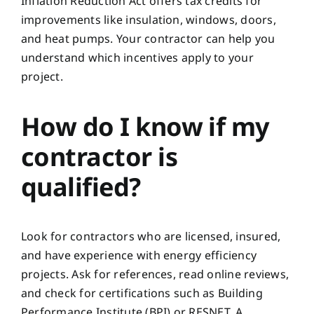
Inflation Reduction Act offers tax credits for
improvements like insulation, windows, doors,
and heat pumps. Your contractor can help you
understand which incentives apply to your
project.
How do I know if my
contractor is
qualified?
Look for contractors who are licensed, insured,
and have experience with energy efficiency
projects. Ask for references, read online reviews,
and check for certifications such as Building
Performance Institute (BPI) or RESNET. A