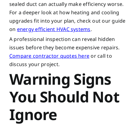
sealed duct can actually make efficiency worse.
For a deeper look at how heating and cooling
upgrades fit into your plan, check out our guide
on
energy efficient HVAC systems
.
A professional inspection can reveal hidden
issues before they become expensive repairs.
Compare contractor quotes here
or call to
discuss your project.
Warning Signs
You Should Not
Ignore