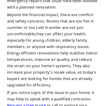
emergency repairs that could have been avoided
with a planned renovation.
Beyond the financial impact, there are comfort
and safety concerns. Rooms that are too hot in
summer or too cold in winter are not just
uncomfortable,they can affect your health,
especially for young children, elderly family
members, or anyone with respiratory issues.
Energy efficient renovations help stabilize indoor
temperatures, improve air quality, and reduce
the strain on your home’s systems. They also
increase your property’s resale value, as today’s
buyers are looking for homes that are already
upgraded for efficiency.
If you notice signs of this issue in your home, it
may help to speak with a qualified contractor.
Request a free quote
or call to explore your