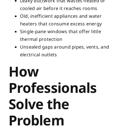
Leaky ductwork that wastes heated or
cooled air before it reaches rooms
Old, inefficient appliances and water
heaters that consume excess energy
Single-pane windows that offer little
thermal protection
Unsealed gaps around pipes, vents, and
electrical outlets
How
Professionals
Solve the
Problem