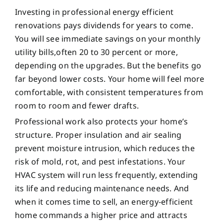
Investing in professional energy efficient
renovations pays dividends for years to come.
You will see immediate savings on your monthly
utility bills,often 20 to 30 percent or more,
depending on the upgrades. But the benefits go
far beyond lower costs. Your home will feel more
comfortable, with consistent temperatures from
room to room and fewer drafts.
Professional work also protects your home’s
structure. Proper insulation and air sealing
prevent moisture intrusion, which reduces the
risk of mold, rot, and pest infestations. Your
HVAC system will run less frequently, extending
its life and reducing maintenance needs. And
when it comes time to sell, an energy-efficient
home commands a higher price and attracts