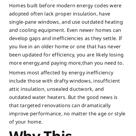
Homes built before modern energy codes were
adopted often lack proper insulation, have
single-pane windows, and use outdated heating
and cooling equipment. Even newer homes can
develop gaps and inefficiencies as they settle. If
you live in an older home or one that has never
been updated for efficiency, you are likely losing
more energy,and paying more,than you need to.
Homes most affected by energy inefficiency
include those with drafty windows, insufficient
attic insulation, unsealed ductwork, and
outdated water heaters. But the good news is
that targeted renovations can dramatically
improve performance, no matter the age or style
of your home.