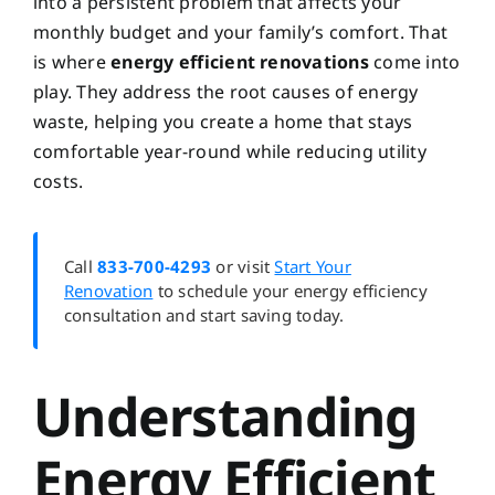
into a persistent problem that affects your
monthly budget and your family’s comfort. That
is where
energy efficient renovations
come into
play. They address the root causes of energy
waste, helping you create a home that stays
comfortable year-round while reducing utility
costs.
Call
833-700-4293
or visit
Start Your
Renovation
to schedule your energy efficiency
consultation and start saving today.
Understanding
Energy Efficient