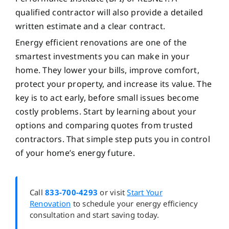
qualified contractor will also provide a detailed
written estimate and a clear contract.
Energy efficient renovations are one of the
smartest investments you can make in your
home. They lower your bills, improve comfort,
protect your property, and increase its value. The
key is to act early, before small issues become
costly problems. Start by learning about your
options and comparing quotes from trusted
contractors. That simple step puts you in control
of your home’s energy future.
Call
833-700-4293
or visit
Start Your
Renovation
to schedule your energy efficiency
consultation and start saving today.