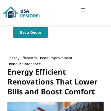
Skip
to
Toggle
content
Navigation
Home
Get a Quote
About Us
Blog
Energy Efficiency
Home Improvement
Home Maintenance
Energy Efficient
Contact Us
Renovations That Lower
Bills and Boost Comfort