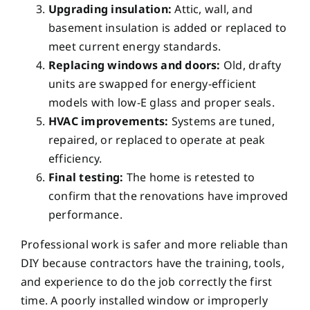
Upgrading insulation:
Attic, wall, and
basement insulation is added or replaced to
meet current energy standards.
Replacing windows and doors:
Old, drafty
units are swapped for energy-efficient
models with low-E glass and proper seals.
HVAC improvements:
Systems are tuned,
repaired, or replaced to operate at peak
efficiency.
Final testing:
The home is retested to
confirm that the renovations have improved
performance.
Professional work is safer and more reliable than
DIY because contractors have the training, tools,
and experience to do the job correctly the first
time. A poorly installed window or improperly