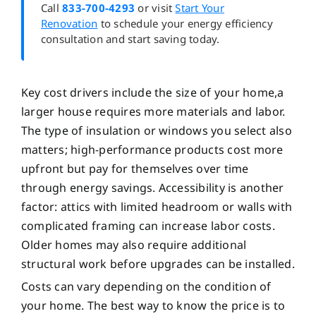
Call
833-700-4293
or visit
Start Your
Renovation
to schedule your energy efficiency
consultation and start saving today.
Key cost drivers include the size of your home,a
larger house requires more materials and labor.
The type of insulation or windows you select also
matters; high-performance products cost more
upfront but pay for themselves over time
through energy savings. Accessibility is another
factor: attics with limited headroom or walls with
complicated framing can increase labor costs.
Older homes may also require additional
structural work before upgrades can be installed.
Costs can vary depending on the condition of
your home. The best way to know the price is to