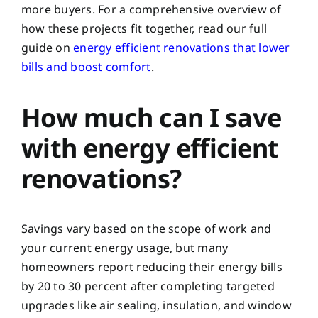
more buyers. For a comprehensive overview of
how these projects fit together, read our full
guide on
energy efficient renovations that lower
bills and boost comfort
.
How much can I save
with energy efficient
renovations?
Savings vary based on the scope of work and
your current energy usage, but many
homeowners report reducing their energy bills
by 20 to 30 percent after completing targeted
upgrades like air sealing, insulation, and window