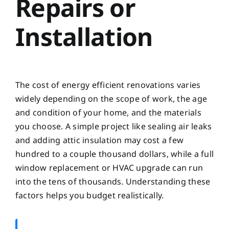
Repairs or
Installation
The cost of energy efficient renovations varies
widely depending on the scope of work, the age
and condition of your home, and the materials
you choose. A simple project like sealing air leaks
and adding attic insulation may cost a few
hundred to a couple thousand dollars, while a full
window replacement or HVAC upgrade can run
into the tens of thousands. Understanding these
factors helps you budget realistically.