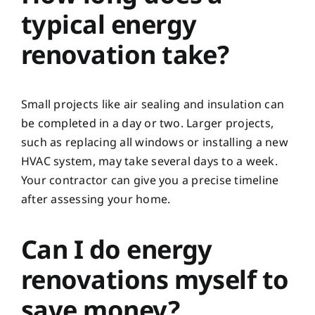
typical energy
renovation take?
Small projects like air sealing and insulation can
be completed in a day or two. Larger projects,
such as replacing all windows or installing a new
HVAC system, may take several days to a week.
Your contractor can give you a precise timeline
after assessing your home.
Can I do energy
renovations myself to
save money?