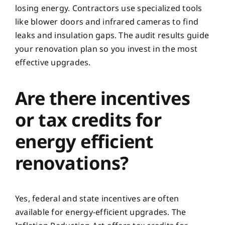
losing energy. Contractors use specialized tools
like blower doors and infrared cameras to find
leaks and insulation gaps. The audit results guide
your renovation plan so you invest in the most
effective upgrades.
Are there incentives
or tax credits for
energy efficient
renovations?
Yes, federal and state incentives are often
available for energy-efficient upgrades. The