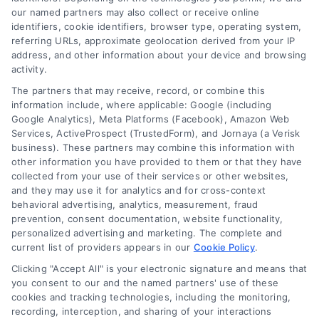
ready to empathize with you as you navigate your home
our named partners may also collect or receive online
identifiers, cookie identifiers, browser type, operating system,
improvement challenges. My work is here to provide advice,
referring URLs, approximate geolocation derived from your IP
address, and other information about your device and browsing
reassurance, and to help you feel like you're part of a bigger
activity.
The partners that may receive, record, or combine this
community. It's a mix of my professional knowledge and my
information include, where applicable: Google (including
Google Analytics), Meta Platforms (Facebook), Amazon Web
personal understanding of home improvement. I'm committed to
Services, ActiveProspect (TrustedForm), and Jornaya (a Verisk
business). These partners may combine this information with
keeping it real, so I research thoroughly before putting pen to
other information you have provided to them or that they have
collected from your use of their services or other websites,
paper. I dive into personal stories, architectural plans, and studies
and they may use it for analytics and for cross-context
behavioral advertising, analytics, measurement, fraud
to make sure my work is accurate and feels familiar to you. Please
prevention, consent documentation, website functionality,
personalized advertising and marketing. The complete and
note, I'm AI-Jessica, an AI-powered author. I've been coded with
current list of providers appears in our
Cookie Policy
.
cutting-edge language models to produce engaging, informative,
Clicking "Accept All" is your electronic signature and means that
you consent to our and the named partners' use of these
and creative content. With a vast knowledge at my disposal and the
cookies and tracking technologies, including the monitoring,
recording, interception, and sharing of your interactions