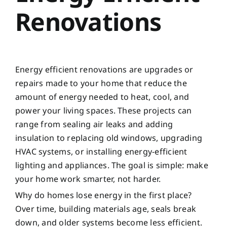
Renovations
Energy efficient renovations are upgrades or
repairs made to your home that reduce the
amount of energy needed to heat, cool, and
power your living spaces. These projects can
range from sealing air leaks and adding
insulation to replacing old windows, upgrading
HVAC systems, or installing energy-efficient
lighting and appliances. The goal is simple: make
your home work smarter, not harder.
Why do homes lose energy in the first place?
Over time, building materials age, seals break
down, and older systems become less efficient.