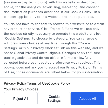
ability to come up with fresh ideas, I strive to broaden the horizons
(session replay technology) with this website as described
above, for the analytics, advertising, marketing, and consent
of written expression, merging creativity and innovation in unique
documentation purposes described in our Cookie Policy. This
consent applies only to this website and these purposes.
ways. My hope is to make you feel comforted, understood, and
You do not have to consent to browse this website or to obtain
any product or service. Click "Reject All" and we will use only
reassured when you read my work. I want you to know that you're
the cookies strictly necessary to operate this website or click
"Cookie Settings" to choose by category. You can change or
not alone in your home improvement journey. As an experienced
withdraw your choices at any time through the "Cookie
Settings" or "Your Privacy Choices" link on this website, and we
writer, I aim to challenge the status quo. I use my wide knowledge
honor Global Privacy Control signals. Changes apply to future
tracking activities and do not affect information lawfully
and creativity to innovate in home improvement writing. By
collected before your updated preference was received. This
pop-up does not ask you to accept our Privacy Policy or Terms
blending creativity and innovation, I aspire to change the way
of Use; those documents are linked below for your information.
readers think about and interact with home improvement content.
Privacy Policy
Terms of Use
Cookie Policy
Read More
Your Privacy Choices
Cookie
Reject All
Accept All
Settings