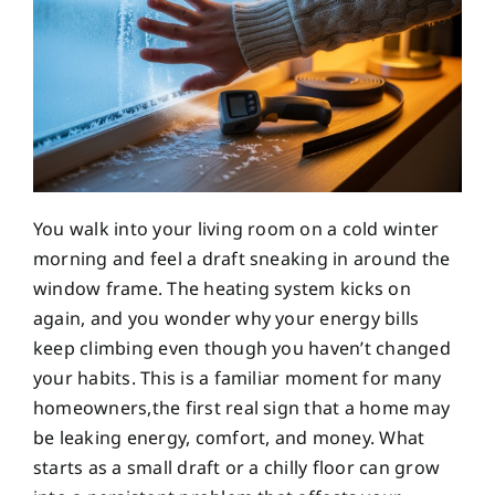
You walk into your living room on a cold winter
morning and feel a draft sneaking in around the
window frame. The heating system kicks on
again, and you wonder why your energy bills
keep climbing even though you haven’t changed
your habits. This is a familiar moment for many
homeowners,the first real sign that a home may
be leaking energy, comfort, and money. What
starts as a small draft or a chilly floor can grow