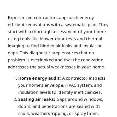
Experienced contractors approach energy
efficient renovations with a systematic plan. They
start with a thorough assessment of your home,
using tools like blower door tests and thermal
imaging to find hidden air leaks and insulation
gaps. This diagnostic step ensures that no
problem is overlooked and that the renovation
addresses the actual weaknesses in your home.
Home energy audit:
A contractor inspects
your home’s envelope, HVAC system, and
insulation levels to identify inefficiencies.
Sealing air leaks:
Gaps around windows,
doors, and penetrations are sealed with
caulk, weatherstripping, or spray foam.