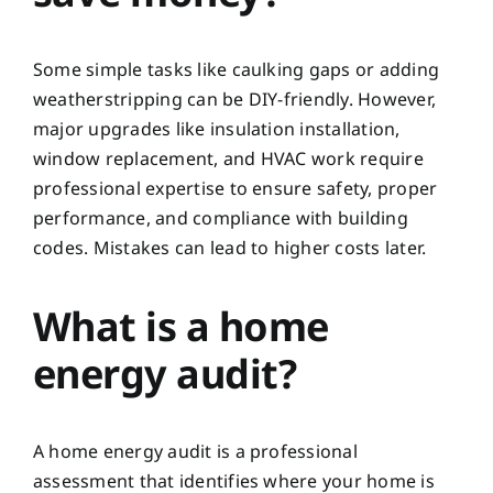
Some simple tasks like caulking gaps or adding
weatherstripping can be DIY-friendly. However,
major upgrades like insulation installation,
window replacement, and HVAC work require
professional expertise to ensure safety, proper
performance, and compliance with building
codes. Mistakes can lead to higher costs later.
What is a home
energy audit?
A home energy audit is a professional
assessment that identifies where your home is