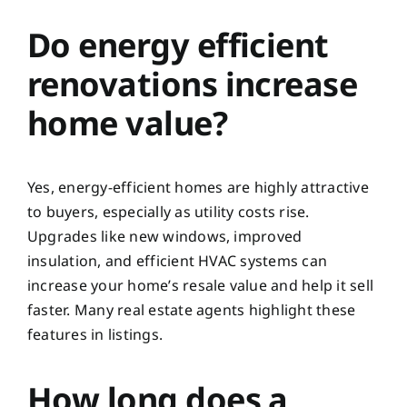
Do energy efficient
renovations increase
home value?
Yes, energy-efficient homes are highly attractive
to buyers, especially as utility costs rise.
Upgrades like new windows, improved
insulation, and efficient HVAC systems can
increase your home’s resale value and help it sell
faster. Many real estate agents highlight these
features in listings.
How long does a