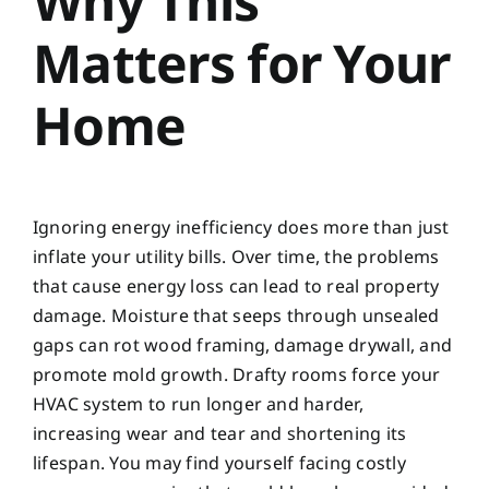
Why This
Matters for Your
Home
Ignoring energy inefficiency does more than just
inflate your utility bills. Over time, the problems
that cause energy loss can lead to real property
damage. Moisture that seeps through unsealed
gaps can rot wood framing, damage drywall, and
promote mold growth. Drafty rooms force your
HVAC system to run longer and harder,
increasing wear and tear and shortening its
lifespan. You may find yourself facing costly