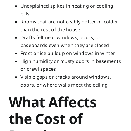
Unexplained spikes in heating or cooling
bills
Rooms that are noticeably hotter or colder
than the rest of the house
Drafts felt near windows, doors, or
baseboards even when they are closed
Frost or ice buildup on windows in winter
High humidity or musty odors in basements
or crawl spaces
Visible gaps or cracks around windows,
doors, or where walls meet the ceiling
What Affects
the Cost of