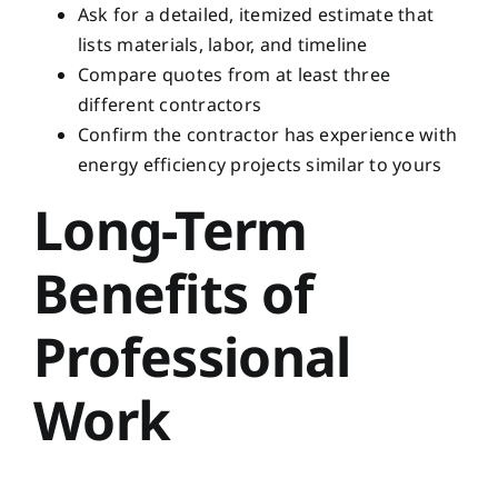
Ask for a detailed, itemized estimate that
lists materials, labor, and timeline
Compare quotes from at least three
different contractors
Confirm the contractor has experience with
energy efficiency projects similar to yours
Long-Term
Benefits of
Professional
Work