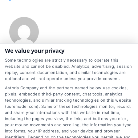
We value your privacy
About Jessica Reis
Some technologies are strictly necessary to operate this
website and cannot be disabled. Analytics, advertising, session
replay, consent documentation, and similar technologies are
optional and will not operate unless you provide consent.
Enthusiastically embracing everything about home improvement, I
Astoria Company and the partners named below use cookies,
serve as a dedicated and informed writer. I enjoy weaving stories
pixels, embedded third-party content, chat tools, analytics
technologies, and similar tracking technologies on this website
that resonate with homeowners like you. Over time, my knack for
(usremodel.com). Some of these technologies monitor, record,
and share your interactions with this website in real time,
exploring every nook and cranny of home renovation has grown,
including the pages you view, the links and buttons you click,
your mouse movements and scrolling, the information you type
and I view myself as more than just a writer. I'm also a guide,
into forms, your IP address, and your device and browser
identifiers. Depending on the technologies you permit, we and