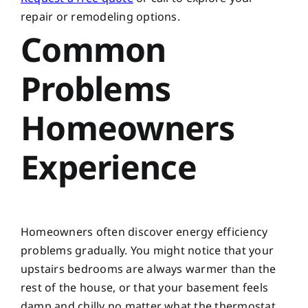
repair or remodeling options.
Common
Problems
Homeowners
Experience
Homeowners often discover energy efficiency
problems gradually. You might notice that your
upstairs bedrooms are always warmer than the
rest of the house, or that your basement feels
damp and chilly no matter what the thermostat