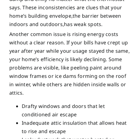
says. These inconsistencies are clues that your
home’s building envelope,the barrier between
indoors and outdoors,has weak spots.
Another common issue is rising energy costs
without a clear reason. If your bills have crept up
year after year while your usage stayed the same,
your home’s efficiency is likely declining. Some
problems are visible, like peeling paint around
window frames or ice dams forming on the roof
in winter, while others are hidden inside walls or
attics.
Drafty windows and doors that let
conditioned air escape
Inadequate attic insulation that allows heat
to rise and escape