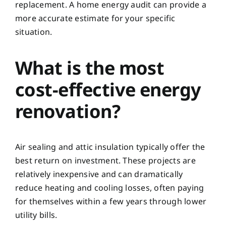
replacement. A home energy audit can provide a
more accurate estimate for your specific
situation.
What is the most
cost-effective energy
renovation?
Air sealing and attic insulation typically offer the
best return on investment. These projects are
relatively inexpensive and can dramatically
reduce heating and cooling losses, often paying
for themselves within a few years through lower
utility bills.