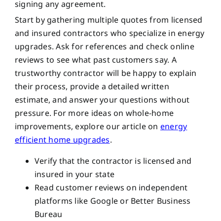
signing any agreement.
Start by gathering multiple quotes from licensed
and insured contractors who specialize in energy
upgrades. Ask for references and check online
reviews to see what past customers say. A
trustworthy contractor will be happy to explain
their process, provide a detailed written
estimate, and answer your questions without
pressure. For more ideas on whole-home
improvements, explore our article on
energy
efficient home upgrades
.
Verify that the contractor is licensed and
insured in your state
Read customer reviews on independent
platforms like Google or Better Business
Bureau