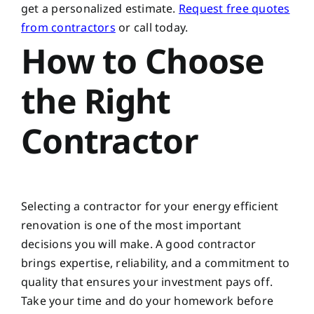
get a personalized estimate.
Request free quotes
from contractors
or call today.
How to Choose
the Right
Contractor
Selecting a contractor for your energy efficient
renovation is one of the most important
decisions you will make. A good contractor
brings expertise, reliability, and a commitment to
quality that ensures your investment pays off.
Take your time and do your homework before