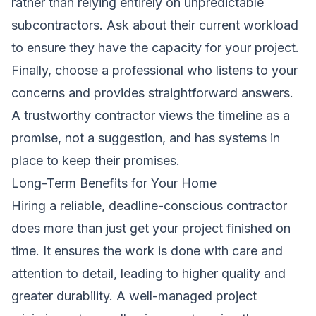
rather than relying entirely on unpredictable
subcontractors. Ask about their current workload
to ensure they have the capacity for your project.
Finally, choose a professional who listens to your
concerns and provides straightforward answers.
A trustworthy contractor views the timeline as a
promise, not a suggestion, and has systems in
place to keep their promises.
Long-Term Benefits for Your Home
Hiring a reliable, deadline-conscious contractor
does more than just get your project finished on
time. It ensures the work is done with care and
attention to detail, leading to higher quality and
greater durability. A well-managed project