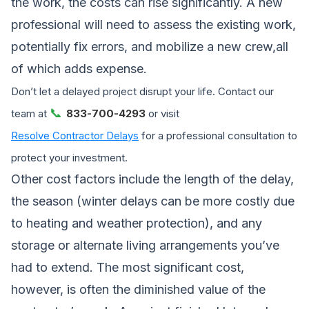
the work, the costs can rise significantly. A new
professional will need to assess the existing work,
potentially fix errors, and mobilize a new crew,all
of which adds expense.
Don’t let a delayed project disrupt your life. Contact our
📞
team at
833-700-4293
or visit
Resolve Contractor Delays
for a professional consultation to
protect your investment.
Other cost factors include the length of the delay,
the season (winter delays can be more costly due
to heating and weather protection), and any
storage or alternate living arrangements you’ve
had to extend. The most significant cost,
however, is often the diminished value of the