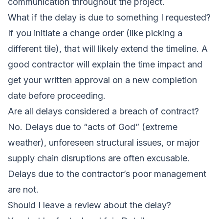
communication throughout the project.
What if the delay is due to something I requested?
If you initiate a change order (like picking a
different tile), that will likely extend the timeline. A
good contractor will explain the time impact and
get your written approval on a new completion
date before proceeding.
Are all delays considered a breach of contract?
No. Delays due to “acts of God” (extreme
weather), unforeseen structural issues, or major
supply chain disruptions are often excusable.
Delays due to the contractor’s poor management
are not.
Should I leave a review about the delay?