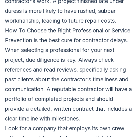
contractor’s work. A project finished late under
duress is more likely to have rushed, subpar
workmanship, leading to future repair costs.
How To Choose the Right Professional or Service
Prevention is the best cure for contractor delays.
When selecting a professional for your next
project, due diligence is key. Always check
references and read reviews, specifically asking
past clients about the contractor’s timeliness and
communication. A reputable contractor will have a
portfolio of completed projects and should
provide a detailed, written contract that includes a
clear timeline with milestones.
Look for a company that employs its own crew