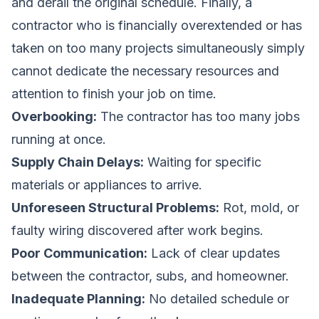
and derail the original schedule. Finally, a
contractor who is financially overextended or has
taken on too many projects simultaneously simply
cannot dedicate the necessary resources and
attention to finish your job on time.
Overbooking:
The contractor has too many jobs
running at once.
Supply Chain Delays:
Waiting for specific
materials or appliances to arrive.
Unforeseen Structural Problems:
Rot, mold, or
faulty wiring discovered after work begins.
Poor Communication:
Lack of clear updates
between the contractor, subs, and homeowner.
Inadequate Planning:
No detailed schedule or