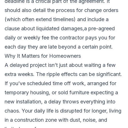
deadline is a critical part of the agreement. It
should also detail the process for change orders
(which often extend timelines) and include a
clause about liquidated damages,a pre-agreed
daily or weekly fee the contractor pays you for
each day they are late beyond a certain point.
Why It Matters for Homeowners
A delayed project isn’t just about waiting a few
extra weeks. The ripple effects can be significant.
If you’ve scheduled time off work, arranged for
temporary housing, or sold furniture expecting a
new installation, a delay throws everything into
chaos. Your daily life is disrupted for longer, living
in a construction zone with dust, noise, and