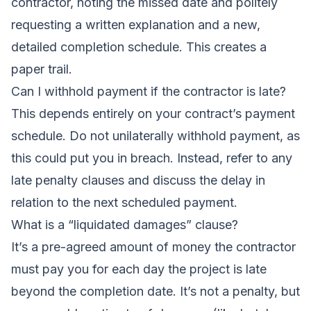
contractor, noting the missed date and politely
requesting a written explanation and a new,
detailed completion schedule. This creates a
paper trail.
Can I withhold payment if the contractor is late?
This depends entirely on your contract’s payment
schedule. Do not unilaterally withhold payment, as
this could put you in breach. Instead, refer to any
late penalty clauses and discuss the delay in
relation to the next scheduled payment.
What is a “liquidated damages” clause?
It’s a pre-agreed amount of money the contractor
must pay you for each day the project is late
beyond the completion date. It’s not a penalty, but