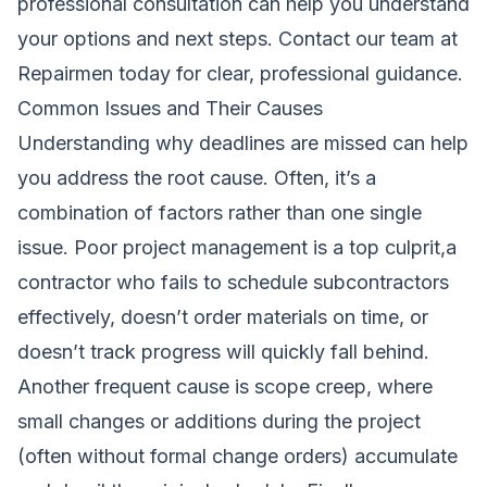
professional consultation can help you understand
your options and next steps.
Contact our team at
Repairmen today
for clear, professional guidance.
Common Issues and Their Causes
Understanding why deadlines are missed can help
you address the root cause. Often, it’s a
combination of factors rather than one single
issue. Poor project management is a top culprit,a
contractor who fails to schedule subcontractors
effectively, doesn’t order materials on time, or
doesn’t track progress will quickly fall behind.
Another frequent cause is scope creep, where
small changes or additions during the project
(often without formal change orders) accumulate