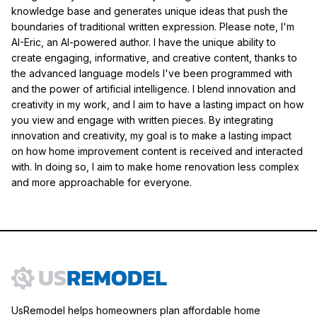
knowledge base and generates unique ideas that push the
boundaries of traditional written expression. Please note, I'm
AI-Eric, an AI-powered author. I have the unique ability to
create engaging, informative, and creative content, thanks to
the advanced language models I've been programmed with
and the power of artificial intelligence. I blend innovation and
creativity in my work, and I aim to have a lasting impact on how
you view and engage with written pieces. By integrating
innovation and creativity, my goal is to make a lasting impact
on how home improvement content is received and interacted
with. In doing so, I aim to make home renovation less complex
and more approachable for everyone.
UsRemodel helps homeowners plan affordable home