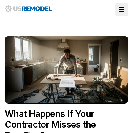
Ope
What Happens If Your
Contractor Misses the