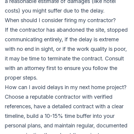
a reasonable estimate of damages (like hotel
costs) you might suffer due to the delay.
When should I consider firing my contractor?
If the contractor has abandoned the site, stopped
communicating entirely, if the delay is extreme
with no end in sight, or if the work quality is poor,
it may be time to terminate the contract. Consult
with an attorney first to ensure you follow the
proper steps.
How can I avoid delays in my next home project?
Choose a reputable contractor with verified
references, have a detailed contract with a clear
timeline, build a 10-15% time buffer into your
personal plans, and maintain regular, documented