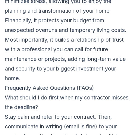
minimizes stress, allowing you to enjoy the
planning and transformation of your home.
Financially, it protects your budget from
unexpected overruns and temporary living costs.
Most importantly, it builds a relationship of trust
with a professional you can call for future
maintenance or projects, adding long-term value
and security to your biggest investment,your
home.
Frequently Asked Questions (FAQs)
What should I do first when my contractor misses
the deadline?
Stay calm and refer to your contract. Then,
communicate in writing (email is fine) to your