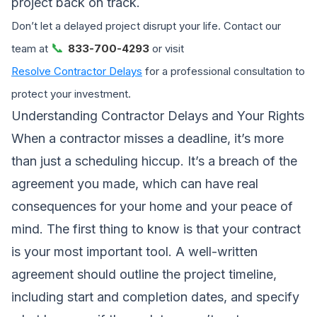
project back on track.
Don’t let a delayed project disrupt your life. Contact our
📞
team at
833-700-4293
or visit
Resolve Contractor Delays
for a professional consultation to
protect your investment.
Understanding Contractor Delays and Your Rights
When a contractor misses a deadline, it’s more
than just a scheduling hiccup. It’s a breach of the
agreement you made, which can have real
consequences for your home and your peace of
mind. The first thing to know is that your contract
is your most important tool. A well-written
agreement should outline the project timeline,
including start and completion dates, and specify