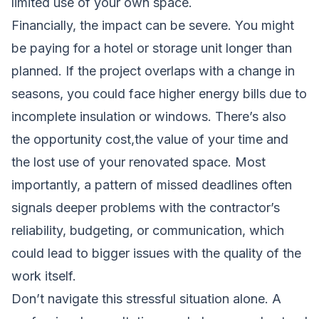
limited use of your own space.
Financially, the impact can be severe. You might
be paying for a hotel or storage unit longer than
planned. If the project overlaps with a change in
seasons, you could face higher energy bills due to
incomplete insulation or windows. There’s also
the opportunity cost,the value of your time and
the lost use of your renovated space. Most
importantly, a pattern of missed deadlines often
signals deeper problems with the contractor’s
reliability, budgeting, or communication, which
could lead to bigger issues with the quality of the
work itself.
Don’t navigate this stressful situation alone. A