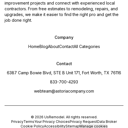
improvement projects and connect with experienced local
contractors. From free estimates to remodeling, repairs, and
upgrades, we make it easier to find the right pro and get the
job done right.
Company
Home
Blog
About
Contact
All Categories
Contact
6387 Camp Bowie Blvd, STE B Unit 171, Fort Worth, TX 76116
833-700-4293
webteam@astoriacompany.com
©
2026
UsRemodel
. All rights reserved.
Privacy
Terms
Your Privacy Choices
Privacy Request
Data Broker
Cookie Policy
Accessibility
Sitemap
Manage cookies