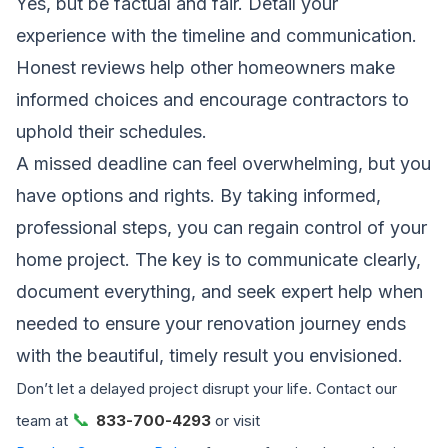
Yes, but be factual and fair. Detail your
experience with the timeline and communication.
Honest reviews help other homeowners make
informed choices and encourage contractors to
uphold their schedules.
A missed deadline can feel overwhelming, but you
have options and rights. By taking informed,
professional steps, you can regain control of your
home project. The key is to communicate clearly,
document everything, and seek expert help when
needed to ensure your renovation journey ends
with the beautiful, timely result you envisioned.
Don’t let a delayed project disrupt your life. Contact our
📞
team at
833-700-4293
or visit