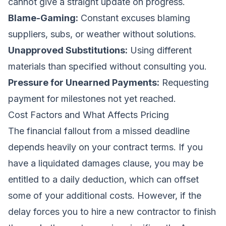
cannot give a straight update on progress.
Blame-Gaming:
Constant excuses blaming
suppliers, subs, or weather without solutions.
Unapproved Substitutions:
Using different
materials than specified without consulting you.
Pressure for Unearned Payments:
Requesting
payment for milestones not yet reached.
Cost Factors and What Affects Pricing
The financial fallout from a missed deadline
depends heavily on your contract terms. If you
have a liquidated damages clause, you may be
entitled to a daily deduction, which can offset
some of your additional costs. However, if the
delay forces you to hire a new contractor to finish