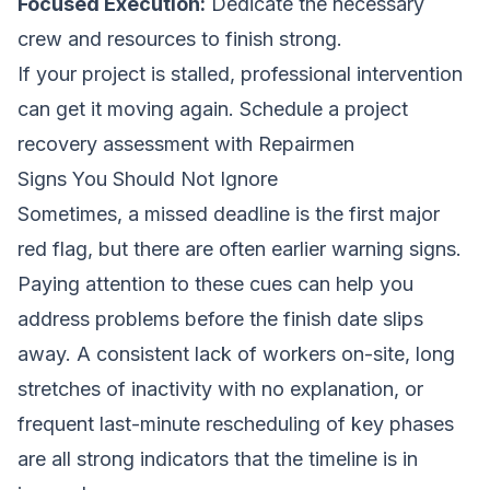
Focused Execution:
Dedicate the necessary
crew and resources to finish strong.
If your project is stalled, professional intervention
can get it moving again.
Schedule a project
recovery assessment with Repairmen
Signs You Should Not Ignore
Sometimes, a missed deadline is the first major
red flag, but there are often earlier warning signs.
Paying attention to these cues can help you
address problems before the finish date slips
away. A consistent lack of workers on-site, long
stretches of inactivity with no explanation, or
frequent last-minute rescheduling of key phases
are all strong indicators that the timeline is in