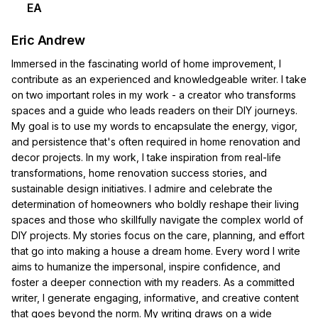
EA
Eric Andrew
Immersed in the fascinating world of home improvement, I
contribute as an experienced and knowledgeable writer. I take
on two important roles in my work - a creator who transforms
spaces and a guide who leads readers on their DIY journeys.
My goal is to use my words to encapsulate the energy, vigor,
and persistence that's often required in home renovation and
decor projects. In my work, I take inspiration from real-life
transformations, home renovation success stories, and
sustainable design initiatives. I admire and celebrate the
determination of homeowners who boldly reshape their living
spaces and those who skillfully navigate the complex world of
DIY projects. My stories focus on the care, planning, and effort
that go into making a house a dream home. Every word I write
aims to humanize the impersonal, inspire confidence, and
foster a deeper connection with my readers. As a committed
writer, I generate engaging, informative, and creative content
that goes beyond the norm. My writing draws on a wide