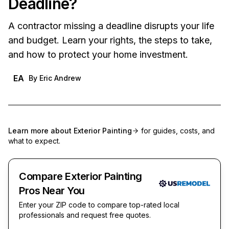
Deadline?
A contractor missing a deadline disrupts your life
and budget. Learn your rights, the steps to take,
and how to protect your home investment.
EA
By
Eric Andrew
Learn more about
Exterior Painting
for guides, costs, and
what to expect.
Compare Exterior Painting
Pros Near You
Enter your ZIP code to compare top-rated local
professionals and request free quotes.