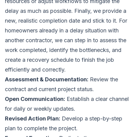
resources or adjust workflows to mitigate the
delay as much as possible. Finally, we provide a
new, realistic completion date and stick to it. For
homeowners already in a delay situation with
another contractor, we can step in to assess the
work completed, identify the bottlenecks, and
create a recovery schedule to finish the job
efficiently and correctly.
Assessment & Documentation:
Review the
contract and current project status.
Open Communication:
Establish a clear channel
for daily or weekly updates.
Revised Action Plan:
Develop a step-by-step
plan to complete the project.