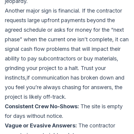
jeopardy.
Another major sign is financial. If the contractor
requests large upfront payments beyond the
agreed schedule or asks for money for the “next
phase” when the current one isn’t complete, it can
signal cash flow problems that will impact their
ability to pay subcontractors or buy materials,
grinding your project to a halt. Trust your
instincts,if communication has broken down and
you feel you’re always chasing for answers, the
project is likely off-track.
Consistent Crew No-Shows:
The site is empty
for days without notice.
Vague or Evasive Answers:
The contractor