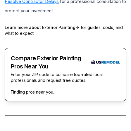
Resolve Contractor Delays
for a professional consultation to
protect your investment.
Learn more about
Exterior Painting
for guides, costs, and
what to expect.
Compare Exterior Painting
Pros Near You
Enter your ZIP code to compare top-rated local
professionals and request free quotes.
Finding pros near you…