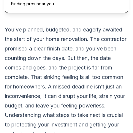
Finding pros near you…
You’ve planned, budgeted, and eagerly awaited
the start of your home renovation. The contractor
promised a clear finish date, and you’ve been
counting down the days. But then, the date
comes and goes, and the project is far from
complete. That sinking feeling is all too common
for homeowners. A missed deadline isn’t just an
inconvenience; it can disrupt your life, strain your
budget, and leave you feeling powerless.
Understanding what steps to take next is crucial
to protecting your investment and getting your