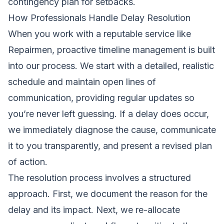
contingency plan for setbacks.
How Professionals Handle Delay Resolution
When you work with a reputable service like
Repairmen, proactive timeline management is built
into our process. We start with a detailed, realistic
schedule and maintain open lines of
communication, providing regular updates so
you’re never left guessing. If a delay does occur,
we immediately diagnose the cause, communicate
it to you transparently, and present a revised plan
of action.
The resolution process involves a structured
approach. First, we document the reason for the
delay and its impact. Next, we re-allocate