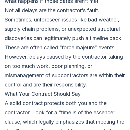
what happens if those dates aren’t met.
Not all delays are the contractor’s fault.
Sometimes, unforeseen issues like bad weather,
supply chain problems, or unexpected structural
discoveries can legitimately push a timeline back.
These are often called “force majeure” events.
However, delays caused by the contractor taking
on too much work, poor planning, or
mismanagement of subcontractors are within their
control and are their responsibility.
What Your Contract Should Say
A solid contract protects both you and the
contractor. Look for a “time is of the essence”
clause, which legally emphasizes that meeting the