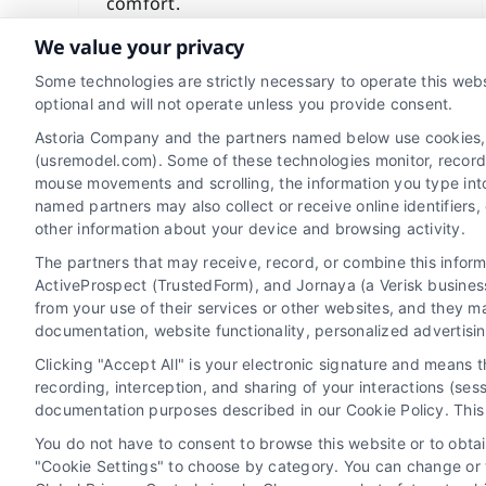
comfort.
We value your privacy
Read More
Some technologies are strictly necessary to operate this webs
optional and will not operate unless you provide consent.
Astoria Company and the partners named below use cookies, pi
(usremodel.com). Some of these technologies monitor, record, 
mouse movements and scrolling, the information you type int
named partners may also collect or receive online identifiers
other information about your device and browsing activity.
The partners that may receive, record, or combine this infor
ActiveProspect (TrustedForm), and Jornaya (a Verisk business
from your use of their services or other websites, and they m
Privacy Policy
Terms
Your Privacy
documentation, website functionality, personalized advertisi
Clicking "Accept All" is your electronic signature and means 
recording, interception, and sharing of your interactions (se
documentation purposes described in our Cookie Policy. This 
Home Services Campaign Disclaimer: Usremodel.com is a free service 
You do not have to consent to browse this website or to obtain
warrant or guarantee any work performed. It is the responsibility o
"Cookie Settings" to choose by category. You can change or w