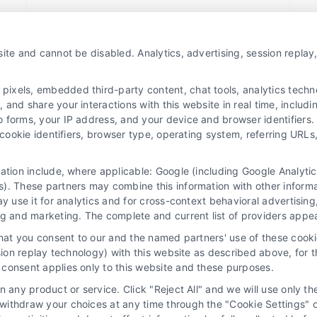
Read More
ite and cannot be disabled. Analytics, advertising, session repla
xels, embedded third-party content, chat tools, analytics technol
and share your interactions with this website in real time, includi
o forms, your IP address, and your device and browser identifiers
, cookie identifiers, browser type, operating system, referring UR
mation include, where applicable: Google (including Google Analy
). These partners may combine this information with other inform
ay use it for analytics and for cross-context behavioral advertisin
 Choices
Privacy Request
Data Broker
Cook
ng and marketing. The complete and current list of providers appe
that you consent to our and the named partners' use of these cooki
ssion replay technology) with this website as described above, for 
consent applies only to this website and these purposes.
to assist homeowners in connecting with local service providers. All c
 any product or service. Click "Reject All" and we will use only the
f the homeowner to verify that the hired contractor furnishes the necess
ithdraw your choices at any time through the "Cookie Settings" or