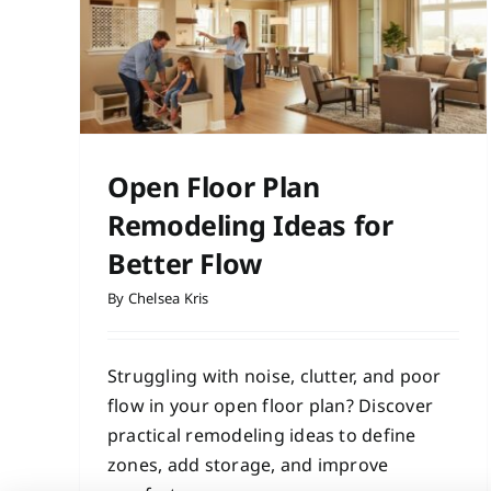
r
Calmer Home
Contractor Services
Home Improvement
Hom
Remodeling
Interior Design
deling
Open Floor Plan
Remodeling Ideas for
Better Flow
By
Chelsea Kris
Struggling with noise, clutter, and poor
flow in your open floor plan? Discover
practical remodeling ideas to define
zones, add storage, and improve