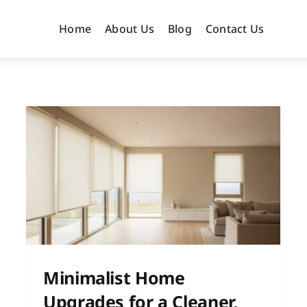
Home
About Us
Blog
Contact Us
s
Modern Home Makeover
Inspiration for a Fresh
Update
Home Improvement
Home Remodeling
Home
Renovation Planning
Interior Design
Minimalist Home
Upgrades for a Cleaner,