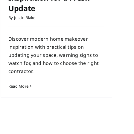
Update
By
Justin Blake
Discover modern home makeover
inspiration with practical tips on
updating your space, warning signs to
watch for, and how to choose the right
contractor.
Read More