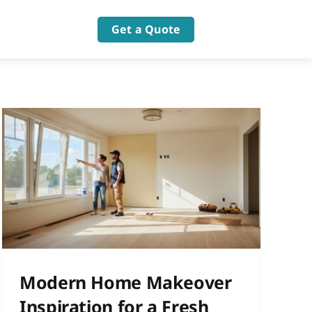
Get a Quote
Modern Home Makeover
Inspiration for a Fresh