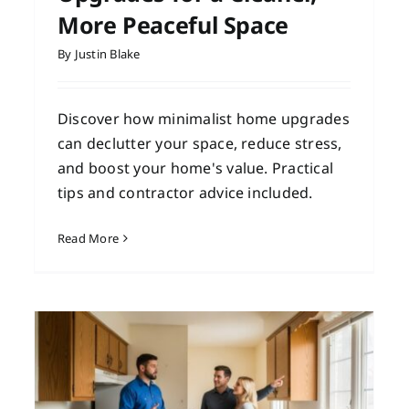
More Peaceful Space
By
Justin Blake
Discover how minimalist home upgrades
can declutter your space, reduce stress,
and boost your home's value. Practical
tips and contractor advice included.
Read More