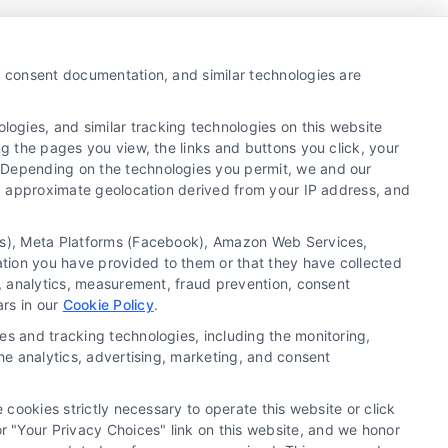
y, consent documentation, and similar technologies are
ogies, and similar tracking technologies on this website
ng the pages you view, the links and buttons you click, your
. Depending on the technologies you permit, we and our
Ls, approximate geolocation derived from your IP address, and
tics), Meta Platforms (Facebook), Amazon Web Services,
ation you have provided to them or that they have collected
g, analytics, measurement, fraud prevention, consent
ie Policy
Accessibility
Sitemap
ars in our
Cookie Policy
.
es and tracking technologies, including the monitoring,
the analytics, advertising, marketing, and consent
ontractors/providers are independent and Usremodel.com does not
 cookies strictly necessary to operate this website or click
ary license and insurance required for the work being performed.
 "Your Privacy Choices" link on this website, and we honor