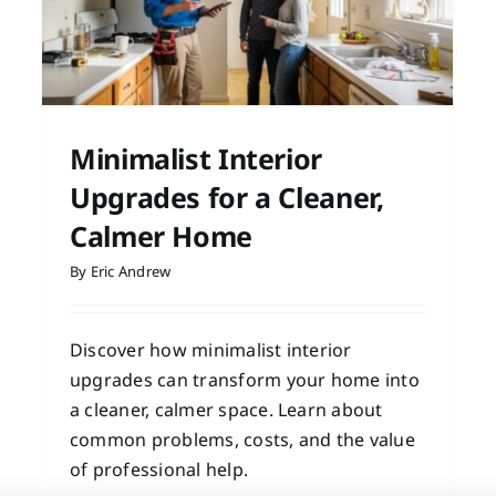
e
Minimalist Interior
Upgrades for a Cleaner,
Calmer Home
By
Eric Andrew
Discover how minimalist interior
upgrades can transform your home into
a cleaner, calmer space. Learn about
common problems, costs, and the value
of professional help.