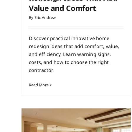
Value and Comfort
By
Eric Andrew
Discover practical innovative home
redesign ideas that add comfort, value,
and efficiency. Learn warning signs,
costs, and how to choose the right
contractor.
Read More
Minimalist Interior
Upgrades for a Cleaner,