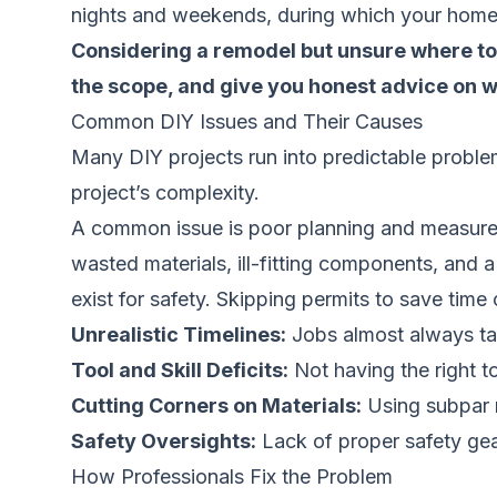
nights and weekends, during which your home i
Considering a remodel but unsure where to s
the scope, and give you honest advice on w
Common DIY Issues and Their Causes
Many DIY projects run into predictable problem
project’s complexity.
A common issue is poor planning and measurem
wasted materials, ill-fitting components, and 
exist for safety. Skipping permits to save tim
Unrealistic Timelines:
Jobs almost always tak
Tool and Skill Deficits:
Not having the right too
Cutting Corners on Materials:
Using subpar m
Safety Oversights:
Lack of proper safety gear
How Professionals Fix the Problem