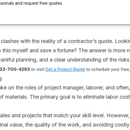
ssionals and request free quotes.
lashes with the reality of a contractor’s quote. Looki
 this myself and save a fortune? The answer is more n
careful planning, and a clear understanding of the risks
33-700-4293
or visit
Get a Project Quote
to schedule your free,
g
 on the roles of project manager, laborer, and often,
of materials. The primary goal is to eliminate labor c
es and projects that match your skill level. However, 
he final value, the quality of the work, and avoiding cos