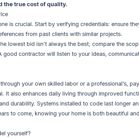
 the true cost of quality.
ice
one is crucial. Start by verifying credentials: ensure t
ferences from past clients with similar projects.
 The lowest bid isn’t always the best; compare the scop
. A good contractor will listen to your ideas, communic
 through your own skilled labor or a professional’s, p
 It also enhances daily living through improved functi
and durability. Systems installed to code last longer a
ears to come, knowing your home is both beautiful an
el yourself?