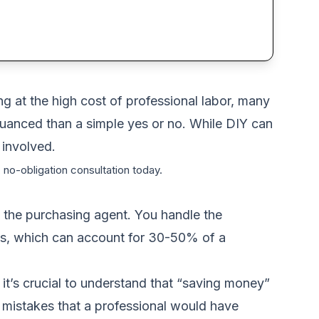
ng at the high cost of professional labor, many
uanced than a simple yes or no. While DIY can
 involved.
 no-obligation consultation today.
 the purchasing agent. You handle the
osts, which can account for 30-50% of a
it’s crucial to understand that “saving money”
tly mistakes that a professional would have