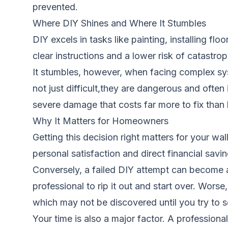
prevented.
Where DIY Shines and Where It Stumbles
DIY excels in tasks like painting, installing fl
clear instructions and a lower risk of catastrop
It stumbles, however, when facing complex syst
not just difficult,they are dangerous and often 
severe damage that costs far more to fix than h
Why It Matters for Homeowners
Getting this decision right matters for your w
personal satisfaction and direct financial sav
Conversely, a failed DIY attempt can become a
professional to rip it out and start over. Wors
which may not be discovered until you try to s
Your time is also a major factor. A professio