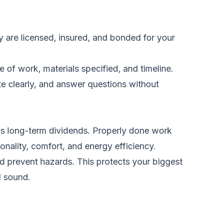
hey are licensed, insured, and bonded for your
e of work, materials specified, and timeline.
ate clearly, and answer questions without
ays long-term dividends. Properly done work
onality, comfort, and energy efficiency.
nd prevent hazards. This protects your biggest
d sound.