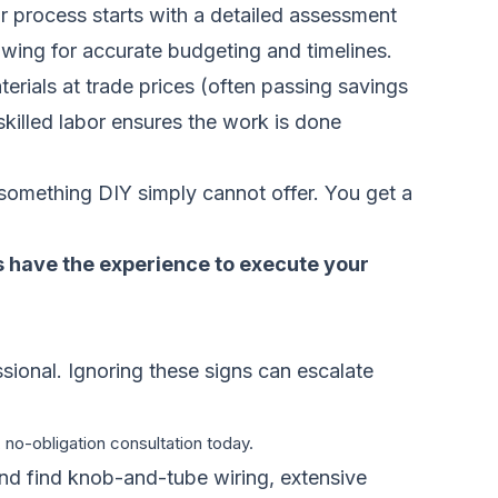
r process starts with a detailed assessment
owing for accurate budgeting and timelines.
erials at trade prices (often passing savings
 skilled labor ensures the work is done
 something DIY simply cannot offer. You get a
ls have the experience to execute your
essional. Ignoring these signs can escalate
 no-obligation consultation today.
and find knob-and-tube wiring, extensive