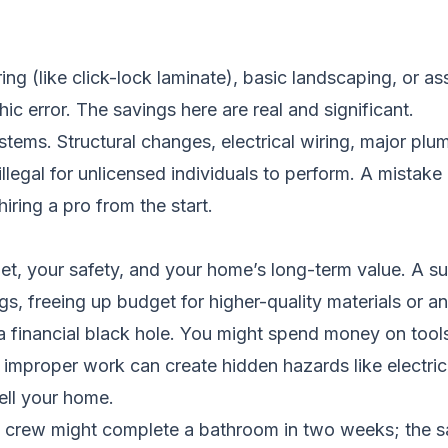
ooring (like click-lock laminate), basic landscaping, or 
hic error. The savings here are real and significant.
ems. Structural changes, electrical wiring, major plu
illegal for unlicensed individuals to perform. A mistake 
iring a pro from the start.
allet, your safety, and your home’s long-term value. A
ings, freeing up budget for higher-quality materials or
 financial black hole. You might spend money on tools
e, improper work can create hidden hazards like electric
ell your home.
nal crew might complete a bathroom in two weeks; the 