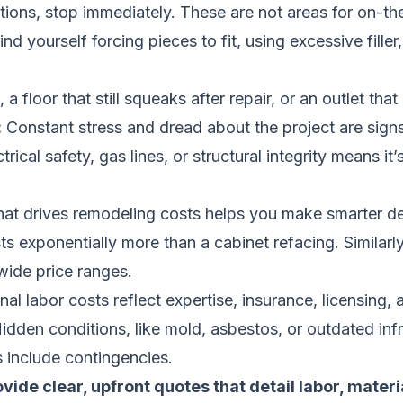
tions, stop immediately. These are not areas for on-the
ind yourself forcing pieces to fit, using excessive filler
 floor that still squeaks after repair, or an outlet tha
:
Constant stress and dread about the project are signs
cal safety, gas lines, or structural integrity means it’s
at drives remodeling costs helps you make smarter dec
ts exponentially more than a cabinet refacing. Similarly
wide price ranges.
l labor costs reflect expertise, insurance, licensing, 
Hidden conditions, like mold, asbestos, or outdated inf
 include contingencies.
ide clear, upfront quotes that detail labor, materi