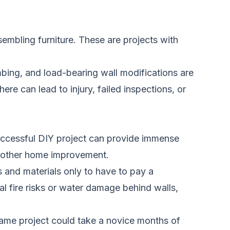
assembling furniture. These are projects with
mbing, and load-bearing wall modifications are
here can lead to injury, failed inspections, or
 successful DIY project can provide immense
 another home improvement.
 and materials only to have to pay a
al fire risks or water damage behind walls,
same project could take a novice months of