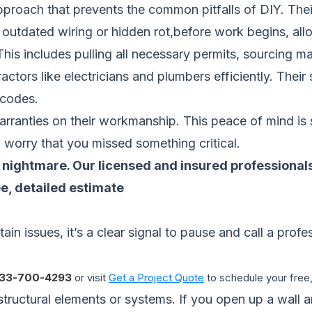
pproach that prevents the common pitfalls of DIY. Thei
e outdated wiring or hidden rot,before work begins, all
is includes pulling all necessary permits, sourcing mat
ctors like electricians and plumbers efficiently. Their
g codes.
warranties on their workmanship. This peace of mind is
g worry that you missed something critical.
on nightmare. Our licensed and insured professiona
ee, detailed estimate
tain issues, it’s a clear signal to pause and call a prof
33-700-4293
or visit
Get a Project Quote
to schedule your free,
structural elements or systems. If you open up a wall 