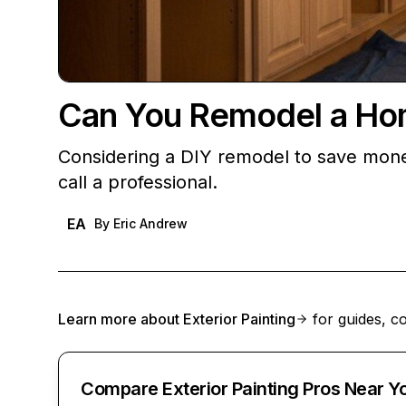
Can You Remodel a Ho
Considering a DIY remodel to save money
call a professional.
EA
By
Eric Andrew
Learn more about
Exterior Painting
for guides, co
Compare Exterior Painting Pros Near Y