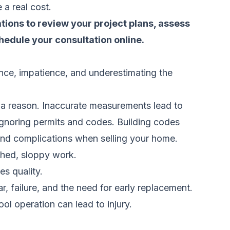
a real cost.
tions to review your project plans, assess
hedule your consultation online.
ence, impatience, and underestimating the
 a reason. Inaccurate measurements lead to
 ignoring permits and codes. Building codes
, and complications when selling your home.
shed, sloppy work.
es quality.
, failure, and the need for early replacement.
ol operation can lead to injury.