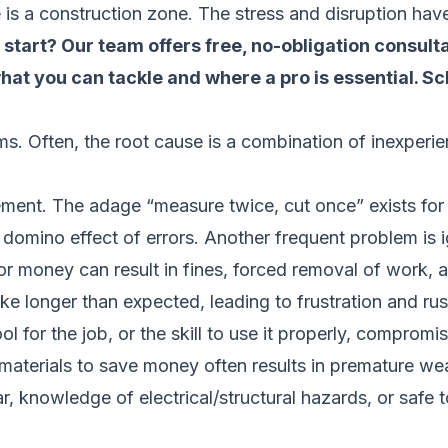
s a construction zone. The stress and disruption have 
tart? Our team offers free, no-obligation consulta
hat you can tackle and where a pro is essential.
Sc
s. Often, the root cause is a combination of inexperi
ent. The adage “measure twice, cut once” exists for
a domino effect of errors. Another frequent problem is
e or money can result in fines, forced removal of work
e longer than expected, leading to frustration and ru
l for the job, or the skill to use it properly, compromis
aterials to save money often results in premature wear
, knowledge of electrical/structural hazards, or safe to