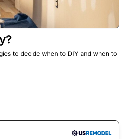
y?
egies to decide when to DIY and when to