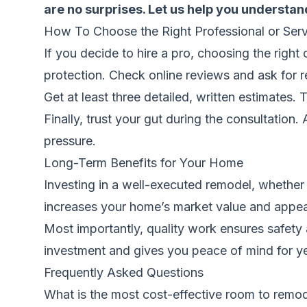
are no surprises. Let us help you understand
How To Choose the Right Professional or Serv
If you decide to hire a pro, choosing the right 
protection. Check online reviews and ask for re
Get at least three detailed, written estimates.
Finally, trust your gut during the consultation
pressure.
Long-Term Benefits for Your Home
Investing in a well-executed remodel, whether
increases your home’s market value and appeal.
Most importantly, quality work ensures safety 
investment and gives you peace of mind for y
Frequently Asked Questions
What is the most cost-effective room to remod