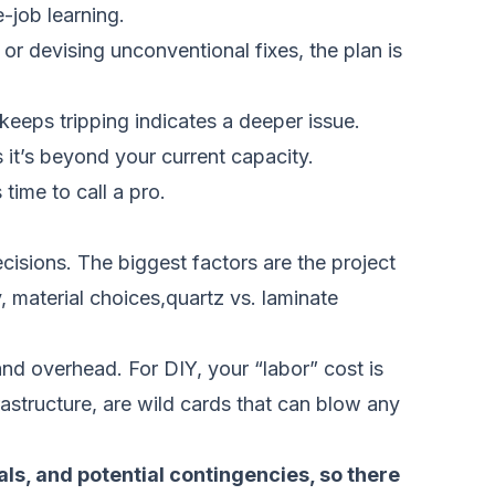
-job learning.
, or devising unconventional fixes, the plan is
t keeps tripping indicates a deeper issue.
 it’s beyond your current capacity.
 time to call a pro.
isions. The biggest factors are the project
, material choices,quartz vs. laminate
and overhead. For DIY, your “labor” cost is
rastructure, are wild cards that can blow any
als, and potential contingencies, so there