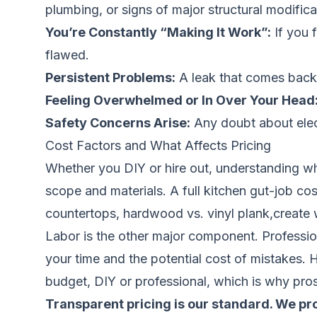
plumbing, or signs of major structural modifica
You’re Constantly “Making It Work”:
If you f
flawed.
Persistent Problems:
A leak that comes back, a
Feeling Overwhelmed or In Over Your Head
Safety Concerns Arise:
Any doubt about electri
Cost Factors and What Affects Pricing
Whether you DIY or hire out, understanding wh
scope and materials. A full kitchen gut-job cos
countertops, hardwood vs. vinyl plank,create 
Labor is the other major component. Professiona
your time and the potential cost of mistakes. 
budget, DIY or professional, which is why pros
Transparent pricing is our standard. We prov