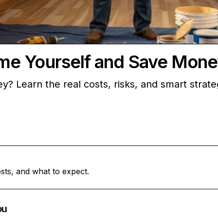
me Yourself and Save Mone
? Learn the real costs, risks, and smart strat
sts, and what to expect.
ou