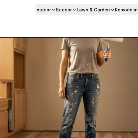
Interior
Exterior
Lawn & Garden
Remodelin