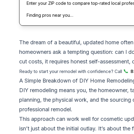
Enter your ZIP code to compare top-rated local profe
Finding pros near you…
The dream of a beautiful, updated home often c
homeowners ask a tempting question: can I do
cut costs, it requires honest self-assessment, 
📞
Ready to start your remodel with confidence? Call
8
A Simple Breakdown of DIY Home Remodelin
DIY remodeling means you, the homeowner, take
planning, the physical work, and the sourcing 
professional remodel.
This approach can work well for cosmetic updat
isn’t just about the initial outlay. It’s about t