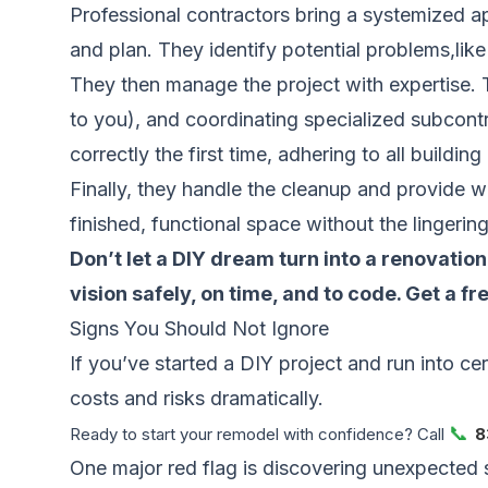
Professional contractors bring a systemized a
and plan. They identify potential problems,lik
They then manage the project with expertise. Th
to you), and coordinating specialized subcontra
correctly the first time, adhering to all buildin
Finally, they handle the cleanup and provide 
finished, functional space without the lingerin
Don’t let a DIY dream turn into a renovati
vision safely, on time, and to code.
Get a fr
Signs You Should Not Ignore
If you’ve started a DIY project and run into cer
costs and risks dramatically.
📞
Ready to start your remodel with confidence? Call
8
One major red flag is discovering unexpected 