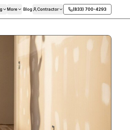
g
More
Blog
Contractor
(833) 700-4293