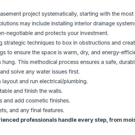
ement project systematically, starting with the most c
utions may include installing interior drainage system
non-negotiable and protects your investment.
g strategic techniques to box in obstructions and create
ings to ensure the space is warm, dry, and energy-effici
hung. This methodical process ensures a safe, durable,
and solve any water issues first.
layout and run electrical/plumbing.
ble and finish the walls.
es and add cosmetic finishes.
lets, and any final features.
rienced professionals handle every step, from moistu