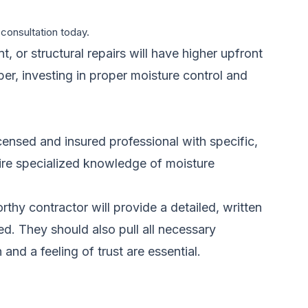
 consultation today.
 or structural repairs will have higher upfront
ber, investing in proper moisture control and
icensed and insured professional with specific,
uire specialized knowledge of moisture
hy contractor will provide a detailed, written
ed. They should also pull all necessary
d a feeling of trust are essential.