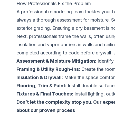
How Professionals Fix the Problem
A professional remodeling team tackles your bas
always a thorough assessment for moisture. Sol
exterior grading. Ensuring a dry basement is 
Next, professionals frame the walls, often usin
insulation and vapor barriers in walls and ceil
completed according to code before drywall is 
Assessment & Moisture Mitigation:
Identify 
Framing & Utility Rough-Ins:
Create the room 
Insulation & Drywall:
Make the space comforta
Flooring, Trim & Paint:
Install durable surfac
Fixtures & Final Touches:
Install lighting, out
Don’t let the complexity stop you. Our expe
about our proven process