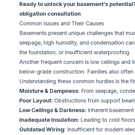
Ready to unlock your basement’s potential?
obligation consultation
Common Issues and Their Causes
Basements present unique challenges that mus
seepage, high humidity, and condensation can r
the foundation, or insufficient waterproofing.
Another frequent concern is low ceilings and li
below-grade construction. Families also often
Understanding these common hurdles is the firs
Moisture & Dampness:
From seepage, condens
Poor Layout:
Obstructions from support beam
Low Ceilings & Darkness:
Inherent basement tr
Inadequate Insulation:
Leading to cold floors
Outdated Wiring:
Insufficient for modern elec