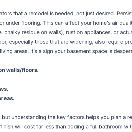
ators that a remodel is needed, not just desired. Persi
r under flooring. This can affect your home’s air qua
e, chalky residue on walls), rust on appliances, or actu
or, especially those that are widening, also require prof
living areas, it’s a sign your basement space is desper
on walls/floors.
ws.
areas.
but understanding the key factors helps you plan a real
inish will cost far less than adding a full bathroom wi