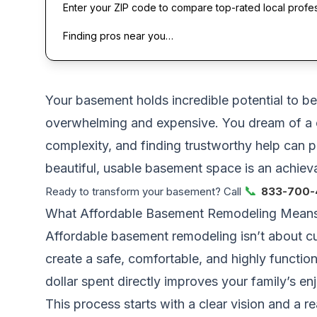
Enter your ZIP code to compare top-rated local profe
Finding pros near you…
Your basement holds incredible potential to bec
overwhelming and expensive. You dream of a c
complexity, and finding trustworthy help can p
beautiful, usable basement space is an achievab
📞
Ready to transform your basement? Call
833-700-
What Affordable Basement Remodeling Means 
Affordable basement remodeling isn’t about cut
create a safe, comfortable, and highly functi
dollar spent directly improves your family’s e
This process starts with a clear vision and a re