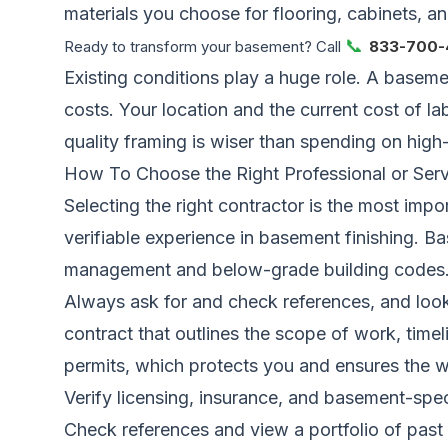
materials you choose for flooring, cabinets, and
📞
Ready to transform your basement? Call
833-700-
Existing conditions play a huge role. A baseme
costs. Your location and the current cost of la
quality framing is wiser than spending on high-
How To Choose the Right Professional or Serv
Selecting the right contractor is the most impo
verifiable experience in basement finishing. 
management and below-grade building codes
Always ask for and check references, and look
contract that outlines the scope of work, time
permits, which protects you and ensures the w
Verify licensing, insurance, and basement-spec
Check references and view a portfolio of past