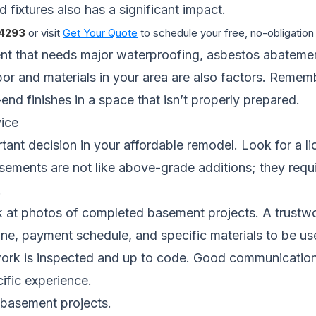
 fixtures also has a significant impact.
4293
or visit
Get Your Quote
to schedule your free, no-obligation
nt that needs major waterproofing, asbestos abatement,
bor and materials in your area are also factors. Remem
end finishes in a space that isn’t properly prepared.
ice
rtant decision in your affordable remodel. Look for a l
Basements are not like above-grade additions; they req
.
 at photos of completed basement projects. A trustwort
line, payment schedule, and specific materials to be us
ork is inspected and up to code. Good communication an
ific experience.
 basement projects.