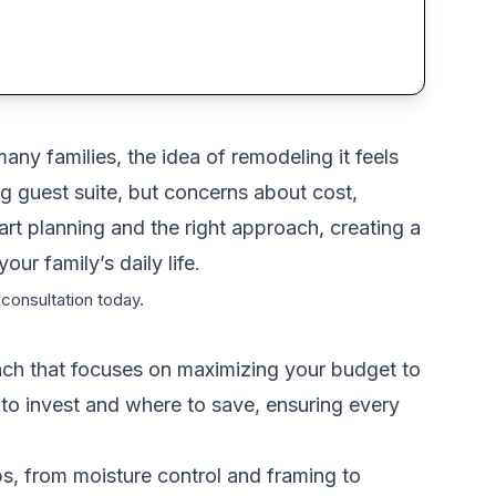
any families, the idea of remodeling it feels
 guest suite, but concerns about cost,
rt planning and the right approach, creating a
ur family’s daily life.
 consultation today.
roach that focuses on maximizing your budget to
to invest and where to save, ensuring every
eps, from moisture control and framing to