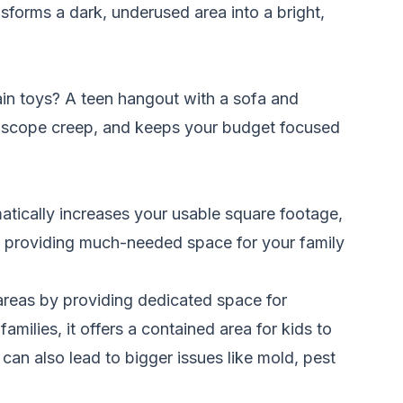
nsforms a dark, underused area into a bright,
ain toys? A teen hangout with a sofa and
s scope creep, and keeps your budget focused
atically increases your usable square footage,
 by providing much-needed space for your family
 areas by providing dedicated space for
amilies, it offers a contained area for kids to
can also lead to bigger issues like mold, pest