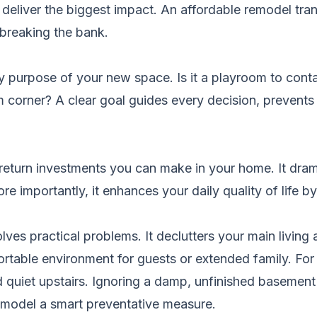
at deliver the biggest impact. An affordable remodel tra
 breaking the bank.
y purpose of your new space. Is it a playroom to cont
corner? A clear goal guides every decision, prevent
-return investments you can make in your home. It dram
e importantly, it enhances your daily quality of life
lves practical problems. It declutters your main living
ortable environment for guests or extended family. For f
 quiet upstairs. Ignoring a damp, unfinished basement 
emodel a smart preventative measure.