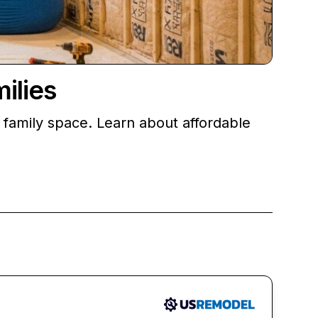
ilies
 family space. Learn about affordable