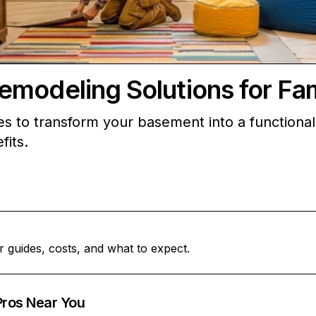
modeling Solutions for Fam
es to transform your basement into a functional
fits.
r guides, costs, and what to expect.
Pros Near You