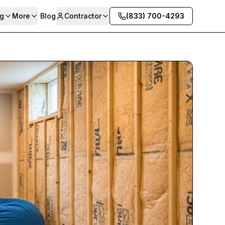
g
More
Blog
Contractor
(833) 700-4293