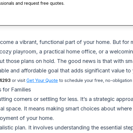
ssionals and request free quotes.
ome a vibrant, functional part of your home. But for m
ozy playroom, a practical home office, or a welcoming
ut those plans on hold. The good news is that with sma
le and affordable goal that adds significant value to yo
4293
or visit
Get Your Quote
to schedule your free, no-obligation
for Families
ting corners or settling for less. It’s a strategic app
onal space. It means making smart choices about where 
njoyment of your home.
alistic plan. It involves understanding the essential st