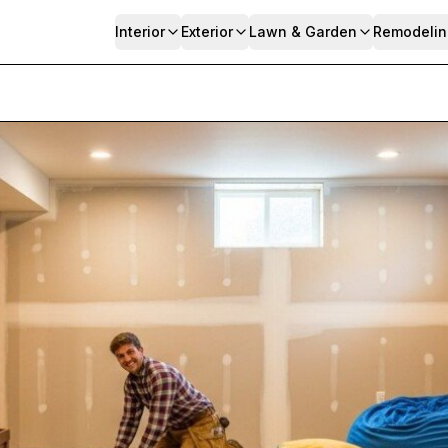
Interior
Exterior
Lawn & Garden
Remodelin