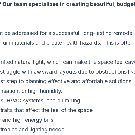
 Our team specializes in creating beautiful, budge
t be addressed for a successful, long-lasting remodel
uin materials and create health hazards. This is often
mited natural light, which can make the space feel cave
 struggle with awkward layouts due to obstructions lik
t step to planning effective and affordable solutions.
ation, or high humidity.
s, HVAC systems, and plumbing.
aits that affect the feel of the space.
 and high energy bills.
tronics and lighting needs.