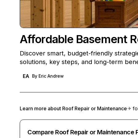
Affordable Basement Re
Discover smart, budget-friendly strategi
solutions, key steps, and long-term bene
EA
By
Eric Andrew
Learn more about
Roof Repair or Maintenance
fo
Compare Roof Repair or Maintenance 