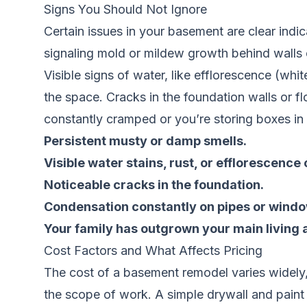
Signs You Should Not Ignore
Certain issues in your basement are clear indic
signaling mold or mildew growth behind walls o
Visible signs of water, like efflorescence (whit
the space. Cracks in the foundation walls or flo
constantly cramped or you’re storing boxes in 
Persistent musty or damp smells.
Visible water stains, rust, or efflorescence 
Noticeable cracks in the foundation.
Condensation constantly on pipes or windo
Your family has outgrown your main living 
Cost Factors and What Affects Pricing
The cost of a basement remodel varies widely, 
the scope of work. A simple drywall and paint f