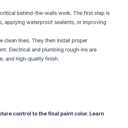
ritical behind-the-walls work. The first step is
s, applying waterproof sealants, or improving
 clean lines. They then install proper
ent. Electrical and plumbing rough-ins are
 and high-quality finish.
re control to the final paint color.
Learn