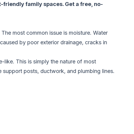
t-friendly family spaces.
Get a free, no-
. The most common issue is moisture. Water
 caused by poor exterior drainage, cracks in
-like. This is simply the nature of most
e support posts, ductwork, and plumbing lines.