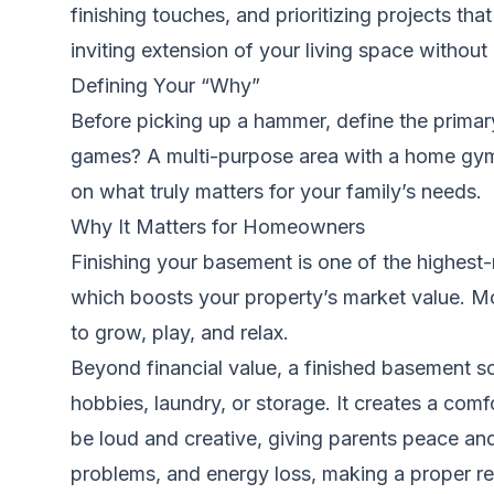
finishing touches, and prioritizing projects th
inviting extension of your living space without
Defining Your “Why”
Before picking up a hammer, define the primar
games? A multi-purpose area with a home gym 
on what truly matters for your family’s needs.
Why It Matters for Homeowners
Finishing your basement is one of the highest
which boosts your property’s market value. Mor
to grow, play, and relax.
Beyond financial value, a finished basement so
hobbies, laundry, or storage. It creates a comf
be loud and creative, giving parents peace and
problems, and energy loss, making a proper r