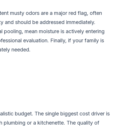
stent musty odors are a major red flag, often
lity and should be addressed immediately.
al pooling, mean moisture is actively entering
essional evaluation. Finally, if your family is
ately needed.
istic budget. The single biggest cost driver is
th plumbing or a kitchenette. The quality of