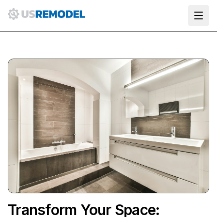
Ope
Transform Your Space: