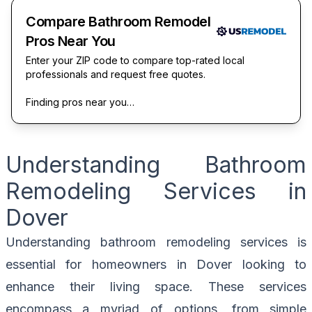
Compare Bathroom Remodel
Pros Near You
Enter your ZIP code to compare top-rated local
professionals and request free quotes.
Finding pros near you…
Understanding Bathroom
Remodeling Services in
Dover
Understanding bathroom remodeling services is
essential for homeowners in Dover looking to
enhance their living space. These services
encompass a myriad of options, from simple