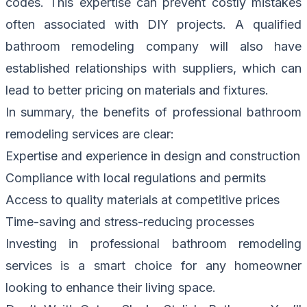
codes. This expertise can prevent costly mistakes
often associated with DIY projects. A qualified
bathroom remodeling company will also have
established relationships with suppliers, which can
lead to better pricing on materials and fixtures.
In summary, the benefits of professional bathroom
remodeling services are clear:
Expertise and experience in design and construction
Compliance with local regulations and permits
Access to quality materials at competitive prices
Time-saving and stress-reducing processes
Investing in professional bathroom remodeling
services is a smart choice for any homeowner
looking to enhance their living space.