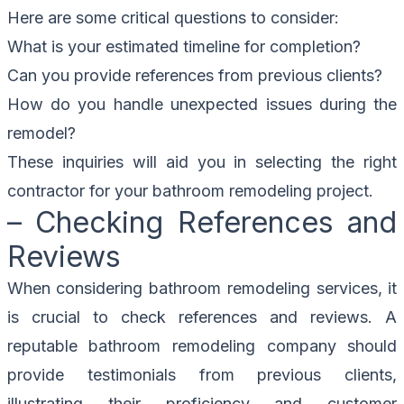
Here are some critical questions to consider:
What is your estimated timeline for completion?
Can you provide references from previous clients?
How do you handle unexpected issues during the
remodel?
These inquiries will aid you in selecting the right
contractor for your bathroom remodeling project.
– Checking References and
Reviews
When considering bathroom remodeling services, it
is crucial to check references and reviews. A
reputable bathroom remodeling company should
provide testimonials from previous clients,
illustrating their proficiency and customer