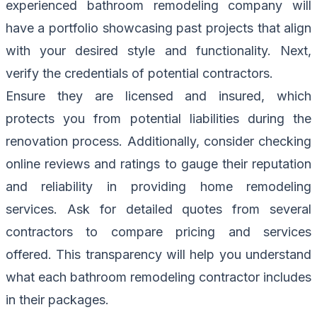
experienced bathroom remodeling company will
have a portfolio showcasing past projects that align
with your desired style and functionality. Next,
verify the credentials of potential contractors.
Ensure they are licensed and insured, which
protects you from potential liabilities during the
renovation process. Additionally, consider checking
online reviews and ratings to gauge their reputation
and reliability in providing home remodeling
services. Ask for detailed quotes from several
contractors to compare pricing and services
offered. This transparency will help you understand
what each bathroom remodeling contractor includes
in their packages.