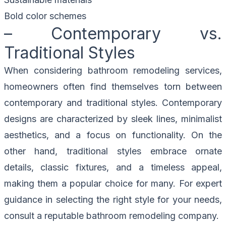
Bold color schemes
– Contemporary vs.
Traditional Styles
When considering bathroom remodeling services,
homeowners often find themselves torn between
contemporary and traditional styles. Contemporary
designs are characterized by sleek lines, minimalist
aesthetics, and a focus on functionality. On the
other hand, traditional styles embrace ornate
details, classic fixtures, and a timeless appeal,
making them a popular choice for many. For expert
guidance in selecting the right style for your needs,
consult a reputable bathroom remodeling company.