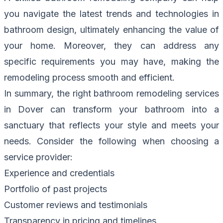
you navigate the latest trends and technologies in
bathroom design, ultimately enhancing the value of
your home. Moreover, they can address any
specific requirements you may have, making the
remodeling process smooth and efficient.
In summary, the right bathroom remodeling services
in Dover can transform your bathroom into a
sanctuary that reflects your style and meets your
needs. Consider the following when choosing a
service provider:
Experience and credentials
Portfolio of past projects
Customer reviews and testimonials
Transparency in pricing and timelines