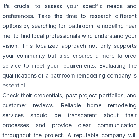
it’s crucial to assess your specific needs and
preferences. Take the time to research different
options by searching for ‘bathroom remodeling near
me’ to find local professionals who understand your
vision. This localized approach not only supports
your community but also ensures a more tailored
service to meet your requirements. Evaluating the
qualifications of a bathroom remodeling company is
essential.
Check their credentials, past project portfolios, and
customer reviews. Reliable home remodeling
services should be transparent about their
processes and provide clear communication
throughout the project. A reputable company will