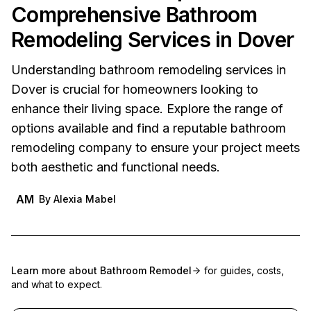
Comprehensive Bathroom
Remodeling Services in Dover
Understanding bathroom remodeling services in
Dover is crucial for homeowners looking to
enhance their living space. Explore the range of
options available and find a reputable bathroom
remodeling company to ensure your project meets
both aesthetic and functional needs.
AM
By
Alexia Mabel
Learn more about
Bathroom Remodel
for guides, costs,
and what to expect.