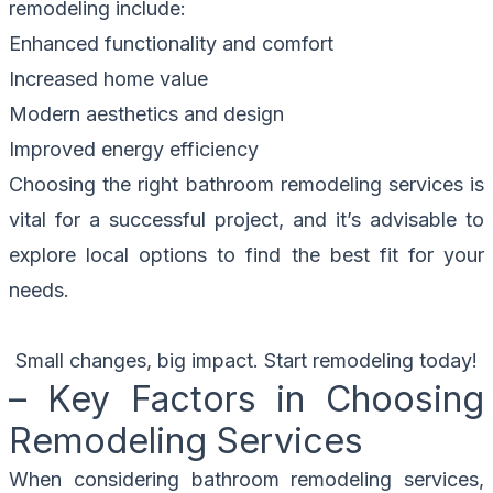
remodeling include:
Enhanced functionality and comfort
Increased home value
Modern aesthetics and design
Improved energy efficiency
Choosing the right bathroom remodeling services is
vital for a successful project, and it’s advisable to
explore local options to find the best fit for your
needs.
Small changes, big impact. Start remodeling today!
– Key Factors in Choosing
Remodeling Services
When considering bathroom remodeling services,