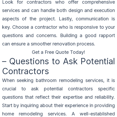
Look for contractors who offer comprehensive
services and can handle both design and execution
aspects of the project. Lastly, communication is
key. Choose a contractor who is responsive to your
questions and concerns. Building a good rapport
can ensure a smoother renovation process.
Get a Free Quote Today!
– Questions to Ask Potential
Contractors
When seeking bathroom remodeling services, it is
crucial to ask potential contractors specific
questions that reflect their expertise and reliability.
Start by inquiring about their experience in providing
home remodeling services. A well-established