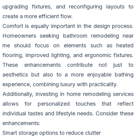
upgrading fixtures, and reconfiguring layouts to
create a more efficient flow.
Comfort is equally important in the design process.
Homeowners seeking bathroom remodeling near
me should focus on elements such as heated
flooring, improved lighting, and ergonomic fixtures.
These enhancements contribute not just to
aesthetics but also to a more enjoyable bathing
experience, combining luxury with practicality.
Additionally, investing in home remodeling services
allows for personalized touches that reflect
individual tastes and lifestyle needs. Consider these
enhancements:
Smart storage options to reduce clutter