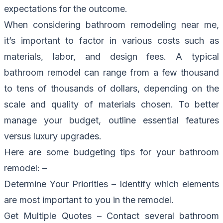
expectations for the outcome.
When considering bathroom remodeling near me,
it’s important to factor in various costs such as
materials, labor, and design fees. A typical
bathroom remodel can range from a few thousand
to tens of thousands of dollars, depending on the
scale and quality of materials chosen. To better
manage your budget, outline essential features
versus luxury upgrades.
Here are some budgeting tips for your bathroom
remodel: –
Determine Your Priorities – Identify which elements
are most important to you in the remodel.
Get Multiple Quotes – Contact several bathroom