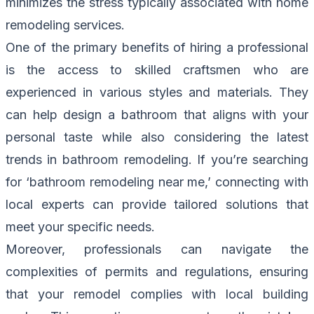
minimizes the stress typically associated with home
remodeling services.
One of the primary benefits of hiring a professional
is the access to skilled craftsmen who are
experienced in various styles and materials. They
can help design a bathroom that aligns with your
personal taste while also considering the latest
trends in bathroom remodeling. If you’re searching
for ‘bathroom remodeling near me,’ connecting with
local experts can provide tailored solutions that
meet your specific needs.
Moreover, professionals can navigate the
complexities of permits and regulations, ensuring
that your remodel complies with local building