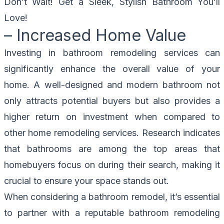
Don’t Wait!
Get a Sleek, Stylish Bathroom
You’ll
Love!
– Increased Home Value
Investing in bathroom remodeling services can
significantly enhance the overall value of your
home. A well-designed and modern bathroom not
only attracts potential buyers but also provides a
higher return on investment when compared to
other home remodeling services. Research indicates
that bathrooms are among the top areas that
homebuyers focus on during their search, making it
crucial to ensure your space stands out.
When considering a bathroom remodel, it’s essential
to partner with a reputable bathroom remodeling