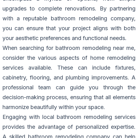
upgrades to complete renovations. By partnering
with a reputable bathroom remodeling company,
you can ensure that your project aligns with both
your aesthetic preferences and functional needs.
When searching for bathroom remodeling near me,
consider the various aspects of home remodeling
services available. These can include fixtures,
cabinetry, flooring, and plumbing improvements. A
professional team can guide you through the
decision-making process, ensuring that all elements
harmonize beautifully within your space.
Engaging with local bathroom remodeling services
provides the advantage of personalized expertise.
A skilled bathroom remodeling company can help