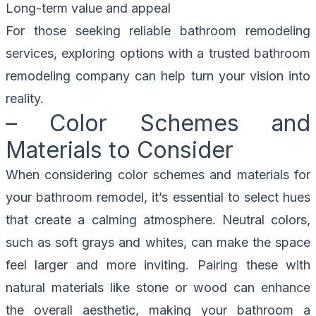
Long-term value and appeal
For those seeking reliable bathroom remodeling
services, exploring options with a trusted bathroom
remodeling company can help turn your vision into
reality.
– Color Schemes and
Materials to Consider
When considering color schemes and materials for
your bathroom remodel, it’s essential to select hues
that create a calming atmosphere. Neutral colors,
such as soft grays and whites, can make the space
feel larger and more inviting. Pairing these with
natural materials like stone or wood can enhance
the overall aesthetic, making your bathroom a