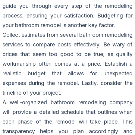
guide you through every step of the remodeling
process, ensuring your satisfaction. Budgeting for
your bathroom remodel is another key factor.
Collect estimates from several bathroom remodeling
services to compare costs effectively. Be wary of
prices that seem too good to be true, as quality
workmanship often comes at a price. Establish a
realistic budget that allows for unexpected
expenses during the remodel. Lastly, consider the
timeline of your project.
A well-organized bathroom remodeling company
will provide a detailed schedule that outlines when
each phase of the remodel will take place. This
transparency helps you plan accordingly and