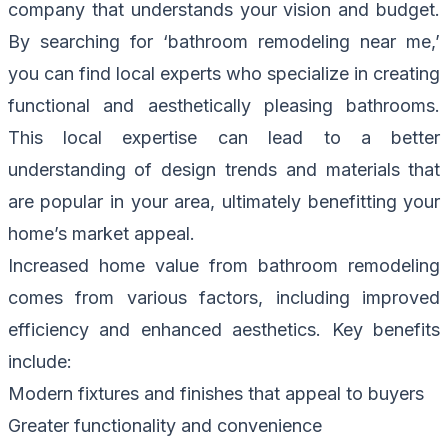
company that understands your vision and budget.
By searching for ‘bathroom remodeling near me,’
you can find local experts who specialize in creating
functional and aesthetically pleasing bathrooms.
This local expertise can lead to a better
understanding of design trends and materials that
are popular in your area, ultimately benefitting your
home’s market appeal.
Increased home value from bathroom remodeling
comes from various factors, including improved
efficiency and enhanced aesthetics. Key benefits
include:
Modern fixtures and finishes that appeal to buyers
Greater functionality and convenience