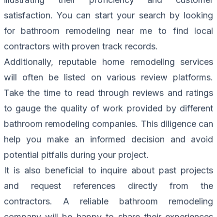
satisfaction. You can start your search by looking
for bathroom remodeling near me to find local
contractors with proven track records.
Additionally, reputable home remodeling services
will often be listed on various review platforms.
Take the time to read through reviews and ratings
to gauge the quality of work provided by different
bathroom remodeling companies. This diligence can
help you make an informed decision and avoid
potential pitfalls during your project.
It is also beneficial to inquire about past projects
and request references directly from the
contractors. A reliable bathroom remodeling
company will be happy to share their experiences