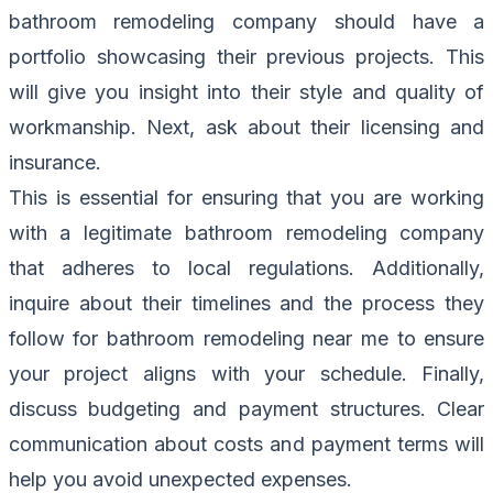
bathroom remodeling company should have a
portfolio showcasing their previous projects. This
will give you insight into their style and quality of
workmanship. Next, ask about their licensing and
insurance.
This is essential for ensuring that you are working
with a legitimate bathroom remodeling company
that adheres to local regulations. Additionally,
inquire about their timelines and the process they
follow for bathroom remodeling near me to ensure
your project aligns with your schedule. Finally,
discuss budgeting and payment structures. Clear
communication about costs and payment terms will
help you avoid unexpected expenses.