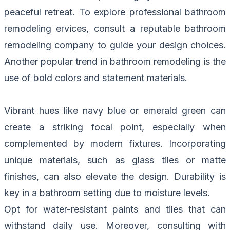
peaceful retreat. To explore professional
bathroom
remodeling ervices, consult a reputable bathroom
remodeling company to guide your design choices.
Another popular trend in bathroom remodeling is the
use of bold colors and statement materials.
Vibrant hues like navy blue or emerald green can
create a striking focal point, especially when
complemented by modern fixtures. Incorporating
unique materials, such as glass tiles or matte
finishes, can also elevate the design. Durability is
key in a bathroom setting due to moisture levels.
Opt for water-resistant paints and tiles that can
withstand daily use. Moreover, consulting with