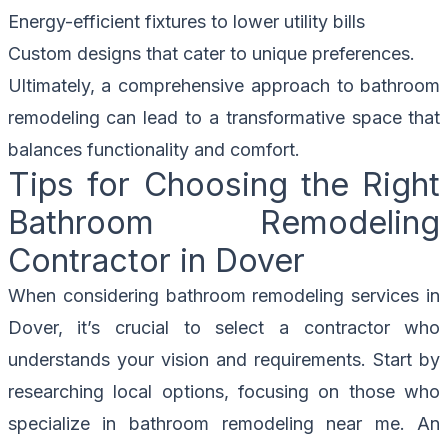
Energy-efficient fixtures to lower utility bills
Custom designs that cater to unique preferences.
Ultimately, a comprehensive approach to bathroom
remodeling can lead to a transformative space that
balances functionality and comfort.
Tips for Choosing the Right
Bathroom Remodeling
Contractor in Dover
When considering bathroom remodeling services in
Dover, it’s crucial to select a contractor who
understands your vision and requirements. Start by
researching local options, focusing on those who
specialize in bathroom remodeling near me. An