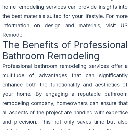
home remodeling services can provide insights into
the best materials suited for your lifestyle. For more
information on design and materials, visit
US
Remodel
.
The Benefits of Professional
Bathroom Remodeling
Professional bathroom remodeling services offer a
multitude of advantages that can significantly
enhance both the functionality and aesthetics of
your home. By engaging a reputable bathroom
remodeling company, homeowners can ensure that
all aspects of the project are handled with expertise
and precision. This not only saves time but also