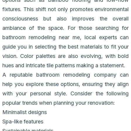
fixtures. This shift not only promotes environmental
consciousness but also improves the overall
ambiance of the space. For those searching for
bathroom remodeling near me, local experts can
guide you in selecting the best materials to fit your
vision. Color palettes are also evolving, with bold
hues and intricate tile patterns making a statement.
A reputable bathroom remodeling company can
help you explore these options, ensuring they align
with your personal style. Consider the following
popular trends when planning your renovation:
Minimalist designs
Spa-like features
Sustainable materials