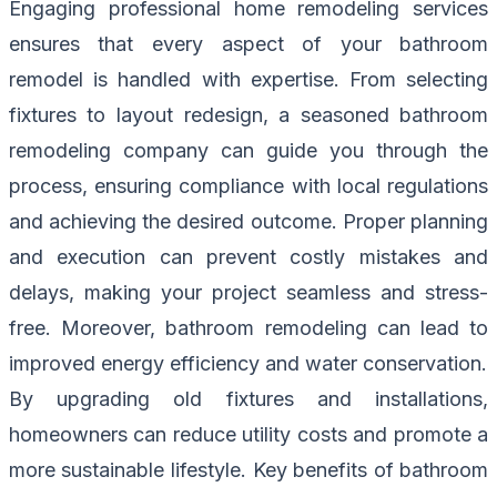
Engaging professional home remodeling services
ensures that every aspect of your bathroom
remodel is handled with expertise. From selecting
fixtures to layout redesign, a seasoned bathroom
remodeling company can guide you through the
process, ensuring compliance with local regulations
and achieving the desired outcome. Proper planning
and execution can prevent costly mistakes and
delays, making your project seamless and stress-
free. Moreover, bathroom remodeling can lead to
improved energy efficiency and water conservation.
By upgrading old fixtures and installations,
homeowners can reduce utility costs and promote a
more sustainable lifestyle. Key benefits of bathroom