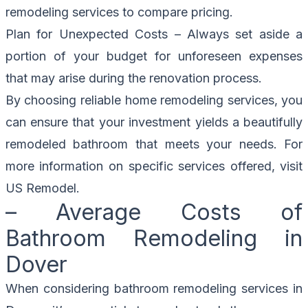
remodeling services to compare pricing.
Plan for Unexpected Costs – Always set aside a
portion of your budget for unforeseen expenses
that may arise during the renovation process.
By choosing reliable home remodeling services, you
can ensure that your investment yields a beautifully
remodeled bathroom that meets your needs. For
more information on specific services offered, visit
US Remodel
.
– Average Costs of
Bathroom Remodeling in
Dover
When considering bathroom remodeling services in