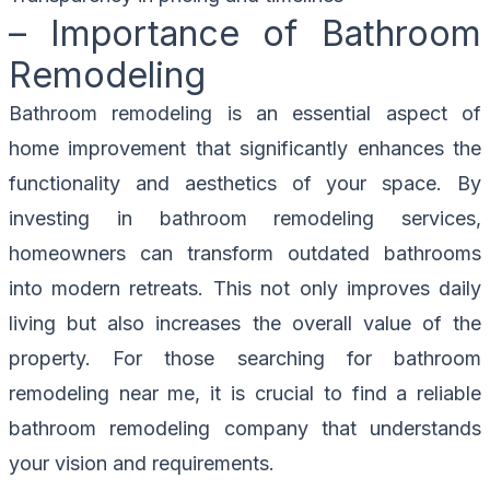
– Importance of Bathroom
Remodeling
Bathroom remodeling is an essential aspect of
home improvement that significantly enhances the
functionality and aesthetics of your space. By
investing in bathroom remodeling services,
homeowners can transform outdated bathrooms
into modern retreats. This not only improves daily
living but also increases the overall value of the
property. For those searching for bathroom
remodeling near me, it is crucial to find a reliable
bathroom remodeling company that understands
your vision and requirements.