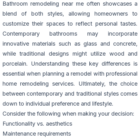
Bathroom remodeling near me often showcases a
blend of both styles, allowing homeowners to
customize their spaces to reflect personal tastes.
Contemporary bathrooms may incorporate
innovative materials such as glass and concrete,
while traditional designs might utilize wood and
porcelain. Understanding these key differences is
essential when planning a remodel with professional
home remodeling services. Ultimately, the choice
between contemporary and traditional styles comes
down to individual preference and lifestyle.
Consider the following when making your decision:
Functionality vs. aesthetics
Maintenance requirements