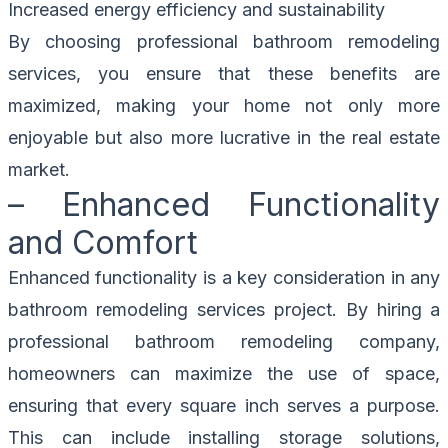
Increased energy efficiency and sustainability
By choosing professional bathroom remodeling
services, you ensure that these benefits are
maximized, making your home not only more
enjoyable but also more lucrative in the real estate
market.
– Enhanced Functionality
and Comfort
Enhanced functionality is a key consideration in any
bathroom remodeling services project. By hiring a
professional bathroom remodeling company,
homeowners can maximize the use of space,
ensuring that every square inch serves a purpose.
This can include installing storage solutions,