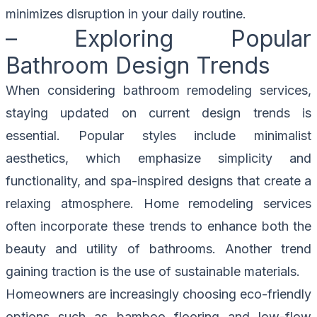
minimizes disruption in your daily routine.
– Exploring Popular
Bathroom Design Trends
When considering bathroom remodeling services,
staying updated on current design trends is
essential. Popular styles include minimalist
aesthetics, which emphasize simplicity and
functionality, and spa-inspired designs that create a
relaxing atmosphere. Home remodeling services
often incorporate these trends to enhance both the
beauty and utility of bathrooms. Another trend
gaining traction is the use of sustainable materials.
Homeowners are increasingly choosing eco-friendly
options such as bamboo flooring and low-flow