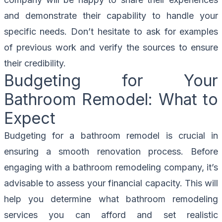
and demonstrate their capability to handle your
specific needs. Don’t hesitate to ask for examples
of previous work and verify the sources to ensure
their credibility.
Budgeting for Your
Bathroom Remodel: What to
Expect
Budgeting for a bathroom remodel is crucial in
ensuring a smooth renovation process. Before
engaging with a bathroom remodeling company, it’s
advisable to assess your financial capacity. This will
help you determine what bathroom remodeling
services you can afford and set realistic