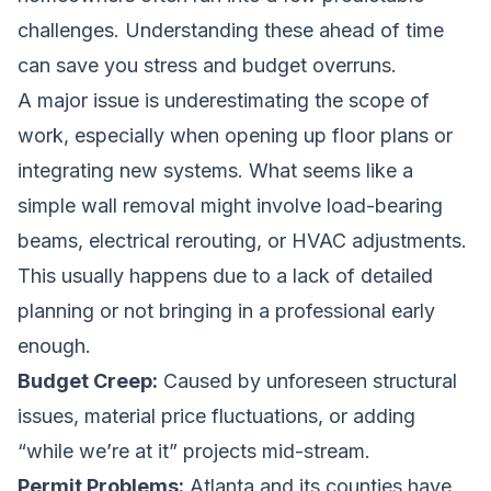
challenges. Understanding these ahead of time
can save you stress and budget overruns.
A major issue is underestimating the scope of
work, especially when opening up floor plans or
integrating new systems. What seems like a
simple wall removal might involve load-bearing
beams, electrical rerouting, or HVAC adjustments.
This usually happens due to a lack of detailed
planning or not bringing in a professional early
enough.
Budget Creep:
Caused by unforeseen structural
issues, material price fluctuations, or adding
“while we’re at it” projects mid-stream.
Permit Problems:
Atlanta and its counties have