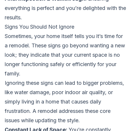
everything is perfect and you’re delighted with the
results.
Signs You Should Not Ignore
Sometimes, your home itself tells you it’s time for
a remodel. These signs go beyond wanting a new
look; they indicate that your current space is no
longer functioning safely or efficiently for your
family.
Ignoring these signs can lead to bigger problems,
like water damage, poor indoor air quality, or
simply living in a home that causes daily
frustration. A remodel addresses these core
issues while updating the style.
Constant Lack of Space:
You’re constantly