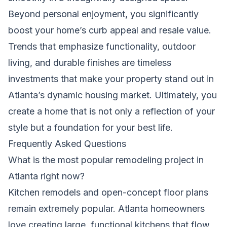
Beyond personal enjoyment, you significantly
boost your home’s curb appeal and resale value.
Trends that emphasize functionality, outdoor
living, and durable finishes are timeless
investments that make your property stand out in
Atlanta’s dynamic housing market. Ultimately, you
create a home that is not only a reflection of your
style but a foundation for your best life.
Frequently Asked Questions
What is the most popular remodeling project in
Atlanta right now?
Kitchen remodels and open-concept floor plans
remain extremely popular. Atlanta homeowners
love creating large, functional kitchens that flow