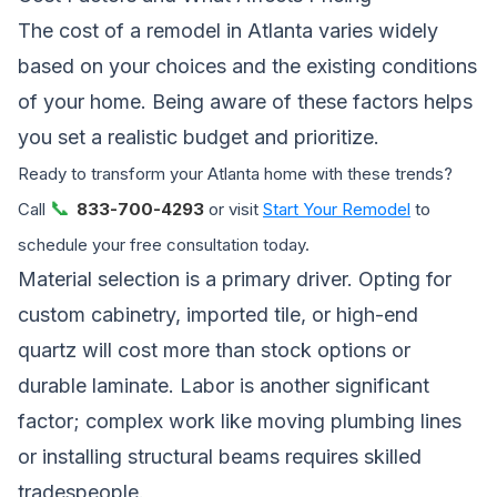
The cost of a remodel in Atlanta varies widely
based on your choices and the existing conditions
of your home. Being aware of these factors helps
you set a realistic budget and prioritize.
Ready to transform your Atlanta home with these trends?
📞
Call
833-700-4293
or visit
Start Your Remodel
to
schedule your free consultation today.
Material selection is a primary driver. Opting for
custom cabinetry, imported tile, or high-end
quartz will cost more than stock options or
durable laminate. Labor is another significant
factor; complex work like moving plumbing lines
or installing structural beams requires skilled
tradespeople.