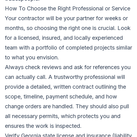
How To Choose the Right Professional or Service
Your contractor will be your partner for weeks or
months, so choosing the right one is crucial. Look
for a licensed, insured, and locally experienced
team with a portfolio of completed projects similar
to what you envision.
Always check reviews and ask for references you
can actually call. A trustworthy professional will
provide a detailed, written contract outlining the
scope, timeline, payment schedule, and how
change orders are handled. They should also pull
all necessary permits, which protects you and
ensures the work is inspected.
Verify Georgia state license and insurance (liability