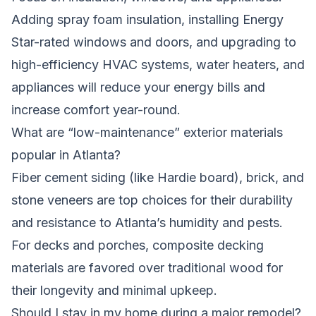
Adding spray foam insulation, installing Energy
Star-rated windows and doors, and upgrading to
high-efficiency HVAC systems, water heaters, and
appliances will reduce your energy bills and
increase comfort year-round.
What are “low-maintenance” exterior materials
popular in Atlanta?
Fiber cement siding (like Hardie board), brick, and
stone veneers are top choices for their durability
and resistance to Atlanta’s humidity and pests.
For decks and porches, composite decking
materials are favored over traditional wood for
their longevity and minimal upkeep.
Should I stay in my home during a major remodel?