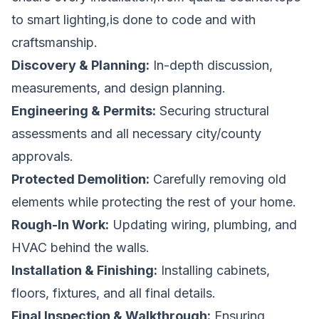
to smart lighting,is done to code and with
craftsmanship.
Discovery & Planning:
In-depth discussion,
measurements, and design planning.
Engineering & Permits:
Securing structural
assessments and all necessary city/county
approvals.
Protected Demolition:
Carefully removing old
elements while protecting the rest of your home.
Rough-In Work:
Updating wiring, plumbing, and
HVAC behind the walls.
Installation & Finishing:
Installing cabinets,
floors, fixtures, and all final details.
Final Inspection & Walkthrough:
Ensuring