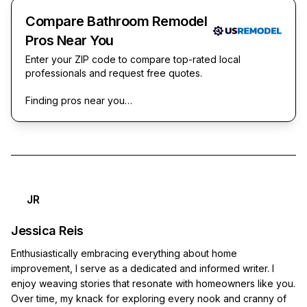
Compare Bathroom Remodel
Pros Near You
Enter your ZIP code to compare top-rated local
professionals and request free quotes.
Finding pros near you…
JR
Jessica Reis
Enthusiastically embracing everything about home
improvement, I serve as a dedicated and informed writer. I
enjoy weaving stories that resonate with homeowners like you.
Over time, my knack for exploring every nook and cranny of