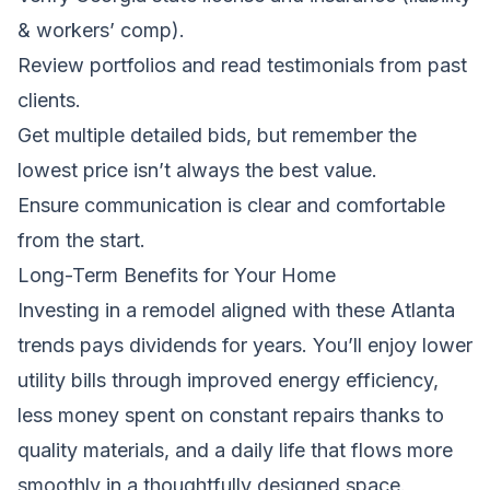
& workers’ comp).
Review portfolios and read testimonials from past
clients.
Get multiple detailed bids, but remember the
lowest price isn’t always the best value.
Ensure communication is clear and comfortable
from the start.
Long-Term Benefits for Your Home
Investing in a remodel aligned with these Atlanta
trends pays dividends for years. You’ll enjoy lower
utility bills through improved energy efficiency,
less money spent on constant repairs thanks to
quality materials, and a daily life that flows more
smoothly in a thoughtfully designed space.