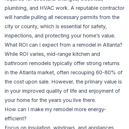
plumbing, and HVAC work. A reputable contractor
will handle pulling all necessary permits from the
city or county, which is essential for safety,
inspections, and protecting your home’s value.
What ROI can I expect from a remodel in Atlanta?
While ROI varies, mid-range kitchen and
bathroom remodels typically offer strong returns
in the Atlanta market, often recouping 60-80% of
the cost upon sale. However, the primary value is
in your improved quality of life and enjoyment of
your home for the years you live there.
How can I make my remodel more energy-
efficient?
Focus on insulation, windows, and appliances.