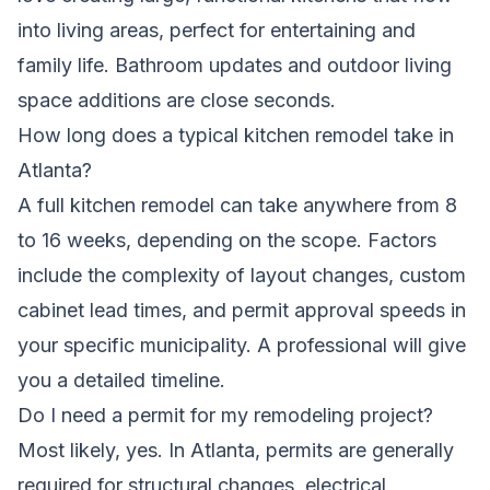
into living areas, perfect for entertaining and
family life. Bathroom updates and outdoor living
space additions are close seconds.
How long does a typical kitchen remodel take in
Atlanta?
A full kitchen remodel can take anywhere from 8
to 16 weeks, depending on the scope. Factors
include the complexity of layout changes, custom
cabinet lead times, and permit approval speeds in
your specific municipality. A professional will give
you a detailed timeline.
Do I need a permit for my remodeling project?
Most likely, yes. In Atlanta, permits are generally
required for structural changes, electrical,