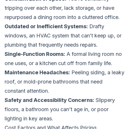
tripping over each other, lack storage, or have
repurposed a dining room into a cluttered office.
Outdated or Inefficient Systems:
Drafty
windows, an HVAC system that can’t keep up, or
plumbing that frequently needs repairs.
Single-Function Rooms:
A formal living room no
one uses, or a kitchen cut off from family life.
Maintenance Headaches:
Peeling siding, a leaky
roof, or mold-prone bathrooms that need
constant attention.
Safety and Accessibility Concerns:
Slippery
floors, a bathroom you can’t age in, or poor
lighting in key areas.
Cost Factors and What Affects Pricing