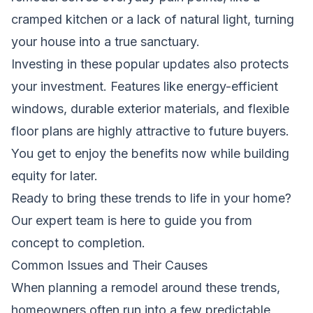
cramped kitchen or a lack of natural light, turning
your house into a true sanctuary.
Investing in these popular updates also protects
your investment. Features like energy-efficient
windows, durable exterior materials, and flexible
floor plans are highly attractive to future buyers.
You get to enjoy the benefits now while building
equity for later.
Ready to bring these trends to life in your home?
Our expert team is here to guide you from
concept to completion.
Common Issues and Their Causes
When planning a remodel around these trends,
homeowners often run into a few predictable