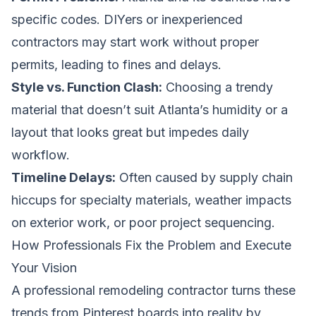
specific codes. DIYers or inexperienced
contractors may start work without proper
permits, leading to fines and delays.
Style vs. Function Clash:
Choosing a trendy
material that doesn’t suit Atlanta’s humidity or a
layout that looks great but impedes daily
workflow.
Timeline Delays:
Often caused by supply chain
hiccups for specialty materials, weather impacts
on exterior work, or poor project sequencing.
How Professionals Fix the Problem and Execute
Your Vision
A professional remodeling contractor turns these
trends from Pinterest boards into reality by