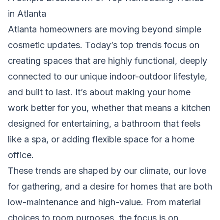
in Atlanta
Atlanta homeowners are moving beyond simple
cosmetic updates. Today’s top trends focus on
creating spaces that are highly functional, deeply
connected to our unique indoor-outdoor lifestyle,
and built to last. It’s about making your home
work better for you, whether that means a kitchen
designed for entertaining, a bathroom that feels
like a spa, or adding flexible space for a home
office.
These trends are shaped by our climate, our love
for gathering, and a desire for homes that are both
low-maintenance and high-value. From material
choices to room purposes, the focus is on