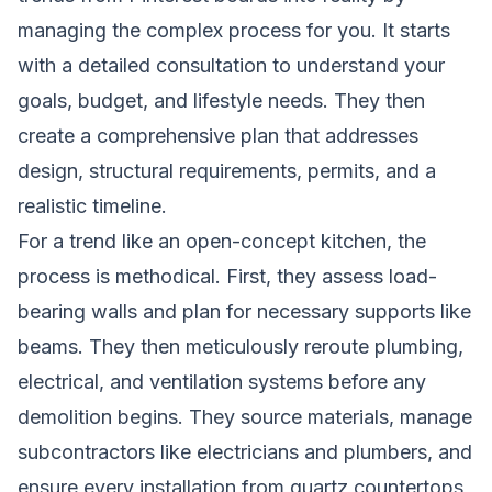
managing the complex process for you. It starts
with a detailed consultation to understand your
goals, budget, and lifestyle needs. They then
create a comprehensive plan that addresses
design, structural requirements, permits, and a
realistic timeline.
For a trend like an open-concept kitchen, the
process is methodical. First, they assess load-
bearing walls and plan for necessary supports like
beams. They then meticulously reroute plumbing,
electrical, and ventilation systems before any
demolition begins. They source materials, manage
subcontractors like electricians and plumbers, and
ensure every installation,from quartz countertops