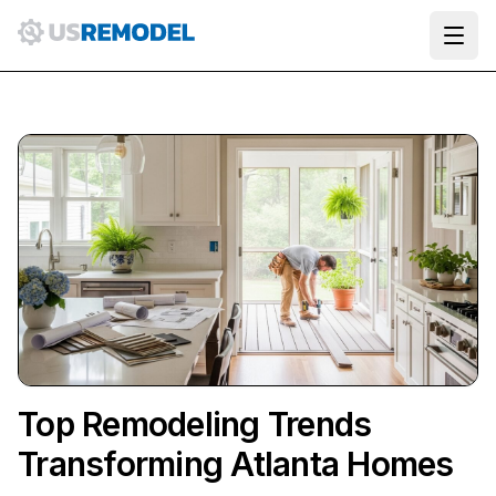
Ope
Top Remodeling Trends
Transforming Atlanta Homes