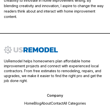
creativity to innovate in home improvement writing. By
blending creativity and innovation, I aspire to change the way
readers think about and interact with home improvement
content.
UsRemodel helps homeowners plan affordable home
improvement projects and connect with experienced local
contractors. From free estimates to remodeling, repairs, and
upgrades, we make it easier to find the right pro and get the
job done right.
Company
Home
Blog
About
Contact
All Categories