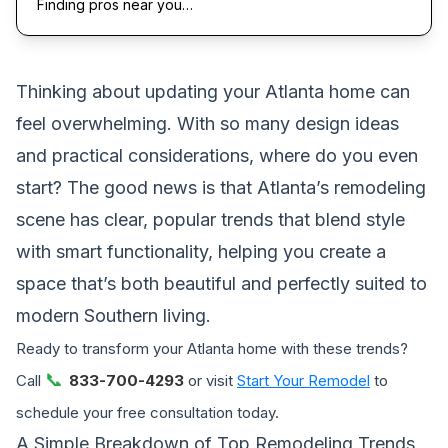
Finding pros near you…
Thinking about updating your Atlanta home can
feel overwhelming. With so many design ideas
and practical considerations, where do you even
start? The good news is that Atlanta’s remodeling
scene has clear, popular trends that blend style
with smart functionality, helping you create a
space that’s both beautiful and perfectly suited to
modern Southern living.
Ready to transform your Atlanta home with these trends?
📞
Call
833-700-4293
or visit
Start Your Remodel
to
schedule your free consultation today.
A Simple Breakdown of Top Remodeling Trends