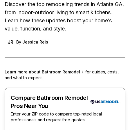
Discover the top remodeling trends in Atlanta GA,
from indoor-outdoor living to smart kitchens.
Learn how these updates boost your home’s
value, function, and style.
JR
By
Jessica Reis
Learn more about
Bathroom Remodel
for guides, costs,
and what to expect.
Compare Bathroom Remodel
Pros Near You
Enter your ZIP code to compare top-rated local
professionals and request free quotes.