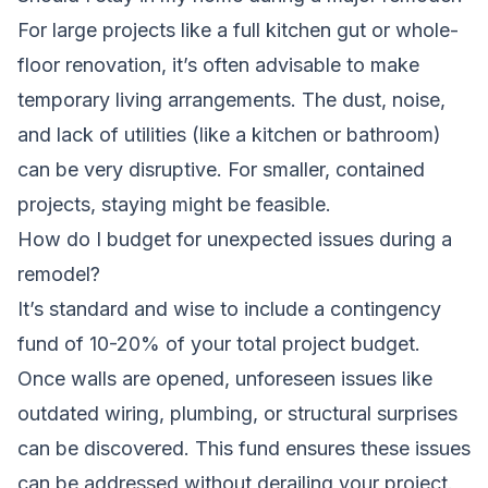
For large projects like a full kitchen gut or whole-
floor renovation, it’s often advisable to make
temporary living arrangements. The dust, noise,
and lack of utilities (like a kitchen or bathroom)
can be very disruptive. For smaller, contained
projects, staying might be feasible.
How do I budget for unexpected issues during a
remodel?
It’s standard and wise to include a contingency
fund of 10-20% of your total project budget.
Once walls are opened, unforeseen issues like
outdated wiring, plumbing, or structural surprises
can be discovered. This fund ensures these issues
can be addressed without derailing your project.