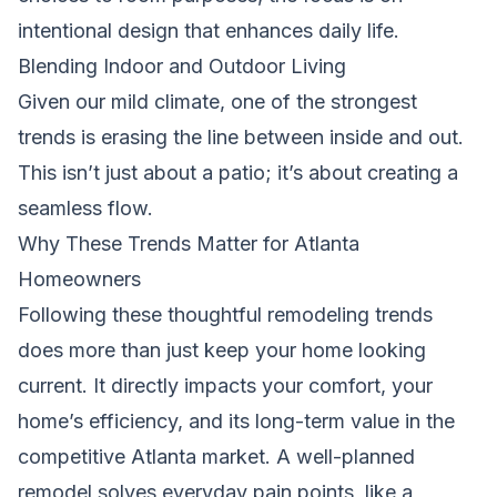
intentional design that enhances daily life.
Blending Indoor and Outdoor Living
Given our mild climate, one of the strongest
trends is erasing the line between inside and out.
This isn’t just about a patio; it’s about creating a
seamless flow.
Why These Trends Matter for Atlanta
Homeowners
Following these thoughtful remodeling trends
does more than just keep your home looking
current. It directly impacts your comfort, your
home’s efficiency, and its long-term value in the
competitive Atlanta market. A well-planned
remodel solves everyday pain points, like a