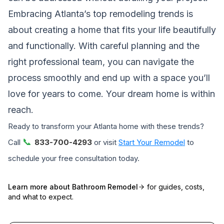
Embracing Atlanta’s top remodeling trends is
about creating a home that fits your life beautifully
and functionally. With careful planning and the
right professional team, you can navigate the
process smoothly and end up with a space you’ll
love for years to come. Your dream home is within
reach.
Ready to transform your Atlanta home with these trends?
📞
Call
833-700-4293
or visit
Start Your Remodel
to
schedule your free consultation today.
Learn more about
Bathroom Remodel
for guides, costs,
and what to expect.