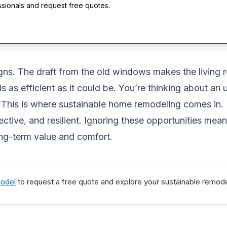
ssionals and request free quotes.
gns. The draft from the old windows makes the living ro
s as efficient as it could be. You’re thinking about an
his is where sustainable home remodeling comes in. It’s
tive, and resilient. Ignoring these opportunities mean
ong-term value and comfort.
model
to request a free quote and explore your sustainable remode