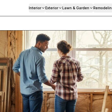
Interior
Exterior
Lawn & Garden
Remodelin