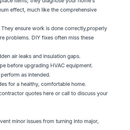
eplace items; they diagnose your home’s
imum effect, much like the comprehensive
 They ensure work is done correctly,properly
ture problems. DIY fixes often miss these
den air leaks and insulation gaps.
velope before upgrading HVAC equipment.
 perform as intended.
des for a healthy, comfortable home.
ontractor quotes here
or call
to discuss your
vent minor issues from turning into major,