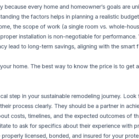
ely because every home and homeowner’s goals are uniq
nding the factors helps in planning a realistic budget
ome, the scope of work (a single room vs. whole-house r
 proper installation is non-negotiable for performance
iency lead to long-term savings, aligning with the smart
your home. The best way to know the price is to get 
itical step in your sustainable remodeling journey. Look
their process clearly. They should be a partner in achi
about costs, timelines, and the expected outcomes of
tate to ask for specifics about their experience with pr
 properly licensed, bonded, and insured for your prote