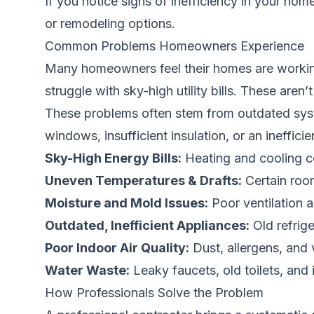
If you notice signs of inefficiency in your hom
or remodeling options.
Common Problems Homeowners Experience
Many homeowners feel their homes are working 
struggle with sky-high utility bills. These are
These problems often stem from outdated syst
windows, insufficient insulation, or an ineffic
Sky-High Energy Bills:
Heating and cooling cos
Uneven Temperatures & Drafts:
Certain roo
Moisture and Mold Issues:
Poor ventilation a
Outdated, Inefficient Appliances:
Old refrig
Poor Indoor Air Quality:
Dust, allergens, and 
Water Waste:
Leaky faucets, old toilets, and i
How Professionals Solve the Problem