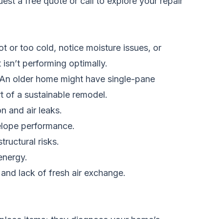
est a free quote
or call
to explore your repair
or too cold, notice moisture issues, or
 isn’t performing optimally.
 An older home might have single-pane
rt of a sustainable remodel.
n and air leaks.
elope performance.
ructural risks.
energy.
and lack of fresh air exchange.