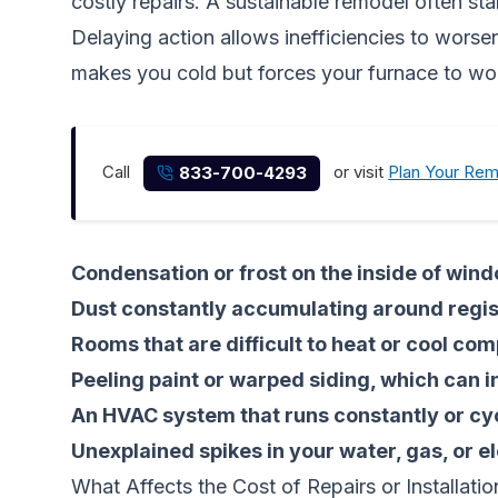
costly repairs. A sustainable remodel often st
Delaying action allows inefficiencies to worse
makes you cold but forces your furnace to work
Call
or visit
Plan Your Re
833-700-4293
Condensation or frost on the inside of win
Dust constantly accumulating around regist
Rooms that are difficult to heat or cool com
Peeling paint or warped siding, which can i
An HVAC system that runs constantly or cyc
Unexplained spikes in your water, gas, or ele
What Affects the Cost of Repairs or Installatio