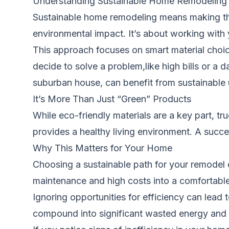
Understanding Sustainable Home Remodeling
Sustainable home remodeling means making thou
environmental impact. It’s about working with 
This approach focuses on smart material choi
decide to solve a problem,like high bills or a
suburban house, can benefit from sustainable
It’s More Than Just “Green” Products
While eco-friendly materials are a key part, tr
provides a healthy living environment. A succ
Why This Matters for Your Home
Choosing a sustainable path for your remodel d
maintenance and high costs into a comfortable
Ignoring opportunities for efficiency can lead t
compound into significant wasted energy and 