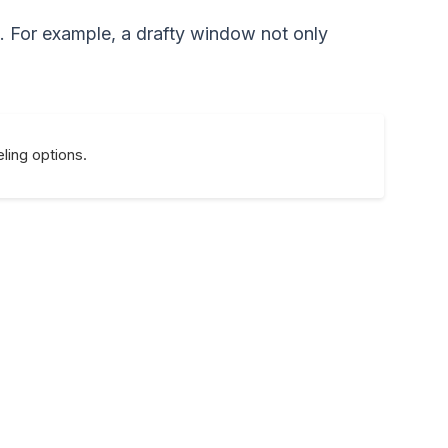
t. For example, a drafty window not only
ling options.