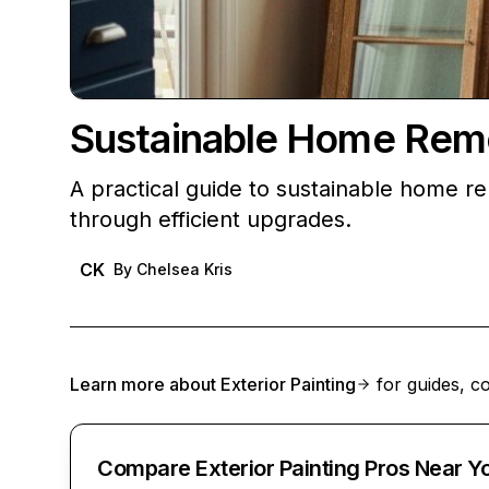
Sustainable Home Remo
A practical guide to sustainable home r
through efficient upgrades.
CK
By
Chelsea Kris
Learn more about
Exterior Painting
for guides, co
Compare Exterior Painting Pros Near Y