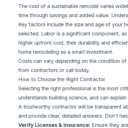
The cost of a sustainable remodel varies wid
time through savings and added value. Understa
Key factors include the size and age of your h
selected. Labor is a significant component, as
higher upfront cost, their durability and effic
home remodeling as a smart investment
.
Costs can vary depending on the condition of 
from contractors
or call
today.
How to Choose the Right Contractor
Selecting the right professional is the most cr
understands building science, and can explain 
A trustworthy contractor will be transparent 
and provide clear, detailed answers. Don’t hesi
Verify Licenses & Insurance:
Ensure they are