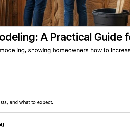
deling: A Practical Guide
emodeling, showing homeowners how to increase
sts, and what to expect.
ou