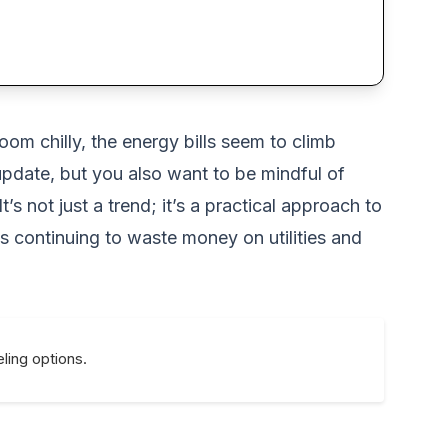
om chilly, the energy bills seem to climb
 update, but you also want to be mindful of
 not just a trend; it’s a practical approach to
s continuing to waste money on utilities and
ling options.