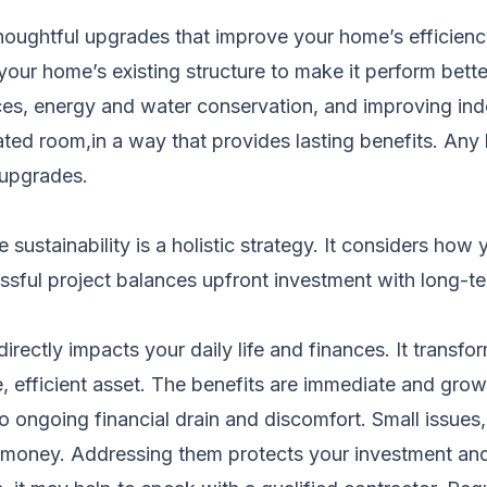
ghtful upgrades that improve your home’s efficiency, 
your home’s existing structure to make it perform bette
ces, energy and water conservation, and improving in
 dated room,in a way that provides lasting benefits. A
 upgrades.
ue sustainability is a holistic strategy. It considers 
essful project balances upfront investment with long-t
irectly impacts your daily life and finances. It trans
, efficient asset. The benefits are immediate and grow
o ongoing financial drain and discomfort. Small issues, 
money. Addressing them protects your investment and