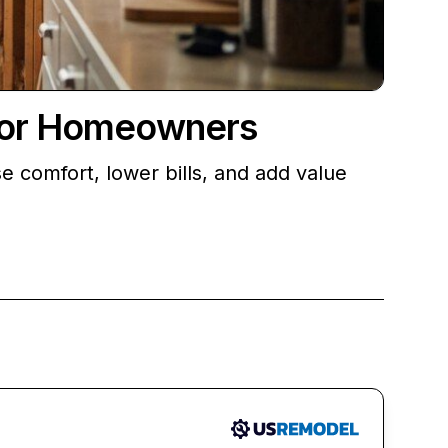
 for Homeowners
 comfort, lower bills, and add value