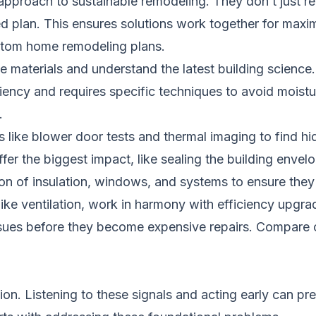
 approach to sustainable remodeling. They don’t just r
ed plan. This ensures solutions work together for max
stom home remodeling plans
.
 materials and understand the latest building science.
fficiency and requires specific techniques to avoid mois
.
 like blower door tests and thermal imaging to find hid
offer the biggest impact, like sealing the building en
ion of insulation, windows, and systems to ensure they
ike ventilation, work in harmony with efficiency upgra
ssues before they become expensive repairs.
Compare c
on. Listening to these signals and acting early can pre