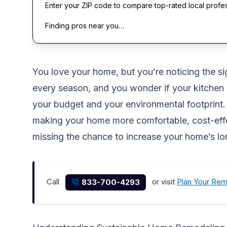
Enter your ZIP code to compare top-rated local profe
Finding pros near you…
You love your home, but you’re noticing the si
every season, and you wonder if your kitchen i
your budget and your environmental footprint. T
making your home more comfortable, cost-effec
missing the chance to increase your home’s l
Call
or visit
Plan Your Re
833-700-4293