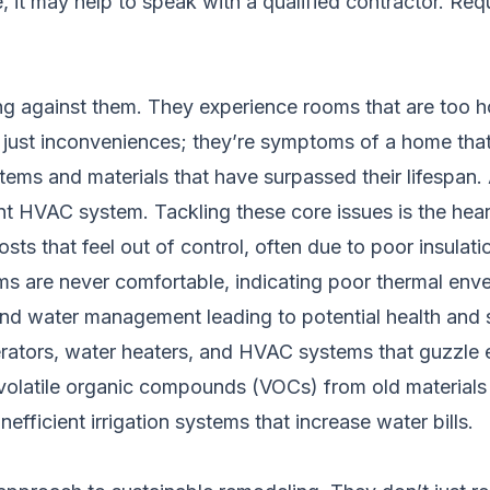
e, it may help to speak with a qualified contractor.
Requ
against them. They experience rooms that are too hot 
n’t just inconveniences; they’re symptoms of a home that
ems and materials that have surpassed their lifespan.
ient HVAC system. Tackling these core issues is the hea
ts that feel out of control, often due to poor insulatio
ms are never comfortable, indicating poor thermal env
nd water management leading to potential health and st
erators, water heaters, and HVAC systems that guzzle 
volatile organic compounds (VOCs) from old materials 
nefficient irrigation systems that increase water bills.