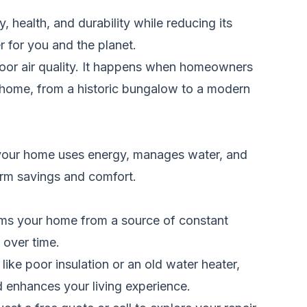
health, and durability while reducing its
r for you and the planet.
door air quality. It happens when homeowners
ny home, from a historic bungalow to a modern
how your home uses energy, manages water, and
erm savings and comfort.
forms your home from a source of constant
 over time.
like poor insulation or an old water heater,
 enhances your living experience.