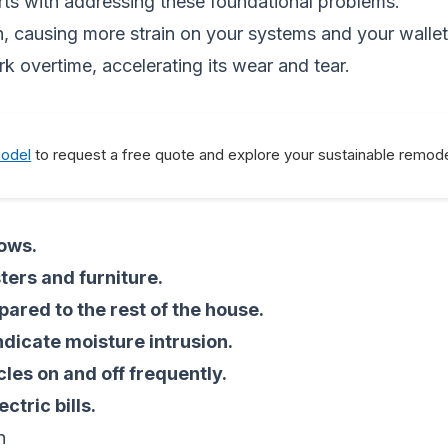
arts with addressing these foundational problems.
n, causing more strain on your systems and your walle
 overtime, accelerating its wear and tear.
model
to request a free quote and explore your sustainable remode
dows.
ers and furniture.
pared to the rest of the house.
ndicate moisture intrusion.
les on and off frequently.
ctric bills.
n