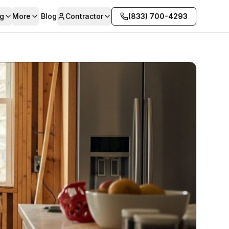
g
More
Blog
Contractor
(833) 700-4293