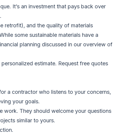
ue. It’s an investment that pays back over
.
etrofit), and the quality of materials
. While some sustainable materials have a
 financial planning discussed in our overview of
a personalized estimate.
Request free quotes
 for a contractor who listens to your concerns,
eving your goals.
 the work. They should welcome your questions
ojects similar to yours.
ction.