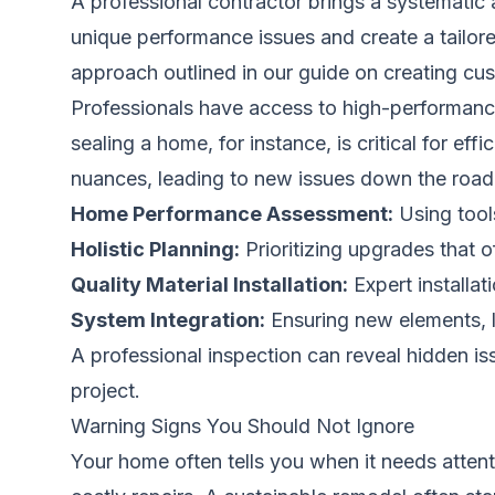
A professional contractor brings a systematic
unique performance issues and create a tailor
approach outlined in our guide on
creating cu
Professionals have access to high-performance
sealing a home, for instance, is critical for e
nuances, leading to new issues down the road
Home Performance Assessment:
Using tools
Holistic Planning:
Prioritizing upgrades that 
Quality Material Installation:
Expert installat
System Integration:
Ensuring new elements, l
A professional inspection can reveal hidden i
project.
Warning Signs You Should Not Ignore
Your home often tells you when it needs attenti