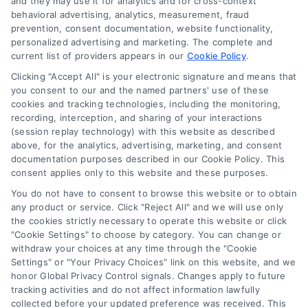
and they may use it for analytics and for cross-context
behavioral advertising, analytics, measurement, fraud
prevention, consent documentation, website functionality,
personalized advertising and marketing. The complete and
current list of providers appears in our
Cookie Policy
.
Clicking "Accept All" is your electronic signature and means that
you consent to our and the named partners' use of these
cookies and tracking technologies, including the monitoring,
recording, interception, and sharing of your interactions
(session replay technology) with this website as described
above, for the analytics, advertising, marketing, and consent
documentation purposes described in our Cookie Policy. This
Toggle
consent applies only to this website and these purposes.
Navigation
Privacy Policy
You do not have to consent to browse this website or to obtain
any product or service. Click "Reject All" and we will use only
Home Services Campaign Disclaimer: Usremodel.com is a
the cookies strictly necessary to operate this website or click
free service to assist homeowners in connecting with local
Terms
"Cookie Settings" to choose by category. You can change or
service providers. All contractors/providers are independent
withdraw your choices at any time through the "Cookie
Settings" or "Your Privacy Choices" link on this website, and we
and contractorhomequotes.com does not warrant or
honor Global Privacy Control signals. Changes apply to future
guarantee any work performed. It is the responsibility of the
Your Privacy Choices
tracking activities and do not affect information lawfully
homeowner to verify that the hired contractor furnishes the
collected before your updated preference was received. This