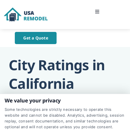
Skip
to
Toggle
content
Navigation
Home
Get a Quote
About Us
City Ratings in
Blog
California
Contact Us
We value your privacy
Some technologies are strictly necessary to operate this
website and cannot be disabled. Analytics, advertising, session
replay, consent documentation, and similar technologies are
Los Angeles
optional and will not operate unless you provide consent.