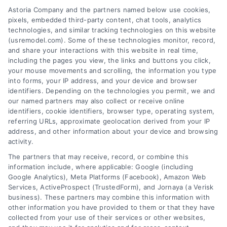
San Diego
Astoria Company and the partners named below use cookies,
pixels, embedded third-party content, chat tools, analytics
San Francisco
technologies, and similar tracking technologies on this website
(usremodel.com). Some of these technologies monitor, record,
San Jose
and share your interactions with this website in real time,
including the pages you view, the links and buttons you click,
your mouse movements and scrolling, the information you type
Get a Quote
into forms, your IP address, and your device and browser
identifiers. Depending on the technologies you permit, we and
our named partners may also collect or receive online
identifiers, cookie identifiers, browser type, operating system,
referring URLs, approximate geolocation derived from your IP
Zipcode
address, and other information about your device and browsing
(Required)
activity.
The partners that may receive, record, or combine this
information include, where applicable: Google (including
Google Analytics), Meta Platforms (Facebook), Amazon Web
Services, ActiveProspect (TrustedForm), and Jornaya (a Verisk
business). These partners may combine this information with
other information you have provided to them or that they have
collected from your use of their services or other websites,